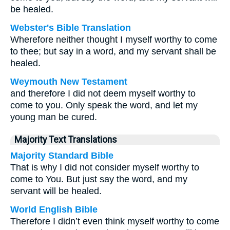
be healed.
Webster's Bible Translation
Wherefore neither thought I myself worthy to come
to thee; but say in a word, and my servant shall be
healed.
Weymouth New Testament
and therefore I did not deem myself worthy to
come to you. Only speak the word, and let my
young man be cured.
Majority Text Translations
Majority Standard Bible
That is why I did not consider myself worthy to
come to You. But just say the word, and my
servant will be healed.
World English Bible
Therefore I didn’t even think myself worthy to come