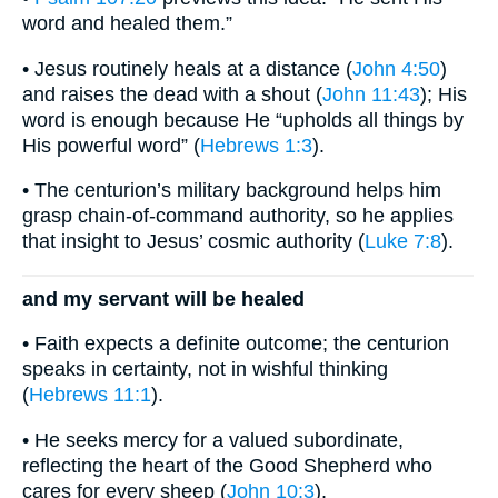
word and healed them.”
• Jesus routinely heals at a distance (
John 4:50
)
and raises the dead with a shout (
John 11:43
); His
word is enough because He “upholds all things by
His powerful word” (
Hebrews 1:3
).
• The centurion’s military background helps him
grasp chain-of-command authority, so he applies
that insight to Jesus’ cosmic authority (
Luke 7:8
).
and my servant will be healed
• Faith expects a definite outcome; the centurion
speaks in certainty, not in wishful thinking
(
Hebrews 11:1
).
• He seeks mercy for a valued subordinate,
reflecting the heart of the Good Shepherd who
cares for every sheep (
John 10:3
).