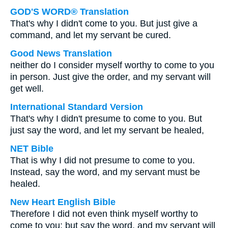
GOD'S WORD® Translation
That's why I didn't come to you. But just give a
command, and let my servant be cured.
Good News Translation
neither do I consider myself worthy to come to you
in person. Just give the order, and my servant will
get well.
International Standard Version
That's why I didn't presume to come to you. But
just say the word, and let my servant be healed,
NET Bible
That is why I did not presume to come to you.
Instead, say the word, and my servant must be
healed.
New Heart English Bible
Therefore I did not even think myself worthy to
come to you; but say the word, and my servant will