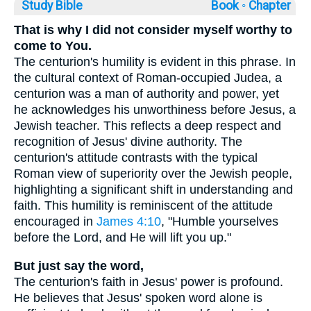
Study Bible
Book ◦
Chapter
That is why I did not consider myself worthy to
come to You.
The centurion's humility is evident in this phrase. In
the cultural context of Roman-occupied Judea, a
centurion was a man of authority and power, yet
he acknowledges his unworthiness before Jesus, a
Jewish teacher. This reflects a deep respect and
recognition of Jesus' divine authority. The
centurion's attitude contrasts with the typical
Roman view of superiority over the Jewish people,
highlighting a significant shift in understanding and
faith. This humility is reminiscent of the attitude
encouraged in
James 4:10
, "Humble yourselves
before the Lord, and He will lift you up."
But just say the word,
The centurion's faith in Jesus' power is profound.
He believes that Jesus' spoken word alone is