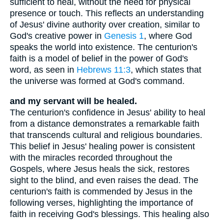
sufficient to heal, without the need for physical
presence or touch. This reflects an understanding
of Jesus' divine authority over creation, similar to
God's creative power in
Genesis 1
, where God
speaks the world into existence. The centurion's
faith is a model of belief in the power of God's
word, as seen in
Hebrews 11:3
, which states that
the universe was formed at God's command.
and my servant will be healed.
The centurion's confidence in Jesus' ability to heal
from a distance demonstrates a remarkable faith
that transcends cultural and religious boundaries.
This belief in Jesus' healing power is consistent
with the miracles recorded throughout the
Gospels, where Jesus heals the sick, restores
sight to the blind, and even raises the dead. The
centurion's faith is commended by Jesus in the
following verses, highlighting the importance of
faith in receiving God's blessings. This healing also