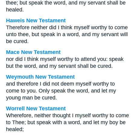
thee; but speak the word, and my servant shall be
healed.
Haweis New Testament
Therefore neither did I think myself worthy to come
unto thee, but speak in a word, and my servant will
be cured.
Mace New Testament
nor did I think myself worthy to attend you: speak
but the word, and my servant shall be cured.
Weymouth New Testament
and therefore I did not deem myself worthy to
come to you. Only speak the word, and let my
young man be cured.
Worrell New Testament
Wherefore, neither thought I myself worthy to come
to Thee; but speak with a word, and let my boy be
healed;