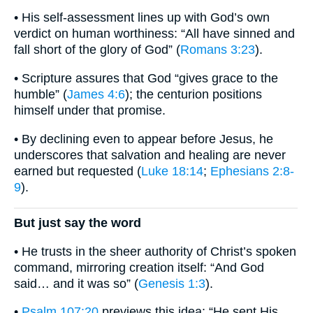
• His self-assessment lines up with God’s own
verdict on human worthiness: “All have sinned and
fall short of the glory of God” (
Romans 3:23
).
• Scripture assures that God “gives grace to the
humble” (
James 4:6
); the centurion positions
himself under that promise.
• By declining even to appear before Jesus, he
underscores that salvation and healing are never
earned but requested (
Luke 18:14
;
Ephesians 2:8-
9
).
But just say the word
• He trusts in the sheer authority of Christ’s spoken
command, mirroring creation itself: “And God
said… and it was so” (
Genesis 1:3
).
•
Psalm 107:20
previews this idea: “He sent His