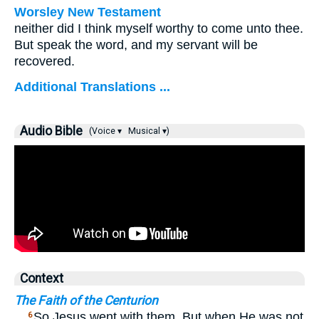
Worsley New Testament
neither did I think myself worthy to come unto thee.
But speak the word, and my servant will be
recovered.
Additional Translations ...
Audio Bible
(Voice ▾
Musical ▾)
Context
The Faith of the Centurion
…
So Jesus went with them. But when He was not
6