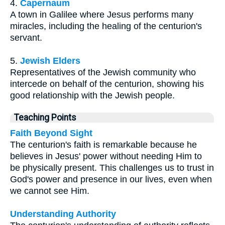
4.
Capernaum
A town in Galilee where Jesus performs many
miracles, including the healing of the centurion's
servant.
5.
Jewish Elders
Representatives of the Jewish community who
intercede on behalf of the centurion, showing his
good relationship with the Jewish people.
Teaching Points
Faith Beyond Sight
The centurion's faith is remarkable because he
believes in Jesus' power without needing Him to
be physically present. This challenges us to trust in
God's power and presence in our lives, even when
we cannot see Him.
Understanding Authority