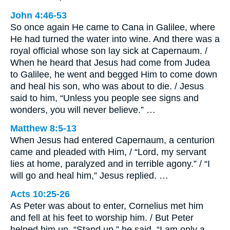
John 4:46-53
So once again He came to Cana in Galilee, where
He had turned the water into wine. And there was a
royal official whose son lay sick at Capernaum. /
When he heard that Jesus had come from Judea
to Galilee, he went and begged Him to come down
and heal his son, who was about to die. / Jesus
said to him, “Unless you people see signs and
wonders, you will never believe.” …
Matthew 8:5-13
When Jesus had entered Capernaum, a centurion
came and pleaded with Him, / “Lord, my servant
lies at home, paralyzed and in terrible agony.” / “I
will go and heal him,” Jesus replied. …
Acts 10:25-26
As Peter was about to enter, Cornelius met him
and fell at his feet to worship him. / But Peter
helped him up. “Stand up,” he said, “I am only a