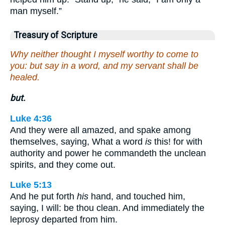
man myself.”
Treasury of Scripture
Why neither thought I myself worthy to come to
you: but say in a word, and my servant shall be
healed.
but.
Luke 4:36
And they were all amazed, and spake among
themselves, saying, What a word
is
this! for with
authority and power he commandeth the unclean
spirits, and they come out.
Luke 5:13
And he put forth
his
hand, and touched him,
saying, I will: be thou clean. And immediately the
leprosy departed from him.