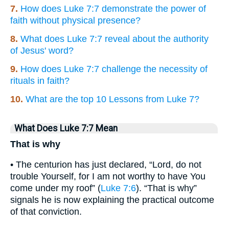
7.
How does Luke 7:7 demonstrate the power of
faith without physical presence?
8.
What does Luke 7:7 reveal about the authority
of Jesus' word?
9.
How does Luke 7:7 challenge the necessity of
rituals in faith?
10.
What are the top 10 Lessons from Luke 7?
What Does Luke 7:7 Mean
That is why
• The centurion has just declared, “Lord, do not
trouble Yourself, for I am not worthy to have You
come under my roof” (
Luke 7:6
). “That is why”
signals he is now explaining the practical outcome
of that conviction.