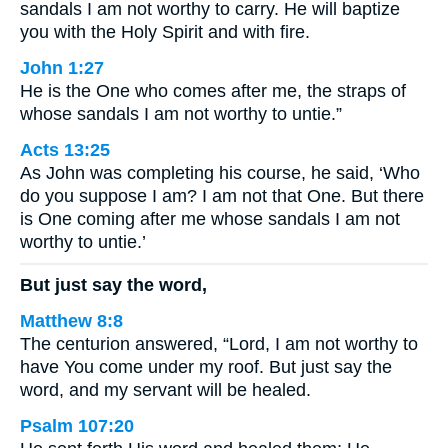
sandals I am not worthy to carry. He will baptize
you with the Holy Spirit and with fire.
John 1:27
He is the One who comes after me, the straps of
whose sandals I am not worthy to untie.”
Acts 13:25
As John was completing his course, he said, ‘Who
do you suppose I am? I am not that One. But there
is One coming after me whose sandals I am not
worthy to untie.’
But just say the word,
Matthew 8:8
The centurion answered, “Lord, I am not worthy to
have You come under my roof. But just say the
word, and my servant will be healed.
Psalm 107:20