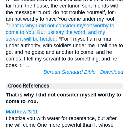
far from the house, the centurion sent friends with
the message: “Lord, do not trouble Yourself, for I
am not worthy to have You come under my roof.
That is why
I did not consider myself worthy
to
7
come
to
You.
But just
say
the word,
and
my
servant
will be healed.
For I myself am a man
8
under authority, with soldiers under me. I tell one to
go, and he goes; and another to come, and he
comes. I tell my servant to do something, and he
does it.”…
Berean Standard Bible
·
Download
Cross References
That is why I did not consider myself worthy to
come to You.
Matthew 3:11
I baptize you with water for repentance, but after
me will come One more powerful than I, whose