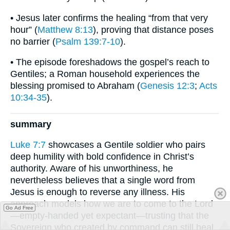
• Jesus later confirms the healing “from that very
hour” (
Matthew 8:13
), proving that distance poses
no barrier (
Psalm 139:7-10
).
• The episode foreshadows the gospel’s reach to
Gentiles; a Roman household experiences the
blessing promised to Abraham (
Genesis 12:3
;
Acts
10:34-35
).
summary
Luke 7:7
showcases a Gentile soldier who pairs
deep humility with bold confidence in Christ’s
authority. Aware of his unworthiness, he
nevertheless believes that a single word from
Jesus is enough to reverse any illness. His
approach models how we are to come to the Lord
Go Ad Free
—empty-handed yet expectant—trusting that the
Sovereign who created by command can still heal,