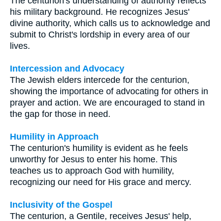
The centurion's understanding of authority reflects
his military background. He recognizes Jesus'
divine authority, which calls us to acknowledge and
submit to Christ's lordship in every area of our
lives.
Intercession and Advocacy
The Jewish elders intercede for the centurion,
showing the importance of advocating for others in
prayer and action. We are encouraged to stand in
the gap for those in need.
Humility in Approach
The centurion's humility is evident as he feels
unworthy for Jesus to enter his home. This
teaches us to approach God with humility,
recognizing our need for His grace and mercy.
Inclusivity of the Gospel
The centurion, a Gentile, receives Jesus' help,