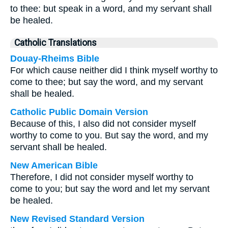
to thee: but speak in a word, and my servant shall
be healed.
Catholic Translations
Douay-Rheims Bible
For which cause neither did I think myself worthy to
come to thee; but say the word, and my servant
shall be healed.
Catholic Public Domain Version
Because of this, I also did not consider myself
worthy to come to you. But say the word, and my
servant shall be healed.
New American Bible
Therefore, I did not consider myself worthy to
come to you; but say the word and let my servant
be healed.
New Revised Standard Version