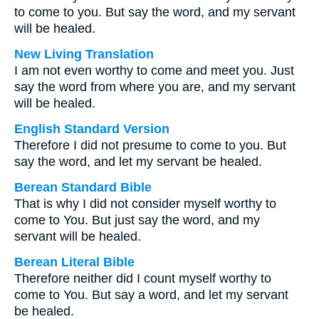
to come to you. But say the word, and my servant
will be healed.
New Living Translation
I am not even worthy to come and meet you. Just
say the word from where you are, and my servant
will be healed.
English Standard Version
Therefore I did not presume to come to you. But
say the word, and let my servant be healed.
Berean Standard Bible
That is why I did not consider myself worthy to
come to You. But just say the word, and my
servant will be healed.
Berean Literal Bible
Therefore neither did I count myself worthy to
come to You. But say a word, and let my servant
be healed.