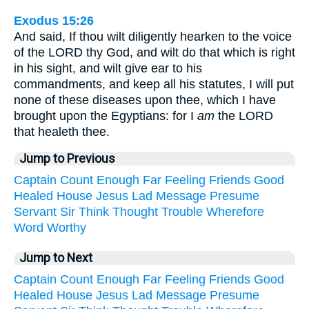
Exodus 15:26
And said, If thou wilt diligently hearken to the voice
of the LORD thy God, and wilt do that which is right
in his sight, and wilt give ear to his
commandments, and keep all his statutes, I will put
none of these diseases upon thee, which I have
brought upon the Egyptians: for I
am
the LORD
that healeth thee.
Jump to Previous
Captain
Count
Enough
Far
Feeling
Friends
Good
Healed
House
Jesus
Lad
Message
Presume
Servant
Sir
Think
Thought
Trouble
Wherefore
Word
Worthy
Jump to Next
Captain
Count
Enough
Far
Feeling
Friends
Good
Healed
House
Jesus
Lad
Message
Presume