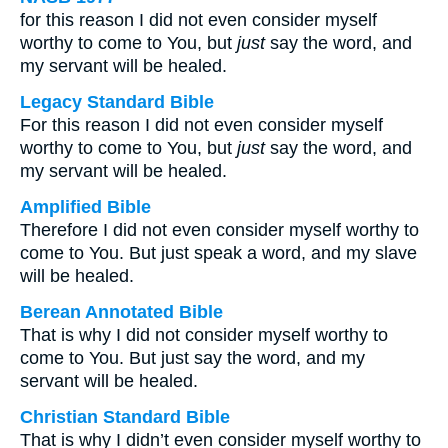
for this reason I did not even consider myself
worthy to come to You, but
just
say the word, and
my servant will be healed.
Legacy Standard Bible
For this reason I did not even consider myself
worthy to come to You, but
just
say the word, and
my servant will be healed.
Amplified Bible
Therefore I did not even consider myself worthy to
come to You. But just speak a word, and my slave
will be healed.
Berean Annotated Bible
That is why I did not consider myself worthy to
come to You. But just say the word, and my
servant will be healed.
Christian Standard Bible
That is why I didn’t even consider myself worthy to