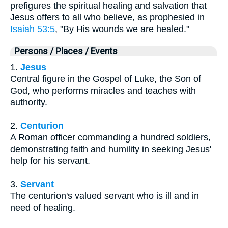
prefigures the spiritual healing and salvation that
Jesus offers to all who believe, as prophesied in
Isaiah 53:5
, "By His wounds we are healed."
Persons / Places / Events
1.
Jesus
Central figure in the Gospel of Luke, the Son of
God, who performs miracles and teaches with
authority.
2.
Centurion
A Roman officer commanding a hundred soldiers,
demonstrating faith and humility in seeking Jesus'
help for his servant.
3.
Servant
The centurion's valued servant who is ill and in
need of healing.