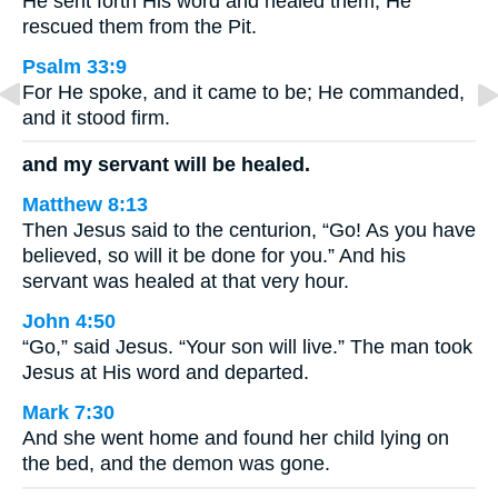
He sent forth His word and healed them; He
rescued them from the Pit.
Psalm 33:9
For He spoke, and it came to be; He commanded,
and it stood firm.
and my servant will be healed.
Matthew 8:13
Then Jesus said to the centurion, “Go! As you have
believed, so will it be done for you.” And his
servant was healed at that very hour.
John 4:50
“Go,” said Jesus. “Your son will live.” The man took
Jesus at His word and departed.
Mark 7:30
And she went home and found her child lying on
the bed, and the demon was gone.