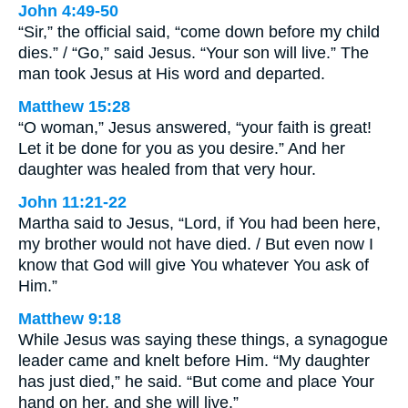
John 4:49-50
“Sir,” the official said, “come down before my child
dies.” / “Go,” said Jesus. “Your son will live.” The
man took Jesus at His word and departed.
Matthew 15:28
“O woman,” Jesus answered, “your faith is great!
Let it be done for you as you desire.” And her
daughter was healed from that very hour.
John 11:21-22
Martha said to Jesus, “Lord, if You had been here,
my brother would not have died. / But even now I
know that God will give You whatever You ask of
Him.”
Matthew 9:18
While Jesus was saying these things, a synagogue
leader came and knelt before Him. “My daughter
has just died,” he said. “But come and place Your
hand on her, and she will live.”