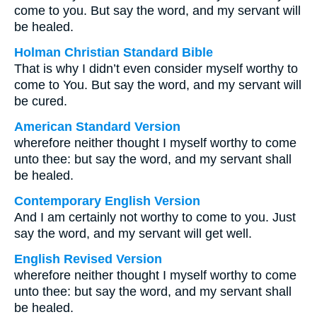
come to you. But say the word, and my servant will
be healed.
Holman Christian Standard Bible
That is why I didn’t even consider myself worthy to
come to You. But say the word, and my servant will
be cured.
American Standard Version
wherefore neither thought I myself worthy to come
unto thee: but say the word, and my servant shall
be healed.
Contemporary English Version
And I am certainly not worthy to come to you. Just
say the word, and my servant will get well.
English Revised Version
wherefore neither thought I myself worthy to come
unto thee: but say the word, and my servant shall
be healed.