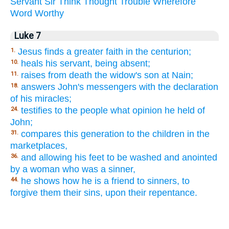
Servant
Sir
Think
Thought
Trouble
Wherefore
Word
Worthy
Luke 7
Jesus finds a greater faith in the centurion;
1.
heals his servant, being absent;
10.
raises from death the widow's son at Nain;
11.
answers John's messengers with the declaration
18.
of his miracles;
testifies to the people what opinion he held of
24.
John;
compares this generation to the children in the
31.
marketplaces,
and allowing his feet to be washed and anointed
36.
by a woman who was a sinner,
he shows how he is a friend to sinners, to
44.
forgive them their sins, upon their repentance.