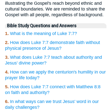
illustrating the Gospel's reach beyond ethnic and
cultural boundaries. We are reminded to share the
Gospel with all people, regardless of background.
Bible Study Questions and Answers
1.
What is the meaning of Luke 7:7?
2.
How does Luke 7:7 demonstrate faith without
physical presence of Jesus?
3.
What does Luke 7:7 teach about authority and
Jesus' divine power?
4.
How can we apply the centurion's humility in our
prayer life today?
5.
How does Luke 7:7 connect with Matthew 8:8
on faith and authority?
6.
In what ways can we trust Jesus' word in our
daily challenges?