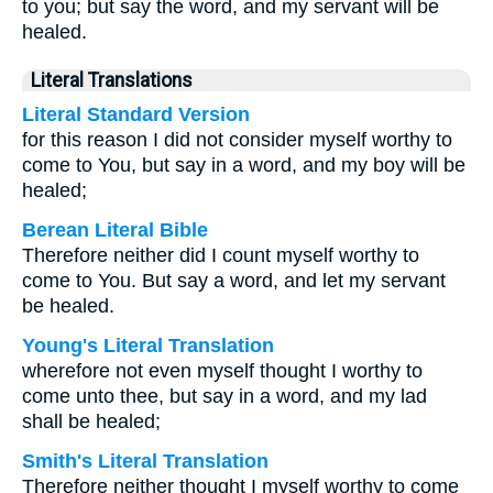
to you; but say the word, and my servant will be
healed.
Literal Translations
Literal Standard Version
for this reason I did not consider myself worthy to
come to You, but say in a word, and my boy will be
healed;
Berean Literal Bible
Therefore neither did I count myself worthy to
come to You. But say a word, and let my servant
be healed.
Young's Literal Translation
wherefore not even myself thought I worthy to
come unto thee, but say in a word, and my lad
shall be healed;
Smith's Literal Translation
Therefore neither thought I myself worthy to come