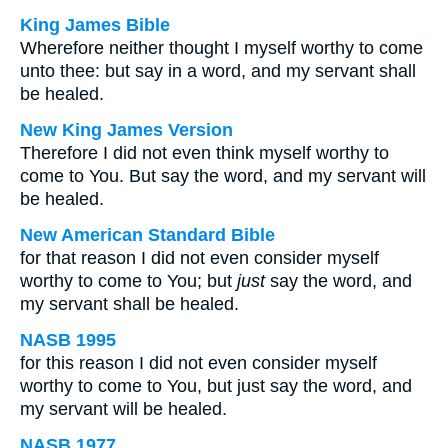
King James Bible
Wherefore neither thought I myself worthy to come
unto thee: but say in a word, and my servant shall
be healed.
New King James Version
Therefore I did not even think myself worthy to
come to You. But say the word, and my servant will
be healed.
New American Standard Bible
for that reason I did not even consider myself
worthy to come to You; but
just
say the word, and
my servant shall be healed.
NASB 1995
for this reason I did not even consider myself
worthy to come to You, but just say the word, and
my servant will be healed.
NASB 1977