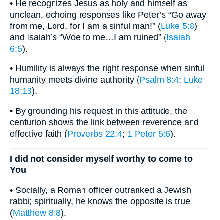
• He recognizes Jesus as holy and himself as
unclean, echoing responses like Peter’s “Go away
from me, Lord, for I am a sinful man!” (
Luke 5:8
)
and Isaiah’s “Woe to me…I am ruined” (
Isaiah
6:5
).
• Humility is always the right response when sinful
humanity meets divine authority (
Psalm 8:4
;
Luke
18:13
).
• By grounding his request in this attitude, the
centurion shows the link between reverence and
effective faith (
Proverbs 22:4
;
1 Peter 5:6
).
I did not consider myself worthy to come to
You
• Socially, a Roman officer outranked a Jewish
rabbi; spiritually, he knows the opposite is true
(
Matthew 8:8
).