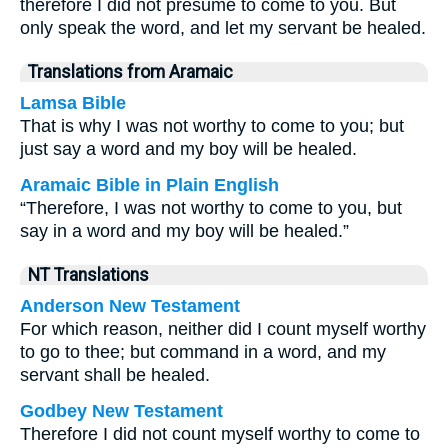
therefore I did not presume to come to you. But
only speak the word, and let my servant be healed.
Translations from Aramaic
Lamsa Bible
That is why I was not worthy to come to you; but
just say a word and my boy will be healed.
Aramaic Bible in Plain English
“Therefore, I was not worthy to come to you, but
say in a word and my boy will be healed.”
NT Translations
Anderson New Testament
For which reason, neither did I count myself worthy
to go to thee; but command in a word, and my
servant shall be healed.
Godbey New Testament
Therefore I did not count myself worthy to come to