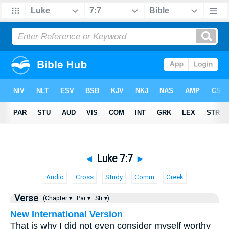
◄
Luke 7:7
►
Audio
Cross
Study
Comm
Greek
Verse
(Chapter ▾
Par ▾
Str ▾)
New International Version
That is why I did not even consider myself worthy