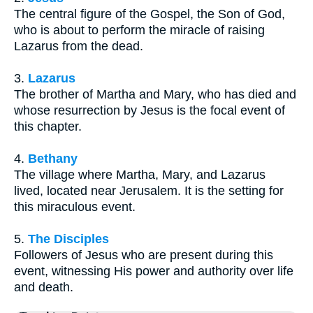
The central figure of the Gospel, the Son of God,
who is about to perform the miracle of raising
Lazarus from the dead.
3.
Lazarus
The brother of Martha and Mary, who has died and
whose resurrection by Jesus is the focal event of
this chapter.
4.
Bethany
The village where Martha, Mary, and Lazarus
lived, located near Jerusalem. It is the setting for
this miraculous event.
5.
The Disciples
Followers of Jesus who are present during this
event, witnessing His power and authority over life
and death.