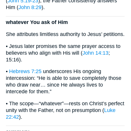
(
John 5:19-23
), the Father consistently answers
Him (
John 8:29
).
whatever You ask of Him
She attributes limitless authority to Jesus’ petitions.
• Jesus later promises the same prayer access to
believers who align with His will (
John 14:13
;
15:16).
•
Hebrews 7:25
underscores His ongoing
intercession: “He is able to save completely those
who draw near… since He always lives to
intercede for them.”
• The scope—“whatever”—rests on Christ’s perfect
unity with the Father, not on presumption (
Luke
22:42
).