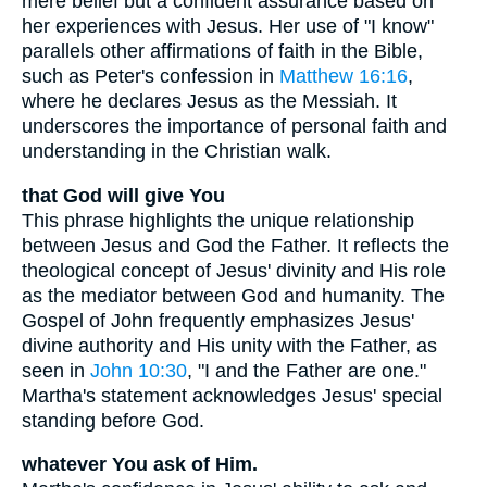
mere belief but a confident assurance based on
her experiences with Jesus. Her use of "I know"
parallels other affirmations of faith in the Bible,
such as Peter's confession in
Matthew 16:16
,
where he declares Jesus as the Messiah. It
underscores the importance of personal faith and
understanding in the Christian walk.
that God will give You
This phrase highlights the unique relationship
between Jesus and God the Father. It reflects the
theological concept of Jesus' divinity and His role
as the mediator between God and humanity. The
Gospel of John frequently emphasizes Jesus'
divine authority and His unity with the Father, as
seen in
John 10:30
, "I and the Father are one."
Martha's statement acknowledges Jesus' special
standing before God.
whatever You ask of Him.