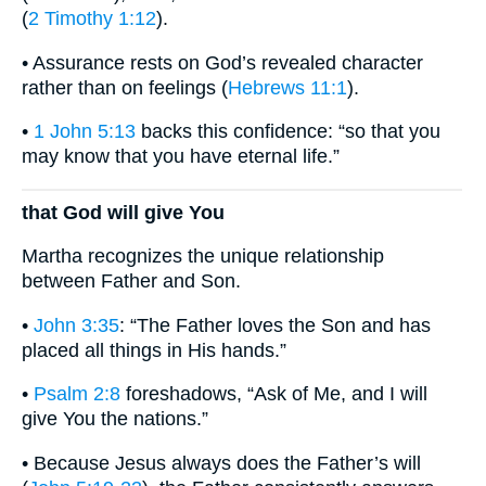
(
2 Timothy 1:12
).
• Assurance rests on God’s revealed character
rather than on feelings (
Hebrews 11:1
).
•
1 John 5:13
backs this confidence: “so that you
may know that you have eternal life.”
that God will give You
Martha recognizes the unique relationship
between Father and Son.
•
John 3:35
: “The Father loves the Son and has
placed all things in His hands.”
•
Psalm 2:8
foreshadows, “Ask of Me, and I will
give You the nations.”
• Because Jesus always does the Father’s will