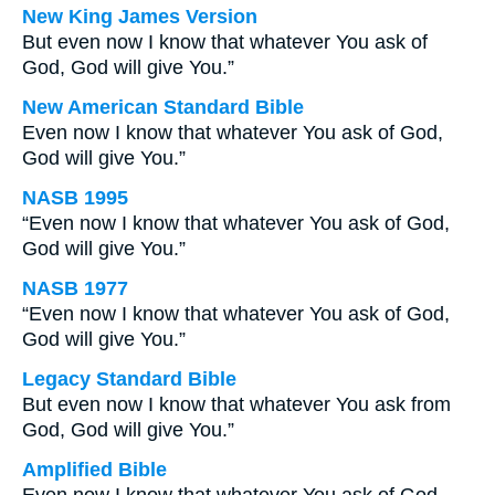
New King James Version
But even now I know that whatever You ask of
God, God will give You.”
New American Standard Bible
Even now I know that whatever You ask of God,
God will give You.”
NASB 1995
“Even now I know that whatever You ask of God,
God will give You.”
NASB 1977
“Even now I know that whatever You ask of God,
God will give You.”
Legacy Standard Bible
But even now I know that whatever You ask from
God, God will give You.”
Amplified Bible