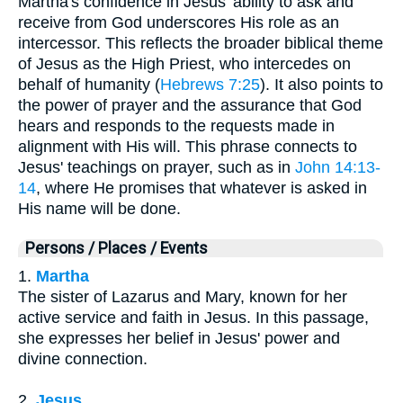
Martha's confidence in Jesus' ability to ask and
receive from God underscores His role as an
intercessor. This reflects the broader biblical theme
of Jesus as the High Priest, who intercedes on
behalf of humanity (
Hebrews 7:25
). It also points to
the power of prayer and the assurance that God
hears and responds to the requests made in
alignment with His will. This phrase connects to
Jesus' teachings on prayer, such as in
John 14:13-
14
, where He promises that whatever is asked in
His name will be done.
Persons / Places / Events
1.
Martha
The sister of Lazarus and Mary, known for her
active service and faith in Jesus. In this passage,
she expresses her belief in Jesus' power and
divine connection.
2.
Jesus