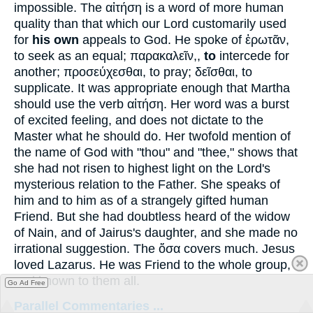
impossible. The
αἰτήση
is a word of more human
quality than that which our Lord customarily used
for
his own
appeals to God. He spoke of
ἐρωτᾶν
,
to seek as an equal;
παρακαλεῖν
,,
to
intercede for
another;
προσεύχεσθαι
, to pray;
δεῖσθαι
, to
supplicate. It was appropriate enough that Martha
should use the verb
αἰτήση
. Her word was a burst
of excited feeling, and does not dictate to the
Master what he should do. Her twofold mention of
the name of God with "thou" and "thee," shows that
she had not risen to highest light on the Lord's
mysterious relation to the Father. She speaks of
him and to him as of a strangely gifted human
Friend. But she had doubtless heard of the widow
of Nain, and of Jairus's daughter, and she made no
irrational suggestion. The
ὅσα
covers much. Jesus
loved Lazarus. He was Friend to the whole group,
and known to them all.
Go Ad Free
Parallel Commentaries ...