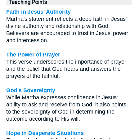
Teaching Points
Faith in Jesus' Authority
Martha's statement reflects a deep faith in Jesus'
divine authority and relationship with God.
Believers are encouraged to trust in Jesus' power
and intercession.
The Power of Prayer
This verse underscores the importance of prayer
and the belief that God hears and answers the
prayers of the faithful.
God's Sovereignty
While Martha expresses confidence in Jesus'
ability to ask and receive from God, it also points
to the sovereignty of God in determining the
outcome according to His will.
Hope in Desperate Situations