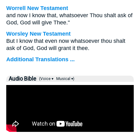
Worrell New Testament
and now I know that, whatsoever Thou shalt ask of
God, God will give Thee."
Worsley New Testament
But I know that even now whatsoever thou shalt
ask of God, God will grant it thee.
Additional Translations ...
Audio Bible
(Voice ▾
Musical ▾)