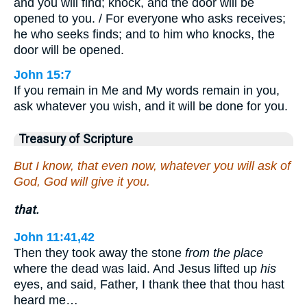
and you will find; knock, and the door will be
opened to you. / For everyone who asks receives;
he who seeks finds; and to him who knocks, the
door will be opened.
John 15:7
If you remain in Me and My words remain in you,
ask whatever you wish, and it will be done for you.
Treasury of Scripture
But I know, that even now, whatever you will ask of
God, God will give it you.
that.
John 11:41,42
Then they took away the stone
from the place
where the dead was laid. And Jesus lifted up
his
eyes, and said, Father, I thank thee that thou hast
heard me…