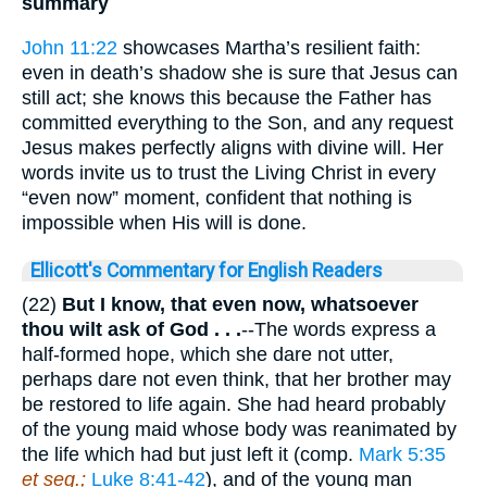
summary
John 11:22
showcases Martha’s resilient faith:
even in death’s shadow she is sure that Jesus can
still act; she knows this because the Father has
committed everything to the Son, and any request
Jesus makes perfectly aligns with divine will. Her
words invite us to trust the Living Christ in every
“even now” moment, confident that nothing is
impossible when His will is done.
Ellicott's Commentary for English Readers
(22)
But I know, that even now, whatsoever
thou wilt ask of God .
. .
--The words express a
half-formed hope, which she dare not utter,
perhaps dare not even think, that her brother may
be restored to life again. She had heard probably
of the young maid whose body was reanimated by
the life which had but just left it (comp.
Mark 5:35
et seq.;
Luke 8:41-42
), and of the young man