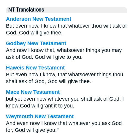
NT Translations
Anderson New Testament
But even now, I know that whatever thou wilt ask of
God, God will give thee.
Godbey New Testament
And now I know that, whatsoever things you may
ask of God, God will give to you.
Haweis New Testament
But even now I know, that whatsoever things thou
shalt ask of God, God will give thee.
Mace New Testament
but yet even now whatever you shall ask of God, I
know God will grant it to you.
Weymouth New Testament
And even now I know that whatever you ask God
for, God will give you."