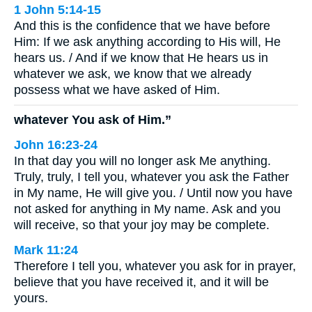
1 John 5:14-15
And this is the confidence that we have before
Him: If we ask anything according to His will, He
hears us. / And if we know that He hears us in
whatever we ask, we know that we already
possess what we have asked of Him.
whatever You ask of Him.”
John 16:23-24
In that day you will no longer ask Me anything.
Truly, truly, I tell you, whatever you ask the Father
in My name, He will give you. / Until now you have
not asked for anything in My name. Ask and you
will receive, so that your joy may be complete.
Mark 11:24
Therefore I tell you, whatever you ask for in prayer,
believe that you have received it, and it will be
yours.