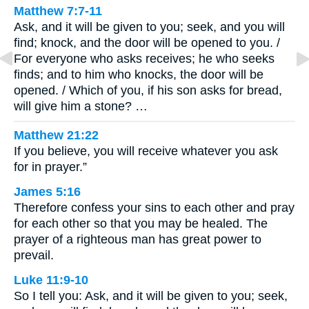
Matthew 7:7-11
Ask, and it will be given to you; seek, and you will
find; knock, and the door will be opened to you. /
For everyone who asks receives; he who seeks
finds; and to him who knocks, the door will be
opened. / Which of you, if his son asks for bread,
will give him a stone? …
Matthew 21:22
If you believe, you will receive whatever you ask
for in prayer.”
James 5:16
Therefore confess your sins to each other and pray
for each other so that you may be healed. The
prayer of a righteous man has great power to
prevail.
Luke 11:9-10
So I tell you: Ask, and it will be given to you; seek,