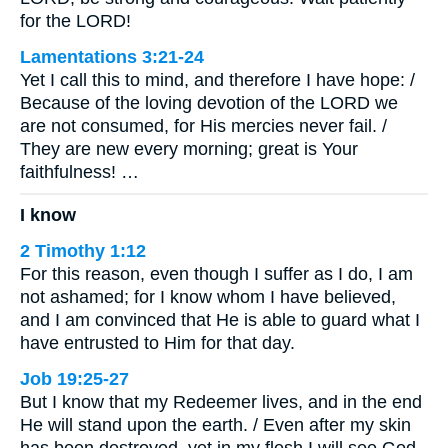
for the LORD!
Lamentations 3:21-24
Yet I call this to mind, and therefore I have hope: /
Because of the loving devotion of the LORD we
are not consumed, for His mercies never fail. /
They are new every morning; great is Your
faithfulness! …
I know
2 Timothy 1:12
For this reason, even though I suffer as I do, I am
not ashamed; for I know whom I have believed,
and I am convinced that He is able to guard what I
have entrusted to Him for that day.
Job 19:25-27
But I know that my Redeemer lives, and in the end
He will stand upon the earth. / Even after my skin
has been destroyed, yet in my flesh I will see God.