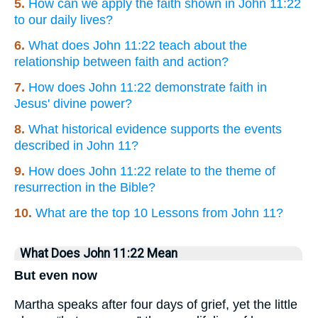
5.
How can we apply the faith shown in John 11:22
to our daily lives?
6.
What does John 11:22 teach about the
relationship between faith and action?
7.
How does John 11:22 demonstrate faith in
Jesus' divine power?
8.
What historical evidence supports the events
described in John 11?
9.
How does John 11:22 relate to the theme of
resurrection in the Bible?
10.
What are the top 10 Lessons from John 11?
What Does John 11:22 Mean
But even now
Martha speaks after four days of grief, yet the little