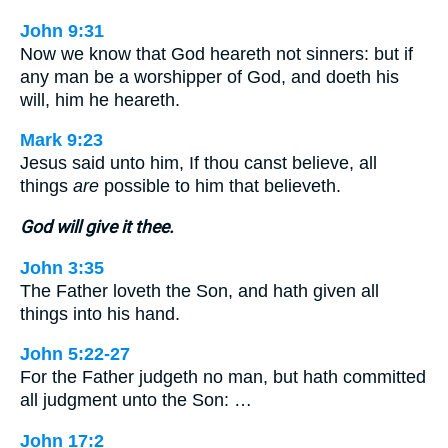
John 9:31
Now we know that God heareth not sinners: but if
any man be a worshipper of God, and doeth his
will, him he heareth.
Mark 9:23
Jesus said unto him, If thou canst believe, all
things
are
possible to him that believeth.
God will give it thee.
John 3:35
The Father loveth the Son, and hath given all
things into his hand.
John 5:22-27
For the Father judgeth no man, but hath committed
all judgment unto the Son: …
John 17:2