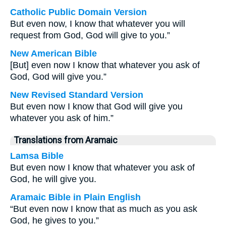
Catholic Public Domain Version
But even now, I know that whatever you will
request from God, God will give to you.”
New American Bible
[But] even now I know that whatever you ask of
God, God will give you.”
New Revised Standard Version
But even now I know that God will give you
whatever you ask of him.”
Translations from Aramaic
Lamsa Bible
But even now I know that whatever you ask of
God, he will give you.
Aramaic Bible in Plain English
“But even now I know that as much as you ask
God, he gives to you.”