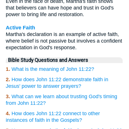
Even in the face of death, Martha's faith shows
that believers can have hope and trust in God's
power to bring life and restoration.
Active Faith
Martha's declaration is an example of active faith,
where belief is not passive but involves a confident
expectation in God's response.
Bible Study Questions and Answers
1.
What is the meaning of John 11:22?
2.
How does John 11:22 demonstrate faith in
Jesus' power to answer prayers?
3.
What can we learn about trusting God's timing
from John 11:22?
4.
How does John 11:22 connect to other
instances of faith in the Gospels?