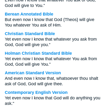
Even now I know that whatever You ask of God,
God will give to You.”
Berean Annotated Bible
But even now I know that God {Theos} will give
You whatever You ask of Him.
Christian Standard Bible
Yet even now I know that whatever you ask from
God, God will give you.”
Holman Christian Standard Bible
Yet even now I know that whatever You ask from
God, God will give You.”
American Standard Version
And even now I know that, whatsoever thou shalt
ask of God, God will give thee.
Contemporary English Version
Yet even now I know that God will do anything you
ask."