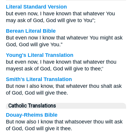
Literal Standard Version
but even now, I have known that whatever You
may ask of God, God will give to You”;
Berean Literal Bible
But even now I know that whatever You might ask
God, God will give You.”
Young's Literal Translation
but even now, I have known that whatever thou
mayest ask of God, God will give to thee;'
Smith's Literal Translation
But now I also know, that whatever thou shalt ask
of God, God will give thee.
Catholic Translations
Douay-Rheims Bible
But now also I know that whatsoever thou wilt ask
of God, God will give it thee.