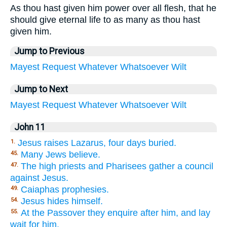
As thou hast given him power over all flesh, that he
should give eternal life to as many as thou hast
given him.
Jump to Previous
Mayest
Request
Whatever
Whatsoever
Wilt
Jump to Next
Mayest
Request
Whatever
Whatsoever
Wilt
John 11
Jesus raises Lazarus, four days buried.
1.
Many Jews believe.
45.
The high priests and Pharisees gather a council
47.
against Jesus.
Caiaphas prophesies.
49.
Jesus hides himself.
54.
At the Passover they enquire after him, and lay
55.
wait for him.