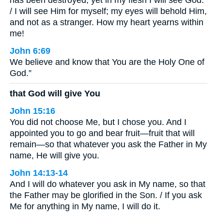
/ I will see Him for myself; my eyes will behold Him,
and not as a stranger. How my heart yearns within
me!
John 6:69
We believe and know that You are the Holy One of
God.”
that God will give You
John 15:16
You did not choose Me, but I chose you. And I
appointed you to go and bear fruit—fruit that will
remain—so that whatever you ask the Father in My
name, He will give you.
John 14:13-14
And I will do whatever you ask in My name, so that
the Father may be glorified in the Son. / If you ask
Me for anything in My name, I will do it.