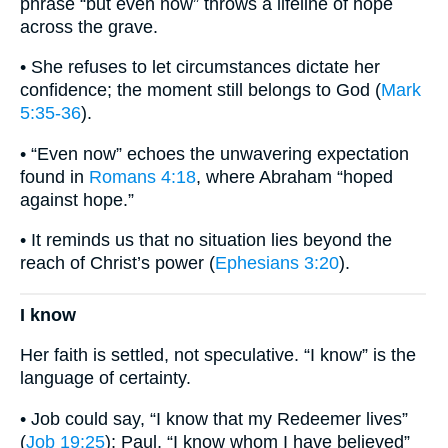
phrase “but even now” throws a lifeline of hope
across the grave.
• She refuses to let circumstances dictate her
confidence; the moment still belongs to God (
Mark
5:35-36
).
• “Even now” echoes the unwavering expectation
found in
Romans 4:18
, where Abraham “hoped
against hope.”
• It reminds us that no situation lies beyond the
reach of Christ’s power (
Ephesians 3:20
).
I know
Her faith is settled, not speculative. “I know” is the
language of certainty.
• Job could say, “I know that my Redeemer lives”
(
Job 19:25
); Paul, “I know whom I have believed”