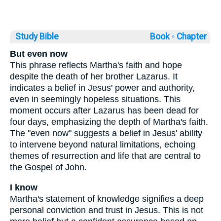
Study Bible
Book ◦
Chapter
But even now
This phrase reflects Martha's faith and hope
despite the death of her brother Lazarus. It
indicates a belief in Jesus' power and authority,
even in seemingly hopeless situations. This
moment occurs after Lazarus has been dead for
four days, emphasizing the depth of Martha's faith.
The "even now" suggests a belief in Jesus' ability
to intervene beyond natural limitations, echoing
themes of resurrection and life that are central to
the Gospel of John.
I know
Martha's statement of knowledge signifies a deep
personal conviction and trust in Jesus. This is not