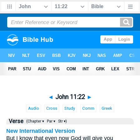
◄
John 11:22
►
Audio
Cross
Study
Comm
Greek
Verse
(Chapter ▾
Par ▾
Str ▾)
New International Version
But I know that even now God will give you