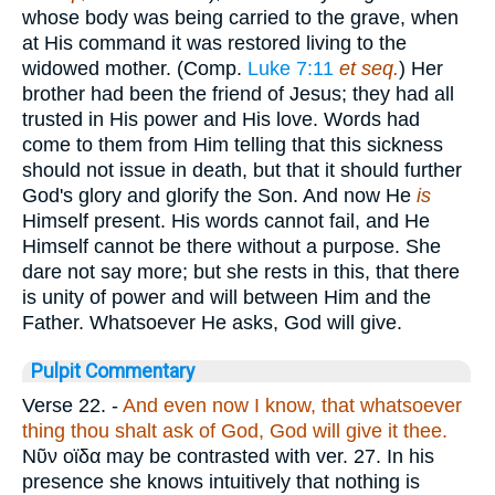
whose body was being carried to the grave, when
at His command it was restored living to the
widowed mother. (Comp.
Luke 7:11
et seq.
) Her
brother had been the friend of Jesus; they had all
trusted in His power and His love. Words had
come to them from Him telling that this sickness
should not issue in death, but that it should further
God's glory and glorify the Son. And now He
is
Himself present. His words cannot fail, and He
Himself cannot be there without a purpose. She
dare not say more; but she rests in this, that there
is unity of power and will between Him and the
Father. Whatsoever He asks, God will give.
Pulpit Commentary
Verse 22.
-
And even now I know, that whatsoever
thing thou shalt ask of God, God will give it thee.
Νῦν οϊδα
may be contrasted with ver. 27. In his
presence she knows intuitively that nothing is