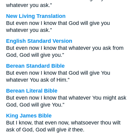
whatever you ask.”
New Living Translation
But even now I know that God will give you
whatever you ask.”
English Standard Version
But even now I know that whatever you ask from
God, God will give you.”
Berean Standard Bible
But even now I know that God will give You
whatever You ask of Him.”
Berean Literal Bible
But even now I know that whatever You might ask
God, God will give You.”
King James Bible
But I know, that even now, whatsoever thou wilt
ask of God, God will give
it
thee.