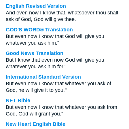
English Revised Version
And even now I know that, whatsoever thou shalt
ask of God, God will give thee.
GOD'S WORD® Translation
But even now I know that God will give you
whatever you ask him."
Good News Translation
But I know that even now God will give you
whatever you ask him for."
International Standard Version
But even now I know that whatever you ask of
God, he will give it to you."
NET Bible
But even now I know that whatever you ask from
God, God will grant you."
New Heart English Bible