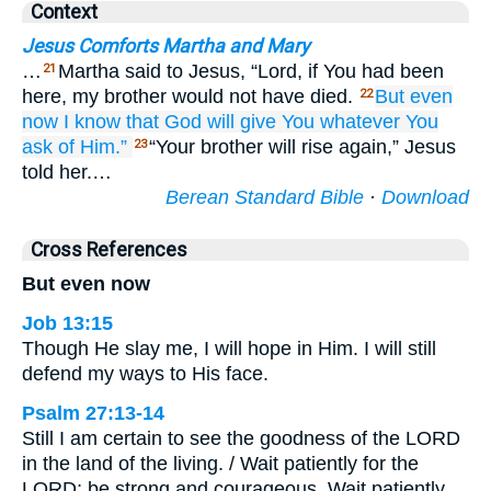
Context
Jesus Comforts Martha and Mary
…
Martha said to Jesus, “Lord, if You had been
21
here, my brother would not have died.
But
even
22
now
I know
that
God
will give
You
whatever
You
ask of
Him.”
“Your brother will rise again,” Jesus
23
told her.…
Berean Standard Bible
·
Download
Cross References
But even now
Job 13:15
Though He slay me, I will hope in Him. I will still
defend my ways to His face.
Psalm 27:13-14
Still I am certain to see the goodness of the LORD
in the land of the living. / Wait patiently for the
LORD; be strong and courageous. Wait patiently