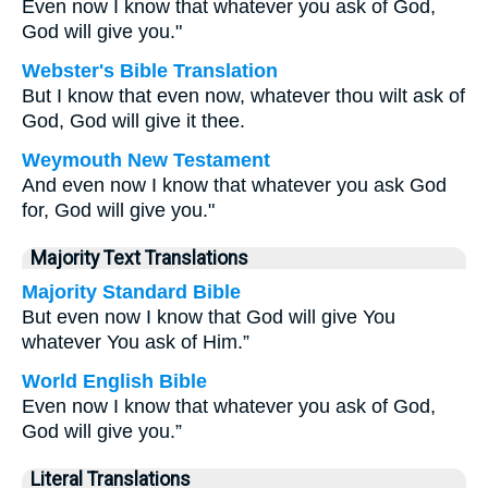
Even now I know that whatever you ask of God,
God will give you."
Webster's Bible Translation
But I know that even now, whatever thou wilt ask of
God, God will give it thee.
Weymouth New Testament
And even now I know that whatever you ask God
for, God will give you."
Majority Text Translations
Majority Standard Bible
But even now I know that God will give You
whatever You ask of Him.”
World English Bible
Even now I know that whatever you ask of God,
God will give you.”
Literal Translations