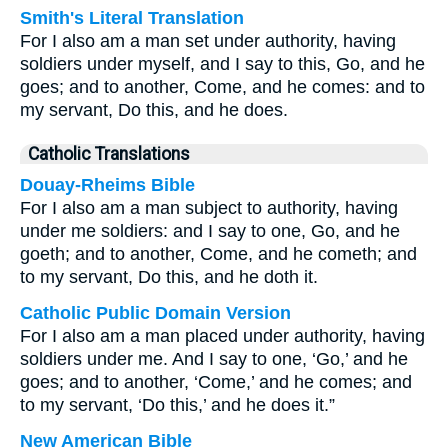
Smith's Literal Translation
For I also am a man set under authority, having
soldiers under myself, and I say to this, Go, and he
goes; and to another, Come, and he comes: and to
my servant, Do this, and he does.
Catholic Translations
Douay-Rheims Bible
For I also am a man subject to authority, having
under me soldiers: and I say to one, Go, and he
goeth; and to another, Come, and he cometh; and
to my servant, Do this, and he doth it.
Catholic Public Domain Version
For I also am a man placed under authority, having
soldiers under me. And I say to one, ‘Go,’ and he
goes; and to another, ‘Come,’ and he comes; and
to my servant, ‘Do this,’ and he does it.”
New American Bible