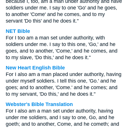
because I, too, am a man under authority and have
soldiers under me. I say to one 'Go' and he goes,
to another 'Come' and he comes, and to my
servant 'Do this' and he does it."
NET Bible
For I too am a man set under authority, with
soldiers under me. I say to this one, 'Go,' and he
goes, and to another, 'Come,' and he comes, and
to my slave, 'Do this,' and he does it."
New Heart English Bible
For I also am a man placed under authority, having
under myself soldiers. I tell this one, 'Go.' and he
goes; and to another, 'Come.' and he comes; and
to my servant, 'Do this,' and he does it."
Webster's Bible Translation
For I also am a man set under authority, having
under me soldiers, and I say to one, Go, and he
goeth; and to another, Come, and he cometh; and