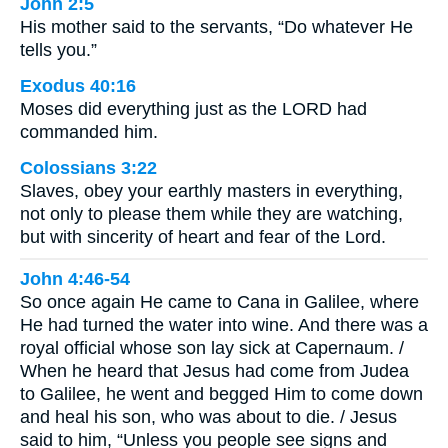
John 2:5
His mother said to the servants, “Do whatever He
tells you.”
Exodus 40:16
Moses did everything just as the LORD had
commanded him.
Colossians 3:22
Slaves, obey your earthly masters in everything,
not only to please them while they are watching,
but with sincerity of heart and fear of the Lord.
John 4:46-54
So once again He came to Cana in Galilee, where
He had turned the water into wine. And there was a
royal official whose son lay sick at Capernaum. /
When he heard that Jesus had come from Judea
to Galilee, he went and begged Him to come down
and heal his son, who was about to die. / Jesus
said to him, “Unless you people see signs and