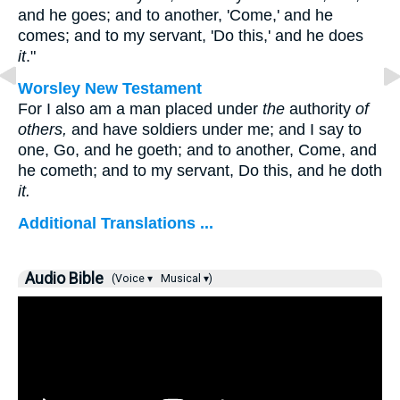
and he goes; and to another, 'Come,' and he
comes; and to my servant, 'Do this,' and he does
it
."
Worsley New Testament
For I also am a man placed under
the
authority
of
others,
and have soldiers under me; and I say to
one, Go, and he goeth; and to another, Come, and
he cometh; and to my servant, Do this, and he doth
it.
Additional Translations ...
Audio Bible
(Voice ▾
Musical ▾)