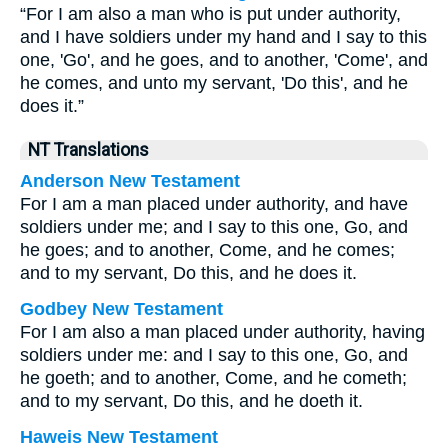
“For I am also a man who is put under authority,
and I have soldiers under my hand and I say to this
one, 'Go', and he goes, and to another, 'Come', and
he comes, and unto my servant, 'Do this', and he
does it.”
NT Translations
Anderson New Testament
For I am a man placed under authority, and have
soldiers under me; and I say to this one, Go, and
he goes; and to another, Come, and he comes;
and to my servant, Do this, and he does it.
Godbey New Testament
For I am also a man placed under authority, having
soldiers under me: and I say to this one, Go, and
he goeth; and to another, Come, and he cometh;
and to my servant, Do this, and he doeth it.
Haweis New Testament