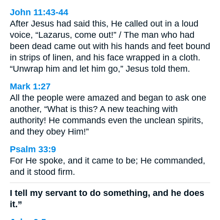
John 11:43-44
After Jesus had said this, He called out in a loud
voice, “Lazarus, come out!” / The man who had
been dead came out with his hands and feet bound
in strips of linen, and his face wrapped in a cloth.
“Unwrap him and let him go,” Jesus told them.
Mark 1:27
All the people were amazed and began to ask one
another, “What is this? A new teaching with
authority! He commands even the unclean spirits,
and they obey Him!”
Psalm 33:9
For He spoke, and it came to be; He commanded,
and it stood firm.
I tell my servant to do something, and he does
it.”