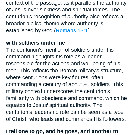
context of the passage, as it parallels the authority
of Jesus over sickness and spiritual forces. The
centurion's recognition of authority also reflects a
broader biblical theme where authority is
established by God (
Romans 13:1
).
with soldiers under me
The centurion's mention of soldiers under his
command highlights his role as a leader
responsible for the actions and well-being of his
men. This reflects the Roman military's structure,
where centurions were key figures, often
commanding a century of about 80 soldiers. This
military context underscores the centurion's
familiarity with obedience and command, which he
equates to Jesus' spiritual authority. The
centurion's leadership role can be seen as a type
of Christ, who leads and commands His followers.
I tell one to go, and he goes, and another to