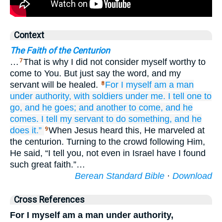
Context
The Faith of the Centurion
…
That is why I did not consider myself worthy to
7
come to You. But just say the word, and my
servant will be healed.
For
I
myself
am
a man
8
under
authority,
with
soldiers
under
me.
I tell
one
to
go,
and
he goes;
and
another
to come,
and
he
comes.
I tell
my
servant
to do
something,
and
he
does it.”
When Jesus heard this, He marveled at
9
the centurion. Turning to the crowd following Him,
He said, “I tell you, not even in Israel have I found
such great faith.”…
Berean Standard Bible
·
Download
Cross References
For I myself am a man under authority,