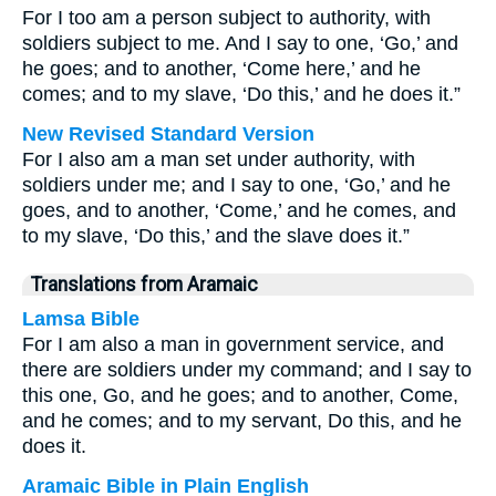
For I too am a person subject to authority, with
soldiers subject to me. And I say to one, ‘Go,’ and
he goes; and to another, ‘Come here,’ and he
comes; and to my slave, ‘Do this,’ and he does it.”
New Revised Standard Version
For I also am a man set under authority, with
soldiers under me; and I say to one, ‘Go,’ and he
goes, and to another, ‘Come,’ and he comes, and
to my slave, ‘Do this,’ and the slave does it.”
Translations from Aramaic
Lamsa Bible
For I am also a man in government service, and
there are soldiers under my command; and I say to
this one, Go, and he goes; and to another, Come,
and he comes; and to my servant, Do this, and he
does it.
Aramaic Bible in Plain English