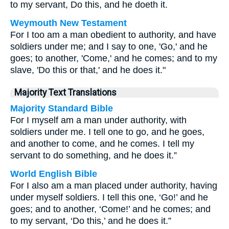
to my servant, Do this, and he doeth it.
Weymouth New Testament
For I too am a man obedient to authority, and have
soldiers under me; and I say to one, 'Go,' and he
goes; to another, 'Come,' and he comes; and to my
slave, 'Do this or that,' and he does it."
Majority Text Translations
Majority Standard Bible
For I myself am a man under authority, with
soldiers under me. I tell one to go, and he goes,
and another to come, and he comes. I tell my
servant to do something, and he does it.”
World English Bible
For I also am a man placed under authority, having
under myself soldiers. I tell this one, ‘Go!’ and he
goes; and to another, ‘Come!’ and he comes; and
to my servant, ‘Do this,’ and he does it.”