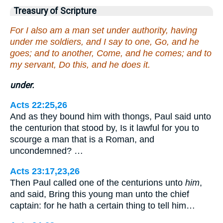
Treasury of Scripture
For I also am a man set under authority, having
under me soldiers, and I say to one, Go, and he
goes; and to another, Come, and he comes; and to
my servant, Do this, and he does it.
under.
Acts 22:25,26
And as they bound him with thongs, Paul said unto
the centurion that stood by, Is it lawful for you to
scourge a man that is a Roman, and
uncondemned? …
Acts 23:17,23,26
Then Paul called one of the centurions unto
him
,
and said, Bring this young man unto the chief
captain: for he hath a certain thing to tell him…