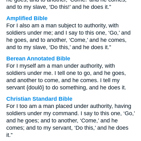
and to my slave, ‘Do this!’ and he does it.”
Amplified Bible
For I also am a man subject to authority, with
soldiers under me; and I say to this one, ‘Go,’ and
he goes, and to another, ‘Come,’ and he comes,
and to my slave, ‘Do this,’ and he does it.”
Berean Annotated Bible
For I myself am a man under authority, with
soldiers under me. I tell one to go, and he goes,
and another to come, and he comes. I tell my
servant {doulō} to do something, and he does it.
Christian Standard Bible
For I too am a man placed under authority, having
soldiers under my command. I say to this one, ‘Go,’
and he goes; and to another, ‘Come,’ and he
comes; and to my servant, ‘Do this,’ and he does
it.”