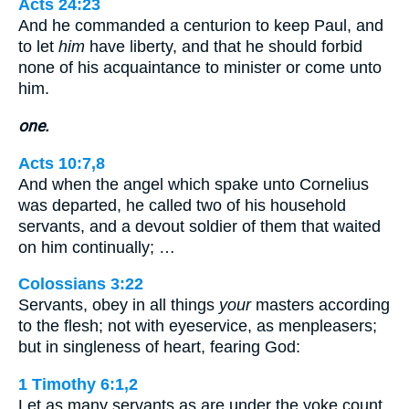
Acts 24:23
And he commanded a centurion to keep Paul, and
to let
him
have liberty, and that he should forbid
none of his acquaintance to minister or come unto
him.
one.
Acts 10:7,8
And when the angel which spake unto Cornelius
was departed, he called two of his household
servants, and a devout soldier of them that waited
on him continually; …
Colossians 3:22
Servants, obey in all things
your
masters according
to the flesh; not with eyeservice, as menpleasers;
but in singleness of heart, fearing God:
1 Timothy 6:1,2
Let as many servants as are under the yoke count