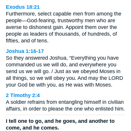
Exodus 18:21
Furthermore, select capable men from among the
people—God-fearing, trustworthy men who are
averse to dishonest gain. Appoint them over the
people as leaders of thousands, of hundreds, of
fifties, and of tens.
Joshua 1:16-17
So they answered Joshua, “Everything you have
commanded us we will do, and everywhere you
send us we will go. / Just as we obeyed Moses in
all things, so we will obey you. And may the LORD
your God be with you, as He was with Moses.
2 Timothy 2:4
A soldier refrains from entangling himself in civilian
affairs, in order to please the one who enlisted him.
I tell one to go, and he goes, and another to
come, and he comes.