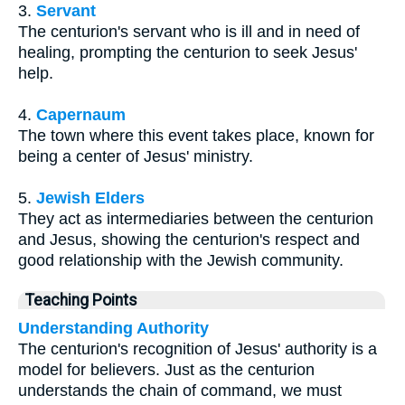
3.
Servant
The centurion's servant who is ill and in need of
healing, prompting the centurion to seek Jesus'
help.
4.
Capernaum
The town where this event takes place, known for
being a center of Jesus' ministry.
5.
Jewish Elders
They act as intermediaries between the centurion
and Jesus, showing the centurion's respect and
good relationship with the Jewish community.
Teaching Points
Understanding Authority
The centurion's recognition of Jesus' authority is a
model for believers. Just as the centurion
understands the chain of command, we must