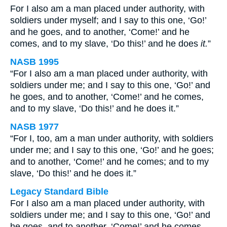
For I also am a man placed under authority, with
soldiers under myself; and I say to this one, ‘Go!’
and he goes, and to another, ‘Come!’ and he
comes, and to my slave, ‘Do this!’ and he does
it.
”
NASB 1995
“For I also am a man placed under authority, with
soldiers under me; and I say to this one, ‘Go!’ and
he goes, and to another, ‘Come!’ and he comes,
and to my slave, ‘Do this!’ and he does it.”
NASB 1977
“For I, too, am a man under authority, with soldiers
under me; and I say to this one, ‘Go!’ and he goes;
and to another, ‘Come!’ and he comes; and to my
slave, ‘Do this!’ and he does it.”
Legacy Standard Bible
For I also am a man placed under authority, with
soldiers under me; and I say to this one, ‘Go!’ and
he goes, and to another, ‘Come!’ and he comes,