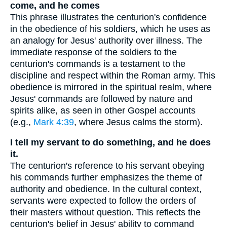
come, and he comes
This phrase illustrates the centurion's confidence
in the obedience of his soldiers, which he uses as
an analogy for Jesus' authority over illness. The
immediate response of the soldiers to the
centurion's commands is a testament to the
discipline and respect within the Roman army. This
obedience is mirrored in the spiritual realm, where
Jesus' commands are followed by nature and
spirits alike, as seen in other Gospel accounts
(e.g.,
Mark 4:39
, where Jesus calms the storm).
I tell my servant to do something, and he does
it.
The centurion's reference to his servant obeying
his commands further emphasizes the theme of
authority and obedience. In the cultural context,
servants were expected to follow the orders of
their masters without question. This reflects the
centurion's belief in Jesus' ability to command