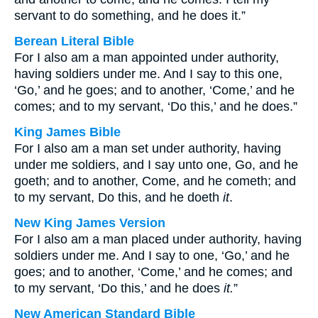
servant to do something, and he does it.”
Berean Literal Bible
For I also am a man appointed under authority,
having soldiers under me. And I say to this one,
‘Go,’ and he goes; and to another, ‘Come,’ and he
comes; and to my servant, ‘Do this,’ and he does.”
King James Bible
For I also am a man set under authority, having
under me soldiers, and I say unto one, Go, and he
goeth; and to another, Come, and he cometh; and
to my servant, Do this, and he doeth
it
.
New King James Version
For I also am a man placed under authority, having
soldiers under me. And I say to one, ‘Go,’ and he
goes; and to another, ‘Come,’ and he comes; and
to my servant, ‘Do this,’ and he does
it.
”
New American Standard Bible