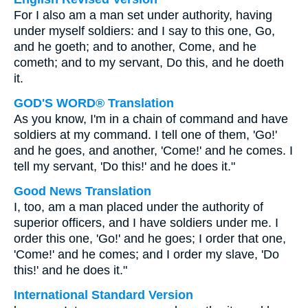
For I also am a man set under authority, having
under myself soldiers: and I say to this one, Go,
and he goeth; and to another, Come, and he
cometh; and to my servant, Do this, and he doeth
it.
GOD'S WORD® Translation
As you know, I'm in a chain of command and have
soldiers at my command. I tell one of them, 'Go!'
and he goes, and another, 'Come!' and he comes. I
tell my servant, 'Do this!' and he does it."
Good News Translation
I, too, am a man placed under the authority of
superior officers, and I have soldiers under me. I
order this one, 'Go!' and he goes; I order that one,
'Come!' and he comes; and I order my slave, 'Do
this!' and he does it."
International Standard Version