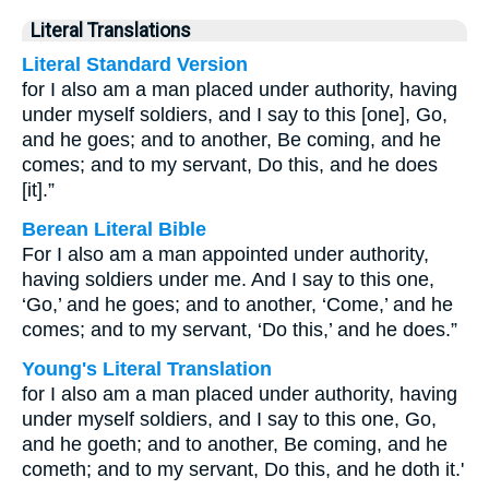
Literal Translations
Literal Standard Version
for I also am a man placed under authority, having
under myself soldiers, and I say to this [one], Go,
and he goes; and to another, Be coming, and he
comes; and to my servant, Do this, and he does
[it].”
Berean Literal Bible
For I also am a man appointed under authority,
having soldiers under me. And I say to this one,
‘Go,’ and he goes; and to another, ‘Come,’ and he
comes; and to my servant, ‘Do this,’ and he does.”
Young's Literal Translation
for I also am a man placed under authority, having
under myself soldiers, and I say to this one, Go,
and he goeth; and to another, Be coming, and he
cometh; and to my servant, Do this, and he doth it.'