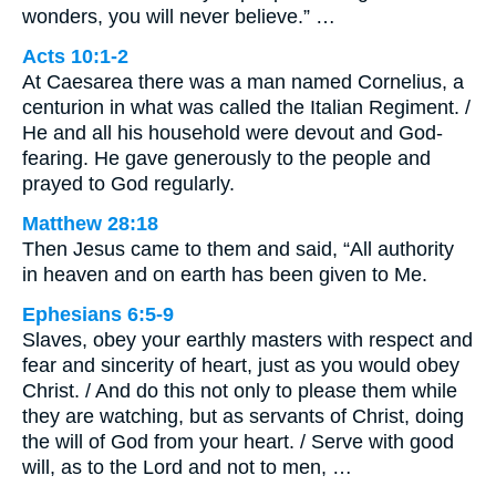
wonders, you will never believe.” …
Acts 10:1-2
At Caesarea there was a man named Cornelius, a
centurion in what was called the Italian Regiment. /
He and all his household were devout and God-
fearing. He gave generously to the people and
prayed to God regularly.
Matthew 28:18
Then Jesus came to them and said, “All authority
in heaven and on earth has been given to Me.
Ephesians 6:5-9
Slaves, obey your earthly masters with respect and
fear and sincerity of heart, just as you would obey
Christ. / And do this not only to please them while
they are watching, but as servants of Christ, doing
the will of God from your heart. / Serve with good
will, as to the Lord and not to men, …