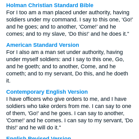
Holman Christian Standard Bible
For I too am a man placed under authority, having
soldiers under my command. I say to this one, ‘Go!’
and he goes; and to another, ‘Come!’ and he
comes; and to my slave, ‘Do this!’ and he does it.”
American Standard Version
For I also am a man set under authority, having
under myself soldiers: and I say to this one, Go,
and he goeth; and to another, Come, and he
cometh; and to my servant, Do this, and he doeth
it.
Contemporary English Version
I have officers who give orders to me, and I have
soldiers who take orders from me. I can say to one
of them, 'Go!' and he goes. I can say to another,
'Come!' and he comes. I can say to my servant, 'Do
this!' and he will do it."
English Revised Version