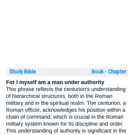
Study Bible
Book ◦
Chapter
For I myself am a man under authority
This phrase reflects the centurion's understanding
of hierarchical structures, both in the Roman
military and in the spiritual realm. The centurion, a
Roman officer, acknowledges his position within a
chain of command, which is crucial in the Roman
military system known for its discipline and order.
This understanding of authority is significant in the