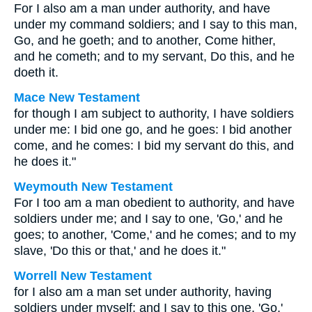
For I also am a man under authority, and have
under my command soldiers; and I say to this man,
Go, and he goeth; and to another, Come hither,
and he cometh; and to my servant, Do this, and he
doeth it.
Mace New Testament
for though I am subject to authority, I have soldiers
under me: I bid one go, and he goes: I bid another
come, and he comes: I bid my servant do this, and
he does it."
Weymouth New Testament
For I too am a man obedient to authority, and have
soldiers under me; and I say to one, 'Go,' and he
goes; to another, 'Come,' and he comes; and to my
slave, 'Do this or that,' and he does it."
Worrell New Testament
for I also am a man set under authority, having
soldiers under myself; and I say to this one, 'Go,'