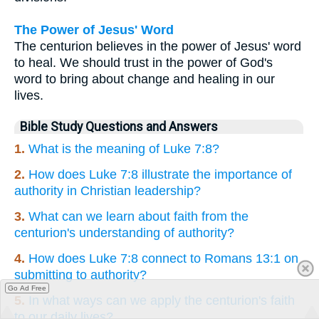
The Power of Jesus' Word
The centurion believes in the power of Jesus' word
to heal. We should trust in the power of God's
word to bring about change and healing in our
lives.
Bible Study Questions and Answers
1.
What is the meaning of Luke 7:8?
2.
How does Luke 7:8 illustrate the importance of
authority in Christian leadership?
3.
What can we learn about faith from the
centurion's understanding of authority?
4.
How does Luke 7:8 connect to Romans 13:1 on
submitting to authority?
Go Ad Free
5.
In what ways can we apply the centurion's faith
to our daily lives?