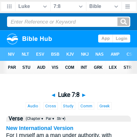
◄
Luke 7:8
►
Audio
Cross
Study
Comm
Greek
Verse
(Chapter ▾
Par ▾
Str ▾)
New International Version
For I myself am a man under authority, with