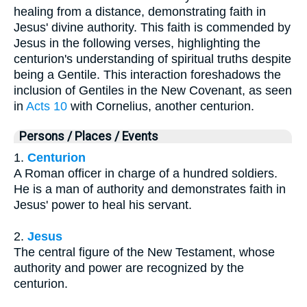
healing from a distance, demonstrating faith in
Jesus' divine authority. This faith is commended by
Jesus in the following verses, highlighting the
centurion's understanding of spiritual truths despite
being a Gentile. This interaction foreshadows the
inclusion of Gentiles in the New Covenant, as seen
in
Acts 10
with Cornelius, another centurion.
Persons / Places / Events
1.
Centurion
A Roman officer in charge of a hundred soldiers.
He is a man of authority and demonstrates faith in
Jesus' power to heal his servant.
2.
Jesus
The central figure of the New Testament, whose
authority and power are recognized by the
centurion.