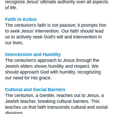
recognize Jesus' ultimate authority over all aspects
of life.
Faith in Action
The centurion's faith is not passive; it prompts him
to seek Jesus' intervention. Our faith should lead
us to actively seek God's will and intervention in
our lives.
Intercession and Humility
The centurion's approach to Jesus through the
Jewish elders shows humility and respect. We
should approach God with humility, recognizing
our need for His grace.
Cultural and Social Barriers
The centurion, a Gentile, reaches out to Jesus, a
Jewish teacher, breaking cultural barriers. This
teaches us that faith transcends cultural and social
divisions.