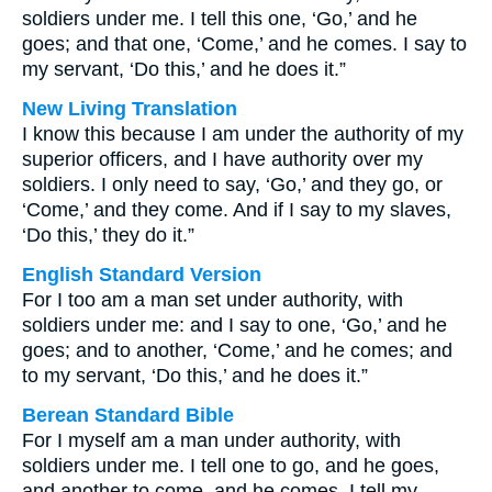
soldiers under me. I tell this one, ‘Go,’ and he
goes; and that one, ‘Come,’ and he comes. I say to
my servant, ‘Do this,’ and he does it.”
New Living Translation
I know this because I am under the authority of my
superior officers, and I have authority over my
soldiers. I only need to say, ‘Go,’ and they go, or
‘Come,’ and they come. And if I say to my slaves,
‘Do this,’ they do it.”
English Standard Version
For I too am a man set under authority, with
soldiers under me: and I say to one, ‘Go,’ and he
goes; and to another, ‘Come,’ and he comes; and
to my servant, ‘Do this,’ and he does it.”
Berean Standard Bible
For I myself am a man under authority, with
soldiers under me. I tell one to go, and he goes,
and another to come, and he comes. I tell my