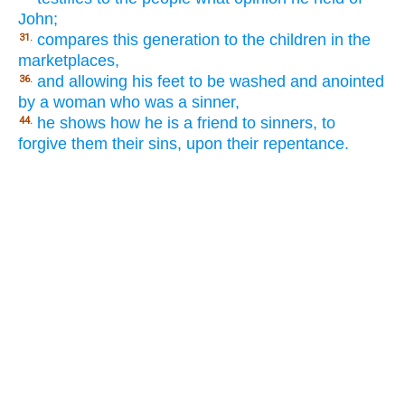
John;
compares this generation to the children in the
31.
marketplaces,
and allowing his feet to be washed and anointed
36.
by a woman who was a sinner,
he shows how he is a friend to sinners, to
44.
forgive them their sins, upon their repentance.