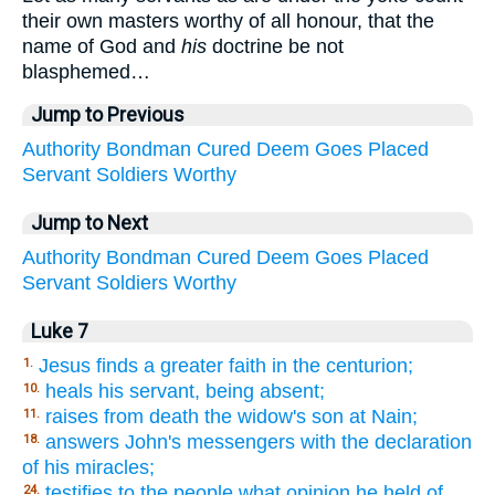
their own masters worthy of all honour, that the
name of God and
his
doctrine be not
blasphemed…
Jump to Previous
Authority
Bondman
Cured
Deem
Goes
Placed
Servant
Soldiers
Worthy
Jump to Next
Authority
Bondman
Cured
Deem
Goes
Placed
Servant
Soldiers
Worthy
Luke 7
Jesus finds a greater faith in the centurion;
1.
heals his servant, being absent;
10.
raises from death the widow's son at Nain;
11.
answers John's messengers with the declaration
18.
of his miracles;
testifies to the people what opinion he held of
24.