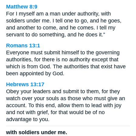
Matthew 8:9
For I myself am a man under authority, with
soldiers under me. I tell one to go, and he goes,
and another to come, and he comes. I tell my
servant to do something, and he does it.”
Romans 13:1
Everyone must submit himself to the governing
authorities, for there is no authority except that
which is from God. The authorities that exist have
been appointed by God.
Hebrews 13:17
Obey your leaders and submit to them, for they
watch over your souls as those who must give an
account. To this end, allow them to lead with joy
and not with grief, for that would be of no
advantage to you.
with soldiers under me.