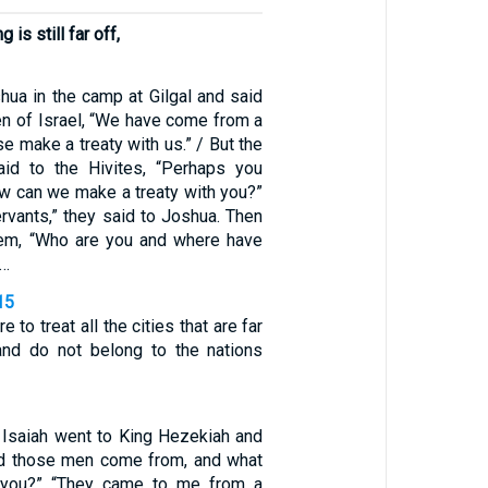
 is still far off,
hua in the camp at Gilgal and said
en of Israel, “We have come from a
se make a treaty with us.” / But the
aid to the Hivites, “Perhaps you
ow can we make a treaty with you?”
rvants,” they said to Joshua. Then
em, “Who are you and where have
 …
15
 to treat all the cities that are far
nd do not belong to the nations
 Isaiah went to King Hezekiah and
id those men come from, and what
 you?” “They came to me from a