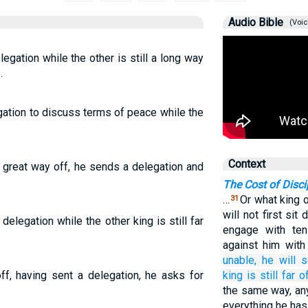
Audio Bible
(Voic
elegation while the other is still a long way
.
egation to discuss terms of peace while the
Context
 a great way off, he sends a delegation and
The Cost of Disci
…
Or what king 
31
will not first si
 delegation while the other king is still far
engage with te
against him wit
unable,
he will 
off, having sent a delegation, he asks for
king
is
still
far of
the same way, an
everything he has