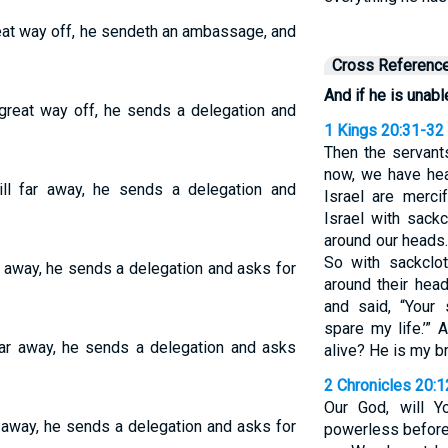
great way off, he sendeth an ambassage, and
Cross Referenc
And if he is unabl
a great way off, he sends a delegation and
1 Kings 20:31-32
Then the servant
now, we have hea
till far away, he sends a delegation and
Israel are merci
Israel with sack
around our heads.
So with sackclo
far away, he sends a delegation and asks for
around their head
and said, “Your
spare my life.’” 
l far away, he sends a delegation and asks
alive? He is my br
2 Chronicles 20:1
Our God, will 
ar away, he sends a delegation and asks for
powerless before