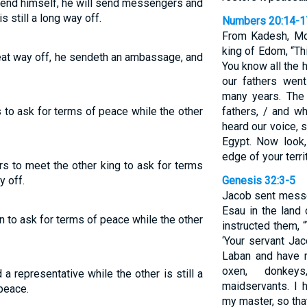
efend himself, he will send messengers and
s still a long way off.
Numbers 20:14-1
From Kadesh, Mo
king of Edom, “Th
great way off, he sendeth an ambassage, and
You know all the 
our fathers wen
many years. The
s to ask for terms of peace while the other
fathers, / and w
heard our voice, 
Egypt. Now look,
edge of your terri
rs to meet the other king to ask for terms
y off.
Genesis 32:3-5
Jacob sent messe
Esau in the land 
ion to ask for terms of peace while the other
instructed them, 
‘Your servant Ja
Laban and have r
oxen, donkeys
a representative while the other is still a
maidservants. I 
peace.
my master, so that 