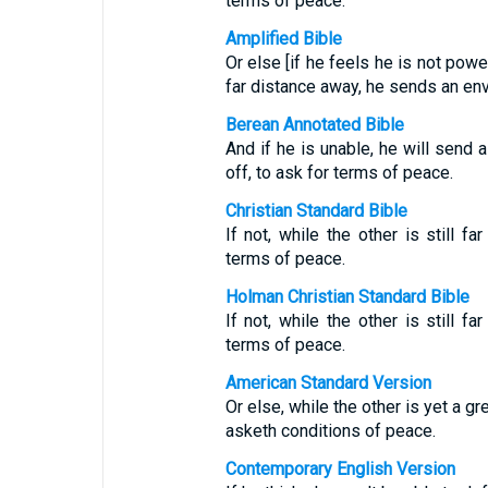
terms of peace.
Amplified Bible
Or else [if he feels he is not power
far distance away, he sends an en
Berean Annotated Bible
And if he is unable, he will send a
off, to ask for terms of peace.
Christian Standard Bible
If not, while the other is still f
terms of peace.
Holman Christian Standard Bible
If not, while the other is still f
terms of peace.
American Standard Version
Or else, while the other is yet a 
asketh conditions of peace.
Contemporary English Version