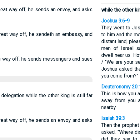
great way off, he sends an envoy, and asks
while the other king
Joshua 9:6-9
They went to Jos
 great way off, he sendeth an embassy, and
to him and the m
distant land; plea
men of Israel s
dwell near us. H
 long way off, he sends messengers and sues
/ “We are your se
Joshua asked th
you come from?”
Deuteronomy 20:
This is how you are
 delegation while the other king is still far
away from you a
nearby.
Isaiah 39:3
 great way off, he sends an envoy and asks
Then the prophet
asked, “Where d
did they say to