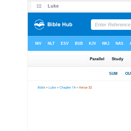
Bible
>
Luke
>
Chapter 14
> Verse 32