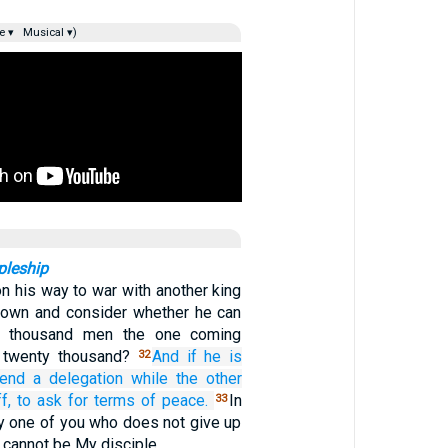
e ▾
Musical ▾)
pleship
on his way to war with another king
t down and consider whether he can
n thousand men the one coming
h twenty thousand?
And
if
he is
32
send
a delegation
while the other
f,
to ask
for
terms of peace.
In
33
y one of you who does not give up
 cannot be My disciple.…