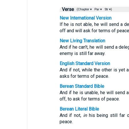
Verse
(Chapter ▾
Par ▾
Str ▾)
New International Version
If he is not able, he will send a d
off and will ask for terms of peace
New Living Translation
And if he can’t, he will send a del
enemy is still far away.
English Standard Version
And if not, while the other is yet
asks for terms of peace.
Berean Standard Bible
And if he is unable, he will send a
off, to ask for terms of peace.
Berean Literal Bible
And if not,
in
his being still far 
peace.