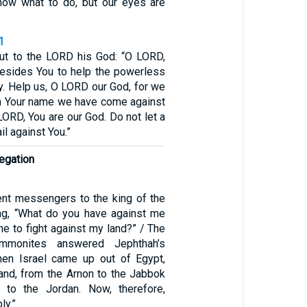
now what to do, but our eyes are
1
ut to the LORD his God: “O LORD,
besides You to help the powerless
y. Help us, O LORD our God, for we
 in Your name we have come against
 LORD, You are our God. Do not let a
l against You.”
legation
nt messengers to the king of the
ng, “What do you have against me
e to fight against my land?” / The
mmonites answered Jephthah’s
en Israel came up out of Egypt,
and, from the Arnon to the Jabbok
 to the Jordan. Now, therefore,
ly.”