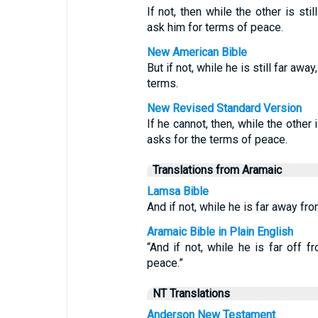
If not, then while the other is sti
ask him for terms of peace.
New American Bible
But if not, while he is still far aw
terms.
New Revised Standard Version
If he cannot, then, while the other
asks for the terms of peace.
Translations from Aramaic
Lamsa Bible
And if not, while he is far away f
Aramaic Bible in Plain English
“And if not, while he is far off
peace.”
NT Translations
Anderson New Testament