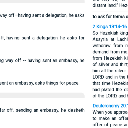
distant land,” Hez
 way off—having sent a delegation, he asks
to ask for terms 
2 Kings 18:14-16
So Hezekiah king
off, having sent a delegation, he asks for
Assyria at Lach
withdraw from m
demand from me.”
from Hezekiah ki
ong way off -- having sent an embassy, he
of silver and thi
him all the silve
LORD and in the t
g sent an embassy, asks things for peace.
that time Hezeki
had plated the d
of the LORD, and h
Deuteronomy 20:
afar off, sending an embassy, he desireth
When you approach
to make an offer
offer of peace an