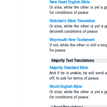
New Heart English Bible
Or else, while the other is yet a 
for conditions of peace.
Webster's Bible Translation
Or else, while the other is yet a
desireth conditions of peace.
Weymouth New Testament
If not, while the other is still a
for peace.
Majority Text Translations
Majority Standard Bible
And if he is unable, he will send a
off, to ask for terms of peace.
World English Bible
Or else, while the other is yet a
for conditions of peace.