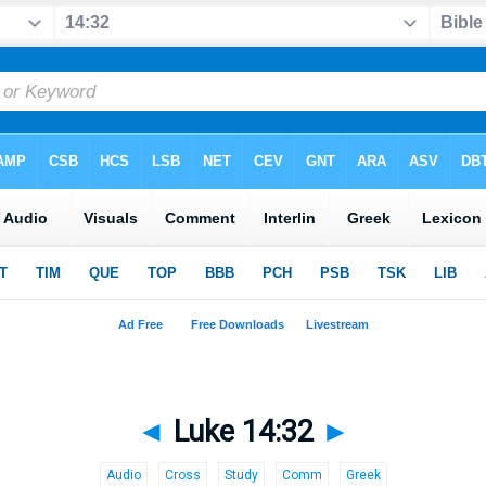
◄
Luke 14:32
►
Audio
Cross
Study
Comm
Greek