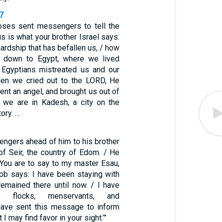
7
ses sent messengers to tell the
is is what your brother Israel says:
hardship that has befallen us, / how
t down to Egypt, where we lived
 Egyptians mistreated us and our
hen we cried out to the LORD, He
sent an angel, and brought us out of
 we are in Kadesh, a city on the
tory. …
ngers ahead of him to his brother
of Seir, the country of Edom. / He
“You are to say to my master Esau,
cob says: I have been staying with
emained there until now. / I have
, flocks, menservants, and
have sent this message to inform
I may find favor in your sight.’”