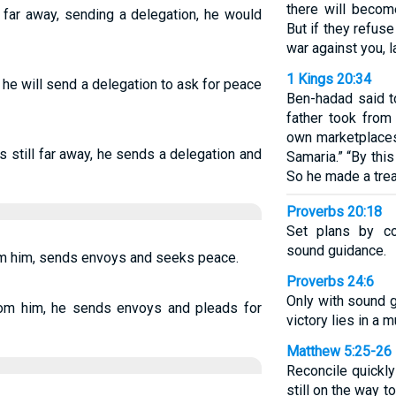
there will becom
ll far away, sending a delegation, he would
But if they refu
war against you, la
1 Kings 20:34
ay, he will send a delegation to ask for peace
Ben-hadad said to
father took from
own marketplaces
 is still far away, he sends a delegation and
Samaria.” “By this
So he made a trea
Proverbs 20:18
Set plans by co
sound guidance.
rom him, sends envoys and seeks peace.
Proverbs 24:6
Only with sound 
 from him, he sends envoys and pleads for
victory lies in a 
Matthew 5:25-26
Reconcile quickly
still on the way 