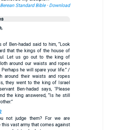
Berean Standard Bible
·
Download
es
e,
s of Ben-hadad said to him, “Look
rd that the kings of the house of
ful. Let us go out to the king of
cloth around our waists and ropes
 Perhaps he will spare your life.” /
th around their waists and ropes
s, they went to the king of Israel
 servant Ben-hadad says, ‘Please
And the king answered, “Is he still
other.”
2
You not judge them? For we are
 this vast army that comes against