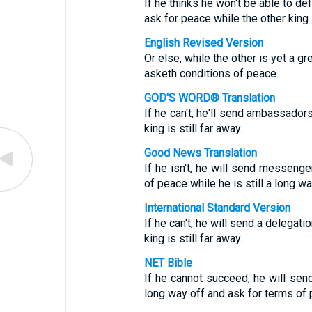
If he thinks he won't be able to d
ask for peace while the other king i
English Revised Version
Or else, while the other is yet a 
asketh conditions of peace.
GOD'S WORD® Translation
If he can't, he'll send ambassador
king is still far away.
Good News Translation
If he isn't, he will send messenge
of peace while he is still a long wa
International Standard Version
If he can't, he will send a delegat
king is still far away.
NET Bible
If he cannot succeed, he will send 
long way off and ask for terms of 