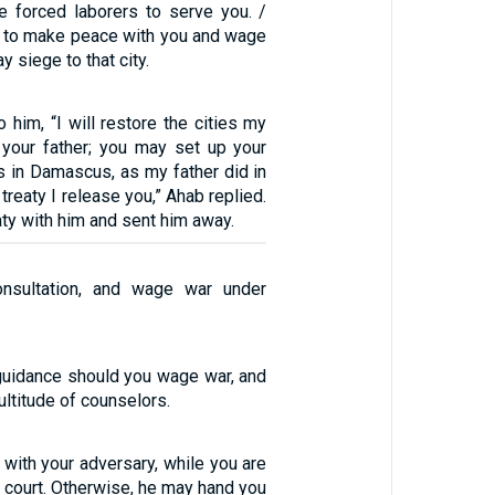
e forced laborers to serve you. /
se to make peace with you and wage
y siege to that city.
 him, “I will restore the cities my
 your father; you may set up your
 in Damascus, as my father did in
 treaty I release you,” Ahab replied.
ty with him and sent him away.
nsultation, and wage war under
guidance should you wage war, and
multitude of counselors.
 with your adversary, while you are
to court. Otherwise, he may hand you