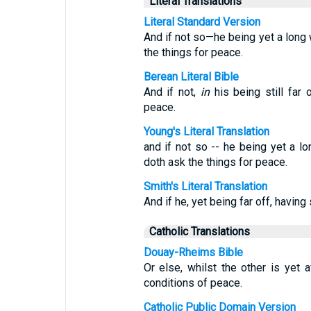
Literal Translations
Literal Standard Version
And if not so—he being yet a long
the things for peace.
Berean Literal Bible
And if not,
in
his being still far 
peace.
Young's Literal Translation
and if not so -- he being yet a l
doth ask the things for peace.
Smith's Literal Translation
And if he, yet being far off, havin
Catholic Translations
Douay-Rheims Bible
Or else, whilst the other is yet 
conditions of peace.
Catholic Public Domain Version