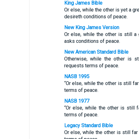
King James Bible
Or else, while the other is yet a 
desireth conditions of peace.
New King James Version
Or else, while the other is still 
asks conditions of peace.
New American Standard Bible
Otherwise, while the other is s
requests terms of peace.
NASB 1995
“Or else, while the other is still 
terms of peace.
NASB 1977
“Or else, while the other is stil
terms of peace.
Legacy Standard Bible
Or else, while the other is still f