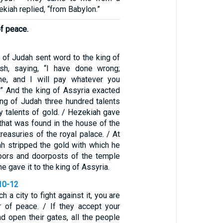
ekiah replied, “from Babylon.”
of peace.
 of Judah sent word to the king of
ish, saying, “I have done wrong;
e, and I will pay whatever you
 And the king of Assyria exacted
ng of Judah three hundred talents
rty talents of gold. / Hezekiah gave
r that was found in the house of the
reasuries of the royal palace. / At
ah stripped the gold with which he
oors and doorposts of the temple
e gave it to the king of Assyria.
10-12
 a city to fight against it, you are
 of peace. / If they accept your
d open their gates, all the people