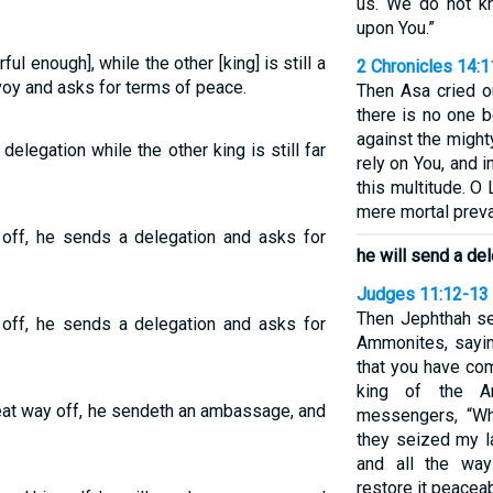
us. We do not k
upon You.”
ful enough], while the other [king] is still a
2 Chronicles 14:1
voy and asks for terms of peace.
Then Asa cried o
there is no one 
against the might
 delegation while the other king is still far
rely on You, and
this multitude. O
mere mortal prevai
ar off, he sends a delegation and asks for
he will send a de
Judges 11:12-13
Then Jephthah se
ar off, he sends a delegation and asks for
Ammonites, sayi
that you have com
king of the A
great way off, he sendeth an ambassage, and
messengers, “Wh
they seized my l
and all the way
restore it peaceab