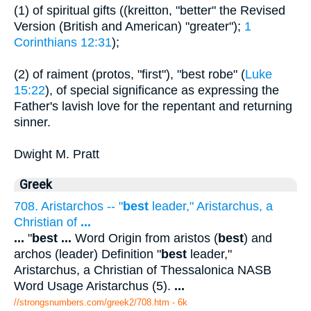
(1) of spiritual gifts ((kreitton, "better" the Revised
Version (British and American) "greater");
1
Corinthians 12:31
);
(2) of raiment (protos, "first"), "best robe" (
Luke
15:22
), of special significance as expressing the
Father's lavish love for the repentant and returning
sinner.
Dwight M. Pratt
Greek
708. Aristarchos -- "
best
leader," Aristarchus, a
Christian of
...
...
"
best
...
Word Origin from aristos (
best
) and
archos (leader) Definition "
best
leader,"
Aristarchus, a Christian of Thessalonica NASB
Word Usage Aristarchus (5).
...
//strongsnumbers.com/greek2/708.htm
- 6k