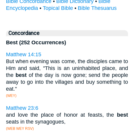
Bible Concordance
•
Bible Dictionary
•
Bible
Encyclopedia
•
Topical Bible
•
Bible Thesuarus
Concordance
Best (252 Occurrences)
Matthew 14:15
But when evening was come, the disciples came to
Him and said, "This is an uninhabited place, and
the
best
of the day is now gone; send the people
away to go into the villages and buy something to
eat."
(WEY)
Matthew 23:6
and love the place of honor at feasts, the
best
seats in the synagogues,
(WEB WEY RSV)