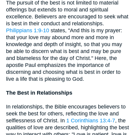
The pursuit of the best is not limited to material
offerings but extends to moral and spiritual
excellence. Believers are encouraged to seek what
is best in their conduct and relationships.
Philippians 1:9-10
states, "And this is my prayer:
that your love may abound more and more in
knowledge and depth of insight, so that you may
be able to discern what is best and may be pure
and blameless for the day of Christ." Here, the
apostle Paul emphasizes the importance of
discerning and choosing what is best in order to
live a life that is pleasing to God.
The Best in Relationships
In relationships, the Bible encourages believers to
seek the best for others, reflecting the love and
selflessness of Christ. In
1 Corinthians 13:4-7
, the
qualities of love are described, highlighting the best
way to interact with others: "Love is patient, love is