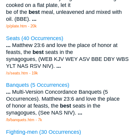
cooked on a flat plate, let it
be of the
best
meal, unleavened and mixed with
oil. (BBE).
...
/p/plate.htm - 20k
Seats (40 Occurrences)
...
Matthew 23:6 and love the place of honor at
feasts, the
best
seats in the
synagogues, (WEB KJV WEY ASV BBE DBY WBS
YLT NAS RSV NIV).
...
/s/seats.htm - 19k
Banquets (5 Occurrences)
...
Multi-Version Concordance Banquets (5
Occurrences). Matthew 23:6 and love the place
of honor at feasts, the
best
seats in the
synagogues, (See NAS NIV).
...
/b/banquets.htm - 7k
Fighting-men (30 Occurrences)