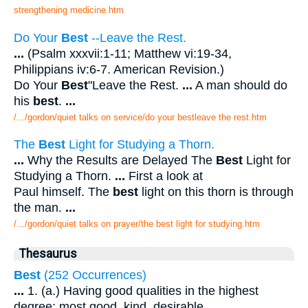
strengthening medicine.htm
Do Your
Best
--Leave the Rest.
...
(Psalm xxxvii:1-11; Matthew vi:19-34,
Philippians iv:6-7. American Revision.)
Do Your
Best
"Leave the Rest.
...
A man should do
his
best
.
...
/.../gordon/quiet talks on service/do your bestleave the rest.htm
The
Best
Light for Studying a Thorn.
...
Why the Results are Delayed The
Best
Light for
Studying a Thorn.
...
First a look at
Paul himself. The
best
light on this thorn is through
the man.
...
/.../gordon/quiet talks on prayer/the best light for studying.htm
Thesaurus
Best
(252 Occurrences)
...
1. (a.) Having good qualities in the highest
degree; most good, kind, desirable,