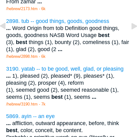
From zamar
...
/hebrew/2173.htm
- 6k
2898. tub -- good things, goods, goodness
...
Word Origin from tob Definition good things,
goods, goodness NASB Word Usage
best
(3),
best
things (1), bounty (2), comeliness (1), fair
(1), glad (2), good (2
...
/hebrew/2898.htm
- 6k
3190. yatab -- to be good, well, glad, or pleasing
...
1), pleased (2), pleased* (9), pleases* (1),
pleasing (2), prosper (4), reform
(1), seemed good (2), seemed reasonable (1),
seems (1), seems
best
(1), seems
...
/hebrew/3190.htm
- 7k
5869. ayin -- an eye
...
affliction, outward appearance, before, think
best
, color, conceit, be content.