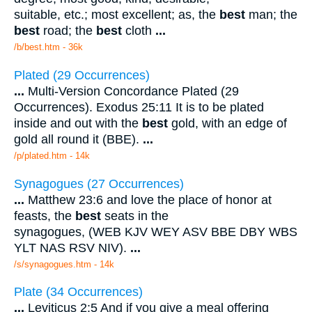
suitable, etc.; most excellent; as, the
best
man; the
best
road; the
best
cloth
...
/b/best.htm - 36k
Plated (29 Occurrences)
...
Multi-Version Concordance Plated (29
Occurrences). Exodus 25:11 It is to be plated
inside and out with the
best
gold, with an edge of
gold all round it (BBE).
...
/p/plated.htm - 14k
Synagogues (27 Occurrences)
...
Matthew 23:6 and love the place of honor at
feasts, the
best
seats in the
synagogues, (WEB KJV WEY ASV BBE DBY WBS
YLT NAS RSV NIV).
...
/s/synagogues.htm - 14k
Plate (34 Occurrences)
...
Leviticus 2:5 And if you give a meal offering