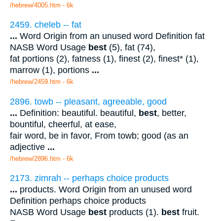
/hebrew/4005.htm
- 6k
2459. cheleb -- fat
...
Word Origin from an unused word Definition fat
NASB Word Usage
best
(5), fat (74),
fat portions (2), fatness (1), finest (2), finest* (1),
marrow (1), portions
...
/hebrew/2459.htm
- 6k
2896. towb -- pleasant, agreeable, good
...
Definition: beautiful. beautiful,
best
, better,
bountiful, cheerful, at ease,
fair word, be in favor, From towb; good (as an
adjective
...
/hebrew/2896.htm
- 6k
2173. zimrah -- perhaps choice products
...
products. Word Origin from an unused word
Definition perhaps choice products
NASB Word Usage
best
products (1).
best
fruit.