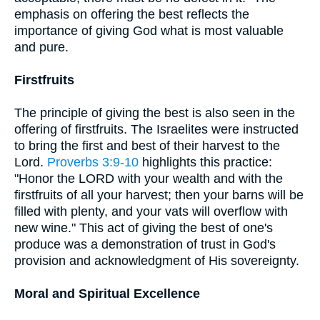
emphasis on offering the best reflects the
importance of giving God what is most valuable
and pure.
Firstfruits
The principle of giving the best is also seen in the
offering of firstfruits. The Israelites were instructed
to bring the first and best of their harvest to the
Lord.
Proverbs 3:9-10
highlights this practice:
"Honor the LORD with your wealth and with the
firstfruits of all your harvest; then your barns will be
filled with plenty, and your vats will overflow with
new wine." This act of giving the best of one's
produce was a demonstration of trust in God's
provision and acknowledgment of His sovereignty.
Moral and Spiritual Excellence