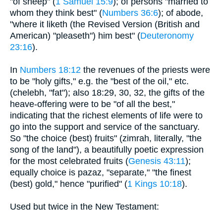
"of sheep" (
1 Samuel 15:9
); of persons "married to
whom they think best" (
Numbers 36:6
); of abode,
"where it liketh (the Revised Version (British and
American) "pleaseth") him best" (
Deuteronomy
23:16
).
In
Numbers 18:12
the revenues of the priests were
to be "holy gifts," e.g. the "best of the oil," etc.
(chelebh, "fat"); also 18:29, 30, 32, the gifts of the
heave-offering were to be "of all the best,"
indicating that the richest elements of life were to
go into the support and service of the sanctuary.
So "the choice (best) fruits" (zimrah, literally, "the
song of the land"), a beautifully poetic expression
for the most celebrated fruits (
Genesis 43:11
);
equally choice is pazaz, "separate," "the finest
(best) gold," hence "purified" (
1 Kings 10:18
).
Used but twice in the New Testament: