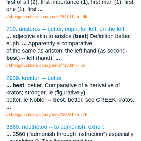
first of all (2), first importance (1), first man (1), first
one (1), first
...
//strongsnumbers.com/greek2/4413.htm
- 8k
710. aristeros -- better, euph. for left, on the left
...
adjective akin to aristos (
best
) Definition better,
euph.
...
Apparently a comparative
of the same as ariston; the left hand (as second-
best
) -- left (hand).
...
//strongsnumbers.com/greek2/710.htm
- 6k
2909. kreitton -- better
...
best
, better. Comparative of a derivative of
kratos; stronger, ie (figuratively)
better, ie Nobler --
best
, better. see GREEK kratos.
...
//strongsnumbers.com/greek2/2909.htm
- 7k
3560. noutheteo -- to admonish, exhort
...
3560 ("admonish through instruction") especially