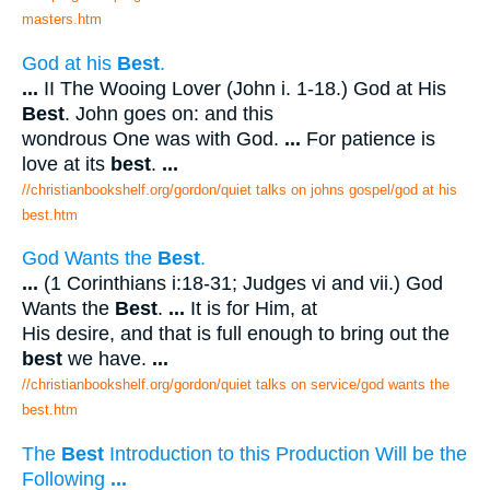
masters.htm
God at his
Best
.
...
II The Wooing Lover (John i. 1-18.) God at His
Best
. John goes on: and this
wondrous One was with God.
...
For patience is
love at its
best
.
...
//christianbookshelf.org/gordon/quiet talks on johns gospel/god at his
best.htm
God Wants the
Best
.
...
(1 Corinthians i:18-31; Judges vi and vii.) God
Wants the
Best
.
...
It is for Him, at
His desire, and that is full enough to bring out the
best
we have.
...
//christianbookshelf.org/gordon/quiet talks on service/god wants the
best.htm
The
Best
Introduction to this Production Will be the
Following
...