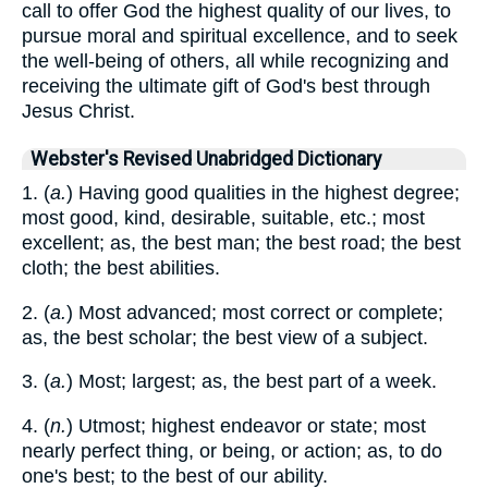
call to offer God the highest quality of our lives, to
pursue moral and spiritual excellence, and to seek
the well-being of others, all while recognizing and
receiving the ultimate gift of God's best through
Jesus Christ.
Webster's Revised Unabridged Dictionary
1. (
a.
) Having good qualities in the highest degree;
most good, kind, desirable, suitable, etc.; most
excellent; as, the best man; the best road; the best
cloth; the best abilities.
2. (
a.
) Most advanced; most correct or complete;
as, the best scholar; the best view of a subject.
3. (
a.
) Most; largest; as, the best part of a week.
4. (
n.
) Utmost; highest endeavor or state; most
nearly perfect thing, or being, or action; as, to do
one's best; to the best of our ability.