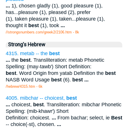
...
1), chosen gladly (1), good pleasure (1),
has...pleasure (1), pleased (2), prefer
(1), taken pleasure (1), taken...pleasure (1),
thought it
best
(1), took
...
//strongsnumbers.com/greek2/2106.htm
- 8k
Strong's Hebrew
4315. metab -- the
best
...
the
best
. Transliteration: metab Phonetic
Spelling: (may-tawb') Short Definition:
best
. Word Origin from yatab Definition the
best
NASB Word Usage
best
(6).
best
...
/hebrew/4315.htm
- 6k
4005. mibchar -- choicest,
best
...
choicest,
best
. Transliteration: mibchar Phonetic
Spelling: (mib-khawr') Short
Definition: choicest.
...
From bachar; select, ie
Best
-- choice(-st), chosen.
...