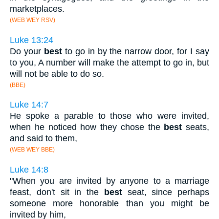
marketplaces.
(WEB WEY RSV)
Luke 13:24
Do your
best
to go in by the narrow door, for I say
to you, A number will make the attempt to go in, but
will not be able to do so.
(BBE)
Luke 14:7
He spoke a parable to those who were invited,
when he noticed how they chose the
best
seats,
and said to them,
(WEB WEY BBE)
Luke 14:8
"When you are invited by anyone to a marriage
feast, don't sit in the
best
seat, since perhaps
someone more honorable than you might be
invited by him,