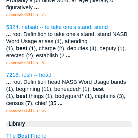
Probably a primitive word; an eye (literally or
figuratively
...
/hebrew/5869.htm
- 7k
5324. natsab -- to take one's stand, stand
...
root Definition to take one's stand, stand NASB
Word Usage arises (1), attending
(1),
best
(1), charge (2), deputies (4), deputy (1),
erected (2), establish (2
...
/hebrew/5324.htm
- 6k
7218. rosh -- head
...
root Definition head NASB Word Usage bands
(1), beginning (11), beheaded* (1),
best
(1),
best
things (1), bodyguard* (1), captains (3),
census (7), chief (35
...
/hebrew/7218.htm
- 6k
Library
The
Best
Friend