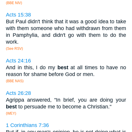
(BBE NIV)
Acts 15:38
But Paul didn't think that it was a good idea to take
with them someone who had withdrawn from them
in Pamphylia, and didn't go with them to do the
work.
(See RSV)
Acts 24:16
And in this, I do my
best
at all times to have no
reason for shame before God or men.
(BBE NAS)
Acts 26:28
Agrippa answered, "In brief, you are doing your
best
to persuade me to become a Christian."
(WEY)
1 Corinthians 7:36