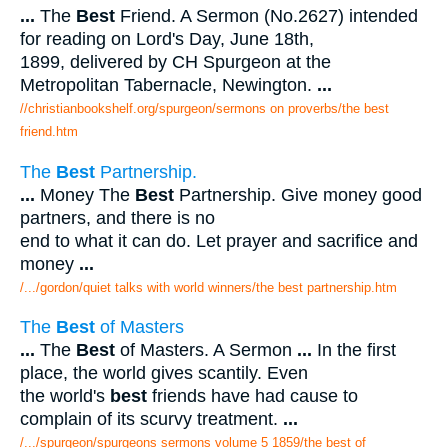
...
The
Best
Friend. A Sermon (No.2627) intended
for reading on Lord's Day, June 18th,
1899, delivered by CH Spurgeon at the
Metropolitan Tabernacle, Newington.
...
//christianbookshelf.org/spurgeon/sermons on proverbs/the best
friend.htm
The
Best
Partnership.
...
Money The
Best
Partnership. Give money good
partners, and there is no
end to what it can do. Let prayer and sacrifice and
money
...
/.../gordon/quiet talks with world winners/the best partnership.htm
The
Best
of Masters
...
The
Best
of Masters. A Sermon
...
In the first
place, the world gives scantily. Even
the world's
best
friends have had cause to
complain of its scurvy treatment.
...
/.../spurgeon/spurgeons sermons volume 5 1859/the best of