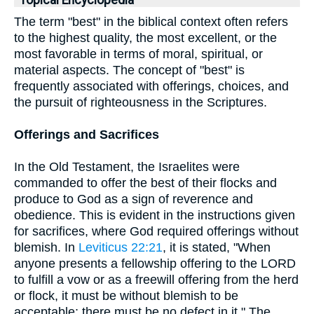
Topical Encyclopedia
The term "best" in the biblical context often refers
to the highest quality, the most excellent, or the
most favorable in terms of moral, spiritual, or
material aspects. The concept of "best" is
frequently associated with offerings, choices, and
the pursuit of righteousness in the Scriptures.
Offerings and Sacrifices
In the Old Testament, the Israelites were
commanded to offer the best of their flocks and
produce to God as a sign of reverence and
obedience. This is evident in the instructions given
for sacrifices, where God required offerings without
blemish. In
Leviticus 22:21
, it is stated, "When
anyone presents a fellowship offering to the LORD
to fulfill a vow or as a freewill offering from the herd
or flock, it must be without blemish to be
acceptable; there must be no defect in it." The