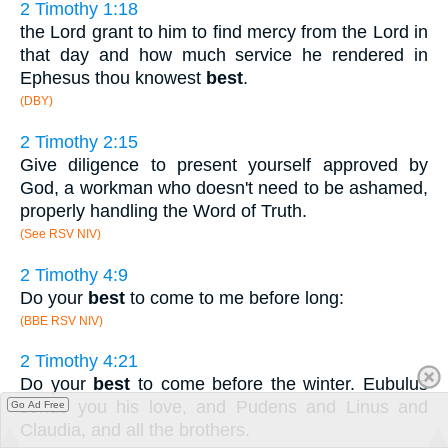
2 Timothy 1:18
the Lord grant to him to find mercy from the Lord in
that day and how much service he rendered in
Ephesus thou knowest
best
.
(DBY)
2 Timothy 2:15
Give diligence to present yourself approved by
God, a workman who doesn't need to be ashamed,
properly handling the Word of Truth.
(See RSV NIV)
2 Timothy 4:9
Do your
best
to come to me before long:
(BBE RSV NIV)
2 Timothy 4:21
Do your
best
to come before the winter. Eubulus
sends you his love, and Pudens and Linus and
Go Ad Free
Claudia, and all the brothers.