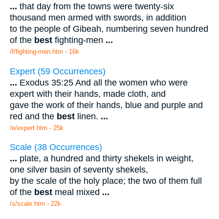
...
that day from the towns were twenty-six
thousand men armed with swords, in addition
to the people of Gibeah, numbering seven hundred
of the
best
fighting-men
...
/f/fighting-men.htm - 16k
Expert (59 Occurrences)
...
Exodus 35:25 And all the women who were
expert with their hands, made cloth, and
gave the work of their hands, blue and purple and
red and the
best
linen.
...
/e/expert.htm - 25k
Scale (38 Occurrences)
...
plate, a hundred and thirty shekels in weight,
one silver basin of seventy shekels,
by the scale of the holy place; the two of them full
of the
best
meal mixed
...
/s/scale.htm - 22k