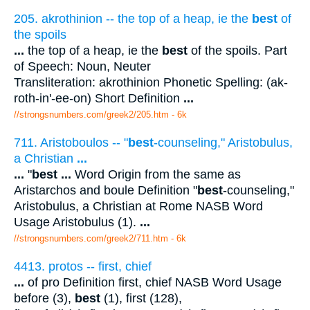
205. akrothinion -- the top of a heap, ie the
best
of
the spoils
...
the top of a heap, ie the
best
of the spoils. Part
of Speech: Noun, Neuter
Transliteration: akrothinion Phonetic Spelling: (ak-
roth-in'-ee-on) Short Definition
...
//strongsnumbers.com/greek2/205.htm
- 6k
711. Aristoboulos -- "
best
-counseling," Aristobulus,
a Christian
...
...
"
best
...
Word Origin from the same as
Aristarchos and boule Definition "
best
-counseling,"
Aristobulus, a Christian at Rome NASB Word
Usage Aristobulus (1).
...
//strongsnumbers.com/greek2/711.htm
- 6k
4413. protos -- first, chief
...
of pro Definition first, chief NASB Word Usage
before (3),
best
(1), first (128),