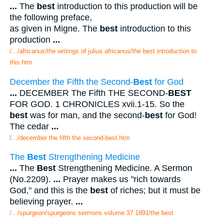
...
The
best
introduction to this production will be
the following preface,
as given in Migne. The
best
introduction to this
production
...
/.../africanus/the writings of julius africanus/the best introduction to
this.htm
December the Fifth the Second-
Best
for God
...
DECEMBER The Fifth THE SECOND-
BEST
FOR GOD. 1 CHRONICLES xvii.1-15. So the
best
was for man, and the second-
best
for God!
The cedar
...
/.../december the fifth the second-best.htm
The
Best
Strengthening Medicine
...
The
Best
Strengthening Medicine. A Sermon
(No.2209).
...
Prayer makes us "rich towards
God," and this is the
best
of riches; but it must be
believing prayer.
...
/.../spurgeon/spurgeons sermons volume 37 1891/the best