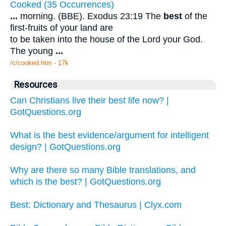
Cooked (35 Occurrences)
...
morning. (BBE). Exodus 23:19 The
best
of the
first-fruits of your land are
to be taken into the house of the Lord your God.
The young
...
/c/cooked.htm - 17k
Resources
Can Christians live their best life now? |
GotQuestions.org
What is the best evidence/argument for intelligent
design? | GotQuestions.org
Why are there so many Bible translations, and
which is the best? | GotQuestions.org
Best: Dictionary and Thesaurus | Clyx.com