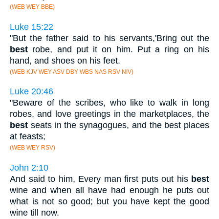
(WEB WEY BBE)
Luke 15:22
"But the father said to his servants,'Bring out the
best
robe, and put it on him. Put a ring on his
hand, and shoes on his feet.
(WEB KJV WEY ASV DBY WBS NAS RSV NIV)
Luke 20:46
"Beware of the scribes, who like to walk in long
robes, and love greetings in the marketplaces, the
best
seats in the synagogues, and the best places
at feasts;
(WEB WEY RSV)
John 2:10
And said to him, Every man first puts out his
best
wine and when all have had enough he puts out
what is not so good; but you have kept the good
wine till now.