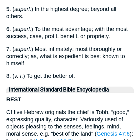
5. (
superl.
) In the highest degree; beyond all
others.
6. (
superl.
) To the most advantage; with the most
success, case, profit, benefit, or propriety.
7. (
superl.
) Most intimately; most thoroughly or
correctly; as, what is expedient is best known to
himself.
8. (
v. t.
) To get the better of.
International Standard Bible Encyclopedia
BEST
Of five Hebrew originals the chief is Tobh, "good,"
expressing quality, character. Variously used of
objects pleasing to the senses, feelings, mind,
moral sense, e.g. "best of the land" (
Genesis 47:6
);