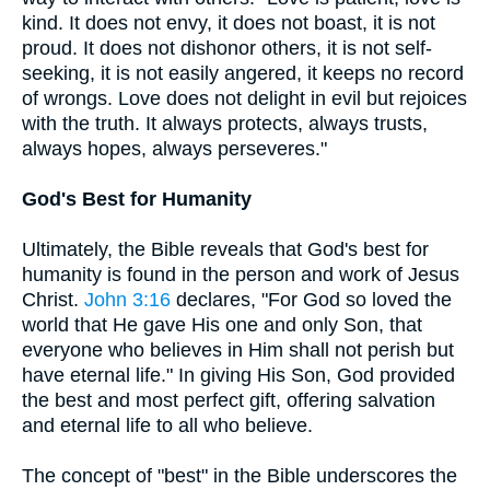
kind. It does not envy, it does not boast, it is not
proud. It does not dishonor others, it is not self-
seeking, it is not easily angered, it keeps no record
of wrongs. Love does not delight in evil but rejoices
with the truth. It always protects, always trusts,
always hopes, always perseveres."
God's Best for Humanity
Ultimately, the Bible reveals that God's best for
humanity is found in the person and work of Jesus
Christ.
John 3:16
declares, "For God so loved the
world that He gave His one and only Son, that
everyone who believes in Him shall not perish but
have eternal life." In giving His Son, God provided
the best and most perfect gift, offering salvation
and eternal life to all who believe.
The concept of "best" in the Bible underscores the