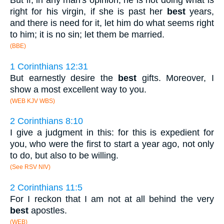
But if, in any man's opinion, he is not doing what is
right for his virgin, if she is past her
best
years,
and there is need for it, let him do what seems right
to him; it is no sin; let them be married.
(BBE)
1 Corinthians 12:31
But earnestly desire the
best
gifts. Moreover, I
show a most excellent way to you.
(WEB KJV WBS)
2 Corinthians 8:10
I give a judgment in this: for this is expedient for
you, who were the first to start a year ago, not only
to do, but also to be willing.
(See RSV NIV)
2 Corinthians 11:5
For I reckon that I am not at all behind the very
best
apostles.
(WEB)