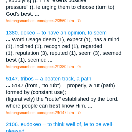
, supplying (). This "exerts positive
pressure" (), ie urging them to choose (turn to)
God's
best
.
...
//strongsnumbers.com/greek2/3560.htm
- 7k
1380. dokeo -- to have an opinion, to seem
...
Word Usage deem (1), expect (1), has a mind
(1), inclined (1), recognized (1), regarded
(1), reputation (3), reputed (1), seem (3), seemed
best
(1), seemed
...
//strongsnumbers.com/greek2/1380.htm
- 9k
5147. tribos -- a beaten track, a path
...
5147 (from , "to rub") -- properly, a rut (path)
formed by (constant use);
(figuratively) the "route" established by the Lord,
where people can
best
know Him.
...
//strongsnumbers.com/greek2/5147.htm
- 7k
2106. eudokeo -- to think well of, ie to be well-
pleased