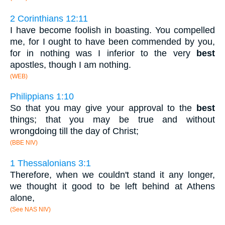
2 Corinthians 12:11
I have become foolish in boasting. You compelled
me, for I ought to have been commended by you,
for in nothing was I inferior to the very
best
apostles, though I am nothing.
(WEB)
Philippians 1:10
So that you may give your approval to the
best
things; that you may be true and without
wrongdoing till the day of Christ;
(BBE NIV)
1 Thessalonians 3:1
Therefore, when we couldn't stand it any longer,
we thought it good to be left behind at Athens
alone,
(See NAS NIV)