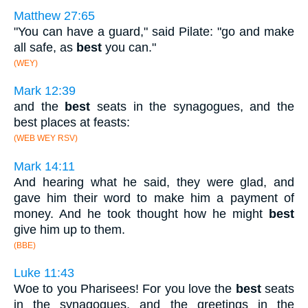
Matthew 27:65
"You can have a guard," said Pilate: "go and make
all safe, as
best
you can."
(WEY)
Mark 12:39
and the
best
seats in the synagogues, and the
best places at feasts:
(WEB WEY RSV)
Mark 14:11
And hearing what he said, they were glad, and
gave him their word to make him a payment of
money. And he took thought how he might
best
give him up to them.
(BBE)
Luke 11:43
Woe to you Pharisees! For you love the
best
seats
in the synagogues, and the greetings in the