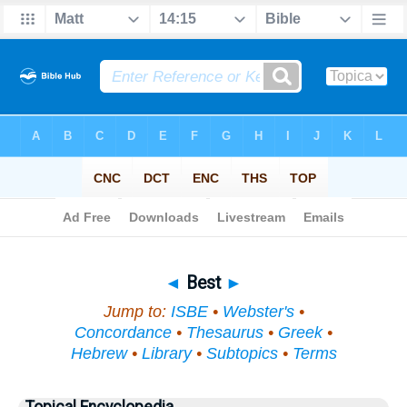
Bible
>
Topical
> Best
◄
Best
►
Jump to:
ISBE
•
Webster's
•
Concordance
•
Thesaurus
•
Greek
•
Hebrew
•
Library
•
Subtopics
•
Terms