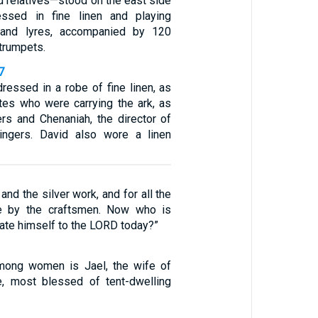
d relatives—stood on the east side
ressed in fine linen and playing
 and lyres, accompanied by 120
trumpets.
7
essed in a robe of fine linen, as
ites who were carrying the ark, as
ers and Chenaniah, the director of
ingers. David also wore a linen
and the silver work, and for all the
e by the craftsmen. Now who is
rate himself to the LORD today?”
ong women is Jael, the wife of
e, most blessed of tent-dwelling