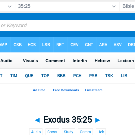
◄
Exodus 35:25
►
Audio
Cross
Study
Comm
Heb