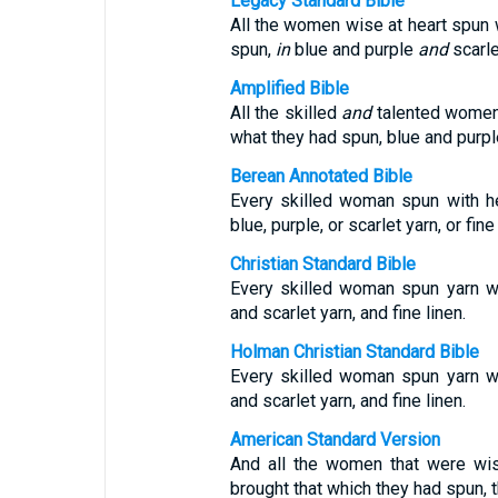
Legacy Standard Bible
All the women wise at heart spun 
spun,
in
blue and purple
and
scarl
Amplified Bible
All the skilled
and
talented women 
what they had spun, blue and purple
Berean Annotated Bible
Every skilled woman spun with h
blue, purple, or scarlet yarn, or fine 
Christian Standard Bible
Every skilled woman spun yarn wit
and scarlet yarn, and fine linen.
Holman Christian Standard Bible
Every skilled woman spun yarn wit
and scarlet yarn, and fine linen.
American Standard Version
And all the women that were wis
brought that which they had spun, t