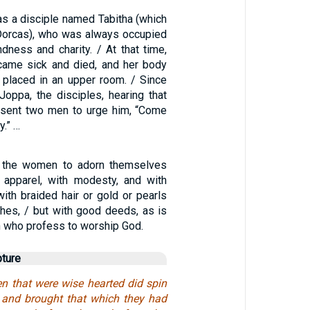
as a disciple named Tabitha (which
 Dorcas), who was always occupied
dness and charity. / At that time,
came sick and died, and her body
placed in an upper room. / Since
oppa, the disciples, hearing that
 sent two men to urge him, “Come
y.” …
t the women to adorn themselves
 apparel, with modesty, and with
 with braided hair or gold or pearls
thes, / but with good deeds, as is
 who profess to worship God.
pture
n that were wise hearted did spin
, and brought that which they had