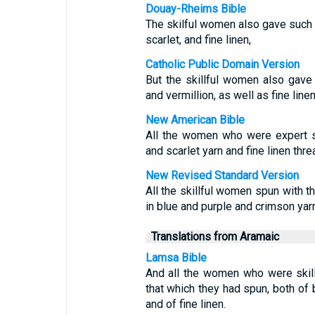
Douay-Rheims Bible
The skilful women also gave such t
scarlet, and fine linen,
Catholic Public Domain Version
But the skillful women also gave 
and vermillion, as well as fine linen
New American Bible
All the women who were expert sp
and scarlet yarn and fine linen thre
New Revised Standard Version
All the skillful women spun with t
in blue and purple and crimson yarn
Translations from Aramaic
Lamsa Bible
And all the women who were skillf
that which they had spun, both of b
and of fine linen.