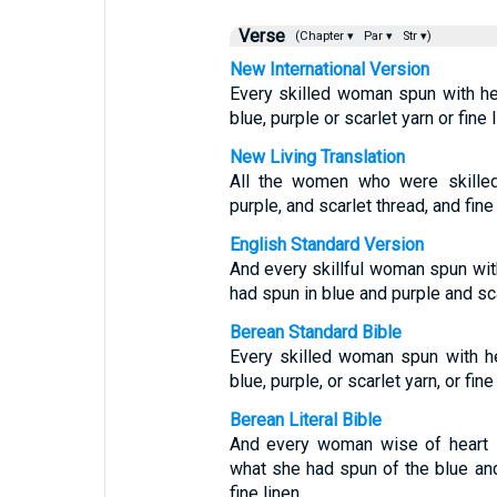
Verse
(Chapter ▾
Par ▾
Str ▾)
New International Version
Every skilled woman spun with h
blue, purple or scarlet yarn or fine l
New Living Translation
All the women who were skilled
purple, and scarlet thread, and fine 
English Standard Version
And every skillful woman spun with
had spun in blue and purple and sca
Berean Standard Bible
Every skilled woman spun with h
blue, purple, or scarlet yarn, or fine 
Berean Literal Bible
And every woman wise of heart s
what she had spun of the blue and 
fine linen.