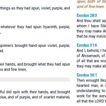
spun, both of bl
and of fine linen.
hings as they had spun, violet, purple, and
Exodus 28:3
And thou shalt sp
whom I have fill
whatever they had spun: hyacinth, purple,
they may make Aa
,
that he may minist
Exodus 31:6
inners brought hand-spun violet, purple,
And I, behold, I 
ad.
of Ahisamach, of 
of all that are w
heir hands, and brought what they had spun
they may make al
s and fine linen;
Exodus 36:1
Then wrought Bez
hearted man, i
understanding t
ul did spin with their hands, and brought
work for the serv
lue, and of purple, and of scarlet material,
all that the LOR