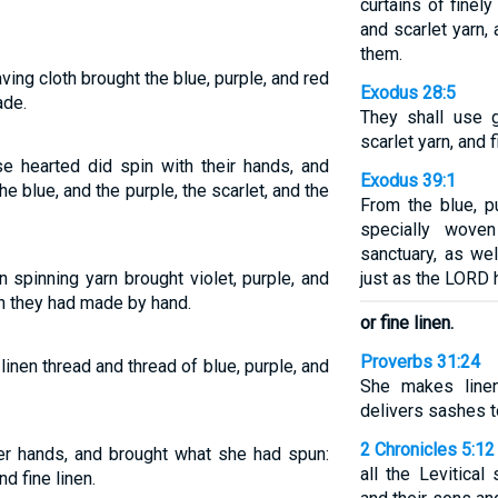
curtains of finely
and scarlet yarn,
them.
g cloth brought the blue, purple, and red
Exodus 28:5
ade.
They shall use g
scarlet yarn, and f
e hearted did spin with their hands, and
Exodus 39:1
he blue, and the purple, the scarlet, and the
From the blue, p
specially wove
sanctuary, as we
 spinning yarn brought violet, purple, and
just as the LOR
ich they had made by hand.
or fine linen.
Proverbs 31:24
linen thread and thread of blue, purple, and
She makes line
delivers sashes t
2 Chronicles 5:12
er hands, and brought what she had spun:
all the Levitica
nd fine linen.