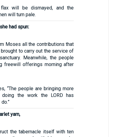
flax will be dismayed, and the
en will turn pale.
 she had spun:
m Moses all the contributions that
 brought to carry out the service of
 sanctuary. Meanwhile, the people
g freewill offerings morning after
s, “The people are bringing more
r doing the work the LORD has
do.”
arlet yarn,
ruct the tabernacle itself with ten