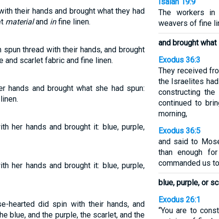
Isaiah 19:9
with their hands and brought what they had
The workers in 
et
material
and
in
fine linen.
weavers of fine lin
and brought what
spun thread with their hands, and brought
Exodus 36:3
 and scarlet fabric and fine linen.
They received fro
the Israelites had
er hands and brought what she had spun:
constructing the
linen.
continued to brin
morning,
h her hands and brought it: blue, purple,
Exodus 36:5
and said to Mose
than enough fo
commanded us to 
h her hands and brought it: blue, purple,
blue, purple, or sc
Exodus 26:1
e-hearted did spin with their hands, and
“You are to const
he blue, and the purple, the scarlet, and the