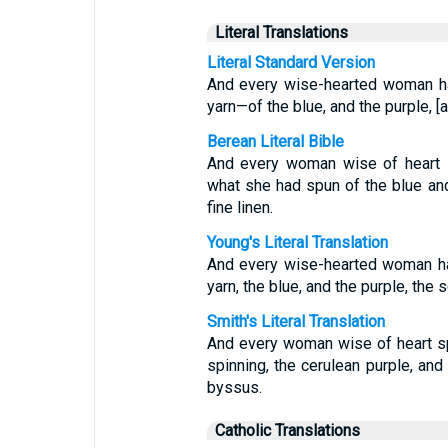
Literal Translations
Literal Standard Version
And every wise-hearted woman ha
yarn—of the blue, and the purple, [
Berean Literal Bible
And every woman wise of heart s
what she had spun of the blue and 
fine linen.
Young's Literal Translation
And every wise-hearted woman hat
yarn, the blue, and the purple, the s
Smith's Literal Translation
And every woman wise of heart spu
spinning, the cerulean purple, and
byssus.
Catholic Translations