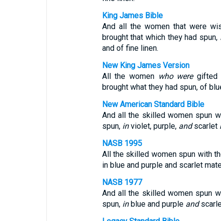
King James Bible
And all the women that were wis
brought that which they had spun,
and of fine linen.
New King James Version
All the women
who were
gifted 
brought what they had spun, of blu
New American Standard Bible
And all the skilled women spun wi
spun,
in
violet, purple,
and
scarlet
NASB 1995
All the skilled women spun with th
in blue and purple and scarlet mater
NASB 1977
And all the skilled women spun wi
spun,
in
blue and purple
and
scarl