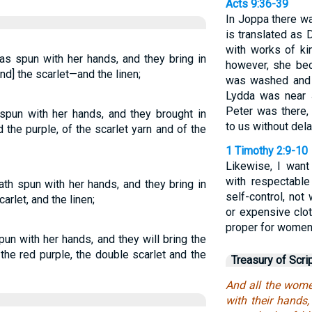
Acts 9:36-39
In Joppa there w
is translated as
with works of kin
s spun with her hands, and they bring in
however, she be
and] the scarlet—and the linen;
was washed and 
Lydda was near J
Peter was there,
pun with her hands, and they brought in
to us without dela
the purple, of the scarlet yarn and of the
1 Timothy 2:9-10
Likewise, I wan
with respectable
h spun with her hands, and they bring in
self-control, not
carlet, and the linen;
or expensive clo
proper for women
n with her hands, and they will bring the
 the red purple, the double scarlet and the
Treasury of Scri
And all the wome
with their hands