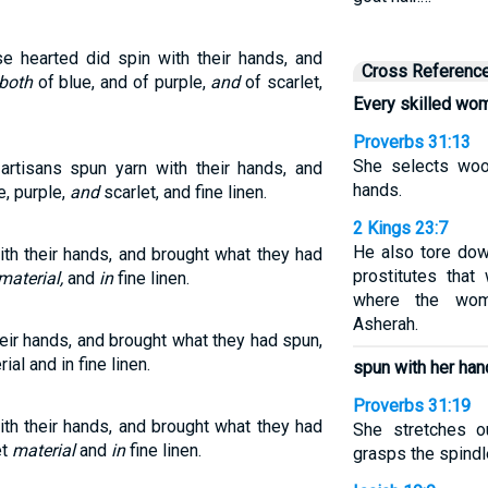
e hearted did spin with their hands, and
Cross Referenc
both
of blue, and of purple,
and
of scarlet,
Every skilled wo
Proverbs 31:13
She selects woo
artisans spun yarn with their hands, and
hands.
e, purple,
and
scarlet, and fine linen.
2 Kings 23:7
He also tore dow
th their hands, and brought what they had
prostitutes tha
material,
and
in
fine linen.
where the wom
Asherah.
eir hands, and brought what they had spun,
ial and in fine linen.
spun with her ha
Proverbs 31:19
th their hands, and brought what they had
She stretches o
et
material
and
in
fine linen.
grasps the spindle