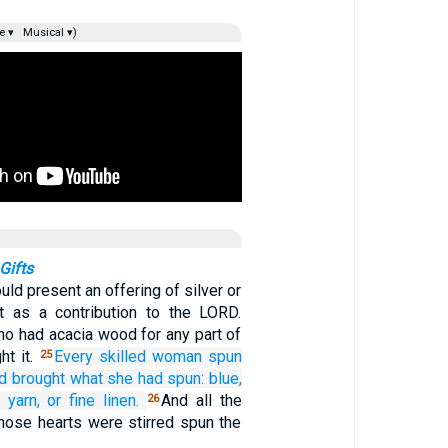
e ▾
Musical ▾)
Gifts
uld present an offering of silver or
t as a contribution to the LORD.
ho had acacia wood for any part of
ht it.
Every
skilled
woman
spun
25
d brought
what she had spun:
blue,
 yarn,
or fine linen.
And all the
26
ose hearts were stirred spun the