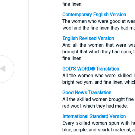
fine linen.
Contemporary English Version
The women who were good at weavin
wool and the fine linen they had m
English Revised Version
And all the women that were wis
brought that which they had spun, t
fine linen.
GOD'S WORD® Translation
All the women who were skilled in
bright red yarn, and fine linen, wh
Good News Translation
All the skilled women brought fine 
red wool, which they had made.
International Standard Version
Every skilled woman spun with h
blue, purple, and scarlet material, a