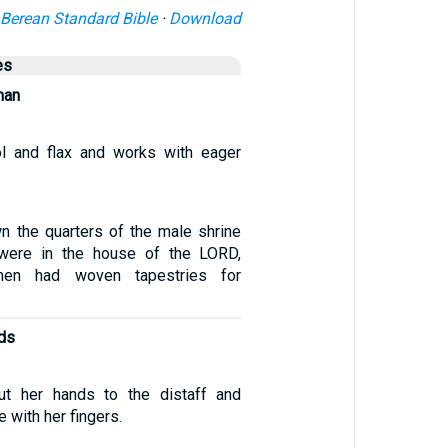
Berean Standard Bible
·
Download
es
man
l and flax and works with eager
n the quarters of the male shrine
t were in the house of the LORD,
en had woven tapestries for
nds
ut her hands to the distaff and
 with her fingers.