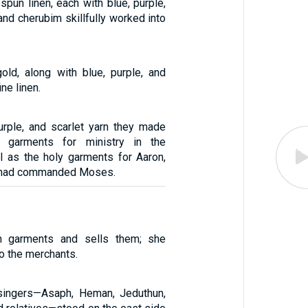
 spun linen, each with blue, purple,
 and cherubim skillfully worked into
old, along with blue, purple, and
ine linen.
urple, and scarlet yarn they made
n garments for ministry in the
ll as the holy garments for Aaron,
D had commanded Moses.
n garments and sells them; she
o the merchants.
l singers—Asaph, Heman, Jeduthun,