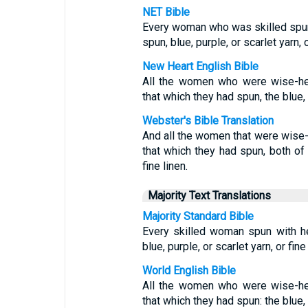
NET Bible
Every woman who was skilled spun
spun, blue, purple, or scarlet yarn, o
New Heart English Bible
All the women who were wise-hea
that which they had spun, the blue, t
Webster's Bible Translation
And all the women that were wise-
that which they had spun, both of 
fine linen.
Majority Text Translations
Majority Standard Bible
Every skilled woman spun with h
blue, purple, or scarlet yarn, or fine 
World English Bible
All the women who were wise-hea
that which they had spun: the blue, t