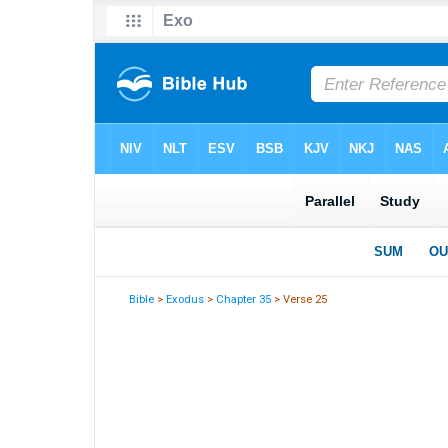
Bible
>
Exodus
>
Chapter 35
> Verse 25