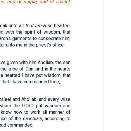
ue, and of purple, and of scarlet,
eak unto all
that are
wise hearted,
ed with the spirit of wisdom, that
ron's garments to consecrate him,
er unto me in the priest's office.
have given with him Aholiab, the son
the tribe of Dan: and in the hearts
ise hearted I have put wisdom, that
l that I have commanded thee;
aleel and Aholiab, and every wise
n whom the LORD put wisdom and
o know how to work all manner of
ice of the sanctuary, according to
D had commanded.