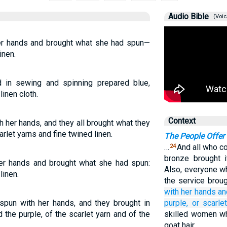
Audio Bible
(Voic
er hands and brought what she had spun—
inen.
 in sewing and spinning prepared blue,
linen cloth.
Context
 her hands, and they all brought what they
rlet yarns and fine twined linen.
The People Offer 
…
And all who co
24
bronze brought i
er hands and brought what she had spun:
Also, everyone w
linen.
the service broug
with her hands
an
pun with her hands, and they brought in
purple,
or scarlet
the purple, of the scarlet yarn and of the
skilled women wh
goat hair.…