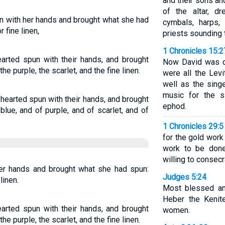
and their sons an
of the altar, d
 with her hands and brought what she had
cymbals, harps,
r fine linen,
priests sounding 
1 Chronicles 15:2
rted spun with their hands, and brought
Now David was dr
he purple, the scarlet, and the fine linen.
were all the Lev
well as the sing
music for the s
hearted spun with their hands, and brought
ephod.
blue, and of purple, and of scarlet, and of
1 Chronicles 29:5
for the gold work 
work to be don
willing to consec
er hands and brought what she had spun:
Judges 5:24
linen.
Most blessed am
Heber the Kenit
rted spun with their hands, and brought
women.
he purple, the scarlet, and the fine linen.