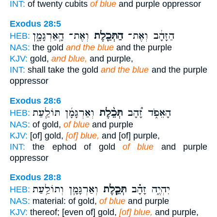
INT:
of twenty cubits
of blue
and purple oppressor
Exodus 28:5
וְאֶת־ הָֽאַרְגָּמָ֑ן
הַתְּכֵ֖לֶת
הַזָּהָ֔ב וְאֶת־
HEB:
NAS:
the gold
and the blue
and the purple
KJV:
gold,
and blue,
and purple,
INT:
shall take the gold
and the blue
and the purple
oppressor
Exodus 28:6
וְאַרְגָּמָ֜ן תּוֹלַ֧עַת
תְּכֵ֨לֶת
הָאֵפֹ֑ד זָ֠הָב
HEB:
NAS:
of gold,
of blue
and purple
KJV:
[of] gold,
[of] blue,
and [of] purple,
INT:
the ephod of gold
of blue
and purple
oppressor
Exodus 28:8
וְאַרְגָּמָ֛ן וְתוֹלַ֥עַת
תְּכֵ֧לֶת
יִהְיֶ֑ה זָהָ֗ב
HEB:
NAS:
material: of gold,
of blue
and purple
KJV:
thereof; [even of] gold,
[of] blue,
and purple,