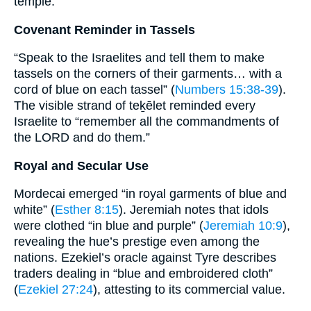
temple.
Covenant Reminder in Tassels
“Speak to the Israelites and tell them to make
tassels on the corners of their garments… with a
cord of blue on each tassel” (
Numbers 15:38-39
).
The visible strand of teḵēlet reminded every
Israelite to “remember all the commandments of
the LORD and do them.”
Royal and Secular Use
Mordecai emerged “in royal garments of blue and
white” (
Esther 8:15
). Jeremiah notes that idols
were clothed “in blue and purple” (
Jeremiah 10:9
),
revealing the hue’s prestige even among the
nations. Ezekiel’s oracle against Tyre describes
traders dealing in “blue and embroidered cloth”
(
Ezekiel 27:24
), attesting to its commercial value.