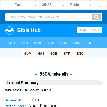
◄
8504. tekeleth
►
Lexical Summary
tekeleth: Blue, violet, purple
תְּכֵלֶת
Original Word:
Noun Feminine
Part of Speech: