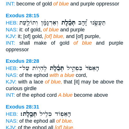
INT:
become of gold
of blue
and purple oppressor
Exodus 28:15
וְאַרְגָּמָ֜ן וְתוֹלַ֧עַת
תְּכֵ֨לֶת
תַּעֲשֶׂ֑נּוּ זָ֠הָב
HEB:
NAS:
it: of gold,
of blue
and purple
KJV:
it; [of] gold,
[of] blue,
and [of] purple,
INT:
shall make of gold
of blue
and purple
oppressor
Exodus 28:28
לִֽהְי֖וֹת עַל־
תְּכֵ֔לֶת
הָאֵפֹד֙ בִּפְתִ֣יל
HEB:
NAS:
of the ephod
with a blue
cord,
KJV:
with a lace
of blue,
that [it] may be above the
curious girdle
INT:
of the ephod cord
A blue
become above
Exodus 28:31
תְּכֵֽלֶת׃
הָאֵפ֖וֹד כְּלִ֥יל
HEB:
NAS:
of the ephod all
of blue.
KJV:
of the ephod all
[of] blue.