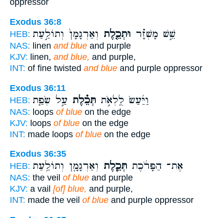
oppressor
Exodus 36:8
וְאַרְגָּמָן֙ וְתוֹלַ֣עַת
וּתְכֵ֤לֶת
שֵׁ֣שׁ מָשְׁזָ֗ר
HEB:
NAS:
linen
and blue
and purple
KJV:
linen,
and blue,
and purple,
INT:
of fine twisted
and blue
and purple oppressor
Exodus 36:11
עַ֣ל שְׂפַ֤ת
תְּכֵ֗לֶת
וַיַּ֜עַשׂ לֻֽלְאֹ֣ת
HEB:
NAS:
loops
of blue
on the edge
KJV:
loops
of blue
on the edge
INT:
made loops
of blue
on the edge
Exodus 36:35
וְאַרְגָּמָ֛ן וְתוֹלַ֥עַת
תְּכֵ֧לֶת
אֶת־ הַפָּרֹ֔כֶת
HEB:
NAS:
the veil
of blue
and purple
KJV:
a vail
[of] blue,
and purple,
INT:
made the veil
of blue
and purple oppressor