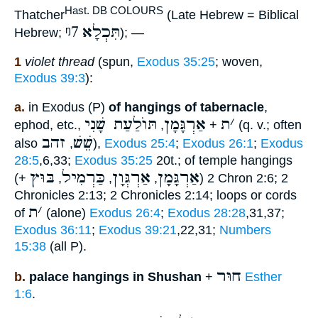
Hast. DB COLOURS
Thatcher
(Late Hebrew = Biblical
ᵑ7
תִּכְלָא
Hebrew;
); —
1
violet thread
(spun,
Exodus 35:25
; woven,
Exodus 39:3
):
a.
in Exodus (P)
of hangings of tabernacle
,
תּוֺלַעַת שָׁנִי
אַרְגָּמָן
ת
׳
ephod, etc.,
,
+
(q. v.; often
זהב
שֵׁשׁ
also
,
),
Exodus 25:4
;
Exodus 26:1
;
Exodus
28:5
,6,33;
Exodus 35:25
20t.; of temple hangings
בּוּץ
כַּרְמִיל
אַרְגְּוָן
אַרְגָּמָן
(+
,
,
,
) 2 Chron 2:6; 2
Chronicles 2:13; 2 Chronicles 2:14; loops or cords
ת
׳
of
(alone)
Exodus 26:4
;
Exodus 28:28
,31,37;
Exodus 36:11
;
Exodus 39:21
,22,31;
Numbers
15:38
(all P).
חוּר
b.
palace hangings in Shushan
+
Esther
1:6
.