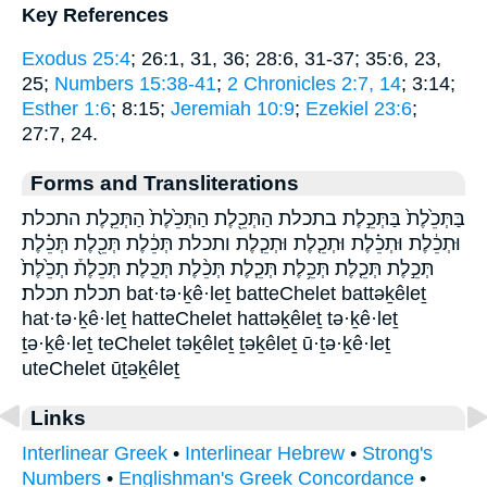
Key References
Exodus 25:4
; 26:1, 31, 36; 28:6, 31-37; 35:6, 23,
25;
Numbers 15:38-41
;
2 Chronicles 2:7, 14
; 3:14;
Esther 1:6
; 8:15;
Jeremiah 10:9
;
Ezekiel 23:6
;
27:7, 24.
Forms and Transliterations
בַּתְּכֵ֙לֶת֙ בַּתְּכֵ֣לֶת בתכלת הַתְּכֵ֖לֶת הַתְּכֵ֙לֶת֙ הַתְּכֵ֤לֶת התכלת
וּתְכֵ֔לֶת וּתְכֵ֗לֶת וּתְכֵ֤לֶת וּתְכֵ֧לֶת ותכלת תְּכֵ֔לֶת תְּכֵ֖לֶת תְּכֵ֗לֶת
תְּכֵ֣לֶת תְּכֵ֤לֶת תְּכֵ֥לֶת תְּכֵ֧לֶת תְּכֵ֨לֶת תְּכֵֽלֶת׃ תְּכֵלֶת֒ תְכֵ֙לֶת֙
תכלת תכלת׃ bat·tə·ḵê·leṯ batteChelet battəḵêleṯ
hat·tə·ḵê·leṯ hatteChelet hattəḵêleṯ tə·ḵê·leṯ
ṯə·ḵê·leṯ teChelet təḵêleṯ ṯəḵêleṯ ū·ṯə·ḵê·leṯ
uteChelet ūṯəḵêleṯ
Links
Interlinear Greek
•
Interlinear Hebrew
•
Strong's
Numbers
•
Englishman's Greek Concordance
•