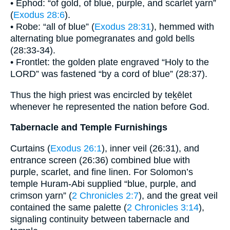
• Ephod: “of gold, of blue, purple, and scarlet yarn”
(
Exodus 28:6
).
• Robe: “all of blue” (
Exodus 28:31
), hemmed with
alternating blue pomegranates and gold bells
(28:33-34).
• Frontlet: the golden plate engraved “Holy to the
LORD” was fastened “by a cord of blue” (28:37).
Thus the high priest was encircled by teḵēlet
whenever he represented the nation before God.
Tabernacle and Temple Furnishings
Curtains (
Exodus 26:1
), inner veil (26:31), and
entrance screen (26:36) combined blue with
purple, scarlet, and fine linen. For Solomon’s
temple Huram-Abi supplied “blue, purple, and
crimson yarn” (
2 Chronicles 2:7
), and the great veil
contained the same palette (
2 Chronicles 3:14
),
signaling continuity between tabernacle and