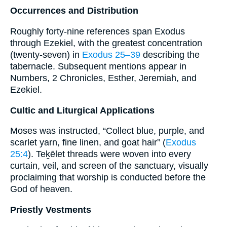
Occurrences and Distribution
Roughly forty-nine references span Exodus
through Ezekiel, with the greatest concentration
(twenty-seven) in
Exodus 25–39
describing the
tabernacle. Subsequent mentions appear in
Numbers, 2 Chronicles, Esther, Jeremiah, and
Ezekiel.
Cultic and Liturgical Applications
Moses was instructed, “Collect blue, purple, and
scarlet yarn, fine linen, and goat hair” (
Exodus
25:4
). Teḵēlet threads were woven into every
curtain, veil, and screen of the sanctuary, visually
proclaiming that worship is conducted before the
God of heaven.
Priestly Vestments