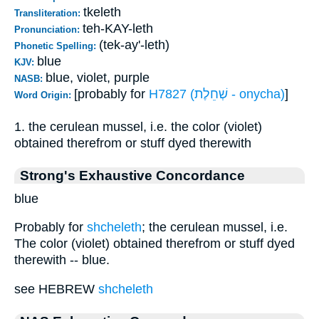
tkeleth
Transliteration:
teh-KAY-leth
Pronunciation:
(tek-ay'-leth)
Phonetic Spelling:
blue
KJV:
blue, violet, purple
NASB:
[probably for
H7827 (שְׁחֵלֶת - onycha)
]
Word Origin:
1. the cerulean mussel, i.e. the color (violet)
obtained therefrom or stuff dyed therewith
Strong's Exhaustive Concordance
blue
Probably for
shcheleth
; the cerulean mussel, i.e.
The color (violet) obtained therefrom or stuff dyed
therewith -- blue.
see HEBREW
shcheleth