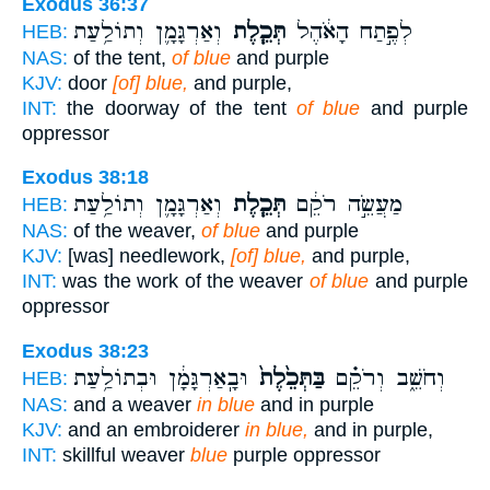
Exodus 36:37
וְאַרְגָּמָ֛ן וְתוֹלַ֥עַת
תְּכֵ֧לֶת
לְפֶ֣תַח הָאֹ֔הֶל
HEB:
NAS:
of the tent,
of blue
and purple
KJV:
door
[of] blue,
and purple,
INT:
the doorway of the tent
of blue
and purple
oppressor
Exodus 38:18
וְאַרְגָּמָ֛ן וְתוֹלַ֥עַת
תְּכֵ֧לֶת
מַעֲשֵׂ֣ה רֹקֵ֔ם
HEB:
NAS:
of the weaver,
of blue
and purple
KJV:
[was] needlework,
[of] blue,
and purple,
INT:
was the work of the weaver
of blue
and purple
oppressor
Exodus 38:23
וּבָֽאַרְגָּמָ֔ן וּבְתוֹלַ֥עַת
בַּתְּכֵ֙לֶת֙
וְחֹשֵׁ֑ב וְרֹקֵ֗ם
HEB:
NAS:
and a weaver
in blue
and in purple
KJV:
and an embroiderer
in blue,
and in purple,
INT:
skillful weaver
blue
purple oppressor