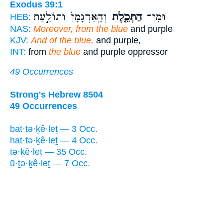
Exodus 39:1
וְהָֽאַרְגָּמָן֙ וְתוֹלַ֣עַת
הַתְּכֵ֤לֶת
וּמִן־
HEB:
NAS:
Moreover, from the blue
and purple
KJV:
And of the blue,
and purple,
INT:
from
the blue
and purple oppressor
49 Occurrences
Strong's Hebrew 8504
49 Occurrences
bat·tə·ḵê·leṯ — 3 Occ.
hat·tə·ḵê·leṯ — 4 Occ.
tə·ḵê·leṯ — 35 Occ.
ū·ṯə·ḵê·leṯ — 7 Occ.