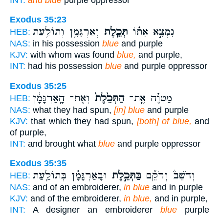
Exodus 35:23
וְאַרְגָּמָ֛ן וְתוֹלַ֥עַת
תְּכֵ֧לֶת
נִמְצָ֣א אִתּ֗וֹ
HEB:
NAS:
in his possession
blue
and purple
KJV:
with whom was found
blue,
and purple,
INT:
had his possession
blue
and purple oppressor
Exodus 35:25
וְאֶת־ הָֽאַרְגָּמָ֔ן
הַתְּכֵ֙לֶת֙
מַטְוֶ֗ה אֶֽת־
HEB:
NAS:
what they had spun,
[in] blue
and purple
KJV:
that which they had spun,
[both] of blue,
and
of purple,
INT:
and brought what
blue
and purple oppressor
Exodus 35:35
וּבָֽאַרְגָּמָ֗ן בְּתוֹלַ֧עַת
בַּתְּכֵ֣לֶת
וְחֹשֵׁב֒ וְרֹקֵ֞ם
HEB:
NAS:
and of an embroiderer,
in blue
and in purple
KJV:
and of the embroiderer,
in blue,
and in purple,
INT:
A designer an embroiderer
blue
purple