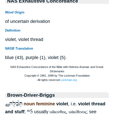
NAS Exhaustive Concordance
Word Origin
of uncertain derivation
Definition
violet, violet thread
NASB Translation
blue (43), purple (1), violet (5).
Brown-Driver-Briggs
תְּכֵ֫לֶת
noun feminine
violet
, i.e.
violet thread
48
ᵐ5
and stuff
;
usually
υἄκινθος
,
υἀκίθινος
; see