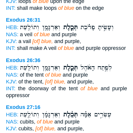
KJV:
loops
of blue
upon the edge
INT:
shall make loops
of blue
on the edge
Exodus 26:31
וְאַרְגָּמָ֛ן וְתוֹלַ֥עַת
תְּכֵ֧לֶת
וְעָשִׂ֣יתָ פָרֹ֗כֶת
HEB:
NAS:
a veil
of blue
and purple
KJV:
a vail
[of] blue,
and purple,
INT:
shall make A veil
of blue
and purple oppressor
Exodus 26:36
וְאַרְגָּמָ֛ן וְתוֹלַ֥עַת
תְּכֵ֧לֶת
לְפֶ֣תַח הָאֹ֔הֶל
HEB:
NAS:
of the tent
of blue
and purple
KJV:
of the tent,
[of] blue,
and purple,
INT:
the doorway of the tent
of blue
and purple
oppressor
Exodus 27:16
וְאַרְגָּמָ֜ן וְתוֹלַ֧עַת
תְּכֵ֨לֶת
עֶשְׂרִ֣ים אַמָּ֗ה
HEB:
NAS:
cubits,
of blue
and purple
KJV:
cubits,
[of] blue,
and purple,