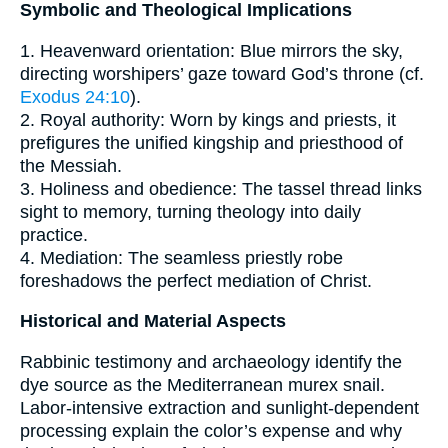
Symbolic and Theological Implications
1. Heavenward orientation: Blue mirrors the sky,
directing worshipers’ gaze toward God’s throne (cf.
Exodus 24:10
).
2. Royal authority: Worn by kings and priests, it
prefigures the unified kingship and priesthood of
the Messiah.
3. Holiness and obedience: The tassel thread links
sight to memory, turning theology into daily
practice.
4. Mediation: The seamless priestly robe
foreshadows the perfect mediation of Christ.
Historical and Material Aspects
Rabbinic testimony and archaeology identify the
dye source as the Mediterranean murex snail.
Labor-intensive extraction and sunlight-dependent
processing explain the color’s expense and why