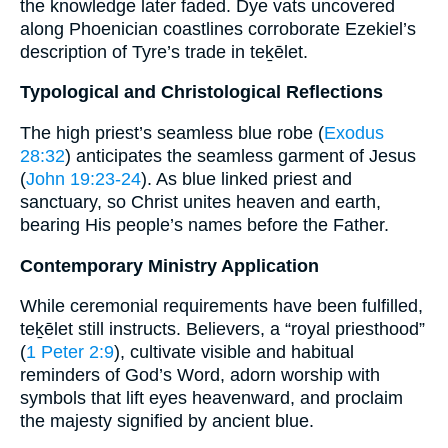
the knowledge later faded. Dye vats uncovered
along Phoenician coastlines corroborate Ezekiel’s
description of Tyre’s trade in teḵēlet.
Typological and Christological Reflections
The high priest’s seamless blue robe (
Exodus
28:32
) anticipates the seamless garment of Jesus
(
John 19:23-24
). As blue linked priest and
sanctuary, so Christ unites heaven and earth,
bearing His people’s names before the Father.
Contemporary Ministry Application
While ceremonial requirements have been fulfilled,
teḵēlet still instructs. Believers, a “royal priesthood”
(
1 Peter 2:9
), cultivate visible and habitual
reminders of God’s Word, adorn worship with
symbols that lift eyes heavenward, and proclaim
the majesty signified by ancient blue.