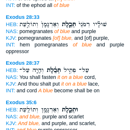
INT:
of the ephod all
of blue
Exodus 28:33
וְאַרְגָּמָן֙ וְתוֹלַ֣עַת
תְּכֵ֤לֶת
שׁוּלָ֗יו רִמֹּנֵי֙
HEB:
NAS:
pomegranates
of blue
and purple
KJV:
pomegranates
[of] blue,
and [of] purple,
INT:
hem pomegranates
of blue
and purple
oppressor
Exodus 28:37
וְהָיָ֖ה עַל־
תְּכֵ֔לֶת
עַל־ פְּתִ֣יל
HEB:
NAS:
You shall fasten
it on a blue
cord,
KJV:
And thou shalt put
it on a blue
lace,
INT:
and cord
A blue
become shall be on
Exodus 35:6
וְאַרְגָּמָ֛ן וְתוֹלַ֥עַת
וּתְכֵ֧לֶת
HEB:
NAS:
and blue,
purple and scarlet
KJV:
And blue,
and purple, and scarlet,
INT:
and blue
purple oppressor