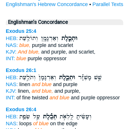
Englishman's Hebrew Concordance
•
Parallel Texts
Englishman's Concordance
Exodus 25:4
וְאַרְגָּמָ֛ן וְתוֹלַ֥עַת
וּתְכֵ֧לֶת
HEB:
NAS:
blue,
purple and scarlet
KJV:
And blue,
and purple, and scarlet,
INT:
blue
purple oppressor
Exodus 26:1
וְאַרְגָּמָן֙ וְתֹלַ֣עַת
וּתְכֵ֤לֶת
שֵׁ֣שׁ מָשְׁזָ֗ר
HEB:
NAS:
linen
and blue
and purple
KJV:
linen,
and blue,
and purple,
INT:
of fine twisted
and blue
and purple oppressor
Exodus 26:4
עַ֣ל שְׂפַ֤ת
תְּכֵ֗לֶת
וְעָשִׂ֜יתָ לֻֽלְאֹ֣ת
HEB:
NAS:
loops
of blue
on the edge