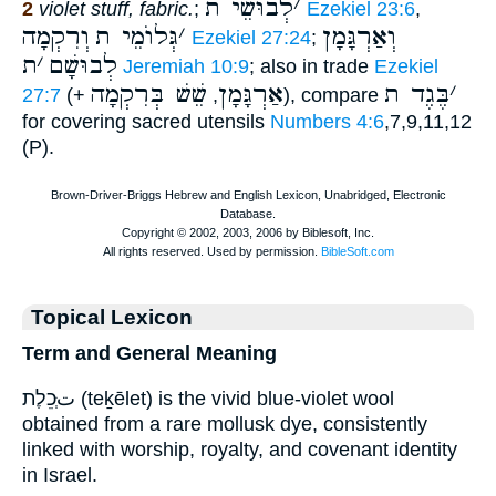
לְבוּשֵׁי ת
׳
2
violet stuff, fabric.
;
Ezekiel 23:6
,
וְרִקְמָה
גְּלוֺמֵי ת
׳
וְאַרְגָּמָן
Ezekiel 27:24
;
ת
׳
לְבוּשָׁם
Jeremiah 10:9
; also in trade
Ezekiel
שֵׁשׁ בְּרִקְמָה
אַרְגָּמָן
בֶּגֶד ת
׳
27:7
(+
,
), compare
for covering sacred utensils
Numbers 4:6
,7,9,11,12
(P).
Topical Lexicon
Term and General Meaning
تְּכֵלֶת (teḵēlet) is the vivid blue-violet wool
obtained from a rare mollusk dye, consistently
linked with worship, royalty, and covenant identity
in Israel.