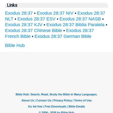
Links
Exodus 28:37
•
Exodus 28:37 NIV
•
Exodus 28:37
NLT
•
Exodus 28:37 ESV
•
Exodus 28:37 NASB
•
Exodus 28:37 KJV
•
Exodus 28:37 Biblia Paralela
•
Exodus 28:37 Chinese Bible
•
Exodus 28:37
French Bible
•
Exodus 28:37 German Bible
Bible Hub