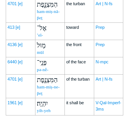
הַמִּצְנָ֑פֶת
4701
[e]
the turban
Art | N-fs
ham-miṣ-nā-
p̄eṯ
אֶל־
413
[e]
toward
Prep
’el-
מ֥וּל
4136
[e]
the front
Prep
mūl
פְּנֵֽי־
6440
[e]
of the face
N-mpc
pə-nê-
הַמִּצְנֶ֖פֶת
4701
[e]
of the turban
Art | N-fs
ham-miṣ-ne-
p̄eṯ
יִהְיֶֽה׃
1961
[e]
it shall be
V-Qal-Imperf-
3ms
yih-yeh