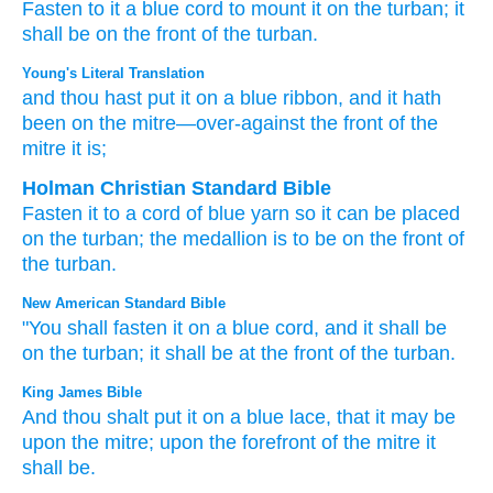
Fasten
to it
a blue
cord
to mount it on
the turban;
it
shall be
on
the front
of the turban.
Young's Literal Translation
and thou hast put
it on
a blue
ribbon
, and it hath
been
on
the mitre
—over-against
the front
of the
mitre
it is;
Holman Christian Standard Bible
Fasten
it
to
a cord
of blue yarn
so
it can be placed
on
the
turban
;
the medallion is to be
on
the front
of
the
turban
.
New American Standard Bible
"You shall fasten
it on a blue
cord,
and it shall be
on the turban;
it shall be at the front
of the turban.
King James Bible
And thou shalt put
it on a blue
lace,
that it may be
upon the mitre;
upon the forefront
of the mitre
it
shall be.