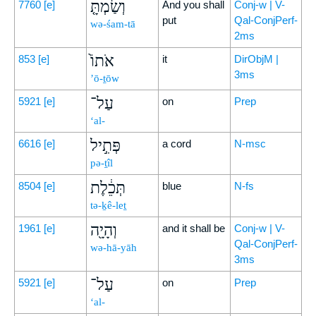
וְשַׂמְתָּ֤
7760
[e]
And you shall
Conj-w | V-
put
Qal-ConjPerf-
wə-śam-tā
2ms
אֹתוֹ֙
853
[e]
it
DirObjM |
3ms
’ō-ṯōw
עַל־
5921
[e]
on
Prep
‘al-
פְּתִ֣יל
6616
[e]
a cord
N-msc
pə-ṯîl
תְּכֵ֔לֶת
8504
[e]
blue
N-fs
tə-ḵê-leṯ
וְהָיָ֖ה
1961
[e]
and it shall be
Conj-w | V-
Qal-ConjPerf-
wə-hā-yāh
3ms
עַל־
5921
[e]
on
Prep
‘al-