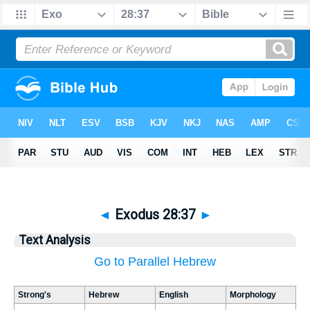
◄
Exodus 28:37
►
Text Analysis
Go to Parallel Hebrew
Strong's
Hebrew
English
Morphology