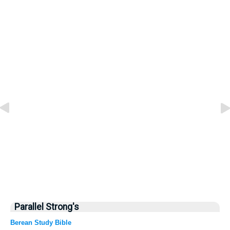
Parallel Strong's
Berean Study Bible