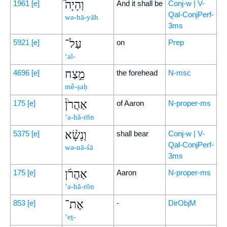
וְהָיָה֮
1961
[e]
And it shall be
Conj-w | V-
Qal-ConjPerf-
wə-hā-yāh
3ms
עַל־
5921
[e]
on
Prep
‘al-
מֵ֣צַח
4696
[e]
the forehead
N-msc
mê-ṣaḥ
אַהֲרֹן֒
175
[e]
of Aaron
N-proper-ms
’a-hă-rōn
וְנָשָׂ֨א
5375
[e]
shall bear
Conj-w | V-
Qal-ConjPerf-
wə-nā-śā
3ms
אַהֲרֹ֜ן
175
[e]
Aaron
N-proper-ms
’a-hă-rōn
אֶת־
853
[e]
-
DirObjM
’eṯ-