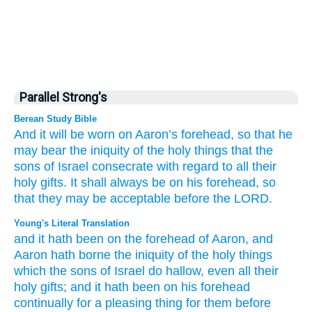
Parallel Strong's
Berean Study Bible
And it will be worn
on
Aaron’s
forehead,
so that he
may bear
the iniquity
of the holy things
that
the
sons
of Israel
consecrate
with regard to all
their
holy
gifts.
It shall always
be
on
his forehead,
so
that they may be acceptable
before
the LORD.
Young's Literal Translation
and it hath been
on
the forehead
of Aaron
, and
Aaron
hath borne
the iniquity
of the holy things
which
the sons
of Israel
do hallow
, even all
their
holy
gifts
; and it hath been
on
his forehead
continually
for a pleasing
thing for them before