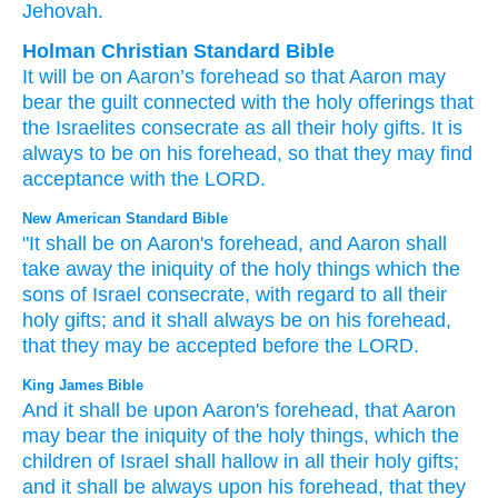
Jehovah.
Holman Christian Standard Bible
It will be
on
Aaron’s
forehead
so that
Aaron
may
bear
the guilt
connected with the
holy offerings
that
the Israelites
consecrate
as
all
their
holy
gifts
.
It is
always
to be
on
his
forehead
,
so that
they
may find
acceptance
with
the
LORD
.
New American Standard Bible
"It shall be on Aaron's
forehead,
and Aaron
shall
take
away the iniquity
of the holy
things
which
the
sons
of Israel
consecrate,
with regard to all
their
holy
gifts;
and it shall always
be on his forehead,
that they may be accepted
before
the LORD.
King James Bible
And it shall be upon Aaron's
forehead,
that Aaron
may bear
the iniquity
of the holy things,
which the
children
of Israel
shall hallow
in all their holy
gifts;
and it shall be always
upon his forehead,
that they