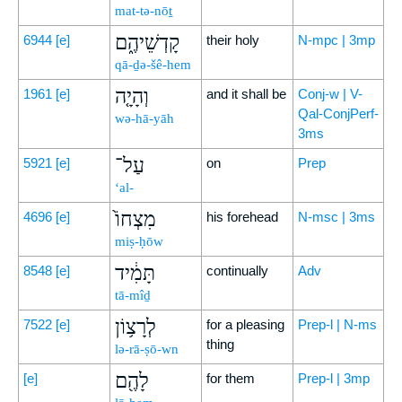
mat-tə-nōṯ
קָדְשֵׁיהֶ֑ם
6944
[e]
their holy
N-mpc | 3mp
qā-ḏə-šê-hem
וְהָיָ֤ה
1961
[e]
and it shall be
Conj-w | V-
Qal-ConjPerf-
wə-hā-yāh
3ms
עַל־
5921
[e]
on
Prep
‘al-
מִצְחוֹ֙
4696
[e]
his forehead
N-msc | 3ms
miṣ-ḥōw
תָּמִ֔יד
8548
[e]
continually
Adv
tā-mîḏ
לְרָצ֥וֹן
7522
[e]
for a pleasing
Prep-l | N-ms
thing
lə-rā-ṣō-wn
לָהֶ֖ם
[e]
for them
Prep-l | 3mp