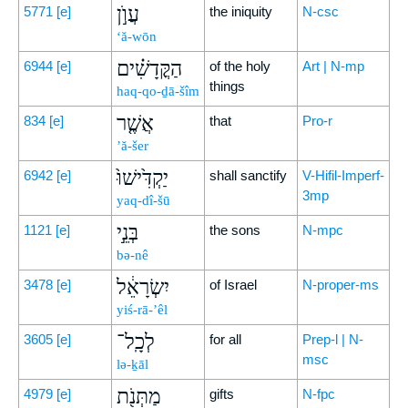
עֲוֺ֣ן
5771
[e]
the iniquity
N-csc
‘ă-wōn
הַקֳּדָשִׁ֗ים
6944
[e]
of the holy
Art | N-mp
things
haq-qo-ḏā-šîm
אֲשֶׁ֤ר
834
[e]
that
Pro-r
’ă-šer
יַקְדִּ֙ישׁוּ֙
6942
[e]
shall sanctify
V-Hifil-Imperf-
3mp
yaq-dî-šū
בְּנֵ֣י
1121
[e]
the sons
N-mpc
bə-nê
יִשְׂרָאֵ֔ל
3478
[e]
of Israel
N-proper-ms
yiś-rā-’êl
לְכָֽל־
3605
[e]
for all
Prep-l | N-
msc
lə-ḵāl
מַתְּנֹ֖ת
4979
[e]
gifts
N-fpc