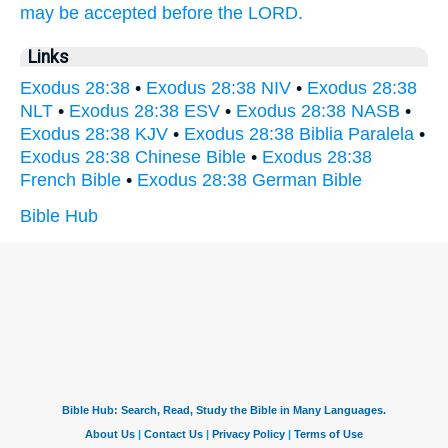
may be accepted
before
the LORD.
Links
Exodus 28:38
•
Exodus 28:38 NIV
•
Exodus 28:38
NLT
•
Exodus 28:38 ESV
•
Exodus 28:38 NASB
•
Exodus 28:38 KJV
•
Exodus 28:38 Biblia Paralela
•
Exodus 28:38 Chinese Bible
•
Exodus 28:38
French Bible
•
Exodus 28:38 German Bible
Bible Hub