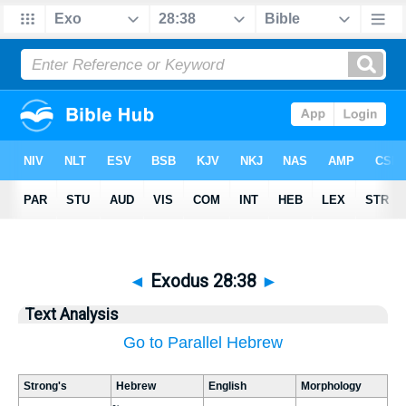
◄
Exodus 28:38
►
Text Analysis
Go to Parallel Hebrew
Strong's
Hebrew
English
Morphology