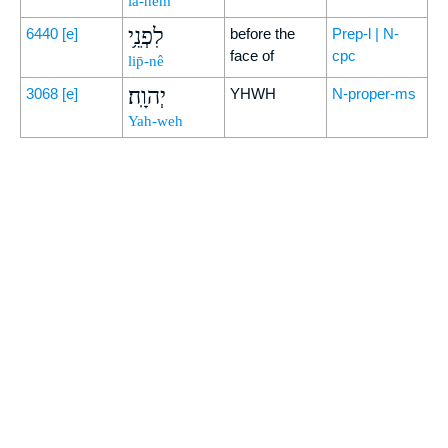
lā-hem
לִפְנֵ֥י
6440
[e]
before the
Prep-l | N-
face of
cpc
lip̄-nê
יְהוָֽה׃
3068
[e]
YHWH
N-proper-ms
Yah-weh