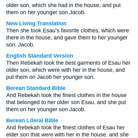
older son, which she had in the house, and put
them on her younger son Jacob.
New Living Translation
Then she took Esau’s favorite clothes, which were
there in the house, and gave them to her younger
son, Jacob.
English Standard Version
Then Rebekah took the best garments of Esau her
older son, which were with her in the house, and
put them on Jacob her younger son.
Berean Standard Bible
And Rebekah took the finest clothes in the house
that belonged to her older son Esau, and she put
them on her younger son Jacob.
Berean Literal Bible
And Rebekah took the finest clothes of Esau her
elder son that
were
with her in the house, and she