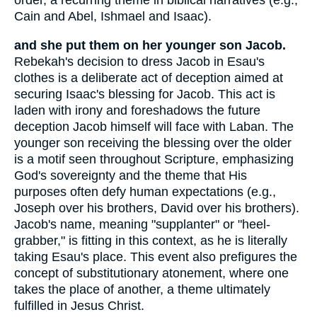
order, a recurring theme in biblical narratives (e.g.,
Cain and Abel, Ishmael and Isaac).
and she put them on her younger son Jacob.
Rebekah's decision to dress Jacob in Esau's
clothes is a deliberate act of deception aimed at
securing Isaac's blessing for Jacob. This act is
laden with irony and foreshadows the future
deception Jacob himself will face with Laban. The
younger son receiving the blessing over the older
is a motif seen throughout Scripture, emphasizing
God's sovereignty and the theme that His
purposes often defy human expectations (e.g.,
Joseph over his brothers, David over his brothers).
Jacob's name, meaning "supplanter" or "heel-
grabber," is fitting in this context, as he is literally
taking Esau's place. This event also prefigures the
concept of substitutionary atonement, where one
takes the place of another, a theme ultimately
fulfilled in Jesus Christ.