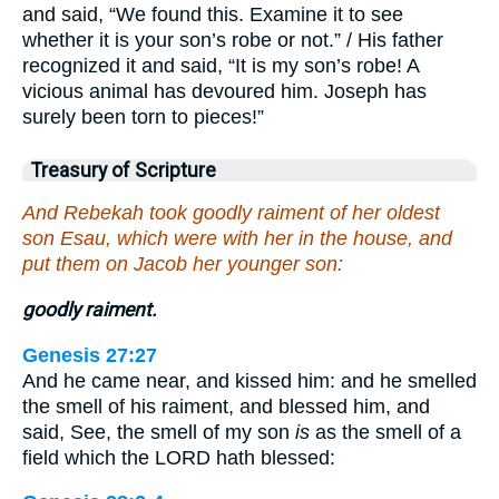
and said, “We found this. Examine it to see
whether it is your son’s robe or not.” / His father
recognized it and said, “It is my son’s robe! A
vicious animal has devoured him. Joseph has
surely been torn to pieces!”
Treasury of Scripture
And Rebekah took goodly raiment of her oldest
son Esau, which were with her in the house, and
put them on Jacob her younger son:
goodly raiment.
Genesis 27:27
And he came near, and kissed him: and he smelled
the smell of his raiment, and blessed him, and
said, See, the smell of my son
is
as the smell of a
field which the LORD hath blessed: