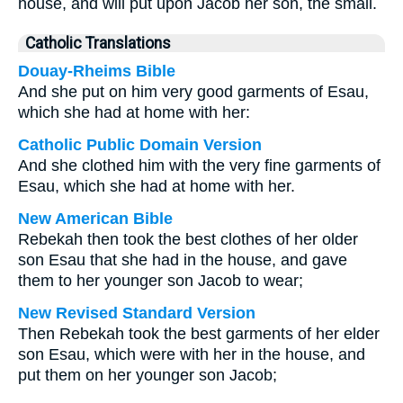
house, and will put upon Jacob her son, the small.
Catholic Translations
Douay-Rheims Bible
And she put on him very good garments of Esau,
which she had at home with her:
Catholic Public Domain Version
And she clothed him with the very fine garments of
Esau, which she had at home with her.
New American Bible
Rebekah then took the best clothes of her older
son Esau that she had in the house, and gave
them to her younger son Jacob to wear;
New Revised Standard Version
Then Rebekah took the best garments of her elder
son Esau, which were with her in the house, and
put them on her younger son Jacob;