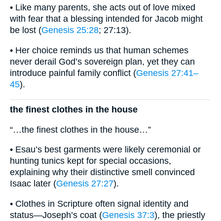
• Like many parents, she acts out of love mixed
with fear that a blessing intended for Jacob might
be lost (
Genesis 25:28
; 27:13).
• Her choice reminds us that human schemes
never derail God’s sovereign plan, yet they can
introduce painful family conflict (
Genesis 27:41–
45
).
the finest clothes in the house
“…the finest clothes in the house…”
• Esau’s best garments were likely ceremonial or
hunting tunics kept for special occasions,
explaining why their distinctive smell convinced
Isaac later (
Genesis 27:27
).
• Clothes in Scripture often signal identity and
status—Joseph’s coat (
Genesis 37:3
), the priestly