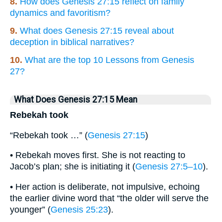
8.
How does Genesis 27:15 reflect on family
dynamics and favoritism?
9.
What does Genesis 27:15 reveal about
deception in biblical narratives?
10.
What are the top 10 Lessons from Genesis
27?
What Does Genesis 27:15 Mean
Rebekah took
“Rebekah took …” (
Genesis 27:15
)
• Rebekah moves first. She is not reacting to
Jacob’s plan; she is initiating it (
Genesis 27:5–10
).
• Her action is deliberate, not impulsive, echoing
the earlier divine word that “the older will serve the
younger” (
Genesis 25:23
).