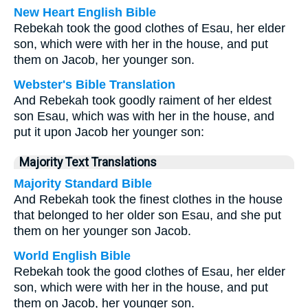
New Heart English Bible
Rebekah took the good clothes of Esau, her elder
son, which were with her in the house, and put
them on Jacob, her younger son.
Webster's Bible Translation
And Rebekah took goodly raiment of her eldest
son Esau, which was with her in the house, and
put it upon Jacob her younger son:
Majority Text Translations
Majority Standard Bible
And Rebekah took the finest clothes in the house
that belonged to her older son Esau, and she put
them on her younger son Jacob.
World English Bible
Rebekah took the good clothes of Esau, her elder
son, which were with her in the house, and put
them on Jacob, her younger son.