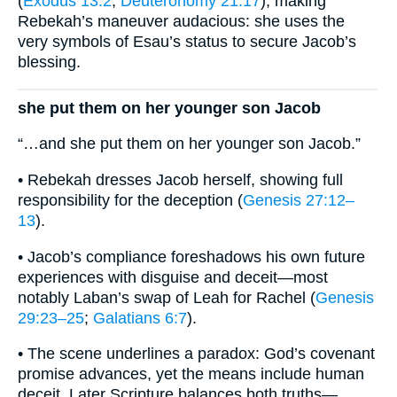
(
Exodus 13:2
;
Deuteronomy 21:17
), making
Rebekah’s maneuver audacious: she uses the
very symbols of Esau’s status to secure Jacob’s
blessing.
she put them on her younger son Jacob
“…and she put them on her younger son Jacob.”
• Rebekah dresses Jacob herself, showing full
responsibility for the deception (
Genesis 27:12–
13
).
• Jacob’s compliance foreshadows his own future
experiences with disguise and deceit—most
notably Laban’s swap of Leah for Rachel (
Genesis
29:23–25
;
Galatians 6:7
).
• The scene underlines a paradox: God’s covenant
promise advances, yet the means include human
deceit. Later Scripture balances both truths—