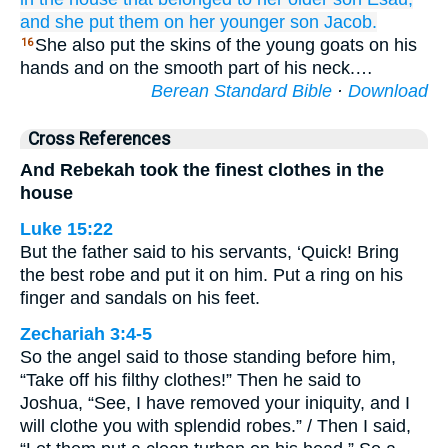
and she put them on
her younger
son
Jacob.
She also put the skins of the young goats on his
16
hands and on the smooth part of his neck.…
Berean Standard Bible
·
Download
Cross References
And Rebekah took the finest clothes in the
house
Luke 15:22
But the father said to his servants, ‘Quick! Bring
the best robe and put it on him. Put a ring on his
finger and sandals on his feet.
Zechariah 3:4-5
So the angel said to those standing before him,
“Take off his filthy clothes!” Then he said to
Joshua, “See, I have removed your iniquity, and I
will clothe you with splendid robes.” / Then I said,