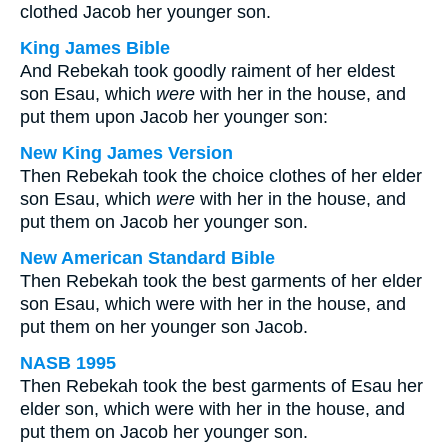
clothed Jacob her younger son.
King James Bible
And Rebekah took goodly raiment of her eldest
son Esau, which
were
with her in the house, and
put them upon Jacob her younger son:
New King James Version
Then Rebekah took the choice clothes of her elder
son Esau, which
were
with her in the house, and
put them on Jacob her younger son.
New American Standard Bible
Then Rebekah took the best garments of her elder
son Esau, which were with her in the house, and
put them on her younger son Jacob.
NASB 1995
Then Rebekah took the best garments of Esau her
elder son, which were with her in the house, and
put them on Jacob her younger son.