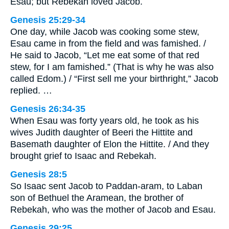
Esau; but Rebekah loved Jacob.
Genesis 25:29-34
One day, while Jacob was cooking some stew,
Esau came in from the field and was famished. /
He said to Jacob, “Let me eat some of that red
stew, for I am famished.” (That is why he was also
called Edom.) / “First sell me your birthright,” Jacob
replied. …
Genesis 26:34-35
When Esau was forty years old, he took as his
wives Judith daughter of Beeri the Hittite and
Basemath daughter of Elon the Hittite. / And they
brought grief to Isaac and Rebekah.
Genesis 28:5
So Isaac sent Jacob to Paddan-aram, to Laban
son of Bethuel the Aramean, the brother of
Rebekah, who was the mother of Jacob and Esau.
Genesis 29:25