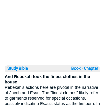
Study Bible
Book ◦
Chapter
And Rebekah took the finest clothes in the
house
Rebekah's actions here are pivotal in the narrative
of Jacob and Esau. The "finest clothes" likely refer
to garments reserved for special occasions,
possibly indicating Esau's status as the firstborn. In