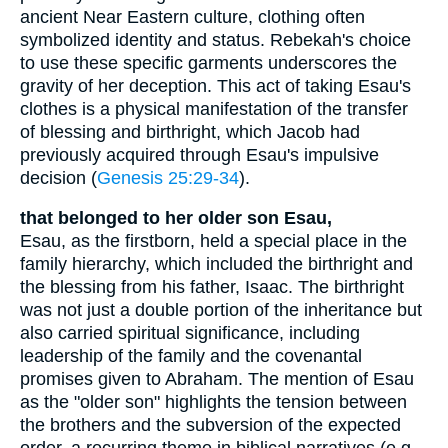
ancient Near Eastern culture, clothing often
symbolized identity and status. Rebekah's choice
to use these specific garments underscores the
gravity of her deception. This act of taking Esau's
clothes is a physical manifestation of the transfer
of blessing and birthright, which Jacob had
previously acquired through Esau's impulsive
decision (
Genesis 25:29-34
).
that belonged to her older son Esau,
Esau, as the firstborn, held a special place in the
family hierarchy, which included the birthright and
the blessing from his father, Isaac. The birthright
was not just a double portion of the inheritance but
also carried spiritual significance, including
leadership of the family and the covenantal
promises given to Abraham. The mention of Esau
as the "older son" highlights the tension between
the brothers and the subversion of the expected