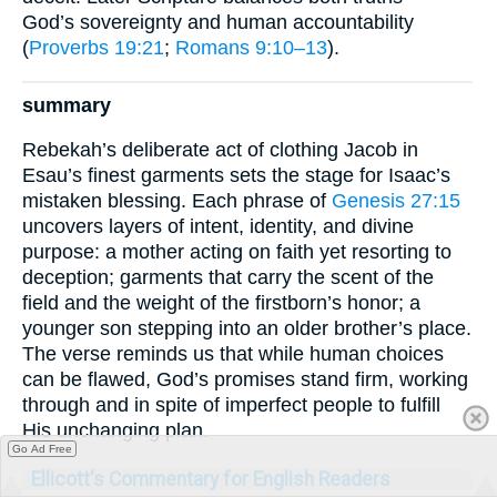
God’s sovereignty and human accountability
(
Proverbs 19:21
;
Romans 9:10–13
).
summary
Rebekah’s deliberate act of clothing Jacob in
Esau’s finest garments sets the stage for Isaac’s
mistaken blessing. Each phrase of
Genesis 27:15
uncovers layers of intent, identity, and divine
purpose: a mother acting on faith yet resorting to
deception; garments that carry the scent of the
field and the weight of the firstborn’s honor; a
younger son stepping into an older brother’s place.
The verse reminds us that while human choices
can be flawed, God’s promises stand firm, working
through and in spite of imperfect people to fulfill
His unchanging plan.
Go Ad Free
Ellicott's Commentary for English Readers