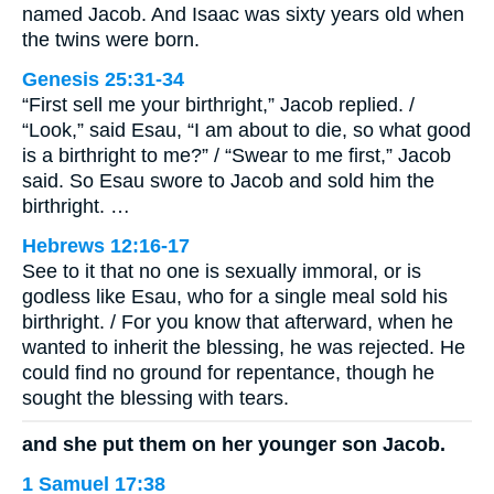
named Jacob. And Isaac was sixty years old when
the twins were born.
Genesis 25:31-34
“First sell me your birthright,” Jacob replied. /
“Look,” said Esau, “I am about to die, so what good
is a birthright to me?” / “Swear to me first,” Jacob
said. So Esau swore to Jacob and sold him the
birthright. …
Hebrews 12:16-17
See to it that no one is sexually immoral, or is
godless like Esau, who for a single meal sold his
birthright. / For you know that afterward, when he
wanted to inherit the blessing, he was rejected. He
could find no ground for repentance, though he
sought the blessing with tears.
and she put them on her younger son Jacob.
1 Samuel 17:38