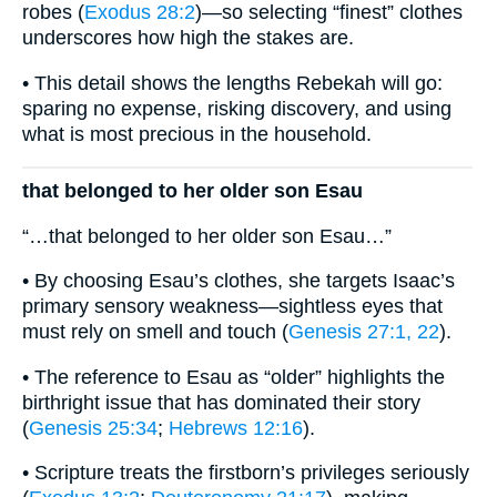
robes (
Exodus 28:2
)—so selecting “finest” clothes
underscores how high the stakes are.
• This detail shows the lengths Rebekah will go:
sparing no expense, risking discovery, and using
what is most precious in the household.
that belonged to her older son Esau
“…that belonged to her older son Esau…”
• By choosing Esau’s clothes, she targets Isaac’s
primary sensory weakness—sightless eyes that
must rely on smell and touch (
Genesis 27:1, 22
).
• The reference to Esau as “older” highlights the
birthright issue that has dominated their story
(
Genesis 25:34
;
Hebrews 12:16
).
• Scripture treats the firstborn’s privileges seriously