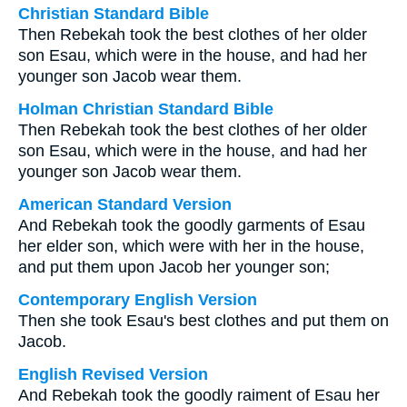
Christian Standard Bible
Then Rebekah took the best clothes of her older
son Esau, which were in the house, and had her
younger son Jacob wear them.
Holman Christian Standard Bible
Then Rebekah took the best clothes of her older
son Esau, which were in the house, and had her
younger son Jacob wear them.
American Standard Version
And Rebekah took the goodly garments of Esau
her elder son, which were with her in the house,
and put them upon Jacob her younger son;
Contemporary English Version
Then she took Esau's best clothes and put them on
Jacob.
English Revised Version
And Rebekah took the goodly raiment of Esau her