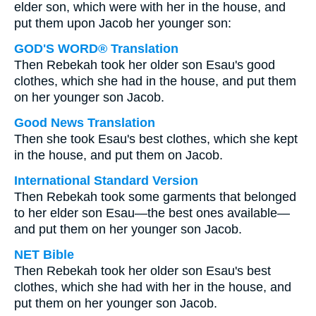
elder son, which were with her in the house, and
put them upon Jacob her younger son:
GOD'S WORD® Translation
Then Rebekah took her older son Esau's good
clothes, which she had in the house, and put them
on her younger son Jacob.
Good News Translation
Then she took Esau's best clothes, which she kept
in the house, and put them on Jacob.
International Standard Version
Then Rebekah took some garments that belonged
to her elder son Esau—the best ones available—
and put them on her younger son Jacob.
NET Bible
Then Rebekah took her older son Esau's best
clothes, which she had with her in the house, and
put them on her younger son Jacob.