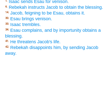
Isaac sends Esau for venison.
1.
Rebekah instructs Jacob to obtain the blessing.
6.
Jacob, feigning to be Esau, obtains it.
14.
Esau brings venison.
30.
Isaac trembles.
33.
Esau complains, and by importunity obtains a
34.
blessing.
He threatens Jacob's life.
41.
Rebekah disappoints him, by sending Jacob
42.
away.