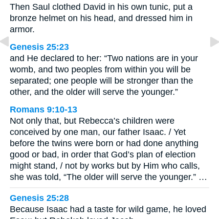
Then Saul clothed David in his own tunic, put a
bronze helmet on his head, and dressed him in
armor.
Genesis 25:23
and He declared to her: “Two nations are in your
womb, and two peoples from within you will be
separated; one people will be stronger than the
other, and the older will serve the younger.”
Romans 9:10-13
Not only that, but Rebecca’s children were
conceived by one man, our father Isaac. / Yet
before the twins were born or had done anything
good or bad, in order that God’s plan of election
might stand, / not by works but by Him who calls,
she was told, “The older will serve the younger.” …
Genesis 25:28
Because Isaac had a taste for wild game, he loved