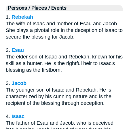
Persons / Places / Events
1.
Rebekah
The wife of Isaac and mother of Esau and Jacob.
She plays a pivotal role in the deception of Isaac to
secure the blessing for Jacob.
2.
Esau
The elder son of Isaac and Rebekah, known for his
skill as a hunter. He is the rightful heir to Isaac's
blessing as the firstborn.
3.
Jacob
The younger son of Isaac and Rebekah. He is
characterized by his cunning nature and is the
recipient of the blessing through deception.
4.
Isaac
The father of Esau and Jacob, who is deceived