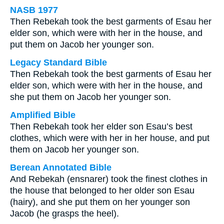
NASB 1977
Then Rebekah took the best garments of Esau her
elder son, which were with her in the house, and
put them on Jacob her younger son.
Legacy Standard Bible
Then Rebekah took the best garments of Esau her
elder son, which were with her in the house, and
she put them on Jacob her younger son.
Amplified Bible
Then Rebekah took her elder son Esau’s best
clothes, which were with her in her house, and put
them on Jacob her younger son.
Berean Annotated Bible
And Rebekah (ensnarer) took the finest clothes in
the house that belonged to her older son Esau
(hairy), and she put them on her younger son
Jacob (he grasps the heel).