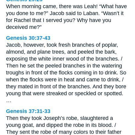
When morning came, there was Leah! “What have
you done to me?” Jacob said to Laban. “Wasn’t it
for Rachel that I served you? Why have you
deceived me?”
Genesis 30:37-43
Jacob, however, took fresh branches of poplar,
almond, and plane trees, and peeled the bark,
exposing the white inner wood of the branches. /
Then he set the peeled branches in the watering
troughs in front of the flocks coming in to drink. So
when the flocks were in heat and came to drink, /
they mated in front of the branches. And they bore
young that were streaked or speckled or spotted.
…
Genesis 37:31-33
Then they took Joseph’s robe, slaughtered a
young goat, and dipped the robe in its blood. /
They sent the robe of many colors to their father