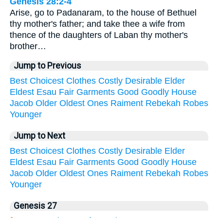
Genesis 28:2-4
Arise, go to Padanaram, to the house of Bethuel
thy mother's father; and take thee a wife from
thence of the daughters of Laban thy mother's
brother…
Jump to Previous
Best
Choicest
Clothes
Costly
Desirable
Elder
Eldest
Esau
Fair
Garments
Good
Goodly
House
Jacob
Older
Oldest
Ones
Raiment
Rebekah
Robes
Younger
Jump to Next
Best
Choicest
Clothes
Costly
Desirable
Elder
Eldest
Esau
Fair
Garments
Good
Goodly
House
Jacob
Older
Oldest
Ones
Raiment
Rebekah
Robes
Younger
Genesis 27