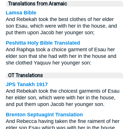
Translations from Aramaic
Lamsa Bible
And Rebekah took the best clothes of her elder
son Esau, which were with her in the house, and
put them upon Jacob her younger son;
Peshitta Holy Bible Translated
And Raphqa took a choice garment of Esau her
elder son that she had with her in the house and
she clothed Yaquuv her younger son:
OT Translations
JPS Tanakh 1917
And Rebekah took the choicest garments of Esau
her elder son, which were with her in the house,
and put them upon Jacob her younger son.
Brenton Septuagint Translation
And Rebecca having taken the fine raiment of her
elder son Esau which was with her in the house,