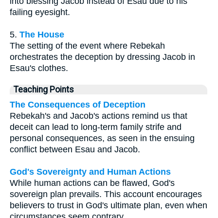
into blessing Jacob instead of Esau due to his
failing eyesight.
5.
The House
The setting of the event where Rebekah
orchestrates the deception by dressing Jacob in
Esau's clothes.
Teaching Points
The Consequences of Deception
Rebekah's and Jacob's actions remind us that
deceit can lead to long-term family strife and
personal consequences, as seen in the ensuing
conflict between Esau and Jacob.
God's Sovereignty and Human Actions
While human actions can be flawed, God's
sovereign plan prevails. This account encourages
believers to trust in God's ultimate plan, even when
circumstances seem contrary.