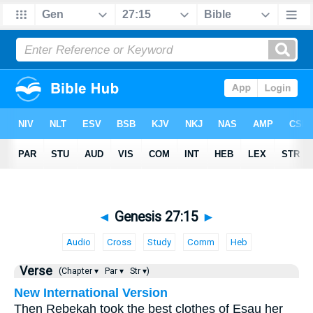
◄
Genesis 27:15
►
Audio
Cross
Study
Comm
Heb
Verse
(Chapter ▾
Par ▾
Str ▾)
New International Version
Then Rebekah took the best clothes of Esau her