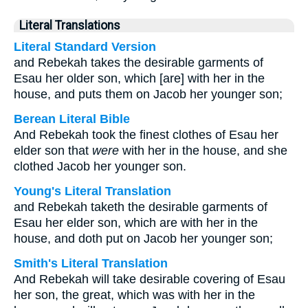
Literal Translations
Literal Standard Version
and Rebekah takes the desirable garments of
Esau her older son, which [are] with her in the
house, and puts them on Jacob her younger son;
Berean Literal Bible
And Rebekah took the finest clothes of Esau her
elder son that
were
with her in the house, and she
clothed Jacob her younger son.
Young's Literal Translation
and Rebekah taketh the desirable garments of
Esau her elder son, which are with her in the
house, and doth put on Jacob her younger son;
Smith's Literal Translation
And Rebekah will take desirable covering of Esau
her son, the great, which was with her in the