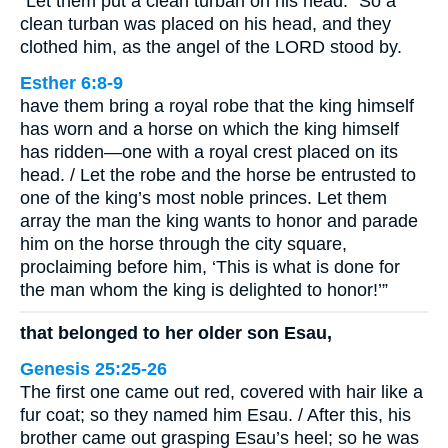
“Let them put a clean turban on his head.” So a
clean turban was placed on his head, and they
clothed him, as the angel of the LORD stood by.
Esther 6:8-9
have them bring a royal robe that the king himself
has worn and a horse on which the king himself
has ridden—one with a royal crest placed on its
head. / Let the robe and the horse be entrusted to
one of the king’s most noble princes. Let them
array the man the king wants to honor and parade
him on the horse through the city square,
proclaiming before him, ‘This is what is done for
the man whom the king is delighted to honor!’”
that belonged to her older son Esau,
Genesis 25:25-26
The first one came out red, covered with hair like a
fur coat; so they named him Esau. / After this, his
brother came out grasping Esau’s heel; so he was