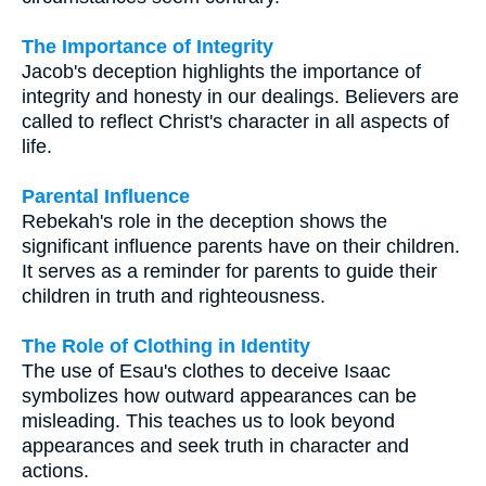
The Importance of Integrity
Jacob's deception highlights the importance of
integrity and honesty in our dealings. Believers are
called to reflect Christ's character in all aspects of
life.
Parental Influence
Rebekah's role in the deception shows the
significant influence parents have on their children.
It serves as a reminder for parents to guide their
children in truth and righteousness.
The Role of Clothing in Identity
The use of Esau's clothes to deceive Isaac
symbolizes how outward appearances can be
misleading. This teaches us to look beyond
appearances and seek truth in character and
actions.