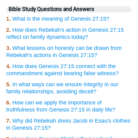
Bible Study Questions and Answers
1.
What is the meaning of Genesis 27:15?
2.
How does Rebekah's action in Genesis 27:15
reflect on family dynamics today?
3.
What lessons on honesty can be drawn from
Rebekah's actions in Genesis 27:15?
4.
How does Genesis 27:15 connect with the
commandment against bearing false witness?
5.
In what ways can we ensure integrity in our
family relationships, avoiding deceit?
6.
How can we apply the importance of
truthfulness from Genesis 27:15 in daily life?
7.
Why did Rebekah dress Jacob in Esau's clothes
in Genesis 27:15?