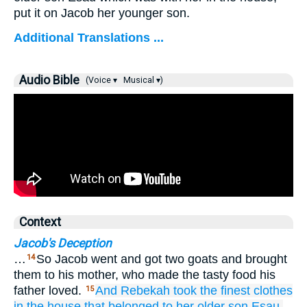
put it on Jacob her younger son.
Additional Translations ...
Audio Bible
(Voice ▾
Musical ▾)
Context
Jacob's Deception
…
So Jacob went and got two goats and brought
14
them to his mother, who made the tasty food his
father loved.
And Rebekah
took
the finest
clothes
15
in the house
that
belonged
to her older
son
Esau,