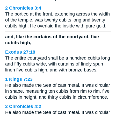
2 Chronicles 3:4
The portico at the front, extending across the width
of the temple, was twenty cubits long and twenty
cubits high. He overlaid the inside with pure gold.
and, like the curtains of the courtyard, five
cubits high,
Exodus 27:18
The entire courtyard shall be a hundred cubits long
and fifty cubits wide, with curtains of finely spun
linen five cubits high, and with bronze bases.
1 Kings 7:23
He also made the Sea of cast metal. It was circular
in shape, measuring ten cubits from rim to rim, five
cubits in height, and thirty cubits in circumference.
2 Chronicles 4:2
He also made the Sea of cast metal. It was circular