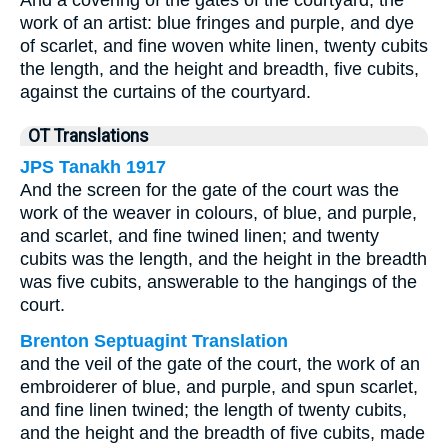
And a covering of the gates of the courtyard, the
work of an artist: blue fringes and purple, and dye
of scarlet, and fine woven white linen, twenty cubits
the length, and the height and breadth, five cubits,
against the curtains of the courtyard.
OT Translations
JPS Tanakh 1917
And the screen for the gate of the court was the
work of the weaver in colours, of blue, and purple,
and scarlet, and fine twined linen; and twenty
cubits was the length, and the height in the breadth
was five cubits, answerable to the hangings of the
court.
Brenton Septuagint Translation
and the veil of the gate of the court, the work of an
embroiderer of blue, and purple, and spun scarlet,
and fine linen twined; the length of twenty cubits,
and the height and the breadth of five cubits, made