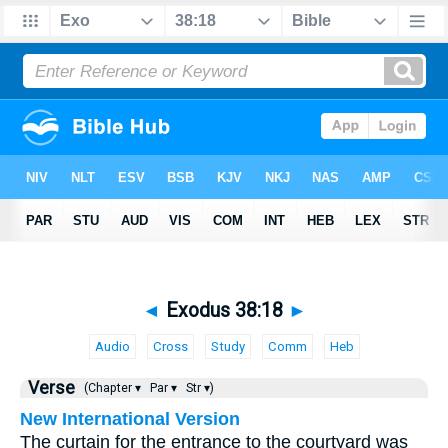
◄
Exodus 38:18
►
Audio
Cross
Study
Comm
Heb
Verse
(Chapter ▾
Par ▾
Str ▾)
New International Version
The curtain for the entrance to the courtyard was