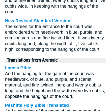
and of fine linen twined, twenty cubits long and five
cubits wide, in keeping with the hangings of the
court.
New Revised Standard Version
The screen for the entrance to the court was
embroidered with needlework in blue, purple, and
crimson yarns and fine twisted linen. It was twenty
cubits long and, along the width of it, five cubits
high, corresponding to the hangings of the court.
Translations from Aramaic
Lamsa Bible
And the hanging for the gate of the court was
needlework, of blue, and purple, and scarlet
material, and fine twined linen; and twenty cubits
long, and the height and the width were five cubits,
opposite the hangings of the court.
Peshitta Holy Bible Translated