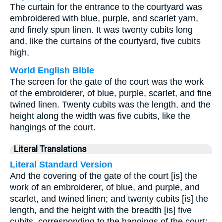
The curtain for the entrance to the courtyard was
embroidered with blue, purple, and scarlet yarn,
and finely spun linen. It was twenty cubits long
and, like the curtains of the courtyard, five cubits
high,
World English Bible
The screen for the gate of the court was the work
of the embroiderer, of blue, purple, scarlet, and fine
twined linen. Twenty cubits was the length, and the
height along the width was five cubits, like the
hangings of the court.
Literal Translations
Literal Standard Version
And the covering of the gate of the court [is] the
work of an embroiderer, of blue, and purple, and
scarlet, and twined linen; and twenty cubits [is] the
length, and the height with the breadth [is] five
cubits, corresponding to the hangings of the court;