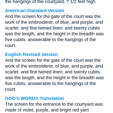
the hangings of the courtyard, 7 1/2 feet high.
American Standard Version
And the screen for the gate of the court was the
work of the embroiderer, of blue, and purple, and
scarlet, and fine twined linen: and twenty cubits
was the length, and the height in the breadth was
five cubits, answerable to the hangings of the
court.
English Revised Version
And the screen for the gate of the court was the
work of the embroiderer, of blue, and purple, and
scarlet, and fine twined linen: and twenty cubits
was the length, and the height in the breadth was
five cubits, answerable to the hangings of the
court.
GOD'S WORD® Translation
The screen for the entrance to the courtyard was
made of violet, purple, and bright red yarn