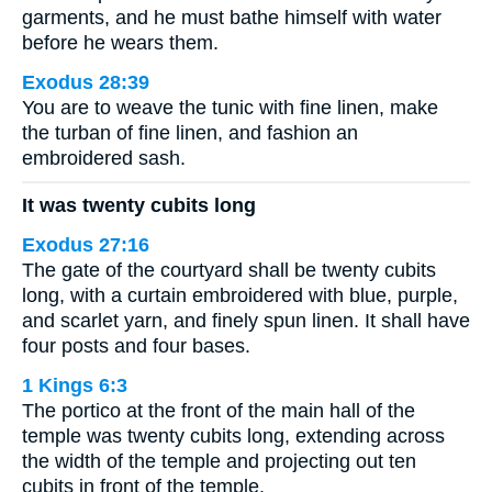
garments, and he must bathe himself with water
before he wears them.
Exodus 28:39
You are to weave the tunic with fine linen, make
the turban of fine linen, and fashion an
embroidered sash.
It was twenty cubits long
Exodus 27:16
The gate of the courtyard shall be twenty cubits
long, with a curtain embroidered with blue, purple,
and scarlet yarn, and finely spun linen. It shall have
four posts and four bases.
1 Kings 6:3
The portico at the front of the main hall of the
temple was twenty cubits long, extending across
the width of the temple and projecting out ten
cubits in front of the temple.