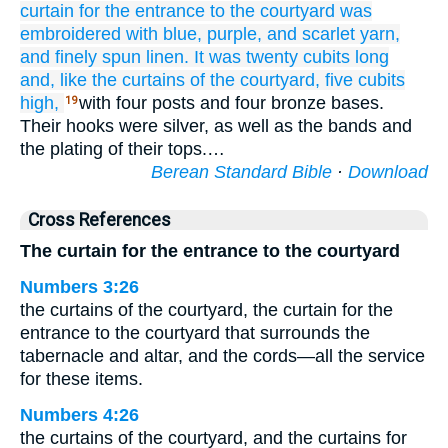
curtain
for the entrance
to the courtyard
was
embroidered
with blue,
purple,
and scarlet yarn,
and finely spun
linen.
It was twenty
cubits
long
and, like
the curtains
of the courtyard,
five
cubits
high,
with four posts and four bronze bases.
19
Their hooks were silver, as well as the bands and
the plating of their tops.…
Berean Standard Bible
·
Download
Cross References
The curtain for the entrance to the courtyard
Numbers 3:26
the curtains of the courtyard, the curtain for the
entrance to the courtyard that surrounds the
tabernacle and altar, and the cords—all the service
for these items.
Numbers 4:26
the curtains of the courtyard, and the curtains for