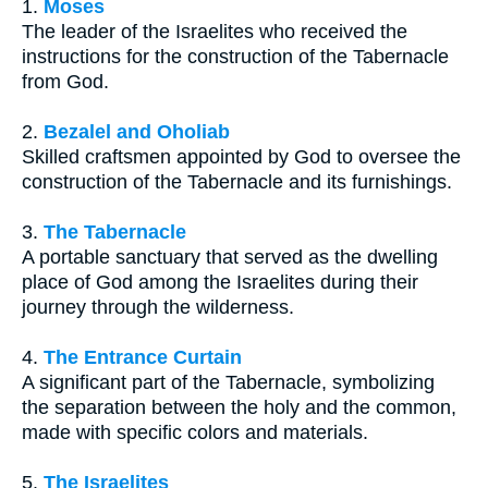
1.
Moses
The leader of the Israelites who received the
instructions for the construction of the Tabernacle
from God.
2.
Bezalel and Oholiab
Skilled craftsmen appointed by God to oversee the
construction of the Tabernacle and its furnishings.
3.
The Tabernacle
A portable sanctuary that served as the dwelling
place of God among the Israelites during their
journey through the wilderness.
4.
The Entrance Curtain
A significant part of the Tabernacle, symbolizing
the separation between the holy and the common,
made with specific colors and materials.
5.
The Israelites