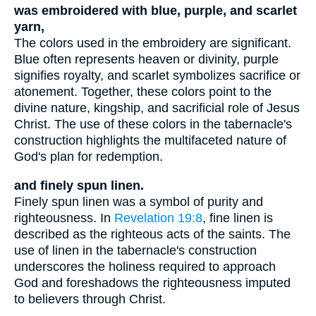
was embroidered with blue, purple, and scarlet
yarn,
The colors used in the embroidery are significant.
Blue often represents heaven or divinity, purple
signifies royalty, and scarlet symbolizes sacrifice or
atonement. Together, these colors point to the
divine nature, kingship, and sacrificial role of Jesus
Christ. The use of these colors in the tabernacle's
construction highlights the multifaceted nature of
God's plan for redemption.
and finely spun linen.
Finely spun linen was a symbol of purity and
righteousness. In
Revelation 19:8
, fine linen is
described as the righteous acts of the saints. The
use of linen in the tabernacle's construction
underscores the holiness required to approach
God and foreshadows the righteousness imputed
to believers through Christ.