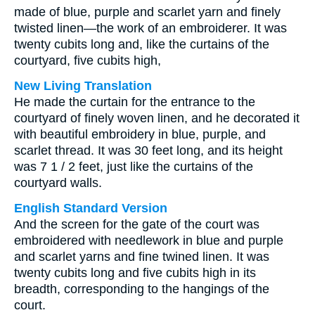
made of blue, purple and scarlet yarn and finely
twisted linen—the work of an embroiderer. It was
twenty cubits long and, like the curtains of the
courtyard, five cubits high,
New Living Translation
He made the curtain for the entrance to the
courtyard of finely woven linen, and he decorated it
with beautiful embroidery in blue, purple, and
scarlet thread. It was 30 feet long, and its height
was 7 1 / 2 feet, just like the curtains of the
courtyard walls.
English Standard Version
And the screen for the gate of the court was
embroidered with needlework in blue and purple
and scarlet yarns and fine twined linen. It was
twenty cubits long and five cubits high in its
breadth, corresponding to the hangings of the
court.