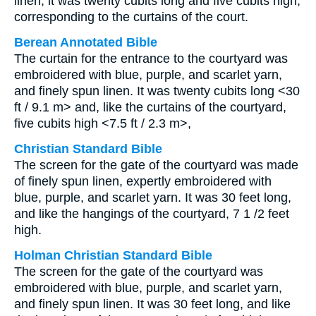
linen; it was twenty cubits long and five cubits high,
corresponding to the curtains of the court.
Berean Annotated Bible
The curtain for the entrance to the courtyard was
embroidered with blue, purple, and scarlet yarn,
and finely spun linen. It was twenty cubits long <30
ft / 9.1 m> and, like the curtains of the courtyard,
five cubits high <7.5 ft / 2.3 m>,
Christian Standard Bible
The screen for the gate of the courtyard was made
of finely spun linen, expertly embroidered with
blue, purple, and scarlet yarn. It was 30 feet long,
and like the hangings of the courtyard, 7 1 /2 feet
high.
Holman Christian Standard Bible
The screen for the gate of the courtyard was
embroidered with blue, purple, and scarlet yarn,
and finely spun linen. It was 30 feet long, and like