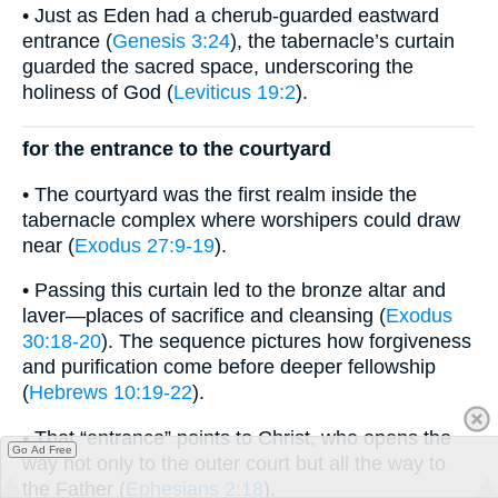
• Just as Eden had a cherub-guarded eastward
entrance (
Genesis 3:24
), the tabernacle’s curtain
guarded the sacred space, underscoring the
holiness of God (
Leviticus 19:2
).
for the entrance to the courtyard
• The courtyard was the first realm inside the
tabernacle complex where worshipers could draw
near (
Exodus 27:9-19
).
• Passing this curtain led to the bronze altar and
laver—places of sacrifice and cleansing (
Exodus
30:18-20
). The sequence pictures how forgiveness
and purification come before deeper fellowship
(
Hebrews 10:19-22
).
• That “entrance” points to Christ, who opens the
Go Ad Free
way not only to the outer court but all the way to
the Father (
Ephesians 2:18
).