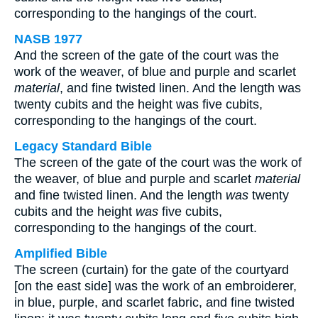
corresponding to the hangings of the court.
NASB 1977
And the screen of the gate of the court was the
work of the weaver, of blue and purple and scarlet
material
, and fine twisted linen. And the length was
twenty cubits and the height was five cubits,
corresponding to the hangings of the court.
Legacy Standard Bible
The screen of the gate of the court was the work of
the weaver, of blue and purple and scarlet
material
and fine twisted linen. And the length
was
twenty
cubits and the height
was
five cubits,
corresponding to the hangings of the court.
Amplified Bible
The screen (curtain) for the gate of the courtyard
[on the east side] was the work of an embroiderer,
in blue, purple, and scarlet fabric, and fine twisted