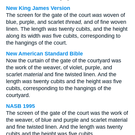
New King James Version
The screen for the gate of the court
was
woven of
blue, purple, and scarlet
thread,
and of fine woven
linen. The length
was
twenty cubits, and the height
along its width
was
five cubits, corresponding to
the hangings of the court.
New American Standard Bible
Now the curtain of the gate of the courtyard was
the work of the weaver, of violet, purple, and
scarlet
material
and fine twisted linen. And the
length
was
twenty cubits and the height
was
five
cubits, corresponding to the hangings of the
courtyard.
NASB 1995
The screen of the gate of the court was the work of
the weaver, of blue and purple and scarlet material
and fine twisted linen. And the length was twenty
cubits and the height was five cubits,