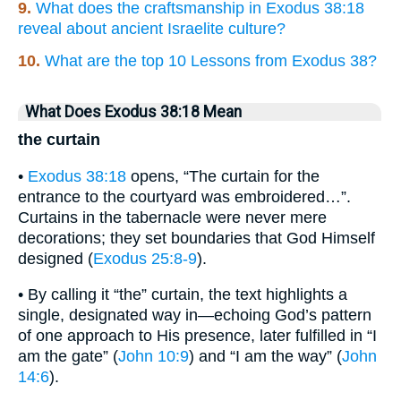
9.
What does the craftsmanship in Exodus 38:18
reveal about ancient Israelite culture?
10.
What are the top 10 Lessons from Exodus 38?
What Does Exodus 38:18 Mean
the curtain
•
Exodus 38:18
opens, “The curtain for the
entrance to the courtyard was embroidered…”.
Curtains in the tabernacle were never mere
decorations; they set boundaries that God Himself
designed (
Exodus 25:8-9
).
• By calling it “the” curtain, the text highlights a
single, designated way in—echoing God’s pattern
of one approach to His presence, later fulfilled in “I
am the gate” (
John 10:9
) and “I am the way” (
John
14:6
).