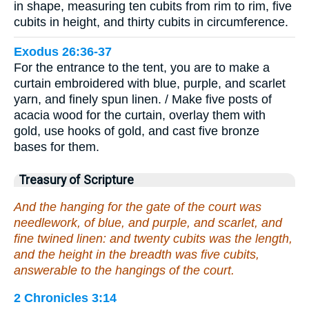
in shape, measuring ten cubits from rim to rim, five
cubits in height, and thirty cubits in circumference.
Exodus 26:36-37
For the entrance to the tent, you are to make a
curtain embroidered with blue, purple, and scarlet
yarn, and finely spun linen. / Make five posts of
acacia wood for the curtain, overlay them with
gold, use hooks of gold, and cast five bronze
bases for them.
Treasury of Scripture
And the hanging for the gate of the court was
needlework, of blue, and purple, and scarlet, and
fine twined linen: and twenty cubits was the length,
and the height in the breadth was five cubits,
answerable to the hangings of the court.
2 Chronicles 3:14