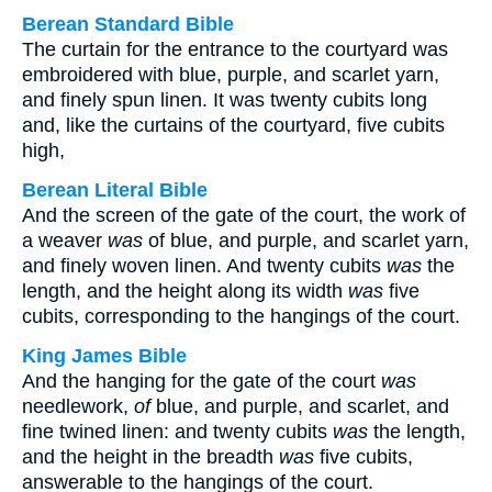
Berean Standard Bible
The curtain for the entrance to the courtyard was
embroidered with blue, purple, and scarlet yarn,
and finely spun linen. It was twenty cubits long
and, like the curtains of the courtyard, five cubits
high,
Berean Literal Bible
And the screen of the gate of the court, the work of
a weaver
was
of blue, and purple, and scarlet yarn,
and finely woven linen. And twenty cubits
was
the
length, and the height along its width
was
five
cubits, corresponding to the hangings of the court.
King James Bible
And the hanging for the gate of the court
was
needlework,
of
blue, and purple, and scarlet, and
fine twined linen: and twenty cubits
was
the length,
and the height in the breadth
was
five cubits,
answerable to the hangings of the court.