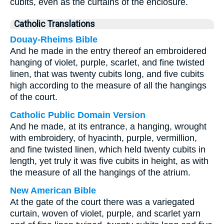
cubits, even as the curtains of the enclosure.
Catholic Translations
Douay-Rheims Bible
And he made in the entry thereof an embroidered
hanging of violet, purple, scarlet, and fine twisted
linen, that was twenty cubits long, and five cubits
high according to the measure of all the hangings
of the court.
Catholic Public Domain Version
And he made, at its entrance, a hanging, wrought
with embroidery, of hyacinth, purple, vermillion,
and fine twisted linen, which held twenty cubits in
length, yet truly it was five cubits in height, as with
the measure of all the hangings of the atrium.
New American Bible
At the gate of the court there was a variegated
curtain, woven of violet, purple, and scarlet yarn