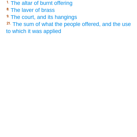
The altar of burnt offering
1.
The laver of brass
8.
The court, and its hangings
9.
The sum of what the people offered, and the use
21.
to which it was applied