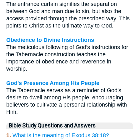
The entrance curtain signifies the separation
between God and man due to sin, but also the
access provided through the prescribed way. This
points to Christ as the ultimate way to God.
Obedience to Divine Instructions
The meticulous following of God's instructions for
the Tabernacle construction teaches the
importance of obedience and reverence in
worship.
God's Presence Among His People
The Tabernacle serves as a reminder of God's
desire to dwell among His people, encouraging
believers to cultivate a personal relationship with
Him.
Bible Study Questions and Answers
1.
What is the meaning of Exodus 38:18?