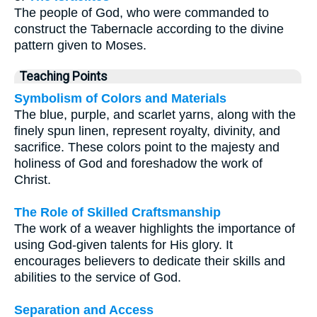
The people of God, who were commanded to
construct the Tabernacle according to the divine
pattern given to Moses.
Teaching Points
Symbolism of Colors and Materials
The blue, purple, and scarlet yarns, along with the
finely spun linen, represent royalty, divinity, and
sacrifice. These colors point to the majesty and
holiness of God and foreshadow the work of
Christ.
The Role of Skilled Craftsmanship
The work of a weaver highlights the importance of
using God-given talents for His glory. It
encourages believers to dedicate their skills and
abilities to the service of God.
Separation and Access