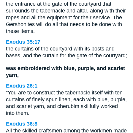
the entrance at the gate of the courtyard that
surrounds the tabernacle and altar, along with their
ropes and all the equipment for their service. The
Gershonites will do all that needs to be done with
these items.
Exodus 35:17
the curtains of the courtyard with its posts and
bases, and the curtain for the gate of the courtyard;
was embroidered with blue, purple, and scarlet
yarn,
Exodus 26:1
“You are to construct the tabernacle itself with ten
curtains of finely spun linen, each with blue, purple,
and scarlet yarn, and cherubim skillfully worked
into them.
Exodus 36:8
All the skilled craftsmen among the workmen made