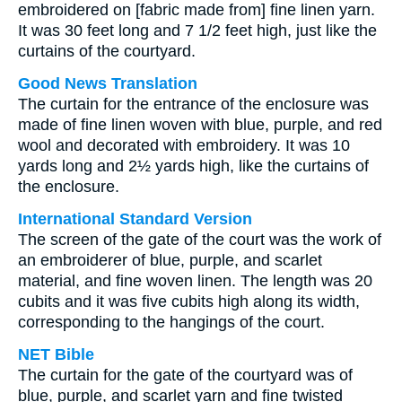
embroidered on [fabric made from] fine linen yarn.
It was 30 feet long and 7 1/2 feet high, just like the
curtains of the courtyard.
Good News Translation
The curtain for the entrance of the enclosure was
made of fine linen woven with blue, purple, and red
wool and decorated with embroidery. It was 10
yards long and 2½ yards high, like the curtains of
the enclosure.
International Standard Version
The screen of the gate of the court was the work of
an embroiderer of blue, purple, and scarlet
material, and fine woven linen. The length was 20
cubits and it was five cubits high along its width,
corresponding to the hangings of the court.
NET Bible
The curtain for the gate of the courtyard was of
blue, purple, and scarlet yarn and fine twisted