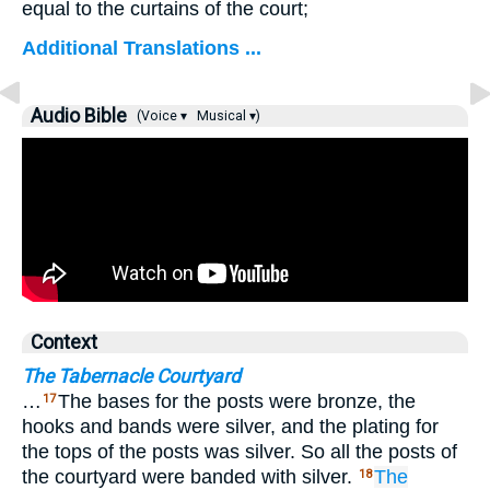
equal to the curtains of the court;
Additional Translations ...
Audio Bible
(Voice ▾
Musical ▾)
Context
The Tabernacle Courtyard
…
The bases for the posts were bronze, the
17
hooks and bands were silver, and the plating for
the tops of the posts was silver. So all the posts of
the courtyard were banded with silver.
The
18