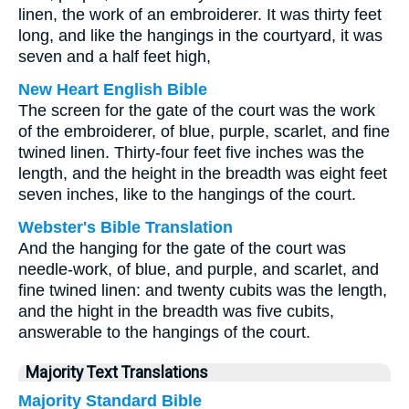
linen, the work of an embroiderer. It was thirty feet
long, and like the hangings in the courtyard, it was
seven and a half feet high,
New Heart English Bible
The screen for the gate of the court was the work
of the embroiderer, of blue, purple, scarlet, and fine
twined linen. Thirty-four feet five inches was the
length, and the height in the breadth was eight feet
seven inches, like to the hangings of the court.
Webster's Bible Translation
And the hanging for the gate of the court was
needle-work, of blue, and purple, and scarlet, and
fine twined linen: and twenty cubits was the length,
and the hight in the breadth was five cubits,
answerable to the hangings of the court.
Majority Text Translations
Majority Standard Bible