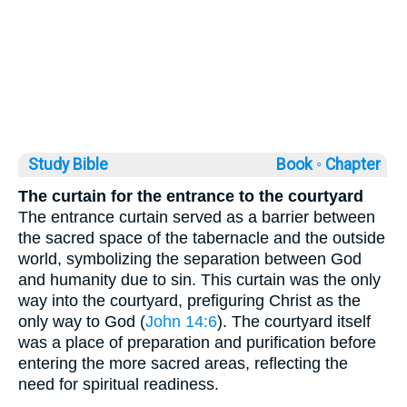
Study Bible
Book ◦
Chapter
The curtain for the entrance to the courtyard
The entrance curtain served as a barrier between
the sacred space of the tabernacle and the outside
world, symbolizing the separation between God
and humanity due to sin. This curtain was the only
way into the courtyard, prefiguring Christ as the
only way to God (
John 14:6
). The courtyard itself
was a place of preparation and purification before
entering the more sacred areas, reflecting the
need for spiritual readiness.