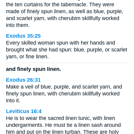
the ten curtains for the tabernacle. They were
made of finely spun linen, as well as blue, purple,
and scarlet yarn, with cherubim skillfully worked
into them.
Exodus 35:25
Every skilled woman spun with her hands and
brought what she had spun: blue, purple, or scarlet
yarn, or fine linen.
and finely spun linen.
Exodus 26:31
Make a veil of blue, purple, and scarlet yarn, and
finely spun linen, with cherubim skillfully worked
into it.
Leviticus 16:4
He is to wear the sacred linen tunic, with linen
undergarments. He must tie a linen sash around
him and put on the linen turban. These are holy