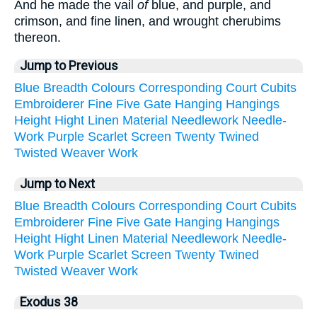
And he made the vail
of
blue, and purple, and
crimson, and fine linen, and wrought cherubims
thereon.
Jump to Previous
Blue
Breadth
Colours
Corresponding
Court
Cubits
Embroiderer
Fine
Five
Gate
Hanging
Hangings
Height
Hight
Linen
Material
Needlework
Needle-
Work
Purple
Scarlet
Screen
Twenty
Twined
Twisted
Weaver
Work
Jump to Next
Blue
Breadth
Colours
Corresponding
Court
Cubits
Embroiderer
Fine
Five
Gate
Hanging
Hangings
Height
Hight
Linen
Material
Needlework
Needle-
Work
Purple
Scarlet
Screen
Twenty
Twined
Twisted
Weaver
Work
Exodus 38