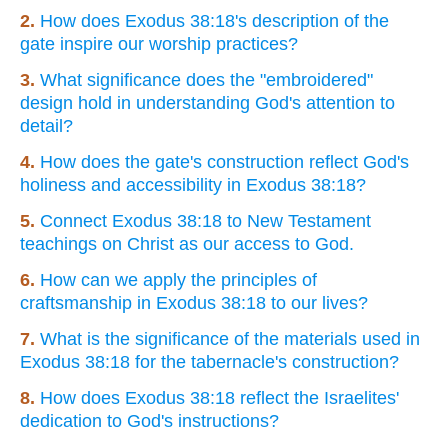
2.
How does Exodus 38:18's description of the
gate inspire our worship practices?
3.
What significance does the "embroidered"
design hold in understanding God's attention to
detail?
4.
How does the gate's construction reflect God's
holiness and accessibility in Exodus 38:18?
5.
Connect Exodus 38:18 to New Testament
teachings on Christ as our access to God.
6.
How can we apply the principles of
craftsmanship in Exodus 38:18 to our lives?
7.
What is the significance of the materials used in
Exodus 38:18 for the tabernacle's construction?
8.
How does Exodus 38:18 reflect the Israelites'
dedication to God's instructions?