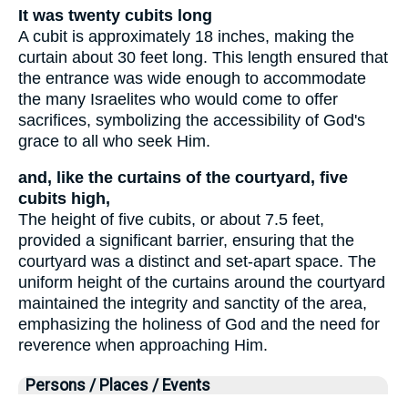
It was twenty cubits long
A cubit is approximately 18 inches, making the
curtain about 30 feet long. This length ensured that
the entrance was wide enough to accommodate
the many Israelites who would come to offer
sacrifices, symbolizing the accessibility of God's
grace to all who seek Him.
and, like the curtains of the courtyard, five
cubits high,
The height of five cubits, or about 7.5 feet,
provided a significant barrier, ensuring that the
courtyard was a distinct and set-apart space. The
uniform height of the curtains around the courtyard
maintained the integrity and sanctity of the area,
emphasizing the holiness of God and the need for
reverence when approaching Him.
Persons / Places / Events