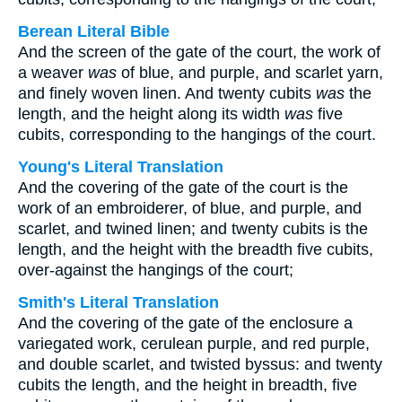
Berean Literal Bible
And the screen of the gate of the court, the work of
a weaver
was
of blue, and purple, and scarlet yarn,
and finely woven linen. And twenty cubits
was
the
length, and the height along its width
was
five
cubits, corresponding to the hangings of the court.
Young's Literal Translation
And the covering of the gate of the court is the
work of an embroiderer, of blue, and purple, and
scarlet, and twined linen; and twenty cubits is the
length, and the height with the breadth five cubits,
over-against the hangings of the court;
Smith's Literal Translation
And the covering of the gate of the enclosure a
variegated work, cerulean purple, and red purple,
and double scarlet, and twisted byssus: and twenty
cubits the length, and the height in breadth, five