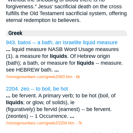
forgiveness." Jesus' sacrificial death on the cross
fulfills the Old Testament sacrificial system, offering
eternal redemption to believers.
Greek
943. batos -- a bath, an Israelite liquid measure
...
liquid measure NASB Word Usage measures
(1). a measure for
liquids
. Of Hebrew origin
(bath); a bath, or measure for
liquids
-- measure.
see HEBREW bath.
...
//strongsnumbers.com/greek2/943.htm
- 6k
2204. zeo -- to boil, be hot
...
be fervent. A primary verb; to be hot (boil, of
liquids
; or glow, of solids), ie
(figuratively) be fervid (earnest) -- be fervent.
(zeontes) -- 1 Occurrence.
...
//strongsnumbers.com/greek2/2204.htm
- 7k