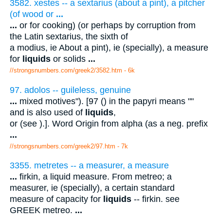
3582. xestes -- a sextarius (about a pint), a pitcher
(of wood or
...
...
or for cooking) (or perhaps by corruption from
the Latin sextarius, the sixth of
a modius, ie About a pint), ie (specially), a measure
for
liquids
or solids
...
//strongsnumbers.com/greek2/3582.htm
- 6k
97. adolos -- guileless, genuine
...
mixed motives"). [97 () in the papyri means ""
and is also used of
liquids
,
or (see ).]. Word Origin from alpha (as a neg. prefix
...
//strongsnumbers.com/greek2/97.htm
- 7k
3355. metretes -- a measurer, a measure
...
firkin, a liquid measure. From metreo; a
measurer, ie (specially), a certain standard
measure of capacity for
liquids
-- firkin. see
GREEK metreo.
...