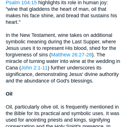
Psalm 104:15
highlights its role in human joy:
"wine that gladdens the heart of man, oil that
makes his face shine, and bread that sustains his
heart."
In the New Testament, wine takes on additional
symbolic meaning during the Last Supper, where
Jesus uses it to represent His blood, shed for the
forgiveness of sins (
Matthew 26:27-28
). The
miracle of turning water into wine at the wedding in
Cana (
John 2:1-11
) further underscores its
significance, demonstrating Jesus' divine authority
and the abundance of God's blessings.
Oil
Oil, particularly olive oil, is frequently mentioned in
the Bible for its practical and symbolic uses. It was
used for anointing priests and kings, signifying
consecration and the Holy Spirit's presence. In