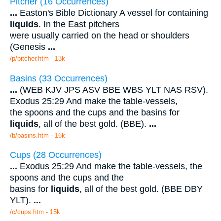
Pitcher (16 Occurrences)
...
Easton's Bible Dictionary A vessel for containing
liquids
. In the East pitchers
were usually carried on the head or shoulders
(Genesis
...
/p/pitcher.htm - 13k
Basins (33 Occurrences)
...
(WEB KJV JPS ASV BBE WBS YLT NAS RSV).
Exodus 25:29 And make the table-vessels,
the spoons and the cups and the basins for
liquids
, all of the best gold. (BBE).
...
/b/basins.htm - 16k
Cups (28 Occurrences)
...
Exodus 25:29 And make the table-vessels, the
spoons and the cups and the
basins for
liquids
, all of the best gold. (BBE DBY
YLT).
...
/c/cups.htm - 15k