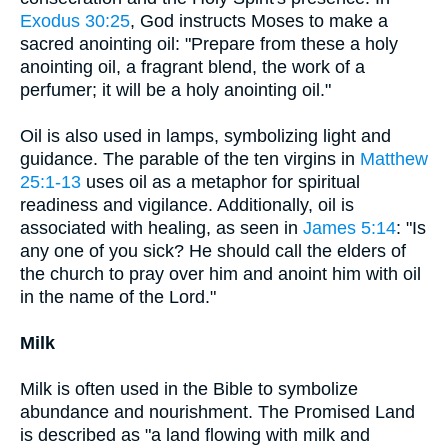
Exodus 30:25
, God instructs Moses to make a
sacred anointing oil: "Prepare from these a holy
anointing oil, a fragrant blend, the work of a
perfumer; it will be a holy anointing oil."
Oil is also used in lamps, symbolizing light and
guidance. The parable of the ten virgins in
Matthew
25:1-13
uses oil as a metaphor for spiritual
readiness and vigilance. Additionally, oil is
associated with healing, as seen in
James 5:14
: "Is
any one of you sick? He should call the elders of
the church to pray over him and anoint him with oil
in the name of the Lord."
Milk
Milk is often used in the Bible to symbolize
abundance and nourishment. The Promised Land
is described as "a land flowing with milk and