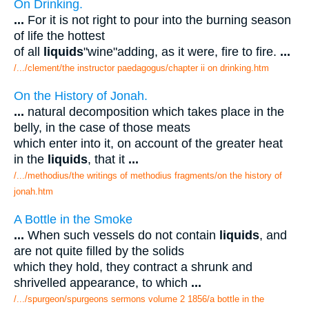
On Drinking.
...
For it is not right to pour into the burning season
of life the hottest
of all
liquids
"wine"adding, as it were, fire to fire.
...
/.../clement/the instructor paedagogus/chapter ii on drinking.htm
On the History of Jonah.
...
natural decomposition which takes place in the
belly, in the case of those meats
which enter into it, on account of the greater heat
in the
liquids
, that it
...
/.../methodius/the writings of methodius fragments/on the history of
jonah.htm
A Bottle in the Smoke
...
When such vessels do not contain
liquids
, and
are not quite filled by the solids
which they hold, they contract a shrunk and
shrivelled appearance, to which
...
/.../spurgeon/spurgeons sermons volume 2 1856/a bottle in the