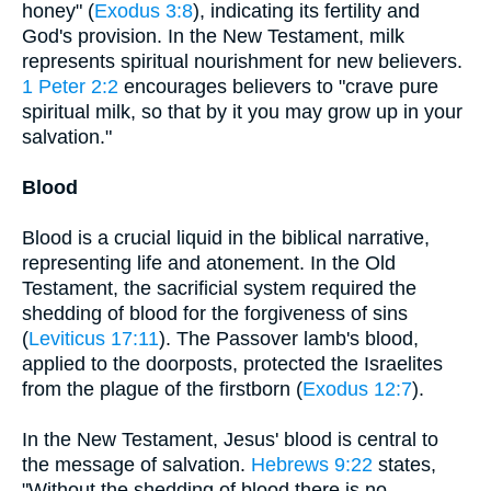
honey" (
Exodus 3:8
), indicating its fertility and
God's provision. In the New Testament, milk
represents spiritual nourishment for new believers.
1 Peter 2:2
encourages believers to "crave pure
spiritual milk, so that by it you may grow up in your
salvation."
Blood
Blood is a crucial liquid in the biblical narrative,
representing life and atonement. In the Old
Testament, the sacrificial system required the
shedding of blood for the forgiveness of sins
(
Leviticus 17:11
). The Passover lamb's blood,
applied to the doorposts, protected the Israelites
from the plague of the firstborn (
Exodus 12:7
).
In the New Testament, Jesus' blood is central to
the message of salvation.
Hebrews 9:22
states,
"Without the shedding of blood there is no