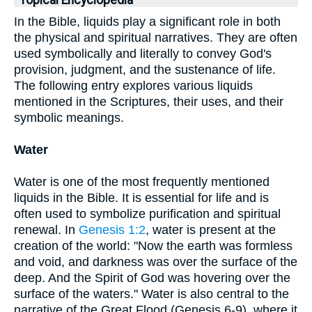
Topical Encyclopedia
In the Bible, liquids play a significant role in both
the physical and spiritual narratives. They are often
used symbolically and literally to convey God's
provision, judgment, and the sustenance of life.
The following entry explores various liquids
mentioned in the Scriptures, their uses, and their
symbolic meanings.
Water
Water is one of the most frequently mentioned
liquids in the Bible. It is essential for life and is
often used to symbolize purification and spiritual
renewal. In
Genesis 1:2
, water is present at the
creation of the world: "Now the earth was formless
and void, and darkness was over the surface of the
deep. And the Spirit of God was hovering over the
surface of the waters." Water is also central to the
narrative of the Great Flood (Genesis 6-9), where it