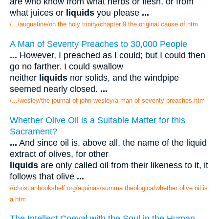
are who know from what herbs or flesh, or from
what juices or
liquids
you please
...
/.../augustine/on the holy trinity/chapter 9 the original cause of.htm
A Man of Seventy Preaches to 30,000 People
...
However, I preached as I could; but I could then
go no farther. I could swallow
neither
liquids
nor solids, and the windpipe
seemed nearly closed.
...
/.../wesley/the journal of john wesley/a man of seventy preaches.htm
Whether Olive Oil is a Suitable Matter for this
Sacrament?
...
And since oil is, above all, the name of the liquid
extract of olives, for other
liquids
are only called oil from their likeness to it, it
follows that olive
...
//christianbookshelf.org/aquinas/summa theologica/whether olive oil is
a.htm
The Intellect Coeval with the Soul in the Human