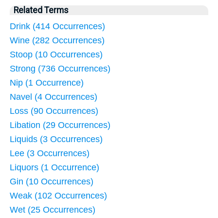
Related Terms
Drink (414 Occurrences)
Wine (282 Occurrences)
Stoop (10 Occurrences)
Strong (736 Occurrences)
Nip (1 Occurrence)
Navel (4 Occurrences)
Loss (90 Occurrences)
Libation (29 Occurrences)
Liquids (3 Occurrences)
Lee (3 Occurrences)
Liquors (1 Occurrence)
Gin (10 Occurrences)
Weak (102 Occurrences)
Wet (25 Occurrences)