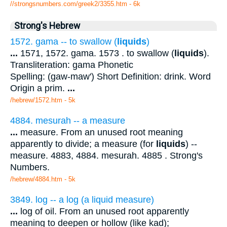
//strongsnumbers.com/greek2/3355.htm
- 6k
Strong's Hebrew
1572. gama -- to swallow (
liquids
)
...
1571, 1572. gama. 1573 . to swallow (
liquids
).
Transliteration: gama Phonetic
Spelling: (gaw-maw') Short Definition: drink. Word
Origin a prim.
...
/hebrew/1572.htm
- 5k
4884. mesurah -- a measure
...
measure. From an unused root meaning
apparently to divide; a measure (for
liquids
) --
measure. 4883, 4884. mesurah. 4885 . Strong's
Numbers.
/hebrew/4884.htm
- 5k
3849. log -- a log (a liquid measure)
...
log of oil. From an unused root apparently
meaning to deepen or hollow (like kad);