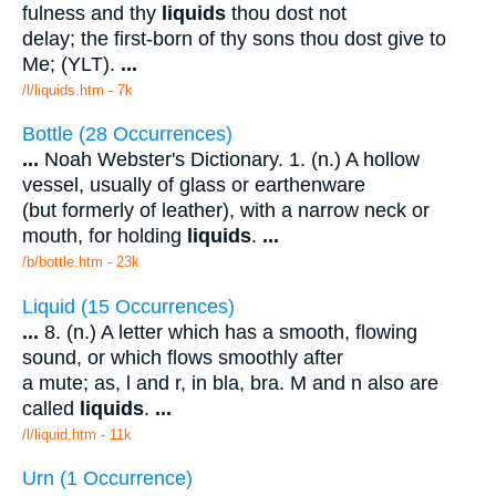
fulness and thy
liquids
thou dost not
delay; the first-born of thy sons thou dost give to
Me; (YLT).
...
/l/liquids.htm - 7k
Bottle (28 Occurrences)
...
Noah Webster's Dictionary. 1. (n.) A hollow
vessel, usually of glass or earthenware
(but formerly of leather), with a narrow neck or
mouth, for holding
liquids
.
...
/b/bottle.htm - 23k
Liquid (15 Occurrences)
...
8. (n.) A letter which has a smooth, flowing
sound, or which flows smoothly after
a mute; as, l and r, in bla, bra. M and n also are
called
liquids
.
...
/l/liquid.htm - 11k
Urn (1 Occurrence)