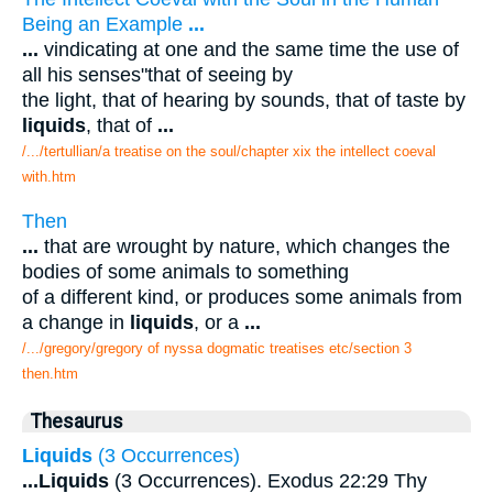
Being an Example
...
...
vindicating at one and the same time the use of
all his senses"that of seeing by
the light, that of hearing by sounds, that of taste by
liquids
, that of
...
/.../tertullian/a treatise on the soul/chapter xix the intellect coeval
with.htm
Then
...
that are wrought by nature, which changes the
bodies of some animals to something
of a different kind, or produces some animals from
a change in
liquids
, or a
...
/.../gregory/gregory of nyssa dogmatic treatises etc/section 3
then.htm
Thesaurus
Liquids
(3 Occurrences)
...
Liquids
(3 Occurrences). Exodus 22:29 Thy