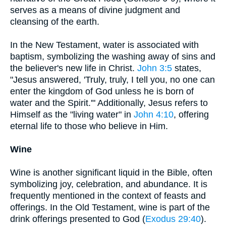
serves as a means of divine judgment and
cleansing of the earth.
In the New Testament, water is associated with
baptism, symbolizing the washing away of sins and
the believer's new life in Christ.
John 3:5
states,
"Jesus answered, 'Truly, truly, I tell you, no one can
enter the kingdom of God unless he is born of
water and the Spirit.'" Additionally, Jesus refers to
Himself as the "living water" in
John 4:10
, offering
eternal life to those who believe in Him.
Wine
Wine is another significant liquid in the Bible, often
symbolizing joy, celebration, and abundance. It is
frequently mentioned in the context of feasts and
offerings. In the Old Testament, wine is part of the
drink offerings presented to God (
Exodus 29:40
).