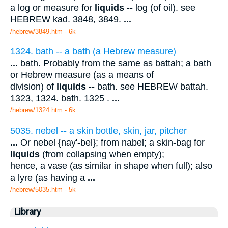
a log or measure for
liquids
-- log (of oil). see
HEBREW kad. 3848, 3849.
...
/hebrew/3849.htm
- 6k
1324. bath -- a bath (a Hebrew measure)
...
bath. Probably from the same as battah; a bath
or Hebrew measure (as a means of
division) of
liquids
-- bath. see HEBREW battah.
1323, 1324. bath. 1325 .
...
/hebrew/1324.htm
- 6k
5035. nebel -- a skin bottle, skin, jar, pitcher
...
Or nebel {nay'-bel}; from nabel; a skin-bag for
liquids
(from collapsing when empty);
hence, a vase (as similar in shape when full); also
a lyre (as having a
...
/hebrew/5035.htm
- 5k
Library