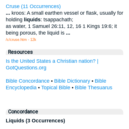
Cruse (11 Occurrences)
...
kroos: A small earthen vessel or flask, usually for
holding
liquids
: tsappachath;
as water, 1 Samuel 26:11, 12, 16 1 Kings 19:6; it
being porous, the liquid is
...
/c/cruse.htm - 12k
Resources
Is the United States a Christian nation? |
GotQuestions.org
Bible Concordance
•
Bible Dictionary
•
Bible
Encyclopedia
•
Topical Bible
•
Bible Thesuarus
Concordance
Liquids (3 Occurrences)