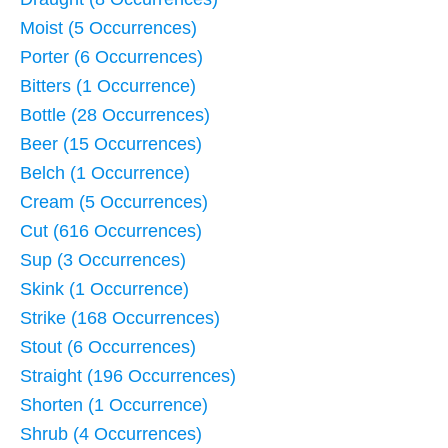
Moist (5 Occurrences)
Porter (6 Occurrences)
Bitters (1 Occurrence)
Bottle (28 Occurrences)
Beer (15 Occurrences)
Belch (1 Occurrence)
Cream (5 Occurrences)
Cut (616 Occurrences)
Sup (3 Occurrences)
Skink (1 Occurrence)
Strike (168 Occurrences)
Stout (6 Occurrences)
Straight (196 Occurrences)
Shorten (1 Occurrence)
Shrub (4 Occurrences)