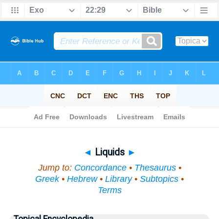
Bible
>
Topical
> Liquids
◄
Liquids
►
Jump to:
Concordance
•
Thesaurus
•
Greek
•
Hebrew
•
Library
•
Subtopics
•
Terms