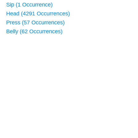
Sip (1 Occurrence)
Head (4291 Occurrences)
Press (57 Occurrences)
Belly (62 Occurrences)