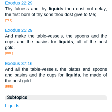
Exodus 22:29
Thy fulness and thy
liquids
thou dost not delay;
the first-born of thy sons thou dost give to Me;
(YLT)
Exodus 25:29
And make the table-vessels, the spoons and the
cups and the basins for
liquids
, all of the best
gold.
(BBE)
Exodus 37:16
And all the table-vessels, the plates and spoons
and basins and the cups for
liquids
, he made of
the best gold.
(BBE)
Subtopics
Liquids