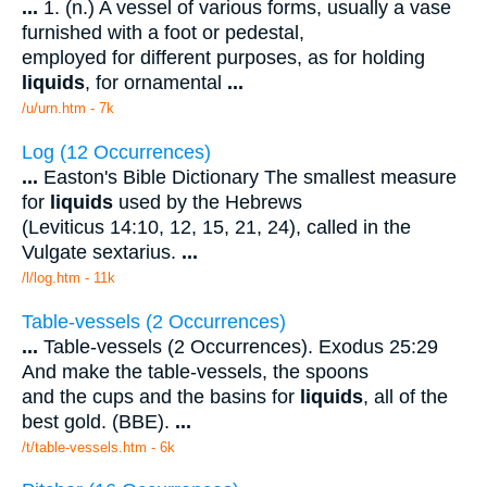
...
1. (n.) A vessel of various forms, usually a vase
furnished with a foot or pedestal,
employed for different purposes, as for holding
liquids
, for ornamental
...
/u/urn.htm - 7k
Log (12 Occurrences)
...
Easton's Bible Dictionary The smallest measure
for
liquids
used by the Hebrews
(Leviticus 14:10, 12, 15, 21, 24), called in the
Vulgate sextarius.
...
/l/log.htm - 11k
Table-vessels (2 Occurrences)
...
Table-vessels (2 Occurrences). Exodus 25:29
And make the table-vessels, the spoons
and the cups and the basins for
liquids
, all of the
best gold. (BBE).
...
/t/table-vessels.htm - 6k