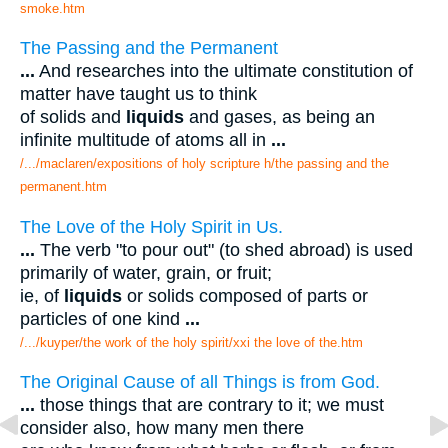
smoke.htm
The Passing and the Permanent
...
And researches into the ultimate constitution of
matter have taught us to think
of solids and
liquids
and gases, as being an
infinite multitude of atoms all in
...
/.../maclaren/expositions of holy scripture h/the passing and the
permanent.htm
The Love of the Holy Spirit in Us.
...
The verb "to pour out" (to shed abroad) is used
primarily of water, grain, or fruit;
ie, of
liquids
or solids composed of parts or
particles of one kind
...
/.../kuyper/the work of the holy spirit/xxi the love of the.htm
The Original Cause of all Things is from God.
...
those things that are contrary to it; we must
consider also, how many men there