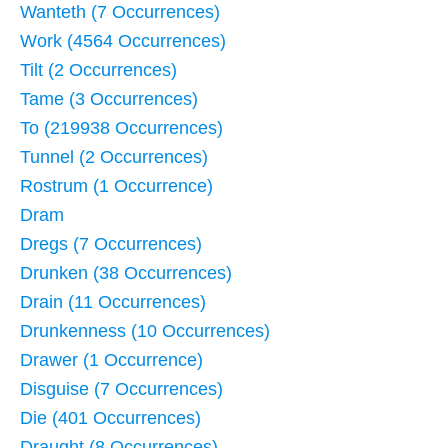
Wanteth (7 Occurrences)
Work (4564 Occurrences)
Tilt (2 Occurrences)
Tame (3 Occurrences)
To (219938 Occurrences)
Tunnel (2 Occurrences)
Rostrum (1 Occurrence)
Dram
Dregs (7 Occurrences)
Drunken (38 Occurrences)
Drain (11 Occurrences)
Drunkenness (10 Occurrences)
Drawer (1 Occurrence)
Disguise (7 Occurrences)
Die (401 Occurrences)
Draught (8 Occurrences)