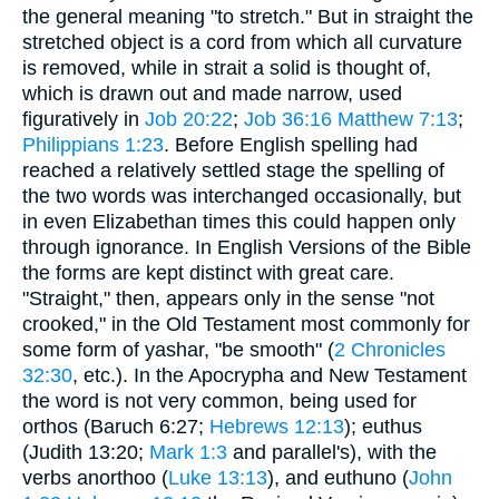
the general meaning "to stretch." But in straight the
stretched object is a cord from which all curvature
is removed, while in strait a solid is thought of,
which is drawn out and made narrow, used
figuratively in
Job 20:22
;
Job 36:16
Matthew 7:13
;
Philippians 1:23
. Before English spelling had
reached a relatively settled stage the spelling of
the two words was interchanged occasionally, but
in even Elizabethan times this could happen only
through ignorance. In English Versions of the Bible
the forms are kept distinct with great care.
"Straight," then, appears only in the sense "not
crooked," in the Old Testament most commonly for
some form of yashar, "be smooth" (
2 Chronicles
32:30
, etc.). In the Apocrypha and New Testament
the word is not very common, being used for
orthos (Baruch 6:27;
Hebrews 12:13
); euthus
(Judith 13:20;
Mark 1:3
and parallel's), with the
verbs anorthoo (
Luke 13:13
), and euthuno (
John