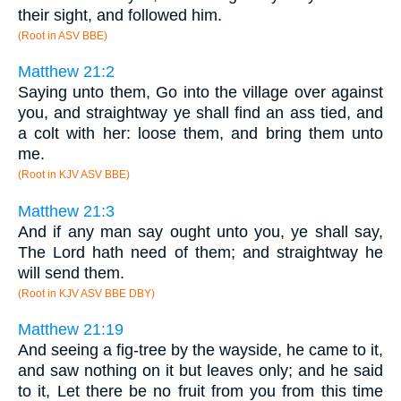
their sight, and followed him.
(Root in ASV BBE)
Matthew 21:2
Saying unto them, Go into the village over against
you, and straightway ye shall find an ass tied, and
a colt with her: loose them, and bring them unto
me.
(Root in KJV ASV BBE)
Matthew 21:3
And if any man say ought unto you, ye shall say,
The Lord hath need of them; and straightway he
will send them.
(Root in KJV ASV BBE DBY)
Matthew 21:19
And seeing a fig-tree by the wayside, he came to it,
and saw nothing on it but leaves only; and he said
to it, Let there be no fruit from you from this time