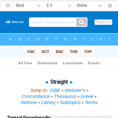
Bible
>
Topical
> Straight
◄
Straight
►
Jump to:
ISBE
•
Webster's
•
Concordance
•
Thesaurus
•
Greek
•
Hebrew
•
Library
•
Subtopics
•
Terms