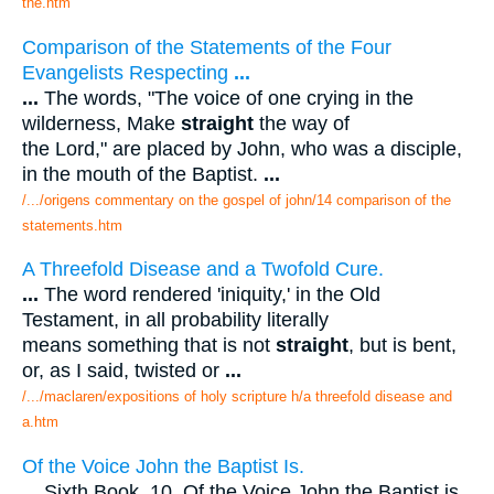
the.htm
Comparison of the Statements of the Four
Evangelists Respecting
...
...
The words, "The voice of one crying in the
wilderness, Make
straight
the way of
the Lord," are placed by John, who was a disciple,
in the mouth of the Baptist.
...
/.../origens commentary on the gospel of john/14 comparison of the
statements.htm
A Threefold Disease and a Twofold Cure.
...
The word rendered 'iniquity,' in the Old
Testament, in all probability literally
means something that is not
straight
, but is bent,
or, as I said, twisted or
...
/.../maclaren/expositions of holy scripture h/a threefold disease and
a.htm
Of the Voice John the Baptist Is.
...
Sixth Book. 10. Of the Voice John the Baptist is.