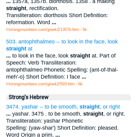
...
1357a, 1357b. diorthosis. 1358 . a making
straight
, rectification.
Transliteration: diorthosis Short Definition:
reformation. Word
...
//strongsnumbers.com/greek2/1357b.htm
- 5k
503. antophthalmeo -- to look in the face, look
straight
at
...
to look in the face, look
straight
at. Part of
Speech: Verb Transliteration:
antophthalmeo Phonetic Spelling: (ant-of-thal-
meh'-o) Short Definition: I face
...
//strongsnumbers.com/greek2/503.htm
- 6k
Strong's Hebrew
3474. yashar -- to be smooth,
straight
, or right
...
yashar. 3475 . to be smooth,
straight
, or right.
Transliteration: yashar Phonetic
Spelling: (yaw-shar') Short Definition: pleased.
Word Origin a prim.
...