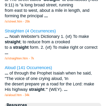
9:11) is "a long broad street, running
from east to west, about a mile in length, and
forming the principal
...
/s/street.htm - 26k
Straighten (4 Occurrences)
...
Noah Webster's Dictionary 1. (vt) To make
straight
; to reduce from a crooked
to a
straight
form. 2. (vt) To make right or correct
...
/s/straighten.htm - 7k
Aloud (141 Occurrences)
...
of through the Prophet Isaiah when he said,
"The voice of one crying aloud, 'In
the desert prepare ye a road for the Lord: make
His highway
straight
.'" (WEY).
...
/a/aloud.htm - 34k
Resources