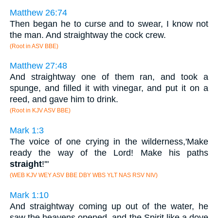
Matthew 26:74
Then began he to curse and to swear, I know not
the man. And straightway the cock crew.
(Root in ASV BBE)
Matthew 27:48
And straightway one of them ran, and took a
spunge, and filled it with vinegar, and put it on a
reed, and gave him to drink.
(Root in KJV ASV BBE)
Mark 1:3
The voice of one crying in the wilderness,'Make
ready the way of the Lord! Make his paths
straight
!'"
(WEB KJV WEY ASV BBE DBY WBS YLT NAS RSV NIV)
Mark 1:10
And straightway coming up out of the water, he
saw the heavens opened, and the Spirit like a dove