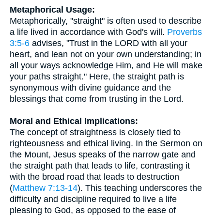
Metaphorical Usage:
Metaphorically, "straight" is often used to describe
a life lived in accordance with God's will.
Proverbs
3:5-6
advises, "Trust in the LORD with all your
heart, and lean not on your own understanding; in
all your ways acknowledge Him, and He will make
your paths straight." Here, the straight path is
synonymous with divine guidance and the
blessings that come from trusting in the Lord.
Moral and Ethical Implications:
The concept of straightness is closely tied to
righteousness and ethical living. In the Sermon on
the Mount, Jesus speaks of the narrow gate and
the straight path that leads to life, contrasting it
with the broad road that leads to destruction
(
Matthew 7:13-14
). This teaching underscores the
difficulty and discipline required to live a life
pleasing to God, as opposed to the ease of