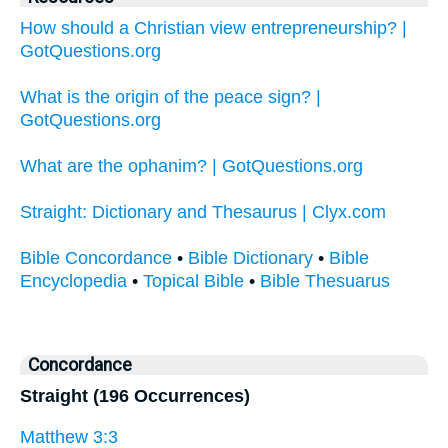
How should a Christian view entrepreneurship? |
GotQuestions.org
What is the origin of the peace sign? |
GotQuestions.org
What are the ophanim? | GotQuestions.org
Straight: Dictionary and Thesaurus | Clyx.com
Bible Concordance
•
Bible Dictionary
•
Bible
Encyclopedia
•
Topical Bible
•
Bible Thesuarus
Concordance
Straight (196 Occurrences)
Matthew 3:3