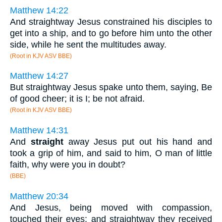
Matthew 14:22
And straightway Jesus constrained his disciples to
get into a ship, and to go before him unto the other
side, while he sent the multitudes away.
(Root in KJV ASV BBE)
Matthew 14:27
But straightway Jesus spake unto them, saying, Be
of good cheer; it is I; be not afraid.
(Root in KJV ASV BBE)
Matthew 14:31
And
straight
away Jesus put out his hand and
took a grip of him, and said to him, O man of little
faith, why were you in doubt?
(BBE)
Matthew 20:34
And Jesus, being moved with compassion,
touched their eyes; and straightway they received