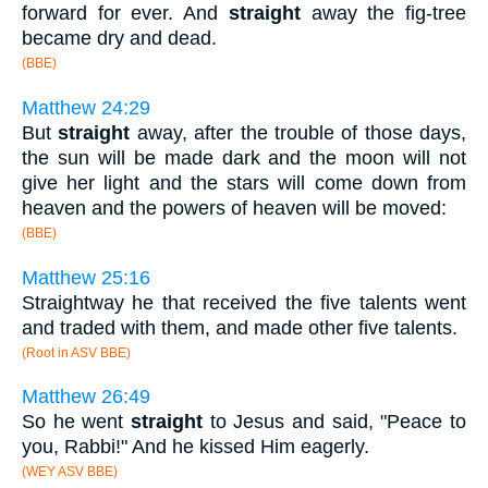
forward for ever. And
straight
away the fig-tree
became dry and dead.
(BBE)
Matthew 24:29
But
straight
away, after the trouble of those days,
the sun will be made dark and the moon will not
give her light and the stars will come down from
heaven and the powers of heaven will be moved:
(BBE)
Matthew 25:16
Straightway he that received the five talents went
and traded with them, and made other five talents.
(Root in ASV BBE)
Matthew 26:49
So he went
straight
to Jesus and said, "Peace to
you, Rabbi!" And he kissed Him eagerly.
(WEY ASV BBE)