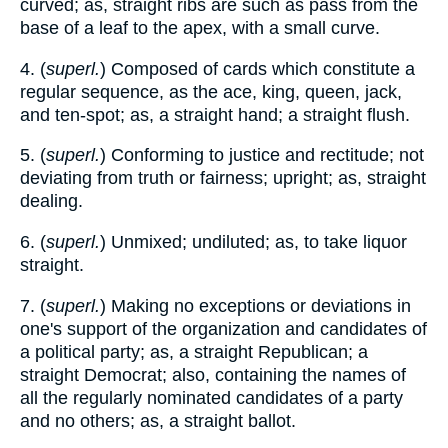
curved; as, straight ribs are such as pass from the
base of a leaf to the apex, with a small curve.
4. (
superl.
) Composed of cards which constitute a
regular sequence, as the ace, king, queen, jack,
and ten-spot; as, a straight hand; a straight flush.
5. (
superl.
) Conforming to justice and rectitude; not
deviating from truth or fairness; upright; as, straight
dealing.
6. (
superl.
) Unmixed; undiluted; as, to take liquor
straight.
7. (
superl.
) Making no exceptions or deviations in
one's support of the organization and candidates of
a political party; as, a straight Republican; a
straight Democrat; also, containing the names of
all the regularly nominated candidates of a party
and no others; as, a straight ballot.