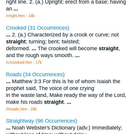
right line. 2. (a.) Upright; erect from a base; having
an
...
/r/right.htm - 14k
Crooked (31 Occurrences)
...
2. (a.) Characterized by a crook or curve; not
straight
; turning; bent; twisted;
deformed.
...
The crooked will become
straight
,
and the rough ways smooth.
...
/c/crooked.htm - 17k
Roads (34 Occurrences)
...
Matthew 3:3 For this is he of whom Isaiah the
prophet said, The voice of one crying
in the waste land, Make ready the way of the Lord,
make his roads
straight
.
...
/r/roads.htm - 16k
Straightway (96 Occurrences)
...
Noah Webster's Dictionary (adv.) Immediately;