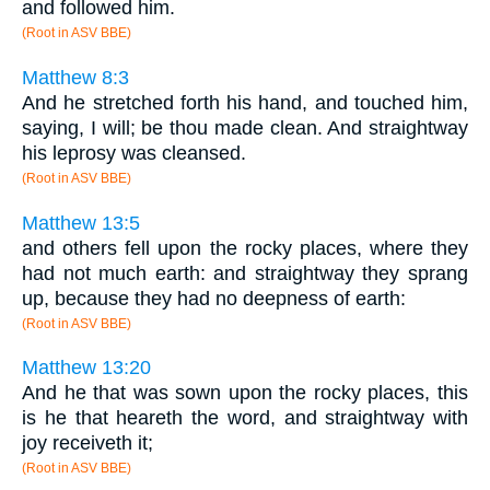
and followed him.
(Root in ASV BBE)
Matthew 8:3
And he stretched forth his hand, and touched him,
saying, I will; be thou made clean. And straightway
his leprosy was cleansed.
(Root in ASV BBE)
Matthew 13:5
and others fell upon the rocky places, where they
had not much earth: and straightway they sprang
up, because they had no deepness of earth:
(Root in ASV BBE)
Matthew 13:20
And he that was sown upon the rocky places, this
is he that heareth the word, and straightway with
joy receiveth it;
(Root in ASV BBE)