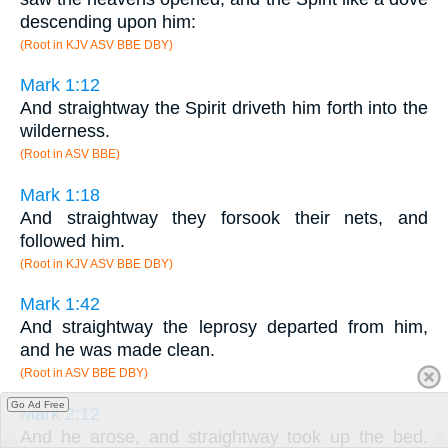
descending upon him:
(Root in KJV ASV BBE DBY)
Mark 1:12
And straightway the Spirit driveth him forth into the
wilderness.
(Root in ASV BBE)
Mark 1:18
And straightway they forsook their nets, and
followed him.
(Root in KJV ASV BBE DBY)
Mark 1:42
And straightway the leprosy departed from him,
and he was made clean.
(Root in ASV BBE DBY)
Go Ad Free
Mark 2:12
And he arose, and straightway took up the bed,