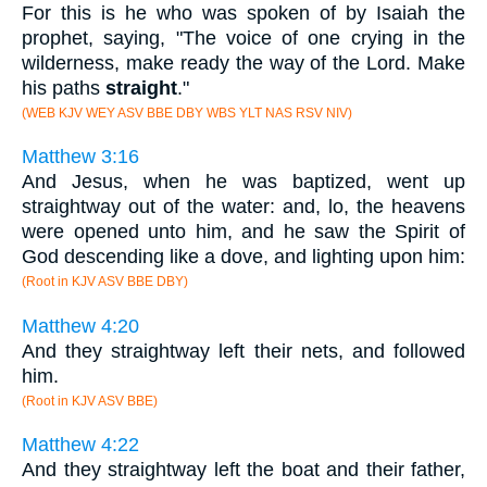
For this is he who was spoken of by Isaiah the
prophet, saying, "The voice of one crying in the
wilderness, make ready the way of the Lord. Make
his paths
straight
."
(WEB KJV WEY ASV BBE DBY WBS YLT NAS RSV NIV)
Matthew 3:16
And Jesus, when he was baptized, went up
straightway out of the water: and, lo, the heavens
were opened unto him, and he saw the Spirit of
God descending like a dove, and lighting upon him:
(Root in KJV ASV BBE DBY)
Matthew 4:20
And they straightway left their nets, and followed
him.
(Root in KJV ASV BBE)
Matthew 4:22
And they straightway left the boat and their father,