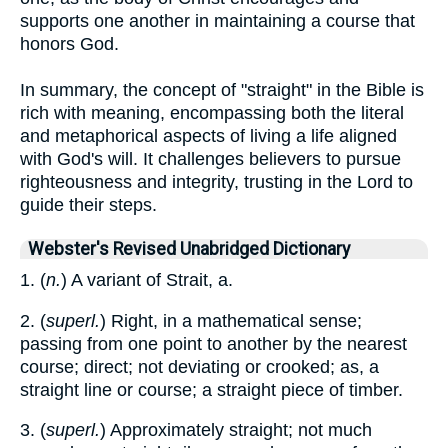
supports one another in maintaining a course that
honors God.
In summary, the concept of "straight" in the Bible is
rich with meaning, encompassing both the literal
and metaphorical aspects of living a life aligned
with God's will. It challenges believers to pursue
righteousness and integrity, trusting in the Lord to
guide their steps.
Webster's Revised Unabridged Dictionary
1. (
n.
) A variant of Strait, a.
2. (
superl.
) Right, in a mathematical sense;
passing from one point to another by the nearest
course; direct; not deviating or crooked; as, a
straight line or course; a straight piece of timber.
3. (
superl.
) Approximately straight; not much