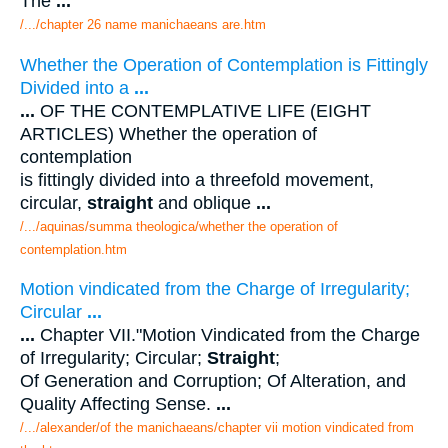
The
...
/.../chapter 26 name manichaeans are.htm
Whether the Operation of Contemplation is Fittingly
Divided into a
...
...
OF THE CONTEMPLATIVE LIFE (EIGHT
ARTICLES) Whether the operation of
contemplation
is fittingly divided into a threefold movement,
circular,
straight
and oblique
...
/.../aquinas/summa theologica/whether the operation of
contemplation.htm
Motion vindicated from the Charge of Irregularity;
Circular
...
...
Chapter VII."Motion Vindicated from the Charge
of Irregularity; Circular;
Straight
;
Of Generation and Corruption; Of Alteration, and
Quality Affecting Sense.
...
/.../alexander/of the manichaeans/chapter vii motion vindicated from