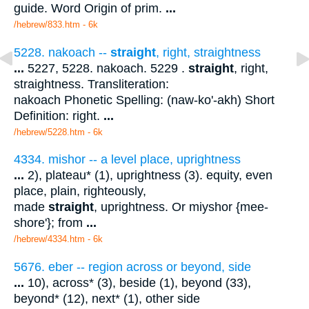
guide. Word Origin of prim.
...
/hebrew/833.htm
- 6k
5228. nakoach --
straight
, right, straightness
...
5227, 5228. nakoach. 5229 .
straight
, right,
straightness. Transliteration:
nakoach Phonetic Spelling: (naw-ko'-akh) Short
Definition: right.
...
/hebrew/5228.htm
- 6k
4334. mishor -- a level place, uprightness
...
2), plateau* (1), uprightness (3). equity, even
place, plain, righteously,
made
straight
, uprightness. Or miyshor {mee-
shore'}; from
...
/hebrew/4334.htm
- 6k
5676. eber -- region across or beyond, side
...
10), across* (3), beside (1), beyond (33),
beyond* (12), next* (1), other side