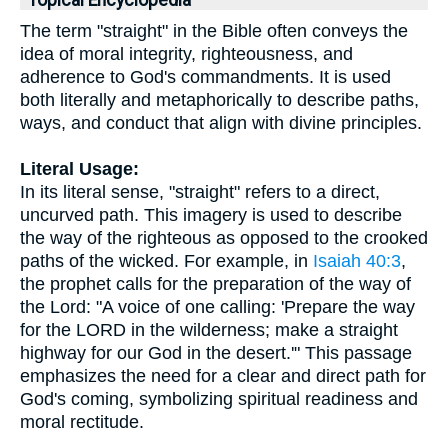
Topical Encyclopedia
The term "straight" in the Bible often conveys the
idea of moral integrity, righteousness, and
adherence to God's commandments. It is used
both literally and metaphorically to describe paths,
ways, and conduct that align with divine principles.
Literal Usage:
In its literal sense, "straight" refers to a direct,
uncurved path. This imagery is used to describe
the way of the righteous as opposed to the crooked
paths of the wicked. For example, in
Isaiah 40:3
,
the prophet calls for the preparation of the way of
the Lord: "A voice of one calling: 'Prepare the way
for the LORD in the wilderness; make a straight
highway for our God in the desert.'" This passage
emphasizes the need for a clear and direct path for
God's coming, symbolizing spiritual readiness and
moral rectitude.