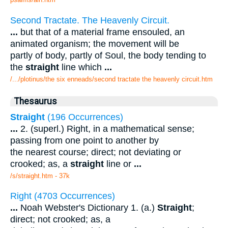
Second Tractate. The Heavenly Circuit.
...
but that of a material frame ensouled, an
animated organism; the movement will be
partly of body, partly of Soul, the body tending to
the
straight
line which
...
/.../plotinus/the six enneads/second tractate the heavenly circuit.htm
Thesaurus
Straight
(196 Occurrences)
...
2. (superl.) Right, in a mathematical sense;
passing from one point to another by
the nearest course; direct; not deviating or
crooked; as, a
straight
line or
...
/s/straight.htm - 37k
Right (4703 Occurrences)
...
Noah Webster's Dictionary 1. (a.)
Straight
;
direct; not crooked; as, a