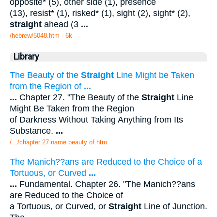
opposite* (5), other side (1), presence
(13), resist* (1), risked* (1), sight (2), sight* (2),
straight
ahead (3
...
/hebrew/5048.htm
- 6k
Library
The Beauty of the
Straight
Line Might be Taken
from the Region of
...
...
Chapter 27. "The Beauty of the
Straight
Line
Might Be Taken from the Region
of Darkness Without Taking Anything from Its
Substance.
...
/.../chapter 27 name beauty of.htm
The Manich??ans are Reduced to the Choice of a
Tortuous, or Curved
...
...
Fundamental. Chapter 26. "The Manich??ans
are Reduced to the Choice of
a Tortuous, or Curved, or
Straight
Line of Junction.