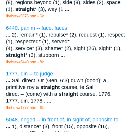
(8), regions beyond (1), side (9), sides (2), space
(1),
straight
* (3), way (1
...
/hebrew/5676.htm
- 6k
6440. panim -- face, faces
...
2), remain* (1), repulse* (2), request (1), respect
(1), respected* (1), served*
(4), service* (3), shame* (2), sight (26), sight* (1),
straight
* (3), stubborn
...
/hebrew/6440.htm
- 8k
1777. din -- to judge
...
Sail direct. Or (Gen. 6:3) duwn {doon}; a
primitive roy a
straight
course, ie Sail
direct -- (come) with a
straight
course. 1776,
1777. din. 1778 .
...
/hebrew/1777.htm
- 6k
5048. neged -- in front of, in sight of, opposite to
...
1), distance* (3), front (15), opposite (16),