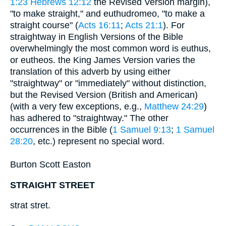
1:23
Hebrews 12:12
the Revised Version margin),
"to make straight," and euthudromeo, "to make a
straight course" (
Acts 16:11
;
Acts 21:1
). For
straightway in English Versions of the Bible
overwhelmingly the most common word is euthus,
or eutheos. the King James Version varies the
translation of this adverb by using either
"straightway" or "immediately" without distinction,
but the Revised Version (British and American)
(with a very few exceptions, e.g.,
Matthew 24:29
)
has adhered to "straightway." The other
occurrences in the Bible (
1 Samuel 9:13
;
1 Samuel
28:20
, etc.) represent no special word.
Burton Scott Easton
STRAIGHT STREET
strat stret.