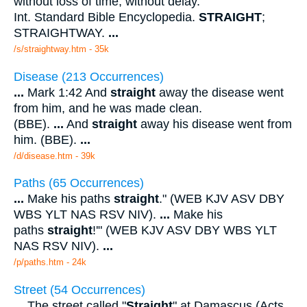
without loss of time; without delay.
Int. Standard Bible Encyclopedia.
STRAIGHT
;
STRAIGHTWAY.
...
/s/straightway.htm - 35k
Disease (213 Occurrences)
...
Mark 1:42 And
straight
away the disease went
from him, and he was made clean.
(BBE).
...
And
straight
away his disease went from
him. (BBE).
...
/d/disease.htm - 39k
Paths (65 Occurrences)
...
Make his paths
straight
." (WEB KJV ASV DBY
WBS YLT NAS RSV NIV).
...
Make his
paths
straight
!'" (WEB KJV ASV DBY WBS YLT
NAS RSV NIV).
...
/p/paths.htm - 24k
Street (54 Occurrences)
...
The street called "
Straight
" at Damascus (Acts