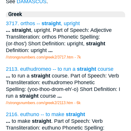
See
DAMASCUS
.
Greek
3717. orthos --
straight
, upright
...
straight
, upright. Part of Speech: Adjective
Transliteration: orthos Phonetic Spelling:
(or-thos') Short Definition: upright,
straight
Definition: upright
...
//strongsnumbers.com/greek2/3717.htm
- 7k
2113. euthudromeo -- to run a
straight
course
...
to run a
straight
course. Part of Speech: Verb
Transliteration: euthudromeo Phonetic
Spelling: (yoo-thoo-drom-eh'-o) Short Definition: I
run a
straight
course
...
//strongsnumbers.com/greek2/2113.htm
- 6k
2116. euthuno -- to make
straight
...
to make
straight
. Part of Speech: Verb
Transliteration: euthuno Phonetic Spelling: