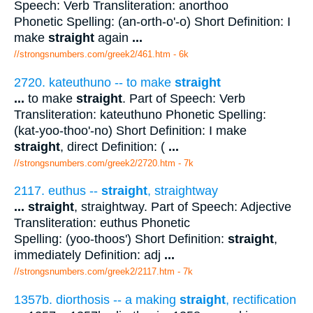
Speech: Verb Transliteration: anorthoo
Phonetic Spelling: (an-orth-o'-o) Short Definition: I
make
straight
again
...
//strongsnumbers.com/greek2/461.htm
- 6k
2720. kateuthuno -- to make
straight
...
to make
straight
. Part of Speech: Verb
Transliteration: kateuthuno Phonetic Spelling:
(kat-yoo-thoo'-no) Short Definition: I make
straight
, direct Definition: (
...
//strongsnumbers.com/greek2/2720.htm
- 7k
2117. euthus --
straight
, straightway
...
straight
, straightway. Part of Speech: Adjective
Transliteration: euthus Phonetic
Spelling: (yoo-thoos') Short Definition:
straight
,
immediately Definition: adj
...
//strongsnumbers.com/greek2/2117.htm
- 7k
1357b. diorthosis -- a making
straight
, rectification