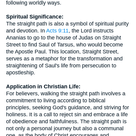
following worldly ways.
Spiritual Significance:
The straight path is also a symbol of spiritual purity
and devotion. In
Acts 9:11
, the Lord instructs
Ananias to go to the house of Judas on Straight
Street to find Saul of Tarsus, who would become
the Apostle Paul. This location, Straight Street,
serves as a metaphor for the transformation and
straightening of Saul's life from persecution to
apostleship.
Application in Christian Life:
For believers, walking the straight path involves a
commitment to living according to biblical
principles, seeking God's guidance, and striving for
holiness. It is a call to reject sin and embrace a life
of obedience and faithfulness. The straight path is
not only a personal journey but also a communal
one, as the body of Christ encourages and