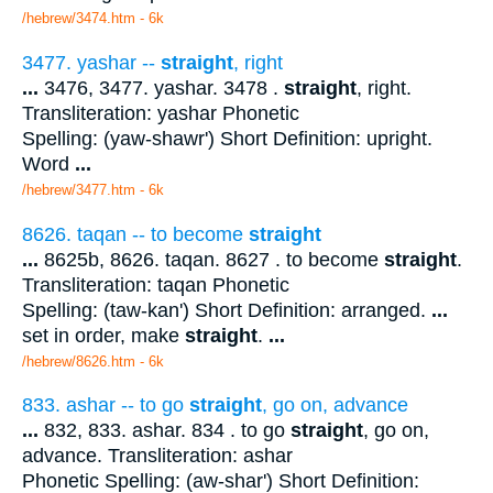
/hebrew/3474.htm
- 6k
3477. yashar --
straight
, right
...
3476, 3477. yashar. 3478 .
straight
, right.
Transliteration: yashar Phonetic
Spelling: (yaw-shawr') Short Definition: upright.
Word
...
/hebrew/3477.htm
- 6k
8626. taqan -- to become
straight
...
8625b, 8626. taqan. 8627 . to become
straight
.
Transliteration: taqan Phonetic
Spelling: (taw-kan') Short Definition: arranged.
...
set in order, make
straight
.
...
/hebrew/8626.htm
- 6k
833. ashar -- to go
straight
, go on, advance
...
832, 833. ashar. 834 . to go
straight
, go on,
advance. Transliteration: ashar
Phonetic Spelling: (aw-shar') Short Definition: