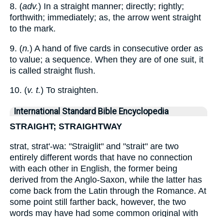
8. (
adv.
) In a straight manner; directly; rightly;
forthwith; immediately; as, the arrow went straight
to the mark.
9. (
n.
) A hand of five cards in consecutive order as
to value; a sequence. When they are of one suit, it
is called straight flush.
10. (
v. t.
) To straighten.
International Standard Bible Encyclopedia
STRAIGHT; STRAIGHTWAY
strat, strat'-wa: "Straiglit" and "strait" are two
entirely different words that have no connection
with each other in English, the former being
derived from the Anglo-Saxon, while the latter has
come back from the Latin through the Romance. At
some point still farther back, however, the two
words may have had some common original with