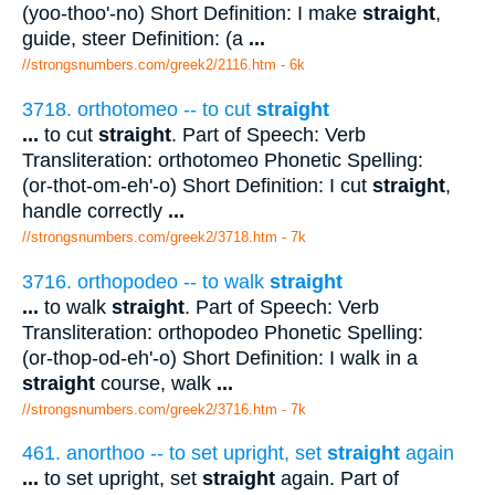
(yoo-thoo'-no) Short Definition: I make
straight
,
guide, steer Definition: (a
...
//strongsnumbers.com/greek2/2116.htm
- 6k
3718. orthotomeo -- to cut
straight
...
to cut
straight
. Part of Speech: Verb
Transliteration: orthotomeo Phonetic Spelling:
(or-thot-om-eh'-o) Short Definition: I cut
straight
,
handle correctly
...
//strongsnumbers.com/greek2/3718.htm
- 7k
3716. orthopodeo -- to walk
straight
...
to walk
straight
. Part of Speech: Verb
Transliteration: orthopodeo Phonetic Spelling:
(or-thop-od-eh'-o) Short Definition: I walk in a
straight
course, walk
...
//strongsnumbers.com/greek2/3716.htm
- 7k
461. anorthoo -- to set upright, set
straight
again
...
to set upright, set
straight
again. Part of