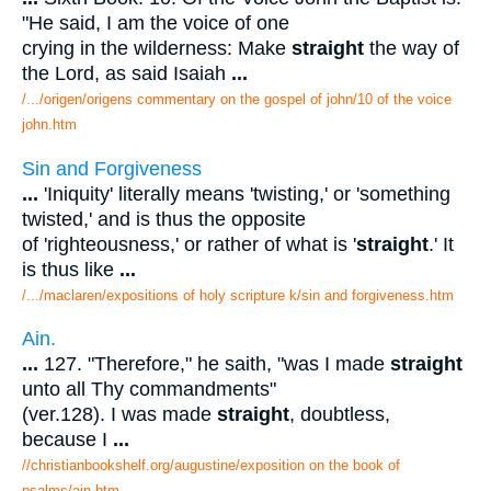
"He said, I am the voice of one
crying in the wilderness: Make
straight
the way of
the Lord, as said Isaiah
...
/.../origen/origens commentary on the gospel of john/10 of the voice
john.htm
Sin and Forgiveness
...
'Iniquity' literally means 'twisting,' or 'something
twisted,' and is thus the opposite
of 'righteousness,' or rather of what is '
straight
.' It
is thus like
...
/.../maclaren/expositions of holy scripture k/sin and forgiveness.htm
Ain.
...
127. "Therefore," he saith, "was I made
straight
unto all Thy commandments"
(ver.128). I was made
straight
, doubtless,
because I
...
//christianbookshelf.org/augustine/exposition on the book of
psalms/ain.htm