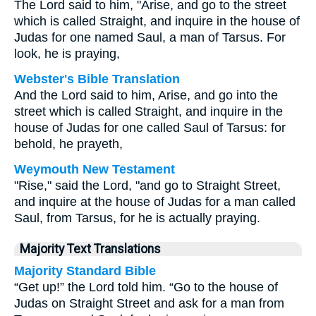
The Lord said to him, "Arise, and go to the street
which is called Straight, and inquire in the house of
Judas for one named Saul, a man of Tarsus. For
look, he is praying,
Webster's Bible Translation
And the Lord said to him, Arise, and go into the
street which is called Straight, and inquire in the
house of Judas for one called Saul of Tarsus: for
behold, he prayeth,
Weymouth New Testament
"Rise," said the Lord, "and go to Straight Street,
and inquire at the house of Judas for a man called
Saul, from Tarsus, for he is actually praying.
Majority Text Translations
Majority Standard Bible
“Get up!” the Lord told him. “Go to the house of
Judas on Straight Street and ask for a man from