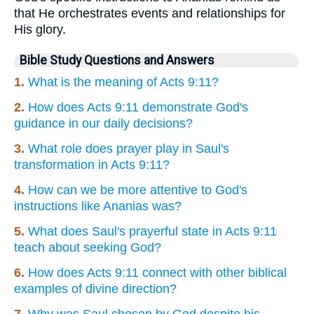
that He orchestrates events and relationships for
His glory.
Bible Study Questions and Answers
1.
What is the meaning of Acts 9:11?
2.
How does Acts 9:11 demonstrate God's
guidance in our daily decisions?
3.
What role does prayer play in Saul's
transformation in Acts 9:11?
4.
How can we be more attentive to God's
instructions like Ananias was?
5.
What does Saul's prayerful state in Acts 9:11
teach about seeking God?
6.
How does Acts 9:11 connect with other biblical
examples of divine direction?