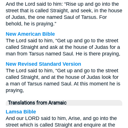
And the Lord said to him: “Rise up and go into the
street that is called Straight, and seek, in the house
of Judas, the one named Saul of Tarsus. For
behold, he is praying.”
New American Bible
The Lord said to him, “Get up and go to the street
called Straight and ask at the house of Judas for a
man from Tarsus named Saul. He is there praying,
New Revised Standard Version
The Lord said to him, “Get up and go to the street
called Straight, and at the house of Judas look for
a man of Tarsus named Saul. At this moment he is
praying,
Translations from Aramaic
Lamsa Bible
And our LORD said to him, Arise, and go into the
street which is called Straight and enquire at the