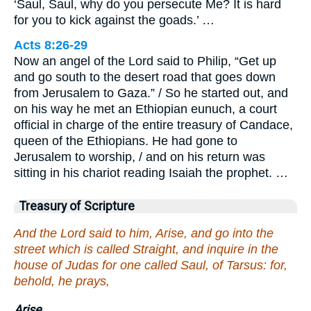
‘Saul, Saul, why do you persecute Me? It is hard
for you to kick against the goads.’ …
Acts 8:26-29
Now an angel of the Lord said to Philip, “Get up
and go south to the desert road that goes down
from Jerusalem to Gaza.” / So he started out, and
on his way he met an Ethiopian eunuch, a court
official in charge of the entire treasury of Candace,
queen of the Ethiopians. He had gone to
Jerusalem to worship, / and on his return was
sitting in his chariot reading Isaiah the prophet. …
Treasury of Scripture
And the Lord said to him, Arise, and go into the
street which is called Straight, and inquire in the
house of Judas for one called Saul, of Tarsus: for,
behold, he prays,
Arise.