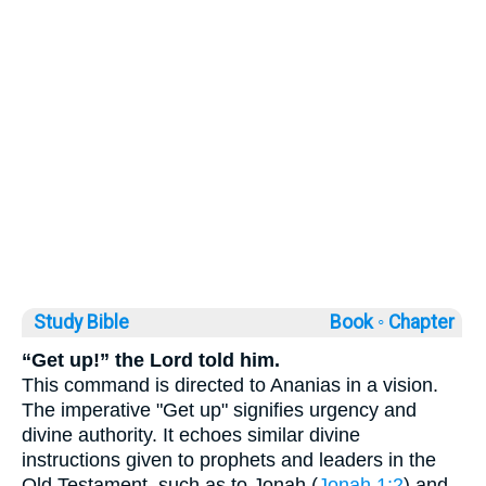
Study Bible
Book ◦
Chapter
“Get up!” the Lord told him.
This command is directed to Ananias in a vision.
The imperative "Get up" signifies urgency and
divine authority. It echoes similar divine
instructions given to prophets and leaders in the
Old Testament, such as to Jonah (
Jonah 1:2
) and