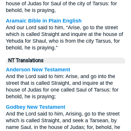
house of Judas for Saul of the city of Tarsus: for
behold, he is praying,
Aramaic Bible in Plain English
And our Lord said to him, “Arise, go to the street
which is called Straight and inquire at the house of
Yehuda for Shaul, who is from the city Tarsus, for
behold, he is praying.”
NT Translations
Anderson New Testament
And the Lord said to him: Arise, and go into the
street that is called Straight, and inquire at the
house of Judas for one called Saul of Tarsus: for
behold, he is praying;
Godbey New Testament
And the Lord said to him,
Arising, go to the street
which is called Straight, and seek a Tarsean, by
name Saul, in the house of Judas; for, behold, he