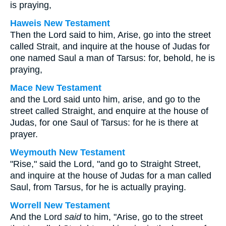
is praying,
Haweis New Testament
Then the Lord said to him, Arise, go into the street
called Strait, and inquire at the house of Judas for
one named Saul a man of Tarsus: for, behold, he is
praying,
Mace New Testament
and the Lord said unto him, arise, and go to the
street called Straight, and enquire at the house of
Judas, for one Saul of Tarsus: for he is there at
prayer.
Weymouth New Testament
"Rise," said the Lord, "and go to Straight Street,
and inquire at the house of Judas for a man called
Saul, from Tarsus, for he is actually praying.
Worrell New Testament
And the Lord
said
to him,
"Arise, go to the street