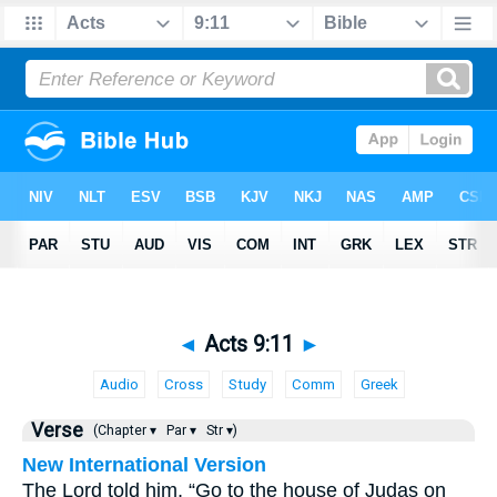
◄
Acts 9:11
►
Audio
Cross
Study
Comm
Greek
Verse
(Chapter ▾
Par ▾
Str ▾)
New International Version
The Lord told him, “Go to the house of Judas on