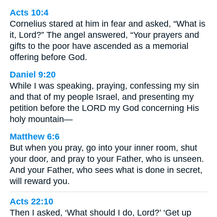
Acts 10:4
Cornelius stared at him in fear and asked, “What is
it, Lord?” The angel answered, “Your prayers and
gifts to the poor have ascended as a memorial
offering before God.
Daniel 9:20
While I was speaking, praying, confessing my sin
and that of my people Israel, and presenting my
petition before the LORD my God concerning His
holy mountain—
Matthew 6:6
But when you pray, go into your inner room, shut
your door, and pray to your Father, who is unseen.
And your Father, who sees what is done in secret,
will reward you.
Acts 22:10
Then I asked, ‘What should I do, Lord?’ ‘Get up