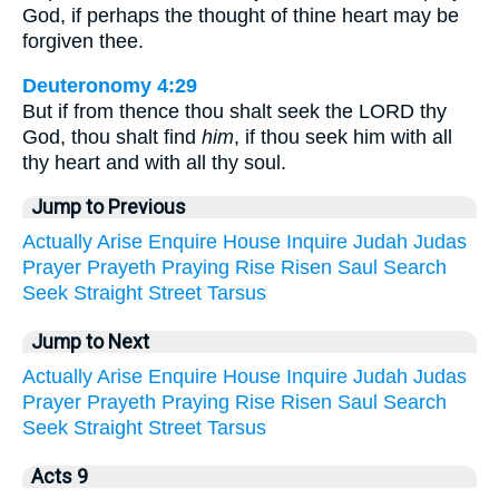
God, if perhaps the thought of thine heart may be
forgiven thee.
Deuteronomy 4:29
But if from thence thou shalt seek the LORD thy
God, thou shalt find
him
, if thou seek him with all
thy heart and with all thy soul.
Jump to Previous
Actually
Arise
Enquire
House
Inquire
Judah
Judas
Prayer
Prayeth
Praying
Rise
Risen
Saul
Search
Seek
Straight
Street
Tarsus
Jump to Next
Actually
Arise
Enquire
House
Inquire
Judah
Judas
Prayer
Prayeth
Praying
Rise
Risen
Saul
Search
Seek
Straight
Street
Tarsus
Acts 9