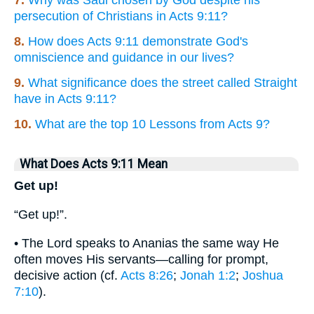
7.
Why was Saul chosen by God despite his
persecution of Christians in Acts 9:11?
8.
How does Acts 9:11 demonstrate God's
omniscience and guidance in our lives?
9.
What significance does the street called Straight
have in Acts 9:11?
10.
What are the top 10 Lessons from Acts 9?
What Does Acts 9:11 Mean
Get up!
“Get up!”.
• The Lord speaks to Ananias the same way He
often moves His servants—calling for prompt,
decisive action (cf.
Acts 8:26
;
Jonah 1:2
;
Joshua
7:10
).