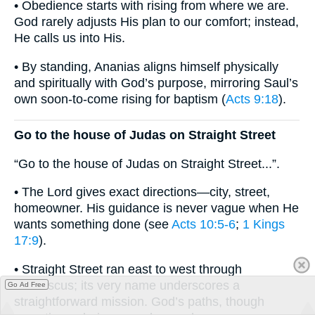
• Obedience starts with rising from where we are.
God rarely adjusts His plan to our comfort; instead,
He calls us into His.
• By standing, Ananias aligns himself physically
and spiritually with God’s purpose, mirroring Saul’s
own soon-to-come rising for baptism (
Acts 9:18
).
Go to the house of Judas on Straight Street
“Go to the house of Judas on Straight Street...”.
• The Lord gives exact directions—city, street,
homeowner. His guidance is never vague when He
wants something done (see
Acts 10:5-6
;
1 Kings
17:9
).
• Straight Street ran east to west through
Damascus; its very name underscores a
Go Ad Free
straightforward mission. God’s paths, though