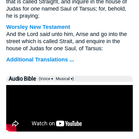
that is called Straight, and inquire in the house of
Judas for
one
named Saul of Tarsus; for, behold,
he is praying;
Worsley New Testament
And the Lord
said
unto him,
Arise and go into the
street which is called Strait, and enquire in the
house of Judas for
one
Saul, of Tarsus:
Additional Translations ...
Audio Bible
(Voice ▾
Musical ▾)