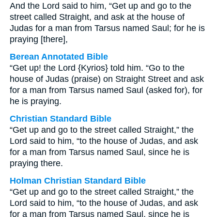
And the Lord said to him, “Get up and go to the
street called Straight, and ask at the house of
Judas for a man from Tarsus named Saul; for he is
praying [there],
Berean Annotated Bible
“Get up! the Lord {Kyrios} told him. “Go to the
house of Judas (praise) on Straight Street and ask
for a man from Tarsus named Saul (asked for), for
he is praying.
Christian Standard Bible
“Get up and go to the street called Straight,” the
Lord said to him, “to the house of Judas, and ask
for a man from Tarsus named Saul, since he is
praying there.
Holman Christian Standard Bible
“Get up and go to the street called Straight,” the
Lord said to him, “to the house of Judas, and ask
for a man from Tarsus named Saul, since he is