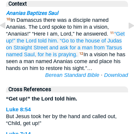
Context
Ananias Baptizes Saul
In Damascus there was a disciple named
10
Ananias. The Lord spoke to him in a vision,
“Ananias!” “Here I am, Lord,” he answered.
“Get
11
up!”
the
Lord
told
him.
“Go
to
the house
of Judas
on
Straight
Street
and
ask for
a man from Tarsus
named
Saul,
for
he is
praying.
In a vision he has
12
seen a man named Ananias come and place his
hands on him to restore his sight.”…
Berean Standard Bible
·
Download
Cross References
“Get up!” the Lord told him.
Luke 8:54
But Jesus took her by the hand and called out,
“Child, get up!”