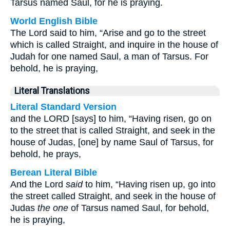
Tarsus named Saul, for he is praying.
World English Bible
The Lord said to him, “Arise and go to the street
which is called Straight, and inquire in the house of
Judah for one named Saul, a man of Tarsus. For
behold, he is praying,
Literal Translations
Literal Standard Version
and the LORD [says] to him, “Having risen, go on
to the street that is called Straight, and seek in the
house of Judas, [one] by name Saul of Tarsus, for
behold, he prays,
Berean Literal Bible
And the Lord
said
to him, “Having risen up, go into
the street called Straight, and seek in the house of
Judas
the one
of Tarsus named Saul, for behold,
he is praying,