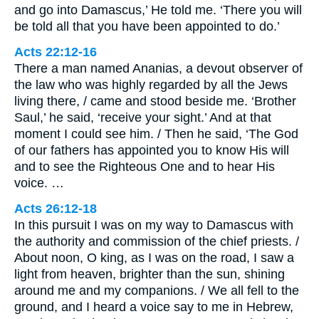
and go into Damascus,’ He told me. ‘There you will
be told all that you have been appointed to do.’
Acts 22:12-16
There a man named Ananias, a devout observer of
the law who was highly regarded by all the Jews
living there, / came and stood beside me. ‘Brother
Saul,’ he said, ‘receive your sight.’ And at that
moment I could see him. / Then he said, ‘The God
of our fathers has appointed you to know His will
and to see the Righteous One and to hear His
voice. …
Acts 26:12-18
In this pursuit I was on my way to Damascus with
the authority and commission of the chief priests. /
About noon, O king, as I was on the road, I saw a
light from heaven, brighter than the sun, shining
around me and my companions. / We all fell to the
ground, and I heard a voice say to me in Hebrew,