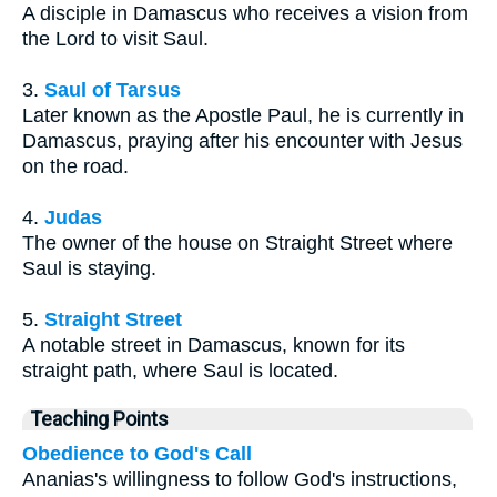
A disciple in Damascus who receives a vision from
the Lord to visit Saul.
3.
Saul of Tarsus
Later known as the Apostle Paul, he is currently in
Damascus, praying after his encounter with Jesus
on the road.
4.
Judas
The owner of the house on Straight Street where
Saul is staying.
5.
Straight Street
A notable street in Damascus, known for its
straight path, where Saul is located.
Teaching Points
Obedience to God's Call
Ananias's willingness to follow God's instructions,