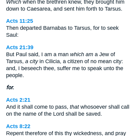
Which
when the brethren knew, they brought him
down to Caesarea, and sent him forth to Tarsus.
Acts 11:25
Then departed Barnabas to Tarsus, for to seek
Saul:
Acts 21:39
But Paul said, I am a man
which am
a Jew of
Tarsus,
a city
in Cilicia, a citizen of no mean city:
and, I beseech thee, suffer me to speak unto the
people.
for.
Acts 2:21
And it shall come to pass,
that
whosoever shall call
on the name of the Lord shall be saved.
Acts 8:22
Repent therefore of this thy wickedness, and pray