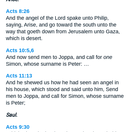
Acts 8:26
And the angel of the Lord spake unto Philip,
saying, Arise, and go toward the south unto the
way that goeth down from Jerusalem unto Gaza,
which is desert.
Acts 10:5,6
And now send men to Joppa, and call for
one
Simon, whose surname is Peter: …
Acts 11:13
And he shewed us how he had seen an angel in
his house, which stood and said unto him, Send
men to Joppa, and call for Simon, whose surname
is Peter;
Saul.
Acts 9:30