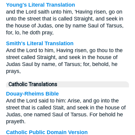
Young's Literal Translation
and the Lord saith unto him, 'Having risen, go on
unto the street that is called Straight, and seek in
the house of Judas, one by name Saul of Tarsus,
for, lo, he doth pray,
Smith's Literal Translation
And the Lord to him, Having risen, go thou to the
street called Straight, and seek in the house of
Judas Saul by name, of Tarsus; for, behold, he
prays,
Catholic Translations
Douay-Rheims Bible
And the Lord said to him: Arise, and go into the
street that is called Stait, and seek in the house of
Judas, one named Saul of Tarsus. For behold he
prayeth.
Catholic Public Domain Version