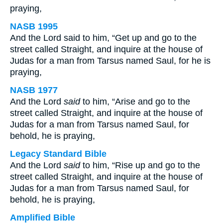
praying,
NASB 1995
And the Lord said to him, “Get up and go to the
street called Straight, and inquire at the house of
Judas for a man from Tarsus named Saul, for he is
praying,
NASB 1977
And the Lord
said
to him, “Arise and go to the
street called Straight, and inquire at the house of
Judas for a man from Tarsus named Saul, for
behold, he is praying,
Legacy Standard Bible
And the Lord
said
to him, “Rise up and go to the
street called Straight, and inquire at the house of
Judas for a man from Tarsus named Saul, for
behold, he is praying,
Amplified Bible