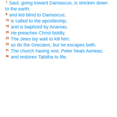
Saul, going toward Damascus, is stricken down
1.
to the earth,
and led blind to Damascus;
8.
is called to the apostleship;
10.
and is baptized by Ananias.
18.
He preaches Christ boldly.
20.
The Jews lay wait to kill him;
23.
so do the Grecians, but he escapes both.
29.
The church having rest, Peter heals Aeneas;
31.
and restores Tabitha to life.
36.