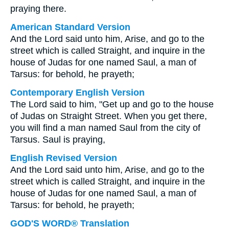
praying there.
American Standard Version
And the Lord said unto him, Arise, and go to the
street which is called Straight, and inquire in the
house of Judas for one named Saul, a man of
Tarsus: for behold, he prayeth;
Contemporary English Version
The Lord said to him, "Get up and go to the house
of Judas on Straight Street. When you get there,
you will find a man named Saul from the city of
Tarsus. Saul is praying,
English Revised Version
And the Lord said unto him, Arise, and go to the
street which is called Straight, and inquire in the
house of Judas for one named Saul, a man of
Tarsus: for behold, he prayeth;
GOD'S WORD® Translation