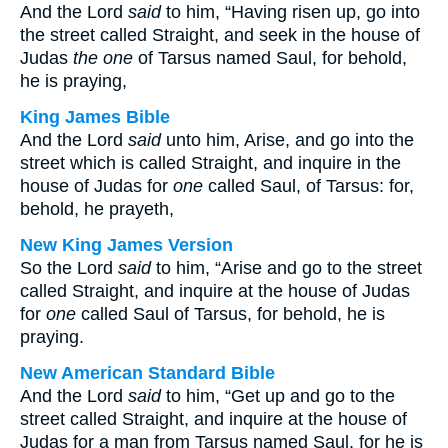
And the Lord
said
to him, “Having risen up, go into
the street called Straight, and seek in the house of
Judas
the one
of Tarsus named Saul, for behold,
he is praying,
King James Bible
And the Lord
said
unto him, Arise, and go into the
street which is called Straight, and inquire in the
house of Judas for
one
called Saul, of Tarsus: for,
behold, he prayeth,
New King James Version
So the Lord
said
to him, “Arise and go to the street
called Straight, and inquire at the house of Judas
for
one
called Saul of Tarsus, for behold, he is
praying.
New American Standard Bible
And the Lord
said
to him, “Get up and go to the
street called Straight, and inquire at the house of
Judas for a man from Tarsus named Saul, for he is