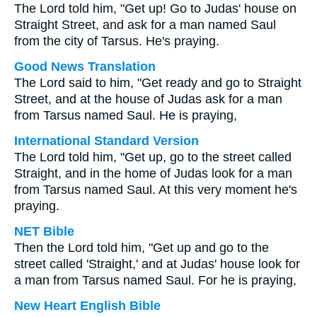
The Lord told him, "Get up! Go to Judas' house on
Straight Street, and ask for a man named Saul
from the city of Tarsus. He's praying.
Good News Translation
The Lord said to him, "Get ready and go to Straight
Street, and at the house of Judas ask for a man
from Tarsus named Saul. He is praying,
International Standard Version
The Lord told him, "Get up, go to the street called
Straight, and in the home of Judas look for a man
from Tarsus named Saul. At this very moment he's
praying.
NET Bible
Then the Lord told him, "Get up and go to the
street called 'Straight,' and at Judas' house look for
a man from Tarsus named Saul. For he is praying,
New Heart English Bible