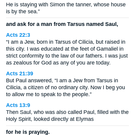
He is staying with Simon the tanner, whose house
is by the sea.”
and ask for a man from Tarsus named Saul,
Acts 22:3
“I am a Jew, born in Tarsus of Cilicia, but raised in
this city. I was educated at the feet of Gamaliel in
strict conformity to the law of our fathers. I was just
as zealous for God as any of you are today.
Acts 21:39
But Paul answered, “I am a Jew from Tarsus in
Cilicia, a citizen of no ordinary city. Now I beg you
to allow me to speak to the people.”
Acts 13:9
Then Saul, who was also called Paul, filled with the
Holy Spirit, looked directly at Elymas
for he is praying.