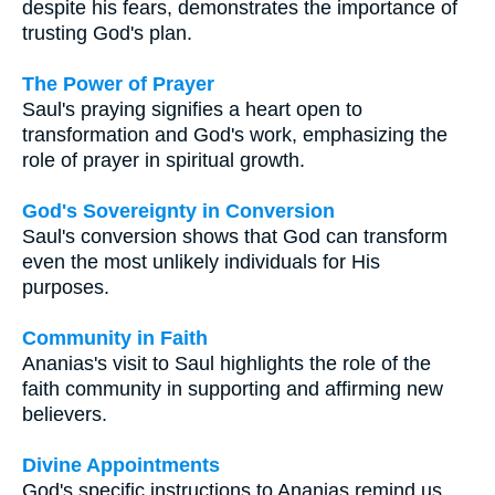
despite his fears, demonstrates the importance of
trusting God's plan.
The Power of Prayer
Saul's praying signifies a heart open to
transformation and God's work, emphasizing the
role of prayer in spiritual growth.
God's Sovereignty in Conversion
Saul's conversion shows that God can transform
even the most unlikely individuals for His
purposes.
Community in Faith
Ananias's visit to Saul highlights the role of the
faith community in supporting and affirming new
believers.
Divine Appointments
God's specific instructions to Ananias remind us