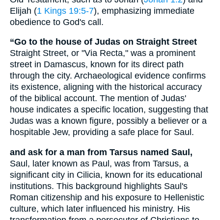
Elijah (
1 Kings 19:5-7
), emphasizing immediate
obedience to God's call.
“Go to the house of Judas on Straight Street
Straight Street, or "Via Recta," was a prominent
street in Damascus, known for its direct path
through the city. Archaeological evidence confirms
its existence, aligning with the historical accuracy
of the biblical account. The mention of Judas'
house indicates a specific location, suggesting that
Judas was a known figure, possibly a believer or a
hospitable Jew, providing a safe place for Saul.
and ask for a man from Tarsus named Saul,
Saul, later known as Paul, was from Tarsus, a
significant city in Cilicia, known for its educational
institutions. This background highlights Saul's
Roman citizenship and his exposure to Hellenistic
culture, which later influenced his ministry. His
transformation from a persecutor of Christians to