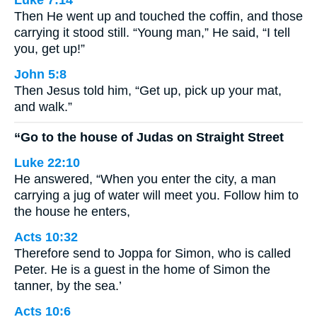
Luke 7:14
Then He went up and touched the coffin, and those
carrying it stood still. “Young man,” He said, “I tell
you, get up!”
John 5:8
Then Jesus told him, “Get up, pick up your mat,
and walk.”
“Go to the house of Judas on Straight Street
Luke 22:10
He answered, “When you enter the city, a man
carrying a jug of water will meet you. Follow him to
the house he enters,
Acts 10:32
Therefore send to Joppa for Simon, who is called
Peter. He is a guest in the home of Simon the
tanner, by the sea.’
Acts 10:6