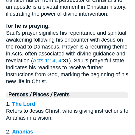
an apostle is a pivotal moment in Christian history,
illustrating the power of divine intervention.
for he is praying.
Saul's prayer signifies his repentance and spiritual
awakening following his encounter with Jesus on
the road to Damascus. Prayer is a recurring theme
in Acts, often associated with divine guidance and
revelation (
Acts 1:14, 4
:31). Saul's prayerful state
indicates his readiness to receive further
instructions from God, marking the beginning of his
new life in Christ.
Persons / Places / Events
1.
The Lord
Refers to Jesus Christ, who is giving instructions to
Ananias in a vision.
2.
Ananias