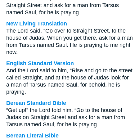
Straight Street and ask for a man from Tarsus
named Saul, for he is praying.
New Living Translation
The Lord said, “Go over to Straight Street, to the
house of Judas. When you get there, ask for a man
from Tarsus named Saul. He is praying to me right
now.
English Standard Version
And the Lord said to him, “Rise and go to the street
called Straight, and at the house of Judas look for
a man of Tarsus named Saul, for behold, he is
praying,
Berean Standard Bible
“Get up!” the Lord told him. “Go to the house of
Judas on Straight Street and ask for a man from
Tarsus named Saul, for he is praying.
Berean Literal Bible