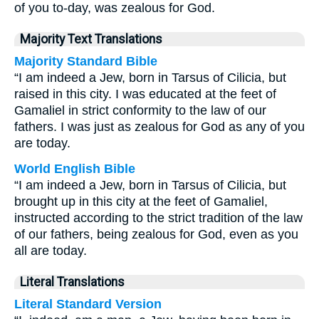
of you to-day, was zealous for God.
Majority Text Translations
Majority Standard Bible
“I am indeed a Jew, born in Tarsus of Cilicia, but
raised in this city. I was educated at the feet of
Gamaliel in strict conformity to the law of our
fathers. I was just as zealous for God as any of you
are today.
World English Bible
“I am indeed a Jew, born in Tarsus of Cilicia, but
brought up in this city at the feet of Gamaliel,
instructed according to the strict tradition of the law
of our fathers, being zealous for God, even as you
all are today.
Literal Translations
Literal Standard Version