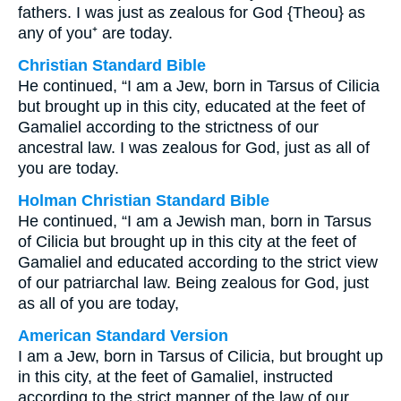
fathers. I was just as zealous for God {Theou} as
any of you⁺ are today.
Christian Standard Bible
He continued, “I am a Jew, born in Tarsus of Cilicia
but brought up in this city, educated at the feet of
Gamaliel according to the strictness of our
ancestral law. I was zealous for God, just as all of
you are today.
Holman Christian Standard Bible
He continued, “I am a Jewish man, born in Tarsus
of Cilicia but brought up in this city at the feet of
Gamaliel and educated according to the strict view
of our patriarchal law. Being zealous for God, just
as all of you are today,
American Standard Version
I am a Jew, born in Tarsus of Cilicia, but brought up
in this city, at the feet of Gamaliel, instructed
according to the strict manner of the law of our