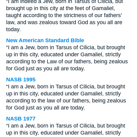
“I am indeed a Jew, born in Tarsus of Cilicia, but
brought up in this city at the feet of Gamaliel,
taught according to the strictness of our fathers’
law, and was zealous toward God as you all are
today.
New American Standard Bible
“I am a Jew, born in Tarsus of Cilicia, but brought
up in this city, educated under Gamaliel, strictly
according to the Law of our fathers, being zealous
for God just as you all are today.
NASB 1995
“I am a Jew, born in Tarsus of Cilicia, but brought
up in this city, educated under Gamaliel, strictly
according to the law of our fathers, being zealous
for God just as you all are today.
NASB 1977
“I am a Jew, born in Tarsus of Cilicia, but brought
up in this city, educated under Gamaliel, strictly