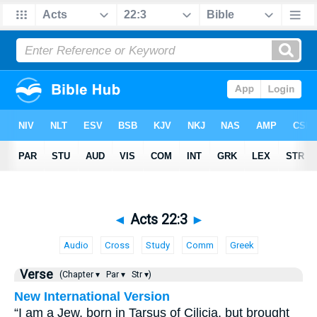
◄
Acts 22:3
►
Audio
Cross
Study
Comm
Greek
Verse
(Chapter ▾
Par ▾
Str ▾)
New International Version
“I am a Jew, born in Tarsus of Cilicia, but brought