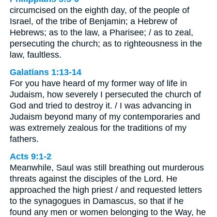
circumcised on the eighth day, of the people of
Israel, of the tribe of Benjamin; a Hebrew of
Hebrews; as to the law, a Pharisee; / as to zeal,
persecuting the church; as to righteousness in the
law, faultless.
Galatians 1:13-14
For you have heard of my former way of life in
Judaism, how severely I persecuted the church of
God and tried to destroy it. / I was advancing in
Judaism beyond many of my contemporaries and
was extremely zealous for the traditions of my
fathers.
Acts 9:1-2
Meanwhile, Saul was still breathing out murderous
threats against the disciples of the Lord. He
approached the high priest / and requested letters
to the synagogues in Damascus, so that if he
found any men or women belonging to the Way, he