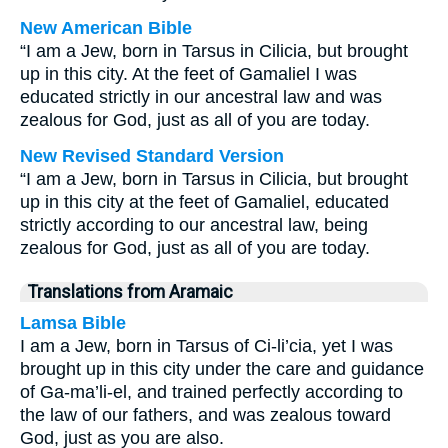
New American Bible
“I am a Jew, born in Tarsus in Cilicia, but brought
up in this city. At the feet of Gamaliel I was
educated strictly in our ancestral law and was
zealous for God, just as all of you are today.
New Revised Standard Version
“I am a Jew, born in Tarsus in Cilicia, but brought
up in this city at the feet of Gamaliel, educated
strictly according to our ancestral law, being
zealous for God, just as all of you are today.
Translations from Aramaic
Lamsa Bible
I am a Jew, born in Tarsus of Ci-li’cia, yet I was
brought up in this city under the care and guidance
of Ga-ma’li-el, and trained perfectly according to
the law of our fathers, and was zealous toward
God, just as you are also.