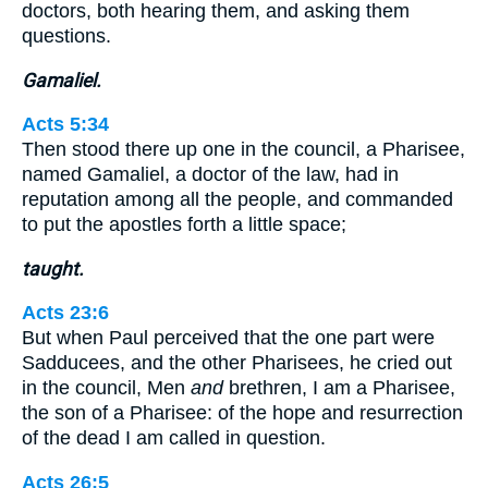
doctors, both hearing them, and asking them
questions.
Gamaliel.
Acts 5:34
Then stood there up one in the council, a Pharisee,
named Gamaliel, a doctor of the law, had in
reputation among all the people, and commanded
to put the apostles forth a little space;
taught.
Acts 23:6
But when Paul perceived that the one part were
Sadducees, and the other Pharisees, he cried out
in the council, Men
and
brethren, I am a Pharisee,
the son of a Pharisee: of the hope and resurrection
of the dead I am called in question.
Acts 26:5