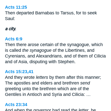
Acts 11:25
Then departed Barnabas to Tarsus, for to seek
Saul:
a city.
Acts 6:9
Then there arose certain of the synagogue, which
is called
the synagogue
of the Libertines, and
Cyrenians, and Alexandrians, and of them of Cilicia
and of Asia, disputing with Stephen.
Acts 15:23,41
And they wrote
letters
by them after this manner;
The apostles and elders and brethren
send
greeting unto the brethren which are of the
Gentiles in Antioch and Syria and Cilicia: …
Acts 23:34
And when the governor had read
the letter
, he