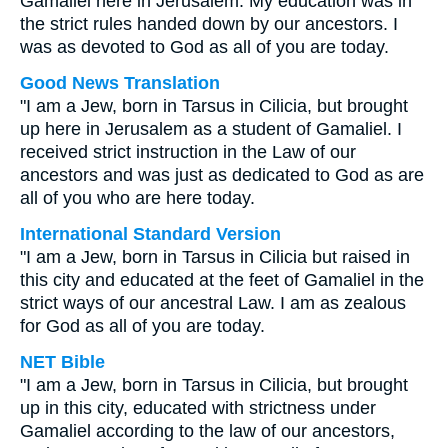
Gamaliel here in Jerusalem. My education was in
the strict rules handed down by our ancestors. I
was as devoted to God as all of you are today.
Good News Translation
"I am a Jew, born in Tarsus in Cilicia, but brought
up here in Jerusalem as a student of Gamaliel. I
received strict instruction in the Law of our
ancestors and was just as dedicated to God as are
all of you who are here today.
International Standard Version
"I am a Jew, born in Tarsus in Cilicia but raised in
this city and educated at the feet of Gamaliel in the
strict ways of our ancestral Law. I am as zealous
for God as all of you are today.
NET Bible
"I am a Jew, born in Tarsus in Cilicia, but brought
up in this city, educated with strictness under
Gamaliel according to the law of our ancestors,