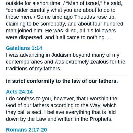
outside for a short time. / “Men of Israel,” he said,
“consider carefully what you are about to do to
these men. / Some time ago Theudas rose up,
claiming to be somebody, and about four hundred
men joined him. He was killed, all his followers
were dispersed, and it all came to nothing. …
Galatians 1:14
I was advancing in Judaism beyond many of my
contemporaries and was extremely zealous for the
traditions of my fathers.
in strict conformity to the law of our fathers.
Acts 24:14
I do confess to you, however, that I worship the
God of our fathers according to the Way, which
they call a sect. I believe everything that is laid
down by the Law and written in the Prophets,
Romans 2:17-20