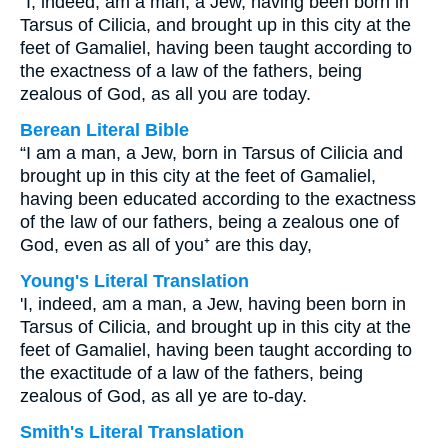
“I, indeed, am a man, a Jew, having been born in
Tarsus of Cilicia, and brought up in this city at the
feet of Gamaliel, having been taught according to
the exactness of a law of the fathers, being
zealous of God, as all you are today.
Berean Literal Bible
“I am a man, a Jew, born in Tarsus of Cilicia and
brought up in this city at the feet of Gamaliel,
having been educated according to the exactness
of the law of our fathers, being a zealous one of
God, even as all of you⁺ are this day,
Young's Literal Translation
'I, indeed, am a man, a Jew, having been born in
Tarsus of Cilicia, and brought up in this city at the
feet of Gamaliel, having been taught according to
the exactitude of a law of the fathers, being
zealous of God, as all ye are to-day.
Smith's Literal Translation