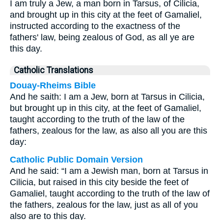
I am truly a Jew, a man born in Tarsus, of Cilicia,
and brought up in this city at the feet of Gamaliel,
instructed according to the exactness of the
fathers' law, being zealous of God, as all ye are
this day.
Catholic Translations
Douay-Rheims Bible
And he saith: I am a Jew, born at Tarsus in Cilicia,
but brought up in this city, at the feet of Gamaliel,
taught according to the truth of the law of the
fathers, zealous for the law, as also all you are this
day:
Catholic Public Domain Version
And he said: “I am a Jewish man, born at Tarsus in
Cilicia, but raised in this city beside the feet of
Gamaliel, taught according to the truth of the law of
the fathers, zealous for the law, just as all of you
also are to this day.