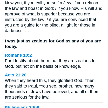
Now you, if you call yourself a Jew; if you rely on
the law and boast in God; / if you know His will and
approve of what is superior because you are
instructed by the law; / if you are convinced that
you are a guide for the blind, a light for those in
darkness, …
I was just as zealous for God as any of you are
today.
Romans 10:2
For I testify about them that they are zealous for
God, but not on the basis of knowledge.
Acts 21:20
When they heard this, they glorified God. Then
they said to Paul, “You see, brother, how many
thousands of Jews have believed, and all of them
are zealous for the law.
Philippians 3:5-6