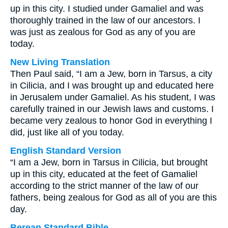
up in this city. I studied under Gamaliel and was
thoroughly trained in the law of our ancestors. I
was just as zealous for God as any of you are
today.
New Living Translation
Then Paul said, “I am a Jew, born in Tarsus, a city
in Cilicia, and I was brought up and educated here
in Jerusalem under Gamaliel. As his student, I was
carefully trained in our Jewish laws and customs. I
became very zealous to honor God in everything I
did, just like all of you today.
English Standard Version
“I am a Jew, born in Tarsus in Cilicia, but brought
up in this city, educated at the feet of Gamaliel
according to the strict manner of the law of our
fathers, being zealous for God as all of you are this
day.
Berean Standard Bible