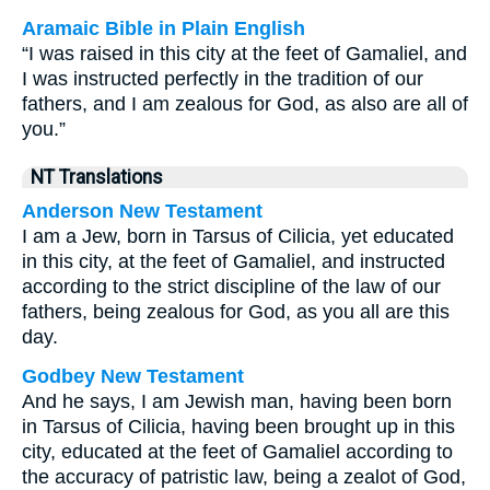
Aramaic Bible in Plain English
“I was raised in this city at the feet of Gamaliel, and
I was instructed perfectly in the tradition of our
fathers, and I am zealous for God, as also are all of
you.”
NT Translations
Anderson New Testament
I am a Jew, born in Tarsus of Cilicia, yet educated
in this city, at the feet of Gamaliel, and instructed
according to the strict discipline of the law of our
fathers, being zealous for God, as you all are this
day.
Godbey New Testament
And he says, I am Jewish man, having been born
in Tarsus of Cilicia, having been brought up in this
city, educated at the feet of Gamaliel according to
the accuracy of patristic law, being a zealot of God,