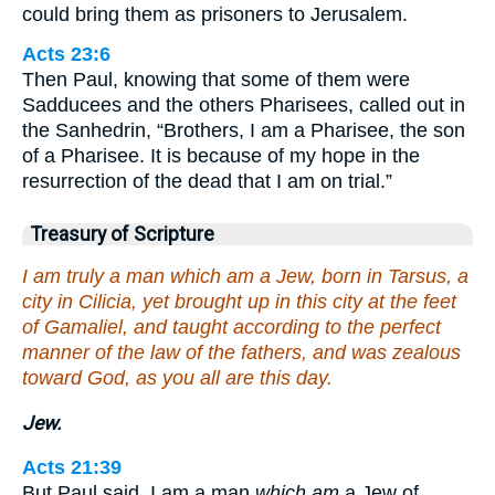
could bring them as prisoners to Jerusalem.
Acts 23:6
Then Paul, knowing that some of them were
Sadducees and the others Pharisees, called out in
the Sanhedrin, “Brothers, I am a Pharisee, the son
of a Pharisee. It is because of my hope in the
resurrection of the dead that I am on trial.”
Treasury of Scripture
I am truly a man which am a Jew, born in Tarsus, a
city in Cilicia, yet brought up in this city at the feet
of Gamaliel, and taught according to the perfect
manner of the law of the fathers, and was zealous
toward God, as you all are this day.
Jew.
Acts 21:39
But Paul said, I am a man
which am
a Jew of