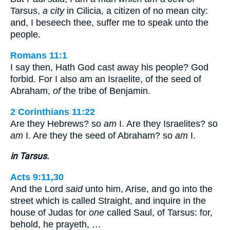
Tarsus,
a city
in Cilicia, a citizen of no mean city:
and, I beseech thee, suffer me to speak unto the
people.
Romans 11:1
I say then, Hath God cast away his people? God
forbid. For I also am an Israelite, of the seed of
Abraham,
of
the tribe of Benjamin.
2 Corinthians 11:22
Are they Hebrews? so
am
I. Are they Israelites? so
am
I. Are they the seed of Abraham? so
am
I.
in Tarsus.
Acts 9:11,30
And the Lord
said
unto him, Arise, and go into the
street which is called Straight, and inquire in the
house of Judas for
one
called Saul, of Tarsus: for,
behold, he prayeth, …