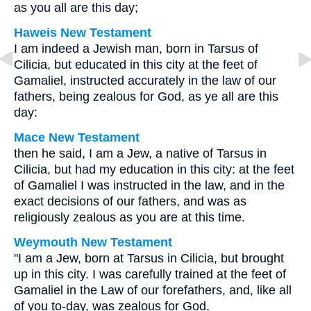
as you all are this day;
Haweis New Testament
I am indeed a Jewish man, born in Tarsus of
Cilicia, but educated in this city at the feet of
Gamaliel, instructed accurately in the law of our
fathers, being zealous for God, as ye all are this
day:
Mace New Testament
then he said, I am a Jew, a native of Tarsus in
Cilicia, but had my education in this city: at the feet
of Gamaliel I was instructed in the law, and in the
exact decisions of our fathers, and was as
religiously zealous as you are at this time.
Weymouth New Testament
"I am a Jew, born at Tarsus in Cilicia, but brought
up in this city. I was carefully trained at the feet of
Gamaliel in the Law of our forefathers, and, like all
of you to-day, was zealous for God.