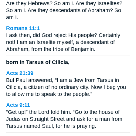
Are they Hebrews? So am I. Are they Israelites?
So am I. Are they descendants of Abraham? So
am I.
Romans 11:1
I ask then, did God reject His people? Certainly
not! I am an Israelite myself, a descendant of
Abraham, from the tribe of Benjamin.
born in Tarsus of Cilicia,
Acts 21:39
But Paul answered, “I am a Jew from Tarsus in
Cilicia, a citizen of no ordinary city. Now I beg you
to allow me to speak to the people.”
Acts 9:11
“Get up!” the Lord told him. “Go to the house of
Judas on Straight Street and ask for a man from
Tarsus named Saul, for he is praying.