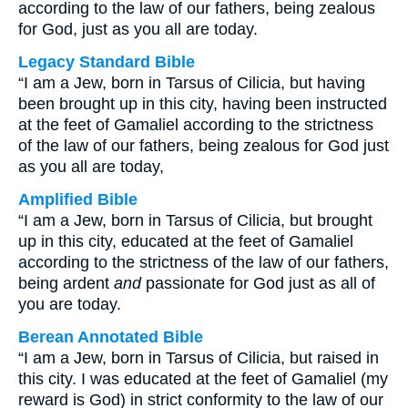
according to the law of our fathers, being zealous
for God, just as you all are today.
Legacy Standard Bible
“I am a Jew, born in Tarsus of Cilicia, but having
been brought up in this city, having been instructed
at the feet of Gamaliel according to the strictness
of the law of our fathers, being zealous for God just
as you all are today,
Amplified Bible
“I am a Jew, born in Tarsus of Cilicia, but brought
up in this city, educated at the feet of Gamaliel
according to the strictness of the law of our fathers,
being ardent
and
passionate for God just as all of
you are today.
Berean Annotated Bible
“I am a Jew, born in Tarsus of Cilicia, but raised in
this city. I was educated at the feet of Gamaliel (my
reward is God) in strict conformity to the law of our