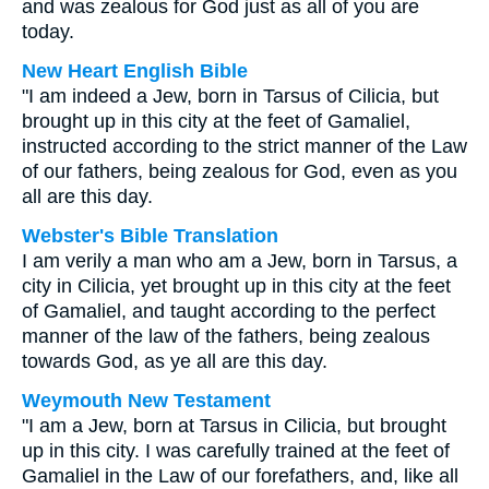
and was zealous for God just as all of you are
today.
New Heart English Bible
"I am indeed a Jew, born in Tarsus of Cilicia, but
brought up in this city at the feet of Gamaliel,
instructed according to the strict manner of the Law
of our fathers, being zealous for God, even as you
all are this day.
Webster's Bible Translation
I am verily a man who am a Jew, born in Tarsus, a
city in Cilicia, yet brought up in this city at the feet
of Gamaliel, and taught according to the perfect
manner of the law of the fathers, being zealous
towards God, as ye all are this day.
Weymouth New Testament
"I am a Jew, born at Tarsus in Cilicia, but brought
up in this city. I was carefully trained at the feet of
Gamaliel in the Law of our forefathers, and, like all