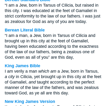
“I am a Jew, born in Tarsus of Cilicia, but raised in
this city. I was educated at the feet of Gamaliel in
strict conformity to the law of our fathers. I was just
as zealous for God as any of you are today.
Berean Literal Bible
“I am a man, a Jew, born in Tarsus of Cilicia and
brought up in this city at the feet of Gamaliel,
having been educated according to the exactness
of the law of our fathers, being a zealous one of
God, even as all of you⁺ are this day,
King James Bible
I am verily a man
which am
a Jew, born in Tarsus,
a city
in Cilicia, yet brought up in this city at the feet
of Gamaliel,
and
taught according to the perfect
manner of the law of the fathers, and was zealous
toward God, as ye all are this day.
New King James Version