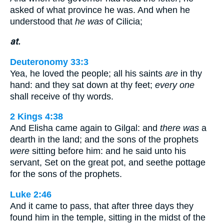
asked of what province he was. And when he
understood that
he was
of Cilicia;
at.
Deuteronomy 33:3
Yea, he loved the people; all his saints
are
in thy
hand: and they sat down at thy feet;
every one
shall receive of thy words.
2 Kings 4:38
And Elisha came again to Gilgal: and
there was
a
dearth in the land; and the sons of the prophets
were
sitting before him: and he said unto his
servant, Set on the great pot, and seethe pottage
for the sons of the prophets.
Luke 2:46
And it came to pass, that after three days they
found him in the temple, sitting in the midst of the