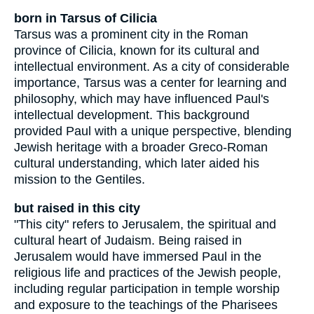
born in Tarsus of Cilicia
Tarsus was a prominent city in the Roman
province of Cilicia, known for its cultural and
intellectual environment. As a city of considerable
importance, Tarsus was a center for learning and
philosophy, which may have influenced Paul's
intellectual development. This background
provided Paul with a unique perspective, blending
Jewish heritage with a broader Greco-Roman
cultural understanding, which later aided his
mission to the Gentiles.
but raised in this city
"This city" refers to Jerusalem, the spiritual and
cultural heart of Judaism. Being raised in
Jerusalem would have immersed Paul in the
religious life and practices of the Jewish people,
including regular participation in temple worship
and exposure to the teachings of the Pharisees