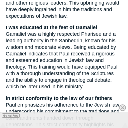
and other religious leaders. This upbringing would
have deeply ingrained in him the traditions and
expectations of Jewish law.
I was educated at the feet of Gamaliel
Gamaliel was a highly respected Pharisee and a
leading authority in the Sanhedrin, known for his
wisdom and moderate views. Being educated by
Gamaliel indicates that Paul received a rigorous
and esteemed education in Jewish law and
theology. This training would have equipped Paul
with a thorough understanding of the Scriptures
and the ability to engage in theological debate,
which he later used in his ministry.
in strict conformity to the law of our fathers
Paul emphasizes his adherence to the Jewish law,
underscoring his commitment to the traditions and
Go Ad Free
commandments handed down through
generations. This strict conformity highlights his