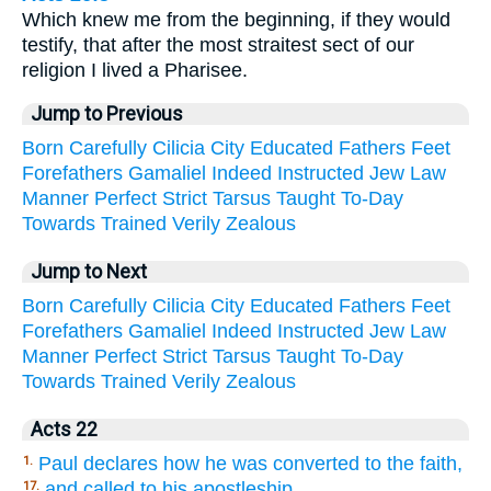
Which knew me from the beginning, if they would
testify, that after the most straitest sect of our
religion I lived a Pharisee.
Jump to Previous
Born
Carefully
Cilicia
City
Educated
Fathers
Feet
Forefathers
Gamaliel
Indeed
Instructed
Jew
Law
Manner
Perfect
Strict
Tarsus
Taught
To-Day
Towards
Trained
Verily
Zealous
Jump to Next
Born
Carefully
Cilicia
City
Educated
Fathers
Feet
Forefathers
Gamaliel
Indeed
Instructed
Jew
Law
Manner
Perfect
Strict
Tarsus
Taught
To-Day
Towards
Trained
Verily
Zealous
Acts 22
Paul declares how he was converted to the faith,
1.
and called to his apostleship.
17.