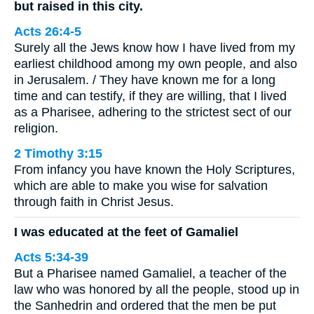
but raised in this city.
Acts 26:4-5
Surely all the Jews know how I have lived from my
earliest childhood among my own people, and also
in Jerusalem. / They have known me for a long
time and can testify, if they are willing, that I lived
as a Pharisee, adhering to the strictest sect of our
religion.
2 Timothy 3:15
From infancy you have known the Holy Scriptures,
which are able to make you wise for salvation
through faith in Christ Jesus.
I was educated at the feet of Gamaliel
Acts 5:34-39
But a Pharisee named Gamaliel, a teacher of the
law who was honored by all the people, stood up in
the Sanhedrin and ordered that the men be put