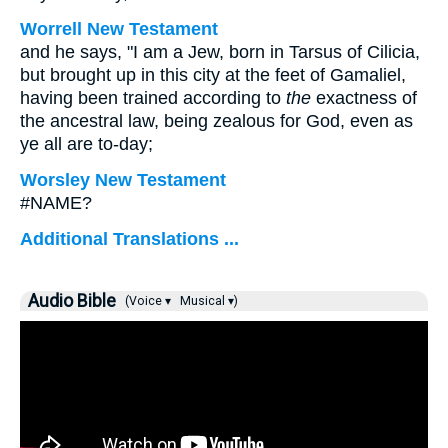
Worrell New Testament
and he says, "I am a Jew, born in Tarsus of Cilicia,
but brought up in this city at the feet of Gamaliel,
having been trained according to
the
exactness of
the ancestral law, being zealous for God, even as
ye all are to-day;
Worsley New Testament
#NAME?
Additional Translations ...
Audio Bible
(Voice ▾
Musical ▾)