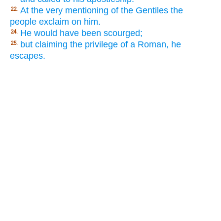
At the very mentioning of the Gentiles the
22.
people exclaim on him.
He would have been scourged;
24.
but claiming the privilege of a Roman, he
25.
escapes.