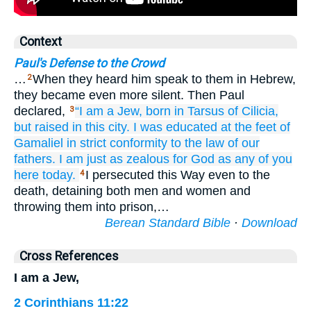
Context
Paul's Defense to the Crowd
…
When they heard him speak to them in Hebrew,
2
they became even more silent. Then Paul
declared,
“I
am
a Jew,
born
in
Tarsus
of Cilicia,
3
but
raised
in
this
city.
I was educated
at
the
feet
of
Gamaliel
in strict
conformity
to the
law
of our
fathers.
I am
just as zealous
for
God
as
any of
you
here
today.
I persecuted this Way even to the
4
death, detaining both men and women and
throwing them into prison,…
Berean Standard Bible
·
Download
Cross References
I am a Jew,
2 Corinthians 11:22