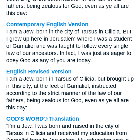
fathers, being zealous for God, even as ye all are
this day:
Contemporary English Version
I am a Jew, born in the city of Tarsus in Cilicia. But
I grew up here in Jerusalem where I was a student
of Gamaliel and was taught to follow every single
law of our ancestors. In fact, I was just as eager to
obey God as any of you are today.
English Revised Version
I am a Jew, born in Tarsus of Cilicia, but brought up
in this city, at the feet of Gamaliel, instructed
according to the strict manner of the law of our
fathers, being zealous for God, even as ye all are
this day:
GOD'S WORD® Translation
"I'm a Jew. I was born and raised in the city of
Tarsus in Cilicia and received my education from