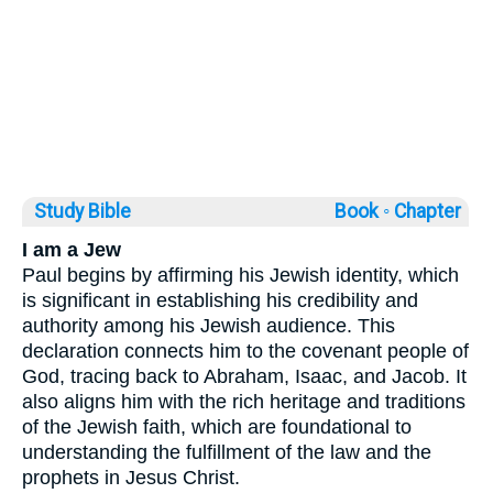
Study Bible
Book ◦
Chapter
I am a Jew
Paul begins by affirming his Jewish identity, which
is significant in establishing his credibility and
authority among his Jewish audience. This
declaration connects him to the covenant people of
God, tracing back to Abraham, Isaac, and Jacob. It
also aligns him with the rich heritage and traditions
of the Jewish faith, which are foundational to
understanding the fulfillment of the law and the
prophets in Jesus Christ.