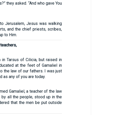
gs?” they asked. “And who gave You
rn to Jerusalem, Jesus was walking
rts, and the chief priests, scribes,
up to Him.
 teachers,
 in Tarsus of Cilicia, but raised in
educated at the feet of Gamaliel in
to the law of our fathers. I was just
d as any of you are today.
med Gamaliel, a teacher of the law
by all the people, stood up in the
dered that the men be put outside