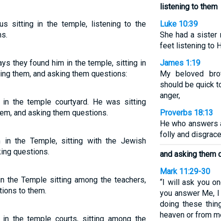
listening to them
s sitting in the temple, listening to the
Luke 10:39
s.
She had a sister
feet listening to
ys they found him in the temple, sitting in
James 1:19
ring them, and asking them questions:
My beloved brot
should be quick t
anger,
 in the temple courtyard. He was sitting
hem, and asking them questions.
Proverbs 18:13
He who answers a
folly and disgrace
 in the Temple, sitting with the Jewish
king questions.
and asking them 
Mark 11:29-30
in the Temple sitting among the teachers,
“I will ask you o
tions to them.
you answer Me, I 
doing these thin
heaven or from 
 in the temple courts, sitting among the