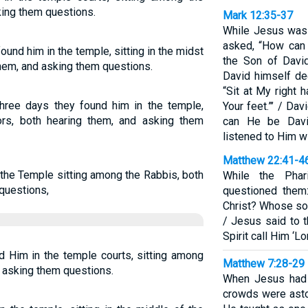
king them questions.
Mark 12:35-37
While Jesus was 
asked, “How can 
ound him in the temple, sitting in the midst
the Son of David
 them, and asking them questions.
David himself de
“Sit at My right 
three days they found him in the temple,
Your feet.”’ / Da
tors, both hearing them, and asking them
can He be Davi
listened to Him wi
Matthew 22:41-4
 the Temple sitting among the Rabbis, both
While the Pha
questions,
questioned them
Christ? Whose son
/ Jesus said to 
Spirit call Him ‘L
nd Him in the temple courts, sitting among
Matthew 7:28-29
d asking them questions.
When Jesus had f
crowds were asto