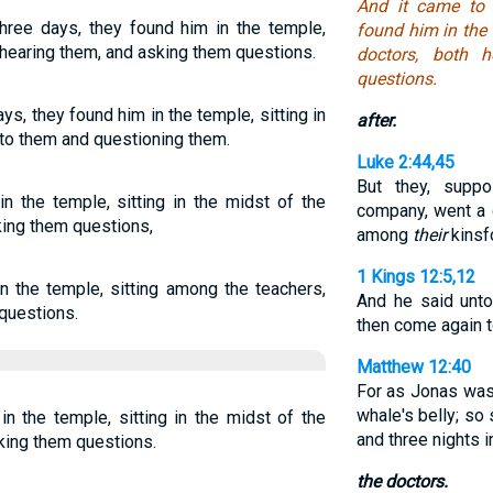
And it came to 
three days, they found him in the temple,
found him in the 
, hearing them, and asking them questions.
doctors, both 
questions.
ays, they found him in the temple, sitting in
after.
g to them and questioning them.
Luke 2:44,45
But they, supp
n the temple, sitting in the midst of the
company, went a 
king them questions,
among
their
kinsf
1 Kings 12:5,12
n the temple, sitting among the teachers,
And he said unt
questions.
then come again 
Matthew 12:40
For as Jonas was 
whale's belly; so
in the temple, sitting in the midst of the
and three nights in
sking them questions.
the doctors.