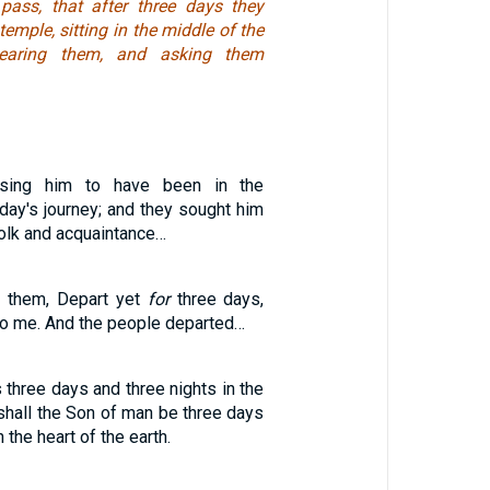
pass, that after three days they
temple, sitting in the middle of the
hearing them, and asking them
osing him to have been in the
day's journey; and they sought him
olk and acquaintance…
o them, Depart yet
for
three days,
to me. And the people departed…
three days and three nights in the
 shall the Son of man be three days
 the heart of the earth.