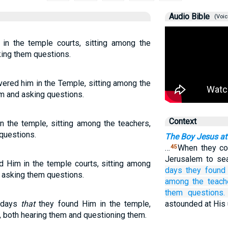
Audio Bible
(Voic
 in the temple courts, sitting among the
king them questions.
overed him in the Temple, sitting among the
em and asking questions.
Context
n the temple, sitting among the teachers,
questions.
The Boy Jesus at
…
When they cou
45
Jerusalem to se
nd Him in the temple courts, sitting among
days
they found
d asking them questions.
among
the
teach
them questions.
e days
that
they found Him in the temple,
astounded at His
s, both hearing them and questioning them.