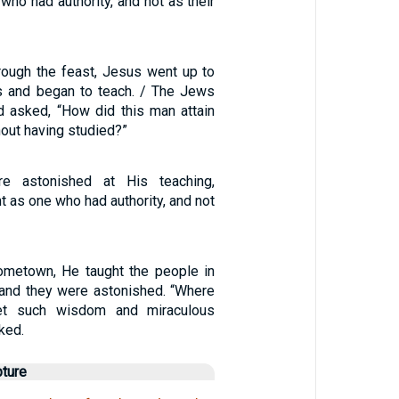
who had authority, and not as their
rough the feast, Jesus went up to
s and began to teach. / The Jews
 asked, “How did this man attain
hout having studied?”
e astonished at His teaching,
 as one who had authority, and not
ometown, He taught the people in
 and they were astonished. “Where
et such wisdom and miraculous
ked.
pture