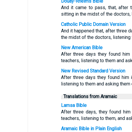
Douay-Rheims Bible
And it came to pass, that, after 
sitting in the midst of the doctors
Catholic Public Domain Version
And it happened that, after three d
the midst of the doctors, listenin
New American Bible
After three days they found him i
teachers, listening to them and as
New Revised Standard Version
After three days they found him i
listening to them and asking them 
Translations from Aramaic
Lamsa Bible
After three days, they found him 
teachers, listening to them, and a
Aramaic Bible in Plain English