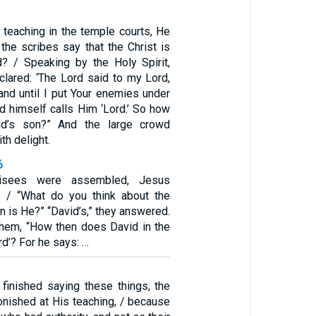
teaching in the temple courts, He
the scribes say that the Christ is
? / Speaking by the Holy Spirit,
clared: ‘The Lord said to my Lord,
hand until I put Your enemies under
vid himself calls Him ‘Lord.’ So how
d’s son?” And the large crowd
th delight.
6
risees were assembled, Jesus
: / “What do you think about the
 is He?” “David’s,” they answered.
them, “How then does David in the
ord’? For he says: …
inished saying these things, the
nished at His teaching, / because