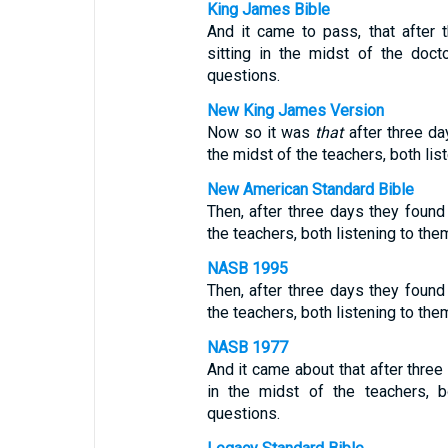
King James Bible
And it came to pass, that after 
sitting in the midst of the doc
questions.
New King James Version
Now so it was
that
after three da
the midst of the teachers, both li
New American Standard Bible
Then, after three days they found 
the teachers, both listening to th
NASB 1995
Then, after three days they found 
the teachers, both listening to th
NASB 1977
And it came about that after three
in the midst of the teachers, b
questions.