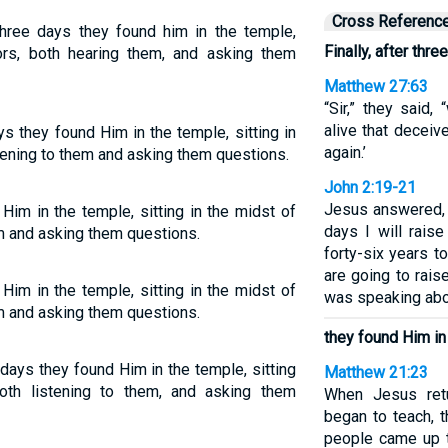
Cross Referenc
three days they found him in the temple,
Finally, after thre
tors, both hearing them, and asking them
Matthew 27:63
“Sir,” they said
alive that deceive
ys they found Him in the temple, sitting in
again.’
stening to them and asking them questions.
John 2:19-21
Jesus answered, 
Him in the temple, sitting in the midst of
days I will raise
em and asking them questions.
forty-six years t
are going to rais
Him in the temple, sitting in the midst of
was speaking abo
em and asking them questions.
they found Him in
 days they found Him in the temple, sitting
Matthew 21:23
oth listening to them, and asking them
When Jesus ret
began to teach, t
people came up t