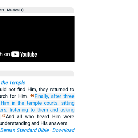
e ▾
Musical ▾)
 the Temple
ld not find Him, they returned to
arch for Him.
Finally,
after
three
46
Him
in
the
temple courts,
sitting
ers,
listening to
them
and
asking
And all who heard Him were
47
 understanding and His answers.…
Berean Standard Bible
·
Download