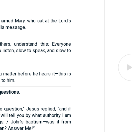
 named Mary, who sat at the Lord’s
 His message.
hers, understand this: Everyone
o listen, slow to speak, and slow to
 matter before he hears it—this is
 to him.
questions.
ne question,” Jesus replied, “and if
will tell you by what authority I am
gs. / John’s baptism—was it from
men? Answer Me!”