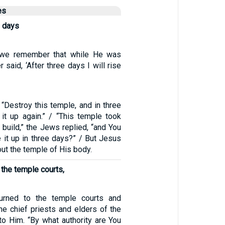
es
e days
, “we remember that while He was
r said, ‘After three days I will rise
“Destroy this temple, and in three
 it up again.” / “This temple took
o build,” the Jews replied, “and You
e it up in three days?” / But Jesus
ut the temple of His body.
 the temple courts,
urned to the temple courts and
he chief priests and elders of the
o Him. “By what authority are You