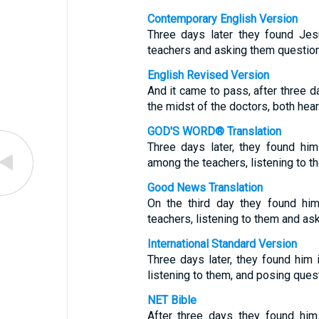
Contemporary English Version
Three days later they found Jesu
teachers and asking them question
English Revised Version
And it came to pass, after three da
the midst of the doctors, both hea
GOD'S WORD® Translation
Three days later, they found him
among the teachers, listening to t
Good News Translation
On the third day they found him
teachers, listening to them and as
International Standard Version
Three days later, they found him 
listening to them, and posing ques
NET Bible
After three days they found him