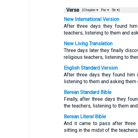
Verse
(Chapter ▾
Par ▾
Str ▾)
New International Version
After three days they found him
teachers, listening to them and as
New Living Translation
Three days later they finally disc
religious teachers, listening to th
English Standard Version
After three days they found him i
listening to them and asking them 
Berean Standard Bible
Finally, after three days they fou
the teachers, listening to them an
Berean Literal Bible
And it came to pass after thre
sitting in the midst of the teacher