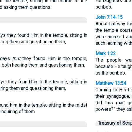
He taught as one 
n the temple, sitting in the middle of the
scribes.
nd asking them questions.
John 7:14-15
About halfway th
the temple court
ys they found Him in the temple, sitting in
were amazed and
aring them and questioning them,
such learning wit
Mark 1:22
e days
that
they found Him in the temple,
The people wer
s, both hearing them and questioning them.
because He taught
as the scribes.
ys, they found him in the temple, sitting in
Matthew 13:54
aring them and questioning them,
Coming to His h
their synagogue,
did this man g
und him in the temple, sitting in the midst
powers?” they as
inquiring of them.
Treasury of Scri