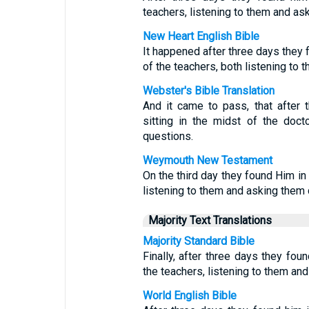
teachers, listening to them and as
New Heart English Bible
It happened after three days they f
of the teachers, both listening to
Webster's Bible Translation
And it came to pass, that after 
sitting in the midst of the doc
questions.
Weymouth New Testament
On the third day they found Him in
listening to them and asking them 
Majority Text Translations
Majority Standard Bible
Finally, after three days they fou
the teachers, listening to them an
World English Bible