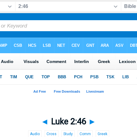
◄
Luke 2:46
►
Audio
Cross
Study
Comm
Greek