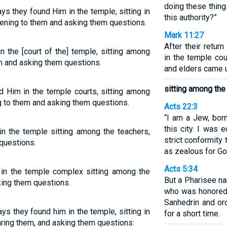
doing these thin
ys they found Him in the temple, sitting in
this authority?”
stening to them and asking them questions.
Mark 11:27
After their retu
n the [court of the] temple, sitting among
in the temple cou
em and asking them questions.
and elders came 
sitting among the
nd Him in the temple courts, sitting among
ng to them and asking them questions.
Acts 22:3
“I am a Jew, born
this city. I was 
in the temple sitting among the teachers,
strict conformity 
questions.
as zealous for Go
Acts 5:34
 in the temple complex sitting among the
But a Pharisee na
king them questions.
who was honored 
Sanhedrin and or
ys they found him in the temple, sitting in
for a short time.
aring them, and asking them questions: