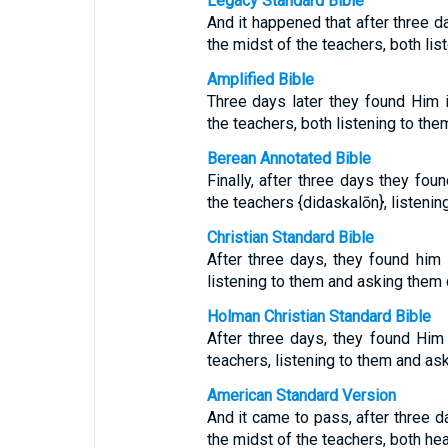
Legacy Standard Bible
And it happened that after three da
the midst of the teachers, both li
Amplified Bible
Three days later they found Him i
the teachers, both listening to th
Berean Annotated Bible
Finally, after three days they fou
the teachers {didaskalōn}, listeni
Christian Standard Bible
After three days, they found him 
listening to them and asking them 
Holman Christian Standard Bible
After three days, they found Him
teachers, listening to them and as
American Standard Version
And it came to pass, after three da
the midst of the teachers, both he