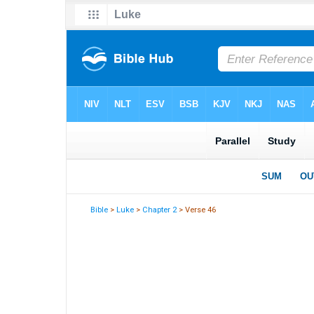
Bible
>
Luke
>
Chapter 2
> Verse 46