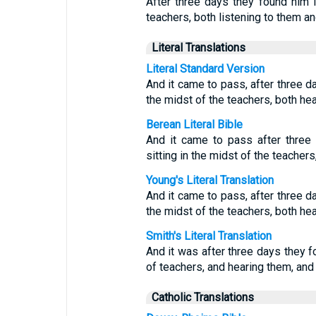
After three days they found him i
teachers, both listening to them a
Literal Translations
Literal Standard Version
And it came to pass, after three da
the midst of the teachers, both he
Berean Literal Bible
And it came to pass after thre
sitting in the midst of the teacher
Young's Literal Translation
And it came to pass, after three da
the midst of the teachers, both he
Smith's Literal Translation
And it was after three days they fo
of teachers, and hearing them, and 
Catholic Translations