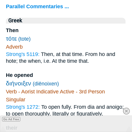
Parallel Commentaries ...
Greek
Then
τότε
(tote)
Adverb
Strong's 5119:
Then, at that time. From ho and
hote; the when, i.e. At the time that.
He opened
διήνοιξεν
(diēnoixen)
Verb - Aorist Indicative Active - 3rd Person
Singular
Strong's 1272:
To open fully. From dia and anoigo;
to open thoroughly, literally or figuratively.
Go Ad Free
their