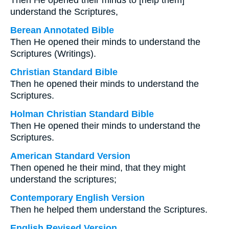
Then He opened their minds to [help them]
understand the Scriptures,
Berean Annotated Bible
Then He opened their minds to understand the
Scriptures (Writings).
Christian Standard Bible
Then he opened their minds to understand the
Scriptures.
Holman Christian Standard Bible
Then He opened their minds to understand the
Scriptures.
American Standard Version
Then opened he their mind, that they might
understand the scriptures;
Contemporary English Version
Then he helped them understand the Scriptures.
English Revised Version