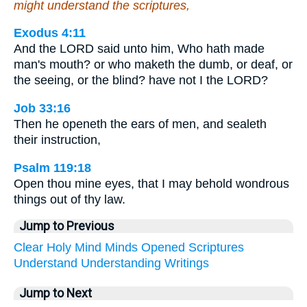
might understand the scriptures,
Exodus 4:11
And the LORD said unto him, Who hath made
man's mouth? or who maketh the dumb, or deaf, or
the seeing, or the blind? have not I the LORD?
Job 33:16
Then he openeth the ears of men, and sealeth
their instruction,
Psalm 119:18
Open thou mine eyes, that I may behold wondrous
things out of thy law.
Jump to Previous
Clear
Holy
Mind
Minds
Opened
Scriptures
Understand
Understanding
Writings
Jump to Next