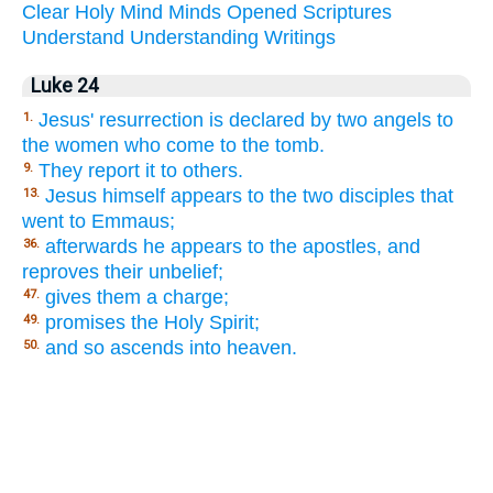
Clear
Holy
Mind
Minds
Opened
Scriptures
Understand
Understanding
Writings
Luke 24
Jesus' resurrection is declared by two angels to
1.
the women who come to the tomb.
They report it to others.
9.
Jesus himself appears to the two disciples that
13.
went to Emmaus;
afterwards he appears to the apostles, and
36.
reproves their unbelief;
gives them a charge;
47.
promises the Holy Spirit;
49.
and so ascends into heaven.
50.