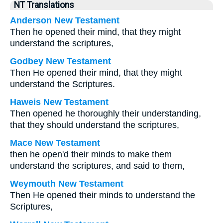
NT Translations
Anderson New Testament
Then he opened their mind, that they might
understand the scriptures,
Godbey New Testament
Then He opened their mind, that they might
understand the Scriptures.
Haweis New Testament
Then opened he thoroughly their understanding,
that they should understand the scriptures,
Mace New Testament
then he open'd their minds to make them
understand the scriptures, and said to them,
Weymouth New Testament
Then He opened their minds to understand the
Scriptures,