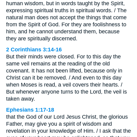
human wisdom, but in words taught by the Spirit,
expressing spiritual truths in spiritual words. / The
natural man does not accept the things that come
from the Spirit of God. For they are foolishness to
him, and he cannot understand them, because
they are spiritually discerned.
2 Corinthians 3:14-16
But their minds were closed. For to this day the
same veil remains at the reading of the old
covenant. It has not been lifted, because only in
Christ can it be removed. / And even to this day
when Moses is read, a veil covers their hearts. /
But whenever anyone turns to the Lord, the veil is
taken away.
Ephesians 1:17-18
that the God of our Lord Jesus Christ, the glorious
Father, may give you a spirit of wisdom and
revelation in your knowledge of Him. / I ask that the