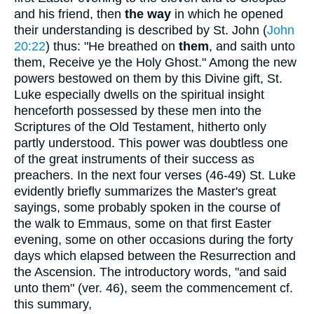
and his friend, then
the way
in which he opened
their understanding is described by St. John (
John
20:22
) thus: "He breathed on
them
, and saith unto
them, Receive ye the Holy Ghost." Among the new
powers bestowed on them by this Divine gift, St.
Luke especially dwells on the spiritual insight
henceforth possessed by these men into the
Scriptures of the Old Testament, hitherto only
partly understood. This power was doubtless one
of the great instruments of their success as
preachers. In the next four verses (46-49) St. Luke
evidently briefly summarizes the Master's great
sayings, some probably spoken in the course of
the walk to Emmaus, some on that first Easter
evening, some on other occasions during the forty
days which elapsed between the Resurrection and
the Ascension. The introductory words, "and said
unto them" (ver. 46), seem the commencement cf.
this summary,