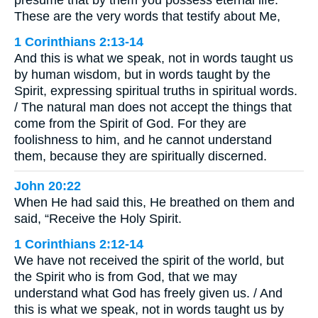
These are the very words that testify about Me,
1 Corinthians 2:13-14
And this is what we speak, not in words taught us
by human wisdom, but in words taught by the
Spirit, expressing spiritual truths in spiritual words.
/ The natural man does not accept the things that
come from the Spirit of God. For they are
foolishness to him, and he cannot understand
them, because they are spiritually discerned.
John 20:22
When He had said this, He breathed on them and
said, “Receive the Holy Spirit.
1 Corinthians 2:12-14
We have not received the spirit of the world, but
the Spirit who is from God, that we may
understand what God has freely given us. / And
this is what we speak, not in words taught us by