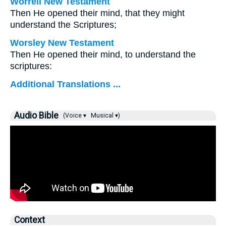
Worrell New Testament
Then He opened their mind, that they might
understand the Scriptures;
Worsley New Testament
Then He opened their mind, to understand the
scriptures:
Additional Translations ...
Audio Bible
(Voice ▾
Musical ▾)
Context