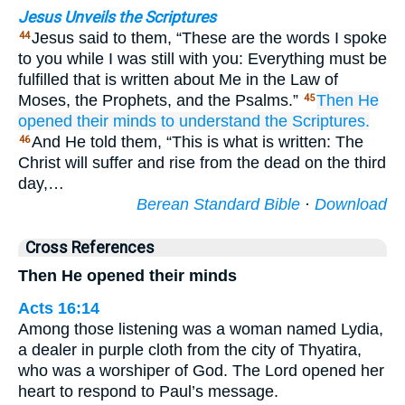
Jesus Unveils the Scriptures
Jesus said to them, “These are the words I spoke
44
to you while I was still with you: Everything must be
fulfilled that is written about Me in the Law of
Moses, the Prophets, and the Psalms.”
Then
He
45
opened
their
minds
to understand
the
Scriptures.
And He told them, “This is what is written: The
46
Christ will suffer and rise from the dead on the third
day,…
Berean Standard Bible
·
Download
Cross References
Then He opened their minds
Acts 16:14
Among those listening was a woman named Lydia,
a dealer in purple cloth from the city of Thyatira,
who was a worshiper of God. The Lord opened her
heart to respond to Paul’s message.