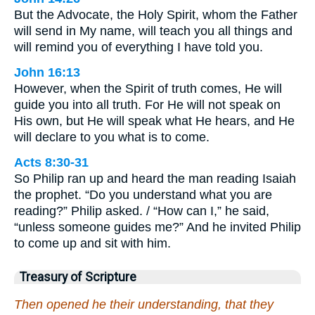
But the Advocate, the Holy Spirit, whom the Father
will send in My name, will teach you all things and
will remind you of everything I have told you.
John 16:13
However, when the Spirit of truth comes, He will
guide you into all truth. For He will not speak on
His own, but He will speak what He hears, and He
will declare to you what is to come.
Acts 8:30-31
So Philip ran up and heard the man reading Isaiah
the prophet. “Do you understand what you are
reading?” Philip asked. / “How can I,” he said,
“unless someone guides me?” And he invited Philip
to come up and sit with him.
Treasury of Scripture
Then opened he their understanding, that they