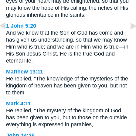
eyes of your heart may be enlightened, so that you
may know the hope of His calling, the riches of His
glorious inheritance in the saints,
1 John 5:20
And we know that the Son of God has come and
has given us understanding, so that we may know
Him who is true; and we are in Him who is true—in
His Son Jesus Christ. He is the true God and
eternal life.
Matthew 13:11
He replied, “The knowledge of the mysteries of the
kingdom of heaven has been given to you, but not
to them.
Mark 4:11
He replied, “The mystery of the kingdom of God
has been given to you, but to those on the outside
everything is expressed in parables,
John 14:26