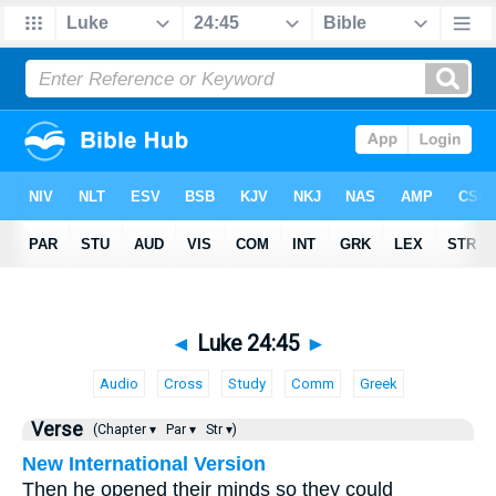
◄
Luke 24:45
►
Audio
Cross
Study
Comm
Greek
Verse
(Chapter ▾
Par ▾
Str ▾)
New International Version
Then he opened their minds so they could