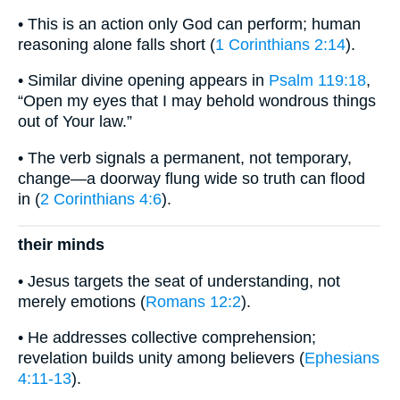
• This is an action only God can perform; human
reasoning alone falls short (
1 Corinthians 2:14
).
• Similar divine opening appears in
Psalm 119:18
,
“Open my eyes that I may behold wondrous things
out of Your law.”
• The verb signals a permanent, not temporary,
change—a doorway flung wide so truth can flood
in (
2 Corinthians 4:6
).
their minds
• Jesus targets the seat of understanding, not
merely emotions (
Romans 12:2
).
• He addresses collective comprehension;
revelation builds unity among believers (
Ephesians
4:11-13
).