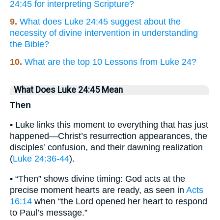
24:45 for interpreting Scripture?
9.
What does Luke 24:45 suggest about the
necessity of divine intervention in understanding
the Bible?
10.
What are the top 10 Lessons from Luke 24?
What Does Luke 24:45 Mean
Then
• Luke links this moment to everything that has just
happened—Christ’s resurrection appearances, the
disciples’ confusion, and their dawning realization
(
Luke 24:36-44
).
• “Then” shows divine timing: God acts at the
precise moment hearts are ready, as seen in
Acts
16:14
when “the Lord opened her heart to respond
to Paul’s message.”