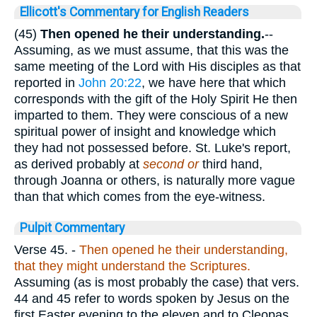
Ellicott's Commentary for English Readers
(45)
Then opened he their understanding.
--
Assuming, as we must assume, that this was the
same meeting of the Lord with His disciples as that
reported in
John 20:22
, we have here that which
corresponds with the gift of the Holy Spirit He then
imparted to them. They were conscious of a new
spiritual power of insight and knowledge which
they had not possessed before. St. Luke's report,
as derived probably at
second or
third hand,
through Joanna or others, is naturally more vague
than that which comes from the eye-witness.
Pulpit Commentary
Verse 45.
-
Then opened he their understanding,
that they might understand the Scriptures.
Assuming (as is most probably the case) that vers.
44 and 45 refer to words spoken by Jesus on the
first Easter evening to the eleven and to Cleopas