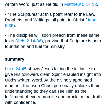
written Word, just as He did in
Matthew 5:17-18
.
• “The Scriptures” at this point refer to the Law,
Prophets, and Writings; all point to Christ (
John
5:39
).
• The disciples will soon preach from these same
texts (
Acts 2:14-36
), proving that Scripture is both
foundation and fuel for ministry.
summary
Luke 24:45
shows Jesus taking the initiative to
give His followers clear, Spirit-enabled insight into
God’s written Word. At the divinely appointed
moment, the risen Christ personally unlocks their
understanding so they can see Him as the
fulfillment of every promise and proclaim that truth
with confidence.