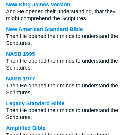
New King James Version
And He opened their understanding, that they
might comprehend the Scriptures.
New American Standard Bible
Then He opened their minds to understand the
Scriptures,
NASB 1995
Then He opened their minds to understand the
Scriptures,
NASB 1977
Then He opened their minds to understand the
Scriptures,
Legacy Standard Bible
Then He opened their minds to understand the
Scriptures,
Amplified Bible