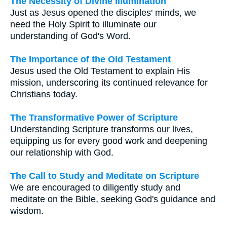
The Necessity of Divine Illumination
Just as Jesus opened the disciples' minds, we
need the Holy Spirit to illuminate our
understanding of God's Word.
The Importance of the Old Testament
Jesus used the Old Testament to explain His
mission, underscoring its continued relevance for
Christians today.
The Transformative Power of Scripture
Understanding Scripture transforms our lives,
equipping us for every good work and deepening
our relationship with God.
The Call to Study and Meditate on Scripture
We are encouraged to diligently study and
meditate on the Bible, seeking God's guidance and
wisdom.