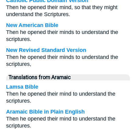
Catholic Public Domain Version
Then he opened their mind, so that they might
understand the Scriptures.
New American Bible
Then he opened their minds to understand the
scriptures.
New Revised Standard Version
Then he opened their minds to understand the
scriptures,
Translations from Aramaic
Lamsa Bible
Then he opened their mind to understand the
scriptures.
Aramaic Bible in Plain English
Then he opened their mind to understand the
scriptures.