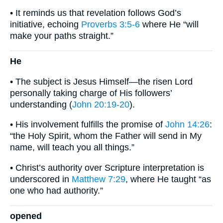
• It reminds us that revelation follows God’s
initiative, echoing
Proverbs 3:5-6
where He “will
make your paths straight.”
He
• The subject is Jesus Himself—the risen Lord
personally taking charge of His followers’
understanding (
John 20:19-20
).
• His involvement fulfills the promise of
John 14:26
:
“the Holy Spirit, whom the Father will send in My
name, will teach you all things.”
• Christ’s authority over Scripture interpretation is
underscored in
Matthew 7:29
, where He taught “as
one who had authority.”
opened