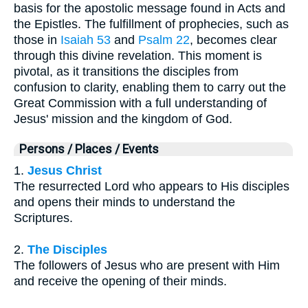
basis for the apostolic message found in Acts and
the Epistles. The fulfillment of prophecies, such as
those in
Isaiah 53
and
Psalm 22
, becomes clear
through this divine revelation. This moment is
pivotal, as it transitions the disciples from
confusion to clarity, enabling them to carry out the
Great Commission with a full understanding of
Jesus' mission and the kingdom of God.
Persons / Places / Events
1.
Jesus Christ
The resurrected Lord who appears to His disciples
and opens their minds to understand the
Scriptures.
2.
The Disciples
The followers of Jesus who are present with Him
and receive the opening of their minds.