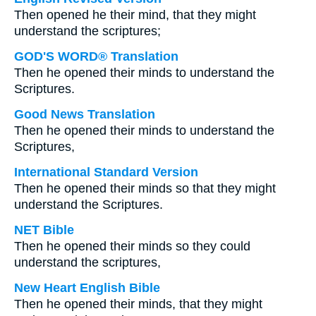
Then opened he their mind, that they might
understand the scriptures;
GOD'S WORD® Translation
Then he opened their minds to understand the
Scriptures.
Good News Translation
Then he opened their minds to understand the
Scriptures,
International Standard Version
Then he opened their minds so that they might
understand the Scriptures.
NET Bible
Then he opened their minds so they could
understand the scriptures,
New Heart English Bible
Then he opened their minds, that they might