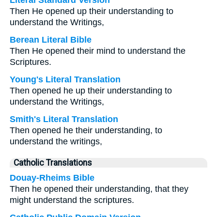
Literal Standard Version
Then He opened up their understanding to
understand the Writings,
Berean Literal Bible
Then He opened their mind to understand the
Scriptures.
Young's Literal Translation
Then opened he up their understanding to
understand the Writings,
Smith's Literal Translation
Then opened he their understanding, to
understand the writings,
Catholic Translations
Douay-Rheims Bible
Then he opened their understanding, that they
might understand the scriptures.