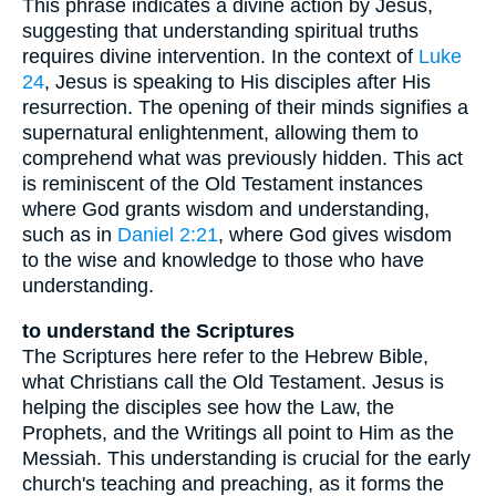
This phrase indicates a divine action by Jesus,
suggesting that understanding spiritual truths
requires divine intervention. In the context of
Luke
24
, Jesus is speaking to His disciples after His
resurrection. The opening of their minds signifies a
supernatural enlightenment, allowing them to
comprehend what was previously hidden. This act
is reminiscent of the Old Testament instances
where God grants wisdom and understanding,
such as in
Daniel 2:21
, where God gives wisdom
to the wise and knowledge to those who have
understanding.
to understand the Scriptures
The Scriptures here refer to the Hebrew Bible,
what Christians call the Old Testament. Jesus is
helping the disciples see how the Law, the
Prophets, and the Writings all point to Him as the
Messiah. This understanding is crucial for the early
church's teaching and preaching, as it forms the