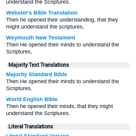
understand the Scriptures.
Webster's Bible Translation
Then he opened their understanding, that they
might understand the scriptures,
Weymouth New Testament
Then He opened their minds to understand the
Scriptures,
Majority Text Translations
Majority Standard Bible
Then He opened their minds to understand the
Scriptures.
World English Bible
Then he opened their minds, that they might
understand the Scriptures.
Literal Translations