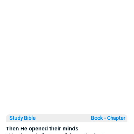
Study Bible
Book ◦
Chapter
Then He opened their minds