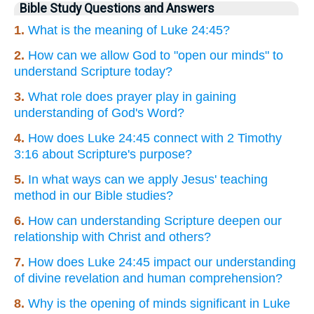
Bible Study Questions and Answers
1.
What is the meaning of Luke 24:45?
2.
How can we allow God to "open our minds" to
understand Scripture today?
3.
What role does prayer play in gaining
understanding of God's Word?
4.
How does Luke 24:45 connect with 2 Timothy
3:16 about Scripture's purpose?
5.
In what ways can we apply Jesus' teaching
method in our Bible studies?
6.
How can understanding Scripture deepen our
relationship with Christ and others?
7.
How does Luke 24:45 impact our understanding
of divine revelation and human comprehension?
8.
Why is the opening of minds significant in Luke