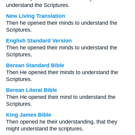
understand the Scriptures.
New Living Translation
Then he opened their minds to understand the
Scriptures.
English Standard Version
Then he opened their minds to understand the
Scriptures,
Berean Standard Bible
Then He opened their minds to understand the
Scriptures.
Berean Literal Bible
Then He opened their mind to understand the
Scriptures.
King James Bible
Then opened he their understanding, that they
might understand the scriptures,