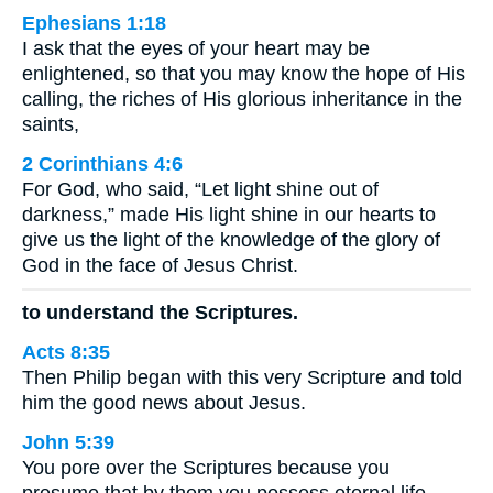
Ephesians 1:18
I ask that the eyes of your heart may be
enlightened, so that you may know the hope of His
calling, the riches of His glorious inheritance in the
saints,
2 Corinthians 4:6
For God, who said, “Let light shine out of
darkness,” made His light shine in our hearts to
give us the light of the knowledge of the glory of
God in the face of Jesus Christ.
to understand the Scriptures.
Acts 8:35
Then Philip began with this very Scripture and told
him the good news about Jesus.
John 5:39
You pore over the Scriptures because you
presume that by them you possess eternal life.