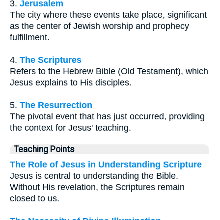
3.
Jerusalem
The city where these events take place, significant
as the center of Jewish worship and prophecy
fulfillment.
4.
The Scriptures
Refers to the Hebrew Bible (Old Testament), which
Jesus explains to His disciples.
5.
The Resurrection
The pivotal event that has just occurred, providing
the context for Jesus' teaching.
Teaching Points
The Role of Jesus in Understanding Scripture
Jesus is central to understanding the Bible.
Without His revelation, the Scriptures remain
closed to us.