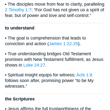
• The disciples move from fear to clarity, paralleling
2 Timothy 1:7
: “For God has not given us a spirit of
fear, but of power and love and self-control.”
to understand
• The goal is comprehension that leads to
conviction and action (
James 1:22-25
).
• True understanding bridges Old Testament
promises with New Testament fulfillment, as Jesus
shows in
Luke 24:27
.
• Spiritual insight equips for witness;
Acts 1:8
follows soon after, promising power “to be My
witnesses.”
the Scriptures
• Jesus affirms the full trustworthiness of the