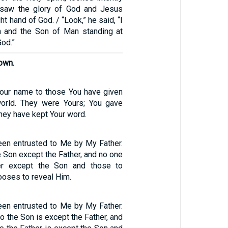
 saw the glory of God and Jesus
ht hand of God. / “Look,” he said, “I
 and the Son of Man standing at
God.”
own.
Your name to those You have given
orld. They were Yours; You gave
hey have kept Your word.
been entrusted to Me by My Father.
 Son except the Father, and no one
er except the Son and those to
oses to reveal Him.
been entrusted to Me by My Father.
 the Son is except the Father, and