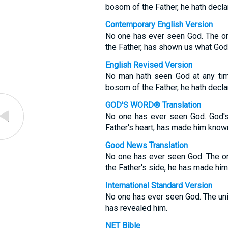
bosom of the Father, he hath decla
Contemporary English Version
No one has ever seen God. The onl
the Father, has shown us what God 
English Revised Version
No man hath seen God at any time
bosom of the Father, he hath decla
GOD'S WORD® Translation
No one has ever seen God. God's
Father's heart, has made him know
Good News Translation
No one has ever seen God. The on
the Father's side, he has made hi
International Standard Version
No one has ever seen God. The uniq
has revealed him.
NET Bible