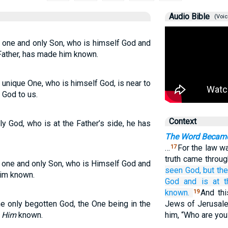
Audio Bible
(Voic
 one and only Son, who is himself God and
 Father, has made him known.
unique One, who is himself God, is near to
 God to us.
Context
y God, who is at the Father’s side, he has
The Word Became
…
For the law w
17
truth came throu
 one and only Son, who is Himself God and
seen
God,
but th
Him known.
God
and
is
at
t
known.
And th
19
e only begotten God, the One being in the
Jews of Jerusale
e
Him
known.
him, “Who are yo