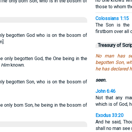
no one knows who
The only born Son, who is in the bosom of
those to whom th
Colossians 1:15
The Son is the 
firstborn over all 
nly begotten God who is on the bosom of
].
Treasury of Scri
No man has se
e only begotten God, the One being in the
begotten Son, wh
e
Him
known.
he has declared 
seen.
nly begotten Son, who is on the bosom of
John 6:46
Not that any ma
which is of God, h
e only born Son, he being in the bosom of
Exodus 33:20
And he said, Tho
shall no man see 