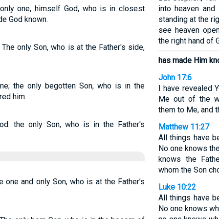
nly one, himself God, who is in closest
into heaven and
ade God known.
standing at the rig
see heaven open
the right hand of 
The only Son, who is at the Father's side,
has made Him kn
John 17:6
e; the only begotten Son, who is in the
I have revealed 
red him.
Me out of the w
them to Me, and t
: the only Son, who is in the Father's
Matthew 11:27
All things have 
No one knows the
knows the Fath
whom the Son cho
 one and only Son, who is at the Father’s
Luke 10:22
All things have 
No one knows who