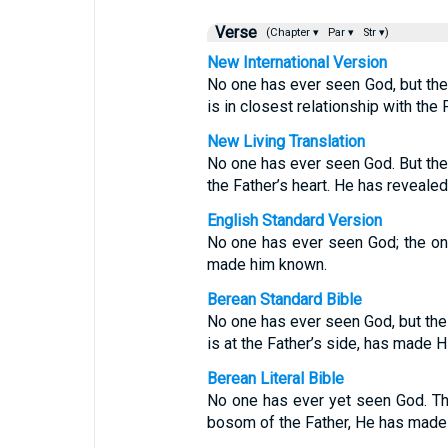
Verse
(Chapter ▾
Par ▾
Str ▾)
New International Version
No one has ever seen God, but the
is in closest relationship with the
New Living Translation
No one has ever seen God. But the 
the Father’s heart. He has revealed
English Standard Version
No one has ever seen God; the onl
made him known.
Berean Standard Bible
No one has ever seen God, but the
is at the Father’s side, has made 
Berean Literal Bible
No one has ever yet seen God. Th
bosom of the Father, He has mad