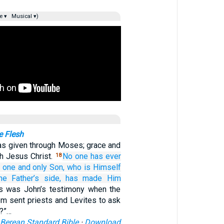
e ▾
Musical ▾)
 Flesh
as given through Moses; grace and
gh Jesus Christ.
No one
has ever
18
e one and only Son,
who is Himself
he
Father’s
side,
has made Him
is was John’s testimony when the
m sent priests and Levites to ask
u?”…
Berean Standard Bible
·
Download