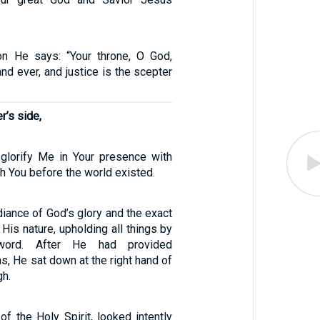
on He says: “Your throne, O God,
nd ever, and justice is the scepter
r’s side,
 glorify Me in Your presence with
th You before the world existed.
diance of God’s glory and the exact
 His nature, upholding all things by
word. After He had provided
ins, He sat down at the right hand of
gh.
 of the Holy Spirit, looked intently