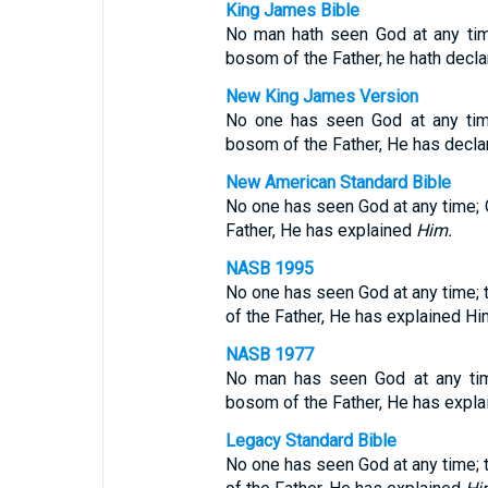
King James Bible
No man hath seen God at any time
bosom of the Father, he hath decl
New King James Version
No one has seen God at any time
bosom of the Father, He has decl
New American Standard Bible
No one has seen God at any time;
Father, He has explained
Him.
NASB 1995
No one has seen God at any time; 
of the Father, He has explained Hi
NASB 1977
No man has seen God at any time
bosom of the Father, He has expl
Legacy Standard Bible
No one has seen God at any time; 