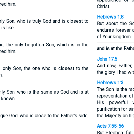
red him.
Christ.
Hebrews 1:8
y Son, who is truly God and is closest to
But about the S
is like.
endures forever a
of Your kingdom.
; the only begotten Son, which is in the
and is at the Fathe
red him.
John 17:5
And now, Father,
 only Son, the one who is closest to the
the glory I had wi
n.
Hebrews 1:3
The Son is the ra
ly Son, who is the same as God and is at
representation of
m known.
His powerful 
purification for s
ue God, who is close to the Father's side,
the Majesty on hi
Acts 7:55-56
But Stephen, full