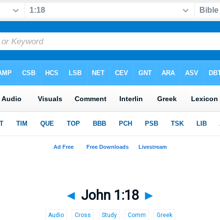
◄
John 1:18
►
Audio
Cross
Study
Comm
Greek