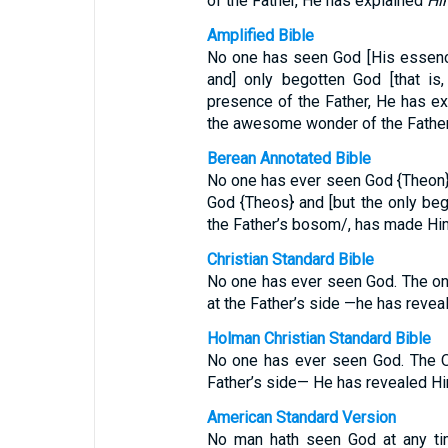
of the Father, He has explained
Hi
Amplified Bible
No one has seen God [His essence,
and] only begotten God [that is
presence of the Father, He has ex
the awesome wonder of the Father
Berean Annotated Bible
No one has ever seen God {Theon},
God {Theos} and [but the only bego
the Father’s bosom/, has made Hi
Christian Standard Bible
No one has ever seen God. The on
at the Father’s side —he has revea
Holman Christian Standard Bible
No one has ever seen God. The O
Father’s side— He has revealed Hi
American Standard Version
No man hath seen God at any tim