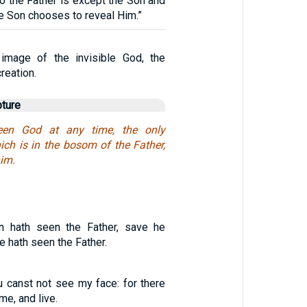
 the Father is except the Son and
e Son chooses to reveal Him.”
image of the invisible God, the
creation.
pture
en God at any time, the only
ich is in the bosom of the Father,
him.
n hath seen the Father, save he
e hath seen the Father.
u canst not see my face: for there
me, and live.