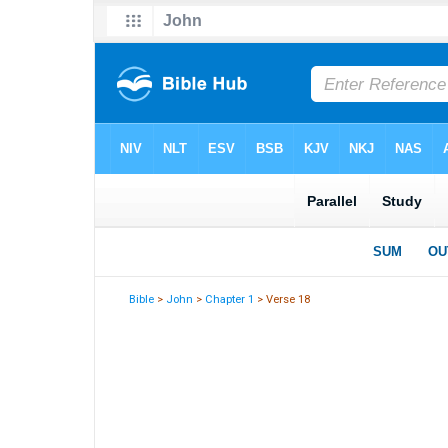
Bible
>
John
>
Chapter 1
> Verse 18