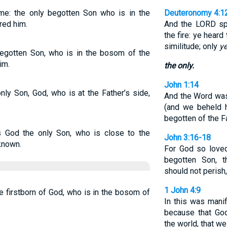
e: the only begotten Son who is in the
Deuteronomy 4:1
red him.
And the LORD sp
the fire: ye hear
similitude; only
ye
egotten Son, who is in the bosom of the
im.
the only.
John 1:14
ly Son, God, who is at the Father’s side,
And the Word was
(and we beheld h
begotten of the Fat
 God the only Son, who is close to the
John 3:16-18
known.
For God so loved
begotten Son, t
should not perish,
1 John 4:9
 firstborn of God, who is in the bosom of
In this was mani
because that God
the world, that we