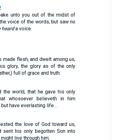
2
ake unto you out of the midst of
d the voice of the words, but saw no
 heard
a voice.
 made flesh, and dwelt among us,
is glory, the glory as of the only
her,) full of grace and truth.
 the world, that he gave his only
hat whosoever believeth in him
 but have everlasting life…
fested the love of God toward us,
 sent his only begotten Son into
 might live through him.