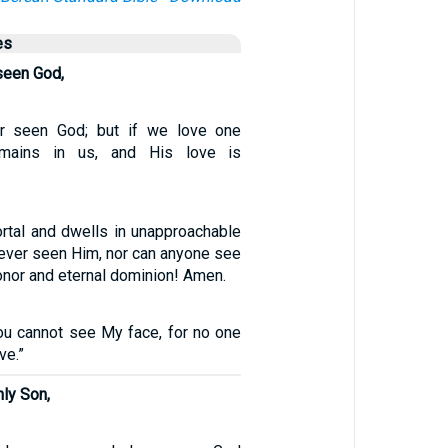
es
seen God,
r seen God; but if we love one
emains in us, and His love is
rtal and dwells in unapproachable
 ever seen Him, nor can anyone see
nor and eternal dominion! Amen.
ou cannot see My face, for no one
ve.”
nly Son,