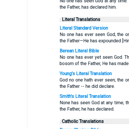
No one has seen God at any time. 
the Father, has declared him.
Literal Translations
Literal Standard Version
No one has ever seen God; the o
the Father—He has expounded [Him
Berean Literal Bible
No one has ever yet seen God. Th
bosom of the Father, He has mad
Young's Literal Translation
God no one hath ever seen; the o
the Father -- he did declare.
Smith's Literal Translation
None has seen God at any time; th
the Father, he has declared.
Catholic Translations