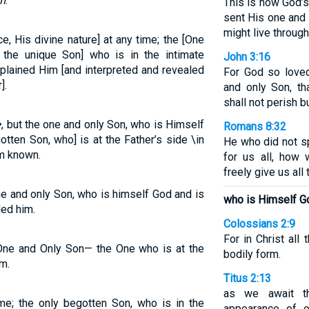
m
.
This is how God’
sent His one and 
might live throug
 His divine nature] at any time; the [One
, the unique Son] who is in the intimate
John 3:16
plained Him [and interpreted and revealed
For God so love
].
and only Son, t
shall not perish bu
 but the one and only Son, who is Himself
Romans 8:32
tten Son, who] is at the Father’s side \in
He who did not s
m known.
for us all, how 
freely give us all
e and only Son, who is himself God and is
who is Himself G
led him.
Colossians 2:9
For in Christ all
ne and Only Son— the One who is at the
bodily form.
m.
Titus 2:13
as we await t
e; the only begotten Son, who is in the
appearance of 