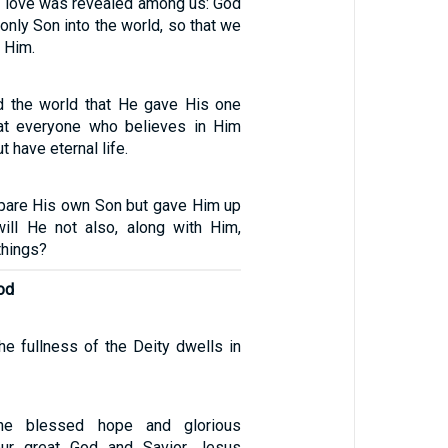
s love was revealed among us: God
only Son into the world, so that we
h Him.
d the world that He gave His one
hat everyone who believes in Him
t have eternal life.
pare His own Son but gave Him up
will He not also, along with Him,
 things?
od
 the fullness of the Deity dwells in
he blessed hope and glorious
our great God and Savior Jesus