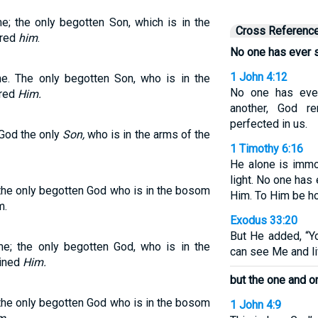
; the only begotten Son, which is in the
Cross Referenc
ared
him
.
No one has ever 
1 John 4:12
. The only begotten Son, who is in the
No one has eve
ared
Him.
another, God r
perfected in us.
 God the only
Son,
who is in the arms of the
1 Timothy 6:16
He alone is immo
light. No one has
the only begotten God who is in the bosom
Him. To Him be ho
m.
Exodus 33:20
But He added, “Y
; the only begotten God, who is in the
can see Me and li
ained
Him.
but the one and o
the only begotten God who is in the bosom
1 John 4:9