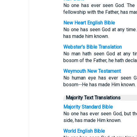
No one has ever seen God. The o
fellowship with the Father, has m
New Heart English Bible
No one has seen God at any time. 
has made him known.
Webster's Bible Translation
No man hath seen God at any tim
bosom of the Father, he hath decla
Weymouth New Testament
No human eye has ever seen God
bosom--He has made Him known.
Majority Text Translations
Majority Standard Bible
No one has ever seen God, but the
side, has made Him known.
World English Bible