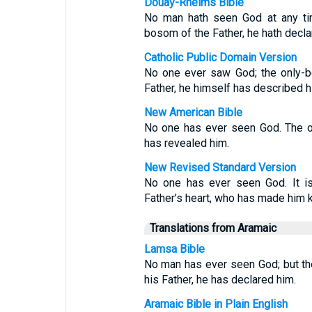
Douay-Rheims Bible
No man hath seen God at any tim
bosom of the Father, he hath decla
Catholic Public Domain Version
No one ever saw God; the only-b
Father, he himself has described h
New American Bible
No one has ever seen God. The on
has revealed him.
New Revised Standard Version
No one has ever seen God. It is
Father’s heart, who has made him 
Translations from Aramaic
Lamsa Bible
No man has ever seen God; but the
his Father, he has declared him.
Aramaic Bible in Plain English