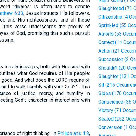
ord "dikaios" is often used to denote
Slaughtered (72 
tthew 6:33
, Jesus instructs His followers,
Citizenship (4 Oc
God and His righteousness, and all these
Sprinkled (55 Oc
. This verse underscores the priority of
e eyes of God, promising that such a pursuit
Aaron's (53 Occur
essing.
Correct (14 Occur
Action (21 Occur
Succession (2 Oc
s to relationships, both with God and with
Shouldn't (20 Occ
 outlines what God requires of His people:
Slaughter (121 O
s good. And what does the LORD require of
Sit (216 Occurren
y, and to walk humbly with your God?" . This
nce of justice, mercy, and humility in
Sides (170 Occur
flecting God's character in interactions with
Conscience (36 O
Victory (71 Occur
Seated (252 Occu
Conversion (1 Oc
tance of right thinking. In
Philippians 4:8
,
Agrarian