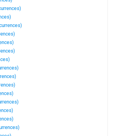
currences)
nces)
currences)
rences)
rences)
rences)
nces)
urrences)
rrences)
rences)
rences)
urrences)
ences)
ences)
urrences)
nces)