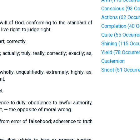
Conscious (93 Oc
Actions (62 Occu
 will of God; conforming to the standard of
Completion (40 O
live right; to judge right.
Quite (55 Occurr
rt; correctly.
Shining (115 Occ
Yield (78 Occurre
 actually; truly; really; correctly; exactly; as,
Quaternion
Shoot (51 Occurr
wholly; unqualifiedly; extremely; highly; as,
nt.
t.
ence to duty; obedience to lawful authority,
t, -- the opposite of moral wrong.
from error of falsehood; adherence to truth