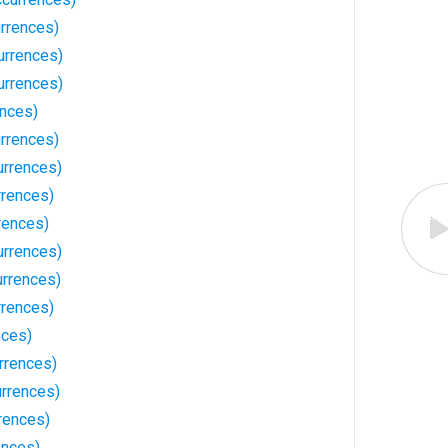
rrences)
urrences)
urrences)
ences)
rrences)
urrences)
rences)
rences)
urrences)
urrences)
rrences)
nces)
rrences)
rrences)
rences)
ences)