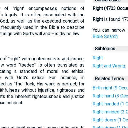
pt of "right" encompasses notions of
Right (4703 Occu
integrity. It is often associated with the
Right
is found 47
od, as well as the expected conduct of
s frequently used in the Bible to describe
You can narrow 
t align with God's will and His divine law.
Bible Search
.
Subtopics
Right
 of "right" with righteousness and justice.
w word "tsedeq" is often translated as
Right and Wrong
dicating a standard of moral and ethical
e with God's nature. For instance, in
Related Terms
bed as "The Rock, His work is perfect, for
Birth-right (9 Occ
ithfulness without injustice, righteous and
Right-hand (3 Oc
ghts the inherent righteousness and justice
man conduct.
Right-handed (1 
Right-minded (2 
Right-doers (1 Oc
nce of right conduct among believers. In
Right-doing (1 Oc