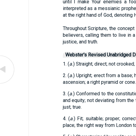
until I make Your enemies a foot
interpreted as a messianic prophec
at the right hand of God, denoting 
Throughout Scripture, the concept o
believers, calling them to live in 
justice, and truth.
Webster's Revised Unabridged Di
1. (
a.
) Straight; direct; not crooked; 
2. (
a.
) Upright; erect from a base; h
ascension; a right pyramid or cone.
3. (
a.
) Conformed to the constitutio
and equity; not deviating from the 
just; true.
4. (
a.
) Fit; suitable; proper; corre
place; the right way from London t