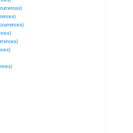
currences)
rrences)
ccurrences)
ences)
urrences)
nces)
ences)