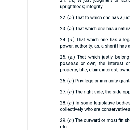
21. (
n.
) A just judgment or actio
uprightness; integrity.
22. (
a.
) That to which one has a jus
23. (
a.
) That which one has a natura
24. (
a.
) That which one has a lega
power; authority; as, a sheriff has a 
25. (
a.
) That which justly belon
possess or own; the interest o
property; title; claim; interest; own
26. (
a.
) Privilege or immunity grant
27. (
n.
) The right side; the side opp
28. (
a.
) In some legislative bodie
collectively who are conservatives
29. (
n.
) The outward or most finishe
etc.