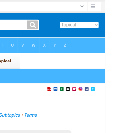
Subtopics
•
Terms