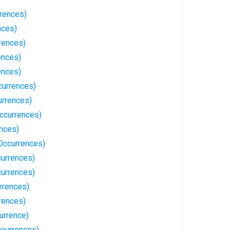
rrences)
nces)
rrences)
ences)
ences)
currences)
urrences)
ccurrences)
ences)
 Occurrences)
currences)
currences)
rrences)
rences)
urrence)
currences)