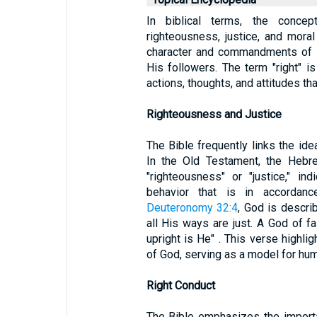
In biblical terms, the conce
righteousness, justice, and moral 
character and commandments of G
His followers. The term "right" i
actions, thoughts, and attitudes tha
Righteousness and Justice
The Bible frequently links the idea
In the Old Testament, the Hebre
"righteousness" or "justice," in
behavior that is in accordanc
Deuteronomy 32:4
, God is descri
all His ways are just. A God of fa
upright is He" . This verse highli
of God, serving as a model for hu
Right Conduct
The Bible emphasizes the importa