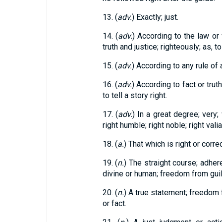
13. (
adv.
) Exactly; just.
14. (
adv.
) According to the law or
truth and justice; righteously; as, to 
15. (
adv.
) According to any rule of a
16. (
adv.
) According to fact or truth;
to tell a story right.
17. (
adv.
) In a great degree; very; 
right humble; right noble; right valia
18. (
a.
) That which is right or correc
19. (
n.
) The straight course; adher
divine or human; freedom from guil
20. (
n.
) A true statement; freedom 
or fact.