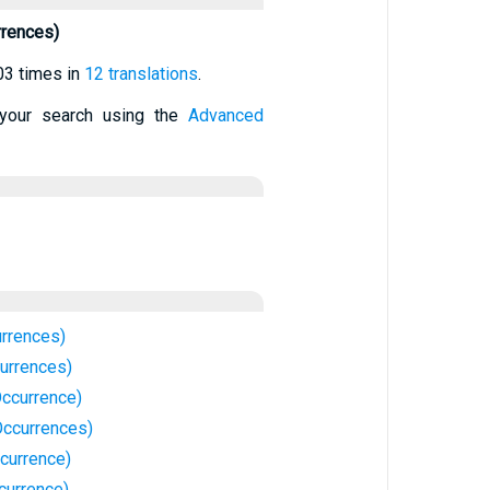
rrences)
03 times in
12 translations
.
your search using the
Advanced
urrences)
currences)
Occurrence)
Occurrences)
currence)
currence)