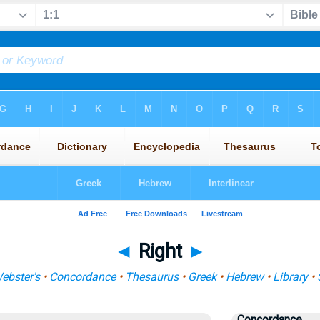
◄
Right
►
ebster's
•
Concordance
•
Thesaurus
•
Greek
•
Hebrew
•
Library
•
Concordance