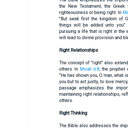
the New Testament, the Greek w
righteousness or being right. In
Ma
"But seek first the kingdom of 
things will be added unto you" 
pursuing a life that is right in th
will lead to divine provision and bl
Right Relationships
The concept of "right" also extend
others. In
Micah 6:8
, the prophet
"He has shown you, O man, what i
you but to act justly, to love merc
passage emphasizes the importa
maintaining right relationships, re
others.
Right Thinking
The Bible also addresses the impor