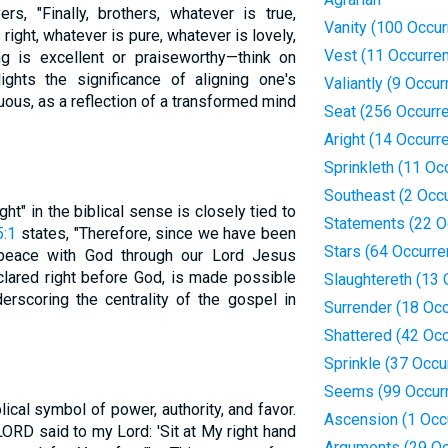
rs, "Finally, brothers, whatever is true,
Vanity (100 Occu
right, whatever is pure, whatever is lovely,
Vest (11 Occurre
ng is excellent or praiseworthy—think on
ights the significance of aligning one's
Valiantly (9 Occu
tuous, as a reflection of a transformed mind
Seat (256 Occurr
Aright (14 Occurr
Sprinkleth (11 Oc
Southeast (2 Occ
ght" in the biblical sense is closely tied to
Statements (22 O
:1
states, "Therefore, since we have been
Stars (64 Occurr
e peace with God through our Lord Jesus
declared right before God, is made possible
Slaughtereth (13
derscoring the centrality of the gospel in
Surrender (18 Oc
Shattered (42 Oc
Sprinkle (37 Occu
Seems (99 Occur
blical symbol of power, authority, and favor.
Ascension (1 Occ
e LORD said to my Lord: 'Sit at My right hand
Arguments (29 Oc