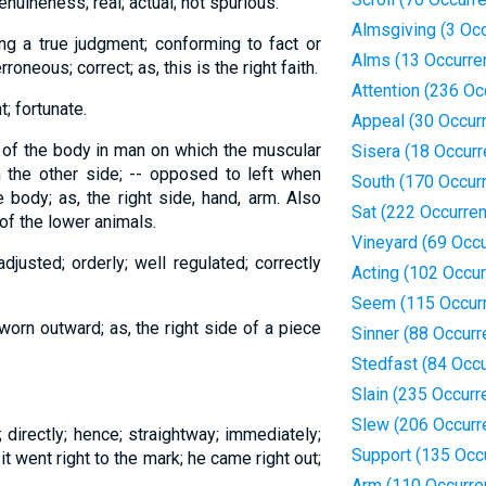
enuineness; real; actual; not spurious.
Almsgiving (3 Oc
ing a true judgment; conforming to fact or
Alms (13 Occurre
roneous; correct; as, this is the right faith.
Attention (236 Oc
; fortunate.
Appeal (30 Occur
de of the body in man on which the muscular
Sisera (18 Occur
n the other side; -- opposed to left when
South (170 Occur
 body; as, the right side, hand, arm. Also
Sat (222 Occurre
of the lower animals.
Vineyard (69 Occ
djusted; orderly; well regulated; correctly
Acting (102 Occu
Seem (115 Occur
orn outward; as, the right side of a piece
Sinner (88 Occur
Stedfast (84 Occ
Slain (235 Occurr
Slew (206 Occurr
ne; directly; hence; straightway; immediately;
Support (135 Occ
it went right to the mark; he came right out;
Arm (110 Occurre