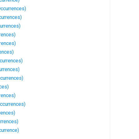
Occurrences)
currences)
currences)
rences)
rences)
rences)
currences)
urrences)
ccurrences)
ces)
rences)
ccurrences)
rences)
rrences)
currence)