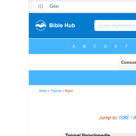
Bible
>
Topical
> Right
Jump to:
ISBE
•
W
Topical Encyclopedia