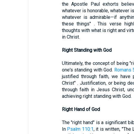
the Apostle Paul exhorts believe
whatever is honorable, whatever is 
whatever is admirable—if anythi
these things" . This verse highl
thoughts with what is right and vir
in Christ.
Right Standing with God
Ultimately, the concept of being "ri
one's standing with God.
Romans 5
justified through faith, we hav
Christ" . Justification, or being 
through faith in Jesus Christ, un
achieving right standing with God.
Right Hand of God
The "right hand" is a significant bi
In
Psalm 110:1
, it is written, "Th