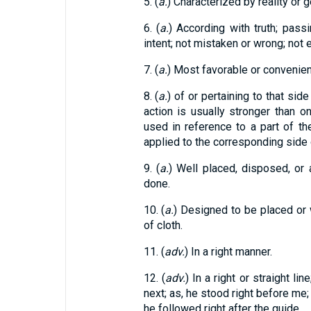
5. (
a.
) Characterized by reality or g
6. (
a.
) According with truth; pass
intent; not mistaken or wrong; not er
7. (
a.
) Most favorable or convenient
8. (
a.
) of or pertaining to that si
action is usually stronger than o
used in reference to a part of the
applied to the corresponding side 
9. (
a.
) Well placed, disposed, or a
done.
10. (
a.
) Designed to be placed or w
of cloth.
11. (
adv.
) In a right manner.
12. (
adv.
) In a right or straight li
next; as, he stood right before me; 
he followed right after the guide.