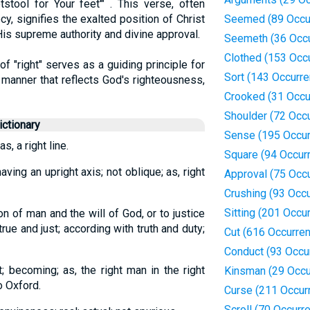
stool for Your feet'" . This verse, often
y, signifies the exalted position of Christ
Seemed (89 Occu
His supreme authority and divine approval.
Seemeth (36 Occ
Clothed (153 Occ
f "right" serves as a guiding principle for
Sort (143 Occurr
a manner that reflects God's righteousness,
Crooked (31 Occu
Shoulder (72 Occ
ctionary
Sense (195 Occur
as, a right line.
Square (94 Occur
aving an upright axis; not oblique; as, right
Approval (75 Occ
Crushing (93 Occ
Sitting (201 Occu
n of man and the will of God, or to justice
true and just; according with truth and duty;
Cut (616 Occurre
Conduct (93 Occu
ct; becoming; as, the right man in the right
Kinsman (29 Occu
o Oxford.
Curse (211 Occur
Scroll (70 Occurr