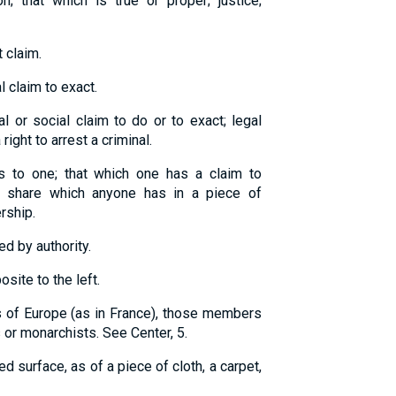
n; that which is true or proper; justice;
t claim.
l claim to exact.
l or social claim to do or to exact; legal
right to arrest a criminal.
gs to one; that which one has a claim to
r share which anyone has in a piece of
ership.
ed by authority.
osite to the left.
s of Europe (as in France), those members
 or monarchists. See Center, 5.
d surface, as of a piece of cloth, a carpet,