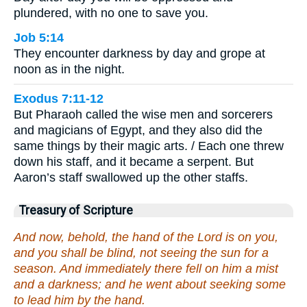
plundered, with no one to save you.
Job 5:14
They encounter darkness by day and grope at
noon as in the night.
Exodus 7:11-12
But Pharaoh called the wise men and sorcerers
and magicians of Egypt, and they also did the
same things by their magic arts. / Each one threw
down his staff, and it became a serpent. But
Aaron’s staff swallowed up the other staffs.
Treasury of Scripture
And now, behold, the hand of the Lord is on you,
and you shall be blind, not seeing the sun for a
season. And immediately there fell on him a mist
and a darkness; and he went about seeking some
to lead him by the hand.