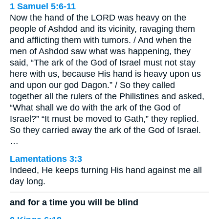
1 Samuel 5:6-11
Now the hand of the LORD was heavy on the
people of Ashdod and its vicinity, ravaging them
and afflicting them with tumors. / And when the
men of Ashdod saw what was happening, they
said, “The ark of the God of Israel must not stay
here with us, because His hand is heavy upon us
and upon our god Dagon.” / So they called
together all the rulers of the Philistines and asked,
“What shall we do with the ark of the God of
Israel?” “It must be moved to Gath,” they replied.
So they carried away the ark of the God of Israel.
…
Lamentations 3:3
Indeed, He keeps turning His hand against me all
day long.
and for a time you will be blind