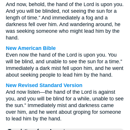
And now, behold, the hand of the Lord is upon you.
And you will be blinded, not seeing the sun for a
length of time.” And immediately a fog and a
darkness fell over him. And wandering around, he
was seeking someone who might lead him by the
hand.
New American Bible
Even now the hand of the Lord is upon you. You
will be blind, and unable to see the sun for a time.”
Immediately a dark mist fell upon him, and he went
about seeking people to lead him by the hand.
New Revised Standard Version
And now listen—the hand of the Lord is against
you, and you will be blind for a while, unable to see
the sun.” Immediately mist and darkness came
over him, and he went about groping for someone
to lead him by the hand.