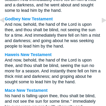
and a darkness, and he went about and sought
some to lead him by the hand.
Godbey New Testament
And now, behold, the hand of the Lord is upon
thee, and thou shalt be blind, not seeing the sun
for a time. And immediately there fell on him a mist
and darkness; and going about he was seeking
people to lead him by the hand.
Haweis New Testament
And now, behold, the hand of the Lord is upon
thee, and thou shalt be blind, seeing the sun no
more for a season. And instantly there fell on him a
thick mist and darkness; and groping about he
sought some to lead him by the hand.
Mace New Testament
his hand is falling upon thee, thou shalt be blind,
and not see the sun for some time." immediately