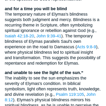
and for a time you will be blind
The temporary nature of Elymas's blindness
suggests both judgment and mercy. Blindness is a
recurring theme in Scripture, often symbolizing
spiritual ignorance or rebellion against God (e.g.,
Isaiah 42:18-20
,
John 9:39-41
). The temporary
blindness of Elymas parallels Saul's own
experience on the road to Damascus (
Acts 9:8-9
),
where physical blindness led to spiritual insight
and transformation. This suggests the possibility of
repentance and redemption for Elymas.
and unable to see the light of the sun.”
The inability to see the sun emphasizes the
severity of Elymas's condition. In biblical
symbolism, light often represents truth, knowledge,
and divine revelation (e.g.,
Psalm 119:105
,
John
8:12
). Elymas's physical blindness mirrors his
spiritual blindness, as he is unable to perceive the