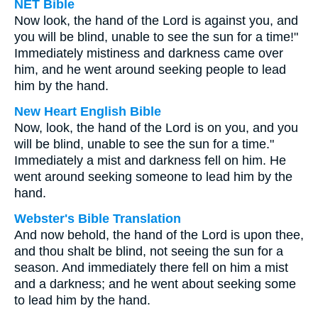
NET Bible
Now look, the hand of the Lord is against you, and
you will be blind, unable to see the sun for a time!"
Immediately mistiness and darkness came over
him, and he went around seeking people to lead
him by the hand.
New Heart English Bible
Now, look, the hand of the Lord is on you, and you
will be blind, unable to see the sun for a time."
Immediately a mist and darkness fell on him. He
went around seeking someone to lead him by the
hand.
Webster's Bible Translation
And now behold, the hand of the Lord is upon thee,
and thou shalt be blind, not seeing the sun for a
season. And immediately there fell on him a mist
and a darkness; and he went about seeking some
to lead him by the hand.