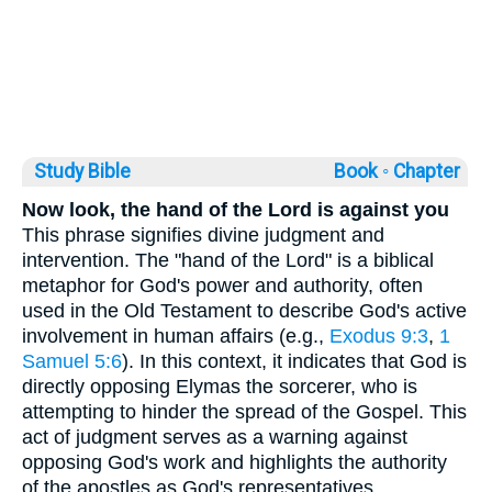
Study Bible
Book ◦
Chapter
Now look, the hand of the Lord is against you
This phrase signifies divine judgment and
intervention. The "hand of the Lord" is a biblical
metaphor for God's power and authority, often
used in the Old Testament to describe God's active
involvement in human affairs (e.g.,
Exodus 9:3
,
1
Samuel 5:6
). In this context, it indicates that God is
directly opposing Elymas the sorcerer, who is
attempting to hinder the spread of the Gospel. This
act of judgment serves as a warning against
opposing God's work and highlights the authority
of the apostles as God's representatives.