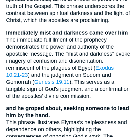
truth of the Gospel. This phrase underscores the
contrast between spiritual darkness and the light of
Christ, which the apostles are proclaiming.
Immediately mist and darkness came over him
The immediate fulfillment of the prophecy
demonstrates the power and authority of the
apostolic message. The "mist and darkness" evoke
imagery of confusion and disorientation,
reminiscent of the plagues of Egypt (
Exodus
10:21-23
) and the judgment on Sodom and
Gomorrah (
Genesis 19:11
). This serves as a
tangible sign of God's judgment and a confirmation
of the apostles' divine commission.
and he groped about, seeking someone to lead
him by the hand.
This phrase illustrates Elymas's helplessness and
dependence on others, highlighting the
consequences of opposing God's work. The