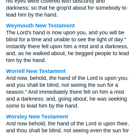
his eyes were covered with obscurity and
darkness; so that he grop'd about for somebody to
lead him by the hand.
Weymouth New Testament
The Lord's hand is now upon you, and you will be
blind for a time and unable to see the light of day."
Instantly there fell upon him a mist and a darkness,
and, as he walked about, he begged people to lead
him by the hand.
Worrell New Testament
And now, behold,
the
hand of the Lord is upon you;
and you shall be blind, not seeing the sun for a
season." And immediately there fell on him a mist
and a darkness; and, going about, he was seeking
some to lead him by the hand.
Worsley New Testament
And now behold, the hand of the Lord
is
upon thee,
and thou shalt be blind, not seeing
even
the sun for