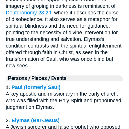
imagery of groping in darkness is reminiscent of
Deuteronomy 28:29
, where it describes the curse
of disobedience. It also serves as a metaphor for
spiritual blindness and the need for guidance,
pointing to the necessity of divine intervention for
true understanding and salvation. Elymas's
condition contrasts with the spiritual enlightenment
offered through faith in Christ, as seen in the
transformation of Saul, who was once blind but
now sees.
Persons / Places / Events
1.
Paul (formerly Saul)
A key apostle and missionary in the early church,
who was filled with the Holy Spirit and pronounced
judgment on Elymas.
2.
Elymas (Bar-Jesus)
A Jewish sorcerer and false prophet who opposed