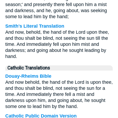
season;' and presently there fell upon him a mist
and darkness, and he, going about, was seeking
some to lead him by the hand;
Smith's Literal Translation
And now, behold, the hand of the Lord upon thee,
and thou shalt be blind, not seeing the sun till the
time. And immediately fell upon him mist and
darkness; and going about he sought leading by
hand.
Catholic Translations
Douay-Rheims Bible
And now behold, the hand of the Lord is upon thee,
and thou shalt be blind, not seeing the sun for a
time. And immediately there fell a mist and
darkness upon him, and going about, he sought
some one to lead him by the hand.
Catholic Public Domain Version