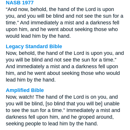
NASB 1977
“And now, behold, the hand of the Lord is upon
you, and you will be blind and not see the sun for a
time.” And immediately a mist and a darkness fell
upon him, and he went about seeking those who
would lead him by the hand.
Legacy Standard Bible
Now, behold, the hand of the Lord is upon you, and
you will be blind and not see the sun for a time.”
And immediately a mist and a darkness fell upon
him, and he went about seeking those who would
lead him by the hand.
Amplified Bible
Now, watch! The hand of the Lord is on you, and
you will be blind, [so blind that you will be] unable
to see the sun for a time.” Immediately a mist and
darkness fell upon him, and he groped around,
seeking people to lead him by the hand.