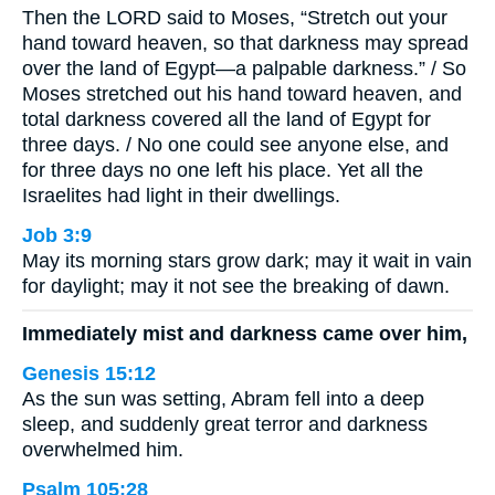
Then the LORD said to Moses, “Stretch out your
hand toward heaven, so that darkness may spread
over the land of Egypt—a palpable darkness.” / So
Moses stretched out his hand toward heaven, and
total darkness covered all the land of Egypt for
three days. / No one could see anyone else, and
for three days no one left his place. Yet all the
Israelites had light in their dwellings.
Job 3:9
May its morning stars grow dark; may it wait in vain
for daylight; may it not see the breaking of dawn.
Immediately mist and darkness came over him,
Genesis 15:12
As the sun was setting, Abram fell into a deep
sleep, and suddenly great terror and darkness
overwhelmed him.
Psalm 105:28