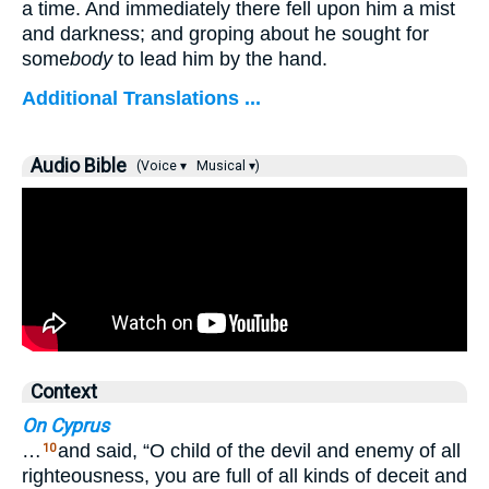
a time. And immediately there fell upon him a mist
and darkness; and groping about he sought for
some
body
to lead him by the hand.
Additional Translations ...
Audio Bible
(Voice ▾
Musical ▾)
Context
On Cyprus
…
and said, “O child of the devil and enemy of all
10
righteousness, you are full of all kinds of deceit and