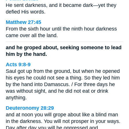
He sent darkness, and it became dark—yet they
defied His words.
Matthew 27:45
From the sixth hour until the ninth hour darkness
came over all the land.
and he groped about, seeking someone to lead
him by the hand.
Acts 9:8-9
Saul got up from the ground, but when he opened
his eyes he could not see a thing. So they led him
by the hand into Damascus. / For three days he
was without sight, and he did not eat or drink
anything.
Deuteronomy 28:29
and at noon you will grope about like a blind man
in the darkness. You will not prosper in your ways.
Day after day you will be oppressed and