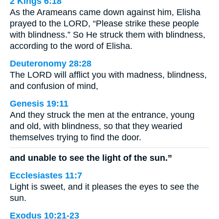
2 Kings 6:18
As the Arameans came down against him, Elisha
prayed to the LORD, “Please strike these people
with blindness.” So He struck them with blindness,
according to the word of Elisha.
Deuteronomy 28:28
The LORD will afflict you with madness, blindness,
and confusion of mind,
Genesis 19:11
And they struck the men at the entrance, young
and old, with blindness, so that they wearied
themselves trying to find the door.
and unable to see the light of the sun.”
Ecclesiastes 11:7
Light is sweet, and it pleases the eyes to see the
sun.
Exodus 10:21-23