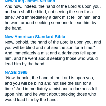
New King James Version
And now, indeed, the hand of the Lord
is
upon you,
and you shall be blind, not seeing the sun for a
time.” And immediately a dark mist fell on him, and
he went around seeking someone to lead him by
the hand.
New American Standard Bible
Now, behold, the hand of the Lord is upon you, and
you will be blind and not see the sun for a time.”
And immediately a mist and a darkness fell upon
him, and he went about seeking those who would
lead him by the hand.
NASB 1995
“Now, behold, the hand of the Lord is upon you,
and you will be blind and not see the sun for a
time.” And immediately a mist and a darkness fell
upon him, and he went about seeking those who
would lead him by the hand.