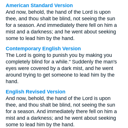
American Standard Version
And now, behold, the hand of the Lord is upon
thee, and thou shalt be blind, not seeing the sun
for a season. And immediately there fell on him a
mist and a darkness; and he went about seeking
some to lead him by the hand.
Contemporary English Version
The Lord is going to punish you by making you
completely blind for a while." Suddenly the man's
eyes were covered by a dark mist, and he went
around trying to get someone to lead him by the
hand.
English Revised Version
And now, behold, the hand of the Lord is upon
thee, and thou shalt be blind, not seeing the sun
for a season. And immediately there fell on him a
mist and a darkness; and he went about seeking
some to lead him by the hand.