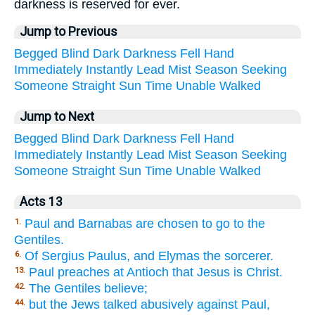
darkness is reserved for ever.
Jump to Previous
Begged
Blind
Dark
Darkness
Fell
Hand
Immediately
Instantly
Lead
Mist
Season
Seeking
Someone
Straight
Sun
Time
Unable
Walked
Jump to Next
Begged
Blind
Dark
Darkness
Fell
Hand
Immediately
Instantly
Lead
Mist
Season
Seeking
Someone
Straight
Sun
Time
Unable
Walked
Acts 13
Paul and Barnabas are chosen to go to the
1.
Gentiles.
Of Sergius Paulus, and Elymas the sorcerer.
6.
Paul preaches at Antioch that Jesus is Christ.
13.
The Gentiles believe;
42.
but the Jews talked abusively against Paul,
44.