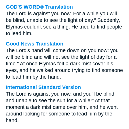
GOD'S WORD® Translation
The Lord is against you now. For a while you will
be blind, unable to see the light of day." Suddenly,
Elymas couldn't see a thing. He tried to find people
to lead him.
Good News Translation
The Lord's hand will come down on you now; you
will be blind and will not see the light of day for a
time." At once Elymas felt a dark mist cover his
eyes, and he walked around trying to find someone
to lead him by the hand.
International Standard Version
The Lord is against you now, and you'll be blind
and unable to see the sun for a while!" At that
moment a dark mist came over him, and he went
around looking for someone to lead him by the
hand.