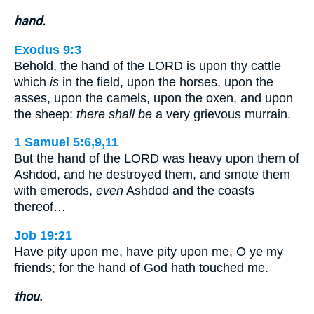
hand.
Exodus 9:3
Behold, the hand of the LORD is upon thy cattle
which
is
in the field, upon the horses, upon the
asses, upon the camels, upon the oxen, and upon
the sheep:
there shall be
a very grievous murrain.
1 Samuel 5:6,9,11
But the hand of the LORD was heavy upon them of
Ashdod, and he destroyed them, and smote them
with emerods,
even
Ashdod and the coasts
thereof…
Job 19:21
Have pity upon me, have pity upon me, O ye my
friends; for the hand of God hath touched me.
thou.