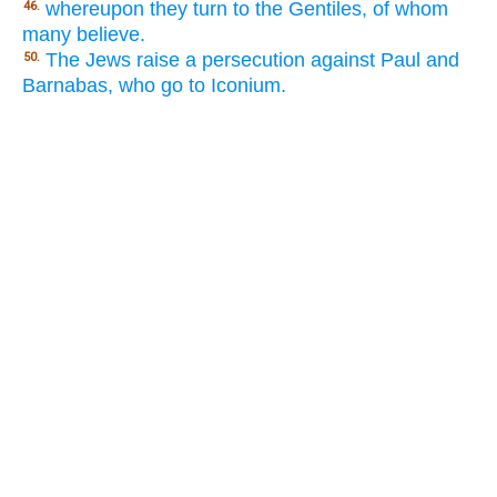
whereupon they turn to the Gentiles, of whom
46.
many believe.
The Jews raise a persecution against Paul and
50.
Barnabas, who go to Iconium.