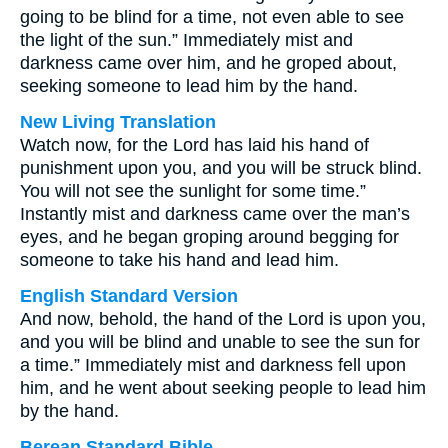
going to be blind for a time, not even able to see
the light of the sun.” Immediately mist and
darkness came over him, and he groped about,
seeking someone to lead him by the hand.
New Living Translation
Watch now, for the Lord has laid his hand of
punishment upon you, and you will be struck blind.
You will not see the sunlight for some time.”
Instantly mist and darkness came over the man’s
eyes, and he began groping around begging for
someone to take his hand and lead him.
English Standard Version
And now, behold, the hand of the Lord is upon you,
and you will be blind and unable to see the sun for
a time.” Immediately mist and darkness fell upon
him, and he went about seeking people to lead him
by the hand.
Berean Standard Bible