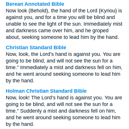
Berean Annotated Bible
Now look (Behold), the hand of the Lord {Kyriou} is
against you, and for a time you will be blind and
unable to see the light of the sun. Immediately mist
and darkness came over him, and he groped
about, seeking someone to lead him by the hand.
Christian Standard Bible
Now, look, the Lord’s hand is against you. You are
going to be blind, and will not see the sun for a
time.” Immediately a mist and darkness fell on him,
and he went around seeking someone to lead him
by the hand.
Holman Christian Standard Bible
Now, look! The Lord’s hand is against you. You are
going to be blind, and will not see the sun for a
time.” Suddenly a mist and darkness fell on him,
and he went around seeking someone to lead him
by the hand.