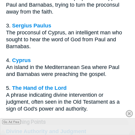
Paul and Barnabas, trying to turn the proconsul
away from the faith.
3.
Sergius Paulus
The proconsul of Cyprus, an intelligent man who
sought to hear the word of God from Paul and
Barnabas.
4.
Cyprus
An island in the Mediterranean Sea where Paul
and Barnabas were preaching the gospel.
5.
The Hand of the Lord
A phrase indicating divine intervention or
judgment, often seen in the Old Testament as a
sign of God's power and authority.
Teaching Points
Go Ad Free
Divine Authority and Judgment