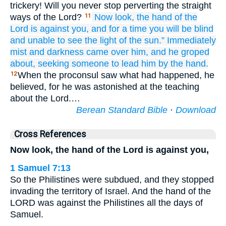
trickery! Will you never stop perverting the straight
ways of the Lord?
Now
look,
the hand
of the
11
Lord
is against
you,
and
for
a time
you will be
blind
and
unable to see
the
light of the sun.”
Immediately
mist
and
darkness
came
over
him,
and
he groped
about,
seeking
someone to lead him by the hand.
When the proconsul saw what had happened, he
12
believed, for he was astonished at the teaching
about the Lord.…
Berean Standard Bible
·
Download
Cross References
Now look, the hand of the Lord is against you,
1 Samuel 7:13
So the Philistines were subdued, and they stopped
invading the territory of Israel. And the hand of the
LORD was against the Philistines all the days of
Samuel.