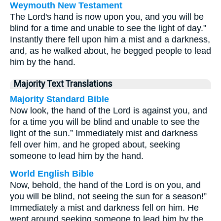
Weymouth New Testament
The Lord's hand is now upon you, and you will be
blind for a time and unable to see the light of day."
Instantly there fell upon him a mist and a darkness,
and, as he walked about, he begged people to lead
him by the hand.
Majority Text Translations
Majority Standard Bible
Now look, the hand of the Lord is against you, and
for a time you will be blind and unable to see the
light of the sun.” Immediately mist and darkness
fell over him, and he groped about, seeking
someone to lead him by the hand.
World English Bible
Now, behold, the hand of the Lord is on you, and
you will be blind, not seeing the sun for a season!”
Immediately a mist and darkness fell on him. He
went around seeking someone to lead him by the