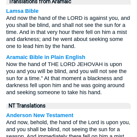
Translations from Aramaic
Lamsa Bible
And now the hand of the LORD is against you, and
you shall be blind, and shall not see the sun for a
time. And in that very hour there fell on him a mist
and darkness; and he went about seeking some
one to lead him by the hand.
Aramaic Bible in Plain English
Now the hand of THE LORD JEHOVAH is upon
you and you will be blind, and you will not see the
sun for a time.” At that moment a blackness and
darkness fell upon him and he was going around
and seeking someone to take his hand.
NT Translations
Anderson New Testament
And now, behold, the hand of the Lord is upon you,
and you shall be blind, not seeing the sun for a
season. And immediately there fell on him a mist