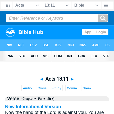
◄
Acts 13:11
►
Audio
Cross
Study
Comm
Greek
Verse
(Chapter ▾
Par ▾
Str ▾)
New International Version
Now the hand of the Lord is against you. You are