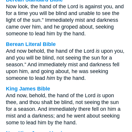
Now look, the hand of the Lord is against you, and
for a time you will be blind and unable to see the
light of the sun.” Immediately mist and darkness
came over him, and he groped about, seeking
someone to lead him by the hand.
Berean Literal Bible
And now behold, the hand of the Lord
is
upon you,
and you will be blind, not seeing the sun for a
season.” And immediately mist and darkness fell
upon him, and going about, he was seeking
someone to lead
him
by the hand.
King James Bible
And now, behold, the hand of the Lord
is
upon
thee, and thou shalt be blind, not seeing the sun
for a season. And immediately there fell on him a
mist and a darkness; and he went about seeking
some to lead him by the hand.