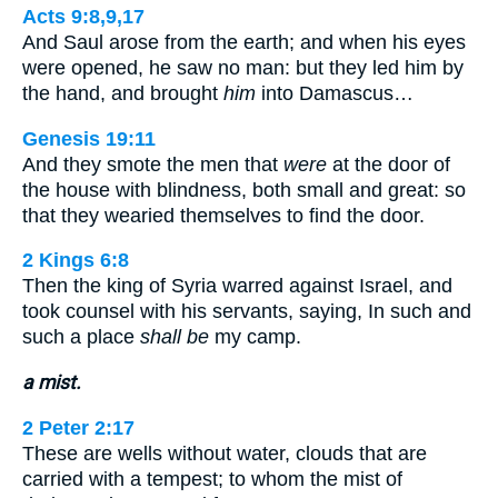
Acts 9:8,9,17
And Saul arose from the earth; and when his eyes
were opened, he saw no man: but they led him by
the hand, and brought
him
into Damascus…
Genesis 19:11
And they smote the men that
were
at the door of
the house with blindness, both small and great: so
that they wearied themselves to find the door.
2 Kings 6:8
Then the king of Syria warred against Israel, and
took counsel with his servants, saying, In such and
such a place
shall be
my camp.
a mist.
2 Peter 2:17
These are wells without water, clouds that are
carried with a tempest; to whom the mist of