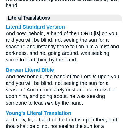
hand.
Literal Translations
Literal Standard Version
And now, behold, a hand of the LORD [is] on you,
and you will be blind, not seeing the sun for a
season”; and instantly there fell on him a mist and
darkness, and he, going around, was seeking
some to lead [him] by the hand;
Berean Literal Bible
And now behold, the hand of the Lord
is
upon you,
and you will be blind, not seeing the sun for a
season.” And immediately mist and darkness fell
upon him, and going about, he was seeking
someone to lead
him
by the hand.
Young's Literal Translation
and now, lo, a hand of the Lord is upon thee, and
thou shalt be blind, not seeing the sun for a