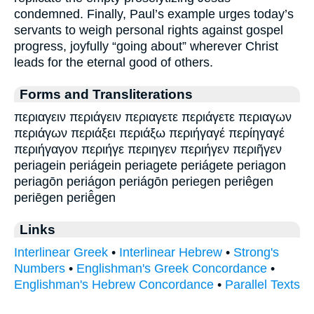
condemned. Finally, Paul’s example urges today’s
servants to weigh personal rights against gospel
progress, joyfully “going about” wherever Christ
leads for the eternal good of others.
Forms and Transliterations
περιαγειν περιάγειν περιαγετε περιάγετε περιαγων
περιάγων περιάξει περιάξω περιήγαγέ περίηγαγέ
περιήγαγον περιήγε περιηγεν περιήγεν περιῆγεν
periagein periágein periagete periágete periagon
periagōn periágon periágōn periegen periêgen
periēgen periē̂gen
Links
Interlinear Greek
•
Interlinear Hebrew
•
Strong's
Numbers
•
Englishman's Greek Concordance
•
Englishman's Hebrew Concordance
•
Parallel Texts