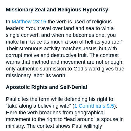
Missionary Zeal and Religious Hypocrisy
In
Matthew 23:15
the verb is used of religious
leaders: “You travel over land and sea to win a
single convert, and when he becomes one, you
make him twice as much a son of hell as you are.”
Their strenuous activity matches Jesus’ but with
corrupt motive and destructive fruit. The contrast
warns that method and movement are not enough;
only authentic submission to God’s word gives true
missionary labor its worth.
Apostolic Rights and Self-Denial
Paul cites the term while defending his right to
“take along a believing wife” (
1 Corinthians 9:5
).
Here the verb broadens from geographical
movement to the right to “lead around” a spouse in
ministry. The context shows Paul willingly