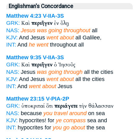
Englishman's Concordance
Matthew 4:23
V-IIA-3S
Καὶ
περιῆγεν
ἐν ὅλῃ
GRK:
NAS:
Jesus was going throughout
all
KJV:
And Jesus
went about
all Galilee,
INT:
And
he went
throughout all
Matthew 9:35
V-IIA-3S
Καὶ
περιῆγεν
ὁ Ἰησοῦς
GRK:
NAS:
Jesus
was going through
all the cities
KJV:
And Jesus
went about
all the cities
INT:
And
went about
Jesus
Matthew 23:15
V-PIA-2P
ὑποκριταί ὅτι
περιάγετε
τὴν θάλασσαν
GRK:
NAS:
because
you travel around
on sea
KJV:
hypocrites! for
ye compass
sea and
INT:
hypocrites for
you go about
the sea