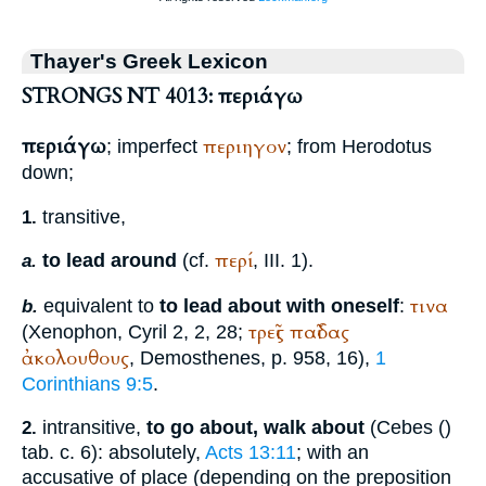
Thayer's Greek Lexicon
STRONGS NT 4013: περιάγω
περιάγω
περιηγον
; imperfect
; from
Herodotus
down;
transitive,
1.
περί
to lead around
(cf.
, III. 1).
a.
τινα
equivalent to
to lead about with oneself
:
b.
τρεῖς
παῖδας
(
Xenophon
, Cyril 2, 2, 28;
ἀκολουθους
,
Demosthenes
, p. 958, 16),
1
Corinthians 9:5
.
intransitive,
to go about, walk about
(
Cebes
(
)
2.
tab. c. 6): absolutely,
Acts 13:11
; with an
accusative of place (depending on the preposition