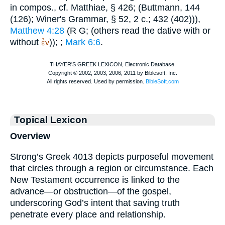
in compos., cf.
Matthiae
, § 426; (
Buttmann
, 144
(126);
Winer
's Grammar, § 52, 2 c.; 432 (402))),
Matthew 4:28
(
R
G
; (others read the dative with or
ἐν
without
));
;
Mark 6:6
.
Topical Lexicon
Overview
Strong’s Greek 4013 depicts purposeful movement
that circles through a region or circumstance. Each
New Testament occurrence is linked to the
advance—or obstruction—of the gospel,
underscoring God’s intent that saving truth
penetrate every place and relationship.