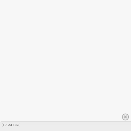
Go Ad Free