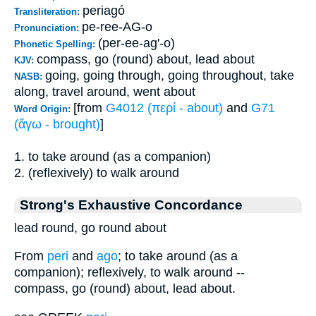
periagó
Transliteration:
pe-ree-AG-o
Pronunciation:
(per-ee-ag'-o)
Phonetic Spelling:
compass, go (round) about, lead about
KJV:
going, going through, going throughout, take
NASB:
along, travel around, went about
[from
G4012 (περί - about)
and
G71
Word Origin:
(ἄγω - brought)
]
1. to take around (as a companion)
2. (reflexively) to walk around
Strong's Exhaustive Concordance
lead round, go round about
From
peri
and
ago
; to take around (as a
companion); reflexively, to walk around --
compass, go (round) about, lead about.