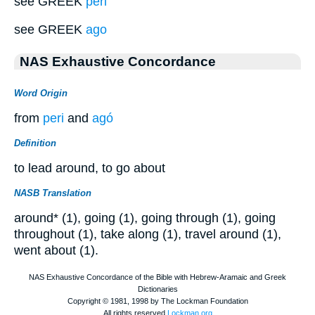
see GREEK
peri
see GREEK
ago
NAS Exhaustive Concordance
Word Origin
from
peri
and
agó
Definition
to lead around, to go about
NASB Translation
around* (1), going (1), going through (1), going
throughout (1), take along (1), travel around (1),
went about (1).