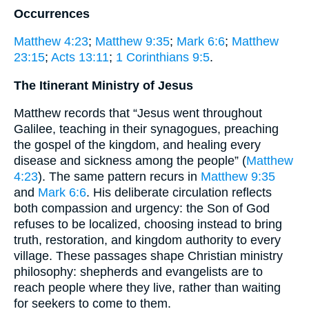
Occurrences
Matthew 4:23
;
Matthew 9:35
;
Mark 6:6
;
Matthew
23:15
;
Acts 13:11
;
1 Corinthians 9:5
.
The Itinerant Ministry of Jesus
Matthew records that “Jesus went throughout
Galilee, teaching in their synagogues, preaching
the gospel of the kingdom, and healing every
disease and sickness among the people” (
Matthew
4:23
). The same pattern recurs in
Matthew 9:35
and
Mark 6:6
. His deliberate circulation reflects
both compassion and urgency: the Son of God
refuses to be localized, choosing instead to bring
truth, restoration, and kingdom authority to every
village. These passages shape Christian ministry
philosophy: shepherds and evangelists are to
reach people where they live, rather than waiting
for seekers to come to them.