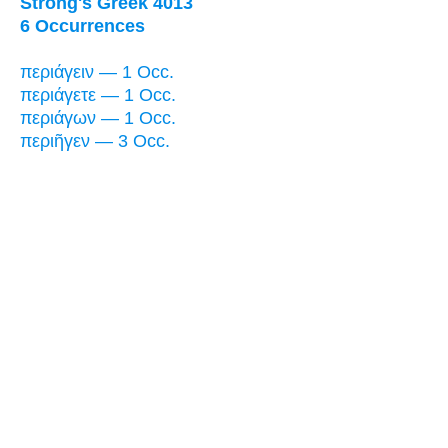
Strong's Greek 4013
6 Occurrences
περιάγειν — 1 Occ.
περιάγετε — 1 Occ.
περιάγων — 1 Occ.
περιῆγεν — 3 Occ.