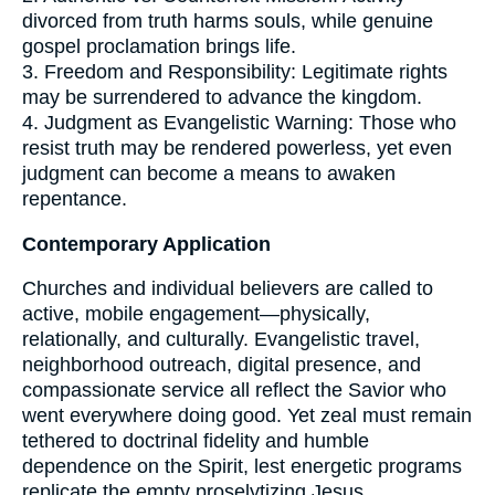
divorced from truth harms souls, while genuine
gospel proclamation brings life.
3. Freedom and Responsibility: Legitimate rights
may be surrendered to advance the kingdom.
4. Judgment as Evangelistic Warning: Those who
resist truth may be rendered powerless, yet even
judgment can become a means to awaken
repentance.
Contemporary Application
Churches and individual believers are called to
active, mobile engagement—physically,
relationally, and culturally. Evangelistic travel,
neighborhood outreach, digital presence, and
compassionate service all reflect the Savior who
went everywhere doing good. Yet zeal must remain
tethered to doctrinal fidelity and humble
dependence on the Spirit, lest energetic programs
replicate the empty proselytizing Jesus