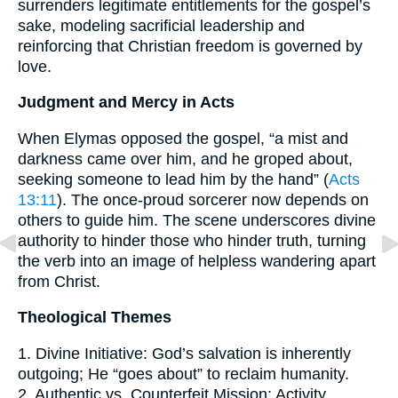
surrenders legitimate entitlements for the gospel’s
sake, modeling sacrificial leadership and
reinforcing that Christian freedom is governed by
love.
Judgment and Mercy in Acts
When Elymas opposed the gospel, “a mist and
darkness came over him, and he groped about,
seeking someone to lead him by the hand” (
Acts
13:11
). The once-proud sorcerer now depends on
others to guide him. The scene underscores divine
authority to hinder those who hinder truth, turning
the verb into an image of helpless wandering apart
from Christ.
Theological Themes
1. Divine Initiative: God’s salvation is inherently
outgoing; He “goes about” to reclaim humanity.
2. Authentic vs. Counterfeit Mission: Activity