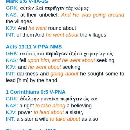
Mark 6:6
V-IIA-3S
αὐτῶν Καὶ
περιῆγεν
τὰς κώμας
GRK:
NAS:
at their unbelief.
And He was going around
the villages
KJV:
And
he went
round about
INT:
of them And
he went about
the villages
Acts 13:11
V-PPA-NMS
σκότος καὶ
περιάγων
ἐζήτει χειραγωγούς
GRK:
NAS:
fell
upon him, and he went about
seeking
KJV:
and
he went about
seeking
INT:
darkness and
going about
he sought some to
lead [him] by the hand
1 Corinthians 9:5
V-PNA
ἀδελφὴν γυναῖκα
περιάγειν
ὡς καὶ
GRK:
NAS:
a right
to take along
a believing
KJV:
power
to lead about
a sister,
INT:
a sister a wife
to take about
as also