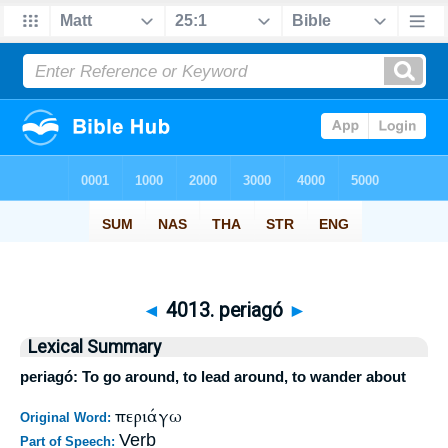
◄
4013. periagó
►
Lexical Summary
periagó: To go around, to lead around, to wander about
περιάγω
Original Word:
Verb
Part of Speech: