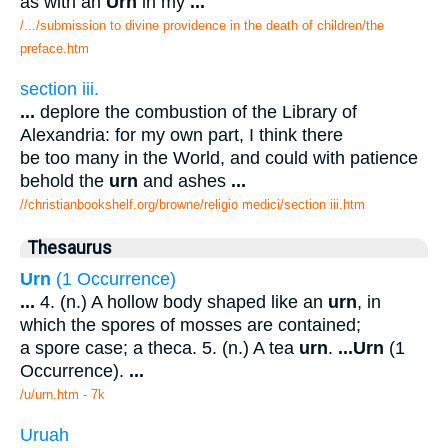
as with an
Urn
in my
...
/.../submission to divine providence in the death of children/the
preface.htm
section iii.
...
deplore the combustion of the Library of
Alexandria: for my own part, I think there
be too many in the World, and could with patience
behold the
urn
and ashes
...
//christianbookshelf.org/browne/religio medici/section iii.htm
Thesaurus
Urn
(1 Occurrence)
...
4. (n.) A hollow body shaped like an
urn
, in
which the spores of mosses are contained;
a spore case; a theca. 5. (n.) A tea
urn
.
...
Urn
(1
Occurrence).
...
/u/urn.htm - 7k
Uruah