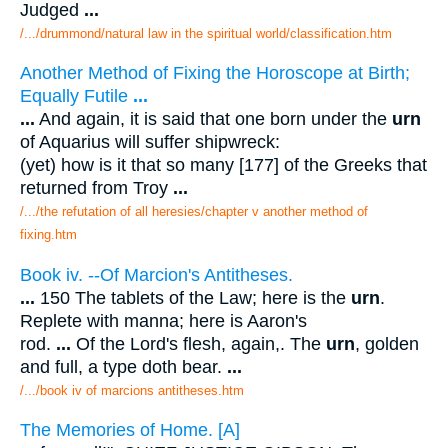
Judged
...
/.../drummond/natural law in the spiritual world/classification.htm
Another Method of Fixing the Horoscope at Birth;
Equally Futile
...
...
And again, it is said that one born under the
urn
of Aquarius will suffer shipwreck:
(yet) how is it that so many [177] of the Greeks that
returned from Troy
...
/.../the refutation of all heresies/chapter v another method of
fixing.htm
Book iv. --Of Marcion's Antitheses.
...
150 The tablets of the Law; here is the
urn
.
Replete with manna; here is Aaron's
rod.
...
Of the Lord's flesh, again,. The
urn
, golden
and full, a type doth bear.
...
/.../book iv of marcions antitheses.htm
The Memories of Home. [A]