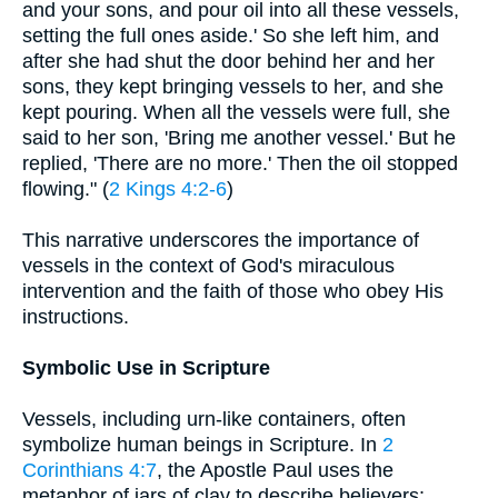
and your sons, and pour oil into all these vessels,
setting the full ones aside.' So she left him, and
after she had shut the door behind her and her
sons, they kept bringing vessels to her, and she
kept pouring. When all the vessels were full, she
said to her son, 'Bring me another vessel.' But he
replied, 'There are no more.' Then the oil stopped
flowing." (
2 Kings 4:2-6
)
This narrative underscores the importance of
vessels in the context of God's miraculous
intervention and the faith of those who obey His
instructions.
Symbolic Use in Scripture
Vessels, including urn-like containers, often
symbolize human beings in Scripture. In
2
Corinthians 4:7
, the Apostle Paul uses the
metaphor of jars of clay to describe believers: