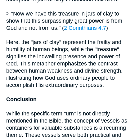
> "Now we have this treasure in jars of clay to
show that this surpassingly great power is from
God and not from us." (
2 Corinthians 4:7
)
Here, the "jars of clay" represent the frailty and
humility of human beings, while the "treasure"
signifies the indwelling presence and power of
God. This metaphor emphasizes the contrast
between human weakness and divine strength,
illustrating how God uses ordinary people to
accomplish His extraordinary purposes.
Conclusion
While the specific term "urn" is not directly
mentioned in the Bible, the concept of vessels as
containers for valuable substances is a recurring
theme. These vessels serve both practical and