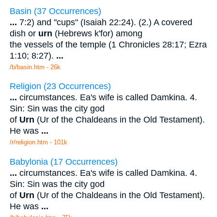
Basin (37 Occurrences)
...
7:2) and "cups" (Isaiah 22:24). (2.) A covered
dish or
urn
(Hebrews k'for) among
the vessels of the temple (1 Chronicles 28:17; Ezra
1:10; 8:27).
...
/b/basin.htm - 26k
Religion (23 Occurrences)
...
circumstances. Ea's wife is called Damkina. 4.
Sin: Sin was the city god
of
Urn
(Ur of the Chaldeans in the Old Testament).
He was
...
/r/religion.htm - 101k
Babylonia (17 Occurrences)
...
circumstances. Ea's wife is called Damkina. 4.
Sin: Sin was the city god
of
Urn
(Ur of the Chaldeans in the Old Testament).
He was
...