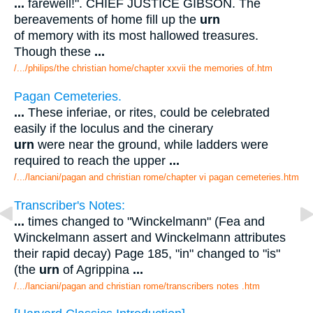
...
farewell!". CHIEF JUSTICE GIBSON. The
bereavements of home fill up the
urn
of memory with its most hallowed treasures.
Though these
...
/.../philips/the christian home/chapter xxvii the memories of.htm
Pagan Cemeteries.
...
These inferiae, or rites, could be celebrated
easily if the loculus and the cinerary
urn
were near the ground, while ladders were
required to reach the upper
...
/.../lanciani/pagan and christian rome/chapter vi pagan cemeteries.htm
Transcriber's Notes:
...
times changed to "Winckelmann" (Fea and
Winckelmann assert and Winckelmann attributes
their rapid decay) Page 185, "in" changed to "is"
(the
urn
of Agrippina
...
/.../lanciani/pagan and christian rome/transcribers notes .htm