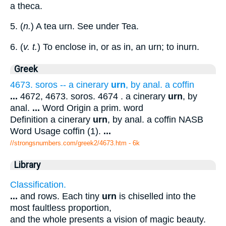
a theca.
5. (
n.
) A tea urn. See under Tea.
6. (
v. t.
) To enclose in, or as in, an urn; to inurn.
Greek
4673. soros -- a cinerary
urn
, by anal. a coffin
...
4672, 4673. soros. 4674 . a cinerary
urn
, by
anal.
...
Word Origin a prim. word
Definition a cinerary
urn
, by anal. a coffin NASB
Word Usage coffin (1).
...
//strongsnumbers.com/greek2/4673.htm
- 6k
Library
Classification.
...
and rows. Each tiny
urn
is chiselled into the
most faultless proportion,
and the whole presents a vision of magic beauty.