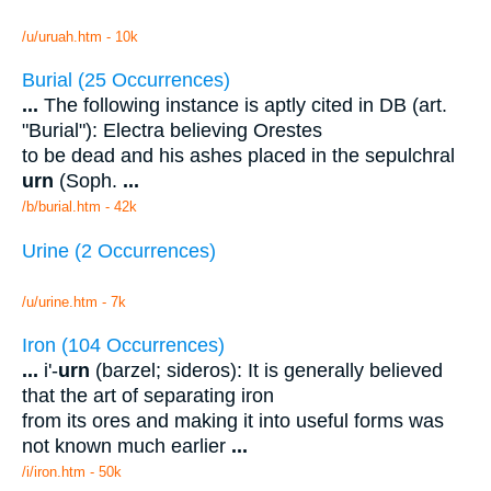
/u/uruah.htm - 10k
Burial (25 Occurrences)
...
The following instance is aptly cited in DB (art.
"Burial"): Electra believing Orestes
to be dead and his ashes placed in the sepulchral
urn
(Soph.
...
/b/burial.htm - 42k
Urine (2 Occurrences)
/u/urine.htm - 7k
Iron (104 Occurrences)
...
i'-
urn
(barzel; sideros): It is generally believed
that the art of separating iron
from its ores and making it into useful forms was
not known much earlier
...
/i/iron.htm - 50k