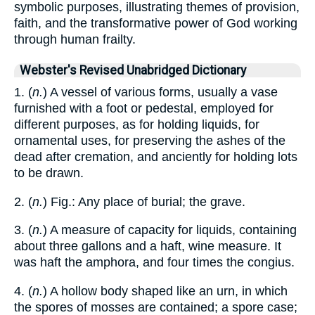
symbolic purposes, illustrating themes of provision,
faith, and the transformative power of God working
through human frailty.
Webster's Revised Unabridged Dictionary
1. (
n.
) A vessel of various forms, usually a vase
furnished with a foot or pedestal, employed for
different purposes, as for holding liquids, for
ornamental uses, for preserving the ashes of the
dead after cremation, and anciently for holding lots
to be drawn.
2. (
n.
) Fig.: Any place of burial; the grave.
3. (
n.
) A measure of capacity for liquids, containing
about three gallons and a haft, wine measure. It
was haft the amphora, and four times the congius.
4. (
n.
) A hollow body shaped like an urn, in which
the spores of mosses are contained; a spore case;