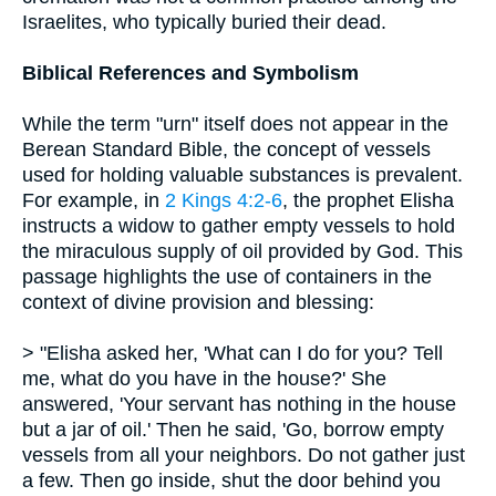
Israelites, who typically buried their dead.
Biblical References and Symbolism
While the term "urn" itself does not appear in the
Berean Standard Bible, the concept of vessels
used for holding valuable substances is prevalent.
For example, in
2 Kings 4:2-6
, the prophet Elisha
instructs a widow to gather empty vessels to hold
the miraculous supply of oil provided by God. This
passage highlights the use of containers in the
context of divine provision and blessing:
> "Elisha asked her, 'What can I do for you? Tell
me, what do you have in the house?' She
answered, 'Your servant has nothing in the house
but a jar of oil.' Then he said, 'Go, borrow empty
vessels from all your neighbors. Do not gather just
a few. Then go inside, shut the door behind you