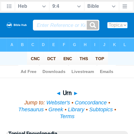
Bible
>
Topical
> Urn
◄
Urn
►
Jump to:
Webster's
•
Concordance
•
Thesaurus
•
Greek
•
Library
•
Subtopics
•
Terms