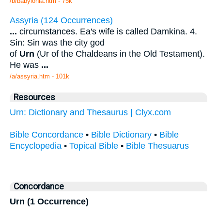
/b/babylonia.htm - 75k
Assyria (124 Occurrences)
...
circumstances. Ea's wife is called Damkina. 4.
Sin: Sin was the city god
of
Urn
(Ur of the Chaldeans in the Old Testament).
He was
...
/a/assyria.htm - 101k
Resources
Urn: Dictionary and Thesaurus | Clyx.com
Bible Concordance
•
Bible Dictionary
•
Bible
Encyclopedia
•
Topical Bible
•
Bible Thesuarus
Concordance
Urn (1 Occurrence)