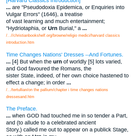
[Harvard Classics Introduction]
...
are "Pseudodoxia Epidemica, or Enquiries into
Vulgar Errors" (1646), a treatise
of vast learning and much entertainment;
"Hydriotaphia, or
Urn
Burial," a
...
/...//christianbookshelf.org/browne/religio medici/harvard classics
introduction.htm
Time Changes Nations' Dresses --And Fortunes.
...
[4] But when the
urn
of worldly [5] lots varied,
and God favoured the Romans, the
sister State, indeed, of her own choice hastened to
effect a change; in order
...
/.../tertullian/on the pallium/chapter i time changes nations
dressesand.htm
The Preface.
...
when GOD had touched me in so tender a Part,
and (to allude to a celebrated ancient
Story,) called me out to appear on a publick Stage,