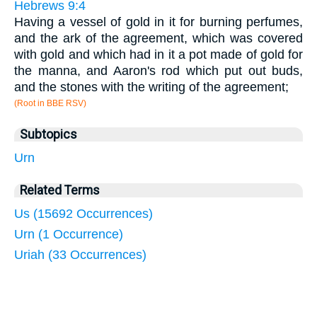
Hebrews 9:4
Having a vessel of gold in it for burning perfumes,
and the ark of the agreement, which was covered
with gold and which had in it a pot made of gold for
the manna, and Aaron's rod which put out buds,
and the stones with the writing of the agreement;
(Root in BBE RSV)
Subtopics
Urn
Related Terms
Us (15692 Occurrences)
Urn (1 Occurrence)
Uriah (33 Occurrences)