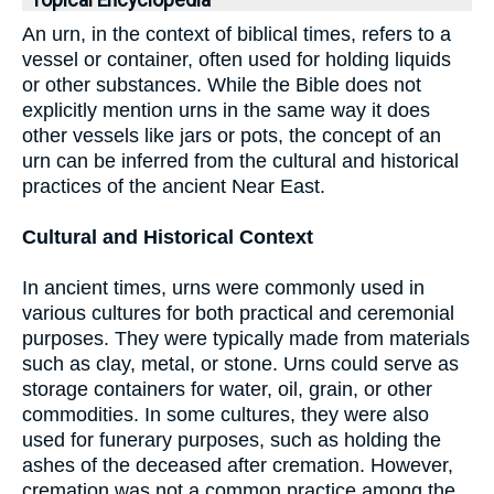
Topical Encyclopedia
An urn, in the context of biblical times, refers to a
vessel or container, often used for holding liquids
or other substances. While the Bible does not
explicitly mention urns in the same way it does
other vessels like jars or pots, the concept of an
urn can be inferred from the cultural and historical
practices of the ancient Near East.
Cultural and Historical Context
In ancient times, urns were commonly used in
various cultures for both practical and ceremonial
purposes. They were typically made from materials
such as clay, metal, or stone. Urns could serve as
storage containers for water, oil, grain, or other
commodities. In some cultures, they were also
used for funerary purposes, such as holding the
ashes of the deceased after cremation. However,
cremation was not a common practice among the