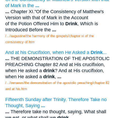
of Mark in the
...
...
Chapter XI."Of the Consistency of Matthew's
Version with that of Mark in the Account
of the Potion Offered Him to
Drink
, Which is
Introduced Before the
...
/.../augustine/the harmony of the gospels/chapter xi of the
consistency of.htm
And at his Crucifixion, when He Asked a
Drink
...
...
THE DEMONSTRATION OF THE APOSTOLIC
PREACHING Chapter 82 And at His crucifixion,
when He asked a
drink
? And at His crucifixion,
when He asked a
drink
,
...
/.../irenaeus/the demonstration of the apostolic preaching/chapter 82
and at his.htm
Fifteenth Sunday after Trinity. Therefore Take no
Thought, Saying
...
...
Therefore take no thought, saying, What shall
we eat, or what shall we
drink
. .
...