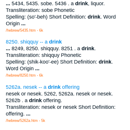
...
5434, 5435. sobe. 5436 . a
drink
, liquor.
Transliteration: sobe Phonetic
Spelling: (so'-beh) Short Definition:
drink
. Word
Origin
...
/hebrew/5435.htm
- 6k
8250. shiqquy -- a
drink
...
8249, 8250. shiqquy. 8251 . a
drink
.
Transliteration: shiqquy Phonetic
Spelling: (shik-koo'-ee) Short Definition:
drink
.
Word Origin
...
/hebrew/8250.htm
- 6k
5262a. nesek -- a
drink
offering
nesek or nesek. 5262, 5262a. nesek or nesek.
5262b . a
drink
offering.
Transliteration: nesek or nesek Short Definition:
offering.
...
/hebrew/5262a.htm
- 5k