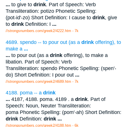
...
to give to
drink
. Part of Speech: Verb
Transliteration: potizo Phonetic Spelling:
(pot-id'-zo) Short Definition: I cause to
drink
, give
to
drink
Definition: I
...
//strongsnumbers.com/greek2/4222.htm
- 7k
4689. spendo -- to pour out (as a
drink
offering), to
make a
...
...
to pour out (as a
drink
offering), to make a
libation. Part of Speech: Verb
Transliteration: spendo Phonetic Spelling: (spen'-
do) Short Definition: I pour out
...
//strongsnumbers.com/greek2/4689.htm
- 7k
4188. poma -- a
drink
...
4187, 4188. poma. 4189 . a
drink
. Part of
Speech: Noun, Neuter Transliteration:
poma Phonetic Spelling: (pom'-ah) Short Definition:
drink
Definition:
drink
...
//strongsnumbers.com/greek2/4188.htm
- 6k