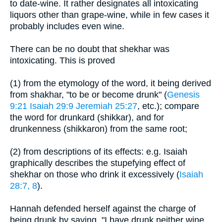
to date-wine. It rather designates all intoxicating
liquors other than grape-wine, while in few cases it
probably includes even wine.
There can be no doubt that shekhar was
intoxicating. This is proved
(1) from the etymology of the word, it being derived
from shakhar, "to be or become drunk" (
Genesis
9:21
Isaiah 29:9
Jeremiah 25:27
, etc.); compare
the word for drunkard (shikkar), and for
drunkenness (shikkaron) from the same root;
(2) from descriptions of its effects: e.g. Isaiah
graphically describes the stupefying effect of
shekhar on those who drink it excessively (
Isaiah
28:7, 8
).
Hannah defended herself against the charge of
being drunk by saying, "I have drunk neither wine