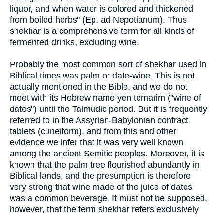
liquor, and when water is colored and thickened
from boiled herbs" (Ep. ad Nepotianum). Thus
shekhar is a comprehensive term for all kinds of
fermented drinks, excluding wine.
Probably the most common sort of shekhar used in
Biblical times was palm or date-wine. This is not
actually mentioned in the Bible, and we do not
meet with its Hebrew name yen temarim ("wine of
dates") until the Talmudic period. But it is frequently
referred to in the Assyrian-Babylonian contract
tablets (cuneiform), and from this and other
evidence we infer that it was very well known
among the ancient Semitic peoples. Moreover, it is
known that the palm tree flourished abundantly in
Biblical lands, and the presumption is therefore
very strong that wine made of the juice of dates
was a common beverage. It must not be supposed,
however, that the term shekhar refers exclusively