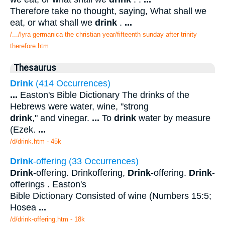
Therefore take no thought, saying, What shall we
eat, or what shall we
drink
.
...
/.../lyra germanica the christian year/fifteenth sunday after trinity
therefore.htm
Thesaurus
Drink
(414 Occurrences)
...
Easton's Bible Dictionary The drinks of the
Hebrews were water, wine, "strong
drink
," and vinegar.
...
To
drink
water by measure
(Ezek.
...
/d/drink.htm - 45k
Drink
-offering (33 Occurrences)
Drink
-offering. Drinkoffering,
Drink
-offering.
Drink
-
offerings . Easton's
Bible Dictionary Consisted of wine (Numbers 15:5;
Hosea
...
/d/drink-offering.htm - 18k