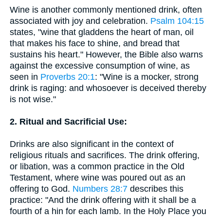
Wine is another commonly mentioned drink, often
associated with joy and celebration.
Psalm 104:15
states, "wine that gladdens the heart of man, oil
that makes his face to shine, and bread that
sustains his heart." However, the Bible also warns
against the excessive consumption of wine, as
seen in
Proverbs 20:1
: "Wine is a mocker, strong
drink is raging: and whosoever is deceived thereby
is not wise."
2. Ritual and Sacrificial Use:
Drinks are also significant in the context of
religious rituals and sacrifices. The drink offering,
or libation, was a common practice in the Old
Testament, where wine was poured out as an
offering to God.
Numbers 28:7
describes this
practice: "And the drink offering with it shall be a
fourth of a hin for each lamb. In the Holy Place you