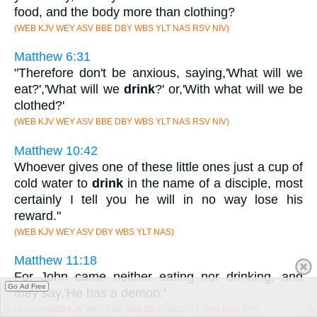
food, and the body more than clothing?
(WEB KJV WEY ASV BBE DBY WBS YLT NAS RSV NIV)
Matthew 6:31
"Therefore don't be anxious, saying,'What will we
eat?','What will we
drink
?' or,'With what will we be
clothed?'
(WEB KJV WEY ASV BBE DBY WBS YLT NAS RSV NIV)
Matthew 10:42
Whoever gives one of these little ones just a cup of
cold water to
drink
in the name of a disciple, most
certainly I tell you he will in no way lose his
reward."
(WEB KJV WEY ASV DBY WBS YLT NAS)
Matthew 11:18
For John came neither eating nor drinking, and
Go Ad Free
they say,'He has a demon.'
(Root in WEB KJV WEY ASV BBE DBY WBS YLT NAS RSV NIV)