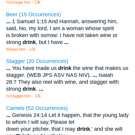
/v/vinegar.htm - 13k
Beer (15 Occurrences)
...
1 Samuel 1:15 And Hannah, answering him,
said, No, my lord, I am a woman whose spirit
is broken with sorrow: I have not taken wine or
strong
drink
, but I have
...
/b/beer.htm - 12k
Stagger (20 Occurrences)
...
You have made us
drink
the wine that makes us
stagger. (WEB JPS ASV NAS NIV).
...
Isaiah
28:7 They also reel with wine, and stagger with
strong
drink
.
...
/s/stagger.htm - 13k
Camels (52 Occurrences)
...
Genesis 24:14 Let it happen, that the young lady
to whom I will say,'Please let
down your pitcher, that I may
drink
,' and she will