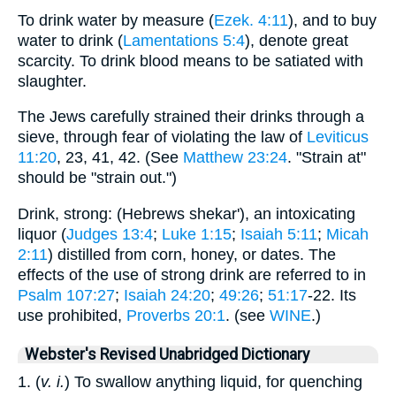
To drink water by measure (
Ezek. 4:11
), and to buy
water to drink (
Lamentations 5:4
), denote great
scarcity. To drink blood means to be satiated with
slaughter.
The Jews carefully strained their drinks through a
sieve, through fear of violating the law of
Leviticus
11:20
, 23, 41, 42. (See
Matthew 23:24
. "Strain at"
should be "strain out.")
Drink, strong: (Hebrews shekar'), an intoxicating
liquor (
Judges 13:4
;
Luke 1:15
;
Isaiah 5:11
;
Micah
2:11
) distilled from corn, honey, or dates. The
effects of the use of strong drink are referred to in
Psalm 107:27
;
Isaiah 24:20
;
49:26
;
51:17
-22. Its
use prohibited,
Proverbs 20:1
. (see
WINE
.)
Webster's Revised Unabridged Dictionary
1. (
v. i.
) To swallow anything liquid, for quenching