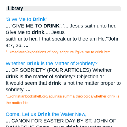
Library
'Give Me to
Drink
'
...
'GIVE ME TO
DRINK
'. '... Jesus saith unto her,
Give Me to
drink
.... Jesus
saith unto her, I that speak unto thee am He.'"John
4:7, 26.
...
/.../maclaren/expositions of holy scripture i/give me to drink.htm
Whether
Drink
is the Matter of Sobriety?
...
OF SOBRIETY (FOUR ARTICLES) Whether
drink
is the matter of sobriety? Objection 1:
It would seem that
drink
is not the matter proper to
sobriety.
...
/.../christianbookshelf.org/aquinas/summa theologica/whether drink is
the matter.htm
Come, Let us
Drink
the Water New,
...
CANON FOR EASTER DAY BY ST. JOHN OF