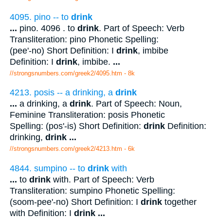
4095. pino -- to
drink
...
pino. 4096 . to
drink
. Part of Speech: Verb
Transliteration: pino Phonetic Spelling:
(pee'-no) Short Definition: I
drink
, imbibe
Definition: I
drink
, imbibe.
...
//strongsnumbers.com/greek2/4095.htm
- 8k
4213. posis -- a drinking, a
drink
...
a drinking, a
drink
. Part of Speech: Noun,
Feminine Transliteration: posis Phonetic
Spelling: (pos'-is) Short Definition:
drink
Definition:
drinking,
drink
...
//strongsnumbers.com/greek2/4213.htm
- 6k
4844. sumpino -- to
drink
with
...
to
drink
with. Part of Speech: Verb
Transliteration: sumpino Phonetic Spelling:
(soom-pee'-no) Short Definition: I
drink
together
with Definition: I
drink
...