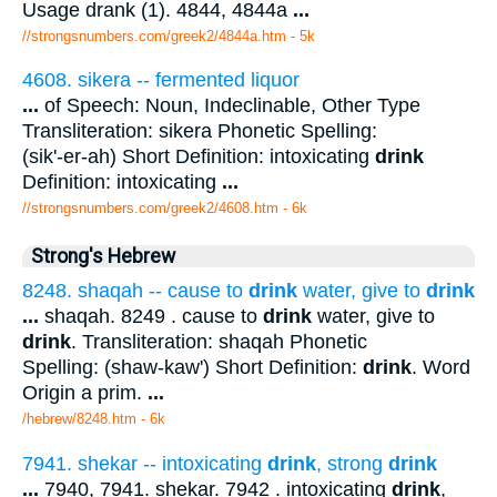
Usage drank (1). 4844, 4844a
...
//strongsnumbers.com/greek2/4844a.htm
- 5k
4608. sikera -- fermented liquor
...
of Speech: Noun, Indeclinable, Other Type
Transliteration: sikera Phonetic Spelling:
(sik'-er-ah) Short Definition: intoxicating
drink
Definition: intoxicating
...
//strongsnumbers.com/greek2/4608.htm
- 6k
Strong's Hebrew
8248. shaqah -- cause to
drink
water, give to
drink
...
shaqah. 8249 . cause to
drink
water, give to
drink
. Transliteration: shaqah Phonetic
Spelling: (shaw-kaw') Short Definition:
drink
. Word
Origin a prim.
...
/hebrew/8248.htm
- 6k
7941. shekar -- intoxicating
drink
, strong
drink
...
7940, 7941. shekar. 7942 . intoxicating
drink
,