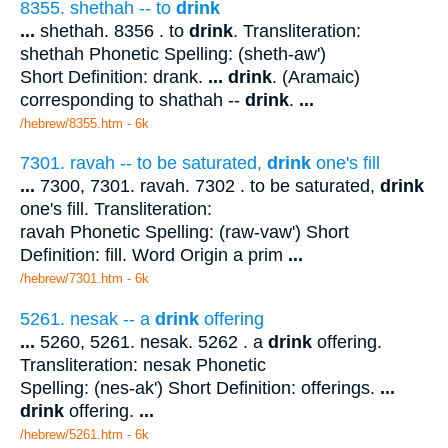
8355. shethah -- to
drink
...
shethah. 8356 . to
drink
. Transliteration:
shethah Phonetic Spelling: (sheth-aw')
Short Definition: drank.
...
drink
. (Aramaic)
corresponding to shathah --
drink
.
...
/hebrew/8355.htm
- 6k
7301. ravah -- to be saturated,
drink
one's fill
...
7300, 7301. ravah. 7302 . to be saturated,
drink
one's fill. Transliteration:
ravah Phonetic Spelling: (raw-vaw') Short
Definition: fill. Word Origin a prim
...
/hebrew/7301.htm
- 6k
5261. nesak -- a
drink
offering
...
5260, 5261. nesak. 5262 . a
drink
offering.
Transliteration: nesak Phonetic
Spelling: (nes-ak') Short Definition: offerings.
...
drink
offering.
...
/hebrew/5261.htm
- 6k