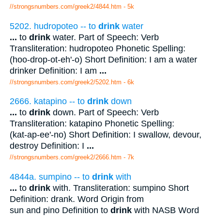
//strongsnumbers.com/greek2/4844.htm
- 5k
5202. hudropoteo -- to
drink
water
...
to
drink
water. Part of Speech: Verb
Transliteration: hudropoteo Phonetic Spelling:
(hoo-drop-ot-eh'-o) Short Definition: I am a water
drinker Definition: I am
...
//strongsnumbers.com/greek2/5202.htm
- 6k
2666. katapino -- to
drink
down
...
to
drink
down. Part of Speech: Verb
Transliteration: katapino Phonetic Spelling:
(kat-ap-ee'-no) Short Definition: I swallow, devour,
destroy Definition: I
...
//strongsnumbers.com/greek2/2666.htm
- 7k
4844a. sumpino -- to
drink
with
...
to
drink
with. Transliteration: sumpino Short
Definition: drank. Word Origin from
sun and pino Definition to
drink
with NASB Word