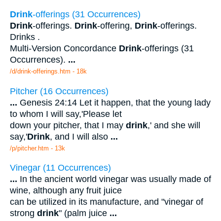
Drink
-offerings (31 Occurrences)
Drink
-offerings.
Drink
-offering,
Drink
-offerings.
Drinks .
Multi-Version Concordance
Drink
-offerings (31
Occurrences).
...
/d/drink-offerings.htm - 18k
Pitcher (16 Occurrences)
...
Genesis 24:14 Let it happen, that the young lady
to whom I will say,'Please let
down your pitcher, that I may
drink
,' and she will
say,'
Drink
, and I will also
...
/p/pitcher.htm - 13k
Vinegar (11 Occurrences)
...
In the ancient world vinegar was usually made of
wine, although any fruit juice
can be utilized in its manufacture, and "vinegar of
strong
drink
" (palm juice
...