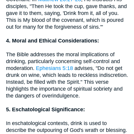
disciples, "Then He took the cup, gave thanks, and
gave it to them, saying, 'Drink from it, all of you.
This is My blood of the covenant, which is poured
out for many for the forgiveness of sins.'"
4. Moral and Ethical Considerations:
The Bible addresses the moral implications of
drinking, particularly concerning self-control and
moderation.
Ephesians 5:18
advises, "Do not get
drunk on wine, which leads to reckless indiscretion.
Instead, be filled with the Spirit." This verse
highlights the importance of spiritual sobriety and
the dangers of overindulgence.
5. Eschatological Significance:
In eschatological contexts, drink is used to
describe the outpouring of God's wrath or blessing.