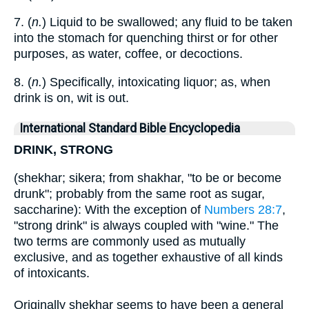
7. (
n.
) Liquid to be swallowed; any fluid to be taken
into the stomach for quenching thirst or for other
purposes, as water, coffee, or decoctions.
8. (
n.
) Specifically, intoxicating liquor; as, when
drink is on, wit is out.
International Standard Bible Encyclopedia
DRINK, STRONG
(shekhar; sikera; from shakhar, "to be or become
drunk"; probably from the same root as sugar,
saccharine): With the exception of
Numbers 28:7
,
"strong drink" is always coupled with "wine." The
two terms are commonly used as mutually
exclusive, and as together exhaustive of all kinds
of intoxicants.
Originally shekhar seems to have been a general