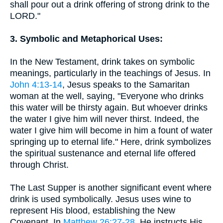
shall pour out a drink offering of strong drink to the
LORD."
3. Symbolic and Metaphorical Uses:
In the New Testament, drink takes on symbolic
meanings, particularly in the teachings of Jesus. In
John 4:13-14
, Jesus speaks to the Samaritan
woman at the well, saying, "Everyone who drinks
this water will be thirsty again. But whoever drinks
the water I give him will never thirst. Indeed, the
water I give him will become in him a fount of water
springing up to eternal life." Here, drink symbolizes
the spiritual sustenance and eternal life offered
through Christ.
The Last Supper is another significant event where
drink is used symbolically. Jesus uses wine to
represent His blood, establishing the New
Covenant. In
Matthew 26:27-28
, He instructs His