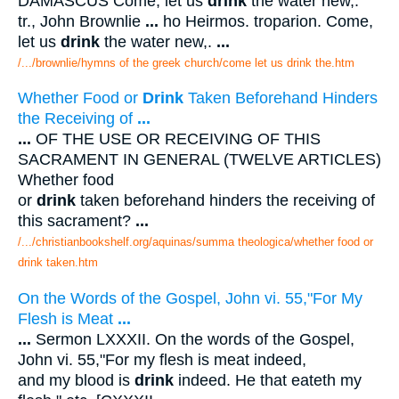
DAMASCUS Come, let us
drink
the water new,.
tr., John Brownlie
...
ho Heirmos. troparion. Come,
let us
drink
the water new,.
...
/.../brownlie/hymns of the greek church/come let us drink the.htm
Whether Food or
Drink
Taken Beforehand Hinders
the Receiving of
...
...
OF THE USE OR RECEIVING OF THIS
SACRAMENT IN GENERAL (TWELVE ARTICLES)
Whether food
or
drink
taken beforehand hinders the receiving of
this sacrament?
...
/.../christianbookshelf.org/aquinas/summa theologica/whether food or
drink taken.htm
On the Words of the Gospel, John vi. 55,"For My
Flesh is Meat
...
...
Sermon LXXXII. On the words of the Gospel,
John vi. 55,"For my flesh is meat indeed,
and my blood is
drink
indeed. He that eateth my