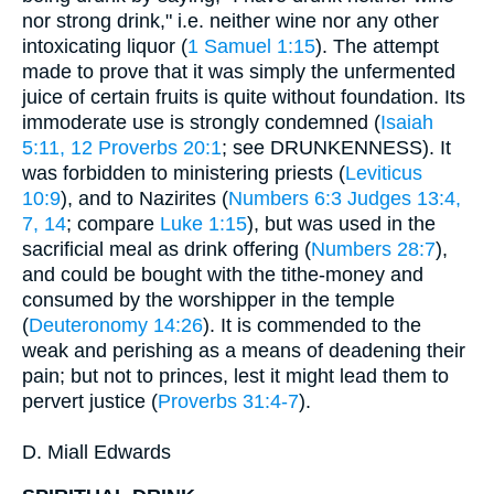
nor strong drink," i.e. neither wine nor any other
intoxicating liquor (
1 Samuel 1:15
). The attempt
made to prove that it was simply the unfermented
juice of certain fruits is quite without foundation. Its
immoderate use is strongly condemned (
Isaiah
5:11, 12
Proverbs 20:1
; see DRUNKENNESS). It
was forbidden to ministering priests (
Leviticus
10:9
), and to Nazirites (
Numbers 6:3
Judges 13:4,
7, 14
; compare
Luke 1:15
), but was used in the
sacrificial meal as drink offering (
Numbers 28:7
),
and could be bought with the tithe-money and
consumed by the worshipper in the temple
(
Deuteronomy 14:26
). It is commended to the
weak and perishing as a means of deadening their
pain; but not to princes, lest it might lead them to
pervert justice (
Proverbs 31:4-7
).
D. Miall Edwards