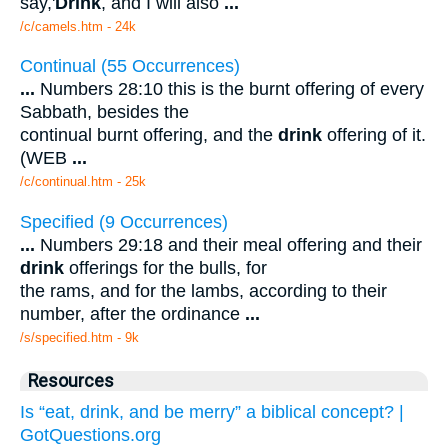
say,'
Drink
, and I will also
...
/c/camels.htm - 24k
Continual (55 Occurrences)
...
Numbers 28:10 this is the burnt offering of every
Sabbath, besides the
continual burnt offering, and the
drink
offering of it.
(WEB
...
/c/continual.htm - 25k
Specified (9 Occurrences)
...
Numbers 29:18 and their meal offering and their
drink
offerings for the bulls, for
the rams, and for the lambs, according to their
number, after the ordinance
...
/s/specified.htm - 9k
Resources
Is “eat, drink, and be merry” a biblical concept? |
GotQuestions.org