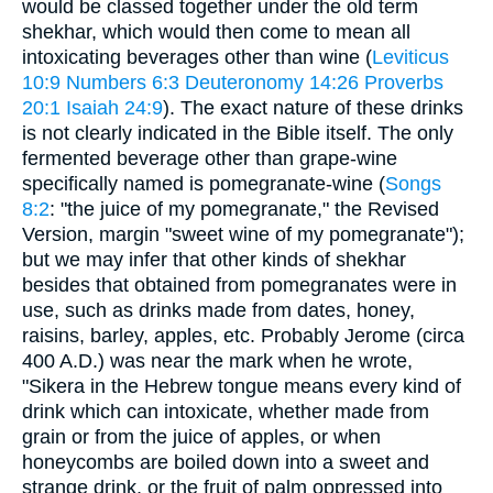
would be classed together under the old term
shekhar, which would then come to mean all
intoxicating beverages other than wine (
Leviticus
10:9
Numbers 6:3
Deuteronomy 14:26
Proverbs
20:1
Isaiah 24:9
). The exact nature of these drinks
is not clearly indicated in the Bible itself. The only
fermented beverage other than grape-wine
specifically named is pomegranate-wine (
Songs
8:2
: "the juice of my pomegranate," the Revised
Version, margin "sweet wine of my pomegranate");
but we may infer that other kinds of shekhar
besides that obtained from pomegranates were in
use, such as drinks made from dates, honey,
raisins, barley, apples, etc. Probably Jerome (circa
400 A.D.) was near the mark when he wrote,
"Sikera in the Hebrew tongue means every kind of
drink which can intoxicate, whether made from
grain or from the juice of apples, or when
honeycombs are boiled down into a sweet and
strange drink, or the fruit of palm oppressed into