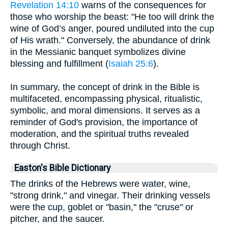
Revelation 14:10
warns of the consequences for
those who worship the beast: "He too will drink the
wine of God’s anger, poured undiluted into the cup
of His wrath." Conversely, the abundance of drink
in the Messianic banquet symbolizes divine
blessing and fulfillment (
Isaiah 25:6
).
In summary, the concept of drink in the Bible is
multifaceted, encompassing physical, ritualistic,
symbolic, and moral dimensions. It serves as a
reminder of God's provision, the importance of
moderation, and the spiritual truths revealed
through Christ.
Easton's Bible Dictionary
The drinks of the Hebrews were water, wine,
"strong drink," and vinegar. Their drinking vessels
were the cup, goblet or "basin," the "cruse" or
pitcher, and the saucer.