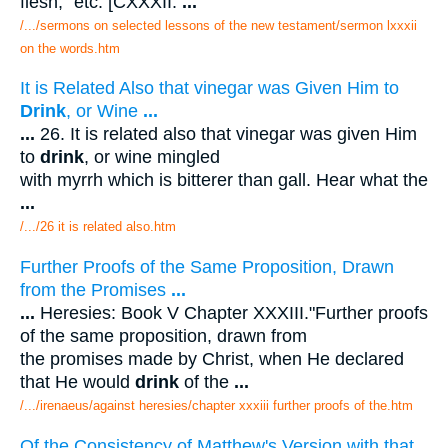
flesh," etc. [CXXXII.
...
/.../sermons on selected lessons of the new testament/sermon lxxxii
on the words.htm
It is Related Also that vinegar was Given Him to
Drink
, or Wine
...
...
26. It is related also that vinegar was given Him
to
drink
, or wine mingled
with myrrh which is bitterer than gall. Hear what the
...
/.../26 it is related also.htm
Further Proofs of the Same Proposition, Drawn
from the Promises
...
...
Heresies: Book V Chapter XXXIII."Further proofs
of the same proposition, drawn from
the promises made by Christ, when He declared
that He would
drink
of the
...
/.../irenaeus/against heresies/chapter xxxiii further proofs of the.htm
Of the Consistency of Matthew's Version with that