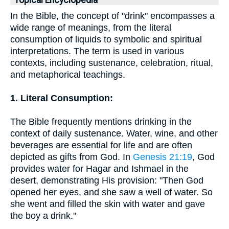
Topical Encyclopedia
In the Bible, the concept of "drink" encompasses a
wide range of meanings, from the literal
consumption of liquids to symbolic and spiritual
interpretations. The term is used in various
contexts, including sustenance, celebration, ritual,
and metaphorical teachings.
1. Literal Consumption:
The Bible frequently mentions drinking in the
context of daily sustenance. Water, wine, and other
beverages are essential for life and are often
depicted as gifts from God. In
Genesis 21:19
, God
provides water for Hagar and Ishmael in the
desert, demonstrating His provision: "Then God
opened her eyes, and she saw a well of water. So
she went and filled the skin with water and gave
the boy a drink."