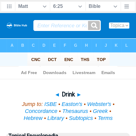
Bible
>
Topical
> Drink
◄
Drink
►
Jump to:
ISBE
•
Easton's
•
Webster's
•
Concordance
•
Thesaurus
•
Greek
•
Hebrew
•
Library
•
Subtopics
•
Terms