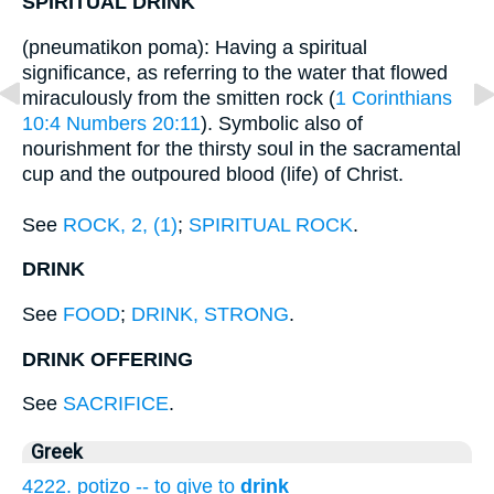
SPIRITUAL DRINK
(pneumatikon poma): Having a spiritual
significance, as referring to the water that flowed
miraculously from the smitten rock (
1 Corinthians
10:4
Numbers 20:11
). Symbolic also of
nourishment for the thirsty soul in the sacramental
cup and the outpoured blood (life) of Christ.
See
ROCK, 2, (1)
;
SPIRITUAL ROCK
.
DRINK
See
FOOD
;
DRINK, STRONG
.
DRINK OFFERING
See
SACRIFICE
.
Greek
4222. potizo -- to give to
drink