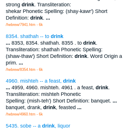
strong
drink
. Transliteration:
shekar Phonetic Spelling: (shay-kawr') Short
Definition:
drink
.
...
/hebrew/7941.htm
- 6k
8354. shathah -- to
drink
...
8353, 8354. shathah. 8355 . to
drink
.
Transliteration: shathah Phonetic Spelling:
(shaw-thaw') Short Definition:
drink
. Word Origin a
prim.
...
/hebrew/8354.htm
- 6k
4960. mishteh -- a feast,
drink
...
4959, 4960. mishteh. 4961 . a feast,
drink
.
Transliteration: mishteh Phonetic
Spelling: (mish-teh') Short Definition: banquet.
...
banquet, drank,
drink
, feasted
...
/hebrew/4960.htm
- 6k
5435. sobe -- a
drink
, liquor