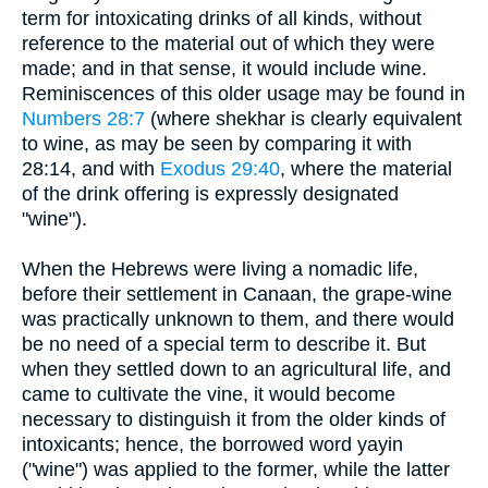
term for intoxicating drinks of all kinds, without
reference to the material out of which they were
made; and in that sense, it would include wine.
Reminiscences of this older usage may be found in
Numbers 28:7
(where shekhar is clearly equivalent
to wine, as may be seen by comparing it with
28:14, and with
Exodus 29:40
, where the material
of the drink offering is expressly designated
"wine").
When the Hebrews were living a nomadic life,
before their settlement in Canaan, the grape-wine
was practically unknown to them, and there would
be no need of a special term to describe it. But
when they settled down to an agricultural life, and
came to cultivate the vine, it would become
necessary to distinguish it from the older kinds of
intoxicants; hence, the borrowed word yayin
("wine") was applied to the former, while the latter