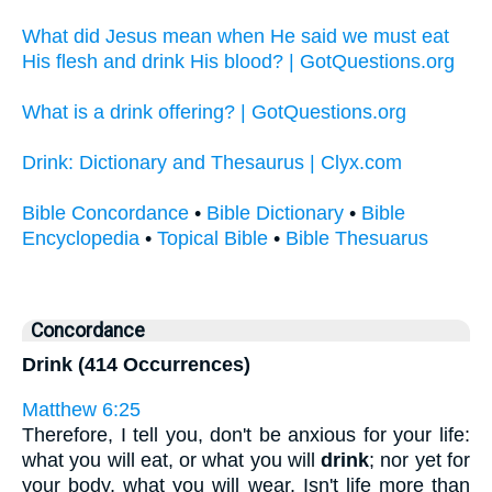
What did Jesus mean when He said we must eat
His flesh and drink His blood? | GotQuestions.org
What is a drink offering? | GotQuestions.org
Drink: Dictionary and Thesaurus | Clyx.com
Bible Concordance
•
Bible Dictionary
•
Bible
Encyclopedia
•
Topical Bible
•
Bible Thesuarus
Concordance
Drink (414 Occurrences)
Matthew 6:25
Therefore, I tell you, don't be anxious for your life:
what you will eat, or what you will
drink
; nor yet for
your body, what you will wear. Isn't life more than