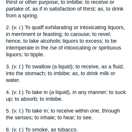
thirst or other purpose; to imbibe; to receive or
partake of, as if in satisfaction of thirst; as, to drink
from a spring.
2. (
v. i.
) To quaff exhilarating or intoxicating liquors,
in merriment or feasting; to carouse; to revel;
hence, to lake alcoholic liquors to excess; to be
intemperate in the /se of intoxicating or spirituous
liquors; to tipple.
3. (
v. t.
) To swallow (a liquid); to receive, as a fluid,
into the stomach; to imbibe; as, to drink milk or
water.
4. (
v. t.
) To take in (a liquid), in any manner; to suck
up; to absorb; to imbibe.
5. (
v. t.
) To take in; to receive within one, through
the senses; to inhale; to hear; to see.
6. (
v. t.
) To smoke, as tobacco.