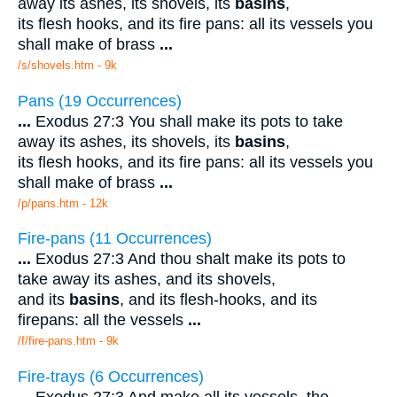
away its ashes, its shovels, its
basins
,
its flesh hooks, and its fire pans: all its vessels you
shall make of brass
...
/s/shovels.htm - 9k
Pans (19 Occurrences)
...
Exodus 27:3 You shall make its pots to take
away its ashes, its shovels, its
basins
,
its flesh hooks, and its fire pans: all its vessels you
shall make of brass
...
/p/pans.htm - 12k
Fire-pans (11 Occurrences)
...
Exodus 27:3 And thou shalt make its pots to
take away its ashes, and its shovels,
and its
basins
, and its flesh-hooks, and its
firepans: all the vessels
...
/f/fire-pans.htm - 9k
Fire-trays (6 Occurrences)
...
Exodus 27:3 And make all its vessels, the