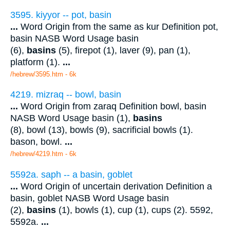
3595. kiyyor -- pot, basin
...
Word Origin from the same as kur Definition pot,
basin NASB Word Usage basin
(6),
basins
(5), firepot (1), laver (9), pan (1),
platform (1).
...
/hebrew/3595.htm
- 6k
4219. mizraq -- bowl, basin
...
Word Origin from zaraq Definition bowl, basin
NASB Word Usage basin (1),
basins
(8), bowl (13), bowls (9), sacrificial bowls (1).
bason, bowl.
...
/hebrew/4219.htm
- 6k
5592a. saph -- a basin, goblet
...
Word Origin of uncertain derivation Definition a
basin, goblet NASB Word Usage basin
(2),
basins
(1), bowls (1), cup (1), cups (2). 5592,
5592a.
...