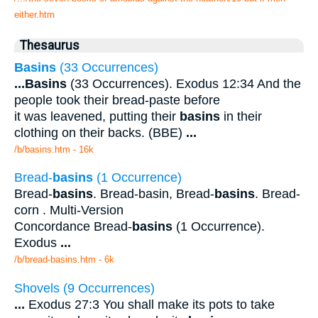
either.htm
Thesaurus
Basins
(33 Occurrences)
...
Basins
(33 Occurrences). Exodus 12:34 And the
people took their bread-paste before
it was leavened, putting their
basins
in their
clothing on their backs. (BBE)
...
/b/basins.htm - 16k
Bread-
basins
(1 Occurrence)
Bread-
basins
. Bread-basin, Bread-
basins
. Bread-
corn . Multi-Version
Concordance Bread-
basins
(1 Occurrence).
Exodus
...
/b/bread-basins.htm - 6k
Shovels (9 Occurrences)
...
Exodus 27:3 You shall make its pots to take