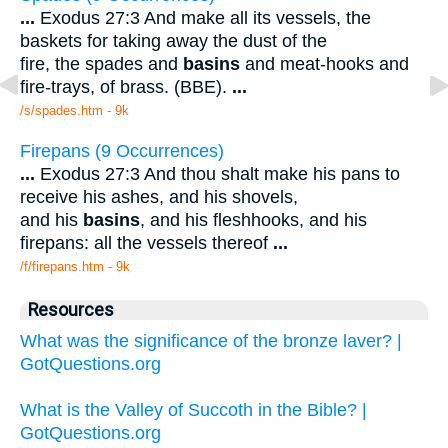
...
Exodus 27:3 And make all its vessels, the
baskets for taking away the dust of the
fire, the spades and
basins
and meat-hooks and
fire-trays, of brass. (BBE).
...
/s/spades.htm - 9k
Firepans (9 Occurrences)
...
Exodus 27:3 And thou shalt make his pans to
receive his ashes, and his shovels,
and his
basins
, and his fleshhooks, and his
firepans: all the vessels thereof
...
/f/firepans.htm - 9k
Resources
What was the significance of the bronze laver? |
GotQuestions.org
What is the Valley of Succoth in the Bible? |
GotQuestions.org