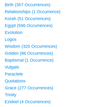
Birth (357 Occurrences)
Relationships (1 Occurrence)
Korah (51 Occurrences)
Egypt (596 Occurrences)
Evolution
Logos
Wisdom (320 Occurrences)
Golden (86 Occurrences)
Baptismal (1 Occurrence)
Vulgate
Paraclete
Quotations
Grace (277 Occurrences)
Trinity
Ezekiel (4 Occurrences)