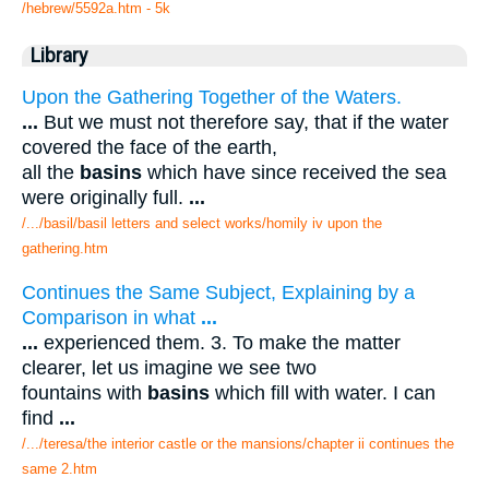
/hebrew/5592a.htm
- 5k
Library
Upon the Gathering Together of the Waters.
...
But we must not therefore say, that if the water
covered the face of the earth,
all the
basins
which have since received the sea
were originally full.
...
/.../basil/basil letters and select works/homily iv upon the
gathering.htm
Continues the Same Subject, Explaining by a
Comparison in what
...
...
experienced them. 3. To make the matter
clearer, let us imagine we see two
fountains with
basins
which fill with water. I can
find
...
/.../teresa/the interior castle or the mansions/chapter ii continues the
same 2.htm