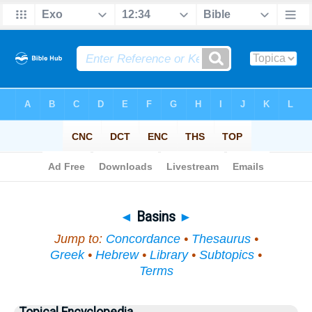
Bible
>
Topical
> Basins
◄
Basins
►
Jump to:
Concordance
•
Thesaurus
•
Greek
•
Hebrew
•
Library
•
Subtopics
•
Terms