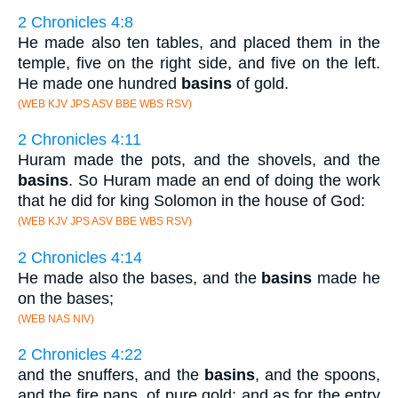
2 Chronicles 4:8
He made also ten tables, and placed them in the
temple, five on the right side, and five on the left.
He made one hundred
basins
of gold.
(WEB KJV JPS ASV BBE WBS RSV)
2 Chronicles 4:11
Huram made the pots, and the shovels, and the
basins
. So Huram made an end of doing the work
that he did for king Solomon in the house of God:
(WEB KJV JPS ASV BBE WBS RSV)
2 Chronicles 4:14
He made also the bases, and the
basins
made he
on the bases;
(WEB NAS NIV)
2 Chronicles 4:22
and the snuffers, and the
basins
, and the spoons,
and the fire pans, of pure gold: and as for the entry