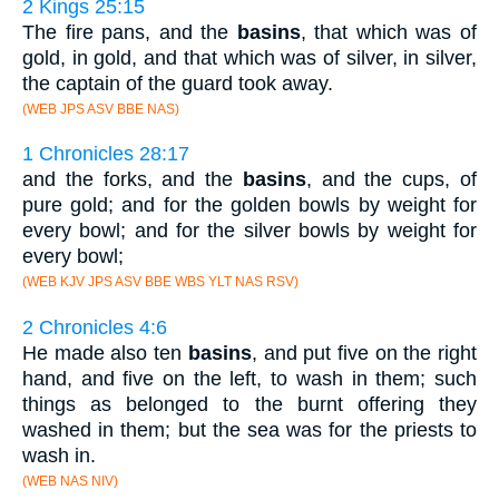
2 Kings 25:15
The fire pans, and the
basins
, that which was of
gold, in gold, and that which was of silver, in silver,
the captain of the guard took away.
(WEB JPS ASV BBE NAS)
1 Chronicles 28:17
and the forks, and the
basins
, and the cups, of
pure gold; and for the golden bowls by weight for
every bowl; and for the silver bowls by weight for
every bowl;
(WEB KJV JPS ASV BBE WBS YLT NAS RSV)
2 Chronicles 4:6
He made also ten
basins
, and put five on the right
hand, and five on the left, to wash in them; such
things as belonged to the burnt offering they
washed in them; but the sea was for the priests to
wash in.
(WEB NAS NIV)