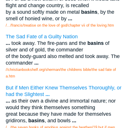
flight and change country, is recalled
by a sound softly made on metal
basins
, by the
smell of honied wine, or by
...
/.../francis/treatise on the love of god/chapter vii of the loving.htm
The Sad Fate of a Guilty Nation
...
took away. The fire-pans and the
basins
of
silver and of gold, the commander
of the body-guard also melted and took away. The
commander
...
//christianbookshelf.org/sherman/the childrens bible/the sad fate of
a.htm
But if Men Either Knew Themselves Thoroughly, or
had the Slightest
...
...
as their own a divine and immortal nature; nor
would they think themselves something
great because they have made for themselves
gridirons,
basins
, and bowls
...
/.../the seven books of arnobius against the heathen/19 but if men