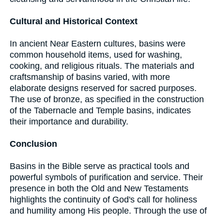
Cultural and Historical Context
In ancient Near Eastern cultures, basins were
common household items, used for washing,
cooking, and religious rituals. The materials and
craftsmanship of basins varied, with more
elaborate designs reserved for sacred purposes.
The use of bronze, as specified in the construction
of the Tabernacle and Temple basins, indicates
their importance and durability.
Conclusion
Basins in the Bible serve as practical tools and
powerful symbols of purification and service. Their
presence in both the Old and New Testaments
highlights the continuity of God's call for holiness
and humility among His people. Through the use of