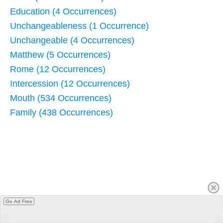
Education (4 Occurrences)
Unchangeableness (1 Occurrence)
Unchangeable (4 Occurrences)
Matthew (5 Occurrences)
Rome (12 Occurrences)
Intercession (12 Occurrences)
Mouth (534 Occurrences)
Family (438 Occurrences)
Go Ad Free