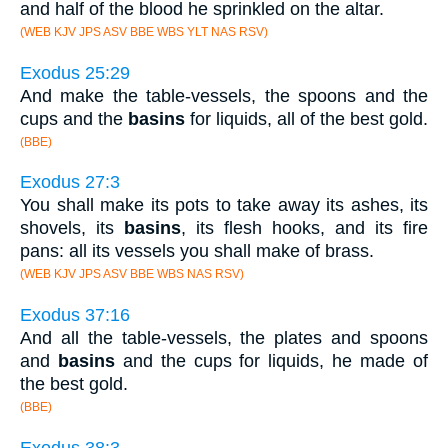
and half of the blood he sprinkled on the altar.
(WEB KJV JPS ASV BBE WBS YLT NAS RSV)
Exodus 25:29
And make the table-vessels, the spoons and the
cups and the
basins
for liquids, all of the best gold.
(BBE)
Exodus 27:3
You shall make its pots to take away its ashes, its
shovels, its
basins
, its flesh hooks, and its fire
pans: all its vessels you shall make of brass.
(WEB KJV JPS ASV BBE WBS NAS RSV)
Exodus 37:16
And all the table-vessels, the plates and spoons
and
basins
and the cups for liquids, he made of
the best gold.
(BBE)
Exodus 38:3