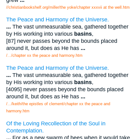
//christianbookshelf.org/miller/the yoke/chapter xxxvii at the well.htm
The Peace and Harmony of the Universe.
...
The vast unmeasurable sea, gathered together
by His working into various
basins
,
[87] never passes beyond the bounds placed
around it, but does as He has
...
/.../chapter xx the peace and harmony.htm
The Peace and Harmony of the Universe.
...
The vast unmeasurable sea, gathered together
by His working into various
basins
,
[4095] never passes beyond the bounds placed
around it, but does as He has
...
/.../keith/the epistles of clement/chapter xx the peace and
harmony.htm
Of the Loving Recollection of the Soul in
Contemplation.
...
For as a new swarm of bees when it would take