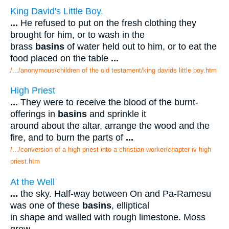
King David's Little Boy.
...
He refused to put on the fresh clothing they
brought for him, or to wash in the
brass
basins
of water held out to him, or to eat the
food placed on the table
...
/.../anonymous/children of the old testament/king davids little boy.htm
High Priest
...
They were to receive the blood of the burnt-
offerings in
basins
and sprinkle it
around about the altar, arrange the wood and the
fire, and to burn the parts of
...
/.../conversion of a high priest into a christian worker/chapter iv high
priest.htm
At the Well
...
the sky. Half-way between On and Pa-Ramesu
was one of these
basins
, elliptical
in shape and walled with rough limestone. Moss
grew
...