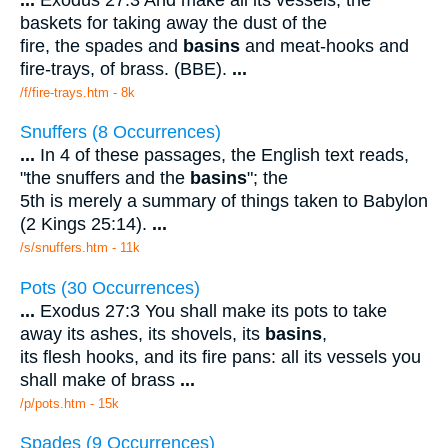
baskets for taking away the dust of the
fire, the spades and
basins
and meat-hooks and
fire-trays, of brass. (BBE).
...
/f/fire-trays.htm - 8k
Snuffers (8 Occurrences)
...
In 4 of these passages, the English text reads,
"the snuffers and the
basins
"; the
5th is merely a summary of things taken to Babylon
(2 Kings 25:14).
...
/s/snuffers.htm - 11k
Pots (30 Occurrences)
...
Exodus 27:3 You shall make its pots to take
away its ashes, its shovels, its
basins
,
its flesh hooks, and its fire pans: all its vessels you
shall make of brass
...
/p/pots.htm - 15k
Spades (9 Occurrences)