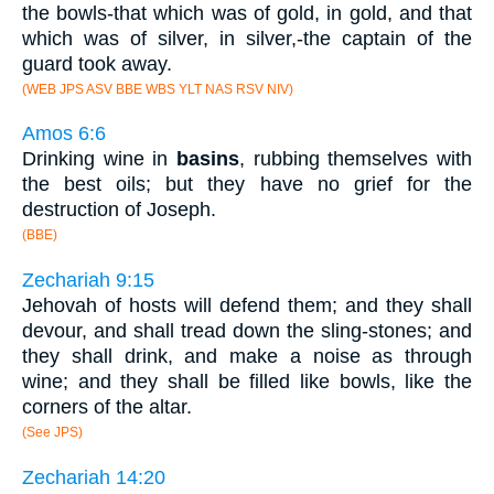
the bowls-that which was of gold, in gold, and that
which was of silver, in silver,-the captain of the
guard took away.
(WEB JPS ASV BBE WBS YLT NAS RSV NIV)
Amos 6:6
Drinking wine in
basins
, rubbing themselves with
the best oils; but they have no grief for the
destruction of Joseph.
(BBE)
Zechariah 9:15
Jehovah of hosts will defend them; and they shall
devour, and shall tread down the sling-stones; and
they shall drink, and make a noise as through
wine; and they shall be filled like bowls, like the
corners of the altar.
(See JPS)
Zechariah 14:20