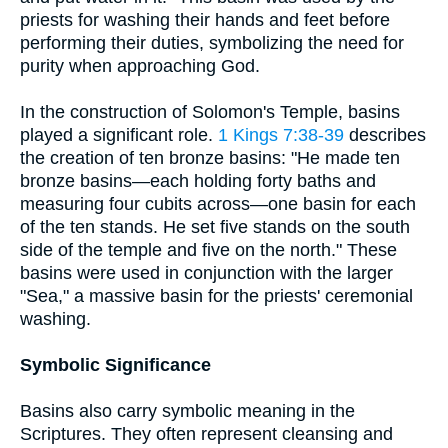
priests for washing their hands and feet before
performing their duties, symbolizing the need for
purity when approaching God.
In the construction of Solomon's Temple, basins
played a significant role.
1 Kings 7:38-39
describes
the creation of ten bronze basins: "He made ten
bronze basins—each holding forty baths and
measuring four cubits across—one basin for each
of the ten stands. He set five stands on the south
side of the temple and five on the north." These
basins were used in conjunction with the larger
"Sea," a massive basin for the priests' ceremonial
washing.
Symbolic Significance
Basins also carry symbolic meaning in the
Scriptures. They often represent cleansing and