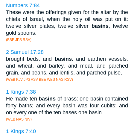
Numbers 7:84
These were the offerings given for the altar by the
chiefs of Israel, when the holy oil was put on it:
twelve silver plates, twelve silver
basins
, twelve
gold spoons;
(BBE JPS RSV)
2 Samuel 17:28
brought beds, and
basins
, and earthen vessels,
and wheat, and barley, and meal, and parched
grain, and beans, and lentils, and parched pulse,
(WEB KJV JPS ASV BBE WBS NAS RSV)
1 Kings 7:38
He made ten
basins
of brass: one basin contained
forty baths; and every basin was four cubits; and
on every one of the ten bases one basin.
(WEB NAS NIV)
1 Kings 7:40