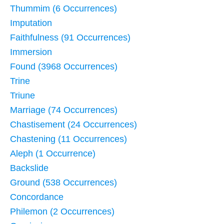
Thummim (6 Occurrences)
Imputation
Faithfulness (91 Occurrences)
Immersion
Found (3968 Occurrences)
Trine
Triune
Marriage (74 Occurrences)
Chastisement (24 Occurrences)
Chastening (11 Occurrences)
Aleph (1 Occurrence)
Backslide
Ground (538 Occurrences)
Concordance
Philemon (2 Occurrences)