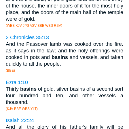
of the house, the inner doors of it for the most holy
place, and the doors of the main hall of the temple
were of gold.
(WEB KJV JPS ASV BBE WBS RSV)
2 Chronicles 35:13
And the Passover lamb was cooked over the fire,
as it says in the law; and the holy offerings were
cooked in pots and
basins
and vessels, and taken
quickly to all the people.
(BBE)
Ezra 1:10
Thirty
basins
of gold, silver basins of a second sort
four hundred and ten, and other vessels a
thousand.
(KJV BBE WBS YLT)
Isaiah 22:24
And all the glory of his father's family will be