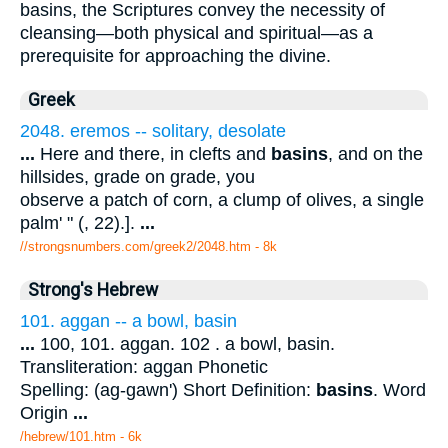
basins, the Scriptures convey the necessity of
cleansing—both physical and spiritual—as a
prerequisite for approaching the divine.
Greek
2048. eremos -- solitary, desolate
...
Here and there, in clefts and
basins
, and on the
hillsides, grade on grade, you
observe a patch of corn, a clump of olives, a single
palm' " (, 22).].
...
//strongsnumbers.com/greek2/2048.htm
- 8k
Strong's Hebrew
101. aggan -- a bowl, basin
...
100, 101. aggan. 102 . a bowl, basin.
Transliteration: aggan Phonetic
Spelling: (ag-gawn') Short Definition:
basins
. Word
Origin
...
/hebrew/101.htm
- 6k