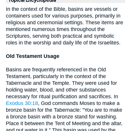
Topical Encyclopedia
In the context of the Bible, basins are vessels or
containers used for various purposes, primarily in
religious and ceremonial settings. These items are
mentioned numerous times throughout the
Scriptures, serving both practical and symbolic
roles in the worship and daily life of the Israelites.
Old Testament Usage
Basins are frequently referenced in the Old
Testament, particularly in the context of the
Tabernacle and the Temple. They were used for
holding water, blood, and other substances
necessary for ritual purification and sacrifices. In
Exodus 30:18
, God commands Moses to make a
bronze basin for the Tabernacle: "You are to make
a bronze basin with a bronze stand for washing.
Place it between the Tent of Meeting and the altar,
and put water in it." This basin was used by the