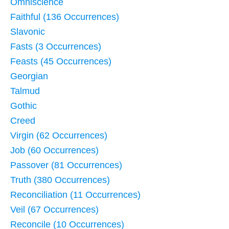
Omniscience
Faithful (136 Occurrences)
Slavonic
Fasts (3 Occurrences)
Feasts (45 Occurrences)
Georgian
Talmud
Gothic
Creed
Virgin (62 Occurrences)
Job (60 Occurrences)
Passover (81 Occurrences)
Truth (380 Occurrences)
Reconciliation (11 Occurrences)
Veil (67 Occurrences)
Reconcile (10 Occurrences)