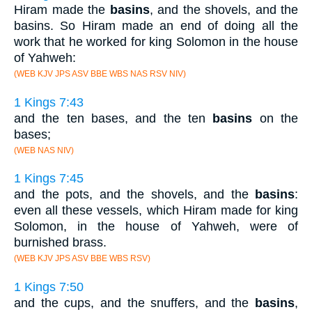
Hiram made the
basins
, and the shovels, and the
basins. So Hiram made an end of doing all the
work that he worked for king Solomon in the house
of Yahweh:
(WEB KJV JPS ASV BBE WBS NAS RSV NIV)
1 Kings 7:43
and the ten bases, and the ten
basins
on the
bases;
(WEB NAS NIV)
1 Kings 7:45
and the pots, and the shovels, and the
basins
:
even all these vessels, which Hiram made for king
Solomon, in the house of Yahweh, were of
burnished brass.
(WEB KJV JPS ASV BBE WBS RSV)
1 Kings 7:50
and the cups, and the snuffers, and the
basins
,