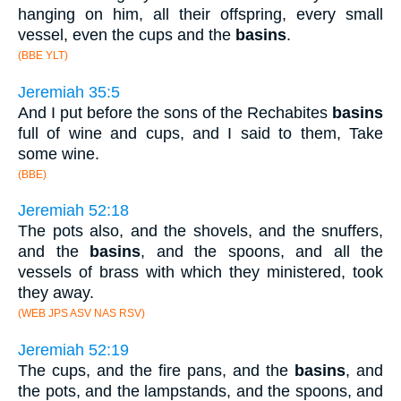
hanging on him, all their offspring, every small
vessel, even the cups and the
basins
.
(BBE YLT)
Jeremiah 35:5
And I put before the sons of the Rechabites
basins
full of wine and cups, and I said to them, Take
some wine.
(BBE)
Jeremiah 52:18
The pots also, and the shovels, and the snuffers,
and the
basins
, and the spoons, and all the
vessels of brass with which they ministered, took
they away.
(WEB JPS ASV NAS RSV)
Jeremiah 52:19
The cups, and the fire pans, and the
basins
, and
the pots, and the lampstands, and the spoons, and