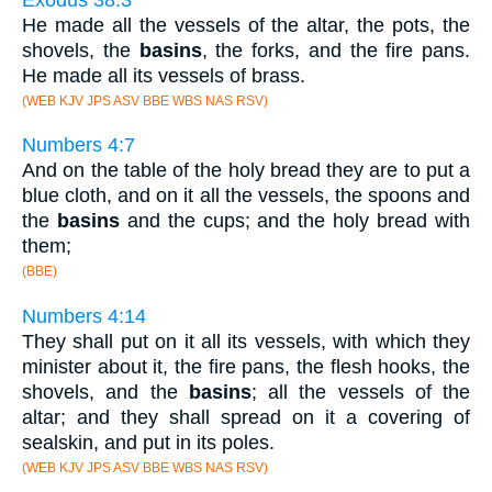
He made all the vessels of the altar, the pots, the
shovels, the
basins
, the forks, and the fire pans.
He made all its vessels of brass.
(WEB KJV JPS ASV BBE WBS NAS RSV)
Numbers 4:7
And on the table of the holy bread they are to put a
blue cloth, and on it all the vessels, the spoons and
the
basins
and the cups; and the holy bread with
them;
(BBE)
Numbers 4:14
They shall put on it all its vessels, with which they
minister about it, the fire pans, the flesh hooks, the
shovels, and the
basins
; all the vessels of the
altar; and they shall spread on it a covering of
sealskin, and put in its poles.
(WEB KJV JPS ASV BBE WBS NAS RSV)