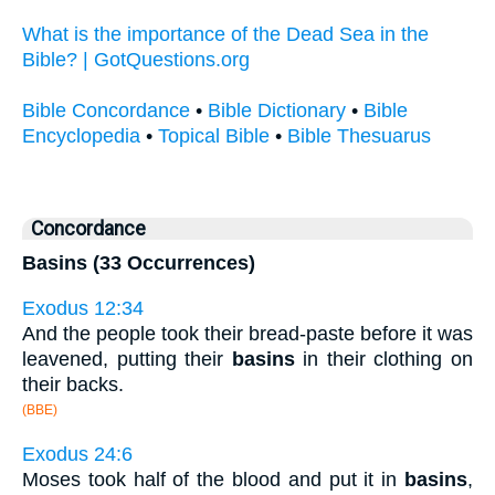
What is the importance of the Dead Sea in the
Bible? | GotQuestions.org
Bible Concordance
•
Bible Dictionary
•
Bible
Encyclopedia
•
Topical Bible
•
Bible Thesuarus
Concordance
Basins (33 Occurrences)
Exodus 12:34
And the people took their bread-paste before it was
leavened, putting their
basins
in their clothing on
their backs.
(BBE)
Exodus 24:6
Moses took half of the blood and put it in
basins
,