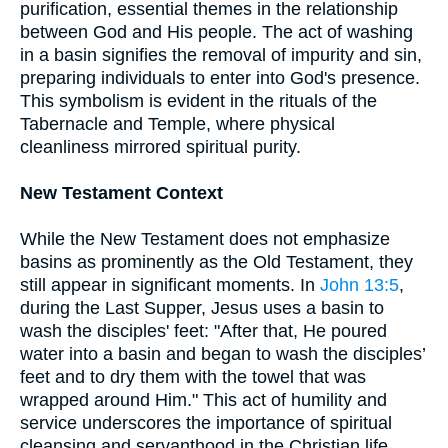
purification, essential themes in the relationship
between God and His people. The act of washing
in a basin signifies the removal of impurity and sin,
preparing individuals to enter into God's presence.
This symbolism is evident in the rituals of the
Tabernacle and Temple, where physical
cleanliness mirrored spiritual purity.
New Testament Context
While the New Testament does not emphasize
basins as prominently as the Old Testament, they
still appear in significant moments. In
John 13:5
,
during the Last Supper, Jesus uses a basin to
wash the disciples' feet: "After that, He poured
water into a basin and began to wash the disciples’
feet and to dry them with the towel that was
wrapped around Him." This act of humility and
service underscores the importance of spiritual
cleansing and servanthood in the Christian life.