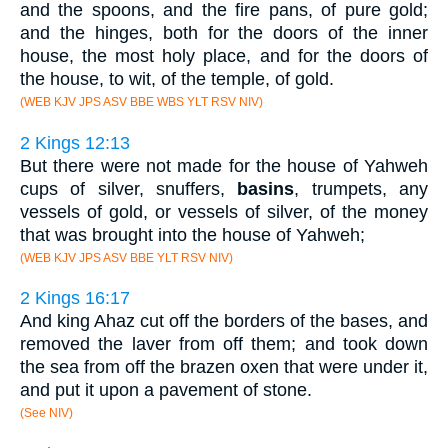
and the spoons, and the fire pans, of pure gold;
and the hinges, both for the doors of the inner
house, the most holy place, and for the doors of
the house, to wit, of the temple, of gold.
(WEB KJV JPS ASV BBE WBS YLT RSV NIV)
2 Kings 12:13
But there were not made for the house of Yahweh
cups of silver, snuffers,
basins
, trumpets, any
vessels of gold, or vessels of silver, of the money
that was brought into the house of Yahweh;
(WEB KJV JPS ASV BBE YLT RSV NIV)
2 Kings 16:17
And king Ahaz cut off the borders of the bases, and
removed the laver from off them; and took down
the sea from off the brazen oxen that were under it,
and put it upon a pavement of stone.
(See NIV)