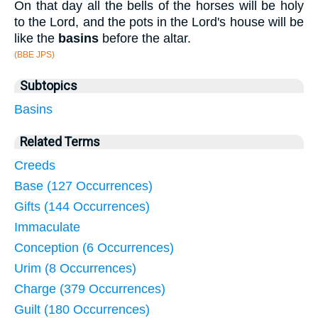
On that day all the bells of the horses will be holy
to the Lord, and the pots in the Lord's house will be
like the
basins
before the altar.
(BBE JPS)
Subtopics
Basins
Related Terms
Creeds
Base (127 Occurrences)
Gifts (144 Occurrences)
Immaculate
Conception (6 Occurrences)
Urim (8 Occurrences)
Charge (379 Occurrences)
Guilt (180 Occurrences)