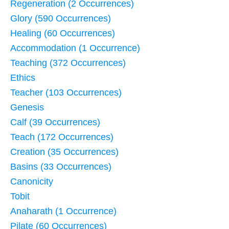
Regeneration (2 Occurrences)
Glory (590 Occurrences)
Healing (60 Occurrences)
Accommodation (1 Occurrence)
Teaching (372 Occurrences)
Ethics
Teacher (103 Occurrences)
Genesis
Calf (39 Occurrences)
Teach (172 Occurrences)
Creation (35 Occurrences)
Basins (33 Occurrences)
Canonicity
Tobit
Anaharath (1 Occurrence)
Pilate (60 Occurrences)