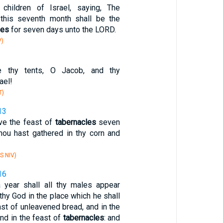
children of Israel, saying, The
 this seventh month shall be the
les
for seven days unto the LORD.
V)
 thy tents, O Jacob, and thy
rael!
T)
13
ve the feast of
tabernacles
seven
thou hast gathered in thy corn and
S NIV)
16
 year shall all thy males appear
hy God in the place which he shall
ast of unleavened bread, and in the
nd in the feast of
tabernacles
: and