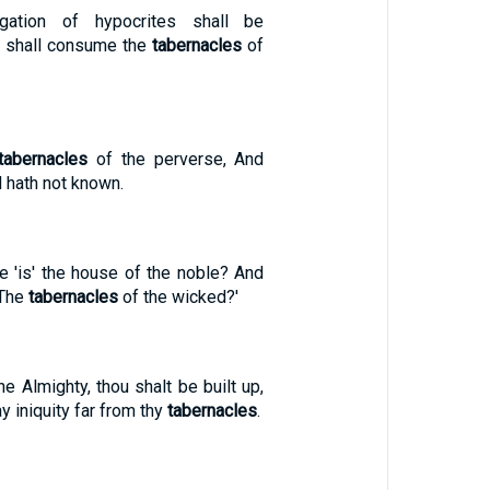
gation of hypocrites shall be
re shall consume the
tabernacles
of
tabernacles
of the perverse, And
d hath not known.
e 'is' the house of the noble? And
 The
tabernacles
of the wicked?'
the Almighty, thou shalt be built up,
y iniquity far from thy
tabernacles
.