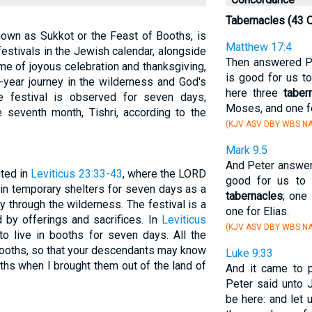
Tabernacles (43 
nown as Sukkot or the Feast of Booths, is
Matthew 17:4
festivals in the Jewish calendar, alongside
Then answered Pe
me of joyous celebration and thanksgiving,
is good for us to
-year journey in the wilderness and God's
here three
taber
he festival is observed for seven days,
Moses, and one fo
 seventh month, Tishri, according to the
(KJV ASV DBY WBS NA
Mark 9:5
And Peter answere
uted in
Leviticus 23:33-43
, where the LORD
good for us to 
in temporary shelters for seven days as a
tabernacles
; one
y through the wilderness. The festival is a
one for Elias.
d by offerings and sacrifices. In
Leviticus
(KJV ASV DBY WBS NA
 to live in booths for seven days. All the
 booths, so that your descendants may know
Luke 9:33
ooths when I brought them out of the land of
And it came to 
Peter said unto J
be here: and let