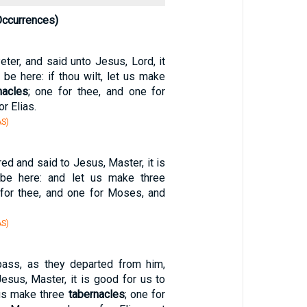
Occurrences)
ter, and said unto Jesus, Lord, it
 be here: if thou wilt, let us make
nacles
; one for thee, and one for
r Elias.
S)
d and said to Jesus, Master, it is
be here: and let us make three
 for thee, and one for Moses, and
S)
pass, as they departed from him,
esus, Master, it is good for us to
 us make three
tabernacles
; one for