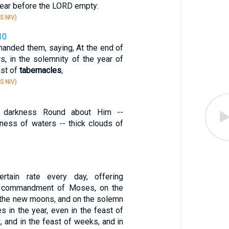
pear before the LORD empty:
S NIV)
10
nded them, saying, At the end of
s, in the solemnity of the year of
ast of
tabernacles
,
S NIV)
 darkness Round about Him --
kness of waters -- thick clouds of
rtain rate every day, offering
e commandment of Moses, on the
 the new moons, and on the solemn
es in the year, even in the feast of
 and in the feast of weeks, and in