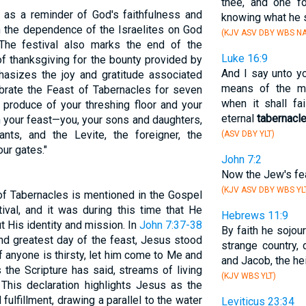
thee, and one f
 as a reminder of God's faithfulness and
knowing what he s
 on the dependence of the Israelites on God
(KJV ASV DBY WBS NA
. The festival also marks the end of the
Luke 16:9
of thanksgiving for the bounty provided by
And I say unto y
sizes the joy and gratitude associated
means of the ma
lebrate the Feast of Tabernacles for seven
when it shall fa
 produce of your threshing floor and your
eternal
tabernacl
n your feast—you, your sons and daughters,
ts, and the Levite, the foreigner, the
(ASV DBY YLT)
ur gates."
John 7:2
Now the Jew's fe
(KJV ASV DBY WBS YL
of Tabernacles is mentioned in the Gospel
ival, and it was during this time that He
Hebrews 11:9
t His identity and mission. In
John 7:37-38
By faith he sojou
and greatest day of the feast, Jesus stood
strange country, 
'If anyone is thirsty, let him come to Me and
and Jacob, the he
 the Scripture has said, streams of living
(KJV WBS YLT)
" This declaration highlights Jesus as the
fulfillment, drawing a parallel to the water
Leviticus 23:34