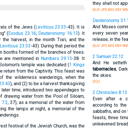
they shall not ap
(KJV JPS ASV DBY WB
Deuteronomy 31:
And Moses comma
vals of the Jews (
Leviticus 23:33
-43). It is
every seven year
ng" (
Exodus 23:16
;
Deuteronomy 16:13
). It
release, in the fe
 the harvest, in the month Tisri, and the
Leviticus 23:33
-43). During that period the
(KJV JPS ASV DBY WB
in booths formed of the branches of trees.
2 Samuel 22:12
ime are mentioned in
Numbers 29:13
-38. It
And He setteth
t Solomon's temple was dedicated (
1 Kings
tabernacles
, Dar
he return from the Captivity. This feast was
the skies.
of the wilderness wanderings, when the
(YLT)
 23:43
), and (2) to be a harvest thanksgiving
a later time, introduced two appendages to
2 Chronicles 8:13
at of drawing water from the Pool of Siloam,
Even after a ce
 7:2
, 37), as a memorial of the water from
according to th
ting the lamps at night, a memorial of the
sabbaths, and on
wanderings.
feasts, three tim
unleavened bread,
vest festival of the Jewish Church, was the