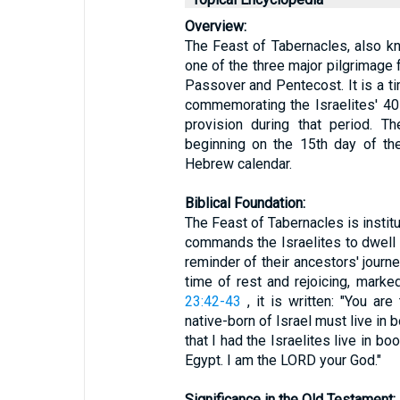
Overview:
The Feast of Tabernacles, also k
one of the three major pilgrimage 
Passover and Pentecost. It is a ti
commemorating the Israelites' 40
provision during that period. T
beginning on the 15th day of the
Hebrew calendar.
Biblical Foundation:
The Feast of Tabernacles is instit
commands the Israelites to dwell 
reminder of their ancestors' journe
time of rest and rejoicing, marke
23:42-43
, it is written: "You are
native-born of Israel must live in
that I had the Israelites live in b
Egypt. I am the LORD your God."
Significance in the Old Testament: