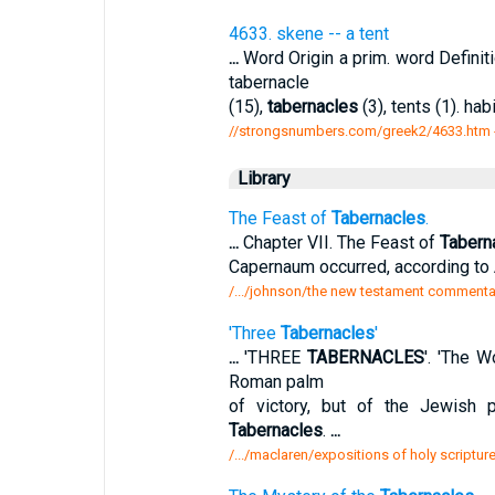
4633. skene -- a tent
...
Word Origin a prim. word Definit
tabernacle
(15),
tabernacles
(3), tents (1). hab
//strongsnumbers.com/greek2/4633.htm
Library
The Feast of
Tabernacles
.
...
Chapter VII. The Feast of
Tabern
Capernaum occurred, according to 
/.../johnson/the new testament commentary
'Three
Tabernacles
'
...
'THREE
TABERNACLES
'. 'The W
Roman palm
of victory, but of the Jewish
Tabernacles
.
...
/.../maclaren/expositions of holy scriptur