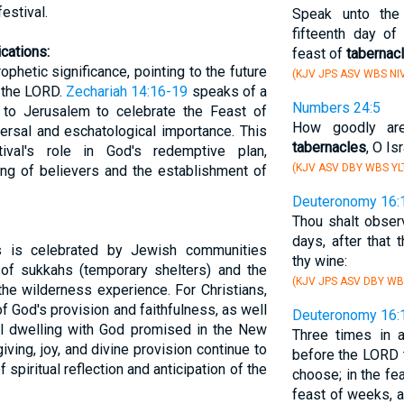
estival.
Speak unto the 
fifteenth day of
cations:
feast of
tabernac
phetic significance, pointing to the future
(KJV JPS ASV WBS NI
p the LORD.
Zechariah 14:16-19
speaks of a
Numbers 24:5
 to Jerusalem to celebrate the Feast of
How goodly are
ersal and eschatological importance. This
tabernacles
, O Is
ival's role in God's redemptive plan,
(KJV ASV DBY WBS YL
ing of believers and the establishment of
Deuteronomy 16:
Thou shalt obser
days, after that 
s is celebrated by Jewish communities
thy wine:
 of sukkahs (temporary shelters) and the
(KJV JPS ASV DBY WB
 the wilderness experience. For Christians,
f God's provision and faithfulness, as well
Deuteronomy 16:
al dwelling with God promised in the New
Three times in a
ing, joy, and divine provision continue to
before the LORD t
f spiritual reflection and anticipation of the
choose; in the fe
feast of weeks, a