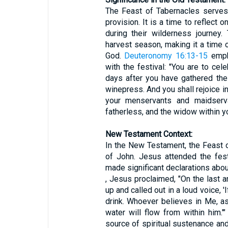
The Feast of Tabernacles serves
provision. It is a time to reflect
during their wilderness journey
harvest season, making it a time 
God.
Deuteronomy 16:13-15
empha
with the festival: "You are to ce
days after you have gathered the
winepress. And you shall rejoice i
your menservants and maidservan
fatherless, and the widow within yo
New Testament Context:
In the New Testament, the Feast 
of John. Jesus attended the fest
made significant declarations abou
, Jesus proclaimed, "On the last 
up and called out in a loud voice, 
drink. Whoever believes in Me, as
water will flow from within him.'
source of spiritual sustenance and 