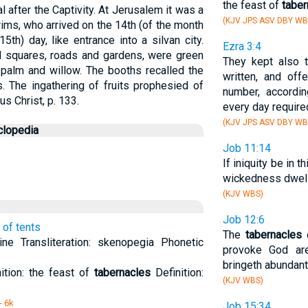
the feast of
taber
 after the Captivity. At Jerusalem it was a
(KJV JPS ASV DBY WB
rims, who arrived on the 14th (of the month
5th) day, like entrance into a silvan city.
Ezra 3:4
d squares, roads and gardens, were green
They kept also 
 palm and willow. The booths recalled the
written, and off
. The ingathering of fruits prophesied of
number, accordi
sus Christ, p. 133.
every day require
(KJV JPS ASV DBY WB
clopedia
Job 11:14
If iniquity be in t
wickedness dwell
(KJV WBS)
Job 12:6
 of tents
The
tabernacles
o
e Transliteration: skenopegia Phonetic
provoke God ar
bringeth abundant
ition: the feast of
tabernacles
Definition:
(KJV WBS)
- 6k
Job 15:34