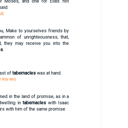
or Moses, and one for Elias: not
aid.
S)
ou, Make to yourselves friends by
mmon of unrighteousness; that,
il, they may receive you into the
es
.
ast of
tabernacles
was at hand.
T RSV NIV)
rned in the land of promise, as in a
dwelling in
tabernacles
with Isaac
irs with him of the same promise: