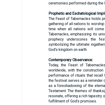
ceremonies performed during the f
Prophetic and Eschatological Impli
The Feast of Tabernacles holds pro
gathering of all nations to worshi
time when all nations will come
Tabernacles, emphasizing its univ
prophecy underscores the fest
symbolizing the ultimate ingather
God's kingdom on earth.
Contemporary Observance:
Today, the Feast of Tabernacle
worldwide, with the construction
performance of rituals that recall
the festival serves as a reminder o
as a foreshadowing of the etern
Testament. The themes of thanksgiv
resonate, offering a rich tapestry o
fulfillment of God's promises.