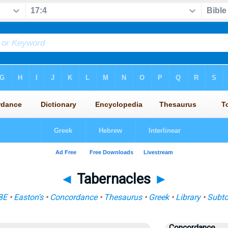
◄
Tabernacles
►
BE
•
Easton's
•
Concordance
•
Thesaurus
•
Greek
•
Library
•
Subto
Concordance