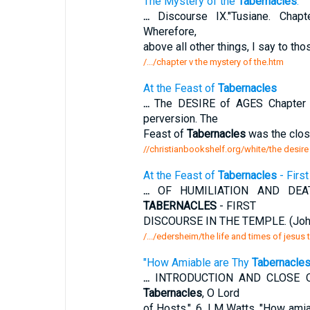
The Mystery of the
Tabernacles
.
...
Discourse IX."Tusiane. Chap
Wherefore,
above all other things, I say to th
/.../chapter v the mystery of the.htm
At the Feast of
Tabernacles
...
The DESIRE of AGES Chapter 
perversion. The
Feast of
Tabernacles
was the closi
//christianbookshelf.org/white/the desire
At the Feast of
Tabernacles
- Firs
...
OF HUMILIATION AND DEAT
TABERNACLES
- FIRST
DISCOURSE IN THE TEMPLE. (John 
/.../edersheim/the life and times of jesus
"How Amiable are Thy
Tabernacle
...
INTRODUCTION AND CLOSE OF 
Tabernacles
, O Lord
of Hosts.". 6. LM Watts. "How ami