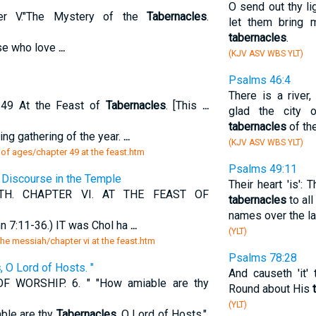
O send out thy li
ter V."The Mystery of the
Tabernacles
.
let them bring m
tabernacles
.
ose who love
...
(KJV ASV WBS YLT)
Psalms 46:4
There is a river
49 At the Feast of
Tabernacles
. [This
...
glad the city 
tabernacles
of th
ng gathering of the year.
...
(KJV ASV WBS YLT)
 of ages/chapter 49 at the feast.htm
Psalms 49:11
t Discourse in the Temple
Their heart 'is': 
H. CHAPTER VI. AT THE FEAST OF
tabernacles
to all
names over the la
7:11-36.) IT was Chol ha
...
(YLT)
 the messiah/chapter vi at the feast.htm
Psalms 78:28
s
, O Lord of Hosts. "
And causeth 'it'
WORSHIP. 6. " "How amiable are thy
Round about His
(YLT)
able are thy
Tabernacles
, O Lord of Hosts.".