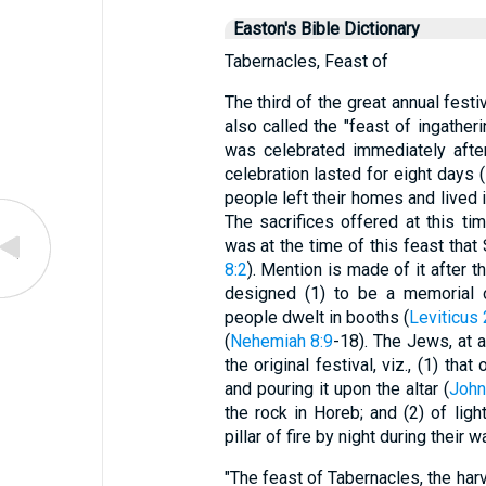
Easton's Bible Dictionary
Tabernacles, Feast of
The third of the great annual festi
also called the "feast of ingatheri
was celebrated immediately after
celebration lasted for eight days (
people left their homes and lived 
The sacrifices offered at this t
was at the time of this feast tha
8:2
). Mention is made of it after t
designed (1) to be a memorial 
people dwelt in booths (
Leviticus
(
Nehemiah 8:9
-18). The Jews, at 
the original festival, viz., (1) th
and pouring it upon the altar (
John
the rock in Horeb; and (2) of ligh
pillar of fire by night during their 
"The feast of Tabernacles, the har