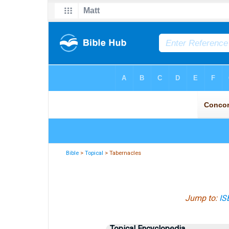
Bible
>
Topical
> Tabernacles
Jump to:
IS
Topical Encyclopedia