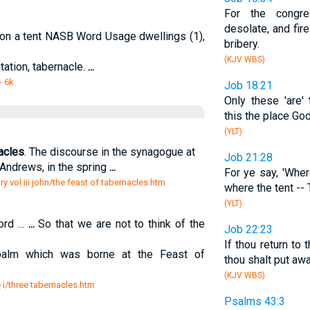
For the congre
desolate, and fi
ion a tent NASB Word Usage dwellings (1),
bribery.
(KJV WBS)
itation, tabernacle.
...
- 6k
Job 18:21
Only these 'are'
this the place Go
(YLT)
acles
. The discourse in the synagogue at
Job 21:28
Andrews, in the spring
...
For ye say, 'Wher
 vol iii john/the feast of tabernacles.htm
where the tent --
(YLT)
ord ...
...
So that we are not to think of the
Job 22:23
If thou return to 
 palm which was borne at the Feast of
thou shalt put awa
(KJV WBS)
e i/three tabernacles.htm
Psalms 43:3