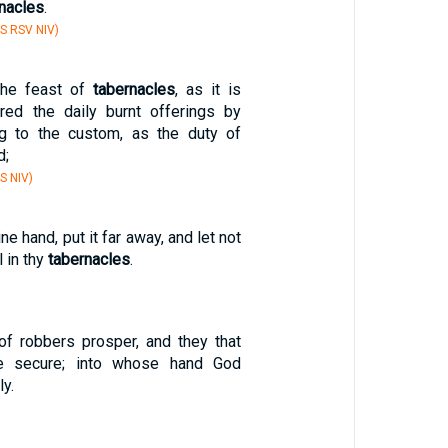
nacles
.
S RSV NIV)
the feast of
tabernacles
, as it is
ered the daily burnt offerings by
ng to the custom, as the duty of
d;
S NIV)
hine hand, put it far away, and let not
 in thy
tabernacles
.
f robbers prosper, and they that
e secure; into whose hand God
ly.