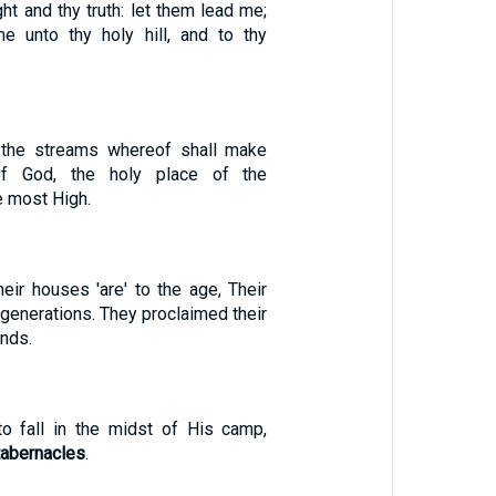
ght and thy truth: let them lead me;
e unto thy holy hill, and to thy
, the streams whereof shall make
of God, the holy place of the
e most High.
Their houses 'are' to the age, Their
 generations. They proclaimed their
nds.
 to fall in the midst of His camp,
tabernacles
.