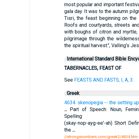
most popular and important festival
gala day. It was to the autumn pilg
Tisri, the feast beginning on the 1
Roofs and courtyards, streets an
with boughs of citron and myrtle,
pilgrimage through the wilderness
the spiritual harvest.", Valling's Je
International Standard Bible Ency
TABERNACLES, FEAST OF
See
FEASTS AND FASTS, I, A, 3
.
Greek
4634. skenopegia -- the setting up
...
Part of Speech: Noun, Feminin
Spelling:
(skay-nop-ayg-ee'-ah) Short Defin
the
...
//strongsnumbers.com/greek2/4634.htm