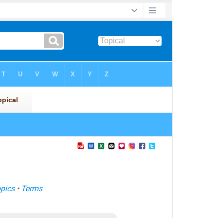
pics
•
Terms