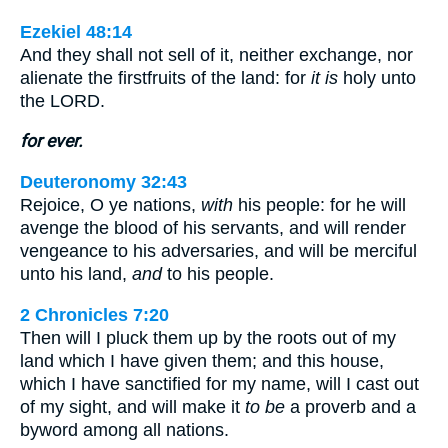
Ezekiel 48:14
And they shall not sell of it, neither exchange, nor
alienate the firstfruits of the land: for
it is
holy unto
the LORD.
for ever.
Deuteronomy 32:43
Rejoice, O ye nations,
with
his people: for he will
avenge the blood of his servants, and will render
vengeance to his adversaries, and will be merciful
unto his land,
and
to his people.
2 Chronicles 7:20
Then will I pluck them up by the roots out of my
land which I have given them; and this house,
which I have sanctified for my name, will I cast out
of my sight, and will make it
to be
a proverb and a
byword among all nations.