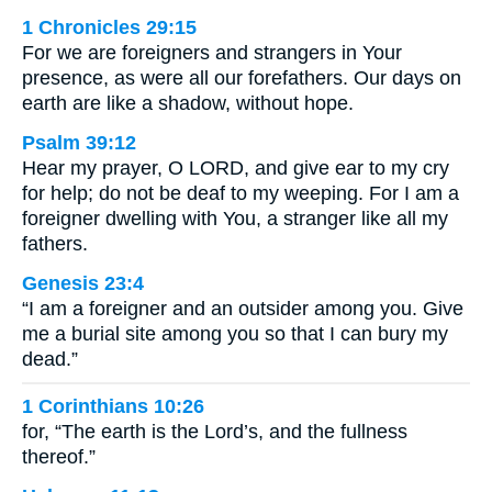
1 Chronicles 29:15
For we are foreigners and strangers in Your
presence, as were all our forefathers. Our days on
earth are like a shadow, without hope.
Psalm 39:12
Hear my prayer, O LORD, and give ear to my cry
for help; do not be deaf to my weeping. For I am a
foreigner dwelling with You, a stranger like all my
fathers.
Genesis 23:4
“I am a foreigner and an outsider among you. Give
me a burial site among you so that I can bury my
dead.”
1 Corinthians 10:26
for, “The earth is the Lord’s, and the fullness
thereof.”