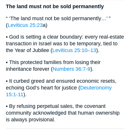
The land must not be sold permanently
“ ‘The land must not be sold permanently…’ ”
(
Leviticus 25:23
a)
• God is setting a clear boundary: every real-estate
transaction in Israel was to be temporary, tied to
the Year of Jubilee (
Leviticus 25:10–13
).
• This protected families from losing their
inheritance forever (
Numbers 36:7-9
).
• It curbed greed and ensured economic resets,
echoing God’s heart for justice (
Deuteronomy
15:1-11
).
• By refusing perpetual sales, the covenant
community acknowledged that human ownership
is always provisional.