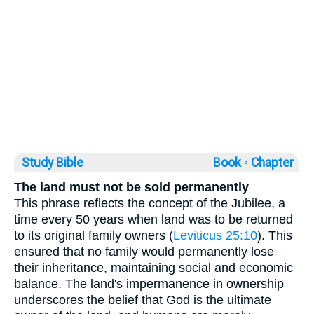
Study Bible
Book ◦
Chapter
The land must not be sold permanently
This phrase reflects the concept of the Jubilee, a
time every 50 years when land was to be returned
to its original family owners (
Leviticus 25:10
). This
ensured that no family would permanently lose
their inheritance, maintaining social and economic
balance. The land's impermanence in ownership
underscores the belief that God is the ultimate