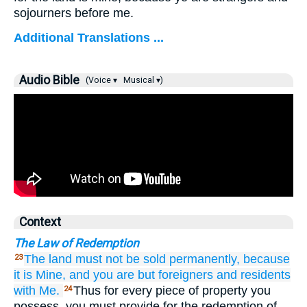
sojourners before me.
Additional Translations ...
Audio Bible
(Voice ▾
Musical ▾)
Context
The Law of Redemption
The land
must not
be sold
permanently,
because
23
it
is Mine,
and
you
are but foreigners
and residents
with Me.
Thus for every piece of property you
24
possess, you must provide for the redemption of