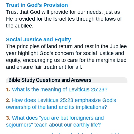
Trust in God's Provision
Trust that God will provide for our needs, just as
He provided for the Israelites through the laws of
the Jubilee.
Social Justice and Equity
The principles of land return and rest in the Jubilee
year highlight God's concern for social justice and
equity, encouraging us to care for the marginalized
and ensure fair treatment for all.
Bible Study Questions and Answers
1.
What is the meaning of Leviticus 25:23?
2.
How does Leviticus 25:23 emphasize God's
ownership of the land and its implications?
3.
What does "you are but foreigners and
sojourners" teach about our earthly life?