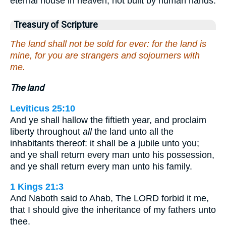
eternal house in heaven, not built by human hands.
Treasury of Scripture
The land shall not be sold for ever: for the land is
mine, for you are strangers and sojourners with
me.
The land
Leviticus 25:10
And ye shall hallow the fiftieth year, and proclaim
liberty throughout
all
the land unto all the
inhabitants thereof: it shall be a jubile unto you;
and ye shall return every man unto his possession,
and ye shall return every man unto his family.
1 Kings 21:3
And Naboth said to Ahab, The LORD forbid it me,
that I should give the inheritance of my fathers unto
thee.