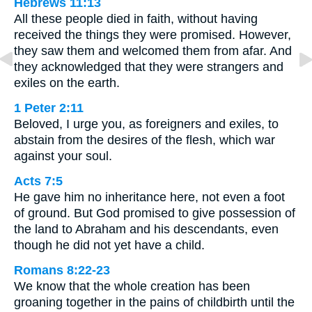
Hebrews 11:13
All these people died in faith, without having
received the things they were promised. However,
they saw them and welcomed them from afar. And
they acknowledged that they were strangers and
exiles on the earth.
1 Peter 2:11
Beloved, I urge you, as foreigners and exiles, to
abstain from the desires of the flesh, which war
against your soul.
Acts 7:5
He gave him no inheritance here, not even a foot
of ground. But God promised to give possession of
the land to Abraham and his descendants, even
though he did not yet have a child.
Romans 8:22-23
We know that the whole creation has been
groaning together in the pains of childbirth until the