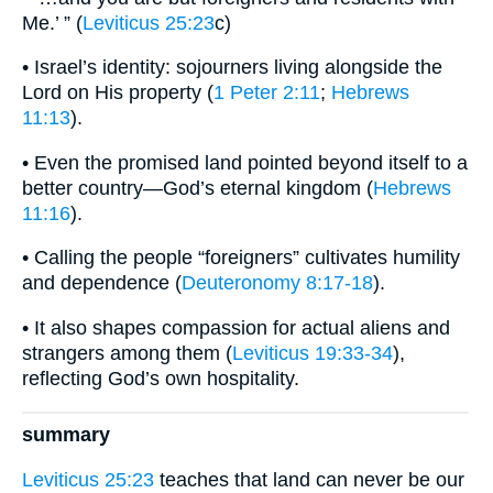
Me.’ ” (
Leviticus 25:23
c)
• Israel’s identity: sojourners living alongside the
Lord on His property (
1 Peter 2:11
;
Hebrews
11:13
).
• Even the promised land pointed beyond itself to a
better country—God’s eternal kingdom (
Hebrews
11:16
).
• Calling the people “foreigners” cultivates humility
and dependence (
Deuteronomy 8:17-18
).
• It also shapes compassion for actual aliens and
strangers among them (
Leviticus 19:33-34
),
reflecting God’s own hospitality.
summary
Leviticus 25:23
teaches that land can never be our