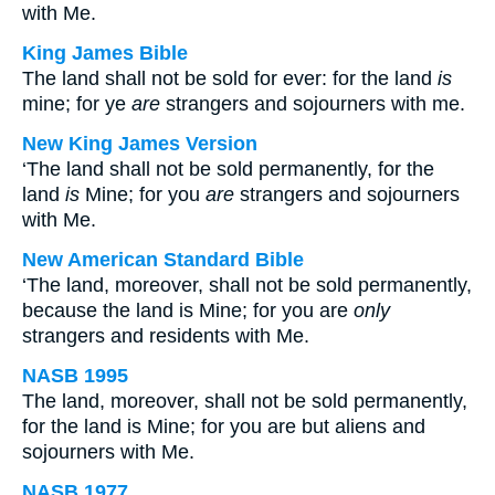
with Me.
King James Bible
The land shall not be sold for ever: for the land
is
mine; for ye
are
strangers and sojourners with me.
New King James Version
‘The land shall not be sold permanently, for the
land
is
Mine; for you
are
strangers and sojourners
with Me.
New American Standard Bible
‘The land, moreover, shall not be sold permanently,
because the land is Mine; for you are
only
strangers and residents with Me.
NASB 1995
The land, moreover, shall not be sold permanently,
for the land is Mine; for you are but aliens and
sojourners with Me.
NASB 1977