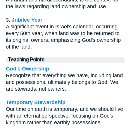
the laws regarding land ownership and use.
3.
Jubilee Year
A significant event in Israel's calendar, occurring
every 50th year, when land was to be returned to
its original owners, emphasizing God's ownership
of the land.
Teaching Points
God's Ownership
Recognize that everything we have, including land
and possessions, ultimately belongs to God. We
are stewards, not owners.
Temporary Stewardship
Our time on earth is temporary, and we should live
with an eternal perspective, focusing on God's
kingdom rather than earthly possessions.