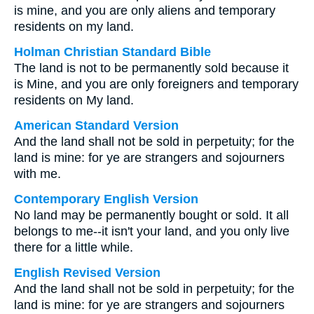
is mine, and you are only aliens and temporary
residents on my land.
Holman Christian Standard Bible
The land is not to be permanently sold because it
is Mine, and you are only foreigners and temporary
residents on My land.
American Standard Version
And the land shall not be sold in perpetuity; for the
land is mine: for ye are strangers and sojourners
with me.
Contemporary English Version
No land may be permanently bought or sold. It all
belongs to me--it isn't your land, and you only live
there for a little while.
English Revised Version
And the land shall not be sold in perpetuity; for the
land is mine: for ye are strangers and sojourners