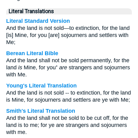
Literal Translations
Literal Standard Version
And the land is not sold—to extinction, for the land
[is] Mine, for you [are] sojourners and settlers with
Me;
Berean Literal Bible
And the land shall not be sold permanently, for the
land
is
Mine, for you⁺
are
strangers and sojourners
with Me.
Young's Literal Translation
And the land is not sold -- to extinction, for the land
is Mine, for sojourners and settlers are ye with Me;
Smith's Literal Translation
And the land shall not be sold to be cut off, for the
land is to me; for ye are strangers and sojourners
with me.