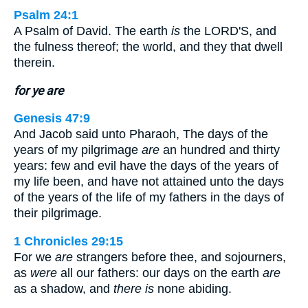
Psalm 24:1
A Psalm of David. The earth
is
the LORD'S, and
the fulness thereof; the world, and they that dwell
therein.
for ye are
Genesis 47:9
And Jacob said unto Pharaoh, The days of the
years of my pilgrimage
are
an hundred and thirty
years: few and evil have the days of the years of
my life been, and have not attained unto the days
of the years of the life of my fathers in the days of
their pilgrimage.
1 Chronicles 29:15
For we
are
strangers before thee, and sojourners,
as
were
all our fathers: our days on the earth
are
as a shadow, and
there is
none abiding.