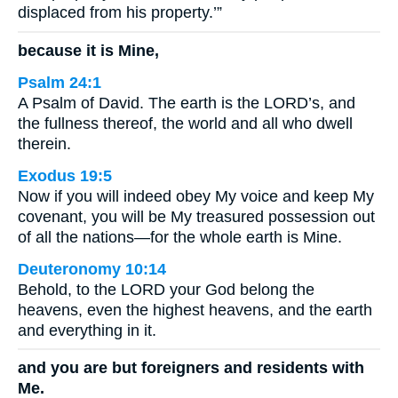
displaced from his property.’”
because it is Mine,
Psalm 24:1
A Psalm of David. The earth is the LORD’s, and
the fullness thereof, the world and all who dwell
therein.
Exodus 19:5
Now if you will indeed obey My voice and keep My
covenant, you will be My treasured possession out
of all the nations—for the whole earth is Mine.
Deuteronomy 10:14
Behold, to the LORD your God belong the
heavens, even the highest heavens, and the earth
and everything in it.
and you are but foreigners and residents with
Me.