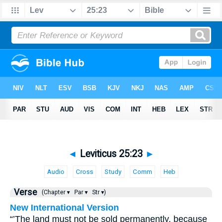
◄
Leviticus 25:23
►
Audio
Cross
Study
Comm
Heb
Verse
(Chapter ▾
Par ▾
Str ▾)
New International Version
“’The land must not be sold permanently, because