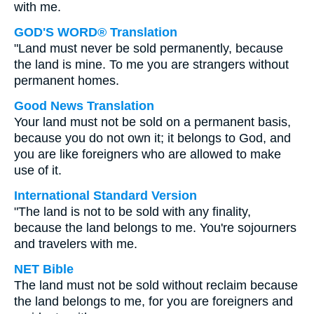
with me.
GOD'S WORD® Translation
"Land must never be sold permanently, because
the land is mine. To me you are strangers without
permanent homes.
Good News Translation
Your land must not be sold on a permanent basis,
because you do not own it; it belongs to God, and
you are like foreigners who are allowed to make
use of it.
International Standard Version
"The land is not to be sold with any finality,
because the land belongs to me. You're sojourners
and travelers with me.
NET Bible
The land must not be sold without reclaim because
the land belongs to me, for you are foreigners and