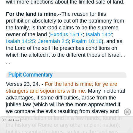
with more directions about the limited sale of land.
For the land is mine.
--The reason for this
prohibition absolutely to cut off the patrimony from
the family, is that God claims to be the supreme
owner of the land (
Exodus 15:17
;
Isaiah 14:2
;
Isaiah 14:25
;
Jeremiah 2:5
;
Psalm 10:16
), and as
the Lord of the soil He prescribes conditions on
which he allotted it to the different tribes of Israel. .
. .
Pulpit Commentary
Verses 23, 24.
-
For the land is mine; for ye are
strangers and sojourners with me.
Many incidental
advantages, if some difficulties, arose from the
jubilee law (which will be the more appreciated if
we compare the evils resulting from slavery and
the accumulation of land in a few hands, found in
Go Ad Free
the history of Rome or any other ancient nation);
but its essential features, so far as the land was