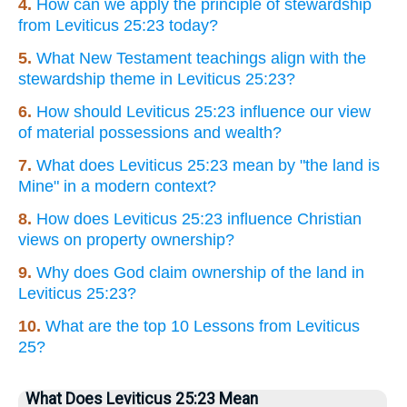
4.
How can we apply the principle of stewardship
from Leviticus 25:23 today?
5.
What New Testament teachings align with the
stewardship theme in Leviticus 25:23?
6.
How should Leviticus 25:23 influence our view
of material possessions and wealth?
7.
What does Leviticus 25:23 mean by "the land is
Mine" in a modern context?
8.
How does Leviticus 25:23 influence Christian
views on property ownership?
9.
Why does God claim ownership of the land in
Leviticus 25:23?
10.
What are the top 10 Lessons from Leviticus
25?
What Does Leviticus 25:23 Mean