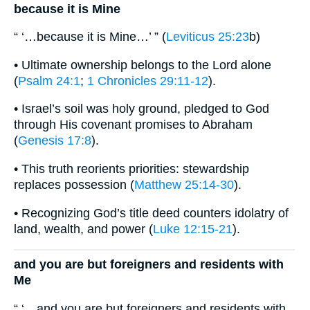
because it is Mine
“ ‘…because it is Mine…’ ” (
Leviticus 25:23
b)
• Ultimate ownership belongs to the Lord alone
(
Psalm 24:1
;
1 Chronicles 29:11-12
).
• Israel’s soil was holy ground, pledged to God
through His covenant promises to Abraham
(
Genesis 17:8
).
• This truth reorients priorities: stewardship
replaces possession (
Matthew 25:14-30
).
• Recognizing God’s title deed counters idolatry of
land, wealth, and power (
Luke 12:15-21
).
and you are but foreigners and residents with
Me
“ ‘…and you are but foreigners and residents with