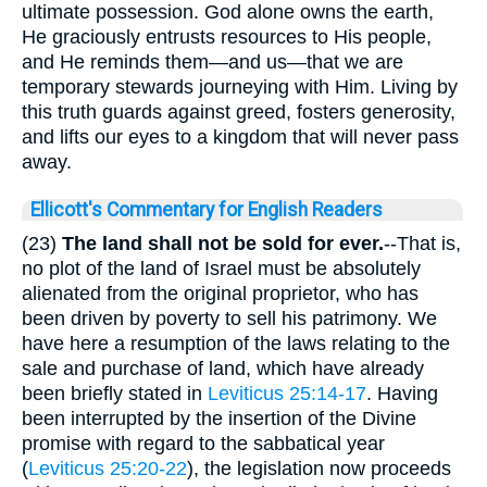
ultimate possession. God alone owns the earth,
He graciously entrusts resources to His people,
and He reminds them—and us—that we are
temporary stewards journeying with Him. Living by
this truth guards against greed, fosters generosity,
and lifts our eyes to a kingdom that will never pass
away.
Ellicott's Commentary for English Readers
(23)
The land shall not be sold for ever.
--That is,
no plot of the land of Israel must be absolutely
alienated from the original proprietor, who has
been driven by poverty to sell his patrimony. We
have here a resumption of the laws relating to the
sale and purchase of land, which have already
been briefly stated in
Leviticus 25:14-17
. Having
been interrupted by the insertion of the Divine
promise with regard to the sabbatical year
(
Leviticus 25:20-22
), the legislation now proceeds