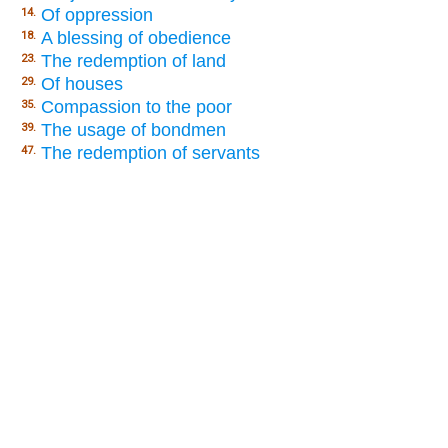
Of oppression
14.
A blessing of obedience
18.
The redemption of land
23.
Of houses
29.
Compassion to the poor
35.
The usage of bondmen
39.
The redemption of servants
47.