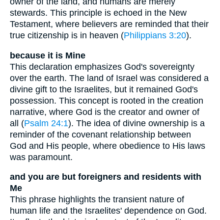
owner of the land, and humans are merely
stewards. This principle is echoed in the New
Testament, where believers are reminded that their
true citizenship is in heaven (
Philippians 3:20
).
because it is Mine
This declaration emphasizes God's sovereignty
over the earth. The land of Israel was considered a
divine gift to the Israelites, but it remained God's
possession. This concept is rooted in the creation
narrative, where God is the creator and owner of
all (
Psalm 24:1
). The idea of divine ownership is a
reminder of the covenant relationship between
God and His people, where obedience to His laws
was paramount.
and you are but foreigners and residents with
Me
This phrase highlights the transient nature of
human life and the Israelites' dependence on God.