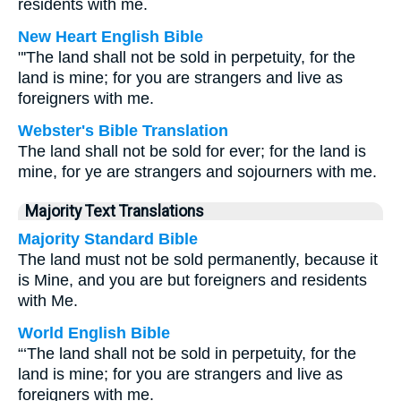
residents with me.
New Heart English Bible
"'The land shall not be sold in perpetuity, for the
land is mine; for you are strangers and live as
foreigners with me.
Webster's Bible Translation
The land shall not be sold for ever; for the land is
mine, for ye are strangers and sojourners with me.
Majority Text Translations
Majority Standard Bible
The land must not be sold permanently, because it
is Mine, and you are but foreigners and residents
with Me.
World English Bible
“‘The land shall not be sold in perpetuity, for the
land is mine; for you are strangers and live as
foreigners with me.