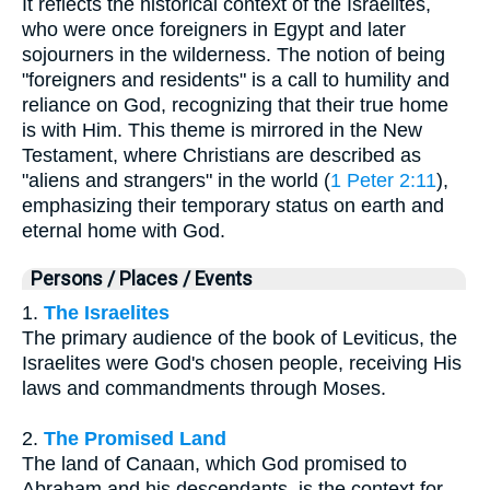
It reflects the historical context of the Israelites,
who were once foreigners in Egypt and later
sojourners in the wilderness. The notion of being
"foreigners and residents" is a call to humility and
reliance on God, recognizing that their true home
is with Him. This theme is mirrored in the New
Testament, where Christians are described as
"aliens and strangers" in the world (
1 Peter 2:11
),
emphasizing their temporary status on earth and
eternal home with God.
Persons / Places / Events
1.
The Israelites
The primary audience of the book of Leviticus, the
Israelites were God's chosen people, receiving His
laws and commandments through Moses.
2.
The Promised Land
The land of Canaan, which God promised to
Abraham and his descendants, is the context for