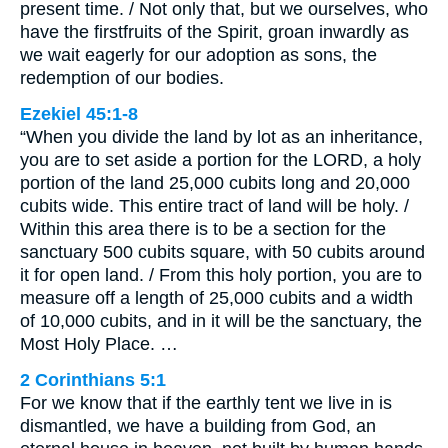
present time. / Not only that, but we ourselves, who
have the firstfruits of the Spirit, groan inwardly as
we wait eagerly for our adoption as sons, the
redemption of our bodies.
Ezekiel 45:1-8
“When you divide the land by lot as an inheritance,
you are to set aside a portion for the LORD, a holy
portion of the land 25,000 cubits long and 20,000
cubits wide. This entire tract of land will be holy. /
Within this area there is to be a section for the
sanctuary 500 cubits square, with 50 cubits around
it for open land. / From this holy portion, you are to
measure off a length of 25,000 cubits and a width
of 10,000 cubits, and in it will be the sanctuary, the
Most Holy Place. …
2 Corinthians 5:1
For we know that if the earthly tent we live in is
dismantled, we have a building from God, an