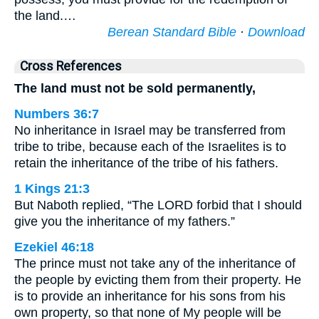
the land.…
Berean Standard Bible
·
Download
Cross References
The land must not be sold permanently,
Numbers 36:7
No inheritance in Israel may be transferred from
tribe to tribe, because each of the Israelites is to
retain the inheritance of the tribe of his fathers.
1 Kings 21:3
But Naboth replied, “The LORD forbid that I should
give you the inheritance of my fathers.”
Ezekiel 46:18
The prince must not take any of the inheritance of
the people by evicting them from their property. He
is to provide an inheritance for his sons from his
own property, so that none of My people will be