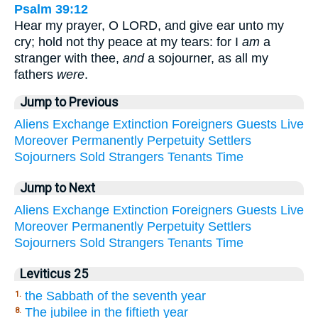
Psalm 39:12
Hear my prayer, O LORD, and give ear unto my
cry; hold not thy peace at my tears: for I
am
a
stranger with thee,
and
a sojourner, as all my
fathers
were
.
Jump to Previous
Aliens
Exchange
Extinction
Foreigners
Guests
Live
Moreover
Permanently
Perpetuity
Settlers
Sojourners
Sold
Strangers
Tenants
Time
Jump to Next
Aliens
Exchange
Extinction
Foreigners
Guests
Live
Moreover
Permanently
Perpetuity
Settlers
Sojourners
Sold
Strangers
Tenants
Time
Leviticus 25
the Sabbath of the seventh year
1.
The jubilee in the fiftieth year
8.