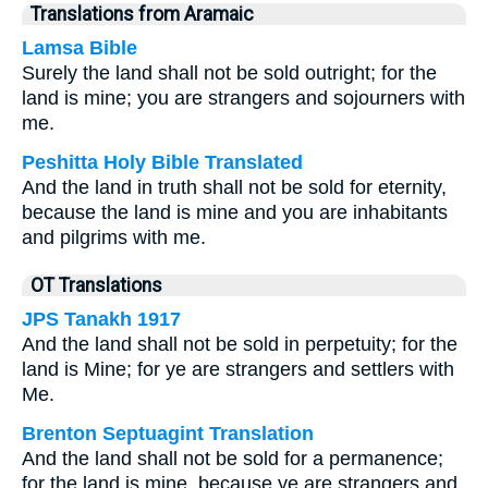
Translations from Aramaic
Lamsa Bible
Surely the land shall not be sold outright; for the
land is mine; you are strangers and sojourners with
me.
Peshitta Holy Bible Translated
And the land in truth shall not be sold for eternity,
because the land is mine and you are inhabitants
and pilgrims with me.
OT Translations
JPS Tanakh 1917
And the land shall not be sold in perpetuity; for the
land is Mine; for ye are strangers and settlers with
Me.
Brenton Septuagint Translation
And the land shall not be sold for a permanence;
for the land is mine, because ye are strangers and