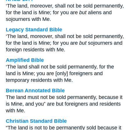
‘The land, moreover, shall not be sold permanently,
for the land is Mine; for you are
but
aliens and
sojourners with Me.
Legacy Standard Bible
‘The land, moreover, shall not be sold permanently,
for the land is Mine; for you are
but
sojourners and
foreign residents with Me.
Amplified Bible
‘The land shall not be sold permanently, for the
land is Mine; you are [only] foreigners and
temporary residents with Me.
Berean Annotated Bible
The land must not be sold permanently, because it
is Mine, and you⁺ are but foreigners and residents
with Me.
Christian Standard Bible
“The land is not to be permanently sold because it