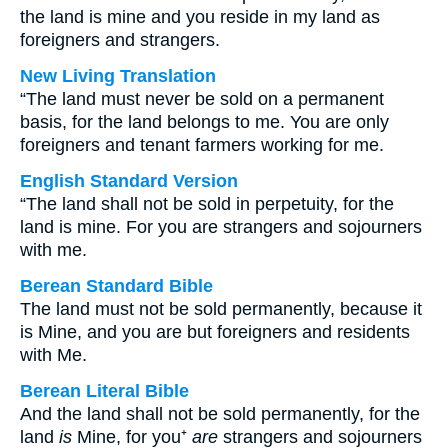
the land is mine and you reside in my land as
foreigners and strangers.
New Living Translation
“The land must never be sold on a permanent
basis, for the land belongs to me. You are only
foreigners and tenant farmers working for me.
English Standard Version
“The land shall not be sold in perpetuity, for the
land is mine. For you are strangers and sojourners
with me.
Berean Standard Bible
The land must not be sold permanently, because it
is Mine, and you are but foreigners and residents
with Me.
Berean Literal Bible
And the land shall not be sold permanently, for the
land
is
Mine, for you⁺
are
strangers and sojourners