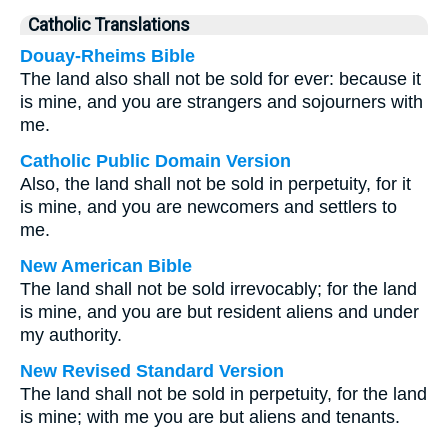
Catholic Translations
Douay-Rheims Bible
The land also shall not be sold for ever: because it
is mine, and you are strangers and sojourners with
me.
Catholic Public Domain Version
Also, the land shall not be sold in perpetuity, for it
is mine, and you are newcomers and settlers to
me.
New American Bible
The land shall not be sold irrevocably; for the land
is mine, and you are but resident aliens and under
my authority.
New Revised Standard Version
The land shall not be sold in perpetuity, for the land
is mine; with me you are but aliens and tenants.