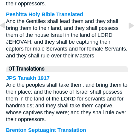
their oppressors.
Peshitta Holy Bible Translated
And the Gentiles shall lead them and they shall
bring them to their land, and they shall possess
them of the house Israel in the land of LORD
JEHOVAH, and they shall be capturing their
captors for male Servants and for female Servants,
and they shall rule over their Masters
OT Translations
JPS Tanakh 1917
And the peoples shall take them, and bring them to
their place; and the house of Israel shall possess
them in the land of the LORD for servants and for
handmaids; and they shall take them captive,
whose captives they were; and they shall rule over
their oppressors.
Brenton Septuagint Translation