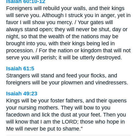
Isaiah 60:10-12
Foreigners will rebuild your walls, and their kings
will serve you. Although I struck you in anger, yet in
favor I will show you mercy. / Your gates will
always stand open; they will never be shut, day or
night, so that the wealth of the nations may be
brought into you, with their kings being led in
procession. / For the nation or kingdom that will not
serve you will perish; it will be utterly destroyed.
Isaiah 61:5
Strangers will stand and feed your flocks, and
foreigners will be your plowmen and vinedressers.
Isaiah 49:23
Kings will be your foster fathers, and their queens
your nursing mothers. They will bow to you
facedown and lick the dust at your feet. Then you
will know that I am the LORD; those who hope in
Me will never be put to shame.”