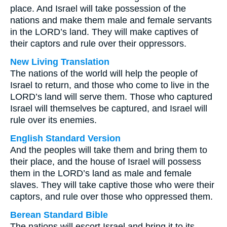
place. And Israel will take possession of the
nations and make them male and female servants
in the LORD’s land. They will make captives of
their captors and rule over their oppressors.
New Living Translation
The nations of the world will help the people of
Israel to return, and those who come to live in the
LORD’s land will serve them. Those who captured
Israel will themselves be captured, and Israel will
rule over its enemies.
English Standard Version
And the peoples will take them and bring them to
their place, and the house of Israel will possess
them in the LORD’s land as male and female
slaves. They will take captive those who were their
captors, and rule over those who oppressed them.
Berean Standard Bible
The nations will escort Israel and bring it to its