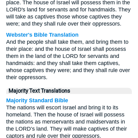
place. The house of Israel will possess them in the
LORD's land for servants and for handmaids. They
will take as captives those whose captives they
were; and they shall rule over their oppressors.
Webster's Bible Translation
And the people shall take them, and bring them to
their place: and the house of Israel shall possess
them in the land of the LORD for servants and
handmaids: and they shall take them captives,
whose captives they were; and they shall rule over
their oppressors.
Majority Text Translations
Majority Standard Bible
The nations will escort Israel and bring it to its
homeland. Then the house of Israel will possess
the nations as menservants and maidservants in
the LORD’s land. They will make captives of their
captors and rule over their oppressors.