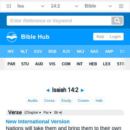
◄
Isaiah 14:2
►
Audio
Cross
Study
Comm
Heb
Verse
(Chapter ▾
Par ▾
Str ▾)
New International Version
Nations will take them and bring them to their own