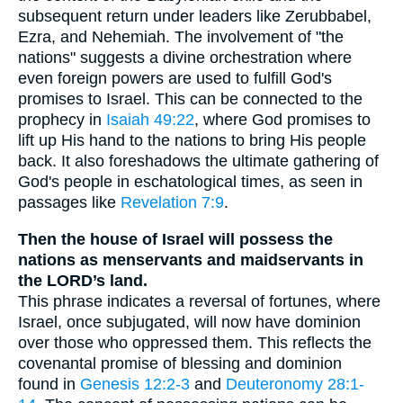
subsequent return under leaders like Zerubbabel,
Ezra, and Nehemiah. The involvement of "the
nations" suggests a divine orchestration where
even foreign powers are used to fulfill God's
promises to Israel. This can be connected to the
prophecy in
Isaiah 49:22
, where God promises to
lift up His hand to the nations to bring His people
back. It also foreshadows the ultimate gathering of
God's people in eschatological times, as seen in
passages like
Revelation 7:9
.
Then the house of Israel will possess the
nations as menservants and maidservants in
the LORD’s land.
This phrase indicates a reversal of fortunes, where
Israel, once subjugated, will now have dominion
over those who oppressed them. This reflects the
covenantal promise of blessing and dominion
found in
Genesis 12:2-3
and
Deuteronomy 28:1-