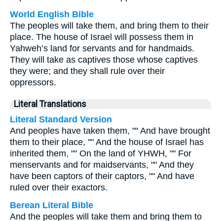
World English Bible
The peoples will take them, and bring them to their
place. The house of Israel will possess them in
Yahweh’s land for servants and for handmaids.
They will take as captives those whose captives
they were; and they shall rule over their
oppressors.
Literal Translations
Literal Standard Version
And peoples have taken them, "" And have brought
them to their place, "" And the house of Israel has
inherited them, "" On the land of YHWH, "" For
menservants and for maidservants, "" And they
have been captors of their captors, "" And have
ruled over their exactors.
Berean Literal Bible
And the peoples will take them and bring them to