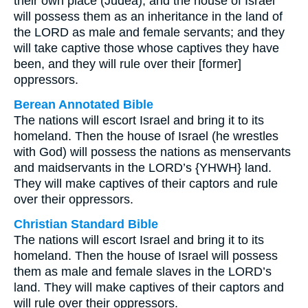
their own place (Judea), and the house of Israel
will possess them as an inheritance in the land of
the LORD as male and female servants; and they
will take captive those whose captives they have
been, and they will rule over their [former]
oppressors.
Berean Annotated Bible
The nations will escort Israel and bring it to its
homeland. Then the house of Israel (he wrestles
with God) will possess the nations as menservants
and maidservants in the LORD’s {YHWH} land.
They will make captives of their captors and rule
over their oppressors.
Christian Standard Bible
The nations will escort Israel and bring it to its
homeland. Then the house of Israel will possess
them as male and female slaves in the LORD’s
land. They will make captives of their captors and
will rule over their oppressors.