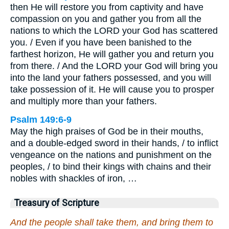
then He will restore you from captivity and have
compassion on you and gather you from all the
nations to which the LORD your God has scattered
you. / Even if you have been banished to the
farthest horizon, He will gather you and return you
from there. / And the LORD your God will bring you
into the land your fathers possessed, and you will
take possession of it. He will cause you to prosper
and multiply more than your fathers.
Psalm 149:6-9
May the high praises of God be in their mouths,
and a double-edged sword in their hands, / to inflict
vengeance on the nations and punishment on the
peoples, / to bind their kings with chains and their
nobles with shackles of iron, …
Treasury of Scripture
And the people shall take them, and bring them to