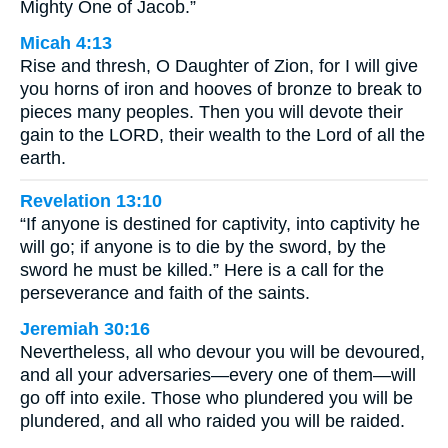
Mighty One of Jacob.”
Micah 4:13
Rise and thresh, O Daughter of Zion, for I will give
you horns of iron and hooves of bronze to break to
pieces many peoples. Then you will devote their
gain to the LORD, their wealth to the Lord of all the
earth.
Revelation 13:10
“If anyone is destined for captivity, into captivity he
will go; if anyone is to die by the sword, by the
sword he must be killed.” Here is a call for the
perseverance and faith of the saints.
Jeremiah 30:16
Nevertheless, all who devour you will be devoured,
and all your adversaries—every one of them—will
go off into exile. Those who plundered you will be
plundered, and all who raided you will be raided.