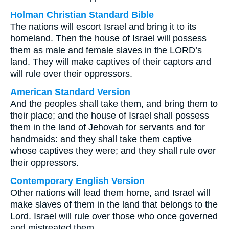
Holman Christian Standard Bible
The nations will escort Israel and bring it to its
homeland. Then the house of Israel will possess
them as male and female slaves in the LORD’s
land. They will make captives of their captors and
will rule over their oppressors.
American Standard Version
And the peoples shall take them, and bring them to
their place; and the house of Israel shall possess
them in the land of Jehovah for servants and for
handmaids: and they shall take them captive
whose captives they were; and they shall rule over
their oppressors.
Contemporary English Version
Other nations will lead them home, and Israel will
make slaves of them in the land that belongs to the
Lord. Israel will rule over those who once governed
and mistreated them.