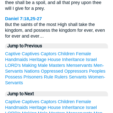
thee shall be a spoil, and all that prey upon thee
will I give for a prey.
Daniel 7:18,25-27
But the saints of the most High shall take the
kingdom, and possess the kingdom for ever, even
for ever and ever…
Jump to Previous
Captive
Captives
Captors
Children
Female
Handmaids
Heritage
House
Inheritance
Israel
LORD's
Making
Male
Masters
Menservants
Men-
Servants
Nations
Oppressed
Oppressors
Peoples
Possess
Prisoners
Rule
Rulers
Servants
Women-
Servants
Jump to Next
Captive
Captives
Captors
Children
Female
Handmaids
Heritage
House
Inheritance
Israel