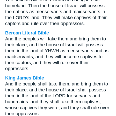
homeland. Then the house of Israel will possess
the nations as menservants and maidservants in
the LORD’s land. They will make captives of their
captors and rule over their oppressors.
Berean Literal Bible
And the peoples will take them and bring them to
their place, and the house of Israel will possess
them in the land of YHWH as menservants and as
maidservants, and they will become captives to
their captors, and they will rule over their
oppressors.
King James Bible
And the people shall take them, and bring them to
their place: and the house of Israel shall possess
them in the land of the LORD for servants and
handmaids: and they shall take them captives,
whose captives they were; and they shall rule over
their oppressors.