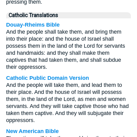
pressing them.
Catholic Translations
Douay-Rheims Bible
And the people shall take them, and bring them
into their place: and the house of Israel shall
possess them in the land of the Lord for servants
and handmaids: and they shall make them
captives that had taken them, and shall subdue
their oppressors.
Catholic Public Domain Version
And the people will take them, and lead them to
their place. And the house of Israel will possess
them, in the land of the Lord, as men and women
servants. And they will take captive those who had
taken them captive. And they will subjugate their
oppressors.
New American Bible