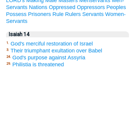
LORD's
Making
Male
Masters
Menservants
Men-
Servants
Nations
Oppressed
Oppressors
Peoples
Possess
Prisoners
Rule
Rulers
Servants
Women-
Servants
Isaiah 14
God's merciful restoration of Israel
1.
Their triumphant exultation over Babel
3.
God's purpose against Assyria
24.
Philistia is threatened
29.