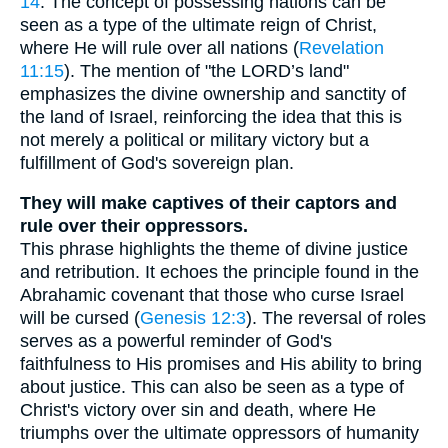
14
. The concept of possessing nations can be
seen as a type of the ultimate reign of Christ,
where He will rule over all nations (
Revelation
11:15
). The mention of "the LORD’s land"
emphasizes the divine ownership and sanctity of
the land of Israel, reinforcing the idea that this is
not merely a political or military victory but a
fulfillment of God's sovereign plan.
They will make captives of their captors and
rule over their oppressors.
This phrase highlights the theme of divine justice
and retribution. It echoes the principle found in the
Abrahamic covenant that those who curse Israel
will be cursed (
Genesis 12:3
). The reversal of roles
serves as a powerful reminder of God's
faithfulness to His promises and His ability to bring
about justice. This can also be seen as a type of
Christ's victory over sin and death, where He
triumphs over the ultimate oppressors of humanity