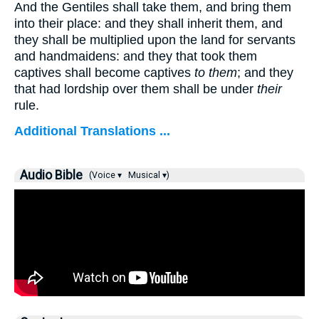
And the Gentiles shall take them, and bring them
into their place: and they shall inherit them, and
they shall be multiplied upon the land for servants
and handmaidens: and they that took them
captives shall become captives
to them
; and they
that had lordship over them shall be under
their
rule.
Additional Translations ...
Audio Bible
(Voice ▾
Musical ▾)