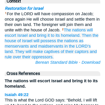
Context
Restoration for Israel
For the LORD will have compassion on Jacob;
1
once again He will choose Israel and settle them in
their own land. The foreigner will join them and
unite with the house of Jacob.
The nations
will
2
escort Israel
and bring
it to
its homeland.
Then the
house
of Israel
will possess the nations
as
menservants
and maidservants
in
the LORD’s
land.
They will make
captives
of their captors
and
rule
over their oppressors.
Berean Standard Bible
·
Download
Cross References
The nations will escort Israel and bring it to its
homeland.
Isaiah 49:22
This is what the Lord GOD says: “Behold, I will lift