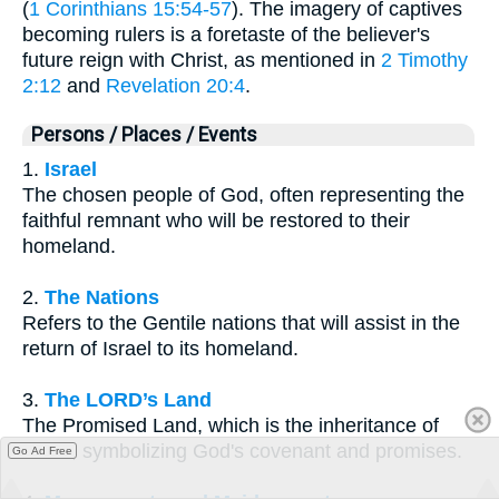
(
1 Corinthians 15:54-57
). The imagery of captives
becoming rulers is a foretaste of the believer's
future reign with Christ, as mentioned in
2 Timothy
2:12
and
Revelation 20:4
.
Persons / Places / Events
1.
Israel
The chosen people of God, often representing the
faithful remnant who will be restored to their
homeland.
2.
The Nations
Refers to the Gentile nations that will assist in the
return of Israel to its homeland.
3.
The LORD’s Land
The Promised Land, which is the inheritance of
Israel, symbolizing God's covenant and promises.
Go Ad Free