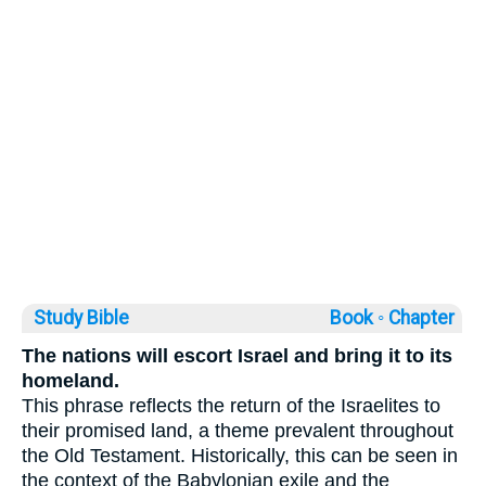
Study Bible
Book ◦
Chapter
The nations will escort Israel and bring it to its
homeland.
This phrase reflects the return of the Israelites to
their promised land, a theme prevalent throughout
the Old Testament. Historically, this can be seen in
the context of the Babylonian exile and the