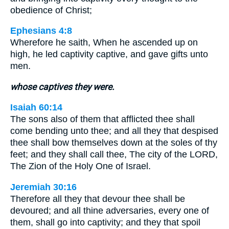
obedience of Christ;
Ephesians 4:8
Wherefore he saith, When he ascended up on
high, he led captivity captive, and gave gifts unto
men.
whose captives they were.
Isaiah 60:14
The sons also of them that afflicted thee shall
come bending unto thee; and all they that despised
thee shall bow themselves down at the soles of thy
feet; and they shall call thee, The city of the LORD,
The Zion of the Holy One of Israel.
Jeremiah 30:16
Therefore all they that devour thee shall be
devoured; and all thine adversaries, every one of
them, shall go into captivity; and they that spoil