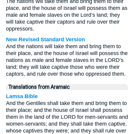
The nations will take them and bring them to their
place, and the house of Israel will possess them as
male and female slaves on the Lord’s land; they
will take captive their captors and rule over their
oppressors.
New Revised Standard Version
And the nations will take them and bring them to
their place, and the house of Israel will possess the
nations as male and female slaves in the LORD’s
land; they will take captive those who were their
captors, and rule over those who oppressed them.
Translations from Aramaic
Lamsa Bible
And the Gentiles shall take them and bring them to
their place; and the house of Israel shall possess
them in the land of the LORD for men-servants and
women-servants; and they shall take them captive,
whose captives they were; and they shall rule over