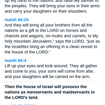
up My hand to the nations, and raise My banner to
the peoples. They will bring your sons in their arms
and carry your daughters on their shoulders.
Isaiah 66:20
And they will bring all your brothers from all the
nations as a gift to the LORD on horses and
chariots and wagons, on mules and camels, to My
holy mountain Jerusalem,” says the LORD, “just as
the Israelites bring an offering in a clean vessel to
the house of the LORD.”
Isaiah 60:4
Lift up your eyes and look around: They all gather
and come to you; your sons will come from afar,
and your daughters will be carried on the arm.
Then the house of Israel will possess the
nations as menservants and maidservants in
the LORD’s land.