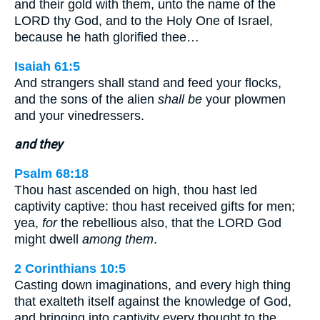
and their gold with them, unto the name of the
LORD thy God, and to the Holy One of Israel,
because he hath glorified thee…
Isaiah 61:5
And strangers shall stand and feed your flocks,
and the sons of the alien
shall be
your plowmen
and your vinedressers.
and they
Psalm 68:18
Thou hast ascended on high, thou hast led
captivity captive: thou hast received gifts for men;
yea,
for
the rebellious also, that the LORD God
might dwell
among them
.
2 Corinthians 10:5
Casting down imaginations, and every high thing
that exalteth itself against the knowledge of God,
and bringing into captivity every thought to the