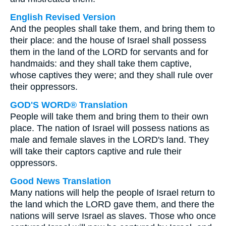
English Revised Version
And the peoples shall take them, and bring them to
their place: and the house of Israel shall possess
them in the land of the LORD for servants and for
handmaids: and they shall take them captive,
whose captives they were; and they shall rule over
their oppressors.
GOD'S WORD® Translation
People will take them and bring them to their own
place. The nation of Israel will possess nations as
male and female slaves in the LORD's land. They
will take their captors captive and rule their
oppressors.
Good News Translation
Many nations will help the people of Israel return to
the land which the LORD gave them, and there the
nations will serve Israel as slaves. Those who once