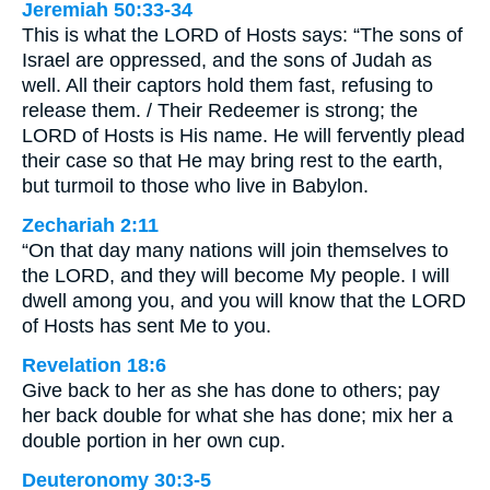
Jeremiah 50:33-34
This is what the LORD of Hosts says: “The sons of
Israel are oppressed, and the sons of Judah as
well. All their captors hold them fast, refusing to
release them. / Their Redeemer is strong; the
LORD of Hosts is His name. He will fervently plead
their case so that He may bring rest to the earth,
but turmoil to those who live in Babylon.
Zechariah 2:11
“On that day many nations will join themselves to
the LORD, and they will become My people. I will
dwell among you, and you will know that the LORD
of Hosts has sent Me to you.
Revelation 18:6
Give back to her as she has done to others; pay
her back double for what she has done; mix her a
double portion in her own cup.
Deuteronomy 30:3-5