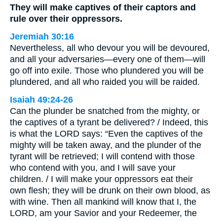
They will make captives of their captors and
rule over their oppressors.
Jeremiah 30:16
Nevertheless, all who devour you will be devoured,
and all your adversaries—every one of them—will
go off into exile. Those who plundered you will be
plundered, and all who raided you will be raided.
Isaiah 49:24-26
Can the plunder be snatched from the mighty, or
the captives of a tyrant be delivered? / Indeed, this
is what the LORD says: “Even the captives of the
mighty will be taken away, and the plunder of the
tyrant will be retrieved; I will contend with those
who contend with you, and I will save your
children. / I will make your oppressors eat their
own flesh; they will be drunk on their own blood, as
with wine. Then all mankind will know that I, the
LORD, am your Savior and your Redeemer, the