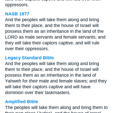
oppressors.
NASB 1977
And the peoples will take them along and bring
them to their place, and the house of Israel will
possess them as an inheritance in the land of the
LORD as male servants and female servants; and
they will take their captors captive, and will rule
over their oppressors.
Legacy Standard Bible
And the peoples will take them along and bring
them to their place, and the house of Israel will
possess them as an inheritance in the land of
Yahweh for
their
male and female slaves; and they
will take their captors captive and will have
dominion over their taskmasters.
Amplified Bible
The peoples will take them along and bring them to