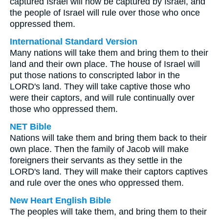
captured Israel will now be captured by Israel, and
the people of Israel will rule over those who once
oppressed them.
International Standard Version
Many nations will take them and bring them to their
land and their own place. The house of Israel will
put those nations to conscripted labor in the
LORD's land. They will take captive those who
were their captors, and will rule continually over
those who oppressed them.
NET Bible
Nations will take them and bring them back to their
own place. Then the family of Jacob will make
foreigners their servants as they settle in the
LORD's land. They will make their captors captives
and rule over the ones who oppressed them.
New Heart English Bible
The peoples will take them, and bring them to their