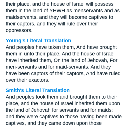
their place, and the house of Israel will possess
them in the land of YHWH as menservants and as
maidservants, and they will become captives to
their captors, and they will rule over their
oppressors.
Young's Literal Translation
And peoples have taken them, And have brought
them in unto their place, And the house of Israel
have inherited them, On the land of Jehovah, For
men-servants and for maid-servants, And they
have been captors of their captors, And have ruled
over their exactors.
Smith's Literal Translation
And peoples took them and brought them to their
place, and the house of Israel inherited them upon
the land of Jehovah for servants and for maids:
and they were captives to those having been made
captives, and they came down upon those