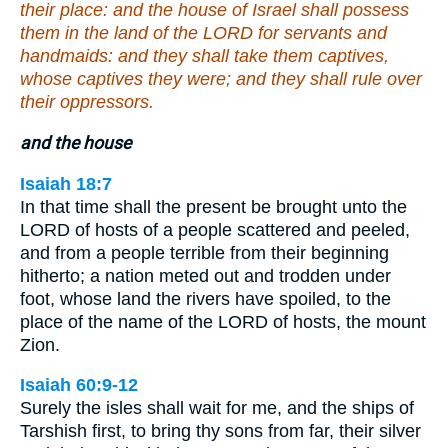
their place: and the house of Israel shall possess
them in the land of the LORD for servants and
handmaids: and they shall take them captives,
whose captives they were; and they shall rule over
their oppressors.
and the house
Isaiah 18:7
In that time shall the present be brought unto the
LORD of hosts of a people scattered and peeled,
and from a people terrible from their beginning
hitherto; a nation meted out and trodden under
foot, whose land the rivers have spoiled, to the
place of the name of the LORD of hosts, the mount
Zion.
Isaiah 60:9-12
Surely the isles shall wait for me, and the ships of
Tarshish first, to bring thy sons from far, their silver