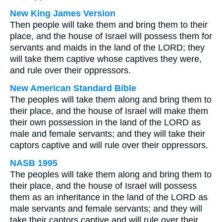
New King James Version
Then people will take them and bring them to their
place, and the house of Israel will possess them for
servants and maids in the land of the LORD; they
will take them captive whose captives they were,
and rule over their oppressors.
New American Standard Bible
The peoples will take them along and bring them to
their place, and the house of Israel will make them
their own possession in the land of the LORD as
male and female servants; and they will take their
captors captive and will rule over their oppressors.
NASB 1995
The peoples will take them along and bring them to
their place, and the house of Israel will possess
them as an inheritance in the land of the LORD as
male servants and female servants; and they will
take their captors captive and will rule over their