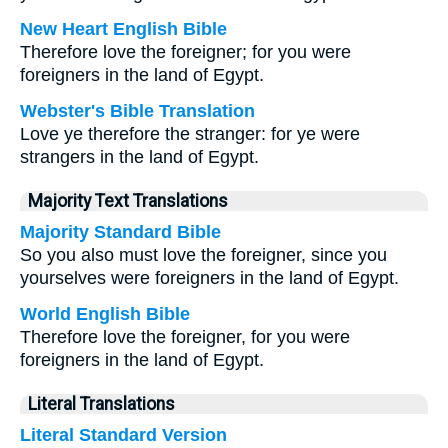
New Heart English Bible
Therefore love the foreigner; for you were
foreigners in the land of Egypt.
Webster's Bible Translation
Love ye therefore the stranger: for ye were
strangers in the land of Egypt.
Majority Text Translations
Majority Standard Bible
So you also must love the foreigner, since you
yourselves were foreigners in the land of Egypt.
World English Bible
Therefore love the foreigner, for you were
foreigners in the land of Egypt.
Literal Translations
Literal Standard Version