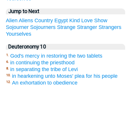
Jump to Next
Alien
Aliens
Country
Egypt
Kind
Love
Show
Sojourner
Sojourners
Strange
Stranger
Strangers
Yourselves
Deuteronomy 10
God's mercy in restoring the two tablets
1.
in continuing the priesthood
6.
in separating the tribe of Levi
8.
in hearkening unto Moses' plea for his people
10.
An exhortation to obedience
12.