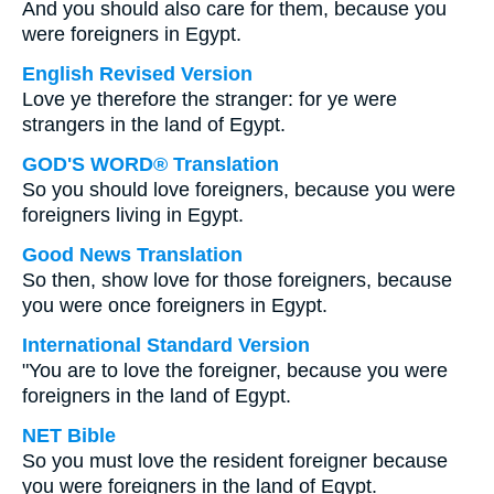
And you should also care for them, because you
were foreigners in Egypt.
English Revised Version
Love ye therefore the stranger: for ye were
strangers in the land of Egypt.
GOD'S WORD® Translation
So you should love foreigners, because you were
foreigners living in Egypt.
Good News Translation
So then, show love for those foreigners, because
you were once foreigners in Egypt.
International Standard Version
"You are to love the foreigner, because you were
foreigners in the land of Egypt.
NET Bible
So you must love the resident foreigner because
you were foreigners in the land of Egypt.