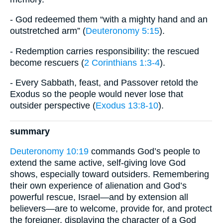
- God redeemed them “with a mighty hand and an
outstretched arm” (
Deuteronomy 5:15
).
- Redemption carries responsibility: the rescued
become rescuers (
2 Corinthians 1:3-4
).
- Every Sabbath, feast, and Passover retold the
Exodus so the people would never lose that
outsider perspective (
Exodus 13:8-10
).
summary
Deuteronomy 10:19
commands God’s people to
extend the same active, self-giving love God
shows, especially toward outsiders. Remembering
their own experience of alienation and God’s
powerful rescue, Israel—and by extension all
believers—are to welcome, provide for, and protect
the foreigner, displaying the character of a God