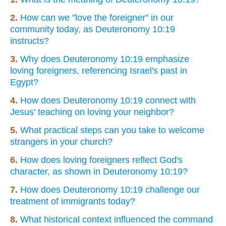
2.
How can we "love the foreigner" in our
community today, as Deuteronomy 10:19
instructs?
3.
Why does Deuteronomy 10:19 emphasize
loving foreigners, referencing Israel's past in
Egypt?
4.
How does Deuteronomy 10:19 connect with
Jesus' teaching on loving your neighbor?
5.
What practical steps can you take to welcome
strangers in your church?
6.
How does loving foreigners reflect God's
character, as shown in Deuteronomy 10:19?
7.
How does Deuteronomy 10:19 challenge our
treatment of immigrants today?
8.
What historical context influenced the command