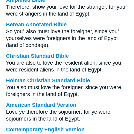
Amplified Bible
Therefore, show your love for the stranger, for you
were strangers in the land of Egypt.
Berean Annotated Bible
So you⁺ also must love the foreigner, since you⁺
yourselves were foreigners in the land of Egypt
(land of bondage).
Christian Standard Bible
You are also to love the resident alien, since you
were resident aliens in the land of Egypt.
Holman Christian Standard Bible
You also must love the foreigner, since you were
foreigners in the land of Egypt.
American Standard Version
Love ye therefore the sojourner; for ye were
sojourners in the land of Egypt.
Contemporary English Version