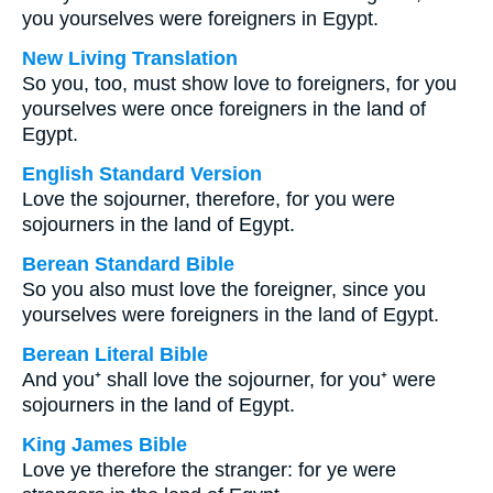
you yourselves were foreigners in Egypt.
New Living Translation
So you, too, must show love to foreigners, for you
yourselves were once foreigners in the land of
Egypt.
English Standard Version
Love the sojourner, therefore, for you were
sojourners in the land of Egypt.
Berean Standard Bible
So you also must love the foreigner, since you
yourselves were foreigners in the land of Egypt.
Berean Literal Bible
And you⁺ shall love the sojourner, for you⁺ were
sojourners in the land of Egypt.
King James Bible
Love ye therefore the stranger: for ye were