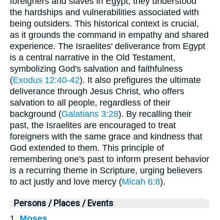
foreigners and slaves in Egypt, they understood
the hardships and vulnerabilities associated with
being outsiders. This historical context is crucial,
as it grounds the command in empathy and shared
experience. The Israelites' deliverance from Egypt
is a central narrative in the Old Testament,
symbolizing God's salvation and faithfulness
(
Exodus 12:40-42
). It also prefigures the ultimate
deliverance through Jesus Christ, who offers
salvation to all people, regardless of their
background (
Galatians 3:28
). By recalling their
past, the Israelites are encouraged to treat
foreigners with the same grace and kindness that
God extended to them. This principle of
remembering one's past to inform present behavior
is a recurring theme in Scripture, urging believers
to act justly and love mercy (
Micah 6:8
).
Persons / Places / Events
1.
Moses