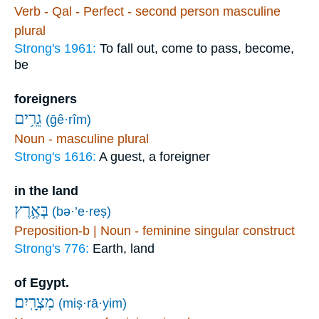
Verb - Qal - Perfect - second person masculine
plural
Strong's 1961:
To fall out, come to pass, become,
be
foreigners
גֵרִ֥ים
(ḡê·rîm)
Noun - masculine plural
Strong's 1616:
A guest, a foreigner
in the land
בְּאֶ֥רֶץ
(bə·’e·reṣ)
Preposition-b | Noun - feminine singular construct
Strong's 776:
Earth, land
of Egypt.
מִצְרָֽיִם׃
(miṣ·rā·yim)