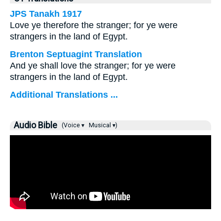
JPS Tanakh 1917
Love ye therefore the stranger; for ye were
strangers in the land of Egypt.
Brenton Septuagint Translation
And ye shall love the stranger; for ye were
strangers in the land of Egypt.
Additional Translations ...
Audio Bible
(Voice ▾
Musical ▾)