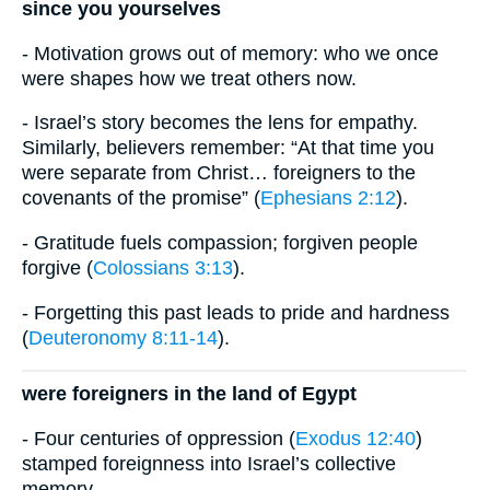
since you yourselves
- Motivation grows out of memory: who we once
were shapes how we treat others now.
- Israel’s story becomes the lens for empathy.
Similarly, believers remember: “At that time you
were separate from Christ… foreigners to the
covenants of the promise” (
Ephesians 2:12
).
- Gratitude fuels compassion; forgiven people
forgive (
Colossians 3:13
).
- Forgetting this past leads to pride and hardness
(
Deuteronomy 8:11-14
).
were foreigners in the land of Egypt
- Four centuries of oppression (
Exodus 12:40
)
stamped foreignness into Israel’s collective
memory.