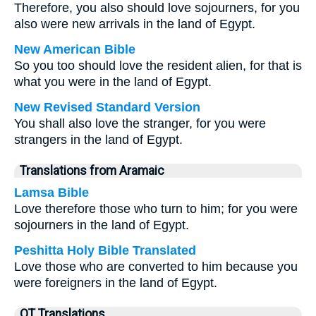
Therefore, you also should love sojourners, for you
also were new arrivals in the land of Egypt.
New American Bible
So you too should love the resident alien, for that is
what you were in the land of Egypt.
New Revised Standard Version
You shall also love the stranger, for you were
strangers in the land of Egypt.
Translations from Aramaic
Lamsa Bible
Love therefore those who turn to him; for you were
sojourners in the land of Egypt.
Peshitta Holy Bible Translated
Love those who are converted to him because you
were foreigners in the land of Egypt.
OT Translations