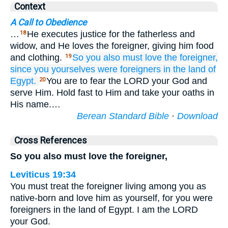
Context
A Call to Obedience
…
He executes justice for the fatherless and
18
widow, and He loves the foreigner, giving him food
and clothing.
So you also must love
the foreigner,
19
since
you yourselves were
foreigners
in the land
of
Egypt.
You are to fear the LORD your God and
20
serve Him. Hold fast to Him and take your oaths in
His name.…
Berean Standard Bible
·
Download
Cross References
So you also must love the foreigner,
Leviticus 19:34
You must treat the foreigner living among you as
native-born and love him as yourself, for you were
foreigners in the land of Egypt. I am the LORD
your God.