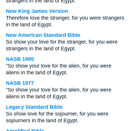
strangers in the land of Egypt.
New King James Version
Therefore love the stranger, for you were strangers
in the land of Egypt.
New American Standard Bible
So show your love for the stranger, for you were
strangers in the land of Egypt.
NASB 1995
“So show your love for the alien, for you were
aliens in the land of Egypt.
NASB 1977
“So show your love for the alien, for you were
aliens in the land of Egypt.
Legacy Standard Bible
So show love for the sojourner, for you were
sojourners in the land of Egypt.