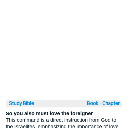
Study Bible
Book ◦
Chapter
So you also must love the foreigner
This command is a direct instruction from God to
the Israelites, emphasizing the importance of love