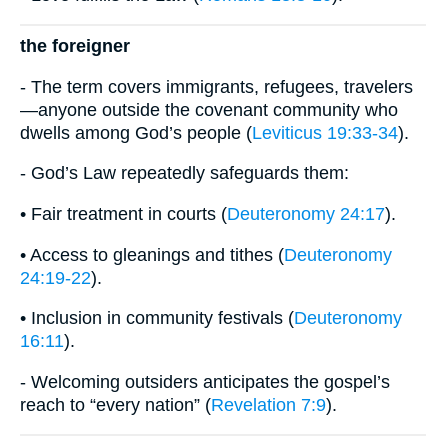
the foreigner
- The term covers immigrants, refugees, travelers
—anyone outside the covenant community who
dwells among God’s people (
Leviticus 19:33-34
).
- God’s Law repeatedly safeguards them:
• Fair treatment in courts (
Deuteronomy 24:17
).
• Access to gleanings and tithes (
Deuteronomy
24:19-22
).
• Inclusion in community festivals (
Deuteronomy
16:11
).
- Welcoming outsiders anticipates the gospel’s
reach to “every nation” (
Revelation 7:9
).