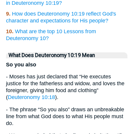
in Deuteronomy 10:19?
9.
How does Deuteronomy 10:19 reflect God's
character and expectations for His people?
10.
What are the top 10 Lessons from
Deuteronomy 10?
What Does Deuteronomy 10:19 Mean
So you also
- Moses has just declared that “He executes
justice for the fatherless and widow, and loves the
foreigner, giving him food and clothing”
(
Deuteronomy 10:18
).
- The phrase “So you also” draws an unbreakable
line from what God does to what His people must
do.