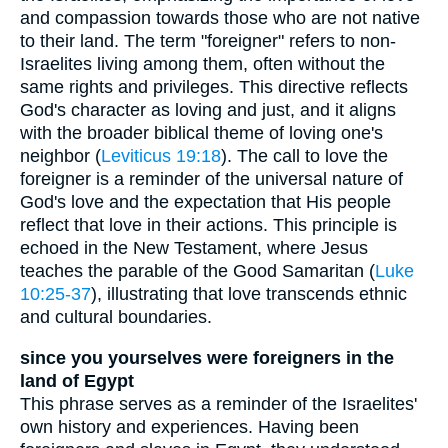
and compassion towards those who are not native
to their land. The term "foreigner" refers to non-
Israelites living among them, often without the
same rights and privileges. This directive reflects
God's character as loving and just, and it aligns
with the broader biblical theme of loving one's
neighbor (
Leviticus 19:18
). The call to love the
foreigner is a reminder of the universal nature of
God's love and the expectation that His people
reflect that love in their actions. This principle is
echoed in the New Testament, where Jesus
teaches the parable of the Good Samaritan (
Luke
10:25-37
), illustrating that love transcends ethnic
and cultural boundaries.
since you yourselves were foreigners in the
land of Egypt
This phrase serves as a reminder of the Israelites'
own history and experiences. Having been