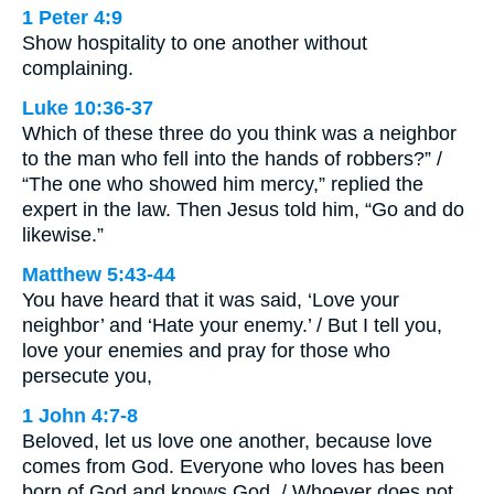
1 Peter 4:9
Show hospitality to one another without
complaining.
Luke 10:36-37
Which of these three do you think was a neighbor
to the man who fell into the hands of robbers?” /
“The one who showed him mercy,” replied the
expert in the law. Then Jesus told him, “Go and do
likewise.”
Matthew 5:43-44
You have heard that it was said, ‘Love your
neighbor’ and ‘Hate your enemy.’ / But I tell you,
love your enemies and pray for those who
persecute you,
1 John 4:7-8
Beloved, let us love one another, because love
comes from God. Everyone who loves has been
born of God and knows God. / Whoever does not