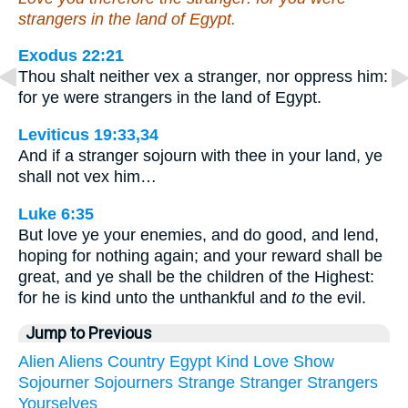
strangers in the land of Egypt.
Exodus 22:21
Thou shalt neither vex a stranger, nor oppress him:
for ye were strangers in the land of Egypt.
Leviticus 19:33,34
And if a stranger sojourn with thee in your land, ye
shall not vex him…
Luke 6:35
But love ye your enemies, and do good, and lend,
hoping for nothing again; and your reward shall be
great, and ye shall be the children of the Highest:
for he is kind unto the unthankful and
to
the evil.
Jump to Previous
Alien
Aliens
Country
Egypt
Kind
Love
Show
Sojourner
Sojourners
Strange
Stranger
Strangers
Yourselves