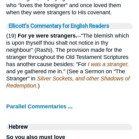
who “loves the foreigner” and once loved them
when they were strangers to His covenant.
Ellicott's Commentary for English Readers
(19)
For ye were strangers.
--"The blemish which
is upon thyself thou shalt not notice in thy
neighbour" (Rashi). The provision made for the
stranger throughout the Old Testament Scriptures
has another cause besides: "For
I was a stranger,
and ye gathered me in." (See a Sermon on "The
Stranger" in
Silver Sockets, and other Shadows of
Redemption.
)
Parallel Commentaries ...
Hebrew
So you also must love