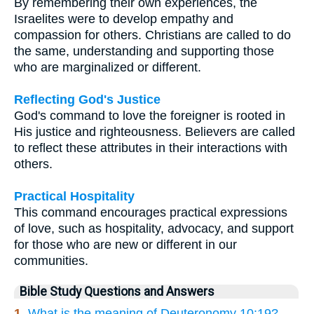
By remembering their own experiences, the
Israelites were to develop empathy and
compassion for others. Christians are called to do
the same, understanding and supporting those
who are marginalized or different.
Reflecting God's Justice
God's command to love the foreigner is rooted in
His justice and righteousness. Believers are called
to reflect these attributes in their interactions with
others.
Practical Hospitality
This command encourages practical expressions
of love, such as hospitality, advocacy, and support
for those who are new or different in our
communities.
Bible Study Questions and Answers
1.
What is the meaning of Deuteronomy 10:19?