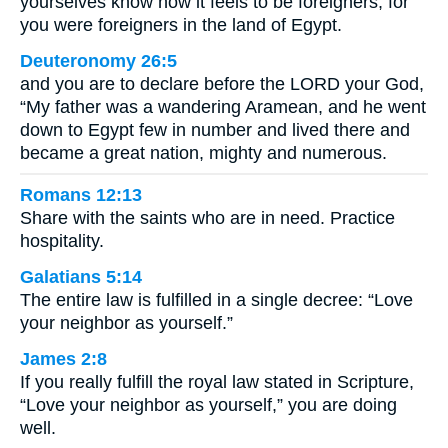
yourselves know how it feels to be foreigners; for
you were foreigners in the land of Egypt.
Deuteronomy 26:5
and you are to declare before the LORD your God,
“My father was a wandering Aramean, and he went
down to Egypt few in number and lived there and
became a great nation, mighty and numerous.
Romans 12:13
Share with the saints who are in need. Practice
hospitality.
Galatians 5:14
The entire law is fulfilled in a single decree: “Love
your neighbor as yourself.”
James 2:8
If you really fulfill the royal law stated in Scripture,
“Love your neighbor as yourself,” you are doing
well.