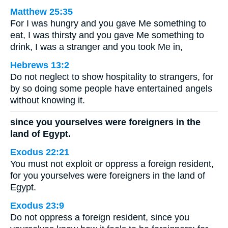
Matthew 25:35
For I was hungry and you gave Me something to
eat, I was thirsty and you gave Me something to
drink, I was a stranger and you took Me in,
Hebrews 13:2
Do not neglect to show hospitality to strangers, for
by so doing some people have entertained angels
without knowing it.
since you yourselves were foreigners in the
land of Egypt.
Exodus 22:21
You must not exploit or oppress a foreign resident,
for you yourselves were foreigners in the land of
Egypt.
Exodus 23:9
Do not oppress a foreign resident, since you