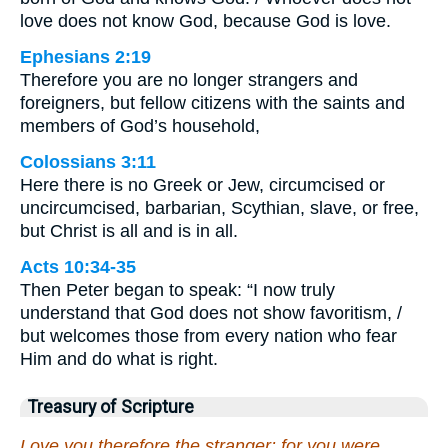
love does not know God, because God is love.
Ephesians 2:19
Therefore you are no longer strangers and
foreigners, but fellow citizens with the saints and
members of God’s household,
Colossians 3:11
Here there is no Greek or Jew, circumcised or
uncircumcised, barbarian, Scythian, slave, or free,
but Christ is all and is in all.
Acts 10:34-35
Then Peter began to speak: “I now truly
understand that God does not show favoritism, /
but welcomes those from every nation who fear
Him and do what is right.
Treasury of Scripture
Love you therefore the stranger: for you were