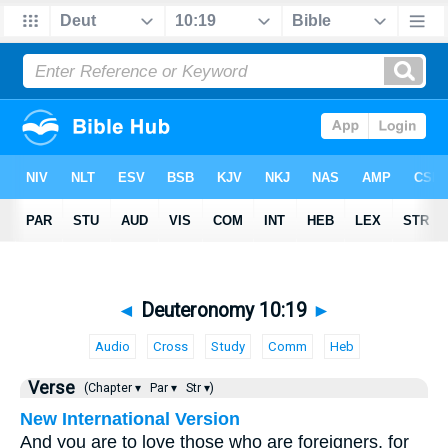
◄
Deuteronomy 10:19
►
Audio
Cross
Study
Comm
Heb
Verse
(Chapter ▾
Par ▾
Str ▾)
New International Version
And you are to love those who are foreigners, for