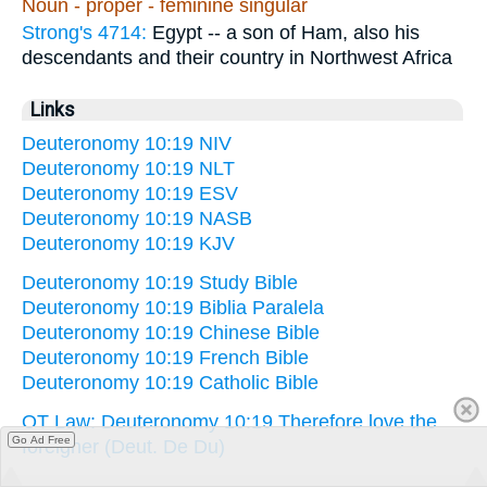
Noun - proper - feminine singular
Strong's 4714:
Egypt -- a son of Ham, also his
descendants and their country in Northwest Africa
Links
Deuteronomy 10:19 NIV
Deuteronomy 10:19 NLT
Deuteronomy 10:19 ESV
Deuteronomy 10:19 NASB
Deuteronomy 10:19 KJV
Deuteronomy 10:19 Study Bible
Deuteronomy 10:19 Biblia Paralela
Deuteronomy 10:19 Chinese Bible
Deuteronomy 10:19 French Bible
Deuteronomy 10:19 Catholic Bible
OT Law: Deuteronomy 10:19 Therefore love the
Go Ad Free
foreigner (Deut. De Du)