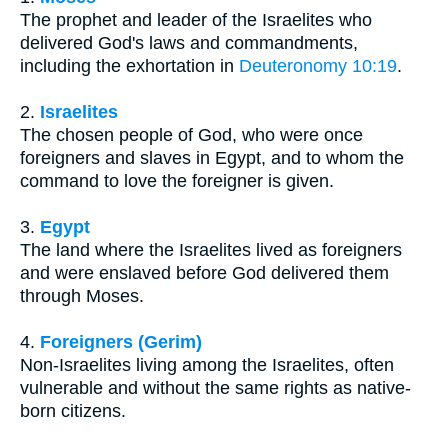
The prophet and leader of the Israelites who
delivered God's laws and commandments,
including the exhortation in
Deuteronomy 10:19
.
2.
Israelites
The chosen people of God, who were once
foreigners and slaves in Egypt, and to whom the
command to love the foreigner is given.
3.
Egypt
The land where the Israelites lived as foreigners
and were enslaved before God delivered them
through Moses.
4.
Foreigners (Gerim)
Non-Israelites living among the Israelites, often
vulnerable and without the same rights as native-
born citizens.