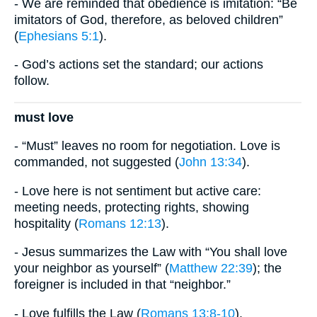
- We are reminded that obedience is imitation: “Be
imitators of God, therefore, as beloved children”
(
Ephesians 5:1
).
- God’s actions set the standard; our actions
follow.
must love
- “Must” leaves no room for negotiation. Love is
commanded, not suggested (
John 13:34
).
- Love here is not sentiment but active care:
meeting needs, protecting rights, showing
hospitality (
Romans 12:13
).
- Jesus summarizes the Law with “You shall love
your neighbor as yourself” (
Matthew 22:39
); the
foreigner is included in that “neighbor.”
- Love fulfills the Law (
Romans 13:8-10
).