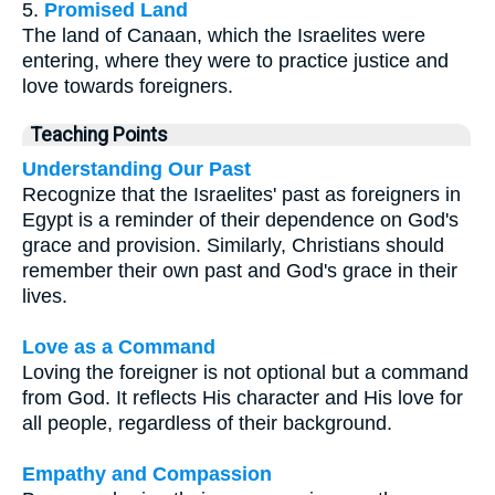
5.
Promised Land
The land of Canaan, which the Israelites were
entering, where they were to practice justice and
love towards foreigners.
Teaching Points
Understanding Our Past
Recognize that the Israelites' past as foreigners in
Egypt is a reminder of their dependence on God's
grace and provision. Similarly, Christians should
remember their own past and God's grace in their
lives.
Love as a Command
Loving the foreigner is not optional but a command
from God. It reflects His character and His love for
all people, regardless of their background.
Empathy and Compassion