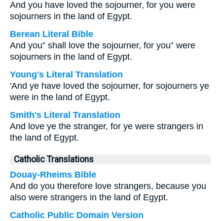
And you have loved the sojourner, for you were
sojourners in the land of Egypt.
Berean Literal Bible
And you⁺ shall love the sojourner, for you⁺ were
sojourners in the land of Egypt.
Young's Literal Translation
'And ye have loved the sojourner, for sojourners ye
were in the land of Egypt.
Smith's Literal Translation
And love ye the stranger, for ye were strangers in
the land of Egypt.
Catholic Translations
Douay-Rheims Bible
And do you therefore love strangers, because you
also were strangers in the land of Egypt.
Catholic Public Domain Version