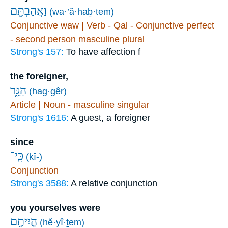
וַאֲהַבְתֶּ֖ם
(wa·’ă·haḇ·tem)
Conjunctive waw | Verb - Qal - Conjunctive perfect
- second person masculine plural
Strong's 157:
To have affection f
the foreigner,
הַגֵּ֑ר
(hag·gêr)
Article | Noun - masculine singular
Strong's 1616:
A guest, a foreigner
since
כִּֽי־
(kî-)
Conjunction
Strong's 3588:
A relative conjunction
you yourselves were
הֱיִיתֶ֖ם
(hĕ·yî·ṯem)