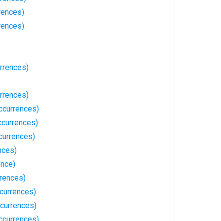
rences)
rences)
rrences)
rrences)
ccurrences)
currences)
currences)
nces)
ence)
rrences)
currences)
ccurrences)
ccurrences)