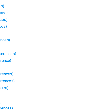
es)
nces)
nces)
ces)
ences)
urrences)
rrence)
rrences)
urrences)
nces)
)
rences)