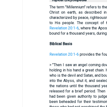
The term "Millennium" refers to t
Christ on earth, as described i
characterized by peace, righteousn
to His people. The concept of t
Revelation 20:1-6
, where the Apos
bound for a thousand years, during 
Biblical Basis
Revelation 20:1-6
provides the foun
> "Then I saw an angel coming do
holding in his hand a great chain.
who is the devil and Satan, and bo
into the Abyss, shut it, and seale
the nations until the thousand ye
released for a brief period. The
had been given authority to jud
been beheaded for their testimo
those who had not worshiped the b