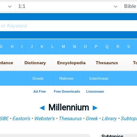
◄
Millennium
►
ISBE
•
Easton's
•
Webster's
•
Thesaurus
•
Greek
•
Library
•
Subtop
Subtopics