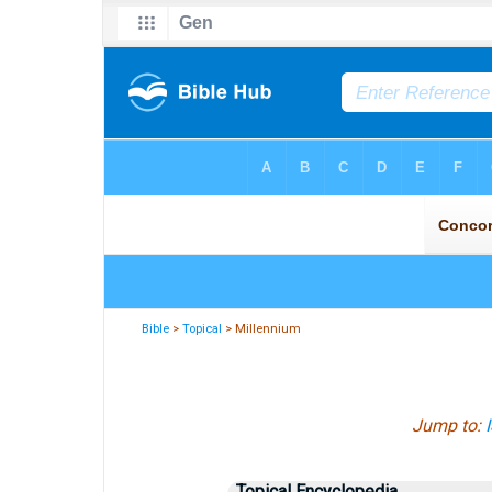
Bible
>
Topical
> Millennium
Jump to:
Topical Encyclopedia