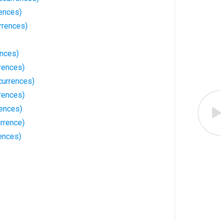
rences)
rrences)
ences)
rences)
currences)
rences)
ences)
rrence)
ences)