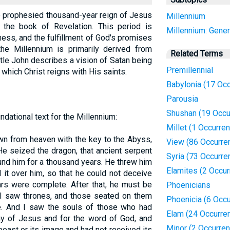
he prophesied thousand-year reign of Jesus
Millennium
n the book of Revelation. This period is
Millennium: Gener
ess, and the fulfillment of God's promises
he Millennium is primarily derived from
Related Terms
tle John describes a vision of Satan being
Premillennial
which Christ reigns with His saints.
Babylonia (17 Oc
Parousia
Shushan (19 Occu
dational text for the Millennium:
Millet (1 Occurre
wn from heaven with the key to the Abyss,
View (86 Occurre
 He seized the dragon, that ancient serpent
Syria (73 Occurre
und him for a thousand years. He threw him
Elamites (2 Occu
d it over him, so that he could not deceive
ars were complete. After that, he must be
Phoenicians
n I saw thrones, and those seated on them
Phoenicia (6 Occ
ge. And I saw the souls of those who had
Elam (24 Occurre
ny of Jesus and for the word of God, and
Minor (2 Occurre
east or its image and had not received its