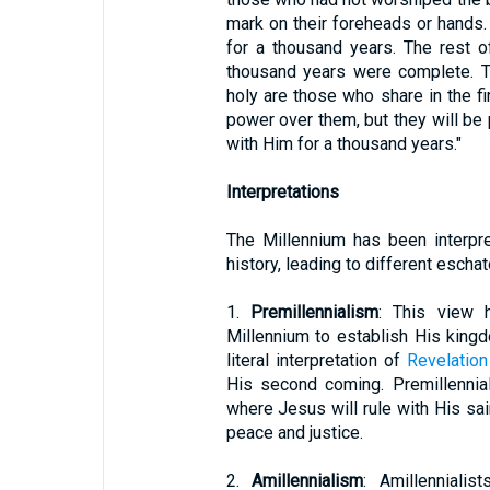
mark on their foreheads or hands.
for a thousand years. The rest o
thousand years were complete. Th
holy are those who share in the f
power over them, but they will be p
with Him for a thousand years."
Interpretations
The Millennium has been interpre
history, leading to different escha
1.
Premillennialism
: This view h
Millennium to establish His kingd
literal interpretation of
Revelation
His second coming. Premillennial
where Jesus will rule with His sai
peace and justice.
2.
Amillennialism
: Amillennialis