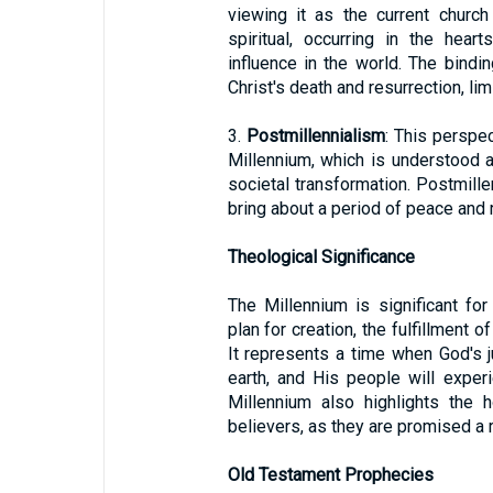
viewing it as the current church
spiritual, occurring in the hear
influence in the world. The bindi
Christ's death and resurrection, li
3.
Postmillennialism
: This perspec
Millennium, which is understood a
societal transformation. Postmill
bring about a period of peace and 
Theological Significance
The Millennium is significant for
plan for creation, the fulfillment o
It represents a time when God's j
earth, and His people will expe
Millennium also highlights the h
believers, as they are promised a ro
Old Testament Prophecies