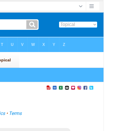
ics
•
Terms