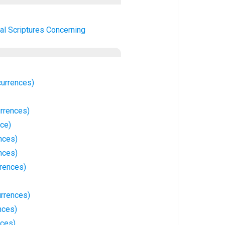
al Scriptures Concerning
currences)
rrences)
nce)
nces)
nces)
rrences)
urrences)
nces)
nces)