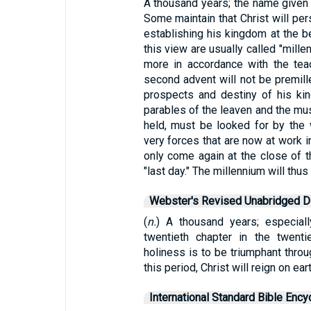
A thousand years; the name given
Some maintain that Christ will per
establishing his kingdom at the b
this view are usually called "millen
more in accordance with the teach
second advent will not be premille
prospects and destiny of his king
parables of the leaven and the mus
held, must be looked for by the 
very forces that are now at work in
only come again at the close of t
"last day." The millennium will thu
Webster's Revised Unabridged Di
(
n.
) A thousand years; especial
twentieth chapter in the twenti
holiness is to be triumphant throu
this period, Christ will reign on ear
International Standard Bible Ency