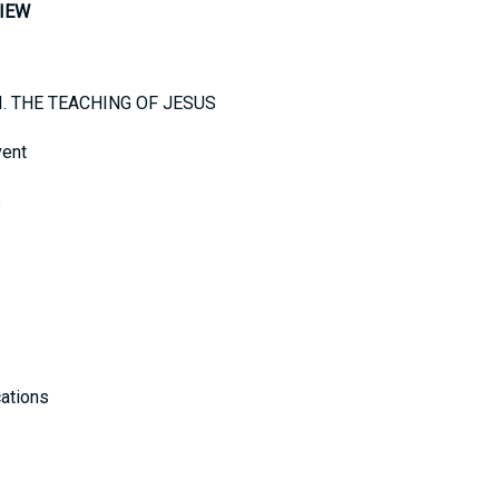
IEW
e I. THE TEACHING OF JESUS
vent
s
cations