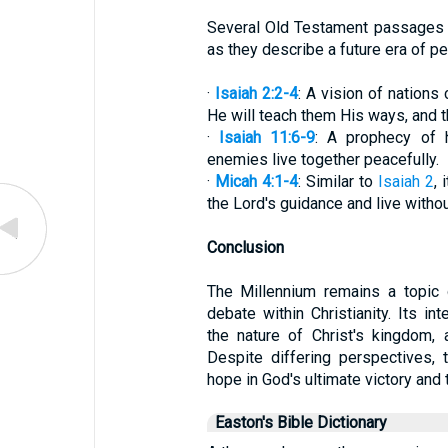
Several Old Testament passages a
as they describe a future era of pe
·
Isaiah 2:2-4
: A vision of nations
He will teach them His ways, and th
·
Isaiah 11:6-9
: A prophecy of h
enemies live together peacefully.
·
Micah 4:1-4
: Similar to
Isaiah 2
,
the Lord's guidance and live withou
Conclusion
The Millennium remains a topic o
debate within Christianity. Its in
the nature of Christ's kingdom, 
Despite differing perspectives, 
hope in God's ultimate victory and
Easton's Bible Dictionary