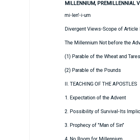
MILLENNIUM, PREMILLENNIAL V
mi-len'-i-um
Divergent Views-Scope of Articl
The Millennium Not before the Ad
(1) Parable of the Wheat and Tare
(2) Parable of the Pounds
II. TEACHING OF THE APOSTLES
1. Expectation of the Advent
2. Possibility of Survival-Its Impli
3. Prophecy of "Man of Sin"
4. No Room for Millennium