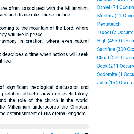
Daniel (74 Occur
re often associated with the Millennium,
ace and divine rule. These include:
Monthly (11 Occu
Pentateuch
 coming to the mountain of the Lord, where
Tabeel (2 Occurr
ey will live in peace.
High (4559 Occur
armony in creation, where even natural
Sacrifice (300 Oc
 it describes a time when nations will seek
Christ (573 Occur
t fear.
Book (211 Occurr
Sodomite (1 Occu
John (154 Occurr
f significant theological discussion and
terpretation affects views on eschatology,
and the role of the church in the world.
the Millennium underscores the Christian
 the establishment of His eternal kingdom.