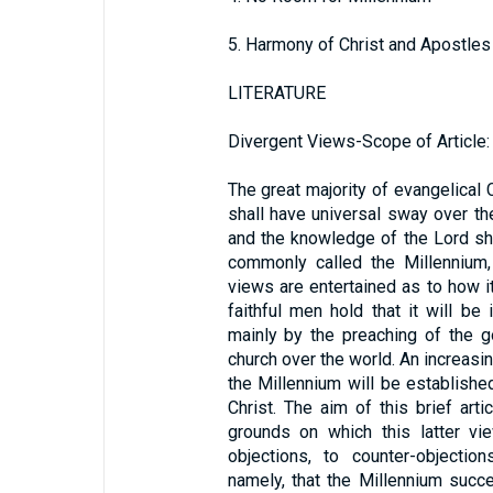
5. Harmony of Christ and Apostles
LITERATURE
Divergent Views-Scope of Article:
The great majority of evangelical 
shall have universal sway over th
and the knowledge of the Lord sha
commonly called the Millennium,
views are entertained as to how i
faithful men hold that it will b
mainly by the preaching of the g
church over the world. An increasi
the Millennium will be establishe
Christ. The aim of this brief arti
grounds on which this latter vi
objections, to counter-objection
namely, that the Millennium suc