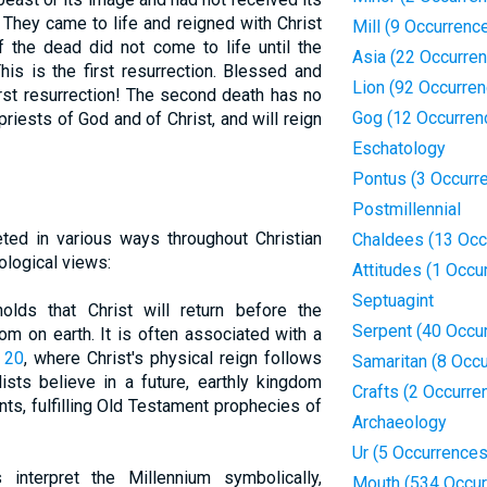
 They came to life and reigned with Christ
Mill (9 Occurrenc
f the dead did not come to life until the
Asia (22 Occurre
is is the first resurrection. Blessed and
Lion (92 Occurre
irst resurrection! The second death has no
Gog (12 Occurren
riests of God and of Christ, and will reign
Eschatology
Pontus (3 Occurr
Postmillennial
ted in various ways throughout Christian
Chaldees (13 Occ
tological views:
Attitudes (1 Occu
Septuagint
olds that Christ will return before the
Serpent (40 Occu
om on earth. It is often associated with a
 20
, where Christ's physical reign follows
Samaritan (8 Occ
ists believe in a future, earthly kingdom
Crafts (2 Occurre
nts, fulfilling Old Testament prophecies of
Archaeology
Ur (5 Occurrences
ts interpret the Millennium symbolically,
Mouth (534 Occur