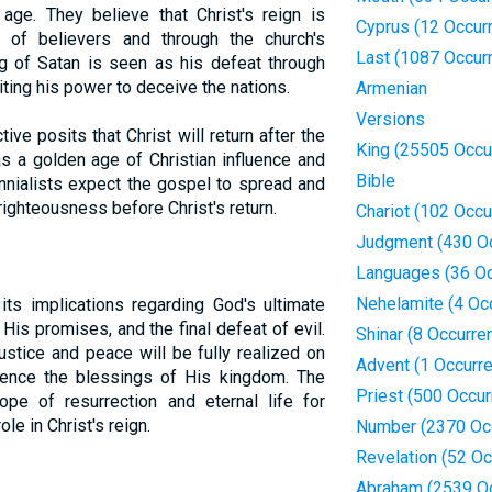
 age. They believe that Christ's reign is
Cyprus (12 Occur
ts of believers and through the church's
Last (1087 Occur
ng of Satan is seen as his defeat through
miting his power to deceive the nations.
Armenian
Versions
tive posits that Christ will return after the
King (25505 Occu
s a golden age of Christian influence and
Bible
ennialists expect the gospel to spread and
righteousness before Christ's return.
Chariot (102 Occu
Judgment (430 O
Languages (36 Oc
Nehelamite (4 Oc
 its implications regarding God's ultimate
f His promises, and the final defeat of evil.
Shinar (8 Occurre
ustice and peace will be fully realized on
Advent (1 Occurr
rience the blessings of His kingdom. The
Priest (500 Occu
ope of resurrection and eternal life for
le in Christ's reign.
Number (2370 Oc
Revelation (52 O
Abraham (2539 O