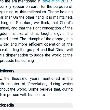
 to the era mentioned in
Revelation 20:1
-7.
sonally appear on earth for the purpose of
eginning of this millennium. Those holding
arians." On the other hand, it is maintained,
ing of Scripture, we think, that Christ's
nnial, and that the right conception of the
dom is that which is taught, e.g., in the
tard-seed. The triumph of the gospel, it is
wider and more efficient operation of the
 extending the gospel; and that Christ will
his dispensation to judge the world at the
s precede his coming.
ctionary
ly, the thousand years mentioned in the
eth chapter of Revelation, during which
ghout the world. Some believe that, during
th in person with his saints.
clopedia