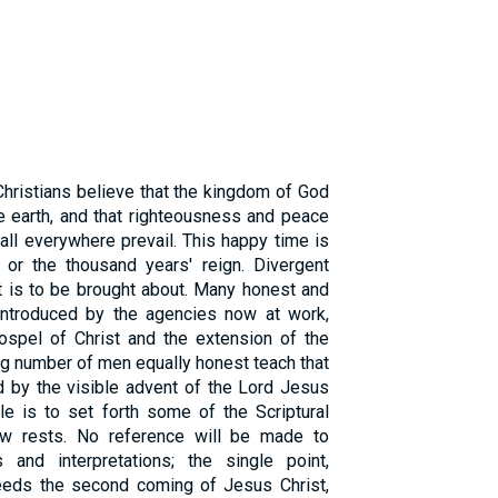
Christians believe that the kingdom of God
e earth, and that righteousness and peace
ll everywhere prevail. This happy time is
 or the thousand years' reign. Divergent
t is to be brought about. Many honest and
e introduced by the agencies now at work,
ospel of Christ and the extension of the
ng number of men equally honest teach that
d by the visible advent of the Lord Jesus
cle is to set forth some of the Scriptural
ew rests. No reference will be made to
s and interpretations; the single point,
ceeds the second coming of Jesus Christ,