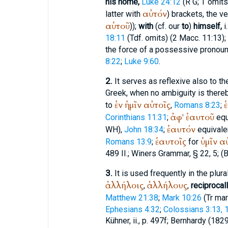
his home,
Luke 24:12
(
R
G
;
T
omits
αὐτόν
latter with
) brackets, the v
αὑτοῦ
));
with
(cf. our
to
)
himself,
i.
18:11
(
Tdf.
omits) (2 Macc. 11:13); i
the force of a possessive pronoun
8:22
;
Luke 9:60
.
2.
It serves as reflexive also to th
Greek, when no ambiguity is there
ἐν
ἡμῖν
αὐτοῖς
to
,
Romans 8:23
;
ἀφ'
ἑαυτοῦ
Corinthians 11:31
;
equ
ἑαυτόν
WH
),
John 18:34
;
equivale
ἑαυτοῖς
ὑμῖν
α
Romans 13:9
;
for
489 II.;
Winer
s Grammar, § 22, 5; (
B
3.
It is used frequently in the plur
ἀλλήλοις
ἀλλήλους
,
,
reciprocall
Matthew 21:38
;
Mark 10:26
(
Tr
mar
Ephesians 4:32
;
Colossians 3:13, 
Kühner, ii., p. 497f;
Bernhardy
(1829)