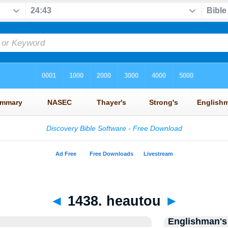
◄
1438. heautou
►
Englishman's