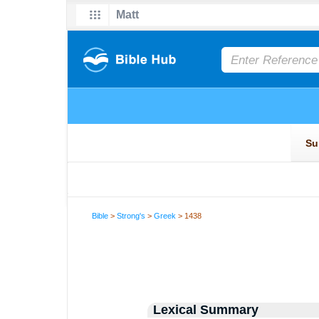
Bible
>
Strong's
>
Greek
> 1438
Lexical Summary