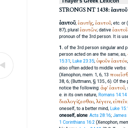
Thayer's Greek Lexicon
STRONGS NT 1438: ἑαυτοῦ
ἑαυτοῦ
ἑαυτῆς
ἑαυτοῦ
,
,
, etc. or
ἑαυτῶν
ἑαυτοῖ
87); plural
; dative
pronoun of the 3rd person. It is us
1.
of the 3rd person singular and pl
person acted on are the same; as,
ὑψοῦν
ἑαυτόν
15:31
;
Luke 23:35
;
also often added to middle verbs:
ποιεῖσ
(
Xenophon
, mem. 1, 6, 13
38, 6; (
Buttmann
, § 135., 6). Of th
ἀφ'
ἑαυτοῦ
notice the following:
,
e. in its own nature,
Romans 14:14
διαλογίζεσθαι
λέγειν
εἰπεῖν
,
,
oneself, to a better mind,
Luke 15:
oneself, alone
:
Acts 28:16
;
James 
1 Corinthians 16:2
(
Xenophon
, mem