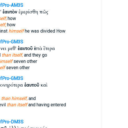
fPro-AM3S
φ'
ἑαυτὸν
ἐμερίσθη πῶς
elf;
how
lf;
how
inst
himself
he was divided How
fPro-GM3S
ει μεθ'
ἑαυτοῦ
ἑπτὰ ἕτερα
d
than itself,
and they go
imself
seven other
elf
seven other
fPro-GM3S
πονηρότερα
ἑαυτοῦ
καὶ
d
than himself,
and
evil
than itself
and having entered
efPro-DM3S