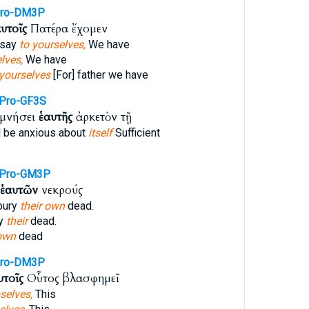
Pro-DM3P
υτοῖς
Πατέρα ἔχομεν
 say
to yourselves,
We have
lves,
We have
yourselves
[For] father we have
Pro-GF3S
ιμνήσει
ἑαυτῆς
ἀρκετὸν τῇ
 be anxious about
itself
Sufficient
fPro-GM3P
ἑαυτῶν
νεκρούς
bury
their own
dead.
ry
their
dead.
 own
dead
Pro-DM3P
υτοῖς
Οὗτος βλασφημεῖ
selves,
This