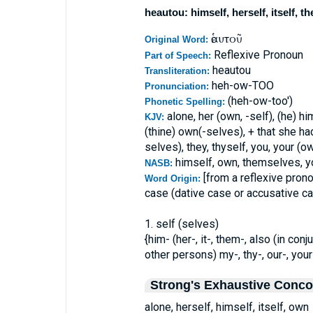
heautou: himself, herself, itself, 
ἑαυτοῦ
Original Word:
Reflexive Pronoun
Part of Speech:
heautou
Transliteration:
heh-ow-TOO
Pronunciation:
(heh-ow-too')
Phonetic Spelling:
alone, her (own, -self), (he) hi
KJV:
(thine) own(-selves), + that she ha
selves), they, thyself, you, your (
himself, own, themselves, yo
NASB:
[from a reflexive pron
Word Origin:
case (dative case or accusative c
1. self (selves)
{him- (her-, it-, them-, also (in co
other persons) my-, thy-, our-, your-)
Strong's Exhaustive Conc
alone, herself, himself, itself, own