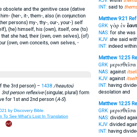
KJV:
within
thems
INT:
said to
thems
e obsolete and the genitive case (dative
; him- (her-, it-, them-, also (in conjunction
Matthew 9:21
Ref
her persons) my-, thy-, our-, your-) self
γὰρ ἐν
ἑαυ
GRK:
lf), (he) himself, his (own), itself, one (to)
NAS:
for she was
 that she had, their (own, own selves), (of)
KJV:
she said wit
your (own, own conceits, own selves, -
INT:
indeed withi
Matthew 12:25
Re
μερισθεῖσα
GRK:
NAS:
against
itsel
KJV:
against
itself
INT:
having divide
f the 3rd person) –
1438
/heautoú
desolation and
e
3rd person reflexive
(singular, plural) form
ve for 1st and 2nd person (
A-S
).
Matthew 12:25
Re
μερισθεῖσα
GRK:
NAS:
divided agai
KJV:
divided agai
INT:
having divide