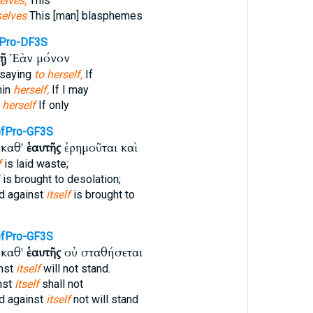
elves,
This
elves
This [man] blasphemes
Pro-DF3S
τῇ
Ἐὰν μόνον
 saying
to herself,
If
hin
herself,
If I may
n
herself
If only
fPro-GF3S
 καθ'
ἑαυτῆς
ἐρημοῦται καὶ
f
is laid waste;
is brought to desolation;
d against
itself
is brought to
fPro-GF3S
 καθ'
ἑαυτῆς
οὐ σταθήσεται
nst
itself
will not stand.
nst
itself
shall not
d against
itself
not will stand