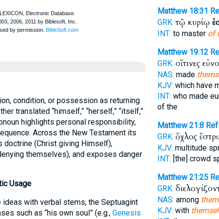
Matthew 18:31
R
τῷ κυρίῳ
ἑ
GRK:
INT:
to master
of 
Matthew 19:12
R
οἵτινες εὐ
GRK:
NAS:
made
thems
KJV:
which have 
INT:
who made eu
on, condition, or possession as returning
of the
r translated “himself,” “herself,” “itself,”
onoun highlights personal responsibility,
Matthew 21:8
Re
nsequence. Across the New Testament its
ὄχλος ἔστ
GRK:
 doctrine (Christ giving Himself),
KJV:
multitude s
s denying themselves), and exposes danger
INT:
[the] crowd 
Matthew 21:25
R
tic Usage
διελογίζον
GRK:
NAS:
among
them
ideas with verbal stems, the Septuagint
KJV:
with
themsel
ses such as “his own soul” (e.g.,
Genesis