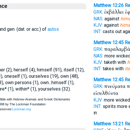
Matthew 12:26
Re
nce
ἐκβάλλει ἐ
GRK:
NAS:
against
hims
KJV:
against
himse
nd gen. (dat. or acc.) of
autos
INT:
casts out aga
Matthew 12:45
Re
παραλαμβάν
GRK:
NAS:
more wicke
KJV:
taketh with
h
INT:
takes with
its
r (2), herself (4), himself (91), itself (12),
), oneself (1), ourselves (19), own (48),
Matthew 12:45
Re
3), own persons (1), own...himself (1),
πνεύματα 
GRK:
e* (1), within* (1), yourselves (32).
εἰσελθόντα
KJV:
more wicke
INT:
spirits more 
in
Matthew 13:21
R