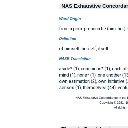
NAS Exhaustive Concorda
Word Origin
from a prim. pronoun he (him, her) a
Definition
of himself, herself, itself
NASB Translation
aside* (1), conscious* (1), each othe
mind (1), none* (1), one another (13
own estimation (2), own initiative (
senses (1), themselves (44), ventur