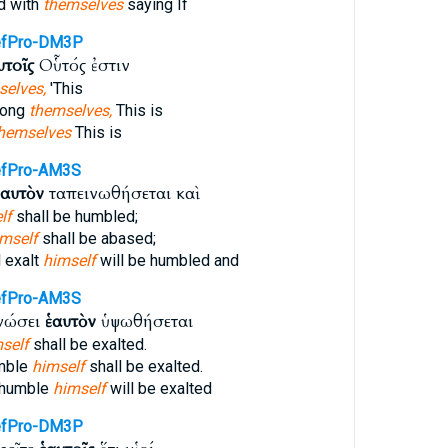
d with
themselves
saying If
efPro-DM3P
υτοῖς
Οὗτός ἐστιν
selves,
'This
mong
themselves,
This is
hemselves
This is
fPro-AM3S
ἑαυτὸν
ταπεινωθήσεται καὶ
lf
shall be humbled;
imself
shall be abased;
 exalt
himself
will be humbled and
fPro-AM3S
ινώσει
ἑαυτὸν
ὑψωθήσεται
self
shall be exalted.
umble
himself
shall be exalted.
 humble
himself
will be exalted
efPro-DM3P