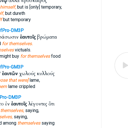
υτῷ
ἀλλὰ πρόσκαιρός
 himself,
but is [only] temporary,
f,
but dureth
f
but temporary
efPro-DM3P
οράσωσιν
ἑαυτοῖς
βρώματα
d
for themselves.
selves
victuals.
 might buy
for themselves
food
efPro-GM3P
'
ἑαυτῶν
χωλούς κυλλούς
ose that were]
lame,
hem
lame crippled
fPro-DM3P
το ἐν
ἑαυτοῖς
λέγοντες ὅτι
g
themselves,
saying,
elves,
saying,
ed among
themselves
saying