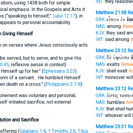
INT:
they reasone
is idiom, using 1438 both for simple
gical emphasis. In the Gospels and Acts it
Matthew 21:38
R
ms (“speaking to himself,”
Luke 12:17
); in
εἶπον ἐν
ἑα
GRK:
appeals to personal accountability.
NAS:
among
them
KJV:
they said a
on Giving Himself
INT:
said among
t
lls on verses where Jesus consciously acts
Matthew 23:12
Re
δὲ ὑψώσει
GRK:
be served, but to serve, and to give His
NAS:
exalts
himse
0:45
, reflexive sense in context)
KJV:
shall exalt
h
Himself up for her.” (
Ephesians 5:25
)
INT:
moreover will
 form of a servant… He humbled Himself
 death on a cross.” (
Philippians 2:7-8
)
Matthew 23:12
Re
ὅστις ταπε
onement was voluntary and personal;
GRK:
lf-initiated sacrifice, not external
NAS:
humbles
him
KJV:
that shall h
INT:
whoever will
tution and Sacrifice
Matthew 23:31
R
offering (
Galatians 1:4
;
1 Timothy 2:6
;
Titus