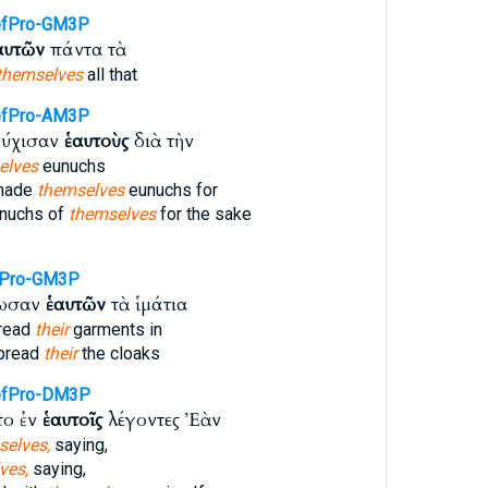
efPro-GM3P
αυτῶν
πάντα τὰ
themselves
all that
efPro-AM3P
νούχισαν
ἑαυτοὺς
διὰ τὴν
elves
eunuchs
made
themselves
eunuchs for
nuchs of
themselves
for the sake
fPro-GM3P
ρωσαν
ἑαυτῶν
τὰ ἱμάτια
pread
their
garments in
spread
their
the cloaks
efPro-DM3P
το ἐν
ἑαυτοῖς
λέγοντες Ἐὰν
selves,
saying,
ves,
saying,