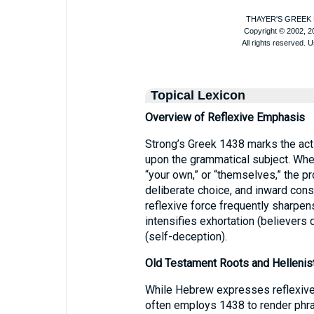
Topical Lexicon
Overview of Reflexive Emphasis
Strong’s Greek 1438 marks the acti
upon the grammatical subject. Whethe
“your own,” or “themselves,” the pr
deliberate choice, and inward co
reflexive force frequently sharpens
intensifies exhortation (believer
(self-deception).
Old Testament Roots and Hellenis
While Hebrew expresses reflexive 
often employs 1438 to render phra