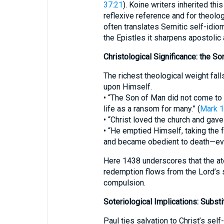
37:21
). Koine writers inherited th
reflexive reference and for theolo
often translates Semitic self-idio
the Epistles it sharpens apostolic 
Christological Significance: the S
The richest theological weight fa
upon Himself.
• “The Son of Man did not come to 
life as a ransom for many.” (
Mark 1
• “Christ loved the church and gave 
• “He emptied Himself, taking the
and became obedient to death—even
Here 1438 underscores that the at
redemption flows from the Lord’s se
compulsion.
Soteriological Implications: Substi
Paul ties salvation to Christ’s self-