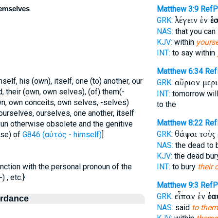
themselves
Matthew 3:9
Ref
λέγειν ἐν
ἑα
GRK:
NAS:
that you can
KJV:
within
yourse
INT:
to say within
Matthew 6:34
Ref
mself, his (own), itself, one (to) another, our
αὔριον μερ
GRK:
d, their (own, own selves), (of) them(-
INT:
tomorrow will
own, own conceits, own selves, -selves)
to the
urselves, ourselves, one another, itself
Matthew 8:22
Re
oun otherwise obsolete and the genitive
θάψαι τοὺς
GRK:
ase) of
G846 (αὐτός - himself)
]
NAS:
the dead to 
KJV:
the dead bu
njunction with the personal pronoun of the
INT:
to bury
their
 , etc.}
Matthew 9:3
Ref
εἶπαν ἐν
ἑα
GRK:
ordance
NAS:
said
to them