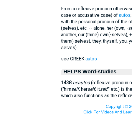
From a reflexive pronoun otherwis
case or accusative case) of
autos
with the personal pronoun of the ot
(selves), etc. -- alone, her (own, -se
another, our (thine) own(-selves), +
them(-selves), they, thyself, you, 
selves).
see GREEK
autos
HELPS Word-studies
1438
heautoú
(reflexive pronoun o
("him
self
, her
self
, it
self
," etc.) is th
which also functions as the reflexi