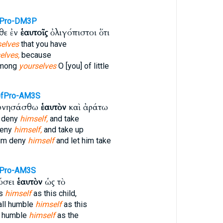
fPro-DM3P
θε ἐν
ἑαυτοῖς
ὀλιγόπιστοι ὅτι
selves
that you have
elves,
because
among
yourselves
O [you] of little
fPro-AM3S
αρνησάσθω
ἑαυτὸν
καὶ ἀράτω
 deny
himself,
and take
deny
himself,
and take up
him deny
himself
and let him take
Pro-AM3S
ώσει
ἑαυτὸν
ὡς τὸ
es
himself
as this child,
all humble
himself
as this
l humble
himself
as the