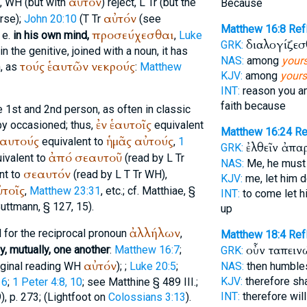
αὑτόν
,
WH
(but with
) reject,
L
Tr
(but the
Because
αὐτόν
erse);
John 20:10
(
T
Tr
(see
Matthew 16:8
Re
προσεύχεσθαι
 e.
in his own mind,
,
Luke
διαλογίζεσ
GRK:
n the genitive, joined with a noun, it has
NAS:
among
your
τούς
ἑαυτῶν
νεκρούς
, as
:
Matthew
KJV:
among
yours
INT:
reason you 
faith because
e 1st and 2nd person, as often in classic
ἐν
ἑαυτοῖς
by occasioned; thus,
equivalent
Matthew 16:24
Re
ἑαυτούς
ἡμᾶς
αὐτούς
equivalent to
,
1
ἐλθεῖν ἀπ
GRK:
ἀπό
σεαυτοῦ
ivalent to
(read by
L
Tr
NAS:
Me, he must
σεαυτόν
nt to
(read by
L
T
Tr
WH
),
KJV:
me, let him 
ὐτοῖς
,
Matthew 23:31
, etc.; cf.
Matthiae
, §
INT:
to come let 
uttmann
, § 127, 15).
up
ἀλλήλων
al for the reciprocal pronoun
,
Matthew 18:4
Ref
οὖν ταπειν
y, mutually, one another
:
Matthew 16:7
;
GRK:
αὐτόν
ginal reading
WH
);
;
Luke 20:5
;
NAS:
then humbl
KJV:
therefore sh
16
;
1 Peter 4:8, 10
; see Matthine § 489 III.;
INT:
therefore wil
, p. 273; (
Lightfoot
on
Colossians 3:13
).