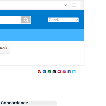
 Concordance