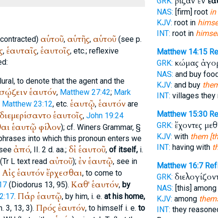
ῥίζαν ἐν
ἑα
GRK:
NAS:
[firm] root
in
KJV:
root in
himsel
INT:
root in
himsel
αὑτοῦ
αὑτῆς
αὑτοῦ
 (contracted)
,
,
(see p.
ς
ἑαυταῖς
ἑαυτοῖς
,
,
, etc.; reflexive
Matthew 14:15
R
ed:
κώμας ἀγ
GRK:
NAS:
and buy foo
ural, to denote that the agent and the
KJV:
and buy
them
σῴζειν
ἑαυτόν
,
Matthew 27:42
;
Mark
INT:
villages they
ἑαυτῷ
ἑαυτόν
,
Matthew 23:12
, etc.
,
are
διεμερίσαντο
ἑαυτοῖς
Matthew 15:30
R
,
John 19:24
ἔχοντες μεθ
GRK:
θαι
ἑαυτῷ
φίλον
); cf.
Winer
s Grammar, §
KJV:
with
them [th
e phrases into which this pronoun enters we
INT:
having with
t
ἀπό
δἰ
ἑαυτοῦ
 see
, II. 2 d. aa.;
,
of itself,
i.
αὐτοῦ
ἐν
ἑαυτῷ
(
Tr
L
text read
);
, see in
Matthew 16:7
Re
Αἰς
ἑαυτόν
ἔρχεσθαι
.
, to come to
διελογίζον
GRK:
Καθ'
ἑαυτόν
17
(
Diodorus
13, 95).
,
by
NAS:
[this] amon
Παῥ
ἑαυτῷ
2:17
.
, by him, i. e.
at his home,
KJV:
among
thems
Πρός
ἑαυτόν
. 3, 13, 3).
, to himself i. e.
to
INT:
they reason