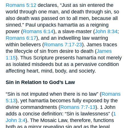
Romans 5:12
declares, “Just as sin entered the
world through one man, and death through sin, so
also death was passed on to all men, because all
sinned.” Paul unpacks hamartia as a reigning
power (
Romans 6:14
), a slave-master (
John 8:34
;
Romans 6:17
), and an indwelling law warring
within believers (
Romans 7:17-23
). James traces
the lifecycle of sin from desire to death (
James
1:15
). Thus Scripture presents hamartia not merely
as isolated misdeeds but as a pervasive condition
affecting heart, mind, body, and society.
Sin in Relation to God’s Law
“Sin is not imputed when there is no law” (
Romans
5:13
), yet hamartia becomes fully exposed by the
divine commandments (
Romans 7:7-13
). 1 John
adds a concise definition: “Sin is lawlessness” (
1
John 3:4
). The Mosaic Law, therefore, functions
both as a mirror revealing sin and as the legal