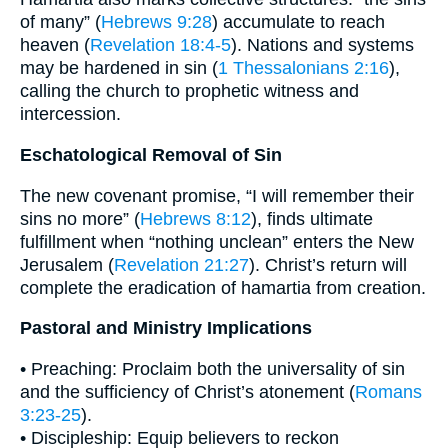
of many” (
Hebrews 9:28
) accumulate to reach
heaven (
Revelation 18:4-5
). Nations and systems
may be hardened in sin (
1 Thessalonians 2:16
),
calling the church to prophetic witness and
intercession.
Eschatological Removal of Sin
The new covenant promise, “I will remember their
sins no more” (
Hebrews 8:12
), finds ultimate
fulfillment when “nothing unclean” enters the New
Jerusalem (
Revelation 21:27
). Christ’s return will
complete the eradication of hamartia from creation.
Pastoral and Ministry Implications
• Preaching: Proclaim both the universality of sin
and the sufficiency of Christ’s atonement (
Romans
3:23-25
).
• Discipleship: Equip believers to reckon