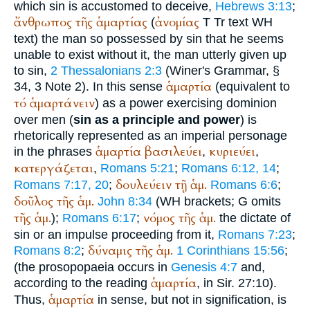
which sin is accustomed to deceive,
Hebrews 3:13
;
ἄνθρωπος
τῆς
ἁμαρτίας
ἀνομίας
(
T
Tr
text
WH
text) the man so possessed by sin that he seems
unable to exist without it, the man utterly given up
to sin,
2 Thessalonians 2:3
(
Winer
's Grammar, §
ἁμαρτία
34, 3 Note 2). In this sense
(equivalent to
τό
ἁμαρτάνειν
) as a power exercising dominion
over men (
sin as a principle and power
) is
rhetorically represented as an imperial personage
ἁμαρτία
βασιλεύει
κυριεύει
in the phrases
,
,
κατεργάζεται
,
Romans 5:21
;
Romans 6:12, 14
;
δουλεύειν
τῇ
ἁμ.
Romans 7:17, 20
;
Romans 6:6
;
δοῦλος
τῆς
ἁμ.
John 8:34
(
WH
brackets;
G
omits
τῆς
ἁμ.
νόμος
τῆς
ἁμ.
);
Romans 6:17
;
the dictate of
sin or an impulse proceeding from it,
Romans 7:23
;
δύναμις
τῆς
ἁμ.
Romans 8:2
;
1 Corinthians 15:56
;
(the prosopopaeia occurs in
Genesis 4:7
and,
ἁμαρτία
according to the reading
, in Sir. 27:10).
ἁμαρτία
Thus,
in sense, but not in signification, is