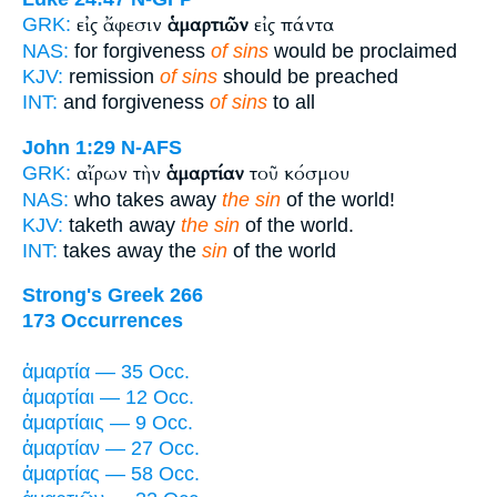
εἰς ἄφεσιν
ἁμαρτιῶν
εἰς πάντα
GRK:
NAS:
for forgiveness
of sins
would be proclaimed
KJV:
remission
of sins
should be preached
INT:
and forgiveness
of sins
to all
John 1:29
N-AFS
αἴρων τὴν
ἁμαρτίαν
τοῦ κόσμου
GRK:
NAS:
who takes away
the sin
of the world!
KJV:
taketh away
the sin
of the world.
INT:
takes away the
sin
of the world
Strong's Greek 266
173 Occurrences
ἁμαρτία — 35 Occ.
ἁμαρτίαι — 12 Occ.
ἁμαρτίαις — 9 Occ.
ἁμαρτίαν — 27 Occ.
ἁμαρτίας — 58 Occ.