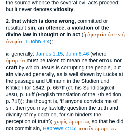
the source whence the several evil acts proceed;
but it never denotes
vitiosity
.
that which is done wrong,
committed or
2.
resultant
sin, an offence, a violation of the
ἡ
ἁμαρτία
ἐστιν
ἡ
divine law in thought or in act
(
ἀνομία
,
1 John 3:4
);
generally:
James 1:15
;
John 8:46
(where
a.
ἁμαρτία
must be taken to mean neither
error,
nor
craft
by which Jesus is corrupting the people, but
sin
viewed generally, as is well shown by Lücke at
the passage and Ullmann in the Studien und
Kritiken for 1842, p. 667ff (cf. his Sündlosigkeit
Jesu, p. 66ff (English translation of the 7th edition,
p. 71f)); the thought is, 'If anyone convicts me of
sin, then you may lawfully question the truth and
divinity of my doctrine, for sin hinders the
χωρίς
ἁμαρτίας
perception of truth');
so that he did
ποιεῖν
ἁμαρτίαν
not commit sin,
Hebrews 4:15
;