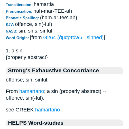
hamartia
Transliteration:
hah-mar-TEE-ah
Pronunciation:
(ham-ar-tee'-ah)
Phonetic Spelling:
offence, sin(-ful)
KJV:
sin, sins, sinful
NASB:
[from
G264 (ἁμαρτάνω - sinned)
]
Word Origin:
1. a sin
{properly abstract}
Strong's Exhaustive Concordance
offense, sin, sinful.
From
hamartano
; a sin (properly abstract) --
offence, sin(-ful).
see GREEK
hamartano
HELPS Word-studies