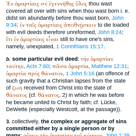
Ἐν
ἁμαρτίαις
σύ
ἐγεννήθης
ὅλος
thou wast
covered all over with sins when thou wast born i. e.
didst sin abundantly before thou wast born,
John
ἐν
ταῖς
ἁμαρτίαις
ἀποθνῄσκειν
9:34
;
to die loaded
with evil deeds therefore unreformed,
John 8:24
;
ἔτι
ἐν
ἁμαρτίαις
εἶναι
still to have one's sins,
namely, unexpiated,
1 Corinthians 15:17
.
τήν
ἁμαρτίαν
some particular evil deed
:
b.
ταύτην
πᾶσα
ἁμαρτία
,
Acts 7:60
;
,
Matthew 12:31
;
ἁμαρτία
πρός
θάνατον
,
1 John 5:16
(an offence of
such gravity that a Christian lapses from the state
ζωή
of
received from Christ into the state of
θάνατος
θάνατος
(cf.
, 2) in which he was before
he became united to Christ by faith; cf. Lücke,
DeWette (especially Westcott, at the passage)).
collectively,
the complex or aggregate of sins
3.
committed either by a single person or by
αἴρειν
τήν
ἁμαρτίαν
τοῦ
κόσμου
many
:
,
John 1:29