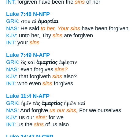
INT:
forgiven have been the
sins
of her
Luke 7:48
N-NFP
σου αἱ
ἁμαρτίαι
GRK:
NAS:
He said
to her, Your sins
have been forgiven.
KJV:
unto her, Thy
sins
are forgiven.
INT:
your
sins
Luke 7:49
N-AFP
ὃς καὶ
ἁμαρτίας
ἀφίησιν
GRK:
NAS:
even forgives
sins?
KJV:
that forgiveth
sins
also?
INT:
who even
sins
forgives
Luke 11:4
N-AFP
ἡμῖν τὰς
ἁμαρτίας
ἡμῶν καὶ
GRK:
NAS:
And forgive
us our sins,
For we ourselves
KJV:
us our
sins;
for we
INT:
us the
sins
of us also
Luke 24:47
N-GFP