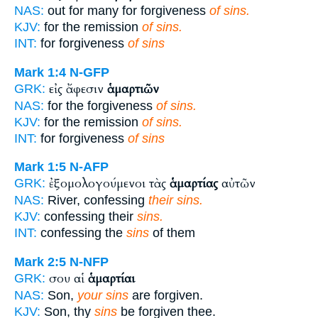
NAS:
out for many for forgiveness
of sins.
KJV:
for the remission
of sins.
INT:
for forgiveness
of sins
Mark 1:4
N-GFP
εἰς ἄφεσιν
ἁμαρτιῶν
GRK:
NAS:
for the forgiveness
of sins.
KJV:
for the remission
of sins.
INT:
for forgiveness
of sins
Mark 1:5
N-AFP
ἐξομολογούμενοι τὰς
ἁμαρτίας
αὐτῶν
GRK:
NAS:
River, confessing
their sins.
KJV:
confessing their
sins.
INT:
confessing the
sins
of them
Mark 2:5
N-NFP
σου αἱ
ἁμαρτίαι
GRK:
NAS:
Son,
your sins
are forgiven.
KJV:
Son, thy
sins
be forgiven thee.