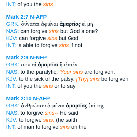
INT:
of you the
sins
Mark 2:7
N-AFP
δύναται ἀφιέναι
ἁμαρτίας
εἰ μὴ
GRK:
NAS:
can forgive
sins
but God alone?
KJV:
can forgive
sins
but God
INT:
is able to forgive
sins
if not
Mark 2:9
N-NFP
σου αἱ
ἁμαρτίαι
ἢ εἰπεῖν
GRK:
NAS:
to the paralytic,
'Your sins
are forgiven;
KJV:
to the sick of the palsy,
[Thy] sins
be forgiven
INT:
of you the
sins
or to say
Mark 2:10
N-AFP
ἀνθρώπου ἀφιέναι
ἁμαρτίας
ἐπὶ τῆς
GRK:
NAS:
to forgive
sins--
He said
KJV:
to forgive
sins,
(he saith
INT:
of man to forgive
sins
on the