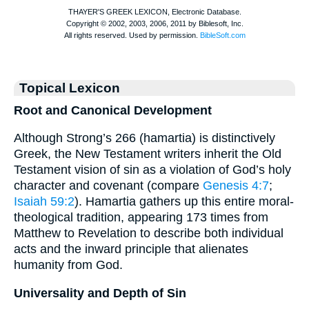
Topical Lexicon
Root and Canonical Development
Although Strong’s 266 (hamartia) is distinctively
Greek, the New Testament writers inherit the Old
Testament vision of sin as a violation of God’s holy
character and covenant (compare
Genesis 4:7
;
Isaiah 59:2
). Hamartia gathers up this entire moral-
theological tradition, appearing 173 times from
Matthew to Revelation to describe both individual
acts and the inward principle that alienates
humanity from God.
Universality and Depth of Sin