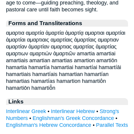
age to come—guiding preaching, theology, and
pastoral care until faith becomes sight.
Forms and Transliterations
αμαρτια αμαρτία ἁμαρτία ἁμαρτίᾳ αμαρτιαι αμαρτίαι
ἁμαρτίαι αμαρτιαις αμαρτίαις ἁμαρτίαις αμαρτιαν
αμαρτίαν ἁμαρτίαν αμαρτιας αμαρτίας ἁμαρτίας
αμαρτιων αμαρτιών ἁμαρτιῶν amartia amartiai
amartiais amartian amartias amartion amartiōn
hamartia hamartía hamartiai hamartíai hamartíāi
hamartiais hamartíais hamartian hamartían
hamartias hamartías hamartion hamartiôn
hamartiōn hamartiō̂n
Links
Interlinear Greek
•
Interlinear Hebrew
•
Strong's
Numbers
•
Englishman's Greek Concordance
•
Englishman's Hebrew Concordance
•
Parallel Texts