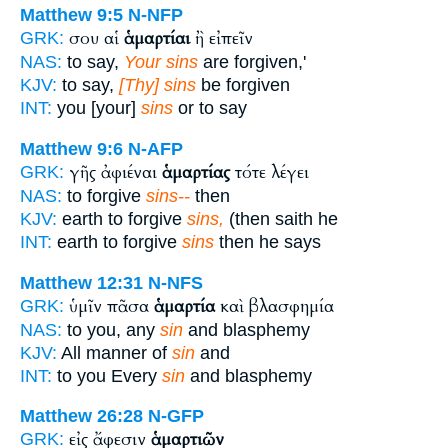
Matthew 9:5
N-NFP
σου αἱ
ἁμαρτίαι
ἢ εἰπεῖν
GRK:
NAS:
to say,
Your sins
are forgiven,'
KJV:
to say,
[Thy] sins
be forgiven
INT:
you [your]
sins
or to say
Matthew 9:6
N-AFP
γῆς ἀφιέναι
ἁμαρτίας
τότε λέγει
GRK:
NAS:
to forgive
sins--
then
KJV:
earth to forgive
sins,
(then saith he
INT:
earth to forgive
sins
then he says
Matthew 12:31
N-NFS
ὑμῖν πᾶσα
ἁμαρτία
καὶ βλασφημία
GRK:
NAS:
to you, any
sin
and blasphemy
KJV:
All manner of
sin
and
INT:
to you Every
sin
and blasphemy
Matthew 26:28
N-GFP
εἰς ἄφεσιν
ἁμαρτιῶν
GRK: