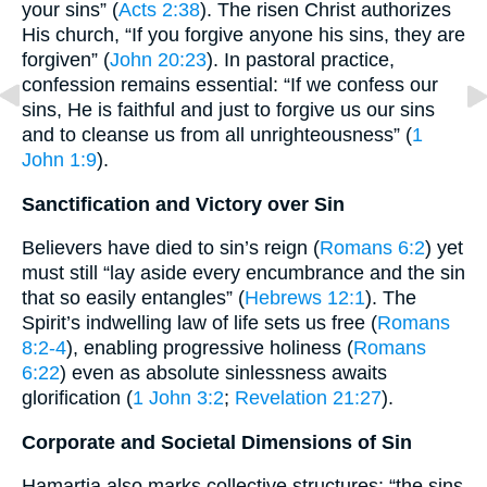
your sins” (
Acts 2:38
). The risen Christ authorizes
His church, “If you forgive anyone his sins, they are
forgiven” (
John 20:23
). In pastoral practice,
confession remains essential: “If we confess our
sins, He is faithful and just to forgive us our sins
and to cleanse us from all unrighteousness” (
1
John 1:9
).
Sanctification and Victory over Sin
Believers have died to sin’s reign (
Romans 6:2
) yet
must still “lay aside every encumbrance and the sin
that so easily entangles” (
Hebrews 12:1
). The
Spirit’s indwelling law of life sets us free (
Romans
8:2-4
), enabling progressive holiness (
Romans
6:22
) even as absolute sinlessness awaits
glorification (
1 John 3:2
;
Revelation 21:27
).
Corporate and Societal Dimensions of Sin
Hamartia also marks collective structures: “the sins