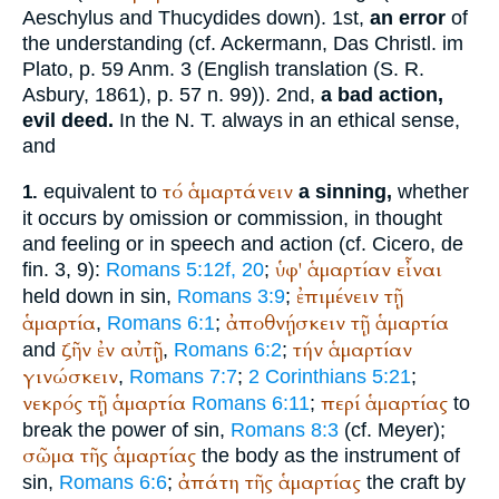
Aeschylus
and
Thucydides
down). 1st,
an error
of
the understanding (cf. Ackermann, Das Christl. im
Plato
, p. 59 Anm. 3 (English translation (S. R.
Asbury, 1861), p. 57 n. 99)). 2nd,
a bad action,
evil deed.
In the N. T. always in an ethical sense,
and
τό
ἁμαρτάνειν
equivalent to
a sinning,
whether
1.
it occurs by omission or commission, in thought
and feeling or in speech and action (cf.
Cicero
, de
ὑφ'
ἁμαρτίαν
εἶναι
fin. 3, 9):
Romans 5:12f, 20
;
ἐπιμένειν
τῇ
held down in sin,
Romans 3:9
;
ἁμαρτία
ἀποθνῄσκειν
τῇ
ἁμαρτία
,
Romans 6:1
;
ζῆν
ἐν
αὐτῇ
τήν
ἁμαρτίαν
and
,
Romans 6:2
;
γινώσκειν
,
Romans 7:7
;
2 Corinthians 5:21
;
νεκρός
τῇ
ἁμαρτία
περί
ἁμαρτίας
Romans 6:11
;
to
break the power of sin,
Romans 8:3
(cf. Meyer);
σῶμα
τῆς
ἁμαρτίας
the body as the instrument of
ἀπάτη
τῆς
ἁμαρτίας
sin,
Romans 6:6
;
the craft by