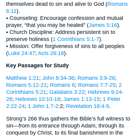
themselves dead to sin and alive to God (
Romans
6:11
).
• Counseling: Encourage confession and mutual
prayer, “that you may be healed” (
James 5:16
).
• Church Discipline: Address persistent sin to
preserve holiness (
1 Corinthians 5:1-7
).
• Mission: Offer forgiveness of sins to all peoples
(
Luke 24:47
;
Acts 26:18
).
Key Passages for Study
Matthew 1:21
;
John 8:34-36
;
Romans 3:9-26
;
Romans 5:12-21
;
Romans 6
;
Romans 7:7-25
;
2
Corinthians 5:21
;
Galatians 3:22
;
Hebrews 9:24-
28
;
Hebrews 10:10-18
;
James 1:13-15
;
1 Peter
2:22-24
;
1 John 1:7-2
:2;
Revelation 18:4-5
.
Strong’s 266 thus gathers the Bible’s full witness to
sin—from its entrance through Adam, through its
conquest by Christ, to its final banishment in the