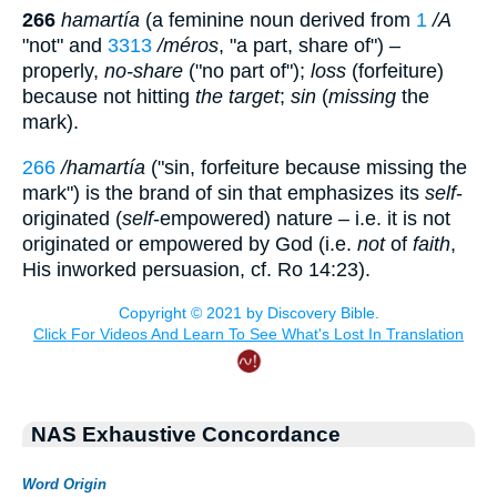
266
hamartía
(a feminine noun derived from
1
/A
"not" and
3313
/méros
, "a part, share of") –
properly,
no-share
("no part of");
loss
(forfeiture)
because not hitting
the target
;
sin
(
missing
the
mark).
266
/hamartía
("sin, forfeiture because missing the
mark") is the brand of sin that emphasizes its
self
-
originated (
self
-empowered) nature – i.e. it is not
originated or empowered by God (i.e.
not
of
faith
,
His inworked persuasion, cf. Ro 14:23).
NAS Exhaustive Concordance
Word Origin