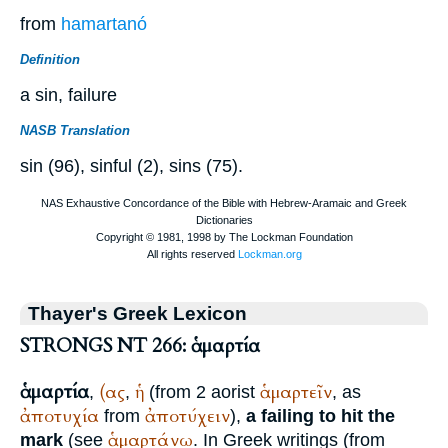
from
hamartanó
Definition
a sin, failure
NASB Translation
sin (96), sinful (2), sins (75).
Thayer's Greek Lexicon
STRONGS NT 266: ἁμαρτία
ἁμαρτία
(ας
ἡ
ἁμαρτεῖν
,
,
(from 2 aorist
, as
ἀποτυχία
ἀποτύχειν
from
),
a failing to hit the
ἁμαρτάνω
mark
(see
. In Greek writings (from