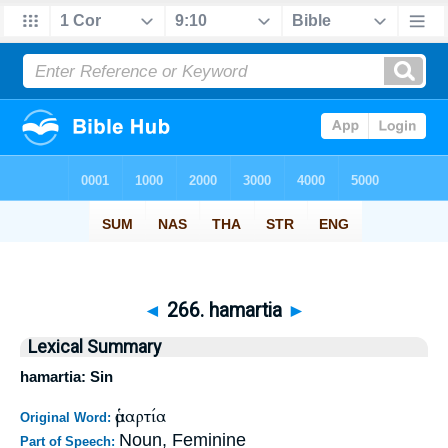
◄
266. hamartia
►
Lexical Summary
hamartia: Sin
ἁμαρτία
Original Word:
Noun, Feminine
Part of Speech: