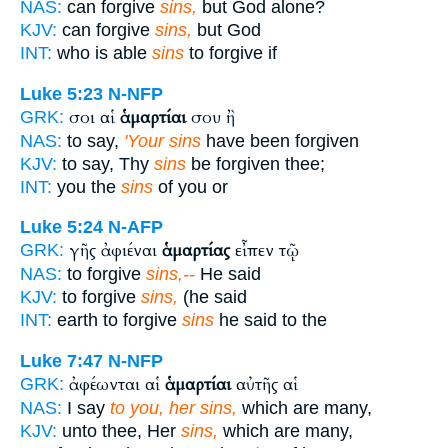
NAS:
can forgive
sins,
but God alone?
KJV:
can forgive
sins,
but God
INT:
who is able
sins
to forgive if
Luke 5:23
N-NFP
σοι αἱ
ἁμαρτίαι
σου ἢ
GRK:
NAS:
to say,
'Your sins
have been forgiven
KJV:
to say, Thy
sins
be forgiven thee;
INT:
you the
sins
of you or
Luke 5:24
N-AFP
γῆς ἀφιέναι
ἁμαρτίας
εἶπεν τῷ
GRK:
NAS:
to forgive
sins,--
He said
KJV:
to forgive
sins,
(he said
INT:
earth to forgive
sins
he said to the
Luke 7:47
N-NFP
ἀφέωνται αἱ
ἁμαρτίαι
αὐτῆς αἱ
GRK:
NAS:
I say
to you, her sins,
which are many,
KJV:
unto thee, Her
sins,
which are many,