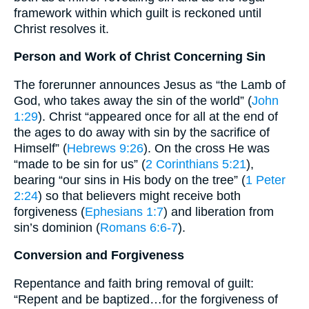
framework within which guilt is reckoned until
Christ resolves it.
Person and Work of Christ Concerning Sin
The forerunner announces Jesus as “the Lamb of
God, who takes away the sin of the world” (
John
1:29
). Christ “appeared once for all at the end of
the ages to do away with sin by the sacrifice of
Himself” (
Hebrews 9:26
). On the cross He was
“made to be sin for us” (
2 Corinthians 5:21
),
bearing “our sins in His body on the tree” (
1 Peter
2:24
) so that believers might receive both
forgiveness (
Ephesians 1:7
) and liberation from
sin’s dominion (
Romans 6:6-7
).
Conversion and Forgiveness
Repentance and faith bring removal of guilt:
“Repent and be baptized…for the forgiveness of