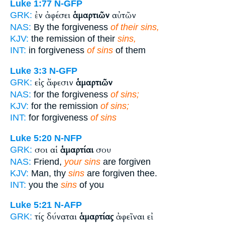
Luke 1:77
N-GFP
ἐν ἀφέσει
ἁμαρτιῶν
αὐτῶν
GRK:
NAS:
By the forgiveness
of their sins,
KJV:
the remission of their
sins,
INT:
in forgiveness
of sins
of them
Luke 3:3
N-GFP
εἰς ἄφεσιν
ἁμαρτιῶν
GRK:
NAS:
for the forgiveness
of sins;
KJV:
for the remission
of sins;
INT:
for forgiveness
of sins
Luke 5:20
N-NFP
σοι αἱ
ἁμαρτίαι
σου
GRK:
NAS:
Friend,
your sins
are forgiven
KJV:
Man, thy
sins
are forgiven thee.
INT:
you the
sins
of you
Luke 5:21
N-AFP
τίς δύναται
ἁμαρτίας
ἀφεῖναι εἰ
GRK: