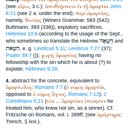
αἴρω
ἀποθνῄσκειν
ἐν
τῇ
ἁμαρτία
(see
, 3 c.);
John
περί
ἁμαρτίας
8:21
(see 2 a. under the end);
,
θυσίας
namely,
(
Winer
s Grammar, 583 (542):
Buttmann
, 393 (336)), expiatory sacrifices,
Hebrews 10:6
(according to the usage of the
Sept.
,
חֲטָאָה
who sometimes so translate the Hebrew
and
חַטָּאת
, e. g.
Leviticus 5:11
;
Leviticus 7:27
(37);
χωρίς
ἁμαρτίας
Psalm 39:7
(
));
having no
fellowship with the sin which he is about (?) to
expiate,
Hebrews 9:28
.
abstract for the concrete, equivalent to
4.
ἁμαρτωλός
ὁ
νόμος
ἁμαρτία
:
Romans 7:7
(
,
ὁ
νόμος
ἅγιος
opposed to
,
Romans 7:12
);
2
τόν
ἁμαρτίαν
ἐποίησεν
Corinthians 5:21
(
...
he
treated him, who knew not sin, as a sinner). Cf.
ἁμάρτημα
Fritzsche on Romans, vol. i. 289ff; (see
;
Trench
, § lxvi.).