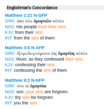
Englishman's Concordance
Matthew 1:21
N-GFP
ἀπὸ τῶν
ἁμαρτιῶν
αὐτῶν
GRK:
NAS:
His people
from their sins.
KJV:
from their
sins.
INT:
from the
sins
of them
Matthew 3:6
N-AFP
ἐξομολογούμενοι τὰς
ἁμαρτίας
αὐτῶν
GRK:
NAS:
River, as they confessed
their sins.
KJV:
confessing their
sins.
INT:
confessing the
sins
of them
Matthew 9:2
N-NFP
σου αἱ
ἁμαρτίαι
GRK:
NAS:
son;
your sins
are forgiven.
KJV:
thy
sins
be forgiven
INT:
you the
sins