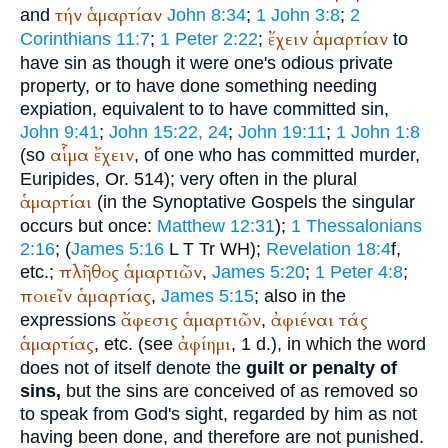
τήν
ἁμαρτίαν
and
John 8:34
;
1 John 3:8
;
2
ἔχειν
ἁμαρτίαν
Corinthians 11:7
;
1 Peter 2:22
;
to
have sin as though it were one's odious private
property, or to have done something needing
expiation, equivalent to to have committed sin,
John 9:41
;
John 15:22, 24
;
John 19:11
;
1 John 1:8
αἷμα
ἔχειν
(so
, of one who has committed murder,
Euripides
, Or. 514); very often in the plural
ἁμαρτίαι
(in the Synoptative Gospels the singular
occurs but once:
Matthew 12:31
);
1 Thessalonians
2:16
; (
James 5:16
L
T
Tr
WH
);
Revelation 18:4
f,
πλῆθος
ἁμαρτιῶν
etc.;
,
James 5:20
;
1 Peter 4:8
;
ποιεῖν
ἁμαρτίας
,
James 5:15
; also in the
ἄφεσις
ἁμαρτιῶν
ἀφιέναι
τάς
expressions
,
ἁμαρτίας
ἀφίημι
, etc. (see
, 1 d.), in which the word
does not of itself denote the
guilt or penalty of
sins,
but the sins are conceived of as removed so
to speak from God's sight, regarded by him as not
having been done, and therefore are not punished.