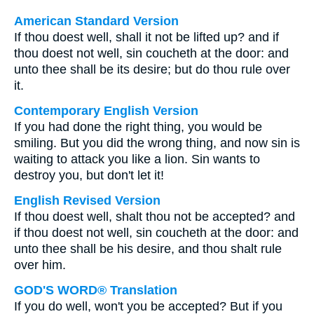
American Standard Version
If thou doest well, shall it not be lifted up? and if
thou doest not well, sin coucheth at the door: and
unto thee shall be its desire; but do thou rule over
it.
Contemporary English Version
If you had done the right thing, you would be
smiling. But you did the wrong thing, and now sin is
waiting to attack you like a lion. Sin wants to
destroy you, but don't let it!
English Revised Version
If thou doest well, shalt thou not be accepted? and
if thou doest not well, sin coucheth at the door: and
unto thee shall be his desire, and thou shalt rule
over him.
GOD'S WORD® Translation
If you do well, won't you be accepted? But if you