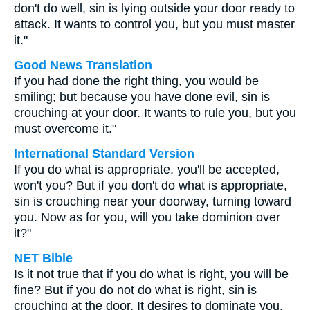
don't do well, sin is lying outside your door ready to
attack. It wants to control you, but you must master
it."
Good News Translation
If you had done the right thing, you would be
smiling; but because you have done evil, sin is
crouching at your door. It wants to rule you, but you
must overcome it."
International Standard Version
If you do what is appropriate, you'll be accepted,
won't you? But if you don't do what is appropriate,
sin is crouching near your doorway, turning toward
you. Now as for you, will you take dominion over
it?"
NET Bible
Is it not true that if you do what is right, you will be
fine? But if you do not do what is right, sin is
crouching at the door. It desires to dominate you,