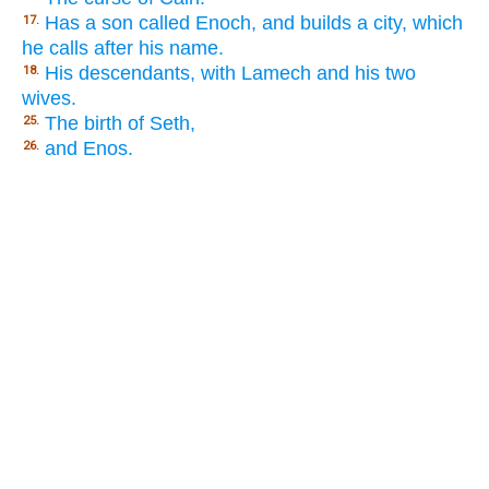
Has a son called Enoch, and builds a city, which
17.
he calls after his name.
His descendants, with Lamech and his two
18.
wives.
The birth of Seth,
25.
and Enos.
26.