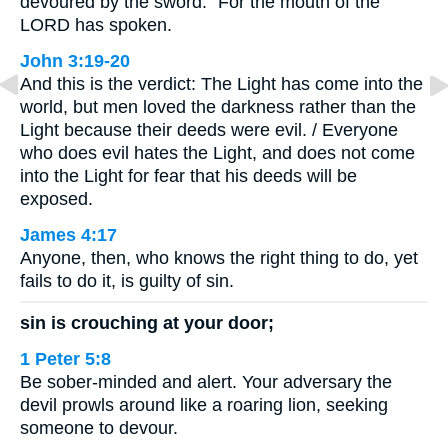
devoured by the sword.” For the mouth of the
LORD has spoken.
John 3:19-20
And this is the verdict: The Light has come into the
world, but men loved the darkness rather than the
Light because their deeds were evil. / Everyone
who does evil hates the Light, and does not come
into the Light for fear that his deeds will be
exposed.
James 4:17
Anyone, then, who knows the right thing to do, yet
fails to do it, is guilty of sin.
sin is crouching at your door;
1 Peter 5:8
Be sober-minded and alert. Your adversary the
devil prowls around like a roaring lion, seeking
someone to devour.