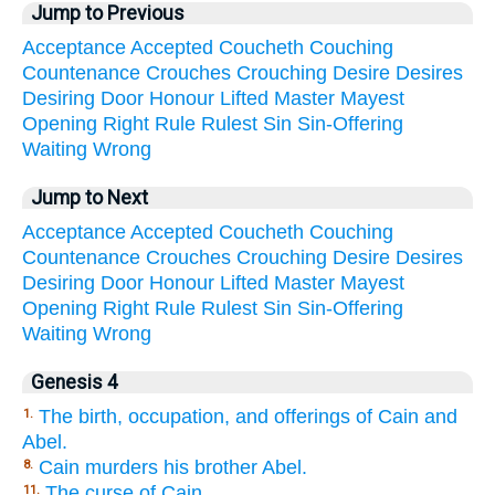
Jump to Previous
Acceptance
Accepted
Coucheth
Couching
Countenance
Crouches
Crouching
Desire
Desires
Desiring
Door
Honour
Lifted
Master
Mayest
Opening
Right
Rule
Rulest
Sin
Sin-Offering
Waiting
Wrong
Jump to Next
Acceptance
Accepted
Coucheth
Couching
Countenance
Crouches
Crouching
Desire
Desires
Desiring
Door
Honour
Lifted
Master
Mayest
Opening
Right
Rule
Rulest
Sin
Sin-Offering
Waiting
Wrong
Genesis 4
The birth, occupation, and offerings of Cain and
1.
Abel.
Cain murders his brother Abel.
8.
The curse of Cain.
11.