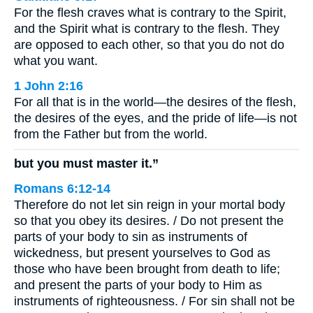
For the flesh craves what is contrary to the Spirit,
and the Spirit what is contrary to the flesh. They
are opposed to each other, so that you do not do
what you want.
1 John 2:16
For all that is in the world—the desires of the flesh,
the desires of the eyes, and the pride of life—is not
from the Father but from the world.
but you must master it.”
Romans 6:12-14
Therefore do not let sin reign in your mortal body
so that you obey its desires. / Do not present the
parts of your body to sin as instruments of
wickedness, but present yourselves to God as
those who have been brought from death to life;
and present the parts of your body to Him as
instruments of righteousness. / For sin shall not be