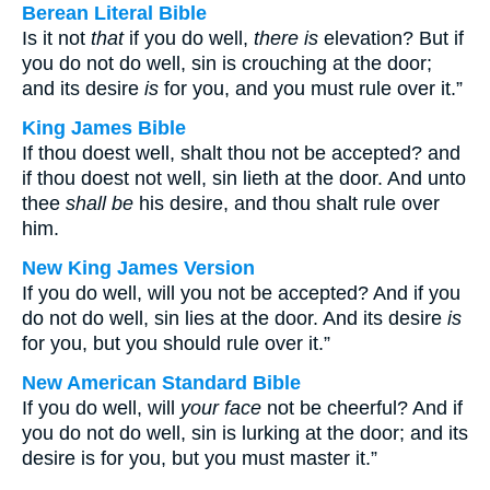
Berean Literal Bible
Is it not
that
if you do well,
there is
elevation? But if
you do not do well, sin is crouching at the door;
and its desire
is
for you, and you must rule over it.”
King James Bible
If thou doest well, shalt thou not be accepted? and
if thou doest not well, sin lieth at the door. And unto
thee
shall be
his desire, and thou shalt rule over
him.
New King James Version
If you do well, will you not be accepted? And if you
do not do well, sin lies at the door. And its desire
is
for you, but you should rule over it.”
New American Standard Bible
If you do well, will
your face
not be cheerful? And if
you do not do well, sin is lurking at the door; and its
desire is for you, but you must master it.”