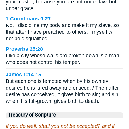
your master, because you are not under law, but
under grace.
1 Corinthians 9:27
No, I discipline my body and make it my slave, so
that after I have preached to others, I myself will
not be disqualified.
Proverbs 25:28
Like a city whose walls are broken down is a man
who does not control his temper.
James 1:14-15
But each one is tempted when by his own evil
desires he is lured away and enticed. / Then after
desire has conceived, it gives birth to sin; and sin,
when it is full-grown, gives birth to death.
Treasury of Scripture
If you do well, shall you not be accepted? and if