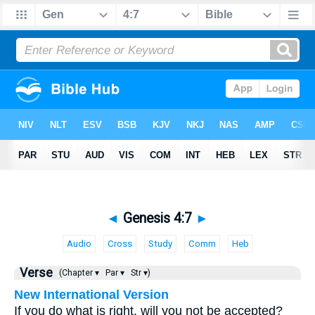
◄
Genesis 4:7
►
Audio
Cross
Study
Comm
Heb
Verse
(Chapter ▾
Par ▾
Str ▾)
New International Version
If you do what is right, will you not be accepted?