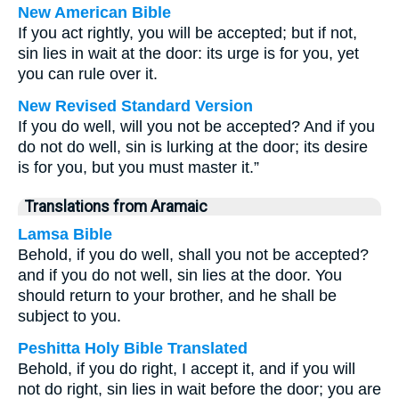
New American Bible
If you act rightly, you will be accepted; but if not,
sin lies in wait at the door: its urge is for you, yet
you can rule over it.
New Revised Standard Version
If you do well, will you not be accepted? And if you
do not do well, sin is lurking at the door; its desire
is for you, but you must master it.”
Translations from Aramaic
Lamsa Bible
Behold, if you do well, shall you not be accepted?
and if you do not well, sin lies at the door. You
should return to your brother, and he shall be
subject to you.
Peshitta Holy Bible Translated
Behold, if you do right, I accept it, and if you will
not do right, sin lies in wait before the door; you are