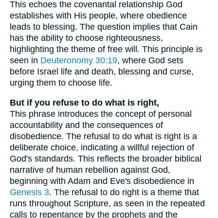
This echoes the covenantal relationship God
establishes with His people, where obedience
leads to blessing. The question implies that Cain
has the ability to choose righteousness,
highlighting the theme of free will. This principle is
seen in
Deuteronomy 30:19
, where God sets
before Israel life and death, blessing and curse,
urging them to choose life.
But if you refuse to do what is right,
This phrase introduces the concept of personal
accountability and the consequences of
disobedience. The refusal to do what is right is a
deliberate choice, indicating a willful rejection of
God's standards. This reflects the broader biblical
narrative of human rebellion against God,
beginning with Adam and Eve's disobedience in
Genesis 3
. The refusal to do right is a theme that
runs throughout Scripture, as seen in the repeated
calls to repentance by the prophets and the