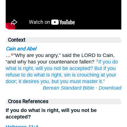
Context
Cain and Abel
…
“Why are you angry,” said the LORD to Cain,
6
“and why has your countenance fallen?
If
you do
7
what is right,
will
you not
be accepted?
But if
you
refuse to do what is right,
sin
is crouching
at your
door;
it desires
you,
but you
must master
it.”
Berean Standard Bible
·
Download
Cross References
If you do what is right, will you not be
accepted?