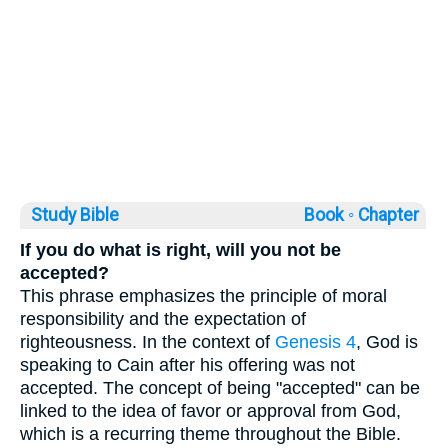
Study Bible
Book ◦
Chapter
If you do what is right, will you not be
accepted?
This phrase emphasizes the principle of moral
responsibility and the expectation of
righteousness. In the context of
Genesis 4
, God is
speaking to Cain after his offering was not
accepted. The concept of being "accepted" can be
linked to the idea of favor or approval from God,
which is a recurring theme throughout the Bible.