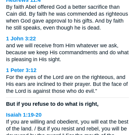
Hebrews 11:4
By faith Abel offered God a better sacrifice than
Cain did. By faith he was commended as righteous
when God gave approval to his gifts. And by faith
he still speaks, even though he is dead.
1 John 3:22
and we will receive from Him whatever we ask,
because we keep His commandments and do what
is pleasing in His sight.
1 Peter 3:12
For the eyes of the Lord are on the righteous, and
His ears are inclined to their prayer. But the face of
the Lord is against those who do evil.”
But if you refuse to do what is right,
Isaiah 1:19-20
If you are willing and obedient, you will eat the best
of the land. / But if you resist and rebel, you will be