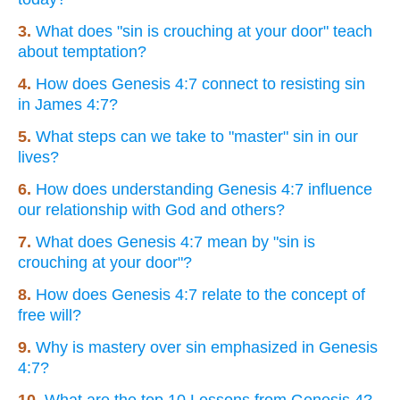
3.
What does "sin is crouching at your door" teach
about temptation?
4.
How does Genesis 4:7 connect to resisting sin
in James 4:7?
5.
What steps can we take to "master" sin in our
lives?
6.
How does understanding Genesis 4:7 influence
our relationship with God and others?
7.
What does Genesis 4:7 mean by "sin is
crouching at your door"?
8.
How does Genesis 4:7 relate to the concept of
free will?
9.
Why is mastery over sin emphasized in Genesis
4:7?
10.
What are the top 10 Lessons from Genesis 4?