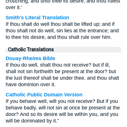
crouching, and unto thee its desire, and thou rulest
over it.'
Smith's Literal Translation
If thou shalt do well thou shalt be lifted up; and if
thou shalt not do well, sin lies at the entrance; and
to thee his desire, and thou shalt rule over him.
Catholic Translations
Douay-Rheims Bible
If thou do well, shalt thou not receive? but if ill,
shall not sin forthwith be present at the door? but
the lust thereof shall be under thee, and thou shalt
have dominion over it.
Catholic Public Domain Version
If you behave well, will you not receive? But if you
behave badly, will not sin at once be present at the
door? And so its desire will be within you, and you
will be dominated by it.”