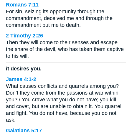
Romans 7:11
For sin, seizing its opportunity through the
commandment, deceived me and through the
commandment put me to death.
2 Timothy 2:26
Then they will come to their senses and escape
the snare of the devil, who has taken them captive
to his will.
it desires you,
James 4:1-2
What causes conflicts and quarrels among you?
Don’t they come from the passions at war within
you? / You crave what you do not have; you kill
and covet, but are unable to obtain it. You quarrel
and fight. You do not have, because you do not
ask.
Galatians 5:17