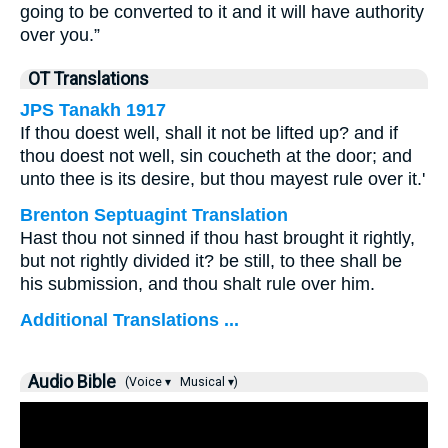
going to be converted to it and it will have authority
over you.”
OT Translations
JPS Tanakh 1917
If thou doest well, shall it not be lifted up? and if
thou doest not well, sin coucheth at the door; and
unto thee is its desire, but thou mayest rule over it.'
Brenton Septuagint Translation
Hast thou not sinned if thou hast brought it rightly,
but not rightly divided it? be still, to thee shall be
his submission, and thou shalt rule over him.
Additional Translations ...
Audio Bible
(Voice ▾
Musical ▾)