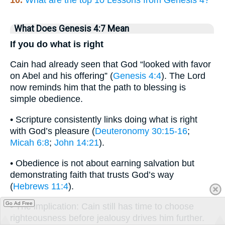
What Does Genesis 4:7 Mean
If you do what is right
Cain had already seen that God “looked with favor
on Abel and his offering” (
Genesis 4:4
). The Lord
now reminds him that the path to blessing is
simple obedience.
• Scripture consistently links doing what is right
with God’s pleasure (
Deuteronomy 30:15-16
;
Micah 6:8
;
John 14:21
).
• Obedience is not about earning salvation but
demonstrating faith that trusts God’s way
(
Hebrews 11:4
).
Go Ad Free
• The implication: Cain still has time to choose
righteousness before jealousy drives him further.