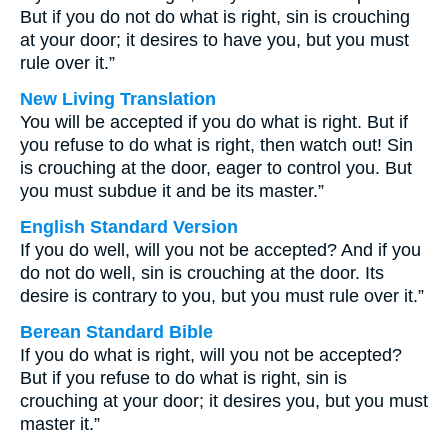
But if you do not do what is right, sin is crouching
at your door; it desires to have you, but you must
rule over it.”
New Living Translation
You will be accepted if you do what is right. But if
you refuse to do what is right, then watch out! Sin
is crouching at the door, eager to control you. But
you must subdue it and be its master.”
English Standard Version
If you do well, will you not be accepted? And if you
do not do well, sin is crouching at the door. Its
desire is contrary to you, but you must rule over it.”
Berean Standard Bible
If you do what is right, will you not be accepted?
But if you refuse to do what is right, sin is
crouching at your door; it desires you, but you must
master it.”