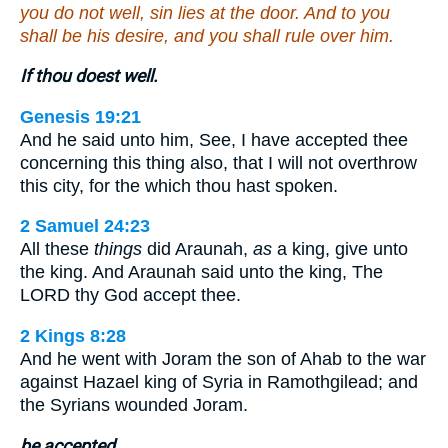
you do not well, sin lies at the door. And to you
shall be his desire, and you shall rule over him.
If thou doest well.
Genesis 19:21
And he said unto him, See, I have accepted thee
concerning this thing also, that I will not overthrow
this city, for the which thou hast spoken.
2 Samuel 24:23
All these
things
did Araunah,
as
a king, give unto
the king. And Araunah said unto the king, The
LORD thy God accept thee.
2 Kings 8:28
And he went with Joram the son of Ahab to the war
against Hazael king of Syria in Ramothgilead; and
the Syrians wounded Joram.
be accepted.