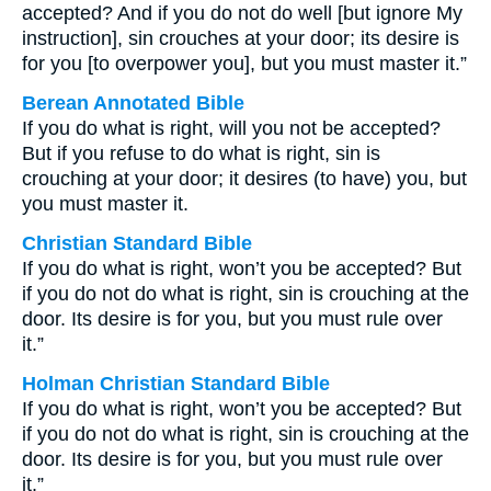
accepted? And if you do not do well [but ignore My
instruction], sin crouches at your door; its desire is
for you [to overpower you], but you must master it.”
Berean Annotated Bible
If you do what is right, will you not be accepted?
But if you refuse to do what is right, sin is
crouching at your door; it desires (to have) you, but
you must master it.
Christian Standard Bible
If you do what is right, won’t you be accepted? But
if you do not do what is right, sin is crouching at the
door. Its desire is for you, but you must rule over
it.”
Holman Christian Standard Bible
If you do what is right, won’t you be accepted? But
if you do not do what is right, sin is crouching at the
door. Its desire is for you, but you must rule over
it.”