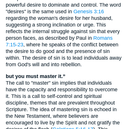
powerful desire to dominate and control. The word
"desires" is the same used in
Genesis 3:16
regarding the woman's desire for her husband,
suggesting a strong inclination or urge. This
reflects the internal struggle against sin that every
person faces, as described by Paul in
Romans
7:15-23
, where he speaks of the conflict between
the desire to do good and the presence of sin
within. The desire of sin is to lead individuals away
from God's will and into rebellion.
but you must master it.”
The call to "master" sin implies that individuals
have the capacity and responsibility to overcome
it. This is a call to self-control and spiritual
discipline, themes that are prevalent throughout
Scripture. The idea of mastering sin is echoed in
the New Testament, where believers are
encouraged to live by the Spirit and not gratify the