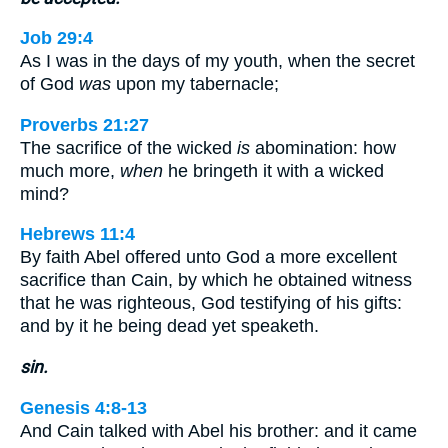
Job 29:4
As I was in the days of my youth, when the secret
of God
was
upon my tabernacle;
Proverbs 21:27
The sacrifice of the wicked
is
abomination: how
much more,
when
he bringeth it with a wicked
mind?
Hebrews 11:4
By faith Abel offered unto God a more excellent
sacrifice than Cain, by which he obtained witness
that he was righteous, God testifying of his gifts:
and by it he being dead yet speaketh.
sin.
Genesis 4:8-13
And Cain talked with Abel his brother: and it came