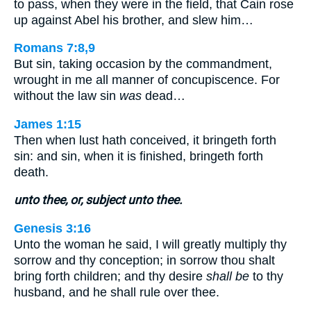
to pass, when they were in the field, that Cain rose
up against Abel his brother, and slew him…
Romans 7:8,9
But sin, taking occasion by the commandment,
wrought in me all manner of concupiscence. For
without the law sin
was
dead…
James 1:15
Then when lust hath conceived, it bringeth forth
sin: and sin, when it is finished, bringeth forth
death.
unto thee, or, subject unto thee.
Genesis 3:16
Unto the woman he said, I will greatly multiply thy
sorrow and thy conception; in sorrow thou shalt
bring forth children; and thy desire
shall be
to thy
husband, and he shall rule over thee.