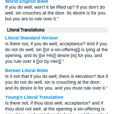
World English Bible
If you do well, won’t it be lifted up? If you don’t do
well, sin crouches at the door. Its desire is for you,
but you are to rule over it.”
Literal Translations
Literal Standard Version
Is there not, if you do well, acceptance? And if you
do not do well, sin [[or a sin-offering]] is lying at the
opening, and its [[or His]] desire [is] for you, and
you rule over it [[or by Him]].”
Berean Literal Bible
Is it not
that
if you do well,
there is
elevation? But if
you do not do well, sin is crouching at the door;
and its desire
is
for you, and you must rule over it.”
Young's Literal Translation
Is there not, if thou dost well, acceptance? and if
thou dost not well, at the opening a sin-offering is