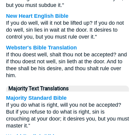
but you must subdue it."
New Heart English Bible
If you do well, will it not be lifted up? If you do not
do well, sin lies in wait at the door. It desires to
control you, but you must rule over it."
Webster's Bible Translation
If thou doest well, shalt thou not be accepted? and
if thou doest not well, sin lieth at the door. And to
thee shall be his desire, and thou shalt rule over
him.
Majority Text Translations
Majority Standard Bible
If you do what is right, will you not be accepted?
But if you refuse to do what is right, sin is
crouching at your door; it desires you, but you must
master it.”