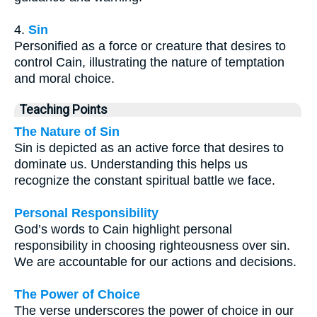
4.
Sin
Personified as a force or creature that desires to
control Cain, illustrating the nature of temptation
and moral choice.
Teaching Points
The Nature of Sin
Sin is depicted as an active force that desires to
dominate us. Understanding this helps us
recognize the constant spiritual battle we face.
Personal Responsibility
God’s words to Cain highlight personal
responsibility in choosing righteousness over sin.
We are accountable for our actions and decisions.
The Power of Choice
The verse underscores the power of choice in our