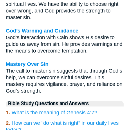
spiritual lives. We have the ability to choose right
over wrong, and God provides the strength to
master sin.
God’s Warning and Guidance
God’s interaction with Cain shows His desire to
guide us away from sin. He provides warnings and
the means to overcome temptation.
Mastery Over Sin
The call to master sin suggests that through God’s
help, we can overcome sinful desires. This
mastery requires vigilance, prayer, and reliance on
God’s strength.
Bible Study Questions and Answers
1.
What is the meaning of Genesis 4:7?
2.
How can we "do what is right" in our daily lives
today?