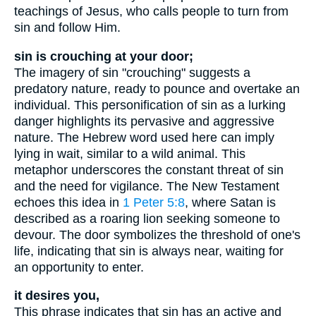
teachings of Jesus, who calls people to turn from
sin and follow Him.
sin is crouching at your door;
The imagery of sin "crouching" suggests a
predatory nature, ready to pounce and overtake an
individual. This personification of sin as a lurking
danger highlights its pervasive and aggressive
nature. The Hebrew word used here can imply
lying in wait, similar to a wild animal. This
metaphor underscores the constant threat of sin
and the need for vigilance. The New Testament
echoes this idea in
1 Peter 5:8
, where Satan is
described as a roaring lion seeking someone to
devour. The door symbolizes the threshold of one's
life, indicating that sin is always near, waiting for
an opportunity to enter.
it desires you,
This phrase indicates that sin has an active and