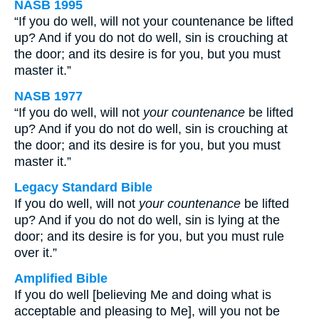
NASB 1995
“If you do well, will not your countenance be lifted
up? And if you do not do well, sin is crouching at
the door; and its desire is for you, but you must
master it.”
NASB 1977
“If you do well, will not
your countenance
be lifted
up? And if you do not do well, sin is crouching at
the door; and its desire is for you, but you must
master it.”
Legacy Standard Bible
If you do well, will not
your countenance
be lifted
up? And if you do not do well, sin is lying at the
door; and its desire is for you, but you must rule
over it.”
Amplified Bible
If you do well [believing Me and doing what is
acceptable and pleasing to Me], will you not be