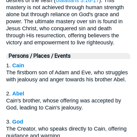
desires of the flesh (
Galatians 5:16-17
). This
mastery is not achieved through human strength
alone but through reliance on God's grace and
power. The ultimate mastery over sin is found in
Jesus Christ, who conquered sin and death
through His resurrection, offering believers the
victory and empowerment to live righteously.
Persons / Places / Events
1.
Cain
The firstborn son of Adam and Eve, who struggles
with jealousy and anger towards his brother Abel.
2.
Abel
Cain's brother, whose offering was accepted by
God, leading to Cain's jealousy.
3.
God
The Creator, who speaks directly to Cain, offering
guidance and warning.