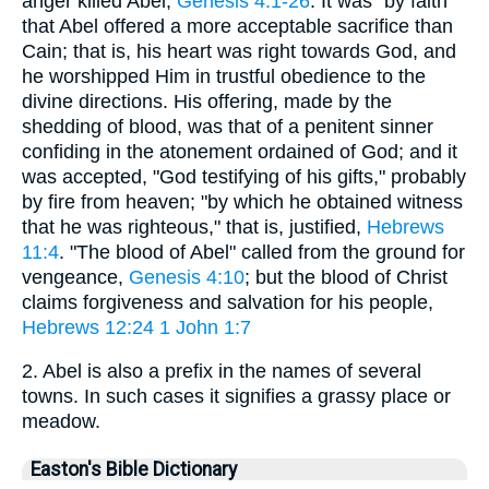
anger killed Abel,
Genesis 4:1-26
. It was "by faith"
that Abel offered a more acceptable sacrifice than
Cain; that is, his heart was right towards God, and
he worshipped Him in trustful obedience to the
divine directions. His offering, made by the
shedding of blood, was that of a penitent sinner
confiding in the atonement ordained of God; and it
was accepted, "God testifying of his gifts," probably
by fire from heaven; "by which he obtained witness
that he was righteous," that is, justified,
Hebrews
11:4
. "The blood of Abel" called from the ground for
vengeance,
Genesis 4:10
; but the blood of Christ
claims forgiveness and salvation for his people,
Hebrews 12:24
1
John 1:7
2. Abel is also a prefix in the names of several
towns. In such cases it signifies a grassy place or
meadow.
Easton's Bible Dictionary