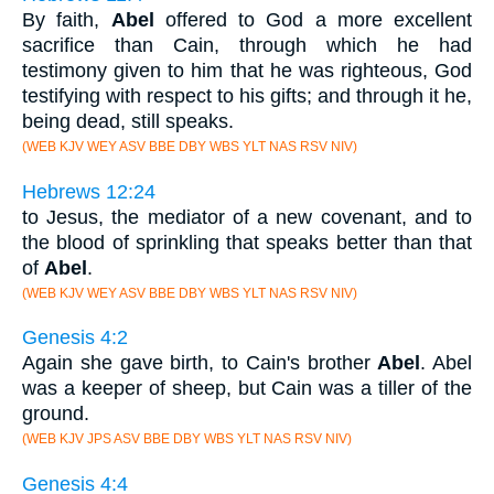
By faith,
Abel
offered to God a more excellent
sacrifice than Cain, through which he had
testimony given to him that he was righteous, God
testifying with respect to his gifts; and through it he,
being dead, still speaks.
(WEB KJV WEY ASV BBE DBY WBS YLT NAS RSV NIV)
Hebrews 12:24
to Jesus, the mediator of a new covenant, and to
the blood of sprinkling that speaks better than that
of
Abel
.
(WEB KJV WEY ASV BBE DBY WBS YLT NAS RSV NIV)
Genesis 4:2
Again she gave birth, to Cain's brother
Abel
. Abel
was a keeper of sheep, but Cain was a tiller of the
ground.
(WEB KJV JPS ASV BBE DBY WBS YLT NAS RSV NIV)
Genesis 4:4