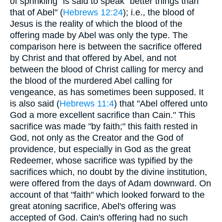
of sprinkling" is said to speak "better things than
that of Abel" (
Hebrews 12:24
); i.e., the blood of
Jesus is the reality of which the blood of the
offering made by Abel was only the type. The
comparison here is between the sacrifice offered
by Christ and that offered by Abel, and not
between the blood of Christ calling for mercy and
the blood of the murdered Abel calling for
vengeance, as has sometimes been supposed. It
is also said (
Hebrews 11:4
) that "Abel offered unto
God a more excellent sacrifice than Cain." This
sacrifice was made "by faith;" this faith rested in
God, not only as the Creator and the God of
providence, but especially in God as the great
Redeemer, whose sacrifice was typified by the
sacrifices which, no doubt by the divine institution,
were offered from the days of Adam downward. On
account of that "faith" which looked forward to the
great atoning sacrifice, Abel's offering was
accepted of God. Cain's offering had no such