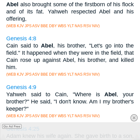
Abel
also brought some of the firstborn of his flock
and of its fat. Yahweh respected Abel and his
offering,
(WEB KJV JPS ASV BBE DBY WBS YLT NAS RSV NIV)
Genesis 4:8
Cain said to
Abel
, his brother, "Let's go into the
field." It happened when they were in the field, that
Cain rose up against Abel, his brother, and killed
him.
(WEB KJV JPS ASV BBE DBY WBS YLT NAS RSV NIV)
Genesis 4:9
Yahweh said to Cain, "Where is
Abel
, your
brother?" He said, "I don't know. Am I my brother's
keeper?"
(WEB KJV JPS ASV BBE DBY WBS YLT NAS RSV NIV)
Go Ad Free
Genesis 4:25
Adam knew his wife again. She gave birth to a son,