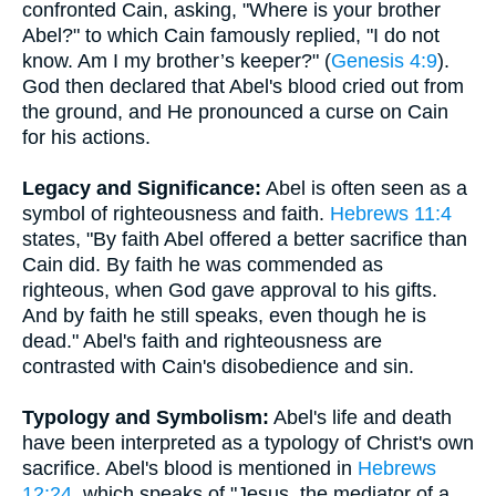
confronted Cain, asking, "Where is your brother
Abel?" to which Cain famously replied, "I do not
know. Am I my brother’s keeper?" (
Genesis 4:9
).
God then declared that Abel's blood cried out from
the ground, and He pronounced a curse on Cain
for his actions.
Legacy and Significance:
Abel is often seen as a
symbol of righteousness and faith.
Hebrews 11:4
states, "By faith Abel offered a better sacrifice than
Cain did. By faith he was commended as
righteous, when God gave approval to his gifts.
And by faith he still speaks, even though he is
dead." Abel's faith and righteousness are
contrasted with Cain's disobedience and sin.
Typology and Symbolism:
Abel's life and death
have been interpreted as a typology of Christ's own
sacrifice. Abel's blood is mentioned in
Hebrews
12:24
, which speaks of "Jesus, the mediator of a