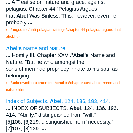
...
A Treatise on nature and grace, against
pelagius; Chapter 44."Pelagius Argues
that
Abel
Was Sinless. This, however, even he
probably
...
/.../augustine/anti-pelagian writings/chapter 44 pelagius argues that
abel.htm
Abel's
Name and Nature.
...
Homily III. Chapter XXVI."
Abel's
Name and
Nature. "But he who amongst the
sons of men had prophecy innate to his soul as
belonging
...
/.../unknown/the clementine homilies/chapter xxvi abels name and
nature.htm
Index of Subjects.
Abel
, 124, 136, 193, 414.
...
INDEX OF SUBJECTS.
Abel
, 124, 136, 193,
414. "Ability," distinguished from "will,"
[5]106, [6]219; distinguished from "necessity,"
[7]107, [8]139.
...