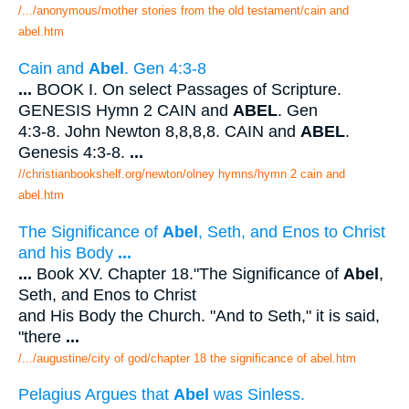
/.../anonymous/mother stories from the old testament/cain and
abel.htm
Cain and
Abel
. Gen 4:3-8
...
BOOK I. On select Passages of Scripture.
GENESIS Hymn 2 CAIN and
ABEL
. Gen
4:3-8. John Newton 8,8,8,8. CAIN and
ABEL
.
Genesis 4:3-8.
...
//christianbookshelf.org/newton/olney hymns/hymn 2 cain and
abel.htm
The Significance of
Abel
, Seth, and Enos to Christ
and his Body
...
...
Book XV. Chapter 18."The Significance of
Abel
,
Seth, and Enos to Christ
and His Body the Church. "And to Seth," it is said,
"there
...
/.../augustine/city of god/chapter 18 the significance of abel.htm
Pelagius Argues that
Abel
was Sinless.