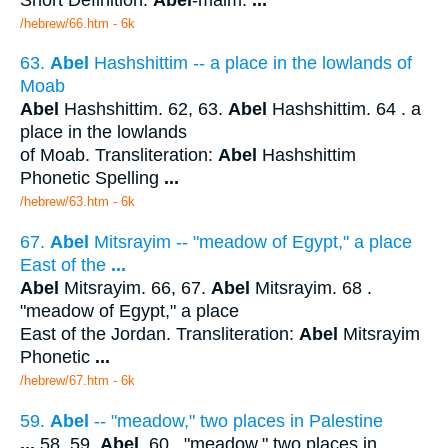
/hebrew/66.htm
- 6k
63.
Abel
Hashshittim -- a place in the lowlands of
Moab
Abel
Hashshittim. 62, 63.
Abel
Hashshittim. 64 . a
place in the lowlands
of Moab. Transliteration:
Abel
Hashshittim
Phonetic Spelling
...
/hebrew/63.htm
- 6k
67.
Abel
Mitsrayim -- "meadow of Egypt," a place
East of the
...
Abel
Mitsrayim. 66, 67.
Abel
Mitsrayim. 68 .
"meadow of Egypt," a place
East of the Jordan. Transliteration:
Abel
Mitsrayim
Phonetic
...
/hebrew/67.htm
- 6k
59.
Abel
-- "meadow," two places in Palestine
...
58, 59.
Abel
. 60 . "meadow," two places in