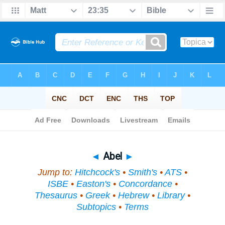
Bible
>
Topical
> Abel
◄
Abel
►
Jump to:
Hitchcock's
•
Smith's
•
ATS
•
ISBE
•
Easton's
•
Concordance
•
Thesaurus
•
Greek
•
Hebrew
•
Library
•
Subtopics
•
Terms