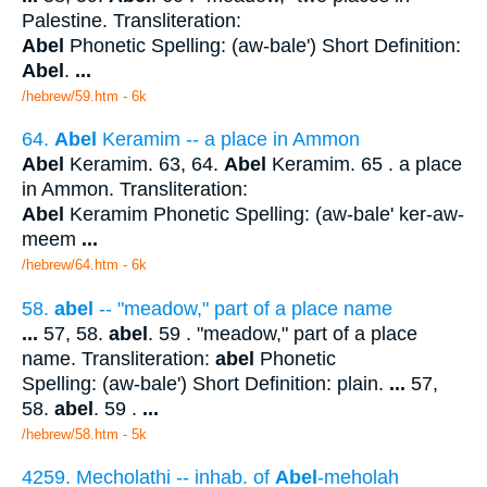
Palestine. Transliteration:
Abel
Phonetic Spelling: (aw-bale') Short Definition:
Abel
.
...
/hebrew/59.htm
- 6k
64.
Abel
Keramim -- a place in Ammon
Abel
Keramim. 63, 64.
Abel
Keramim. 65 . a place
in Ammon. Transliteration:
Abel
Keramim Phonetic Spelling: (aw-bale' ker-aw-
meem
...
/hebrew/64.htm
- 6k
58.
abel
-- "meadow," part of a place name
...
57, 58.
abel
. 59 . "meadow," part of a place
name. Transliteration:
abel
Phonetic
Spelling: (aw-bale') Short Definition: plain.
...
57,
58.
abel
. 59 .
...
/hebrew/58.htm
- 5k
4259. Mecholathi -- inhab. of
Abel
-meholah