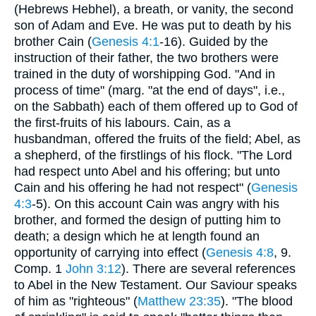
(Hebrews Hebhel), a breath, or vanity, the second
son of Adam and Eve. He was put to death by his
brother Cain (
Genesis 4:1
-16). Guided by the
instruction of their father, the two brothers were
trained in the duty of worshipping God. "And in
process of time" (marg. "at the end of days", i.e.,
on the Sabbath) each of them offered up to God of
the first-fruits of his labours. Cain, as a
husbandman, offered the fruits of the field; Abel, as
a shepherd, of the firstlings of his flock. "The Lord
had respect unto Abel and his offering; but unto
Cain and his offering he had not respect" (
Genesis
4:3
-5). On this account Cain was angry with his
brother, and formed the design of putting him to
death; a design which he at length found an
opportunity of carrying into effect (
Genesis 4:8
, 9.
Comp. 1
John 3:12
). There are several references
to Abel in the New Testament. Our Saviour speaks
of him as "righteous" (
Matthew 23:35
). "The blood