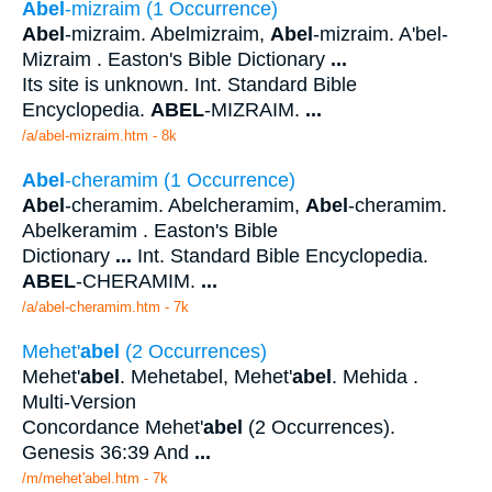
Abel
-mizraim (1 Occurrence)
Abel
-mizraim. Abelmizraim,
Abel
-mizraim. A'bel-
Mizraim . Easton's Bible Dictionary
...
Its site is unknown. Int. Standard Bible
Encyclopedia.
ABEL
-MIZRAIM.
...
/a/abel-mizraim.htm - 8k
Abel
-cheramim (1 Occurrence)
Abel
-cheramim. Abelcheramim,
Abel
-cheramim.
Abelkeramim . Easton's Bible
Dictionary
...
Int. Standard Bible Encyclopedia.
ABEL
-CHERAMIM.
...
/a/abel-cheramim.htm - 7k
Mehet'
abel
(2 Occurrences)
Mehet'
abel
. Mehetabel, Mehet'
abel
. Mehida .
Multi-Version
Concordance Mehet'
abel
(2 Occurrences).
Genesis 36:39 And
...
/m/mehet'abel.htm - 7k