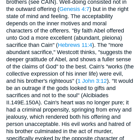
brothers (see CAIN). Well-doing consisted not in
the outward offering (
Genesis 4:7
) but in the right
state of mind and feeling. The acceptability
depends on the inner motives and moral
characters of the offerers. "By faith Abel offered
unto God a more excellent (abundant, pleiona)
sacrifice than Cain" (
Hebrews 11:4
). The "more
abundant sacrifice," Westcott thinks, "suggests the
deeper gratitude of Abel, and shows a fuller sense
of the claims of God" to the best. Cain's "works (the
collective expression of his inner life) were evil,
and his brother's righteous" (
1 John 3:12
). "It would
be an outrage if the gods looked to gifts and
sacrifices and not to the soul" (Alcibiades
II.149E.150A). Cain's heart was no longer pure; it
had a criminal propensity, springing from envy and
jealousy, which rendered both his offering and
person unacceptable. His evil works and hatred of
his brother culminated in the act of murder,
specifically evoked by the opposite character of