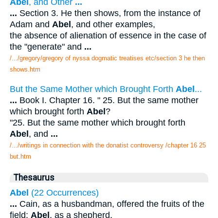
Abel
, and Other
...
...
Section 3. He then shows, from the instance of
Adam and
Abel
, and other examples,
the absence of alienation of essence in the case of
the "generate" and
...
/.../gregory/gregory of nyssa dogmatic treatises etc/section 3 he then
shows.htm
But the Same Mother which Brought Forth
Abel
...
...
Book I. Chapter 16. " 25. But the same mother
which brought forth
Abel
?
"25. But the same mother which brought forth
Abel
, and
...
/.../writings in connection with the donatist controversy /chapter 16 25
but.htm
Thesaurus
Abel
(22 Occurrences)
...
Cain, as a husbandman, offered the fruits of the
field;
Abel
, as a shepherd,