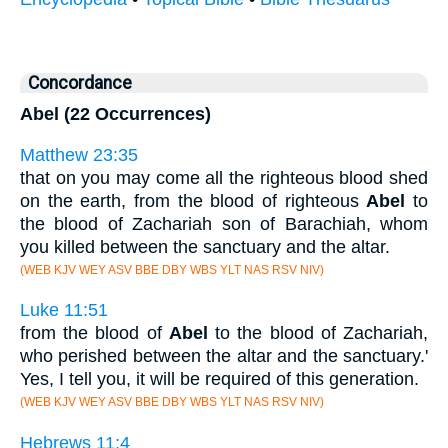
Concordance
Abel (22 Occurrences)
Matthew 23:35
that on you may come all the righteous blood shed
on the earth, from the blood of righteous
Abel
to
the blood of Zachariah son of Barachiah, whom
you killed between the sanctuary and the altar.
(WEB KJV WEY ASV BBE DBY WBS YLT NAS RSV NIV)
Luke 11:51
from the blood of
Abel
to the blood of Zachariah,
who perished between the altar and the sanctuary.'
Yes, I tell you, it will be required of this generation.
(WEB KJV WEY ASV BBE DBY WBS YLT NAS RSV NIV)
Hebrews 11:4