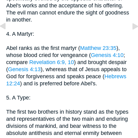
Abel's works and the acceptance of his offering.
The evil man cannot endure the sight of goodness
in another.
4. A Martyr:
Abel ranks as the first martyr (
Matthew 23:35
),
whose blood cried for vengeance (
Genesis 4:10
;
compare
Revelation 6:9, 10
) and brought despair
(
Genesis 4:13
), whereas that of Jesus appeals to
God for forgiveness and speaks peace (
Hebrews
12:24
) and is preferred before Abel's.
5. A Type:
The first two brothers in history stand as the types
and representatives of the two main and enduring
divisions of mankind, and bear witness to the
absolute antithesis and eternal enmity between