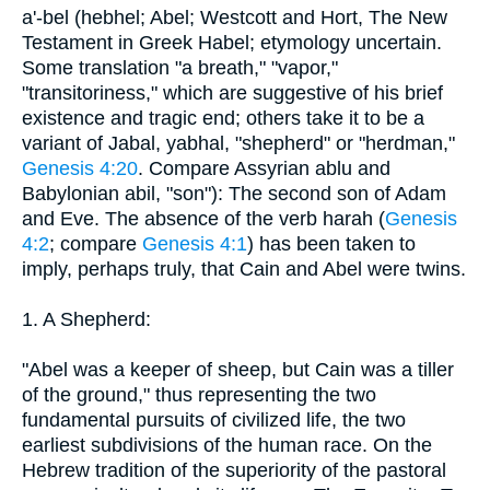
a'-bel (hebhel; Abel; Westcott and Hort, The New
Testament in Greek Habel; etymology uncertain.
Some translation "a breath," "vapor,"
"transitoriness," which are suggestive of his brief
existence and tragic end; others take it to be a
variant of Jabal, yabhal, "shepherd" or "herdman,"
Genesis 4:20
. Compare Assyrian ablu and
Babylonian abil, "son"): The second son of Adam
and Eve. The absence of the verb harah (
Genesis
4:2
; compare
Genesis 4:1
) has been taken to
imply, perhaps truly, that Cain and Abel were twins.
1. A Shepherd:
"Abel was a keeper of sheep, but Cain was a tiller
of the ground," thus representing the two
fundamental pursuits of civilized life, the two
earliest subdivisions of the human race. On the
Hebrew tradition of the superiority of the pastoral