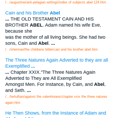
/.../augustine/anti-pelagian writings/index of subjects abel 124.htm
Cain and his Brother
Abel
...
THE OLD TESTAMENT CAIN AND HIS
BROTHER
ABEL
. Adam named his wife Eve,
because she
was the mother of all living beings. She had two
sons, Cain and
Abel
.
...
/.../sherman/the childrens bible/cain and his brother abel.htm
The Three Natures Again Adverted to they are all
Exemplified
...
...
Chapter XXIX."The Three Natures Again
Adverted to They are All Exemplified
Amongst Men. For Instance, by Cain, and
Abel
,
and Seth.
...
/.../tertullian/against the valentinians/chapter xxix the three natures
again.htm
He Then Shows, from the Instance of Adam and