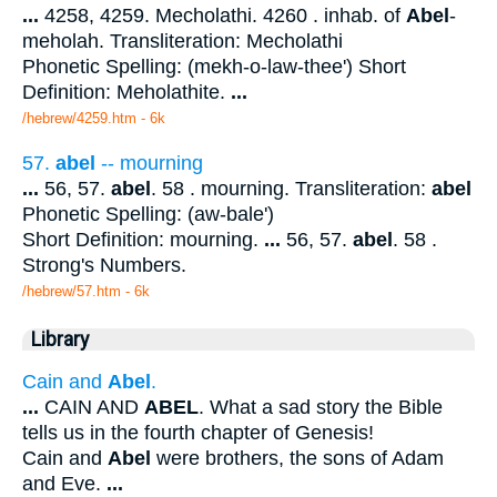
...
4258, 4259. Mecholathi. 4260 . inhab. of
Abel
-
meholah. Transliteration: Mecholathi
Phonetic Spelling: (mekh-o-law-thee') Short
Definition: Meholathite.
...
/hebrew/4259.htm
- 6k
57.
abel
-- mourning
...
56, 57.
abel
. 58 . mourning. Transliteration:
abel
Phonetic Spelling: (aw-bale')
Short Definition: mourning.
...
56, 57.
abel
. 58 .
Strong's Numbers.
/hebrew/57.htm
- 6k
Library
Cain and
Abel
.
...
CAIN AND
ABEL
. What a sad story the Bible
tells us in the fourth chapter of Genesis!
Cain and
Abel
were brothers, the sons of Adam
and Eve.
...