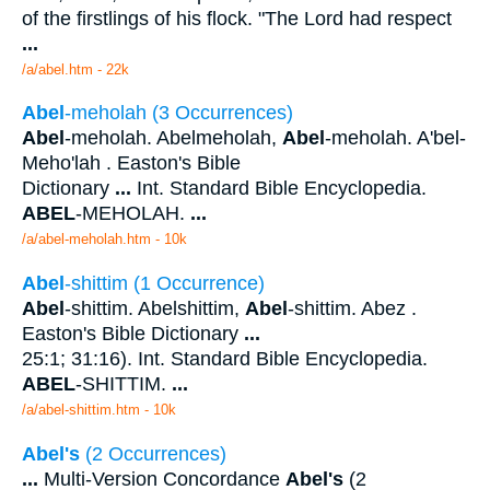
of the firstlings of his flock. "The Lord had respect
...
/a/abel.htm - 22k
Abel
-meholah (3 Occurrences)
Abel
-meholah. Abelmeholah,
Abel
-meholah. A'bel-
Meho'lah . Easton's Bible
Dictionary
...
Int. Standard Bible Encyclopedia.
ABEL
-MEHOLAH.
...
/a/abel-meholah.htm - 10k
Abel
-shittim (1 Occurrence)
Abel
-shittim. Abelshittim,
Abel
-shittim. Abez .
Easton's Bible Dictionary
...
25:1; 31:16). Int. Standard Bible Encyclopedia.
ABEL
-SHITTIM.
...
/a/abel-shittim.htm - 10k
Abel's
(2 Occurrences)
...
Multi-Version Concordance
Abel's
(2