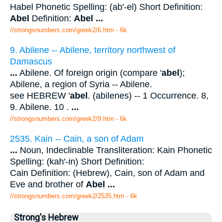
Habel Phonetic Spelling: (ab'-el) Short Definition:
Abel
Definition:
Abel
...
//strongsnumbers.com/greek2/6.htm
- 6k
9. Abilene -- Abilene, territory northwest of
Damascus
...
Abilene. Of foreign origin (compare '
abel
);
Abilene, a region of Syria -- Abilene.
see HEBREW '
abel
. (abilenes) -- 1 Occurrence. 8,
9. Abilene. 10 .
...
//strongsnumbers.com/greek2/9.htm
- 6k
2535. Kain -- Cain, a son of Adam
...
Noun, Indeclinable Transliteration: Kain Phonetic
Spelling: (kah'-in) Short Definition:
Cain Definition: (Hebrew), Cain, son of Adam and
Eve and brother of
Abel
...
//strongsnumbers.com/greek2/2535.htm
- 6k
Strong's Hebrew