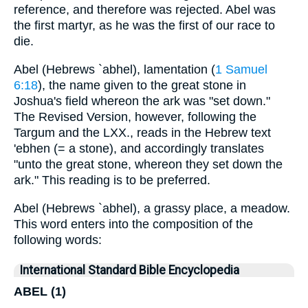
reference, and therefore was rejected. Abel was
the first martyr, as he was the first of our race to
die.
Abel (Hebrews `abhel), lamentation (
1 Samuel
6:18
), the name given to the great stone in
Joshua's field whereon the ark was "set down."
The Revised Version, however, following the
Targum and the LXX., reads in the Hebrew text
'ebhen (= a stone), and accordingly translates
"unto the great stone, whereon they set down the
ark." This reading is to be preferred.
Abel (Hebrews `abhel), a grassy place, a meadow.
This word enters into the composition of the
following words:
International Standard Bible Encyclopedia
ABEL (1)