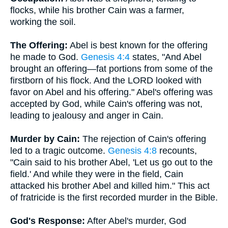
flocks, while his brother Cain was a farmer,
working the soil.
The Offering:
Abel is best known for the offering
he made to God.
Genesis 4:4
states, "And Abel
brought an offering—fat portions from some of the
firstborn of his flock. And the LORD looked with
favor on Abel and his offering." Abel's offering was
accepted by God, while Cain's offering was not,
leading to jealousy and anger in Cain.
Murder by Cain:
The rejection of Cain's offering
led to a tragic outcome.
Genesis 4:8
recounts,
"Cain said to his brother Abel, 'Let us go out to the
field.' And while they were in the field, Cain
attacked his brother Abel and killed him." This act
of fratricide is the first recorded murder in the Bible.
God's Response:
After Abel's murder, God