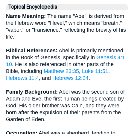
Topical Encyclopedia
Name Meaning:
The name "Abel" is derived from
the Hebrew word "Hevel," which means "breath,"
"vapor," or "transience," reflecting the brevity of his
life.
Biblical References:
Abel is primarily mentioned
in the Book of Genesis, specifically in
Genesis 4:1-
10
. He is also referenced in other parts of the
Bible, including
Matthew 23:35
,
Luke 11:51
,
Hebrews 11:4
, and
Hebrews 12:24
.
Family Background:
Abel was the second son of
Adam and Eve, the first human beings created by
God. His older brother was Cain, and they were
born after the expulsion of their parents from the
Garden of Eden.
Occupation:
Abel was a shepherd, tending to