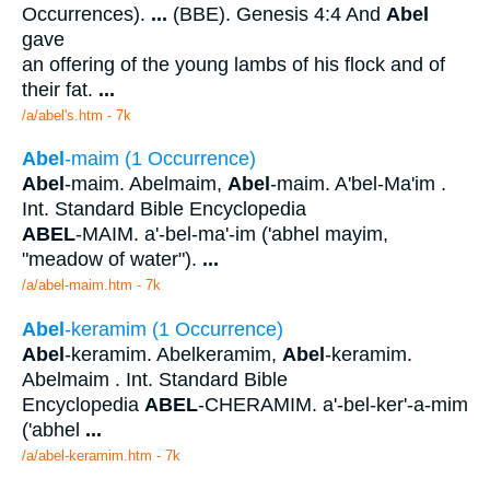
Occurrences).
...
(BBE). Genesis 4:4 And
Abel
gave
an offering of the young lambs of his flock and of
their fat.
...
/a/abel's.htm - 7k
Abel
-maim (1 Occurrence)
Abel
-maim. Abelmaim,
Abel
-maim. A'bel-Ma'im .
Int. Standard Bible Encyclopedia
ABEL
-MAIM. a'-bel-ma'-im ('abhel mayim,
"meadow of water").
...
/a/abel-maim.htm - 7k
Abel
-keramim (1 Occurrence)
Abel
-keramim. Abelkeramim,
Abel
-keramim.
Abelmaim . Int. Standard Bible
Encyclopedia
ABEL
-CHERAMIM. a'-bel-ker'-a-mim
('abhel
...
/a/abel-keramim.htm - 7k