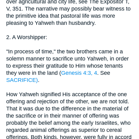
over agricultural and city life, see The Expositor T,
V, 351. The narrative may possibly bear witness to
the primitive idea that pastoral life was more
pleasing to Yahweh than husbandry.
2. A Worshipper:
"In process of time," the two brothers came in a
solemn manner to sacrifice unto Yahweh, in order
to express their gratitude to Him whose tenants
they were in the land (
Genesis 4:3, 4
. See
SACRIFICE)
.
How Yahweh signified His acceptance of the one
offering and rejection of the other, we are not told.
That it was due to the difference in the material of
the sacrifice or in their manner of offering was
probably the belief among the early Israelites, who
regarded animal offerings as superior to cereal
offerings. Both kinds, however, were fully in accord