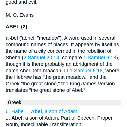
good and evil.
M. O. Evans
ABEL (2)
a'-bel ('abhel, "meadow"): A word used in several
compound names of places. It appears by itself as
the name of a city concerned in the rebellion of
Sheba (
2 Samuel 20:14
; compare
1 Samuel 6:18
),
though it is there probably an abridgment of the
name Abel-beth-maacah. In
1 Samuel 6:18
, where
the Hebrew has "the great meadow," and the
Greek "the great stone," the King James Version
translates "the great stone of Abel."
Greek
6. Habel --
Abel
, a son of Adam
...
Abel
, a son of Adam. Part of Speech: Proper
Noun, Indeclinable Transliteration: