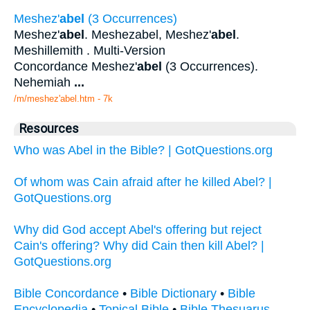
Meshez'
abel
(3 Occurrences)
Meshez'
abel
. Meshezabel, Meshez'
abel
.
Meshillemith . Multi-Version
Concordance Meshez'
abel
(3 Occurrences).
Nehemiah
...
/m/meshez'abel.htm - 7k
Resources
Who was Abel in the Bible? | GotQuestions.org
Of whom was Cain afraid after he killed Abel? |
GotQuestions.org
Why did God accept Abel's offering but reject
Cain's offering? Why did Cain then kill Abel? |
GotQuestions.org
Bible Concordance
•
Bible Dictionary
•
Bible
Encyclopedia
•
Topical Bible
•
Bible Thesuarus