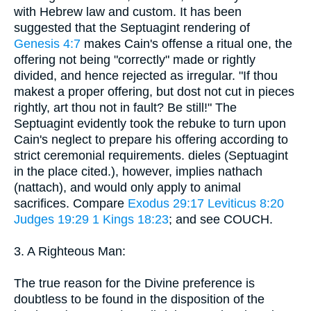
with Hebrew law and custom. It has been
suggested that the Septuagint rendering of
Genesis 4:7
makes Cain's offense a ritual one, the
offering not being "correctly" made or rightly
divided, and hence rejected as irregular. "If thou
makest a proper offering, but dost not cut in pieces
rightly, art thou not in fault? Be still!" The
Septuagint evidently took the rebuke to turn upon
Cain's neglect to prepare his offering according to
strict ceremonial requirements. dieles (Septuagint
in the place cited.), however, implies nathach
(nattach), and would only apply to animal
sacrifices. Compare
Exodus 29:17
Leviticus 8:20
Judges 19:29
1 Kings 18:23
; and see COUCH.
3. A Righteous Man:
The true reason for the Divine preference is
doubtless to be found in the disposition of the