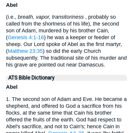
Abel
(i.e.,
breath, vapor, transitoriness
, probably so
called from the shortness of his life), the second
son of Adam, murdered by his brother Cain,
(
Genesis 4:1-16
) he was a keeper or feeder of
sheep. Our Lord spoke of Abel as the first martyr,
(
Matthew 23:35
) so did the early Church
subsequently. The traditional site of his murder and
his grave are pointed out near Damascus.
ATS Bible Dictionary
Abel
1. The second son of Adam and Eve. He became a
shepherd, and offered to God a sacrifice from his
flocks, at the same time that Cain his brother
offered the fruits of the earth. God had respect to
Abel's sacrifice, and not to Cain's; hence Cain in