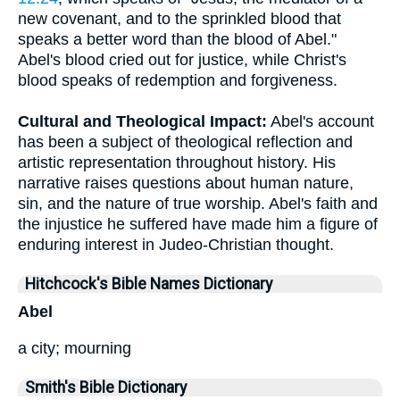
new covenant, and to the sprinkled blood that
speaks a better word than the blood of Abel."
Abel's blood cried out for justice, while Christ's
blood speaks of redemption and forgiveness.
Cultural and Theological Impact:
Abel's account
has been a subject of theological reflection and
artistic representation throughout history. His
narrative raises questions about human nature,
sin, and the nature of true worship. Abel's faith and
the injustice he suffered have made him a figure of
enduring interest in Judeo-Christian thought.
Hitchcock's Bible Names Dictionary
Abel
a city; mourning
Smith's Bible Dictionary