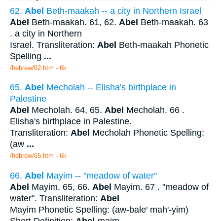
62.
Abel
Beth-maakah -- a city in Northern Israel
Abel
Beth-maakah. 61, 62.
Abel
Beth-maakah. 63
. a city in Northern
Israel. Transliteration:
Abel
Beth-maakah Phonetic
Spelling
...
/hebrew/62.htm
- 6k
65.
Abel
Mecholah -- Elisha's birthplace in
Palestine
Abel
Mecholah. 64, 65.
Abel
Mecholah. 66 .
Elisha's birthplace in Palestine.
Transliteration:
Abel
Mecholah Phonetic Spelling:
(aw
...
/hebrew/65.htm
- 6k
66.
Abel
Mayim -- "meadow of water"
Abel
Mayim. 65, 66.
Abel
Mayim. 67 . "meadow of
water". Transliteration:
Abel
Mayim Phonetic Spelling: (aw-bale' mah'-yim)
Short Definition:
Abel
-maim.
...