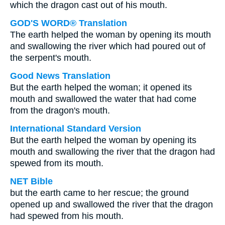
which the dragon cast out of his mouth.
GOD'S WORD® Translation
The earth helped the woman by opening its mouth
and swallowing the river which had poured out of
the serpent's mouth.
Good News Translation
But the earth helped the woman; it opened its
mouth and swallowed the water that had come
from the dragon's mouth.
International Standard Version
But the earth helped the woman by opening its
mouth and swallowing the river that the dragon had
spewed from its mouth.
NET Bible
but the earth came to her rescue; the ground
opened up and swallowed the river that the dragon
had spewed from his mouth.