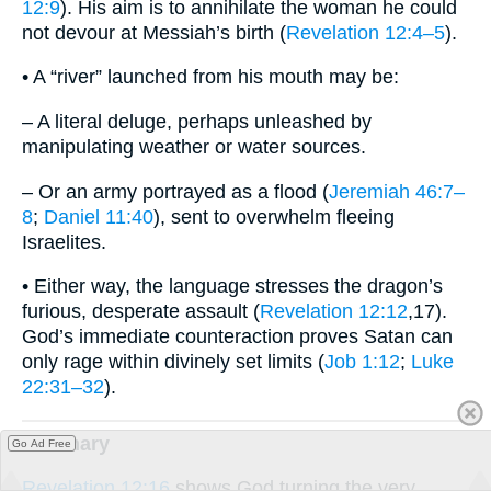
12:9
). His aim is to annihilate the woman he could
not devour at Messiah’s birth (
Revelation 12:4–5
).
• A “river” launched from his mouth may be:
– A literal deluge, perhaps unleashed by
manipulating weather or water sources.
– Or an army portrayed as a flood (
Jeremiah 46:7–
8
;
Daniel 11:40
), sent to overwhelm fleeing
Israelites.
• Either way, the language stresses the dragon’s
furious, desperate assault (
Revelation 12:12
,17).
God’s immediate counteraction proves Satan can
only rage within divinely set limits (
Job 1:12
;
Luke
22:31–32
).
summary
Go Ad Free
Revelation 12:16
shows God turning the very