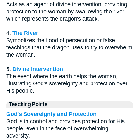
Acts as an agent of divine intervention, providing
protection to the woman by swallowing the river,
which represents the dragon's attack.
4.
The River
Symbolizes the flood of persecution or false
teachings that the dragon uses to try to overwhelm
the woman.
5.
Divine Intervention
The event where the earth helps the woman,
illustrating God's sovereignty and protection over
His people.
Teaching Points
God's Sovereignty and Protection
God is in control and provides protection for His
people, even in the face of overwhelming
adversity.