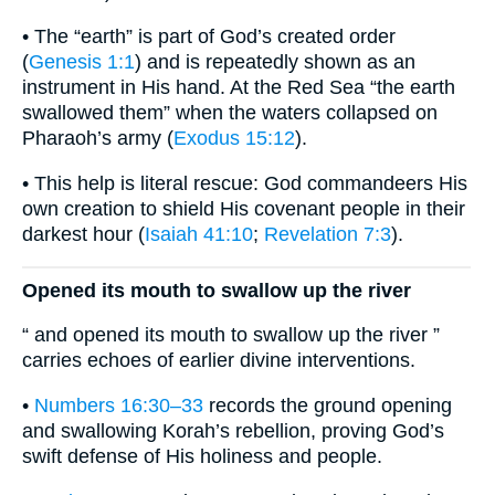
• The “earth” is part of God’s created order
(
Genesis 1:1
) and is repeatedly shown as an
instrument in His hand. At the Red Sea “the earth
swallowed them” when the waters collapsed on
Pharaoh’s army (
Exodus 15:12
).
• This help is literal rescue: God commandeers His
own creation to shield His covenant people in their
darkest hour (
Isaiah 41:10
;
Revelation 7:3
).
Opened its mouth to swallow up the river
“ and opened its mouth to swallow up the river ”
carries echoes of earlier divine interventions.
•
Numbers 16:30–33
records the ground opening
and swallowing Korah’s rebellion, proving God’s
swift defense of His holiness and people.