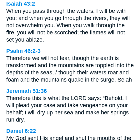
Isaiah 43:2
When you pass through the waters, I will be with
you; and when you go through the rivers, they will
not overwhelm you. When you walk through the
fire, you will not be scorched; the flames will not
set you ablaze.
Psalm 46:2-3
Therefore we will not fear, though the earth is
transformed and the mountains are toppled into the
depths of the seas, / though their waters roar and
foam and the mountains quake in the surge. Selah
Jeremiah 51:36
Therefore this is what the LORD says: “Behold, I
will plead your case and take vengeance on your
behalf; I will dry up her sea and make her springs
run dry.
Daniel 6:22
My God sent His angel and shut the mouths of the