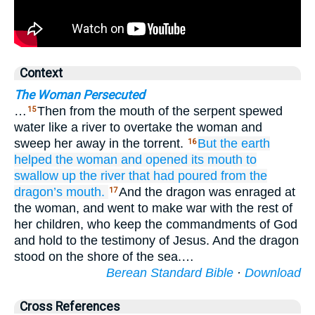
Context
The Woman Persecuted
…
Then from the mouth of the serpent spewed
15
water like a river to overtake the woman and
sweep her away in the torrent.
But
the
earth
16
helped
the
woman
and
opened
its
mouth
to
swallow up
the
river
that
had poured
from
the
dragon’s
mouth.
And the dragon was enraged at
17
the woman, and went to make war with the rest of
her children, who keep the commandments of God
and hold to the testimony of Jesus. And the dragon
stood on the shore of the sea.…
Berean Standard Bible
·
Download
Cross References