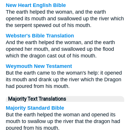
New Heart English Bible
The earth helped the woman, and the earth
opened its mouth and swallowed up the river which
the serpent spewed out of his mouth.
Webster's Bible Translation
And the earth helped the woman, and the earth
opened her mouth, and swallowed up the flood
which the dragon cast out of his mouth.
Weymouth New Testament
But the earth came to the woman's help: it opened
its mouth and drank up the river which the Dragon
had poured from his mouth.
Majority Text Translations
Majority Standard Bible
But the earth helped the woman and opened its
mouth to swallow up the river that the dragon had
poured from his mouth.