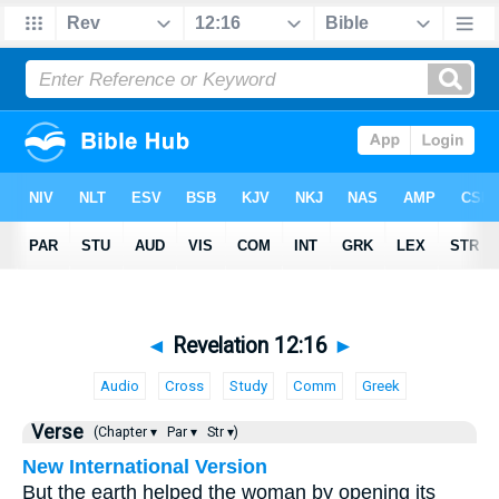
◄
Revelation 12:16
►
Audio
Cross
Study
Comm
Greek
Verse
(Chapter ▾
Par ▾
Str ▾)
New International Version
But the earth helped the woman by opening its