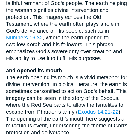
faithful remnant of God's people. The earth helping
the woman signifies divine intervention and
protection. This imagery echoes the Old
Testament, where the earth often plays a role in
God's deliverance of His people, such as in
Numbers 16:32
, where the earth opened to
swallow Korah and his followers. This phrase
emphasizes God's sovereignty over creation and
His ability to use it to fulfill His purposes.
and opened its mouth
The earth opening its mouth is a vivid metaphor for
divine intervention. In biblical literature, the earth is
sometimes personified to act on God's behalf. This
imagery can be seen in the story of the Exodus,
where the Red Sea parts to allow the Israelites to
escape from Pharaoh's army (
Exodus 14:21-22
).
The opening of the earth's mouth here suggests a
miraculous event, underscoring the theme of God's
protection and deliverance.