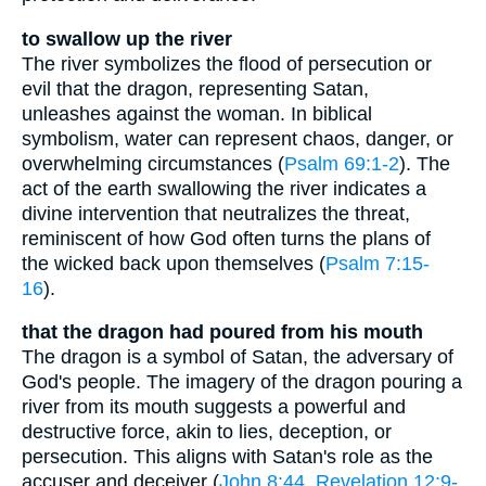
to swallow up the river
The river symbolizes the flood of persecution or
evil that the dragon, representing Satan,
unleashes against the woman. In biblical
symbolism, water can represent chaos, danger, or
overwhelming circumstances (
Psalm 69:1-2
). The
act of the earth swallowing the river indicates a
divine intervention that neutralizes the threat,
reminiscent of how God often turns the plans of
the wicked back upon themselves (
Psalm 7:15-
16
).
that the dragon had poured from his mouth
The dragon is a symbol of Satan, the adversary of
God's people. The imagery of the dragon pouring a
river from its mouth suggests a powerful and
destructive force, akin to lies, deception, or
persecution. This aligns with Satan's role as the
accuser and deceiver (
John 8:44
,
Revelation 12:9-