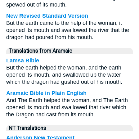
spewed out of its mouth.
New Revised Standard Version
But the earth came to the help of the woman; it
opened its mouth and swallowed the river that the
dragon had poured from his mouth.
Translations from Aramaic
Lamsa Bible
But the earth helped the woman, and the earth
opened its mouth, and swallowed up the water
which the dragon had gushed out of his mouth.
Aramaic Bible in Plain English
And The Earth helped the woman, and The Earth
opened its mouth and swallowed that river which
the Dragon had cast from its mouth.
NT Translations
Anderson New Testament