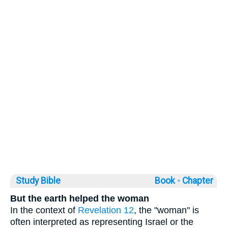
Study Bible
Book ◦
Chapter
But the earth helped the woman
In the context of
Revelation 12
, the "woman" is
often interpreted as representing Israel or the