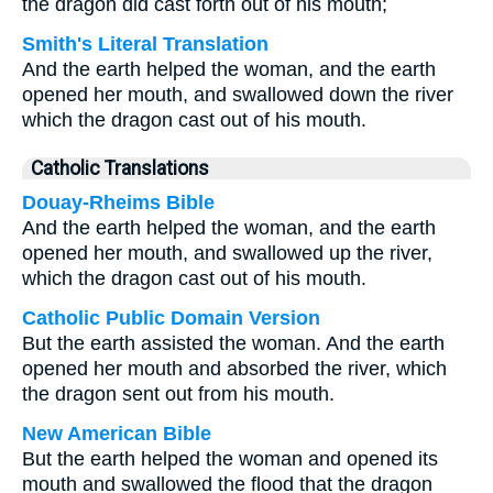
the dragon did cast forth out of his mouth;
Smith's Literal Translation
And the earth helped the woman, and the earth
opened her mouth, and swallowed down the river
which the dragon cast out of his mouth.
Catholic Translations
Douay-Rheims Bible
And the earth helped the woman, and the earth
opened her mouth, and swallowed up the river,
which the dragon cast out of his mouth.
Catholic Public Domain Version
But the earth assisted the woman. And the earth
opened her mouth and absorbed the river, which
the dragon sent out from his mouth.
New American Bible
But the earth helped the woman and opened its
mouth and swallowed the flood that the dragon