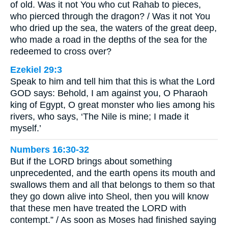
of old. Was it not You who cut Rahab to pieces,
who pierced through the dragon? / Was it not You
who dried up the sea, the waters of the great deep,
who made a road in the depths of the sea for the
redeemed to cross over?
Ezekiel 29:3
Speak to him and tell him that this is what the Lord
GOD says: Behold, I am against you, O Pharaoh
king of Egypt, O great monster who lies among his
rivers, who says, ‘The Nile is mine; I made it
myself.’
Numbers 16:30-32
But if the LORD brings about something
unprecedented, and the earth opens its mouth and
swallows them and all that belongs to them so that
they go down alive into Sheol, then you will know
that these men have treated the LORD with
contempt.” / As soon as Moses had finished saying