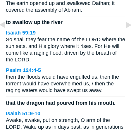
The earth opened up and swallowed Dathan; it
covered the assembly of Abiram.
to swallow up the river
Isaiah 59:19
So shall they fear the name of the LORD where the
sun sets, and His glory where it rises. For He will
come like a raging flood, driven by the breath of
the LORD.
Psalm 124:4-5
then the floods would have engulfed us, then the
torrent would have overwhelmed us, / then the
raging waters would have swept us away.
that the dragon had poured from his mouth.
Isaiah 51:9-10
Awake, awake, put on strength, O arm of the
LORD. Wake up as in days past, as in generations