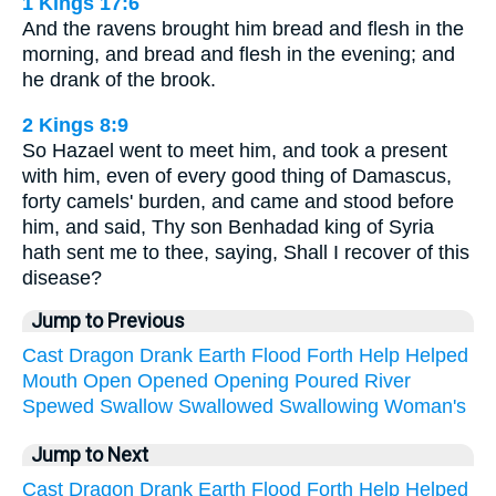
1 Kings 17:6
And the ravens brought him bread and flesh in the
morning, and bread and flesh in the evening; and
he drank of the brook.
2 Kings 8:9
So Hazael went to meet him, and took a present
with him, even of every good thing of Damascus,
forty camels' burden, and came and stood before
him, and said, Thy son Benhadad king of Syria
hath sent me to thee, saying, Shall I recover of this
disease?
Jump to Previous
Cast
Dragon
Drank
Earth
Flood
Forth
Help
Helped
Mouth
Open
Opened
Opening
Poured
River
Spewed
Swallow
Swallowed
Swallowing
Woman's
Jump to Next
Cast
Dragon
Drank
Earth
Flood
Forth
Help
Helped