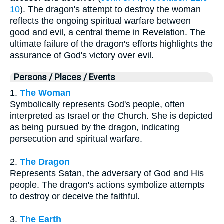
10
). The dragon's attempt to destroy the woman
reflects the ongoing spiritual warfare between
good and evil, a central theme in Revelation. The
ultimate failure of the dragon's efforts highlights the
assurance of God's victory over evil.
Persons / Places / Events
1.
The Woman
Symbolically represents God's people, often
interpreted as Israel or the Church. She is depicted
as being pursued by the dragon, indicating
persecution and spiritual warfare.
2.
The Dragon
Represents Satan, the adversary of God and His
people. The dragon's actions symbolize attempts
to destroy or deceive the faithful.
3.
The Earth