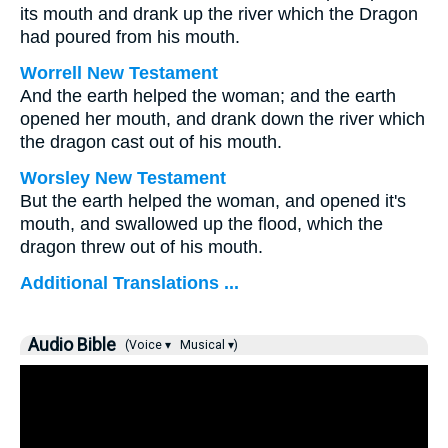
its mouth and drank up the river which the Dragon
had poured from his mouth.
Worrell New Testament
And the earth helped the woman; and the earth
opened her mouth, and drank down the river which
the dragon cast out of his mouth.
Worsley New Testament
But the earth helped the woman, and opened it's
mouth, and swallowed up the flood, which the
dragon threw out of his mouth.
Additional Translations ...
Audio Bible
(Voice ▾
Musical ▾)