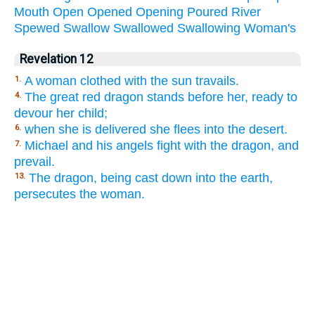
Mouth
Open
Opened
Opening
Poured
River
Spewed
Swallow
Swallowed
Swallowing
Woman's
Revelation 12
A woman clothed with the sun travails.
1.
The great red dragon stands before her, ready to
4.
devour her child;
when she is delivered she flees into the desert.
6.
Michael and his angels fight with the dragon, and
7.
prevail.
The dragon, being cast down into the earth,
13.
persecutes the woman.