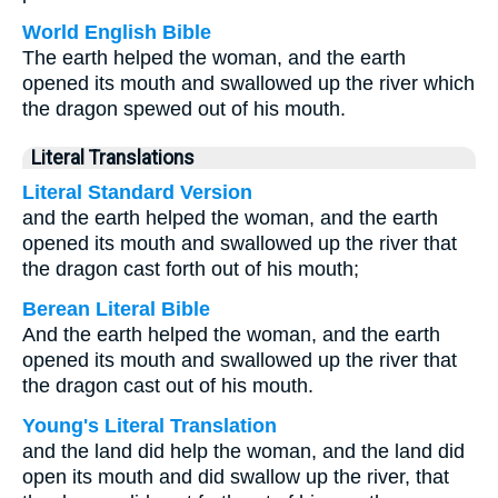
World English Bible
The earth helped the woman, and the earth
opened its mouth and swallowed up the river which
the dragon spewed out of his mouth.
Literal Translations
Literal Standard Version
and the earth helped the woman, and the earth
opened its mouth and swallowed up the river that
the dragon cast forth out of his mouth;
Berean Literal Bible
And the earth helped the woman, and the earth
opened its mouth and swallowed up the river that
the dragon cast out of his mouth.
Young's Literal Translation
and the land did help the woman, and the land did
open its mouth and did swallow up the river, that