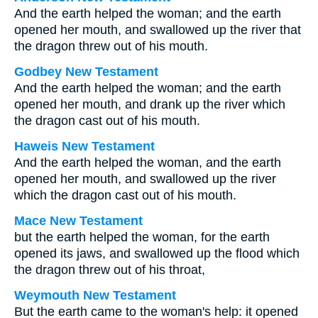
And the earth helped the woman; and the earth
opened her mouth, and swallowed up the river that
the dragon threw out of his mouth.
Godbey New Testament
And the earth helped the woman; and the earth
opened her mouth, and drank up the river which
the dragon cast out of his mouth.
Haweis New Testament
And the earth helped the woman, and the earth
opened her mouth, and swallowed up the river
which the dragon cast out of his mouth.
Mace New Testament
but the earth helped the woman, for the earth
opened its jaws, and swallowed up the flood which
the dragon threw out of his throat,
Weymouth New Testament
But the earth came to the woman's help: it opened