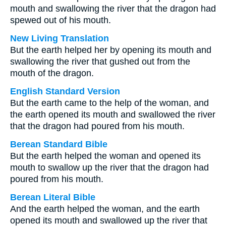
mouth and swallowing the river that the dragon had
spewed out of his mouth.
New Living Translation
But the earth helped her by opening its mouth and
swallowing the river that gushed out from the
mouth of the dragon.
English Standard Version
But the earth came to the help of the woman, and
the earth opened its mouth and swallowed the river
that the dragon had poured from his mouth.
Berean Standard Bible
But the earth helped the woman and opened its
mouth to swallow up the river that the dragon had
poured from his mouth.
Berean Literal Bible
And the earth helped the woman, and the earth
opened its mouth and swallowed up the river that