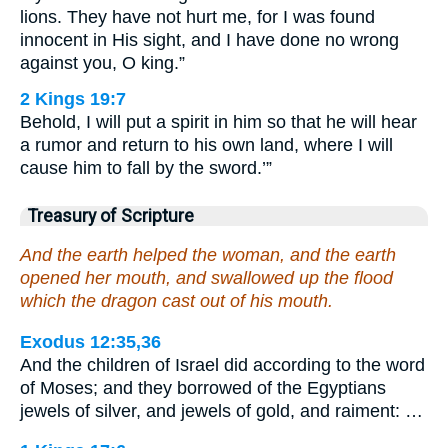
lions. They have not hurt me, for I was found
innocent in His sight, and I have done no wrong
against you, O king.”
2 Kings 19:7
Behold, I will put a spirit in him so that he will hear
a rumor and return to his own land, where I will
cause him to fall by the sword.’”
Treasury of Scripture
And the earth helped the woman, and the earth
opened her mouth, and swallowed up the flood
which the dragon cast out of his mouth.
Exodus 12:35,36
And the children of Israel did according to the word
of Moses; and they borrowed of the Egyptians
jewels of silver, and jewels of gold, and raiment: …