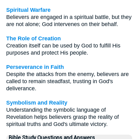
Spiritual Warfare
Believers are engaged in a spiritual battle, but they
are not alone; God intervenes on their behalf.
The Role of Creation
Creation itself can be used by God to fulfill His
purposes and protect His people.
Perseverance in Faith
Despite the attacks from the enemy, believers are
called to remain steadfast, trusting in God's
deliverance.
Symbolism and Reality
Understanding the symbolic language of
Revelation helps believers grasp the reality of
spiritual truths and God's ultimate victory.
Bible Study Questions and Answers