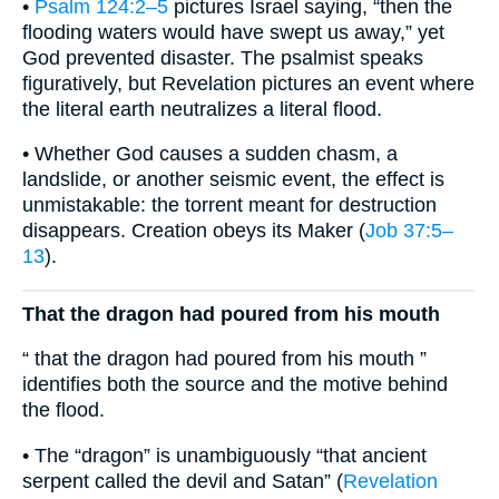
•
Psalm 124:2–5
pictures Israel saying, “then the
flooding waters would have swept us away,” yet
God prevented disaster. The psalmist speaks
figuratively, but Revelation pictures an event where
the literal earth neutralizes a literal flood.
• Whether God causes a sudden chasm, a
landslide, or another seismic event, the effect is
unmistakable: the torrent meant for destruction
disappears. Creation obeys its Maker (
Job 37:5–
13
).
That the dragon had poured from his mouth
“ that the dragon had poured from his mouth ”
identifies both the source and the motive behind
the flood.
• The “dragon” is unambiguously “that ancient
serpent called the devil and Satan” (
Revelation