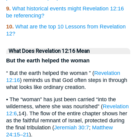
9.
What historical events might Revelation 12:16
be referencing?
10.
What are the top 10 Lessons from Revelation
12?
What Does Revelation 12:16 Mean
But the earth helped the woman
“ But the earth helped the woman ” (
Revelation
12:16
) reminds us that God often steps in through
what looks like ordinary creation.
• The “woman” has just been carried “into the
wilderness, where she was nourished” (
Revelation
12:6
,14). The flow of the entire chapter shows her
as the faithful remnant of Israel, protected during
the final tribulation (
Jeremiah 30:7
;
Matthew
24:15–21
).