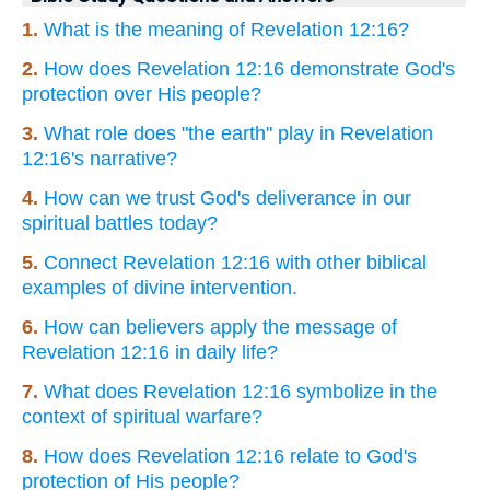
1.
What is the meaning of Revelation 12:16?
2.
How does Revelation 12:16 demonstrate God's
protection over His people?
3.
What role does "the earth" play in Revelation
12:16's narrative?
4.
How can we trust God's deliverance in our
spiritual battles today?
5.
Connect Revelation 12:16 with other biblical
examples of divine intervention.
6.
How can believers apply the message of
Revelation 12:16 in daily life?
7.
What does Revelation 12:16 symbolize in the
context of spiritual warfare?
8.
How does Revelation 12:16 relate to God's
protection of His people?