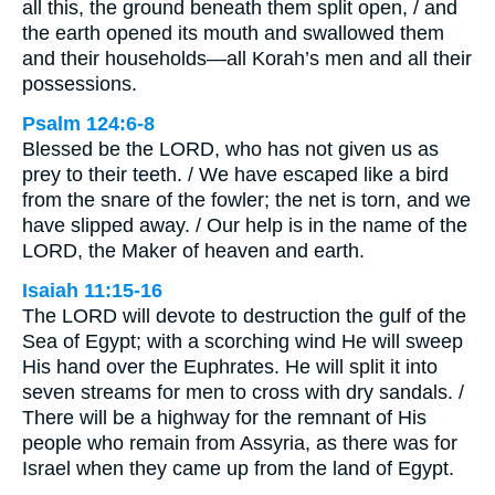
all this, the ground beneath them split open, / and
the earth opened its mouth and swallowed them
and their households—all Korah’s men and all their
possessions.
Psalm 124:6-8
Blessed be the LORD, who has not given us as
prey to their teeth. / We have escaped like a bird
from the snare of the fowler; the net is torn, and we
have slipped away. / Our help is in the name of the
LORD, the Maker of heaven and earth.
Isaiah 11:15-16
The LORD will devote to destruction the gulf of the
Sea of Egypt; with a scorching wind He will sweep
His hand over the Euphrates. He will split it into
seven streams for men to cross with dry sandals. /
There will be a highway for the remnant of His
people who remain from Assyria, as there was for
Israel when they came up from the land of Egypt.