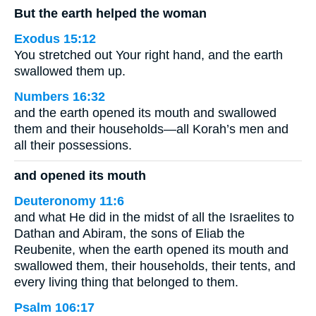
But the earth helped the woman
Exodus 15:12
You stretched out Your right hand, and the earth
swallowed them up.
Numbers 16:32
and the earth opened its mouth and swallowed
them and their households—all Korah’s men and
all their possessions.
and opened its mouth
Deuteronomy 11:6
and what He did in the midst of all the Israelites to
Dathan and Abiram, the sons of Eliab the
Reubenite, when the earth opened its mouth and
swallowed them, their households, their tents, and
every living thing that belonged to them.
Psalm 106:17