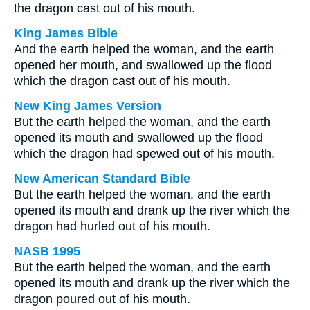
the dragon cast out of his mouth.
King James Bible
And the earth helped the woman, and the earth
opened her mouth, and swallowed up the flood
which the dragon cast out of his mouth.
New King James Version
But the earth helped the woman, and the earth
opened its mouth and swallowed up the flood
which the dragon had spewed out of his mouth.
New American Standard Bible
But the earth helped the woman, and the earth
opened its mouth and drank up the river which the
dragon had hurled out of his mouth.
NASB 1995
But the earth helped the woman, and the earth
opened its mouth and drank up the river which the
dragon poured out of his mouth.