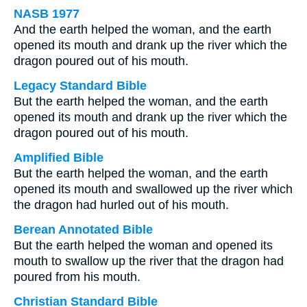
NASB 1977
And the earth helped the woman, and the earth
opened its mouth and drank up the river which the
dragon poured out of his mouth.
Legacy Standard Bible
But the earth helped the woman, and the earth
opened its mouth and drank up the river which the
dragon poured out of his mouth.
Amplified Bible
But the earth helped the woman, and the earth
opened its mouth and swallowed up the river which
the dragon had hurled out of his mouth.
Berean Annotated Bible
But the earth helped the woman and opened its
mouth to swallow up the river that the dragon had
poured from his mouth.
Christian Standard Bible