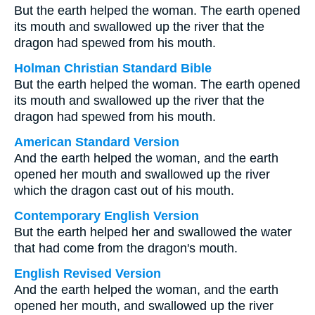
But the earth helped the woman. The earth opened
its mouth and swallowed up the river that the
dragon had spewed from his mouth.
Holman Christian Standard Bible
But the earth helped the woman. The earth opened
its mouth and swallowed up the river that the
dragon had spewed from his mouth.
American Standard Version
And the earth helped the woman, and the earth
opened her mouth and swallowed up the river
which the dragon cast out of his mouth.
Contemporary English Version
But the earth helped her and swallowed the water
that had come from the dragon's mouth.
English Revised Version
And the earth helped the woman, and the earth
opened her mouth, and swallowed up the river