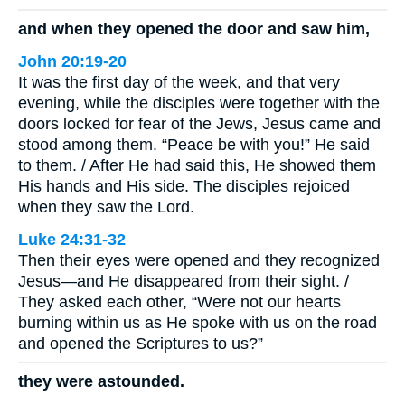
and when they opened the door and saw him,
John 20:19-20
It was the first day of the week, and that very
evening, while the disciples were together with the
doors locked for fear of the Jews, Jesus came and
stood among them. “Peace be with you!” He said
to them. / After He had said this, He showed them
His hands and His side. The disciples rejoiced
when they saw the Lord.
Luke 24:31-32
Then their eyes were opened and they recognized
Jesus—and He disappeared from their sight. /
They asked each other, “Were not our hearts
burning within us as He spoke with us on the road
and opened the Scriptures to us?”
they were astounded.