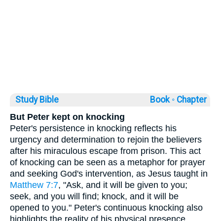
Study Bible
Book ◦
Chapter
But Peter kept on knocking
Peter's persistence in knocking reflects his
urgency and determination to rejoin the believers
after his miraculous escape from prison. This act
of knocking can be seen as a metaphor for prayer
and seeking God's intervention, as Jesus taught in
Matthew 7:7
, "Ask, and it will be given to you;
seek, and you will find; knock, and it will be
opened to you." Peter's continuous knocking also
highlights the reality of his physical presence,