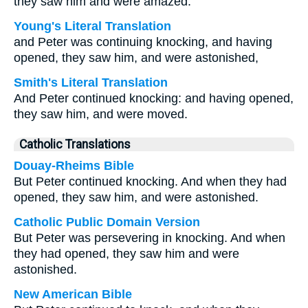
they saw him and were amazed.
Young's Literal Translation
and Peter was continuing knocking, and having
opened, they saw him, and were astonished,
Smith's Literal Translation
And Peter continued knocking: and having opened,
they saw him, and were moved.
Catholic Translations
Douay-Rheims Bible
But Peter continued knocking. And when they had
opened, they saw him, and were astonished.
Catholic Public Domain Version
But Peter was persevering in knocking. And when
they had opened, they saw him and were
astonished.
New American Bible