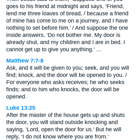
goes to his friend at midnight and says, ‘Friend,
lend me three loaves of bread, / because a friend
of mine has come to me on a journey, and I have
nothing to set before him.’ / And suppose the one
inside answers, ‘Do not bother me. My door is
already shut, and my children and I are in bed. I
cannot get up to give you anything.’ …
Matthew 7:7-8
Ask, and it will be given to you; seek, and you will
find; knock, and the door will be opened to you. /
For everyone who asks receives; he who seeks
finds; and to him who knocks, the door will be
opened.
Luke 13:25
After the master of the house gets up and shuts
the door, you will stand outside knocking and
saying, ‘Lord, open the door for us.’ But he will
reply, ‘I do not know where you are from.’