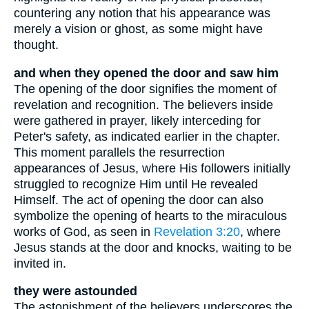
countering any notion that his appearance was
merely a vision or ghost, as some might have
thought.
and when they opened the door and saw him
The opening of the door signifies the moment of
revelation and recognition. The believers inside
were gathered in prayer, likely interceding for
Peter's safety, as indicated earlier in the chapter.
This moment parallels the resurrection
appearances of Jesus, where His followers initially
struggled to recognize Him until He revealed
Himself. The act of opening the door can also
symbolize the opening of hearts to the miraculous
works of God, as seen in
Revelation 3:20
, where
Jesus stands at the door and knocks, waiting to be
invited in.
they were astounded
The astonishment of the believers underscores the