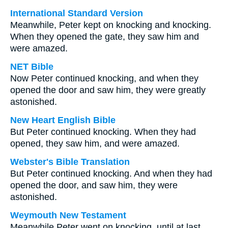
International Standard Version
Meanwhile, Peter kept on knocking and knocking.
When they opened the gate, they saw him and
were amazed.
NET Bible
Now Peter continued knocking, and when they
opened the door and saw him, they were greatly
astonished.
New Heart English Bible
But Peter continued knocking. When they had
opened, they saw him, and were amazed.
Webster's Bible Translation
But Peter continued knocking. And when they had
opened the door, and saw him, they were
astonished.
Weymouth New Testament
Meanwhile Peter went on knocking, until at last