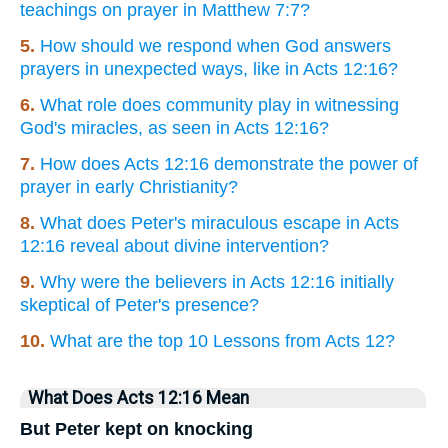
teachings on prayer in Matthew 7:7?
5.
How should we respond when God answers
prayers in unexpected ways, like in Acts 12:16?
6.
What role does community play in witnessing
God's miracles, as seen in Acts 12:16?
7.
How does Acts 12:16 demonstrate the power of
prayer in early Christianity?
8.
What does Peter's miraculous escape in Acts
12:16 reveal about divine intervention?
9.
Why were the believers in Acts 12:16 initially
skeptical of Peter's presence?
10.
What are the top 10 Lessons from Acts 12?
What Does Acts 12:16 Mean
But Peter kept on knocking