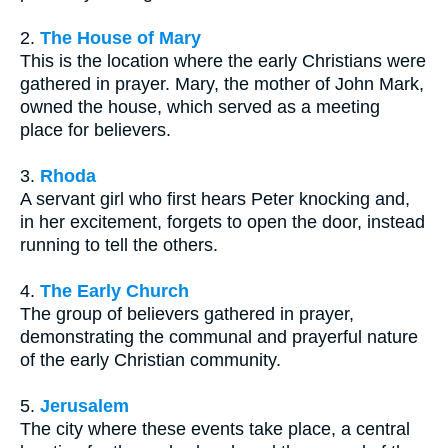
2.
The House of Mary
This is the location where the early Christians were
gathered in prayer. Mary, the mother of John Mark,
owned the house, which served as a meeting
place for believers.
3.
Rhoda
A servant girl who first hears Peter knocking and,
in her excitement, forgets to open the door, instead
running to tell the others.
4.
The Early Church
The group of believers gathered in prayer,
demonstrating the communal and prayerful nature
of the early Christian community.
5.
Jerusalem
The city where these events take place, a central