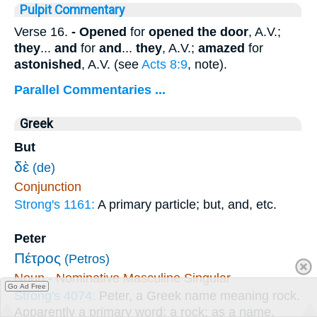
Pulpit Commentary
Verse 16.
- Opened
for
opened the door
, A.V.;
they
...
and
for
and
...
they
, A.V.;
amazed
for
astonished
, A.V. (see
Acts 8:9
, note).
Parallel Commentaries ...
Greek
But
δὲ
(de)
Conjunction
Strong's 1161:
A primary particle; but, and, etc.
Peter
Πέτρος
(Petros)
Noun - Nominative Masculine Singular
Go Ad Free
Strong's 4074:
Peter, a Greek name meaning rock.
Apparently a primary word; a rock; as a name,