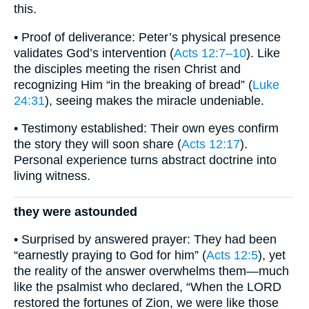
this.
• Proof of deliverance: Peter’s physical presence
validates God’s intervention (
Acts 12:7–10
). Like
the disciples meeting the risen Christ and
recognizing Him “in the breaking of bread” (
Luke
24:31
), seeing makes the miracle undeniable.
• Testimony established: Their own eyes confirm
the story they will soon share (
Acts 12:17
).
Personal experience turns abstract doctrine into
living witness.
they were astounded
• Surprised by answered prayer: They had been
“earnestly praying to God for him” (
Acts 12:5
), yet
the reality of the answer overwhelms them—much
like the psalmist who declared, “When the LORD
restored the fortunes of Zion, we were like those