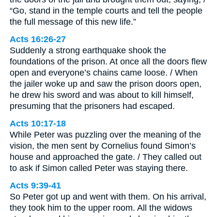
“Go, stand in the temple courts and tell the people
the full message of this new life.”
Acts 16:26-27
Suddenly a strong earthquake shook the
foundations of the prison. At once all the doors flew
open and everyone’s chains came loose. / When
the jailer woke up and saw the prison doors open,
he drew his sword and was about to kill himself,
presuming that the prisoners had escaped.
Acts 10:17-18
While Peter was puzzling over the meaning of the
vision, the men sent by Cornelius found Simon’s
house and approached the gate. / They called out
to ask if Simon called Peter was staying there.
Acts 9:39-41
So Peter got up and went with them. On his arrival,
they took him to the upper room. All the widows