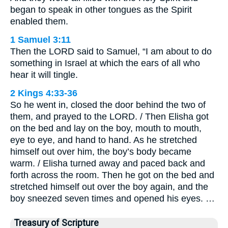
began to speak in other tongues as the Spirit
enabled them.
1 Samuel 3:11
Then the LORD said to Samuel, “I am about to do
something in Israel at which the ears of all who
hear it will tingle.
2 Kings 4:33-36
So he went in, closed the door behind the two of
them, and prayed to the LORD. / Then Elisha got
on the bed and lay on the boy, mouth to mouth,
eye to eye, and hand to hand. As he stretched
himself out over him, the boy’s body became
warm. / Elisha turned away and paced back and
forth across the room. Then he got on the bed and
stretched himself out over the boy again, and the
boy sneezed seven times and opened his eyes. …
Treasury of Scripture