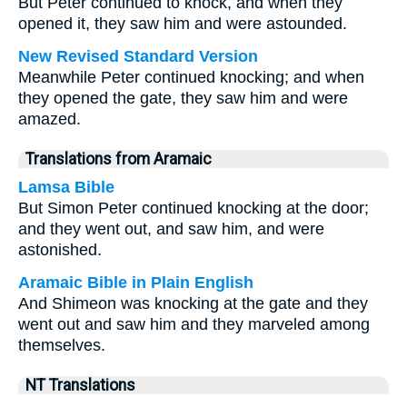
But Peter continued to knock, and when they
opened it, they saw him and were astounded.
New Revised Standard Version
Meanwhile Peter continued knocking; and when
they opened the gate, they saw him and were
amazed.
Translations from Aramaic
Lamsa Bible
But Simon Peter continued knocking at the door;
and they went out, and saw him, and were
astonished.
Aramaic Bible in Plain English
And Shimeon was knocking at the gate and they
went out and saw him and they marveled among
themselves.
NT Translations