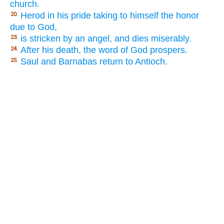
church.
Herod in his pride taking to himself the honor
20.
due to God,
is stricken by an angel, and dies miserably.
23.
After his death, the word of God prospers.
24.
Saul and Barnabas return to Antioch.
25.