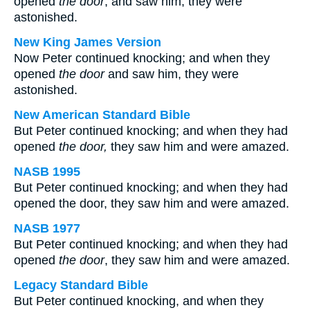
opened
the door
, and saw him, they were
astonished.
New King James Version
Now Peter continued knocking; and when they
opened
the door
and saw him, they were
astonished.
New American Standard Bible
But Peter continued knocking; and when they had
opened
the door,
they saw him and were amazed.
NASB 1995
But Peter continued knocking; and when they had
opened the door, they saw him and were amazed.
NASB 1977
But Peter continued knocking; and when they had
opened
the door
, they saw him and were amazed.
Legacy Standard Bible
But Peter continued knocking, and when they