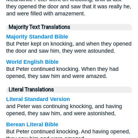
they opened the door and saw that it was really he,
and were filled with amazement.
Majority Text Translations
Majority Standard Bible
But Peter kept on knocking, and when they opened
the door and saw him, they were astounded.
World English Bible
But Peter continued knocking. When they had
opened, they saw him and were amazed.
Literal Translations
Literal Standard Version
and Peter was continuing knocking, and having
opened, they saw him, and were astonished,
Berean Literal Bible
But Peter continued knocking. And having opened,