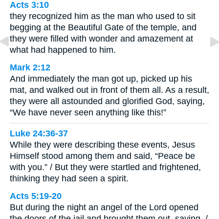
Acts 3:10
they recognized him as the man who used to sit
begging at the Beautiful Gate of the temple, and
they were filled with wonder and amazement at
what had happened to him.
Mark 2:12
And immediately the man got up, picked up his
mat, and walked out in front of them all. As a result,
they were all astounded and glorified God, saying,
“We have never seen anything like this!”
Luke 24:36-37
While they were describing these events, Jesus
Himself stood among them and said, “Peace be
with you.” / But they were startled and frightened,
thinking they had seen a spirit.
Acts 5:19-20
But during the night an angel of the Lord opened
the doors of the jail and brought them out, saying, /