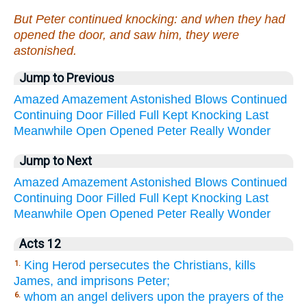
But Peter continued knocking: and when they had
opened the door, and saw him, they were
astonished.
Jump to Previous
Amazed
Amazement
Astonished
Blows
Continued
Continuing
Door
Filled
Full
Kept
Knocking
Last
Meanwhile
Open
Opened
Peter
Really
Wonder
Jump to Next
Amazed
Amazement
Astonished
Blows
Continued
Continuing
Door
Filled
Full
Kept
Knocking
Last
Meanwhile
Open
Opened
Peter
Really
Wonder
Acts 12
King Herod persecutes the Christians, kills
1.
James, and imprisons Peter;
whom an angel delivers upon the prayers of the
6.