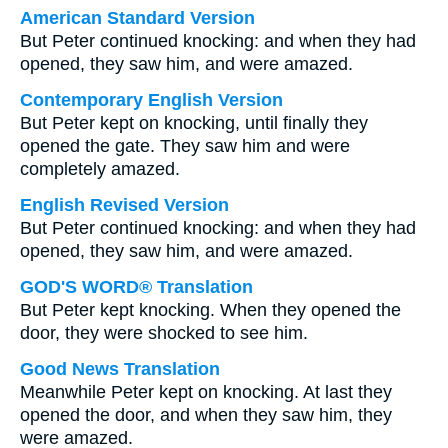
American Standard Version
But Peter continued knocking: and when they had
opened, they saw him, and were amazed.
Contemporary English Version
But Peter kept on knocking, until finally they
opened the gate. They saw him and were
completely amazed.
English Revised Version
But Peter continued knocking: and when they had
opened, they saw him, and were amazed.
GOD'S WORD® Translation
But Peter kept knocking. When they opened the
door, they were shocked to see him.
Good News Translation
Meanwhile Peter kept on knocking. At last they
opened the door, and when they saw him, they
were amazed.