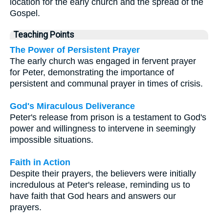
location for the early church and the spread of the
Gospel.
Teaching Points
The Power of Persistent Prayer
The early church was engaged in fervent prayer
for Peter, demonstrating the importance of
persistent and communal prayer in times of crisis.
God's Miraculous Deliverance
Peter's release from prison is a testament to God's
power and willingness to intervene in seemingly
impossible situations.
Faith in Action
Despite their prayers, the believers were initially
incredulous at Peter's release, reminding us to
have faith that God hears and answers our
prayers.