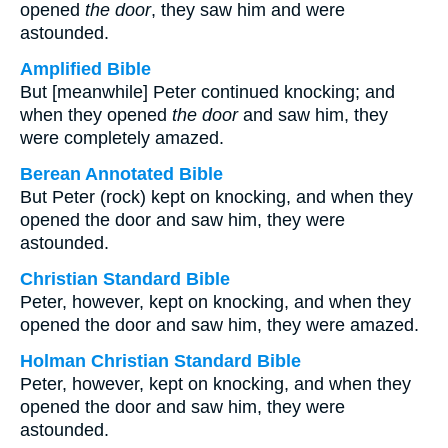
opened
the door
, they saw him and were
astounded.
Amplified Bible
But [meanwhile] Peter continued knocking; and
when they opened
the door
and saw him, they
were completely amazed.
Berean Annotated Bible
But Peter (rock) kept on knocking, and when they
opened the door and saw him, they were
astounded.
Christian Standard Bible
Peter, however, kept on knocking, and when they
opened the door and saw him, they were amazed.
Holman Christian Standard Bible
Peter, however, kept on knocking, and when they
opened the door and saw him, they were
astounded.