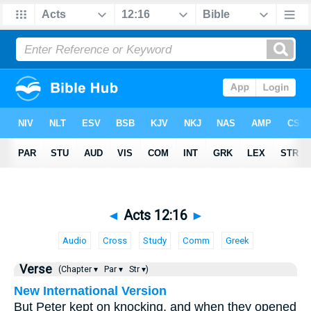
◄
Acts 12:16
►
Audio
Cross
Study
Comm
Greek
Verse
(Chapter ▾
Par ▾
Str ▾)
New International Version
But Peter kept on knocking, and when they opened