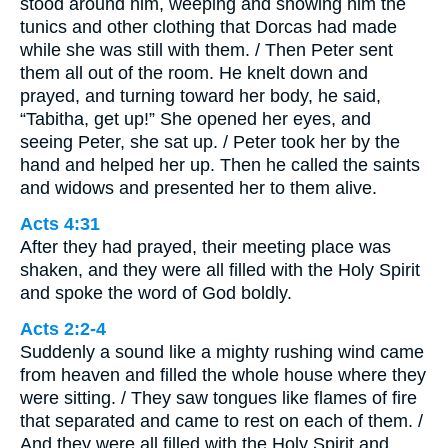
stood around him, weeping and showing him the
tunics and other clothing that Dorcas had made
while she was still with them. / Then Peter sent
them all out of the room. He knelt down and
prayed, and turning toward her body, he said,
“Tabitha, get up!” She opened her eyes, and
seeing Peter, she sat up. / Peter took her by the
hand and helped her up. Then he called the saints
and widows and presented her to them alive.
Acts 4:31
After they had prayed, their meeting place was
shaken, and they were all filled with the Holy Spirit
and spoke the word of God boldly.
Acts 2:2-4
Suddenly a sound like a mighty rushing wind came
from heaven and filled the whole house where they
were sitting. / They saw tongues like flames of fire
that separated and came to rest on each of them. /
And they were all filled with the Holy Spirit and