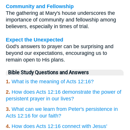
Community and Fellowship
The gathering at Mary's house underscores the
importance of community and fellowship among
believers, especially in times of trial.
Expect the Unexpected
God's answers to prayer can be surprising and
beyond our expectations, encouraging us to
remain open to His plans.
Bible Study Questions and Answers
1.
What is the meaning of Acts 12:16?
2.
How does Acts 12:16 demonstrate the power of
persistent prayer in our lives?
3.
What can we learn from Peter's persistence in
Acts 12:16 for our faith?
4.
How does Acts 12:16 connect with Jesus'