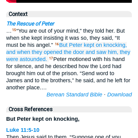
Context
The Rescue of Peter
…
“You are out of your mind,” they told her. But
15
when she kept insisting it was so, they said, “It
must be his angel.”
But
Peter
kept on
knocking,
16
and
when they opened the door
and saw
him,
they
were astounded.
Peter motioned with his hand
17
for silence, and he described how the Lord had
brought him out of the prison. “Send word to
James and to the brothers,” he said, and he left for
another place.…
Berean Standard Bible
·
Download
Cross References
But Peter kept on knocking,
Luke 11:5-10
Then Jesus said to them, “Suppose one of you