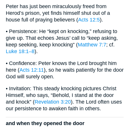
Peter has just been miraculously freed from
Herod’s prison, yet finds himself shut out of a
house full of praying believers (
Acts 12:5
).
• Persistence: He “kept on knocking,” refusing to
give up. That echoes Jesus’ call to “keep asking,
keep seeking, keep knocking” (
Matthew 7:7
; cf.
Luke 18:1–8
).
• Confidence: Peter knows the Lord brought him
here (
Acts 12:11
), so he waits patiently for the door
God will surely open.
• Invitation: This steady knocking pictures Christ
Himself, who says, “Behold, I stand at the door
and knock” (
Revelation 3:20
). The Lord often uses
our persistence to awaken faith in others.
and when they opened the door