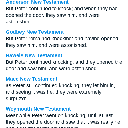
Anderson New Testament
But Peter continued to knock; and when they had
opened the door, they saw him, and were
astonished.
Godbey New Testament
But Peter remained knocking: and having opened,
they saw him, and were astonished.
Haweis New Testament
But Peter continued knocking: and they opened the
door and saw him, and were astonished.
Mace New Testament
as Peter still continued knocking, they let him in,
and seeing it was he, they were extremely
surpriz'd:
Weymouth New Testament
Meanwhile Peter went on knocking, until at last
they opened the door and saw that it was really he,