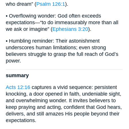
who dream” (
Psalm 126:1
).
• Overflowing wonder: God often exceeds
expectations—“to do immeasurably more than all
we ask or imagine” (
Ephesians 3:20
).
• Humbling reminder: Their astonishment
underscores human limitations; even strong
believers struggle to grasp the full reach of God’s
power.
summary
Acts 12:16
captures a vivid sequence: persistent
knocking, a door opened in faith, undeniable sight,
and overwhelming wonder. It invites believers to
keep praying and acting, confident that God hears,
delivers, and still amazes His people beyond their
expectations.