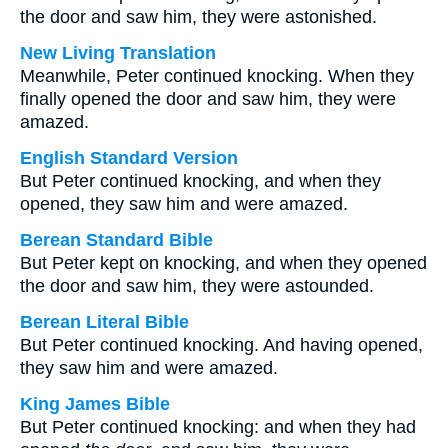
the door and saw him, they were astonished.
New Living Translation
Meanwhile, Peter continued knocking. When they
finally opened the door and saw him, they were
amazed.
English Standard Version
But Peter continued knocking, and when they
opened, they saw him and were amazed.
Berean Standard Bible
But Peter kept on knocking, and when they opened
the door and saw him, they were astounded.
Berean Literal Bible
But Peter continued knocking. And having opened,
they saw him and were amazed.
King James Bible
But Peter continued knocking: and when they had