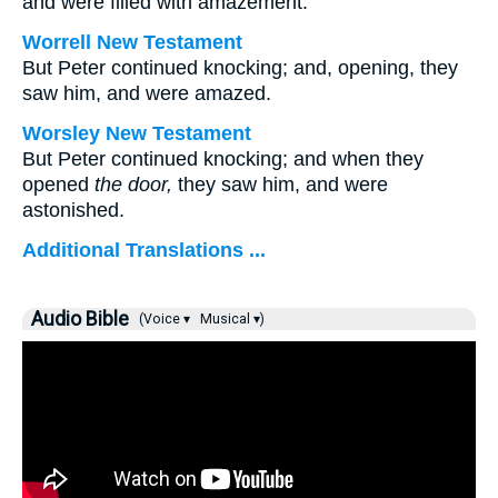
and were filled with amazement.
Worrell New Testament
But Peter continued knocking; and, opening, they
saw him, and were amazed.
Worsley New Testament
But Peter continued knocking; and when they
opened
the door,
they saw him, and were
astonished.
Additional Translations ...
Audio Bible
(Voice ▾
Musical ▾)