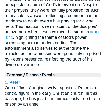
unexpected nature of God's intervention. Despite
their prayers, they were not fully prepared for such
a miraculous answer, reflecting a common human
tendency to doubt even while praying for divine
help. This reaction is reminiscent of the disciples'
amazement when Jesus calmed the storm in
Mark
4:41
, highlighting the theme of God's power
surpassing human understanding. The
astonishment also serves to authenticate the
miracle, as the witnesses were genuinely surprised
by Peter's presence, reinforcing the truth of his
divine deliverance.
Persons / Places / Events
1.
Peter
One of Jesus' original twelve apostles, Peter is a
central figure in the early Christian church. In this
passage, he has just been miraculously freed from
prison by an angel.