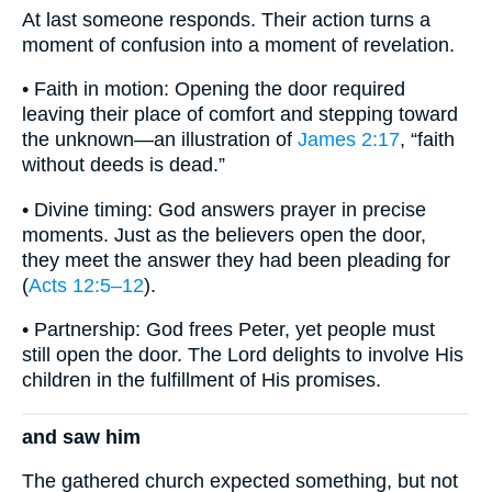
At last someone responds. Their action turns a
moment of confusion into a moment of revelation.
• Faith in motion: Opening the door required
leaving their place of comfort and stepping toward
the unknown—an illustration of
James 2:17
, “faith
without deeds is dead.”
• Divine timing: God answers prayer in precise
moments. Just as the believers open the door,
they meet the answer they had been pleading for
(
Acts 12:5–12
).
• Partnership: God frees Peter, yet people must
still open the door. The Lord delights to involve His
children in the fulfillment of His promises.
and saw him
The gathered church expected something, but not