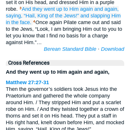
set it on His head, and dressed Him in a purple
robe.
And
they went up
to
Him again and again,
3
saying,
“Hail,
King
of the
Jews!”
and
slapping Him
in the face.
Once again Pilate came out and said
4
to the Jews, “Look, I am bringing Him out to you to
let you know that I find no basis for a charge
against Him.”…
Berean Standard Bible
·
Download
Cross References
And they went up to Him again and again,
Matthew 27:27-31
Then the governor’s soldiers took Jesus into the
Praetorium and gathered the whole company
around Him. / They stripped Him and put a scarlet
robe on Him. / And they twisted together a crown of
thorns and set it on His head. They put a staff in
His right hand, knelt down before Him, and mocked
Him, saying, “Hail, King of the Jews!” …