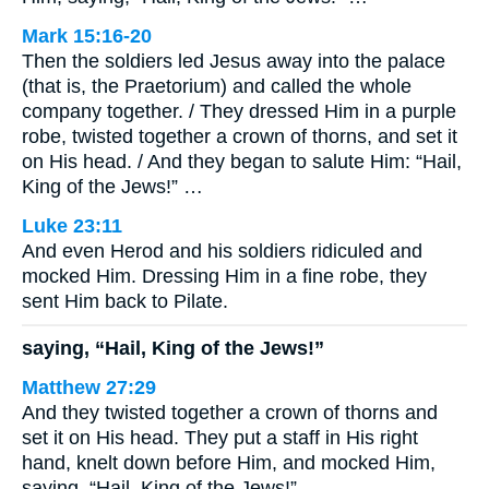
Mark 15:16-20
Then the soldiers led Jesus away into the palace
(that is, the Praetorium) and called the whole
company together. / They dressed Him in a purple
robe, twisted together a crown of thorns, and set it
on His head. / And they began to salute Him: “Hail,
King of the Jews!” …
Luke 23:11
And even Herod and his soldiers ridiculed and
mocked Him. Dressing Him in a fine robe, they
sent Him back to Pilate.
saying, “Hail, King of the Jews!”
Matthew 27:29
And they twisted together a crown of thorns and
set it on His head. They put a staff in His right
hand, knelt down before Him, and mocked Him,
saying, “Hail, King of the Jews!”