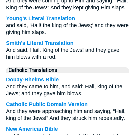
And they were coming up to Him and saying, “Hail,
King of the Jews!” And they kept giving Him slaps.
Young's Literal Translation
and said, 'Hail! the king of the Jews;' and they were
giving him slaps.
Smith's Literal Translation
And said, Hail, King of the Jews! and they gave
him blows with a rod.
Catholic Translations
Douay-Rheims Bible
And they came to him, and said: Hail, king of the
Jews; and they gave him blows.
Catholic Public Domain Version
And they were approaching him and saying, “Hail,
king of the Jews!” And they struck him repeatedly.
New American Bible