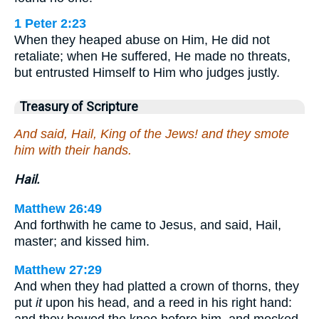
1 Peter 2:23
When they heaped abuse on Him, He did not
retaliate; when He suffered, He made no threats,
but entrusted Himself to Him who judges justly.
Treasury of Scripture
And said, Hail, King of the Jews! and they smote
him with their hands.
Hail.
Matthew 26:49
And forthwith he came to Jesus, and said, Hail,
master; and kissed him.
Matthew 27:29
And when they had platted a crown of thorns, they
put
it
upon his head, and a reed in his right hand: