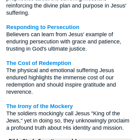
reinforcing the divine plan and purpose in Jesus'
suffering.
Responding to Persecution
Believers can learn from Jesus' example of
enduring persecution with grace and patience,
trusting in God's ultimate justice.
The Cost of Redemption
The physical and emotional suffering Jesus
endured highlights the immense cost of our
redemption and should inspire gratitude and
reverence.
The Irony of the Mockery
The soldiers mockingly call Jesus "King of the
Jews," yet in doing so, they unknowingly proclaim
a profound truth about His identity and mission.