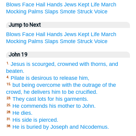
Blows
Face
Hail
Hands
Jews
Kept
Life
March
Mocking
Palms
Slaps
Smote
Struck
Voice
Jump to Next
Blows
Face
Hail
Hands
Jews
Kept
Life
March
Mocking
Palms
Slaps
Smote
Struck
Voice
John 19
Jesus is scourged, crowned with thorns, and
1.
beaten.
Pilate is desirous to release him,
4.
but being overcome with the outrage of the
15.
crowd, he delivers him to be crucified.
They cast lots for his garments.
23.
He commends his mother to John.
25.
He dies.
28.
His side is pierced.
31.
He is buried by Joseph and Nicodemus.
38.