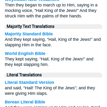
Then they began to march up to Him, saying in a
mocking voice, "Hail King of the Jews!" And they
struck Him with the palms of their hands.
Majority Text Translations
Majority Standard Bible
And they kept saying, “Hail, King of the Jews!” and
slapping Him in the face.
World English Bible
They kept saying, “Hail, King of the Jews!” and
they kept slapping him.
Literal Translations
Literal Standard Version
and said, “Hail! The King of the Jews”; and they
were giving Him slaps.
Berean Literal Bible