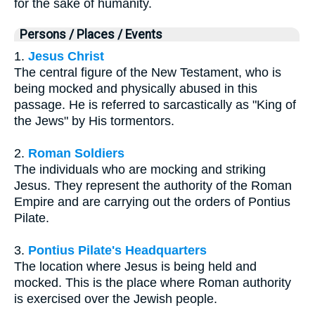
for the sake of humanity.
Persons / Places / Events
1.
Jesus Christ
The central figure of the New Testament, who is
being mocked and physically abused in this
passage. He is referred to sarcastically as "King of
the Jews" by His tormentors.
2.
Roman Soldiers
The individuals who are mocking and striking
Jesus. They represent the authority of the Roman
Empire and are carrying out the orders of Pontius
Pilate.
3.
Pontius Pilate's Headquarters
The location where Jesus is being held and
mocked. This is the place where Roman authority
is exercised over the Jewish people.