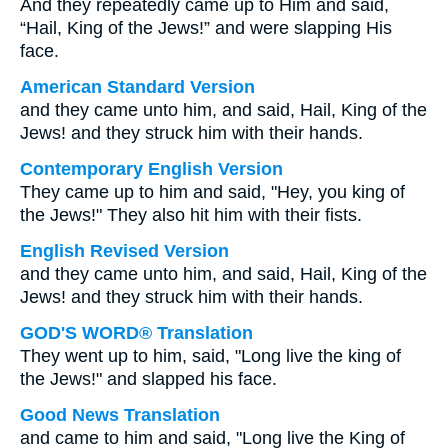
And they repeatedly came up to Him and said,
“Hail, King of the Jews!” and were slapping His
face.
American Standard Version
and they came unto him, and said, Hail, King of the
Jews! and they struck him with their hands.
Contemporary English Version
They came up to him and said, "Hey, you king of
the Jews!" They also hit him with their fists.
English Revised Version
and they came unto him, and said, Hail, King of the
Jews! and they struck him with their hands.
GOD'S WORD® Translation
They went up to him, said, "Long live the king of
the Jews!" and slapped his face.
Good News Translation
and came to him and said, "Long live the King of