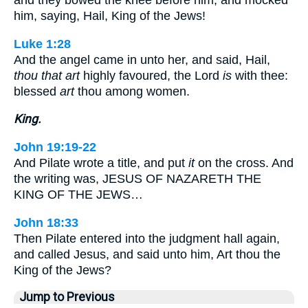
and they bowed the knee before him, and mocked
him, saying, Hail, King of the Jews!
Luke 1:28
And the angel came in unto her, and said, Hail,
thou that art
highly favoured, the Lord
is
with thee:
blessed
art
thou among women.
King.
John 19:19-22
And Pilate wrote a title, and put
it
on the cross. And
the writing was, JESUS OF NAZARETH THE
KING OF THE JEWS…
John 18:33
Then Pilate entered into the judgment hall again,
and called Jesus, and said unto him, Art thou the
King of the Jews?
Jump to Previous