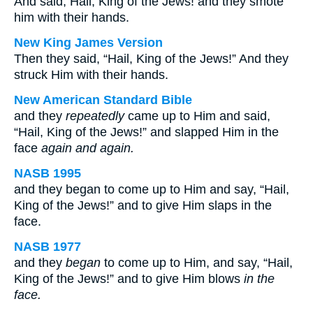
And said, Hail, King of the Jews! and they smote
him with their hands.
New King James Version
Then they said, “Hail, King of the Jews!” And they
struck Him with their hands.
New American Standard Bible
and they
repeatedly
came up to Him and said,
“Hail, King of the Jews!” and slapped Him in the
face
again and again.
NASB 1995
and they began to come up to Him and say, “Hail,
King of the Jews!” and to give Him slaps in the
face.
NASB 1977
and they
began
to come up to Him, and say, “Hail,
King of the Jews!” and to give Him blows
in the
face.