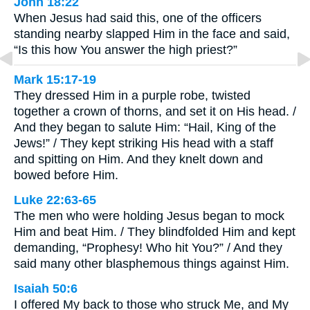
John 18:22
When Jesus had said this, one of the officers
standing nearby slapped Him in the face and said,
“Is this how You answer the high priest?”
Mark 15:17-19
They dressed Him in a purple robe, twisted
together a crown of thorns, and set it on His head. /
And they began to salute Him: “Hail, King of the
Jews!” / They kept striking His head with a staff
and spitting on Him. And they knelt down and
bowed before Him.
Luke 22:63-65
The men who were holding Jesus began to mock
Him and beat Him. / They blindfolded Him and kept
demanding, “Prophesy! Who hit You?” / And they
said many other blasphemous things against Him.
Isaiah 50:6
I offered My back to those who struck Me, and My