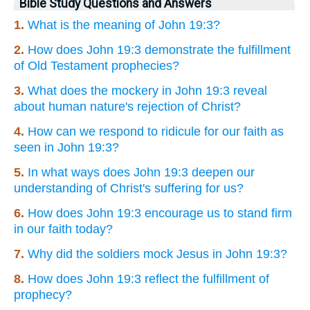
Bible Study Questions and Answers
1.
What is the meaning of John 19:3?
2.
How does John 19:3 demonstrate the fulfillment
of Old Testament prophecies?
3.
What does the mockery in John 19:3 reveal
about human nature's rejection of Christ?
4.
How can we respond to ridicule for our faith as
seen in John 19:3?
5.
In what ways does John 19:3 deepen our
understanding of Christ's suffering for us?
6.
How does John 19:3 encourage us to stand firm
in our faith today?
7.
Why did the soldiers mock Jesus in John 19:3?
8.
How does John 19:3 reflect the fulfillment of
prophecy?