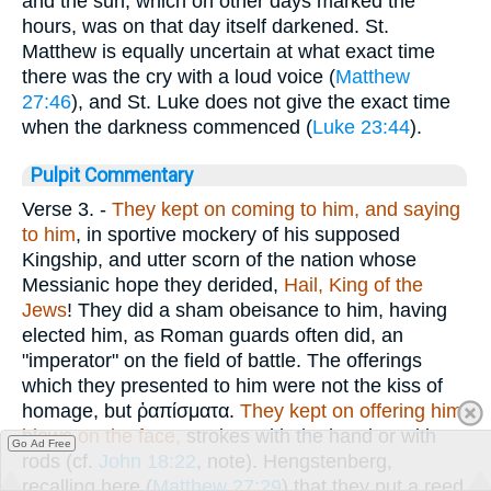
and the sun, which on other days marked the
hours, was on that day itself darkened. St.
Matthew is equally uncertain at what exact time
there was the cry with a loud voice (
Matthew
27:46
), and St. Luke does not give the exact time
when the darkness commenced (
Luke 23:44
).
Pulpit Commentary
Verse 3.
-
They kept on
coming to him, and saying
to him
, in sportive mockery of his supposed
Kingship, and utter scorn of the nation whose
Messianic hope they derided,
Hail, King of the
Jews
! They did a sham obeisance to him, having
elected him, as Roman guards often did, an
"imperator" on the field of battle. The offerings
which they presented to him were not the kiss of
homage, but
ῤαπίσματα
.
They kept on offering him
blows on the face,
strokes with the hand or with
Go Ad Free
rods (cf.
John 18:22
, note). Hengstenberg,
recalling here (
Matthew 27:29
) that they put a reed