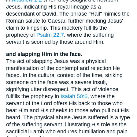
Jesus, indicating His royal lineage as a
descendant of David. The phrase "Hail" mimics the
Roman salute to Caesar, further mocking Jesus'
claim to kingship. This mockery fulfills the
prophecy of
Psalm 22:7
, where the suffering
servant is scorned by those around Him.
and slapping Him in the face.
The act of slapping Jesus was a physical
manifestation of the contempt and rejection He
faced. In the cultural context of the time, striking
someone on the face was a severe insult,
signifying utter disrespect. This act of violence
fulfills the prophecy in
Isaiah 50:6
, where the
servant of the Lord offers His back to those who
beat Him and His cheeks to those who pull out His
beard. The physical abuse Jesus suffered is a type
of the suffering servant, illustrating His role as the
sacrificial Lamb who endures humiliation and pain