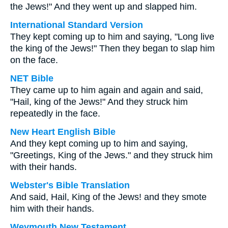
the Jews!" And they went up and slapped him.
International Standard Version
They kept coming up to him and saying, "Long live
the king of the Jews!" Then they began to slap him
on the face.
NET Bible
They came up to him again and again and said,
"Hail, king of the Jews!" And they struck him
repeatedly in the face.
New Heart English Bible
And they kept coming up to him and saying,
"Greetings, King of the Jews." and they struck him
with their hands.
Webster's Bible Translation
And said, Hail, King of the Jews! and they smote
him with their hands.
Weymouth New Testament