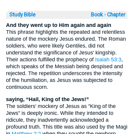
Study Bible
Book ◦
Chapter
And they went up to Him again and again
This phrase highlights the repeated and relentless
nature of the mockery Jesus endured. The Roman
soldiers, who were likely Gentiles, did not
understand the significance of Jesus' kingship.
Their actions fulfilled the prophecy of
Isaiah 53:3
,
which speaks of the Messiah being despised and
rejected. The repetition underscores the intensity
of the humiliation, as Jesus was subjected to
continuous scorn.
saying, “Hail, King of the Jews!”
The soldiers' mockery of Jesus as "King of the
Jews" is deeply ironic. While they intended to
ridicule, they inadvertently acknowledged a
profound truth. This title was also used by the Magi
in
Matthew 2:2
when they sought the newborn