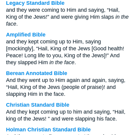
Legacy Standard Bible
and they were coming to Him and saying, “Hail,
King of the Jews!” and were giving Him slaps
in the
face
.
Amplified Bible
and they kept coming up to Him, saying
[mockingly], “Hail, King of the Jews [Good health!
Peace! Long life to you, King of the Jews]!” And
they slapped Him
in the face
.
Berean Annotated Bible
And they went up to Him again and again, saying,
“Hail, King of the Jews (people of praise)! and
slapping Him in the face.
Christian Standard Bible
And they kept coming up to him and saying, “Hail,
king of the Jews! ” and were slapping his face.
Holman Christian Standard Bible