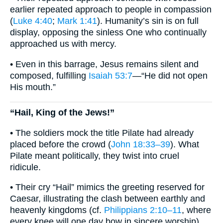
earlier repeated approach to people in compassion
(
Luke 4:40
;
Mark 1:41
). Humanity’s sin is on full
display, opposing the sinless One who continually
approached us with mercy.
• Even in this barrage, Jesus remains silent and
composed, fulfilling
Isaiah 53:7
—“He did not open
His mouth.”
“Hail, King of the Jews!”
• The soldiers mock the title Pilate had already
placed before the crowd (
John 18:33–39
). What
Pilate meant politically, they twist into cruel
ridicule.
• Their cry “Hail” mimics the greeting reserved for
Caesar, illustrating the clash between earthly and
heavenly kingdoms (cf.
Philippians 2:10–11
, where
every knee will one day bow in sincere worship).