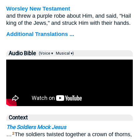
Worsley New Testament
and threw a purple robe about Him, and said, "Hail
king of the Jews," and struck Him with their hands.
Additional Translations ...
Audio Bible
(Voice ▾
Musical ▾)
Context
The Soldiers Mock Jesus
…
The soldiers twisted together a crown of thorns,
2