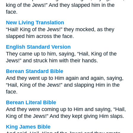
king of the Jews!” And they slapped him in the
face.
New Living Translation
“Hail! King of the Jews!” they mocked, as they
slapped him across the face.
English Standard Version
They came up to him, saying, “Hail, King of the
Jews!” and struck him with their hands.
Berean Standard Bible
And they went up to Him again and again, saying,
“Hail, King of the Jews!” and slapping Him in the
face.
Berean Literal Bible
And they were coming up to Him and saying, “Hail,
King of the Jews!” And they kept giving Him slaps.
King James Bible