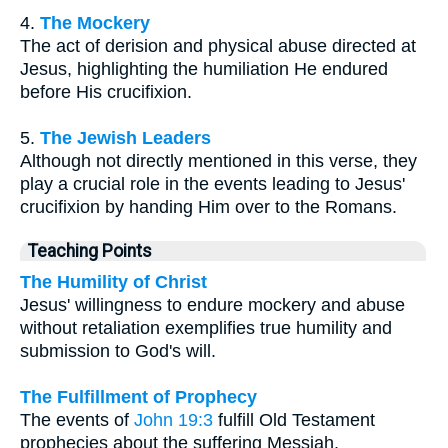
4.
The Mockery
The act of derision and physical abuse directed at
Jesus, highlighting the humiliation He endured
before His crucifixion.
5.
The Jewish Leaders
Although not directly mentioned in this verse, they
play a crucial role in the events leading to Jesus'
crucifixion by handing Him over to the Romans.
Teaching Points
The Humility of Christ
Jesus' willingness to endure mockery and abuse
without retaliation exemplifies true humility and
submission to God's will.
The Fulfillment of Prophecy
The events of
John 19:3
fulfill Old Testament
prophecies about the suffering Messiah,