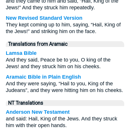
and they came to him and said, “Hail, King of the
Jews!” And they struck him repeatedly.
New Revised Standard Version
They kept coming up to him, saying, “Hail, King of
the Jews!” and striking him on the face.
Translations from Aramaic
Lamsa Bible
And they said, Peace be to you, O king of the
Jews! and they struck him on his cheeks.
Aramaic Bible in Plain English
And they were saying, “Hail to you, King of the
Judeans”, and they were hitting him on his cheeks.
NT Translations
Anderson New Testament
and said: Hail, King of the Jews. And they struck
him with their open hands.