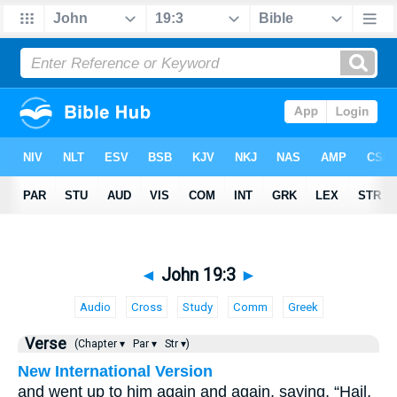
◄
John 19:3
►
Audio
Cross
Study
Comm
Greek
Verse
(Chapter ▾
Par ▾
Str ▾)
New International Version
and went up to him again and again, saying, “Hail,