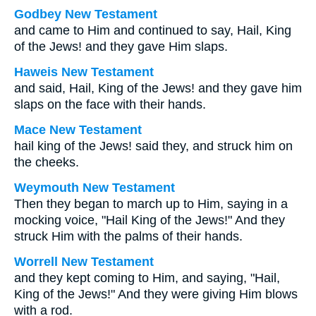
Godbey New Testament
and came to Him and continued to say, Hail, King
of the Jews! and they gave Him slaps.
Haweis New Testament
and said, Hail, King of the Jews! and they gave him
slaps on the face with their hands.
Mace New Testament
hail king of the Jews! said they, and struck him on
the cheeks.
Weymouth New Testament
Then they began to march up to Him, saying in a
mocking voice, "Hail King of the Jews!" And they
struck Him with the palms of their hands.
Worrell New Testament
and they kept coming to Him, and saying, "Hail,
King of the Jews!" And they were giving Him blows
with a rod.