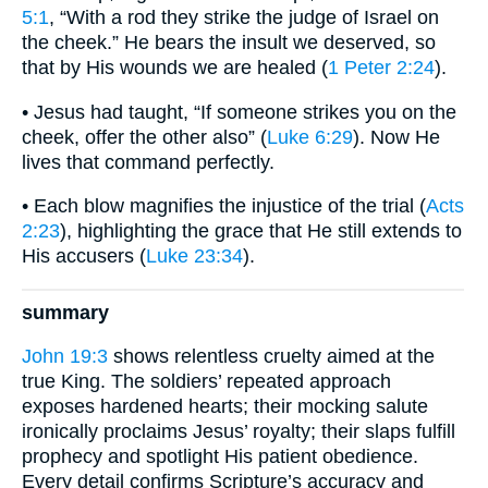
5:1
, “With a rod they strike the judge of Israel on
the cheek.” He bears the insult we deserved, so
that by His wounds we are healed (
1 Peter 2:24
).
• Jesus had taught, “If someone strikes you on the
cheek, offer the other also” (
Luke 6:29
). Now He
lives that command perfectly.
• Each blow magnifies the injustice of the trial (
Acts
2:23
), highlighting the grace that He still extends to
His accusers (
Luke 23:34
).
summary
John 19:3
shows relentless cruelty aimed at the
true King. The soldiers’ repeated approach
exposes hardened hearts; their mocking salute
ironically proclaims Jesus’ royalty; their slaps fulfill
prophecy and spotlight His patient obedience.
Every detail confirms Scripture’s accuracy and