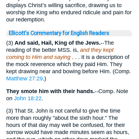
displays Christ’s willing sacrifice, drawing us to
worship the King who endured ridicule and pain for
our redemption.
Ellicott's Commentary for English Readers
(3)
And said, Hail, King of the Jews.
--The
reading of the better MSS. is,
and they kept
coming to Him and saying
. . . It is a description of
the mock reverence which they paid Him. They
kept drawing near and bowing before Him. (Comp.
Matthew 27:29
.)
They smote him with their hands.
--Comp. Note
on
John 18:22
.
(3) That St. John is not careful to give the time
more than roughly "about the sixth hour." The
hours of that day may well be confused, for their
sorrow would have made minutes seem as hours,