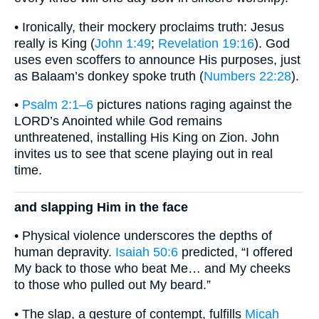
• Ironically, their mockery proclaims truth: Jesus
really is King (
John 1:49
;
Revelation 19:16
). God
uses even scoffers to announce His purposes, just
as Balaam’s donkey spoke truth (
Numbers 22:28
).
•
Psalm 2:1–6
pictures nations raging against the
LORD’s Anointed while God remains
unthreatened, installing His King on Zion. John
invites us to see that scene playing out in real
time.
and slapping Him in the face
• Physical violence underscores the depths of
human depravity.
Isaiah 50:6
predicted, “I offered
My back to those who beat Me… and My cheeks
to those who pulled out My beard.”
• The slap, a gesture of contempt, fulfills
Micah