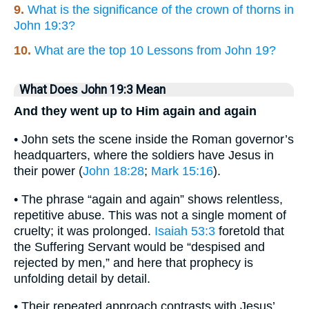
9.
What is the significance of the crown of thorns in
John 19:3?
10.
What are the top 10 Lessons from John 19?
What Does John 19:3 Mean
And they went up to Him again and again
• John sets the scene inside the Roman governor’s
headquarters, where the soldiers have Jesus in
their power (
John 18:28
;
Mark 15:16
).
• The phrase “again and again” shows relentless,
repetitive abuse. This was not a single moment of
cruelty; it was prolonged.
Isaiah 53:3
foretold that
the Suffering Servant would be “despised and
rejected by men,” and here that prophecy is
unfolding detail by detail.
• Their repeated approach contrasts with Jesus’