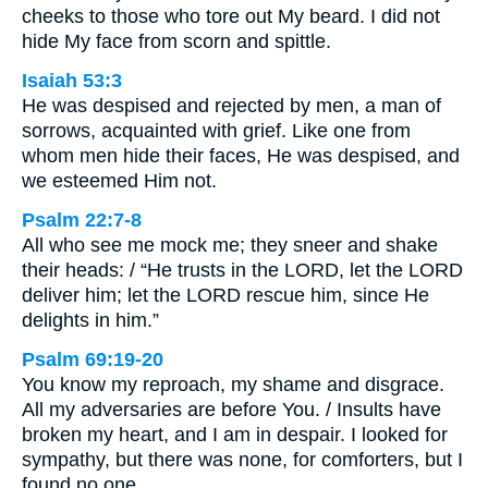
cheeks to those who tore out My beard. I did not
hide My face from scorn and spittle.
Isaiah 53:3
He was despised and rejected by men, a man of
sorrows, acquainted with grief. Like one from
whom men hide their faces, He was despised, and
we esteemed Him not.
Psalm 22:7-8
All who see me mock me; they sneer and shake
their heads: / “He trusts in the LORD, let the LORD
deliver him; let the LORD rescue him, since He
delights in him.”
Psalm 69:19-20
You know my reproach, my shame and disgrace.
All my adversaries are before You. / Insults have
broken my heart, and I am in despair. I looked for
sympathy, but there was none, for comforters, but I
found no one.