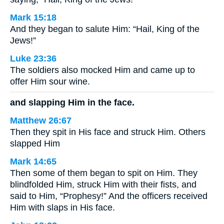
Mark 15:18
And they began to salute Him: “Hail, King of the
Jews!”
Luke 23:36
The soldiers also mocked Him and came up to
offer Him sour wine.
and slapping Him in the face.
Matthew 26:67
Then they spit in His face and struck Him. Others
slapped Him
Mark 14:65
Then some of them began to spit on Him. They
blindfolded Him, struck Him with their fists, and
said to Him, “Prophesy!” And the officers received
Him with slaps in His face.