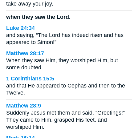
take away your joy.
when they saw the Lord.
Luke 24:34
and saying, “The Lord has indeed risen and has
appeared to Simon!”
Matthew 28:17
When they saw Him, they worshiped Him, but
some doubted.
1 Corinthians 15:5
and that He appeared to Cephas and then to the
Twelve.
Matthew 28:9
Suddenly Jesus met them and said, “Greetings!”
They came to Him, grasped His feet, and
worshiped Him.