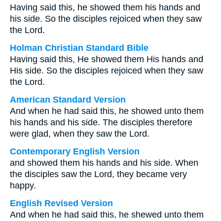
Having said this, he showed them his hands and
his side. So the disciples rejoiced when they saw
the Lord.
Holman Christian Standard Bible
Having said this, He showed them His hands and
His side. So the disciples rejoiced when they saw
the Lord.
American Standard Version
And when he had said this, he showed unto them
his hands and his side. The disciples therefore
were glad, when they saw the Lord.
Contemporary English Version
and showed them his hands and his side. When
the disciples saw the Lord, they became very
happy.
English Revised Version
And when he had said this, he shewed unto them