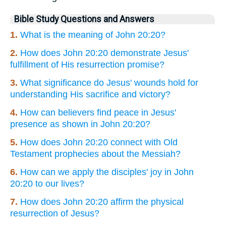
Bible Study Questions and Answers
1.
What is the meaning of John 20:20?
2.
How does John 20:20 demonstrate Jesus'
fulfillment of His resurrection promise?
3.
What significance do Jesus' wounds hold for
understanding His sacrifice and victory?
4.
How can believers find peace in Jesus'
presence as shown in John 20:20?
5.
How does John 20:20 connect with Old
Testament prophecies about the Messiah?
6.
How can we apply the disciples' joy in John
20:20 to our lives?
7.
How does John 20:20 affirm the physical
resurrection of Jesus?