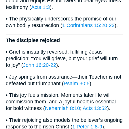
doubt and equips His followers to bear eyewitness
testimony (
Acts 1:3
).
• The physicality underscores the promise of our
own bodily resurrection (
1 Corinthians 15:20-23
).
The disciples rejoiced
• Grief is instantly reversed, fulfilling Jesus’
prediction: “You will grieve, but your grief will turn
to joy” (
John 16:20-22
).
• Joy springs from assurance—their Teacher is not
defeated but triumphant (
Psalm 30:5
).
• This joy fuels mission. Moments later He will
commission them, and a joyful heart is essential
for bold witness (
Nehemiah 8:10
;
Acts 13:52
).
• Their rejoicing also models the believer’s ongoing
response to the risen Christ (
1 Peter 1:8-9
).