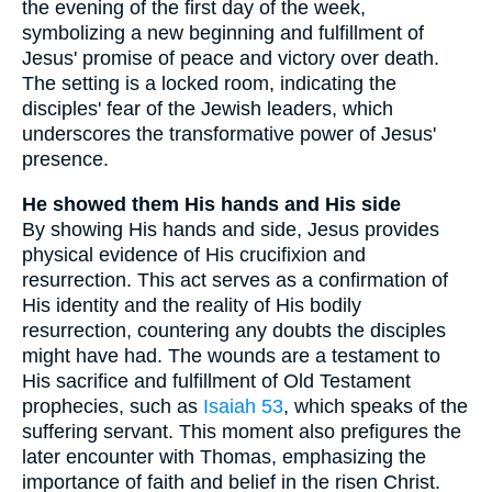
the evening of the first day of the week,
symbolizing a new beginning and fulfillment of
Jesus' promise of peace and victory over death.
The setting is a locked room, indicating the
disciples' fear of the Jewish leaders, which
underscores the transformative power of Jesus'
presence.
He showed them His hands and His side
By showing His hands and side, Jesus provides
physical evidence of His crucifixion and
resurrection. This act serves as a confirmation of
His identity and the reality of His bodily
resurrection, countering any doubts the disciples
might have had. The wounds are a testament to
His sacrifice and fulfillment of Old Testament
prophecies, such as
Isaiah 53
, which speaks of the
suffering servant. This moment also prefigures the
later encounter with Thomas, emphasizing the
importance of faith and belief in the risen Christ.