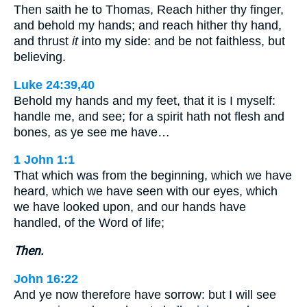
Then saith he to Thomas, Reach hither thy finger,
and behold my hands; and reach hither thy hand,
and thrust
it
into my side: and be not faithless, but
believing.
Luke 24:39,40
Behold my hands and my feet, that it is I myself:
handle me, and see; for a spirit hath not flesh and
bones, as ye see me have…
1 John 1:1
That which was from the beginning, which we have
heard, which we have seen with our eyes, which
we have looked upon, and our hands have
handled, of the Word of life;
Then.
John 16:22
And ye now therefore have sorrow: but I will see