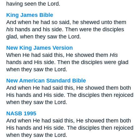
having seen the Lord.
King James Bible
And when he had so said, he shewed unto them
his
hands and his side. Then were the disciples
glad, when they saw the Lord.
New King James Version
When He had said this, He showed them
His
hands and His side. Then the disciples were glad
when they saw the Lord.
New American Standard Bible
And when He had said this, He showed them both
His hands and His side. The disciples then rejoiced
when they saw the Lord.
NASB 1995
And when He had said this, He showed them both
His hands and His side. The disciples then rejoiced
when they saw the Lord.