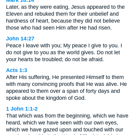
Mark 16:14
Later, as they were eating, Jesus appeared to the
Eleven and rebuked them for their unbelief and
hardness of heart, because they did not believe
those who had seen Him after He had risen.
John 14:27
Peace I leave with you; My peace I give to you. I
do not give to you as the world gives. Do not let
your hearts be troubled; do not be afraid.
Acts 1:3
After His suffering, He presented Himself to them
with many convincing proofs that He was alive. He
appeared to them over a span of forty days and
spoke about the kingdom of God.
1 John 1:1-2
That which was from the beginning, which we have
heard, which we have seen with our own eyes,
which we have gazed upon and touched with our