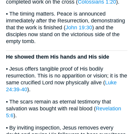
completed work on the cross (
Colossians 1:20
).
• The timing matters. Peace is announced
immediately after the Resurrection, demonstrating
that the work is finished (
John 19:30
) and the
disciples now stand on the victorious side of the
empty tomb.
He showed them His hands and His side
• Jesus offers tangible proof of His bodily
resurrection. This is no apparition or vision; it is the
same crucified Lord now physically alive (
Luke
24:39-40
).
• The scars remain as eternal testimony that
salvation was bought with real blood (
Revelation
5:6
).
• By inviting inspection, Jesus removes every