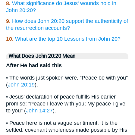
8.
What significance do Jesus' wounds hold in
John 20:20?
9.
How does John 20:20 support the authenticity of
the resurrection accounts?
10.
What are the top 10 Lessons from John 20?
What Does John 20:20 Mean
After He had said this
• The words just spoken were, “Peace be with you”
(
John 20:19
).
• Jesus’ declaration of peace fulfills His earlier
promise: “Peace I leave with you; My peace I give
to you” (
John 14:27
).
• Peace here is not a vague sentiment; it is the
settled, covenant wholeness made possible by His