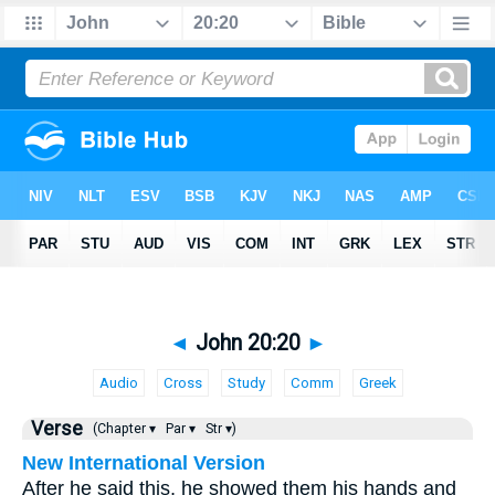
◄
John 20:20
►
Audio
Cross
Study
Comm
Greek
Verse
(Chapter ▾
Par ▾
Str ▾)
New International Version
After he said this, he showed them his hands and