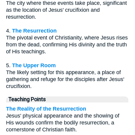
The city where these events take place, significant
as the location of Jesus' crucifixion and
resurrection.
4.
The Resurrection
The pivotal event of Christianity, where Jesus rises
from the dead, confirming His divinity and the truth
of His teachings.
5.
The Upper Room
The likely setting for this appearance, a place of
gathering and refuge for the disciples after Jesus'
crucifixion.
Teaching Points
The Reality of the Resurrection
Jesus' physical appearance and the showing of
His wounds confirm the bodily resurrection, a
cornerstone of Christian faith.