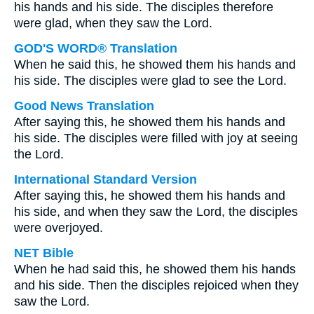
his hands and his side. The disciples therefore
were glad, when they saw the Lord.
GOD'S WORD® Translation
When he said this, he showed them his hands and
his side. The disciples were glad to see the Lord.
Good News Translation
After saying this, he showed them his hands and
his side. The disciples were filled with joy at seeing
the Lord.
International Standard Version
After saying this, he showed them his hands and
his side, and when they saw the Lord, the disciples
were overjoyed.
NET Bible
When he had said this, he showed them his hands
and his side. Then the disciples rejoiced when they
saw the Lord.