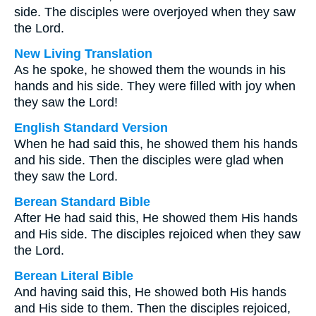
side. The disciples were overjoyed when they saw
the Lord.
New Living Translation
As he spoke, he showed them the wounds in his
hands and his side. They were filled with joy when
they saw the Lord!
English Standard Version
When he had said this, he showed them his hands
and his side. Then the disciples were glad when
they saw the Lord.
Berean Standard Bible
After He had said this, He showed them His hands
and His side. The disciples rejoiced when they saw
the Lord.
Berean Literal Bible
And having said this, He showed both His hands
and His side to them. Then the disciples rejoiced,