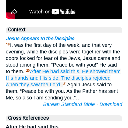
Context
Jesus Appears to the Disciples
It was the first day of the week, and that very
19
evening, while the disciples were together with the
doors locked for fear of the Jews, Jesus came and
stood among them. “Peace be with you!” He said
to them.
After
He had said
this,
He showed
them
20
His
hands
and
His
side.
The
disciples
rejoiced
when they saw
the
Lord.
Again Jesus said to
21
them, “Peace be with you. As the Father has sent
Me, so also I am sending you.”…
Berean Standard Bible
·
Download
Cross References
After He had said this,