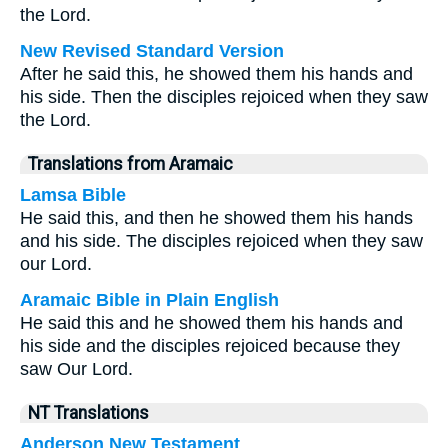
the Lord.
New Revised Standard Version
After he said this, he showed them his hands and
his side. Then the disciples rejoiced when they saw
the Lord.
Translations from Aramaic
Lamsa Bible
He said this, and then he showed them his hands
and his side. The disciples rejoiced when they saw
our Lord.
Aramaic Bible in Plain English
He said this and he showed them his hands and
his side and the disciples rejoiced because they
saw Our Lord.
NT Translations
Anderson New Testament