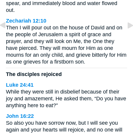
spear, and immediately blood and water flowed
out.
Zechariah 12:10
Then I will pour out on the house of David and on
the people of Jerusalem a spirit of grace and
prayer, and they will look on Me, the One they
have pierced. They will mourn for Him as one
mourns for an only child, and grieve bitterly for Him
as one grieves for a firstborn son.
The disciples rejoiced
Luke 24:41
While they were still in disbelief because of their
joy and amazement, He asked them, “Do you have
anything here to eat?”
John 16:22
So also you have sorrow now, but I will see you
again and your hearts will rejoice, and no one will