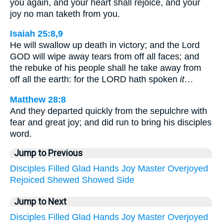
you again, and your heart shall rejoice, and your
joy no man taketh from you.
Isaiah 25:8,9
He will swallow up death in victory; and the Lord
GOD will wipe away tears from off all faces; and
the rebuke of his people shall he take away from
off all the earth: for the LORD hath spoken
it
…
Matthew 28:8
And they departed quickly from the sepulchre with
fear and great joy; and did run to bring his disciples
word.
Jump to Previous
Disciples
Filled
Glad
Hands
Joy
Master
Overjoyed
Rejoiced
Shewed
Showed
Side
Jump to Next
Disciples
Filled
Glad
Hands
Joy
Master
Overjoyed