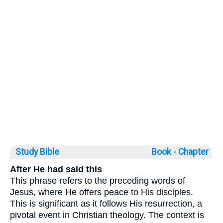
Study Bible
Book ◦
Chapter
After He had said this
This phrase refers to the preceding words of
Jesus, where He offers peace to His disciples.
This is significant as it follows His resurrection, a
pivotal event in Christian theology. The context is