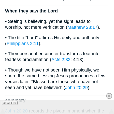
When they saw the Lord
• Seeing is believing, yet the sight leads to
worship, not mere verification (
Matthew 28:17
).
• The title “Lord” affirms His deity and authority
(
Philippians 2:11
).
• Their personal encounter transforms fear into
fearless proclamation (
Acts 2:32
; 4:13).
• Though we have not seen Him physically, we
share the same blessing Jesus pronounces a few
verses later: “Blessed are those who have not
seen and yet have believed” (
John 20:29
).
summary
Go Ad Free
John 20:20
records the pivotal moment when the