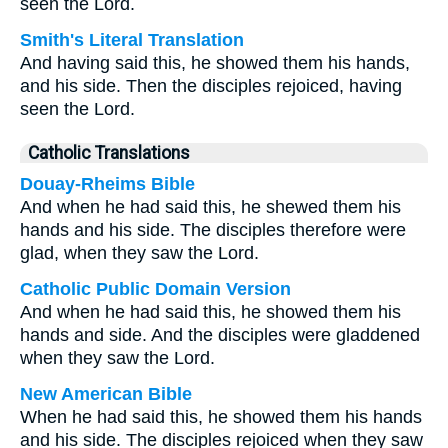
seen the Lord.
Smith's Literal Translation
And having said this, he showed them his hands,
and his side. Then the disciples rejoiced, having
seen the Lord.
Catholic Translations
Douay-Rheims Bible
And when he had said this, he shewed them his
hands and his side. The disciples therefore were
glad, when they saw the Lord.
Catholic Public Domain Version
And when he had said this, he showed them his
hands and side. And the disciples were gladdened
when they saw the Lord.
New American Bible
When he had said this, he showed them his hands
and his side. The disciples rejoiced when they saw