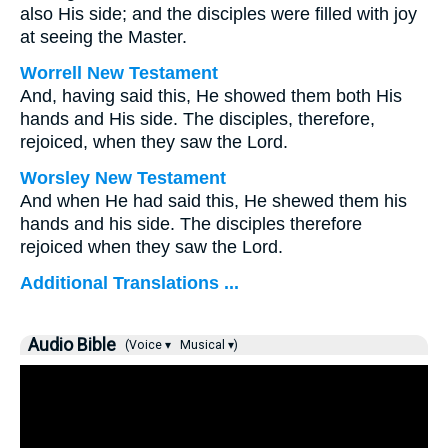
also His side; and the disciples were filled with joy
at seeing the Master.
Worrell New Testament
And, having said this, He showed them both His
hands and His side. The disciples, therefore,
rejoiced, when they saw the Lord.
Worsley New Testament
And when He had said this, He shewed them his
hands and his side. The disciples therefore
rejoiced when they saw the Lord.
Additional Translations ...
Audio Bible
(Voice ▾
Musical ▾)