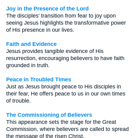
Joy in the Presence of the Lord
The disciples' transition from fear to joy upon
seeing Jesus highlights the transformative power
of His presence in our lives.
Faith and Evidence
Jesus provides tangible evidence of His
resurrection, encouraging believers to have faith
grounded in truth.
Peace in Troubled Times
Just as Jesus brought peace to His disciples in
their fear, He offers peace to us in our own times
of trouble.
The Commissioning of Believers
This appearance sets the stage for the Great
Commission, where believers are called to spread
the message of the risen Christ.