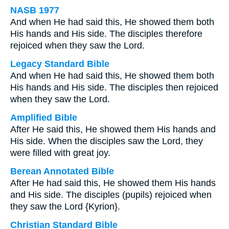
NASB 1977
And when He had said this, He showed them both
His hands and His side. The disciples therefore
rejoiced when they saw the Lord.
Legacy Standard Bible
And when He had said this, He showed them both
His hands and His side. The disciples then rejoiced
when they saw the Lord.
Amplified Bible
After He said this, He showed them His hands and
His side. When the disciples saw the Lord, they
were filled with great joy.
Berean Annotated Bible
After He had said this, He showed them His hands
and His side. The disciples (pupils) rejoiced when
they saw the Lord {Kyrion}.
Christian Standard Bible