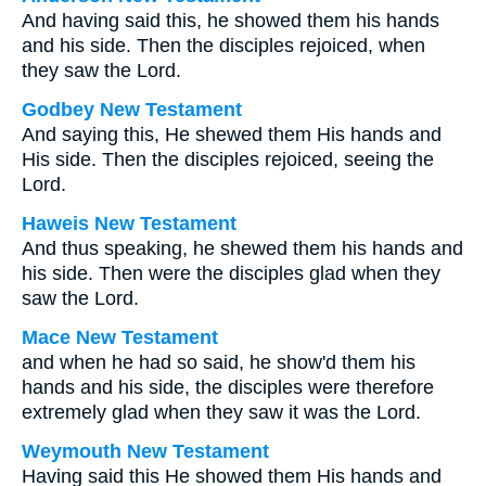
And having said this, he showed them his hands
and his side. Then the disciples rejoiced, when
they saw the Lord.
Godbey New Testament
And saying this, He shewed them His hands and
His side. Then the disciples rejoiced, seeing the
Lord.
Haweis New Testament
And thus speaking, he shewed them his hands and
his side. Then were the disciples glad when they
saw the Lord.
Mace New Testament
and when he had so said, he show'd them his
hands and his side, the disciples were therefore
extremely glad when they saw it was the Lord.
Weymouth New Testament
Having said this He showed them His hands and