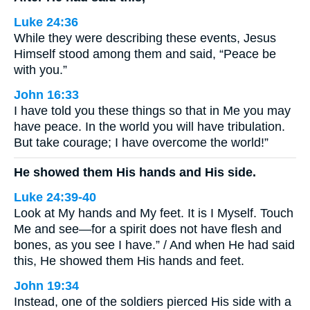
Luke 24:36
While they were describing these events, Jesus
Himself stood among them and said, “Peace be
with you.”
John 16:33
I have told you these things so that in Me you may
have peace. In the world you will have tribulation.
But take courage; I have overcome the world!”
He showed them His hands and His side.
Luke 24:39-40
Look at My hands and My feet. It is I Myself. Touch
Me and see—for a spirit does not have flesh and
bones, as you see I have.” / And when He had said
this, He showed them His hands and feet.
John 19:34
Instead, one of the soldiers pierced His side with a