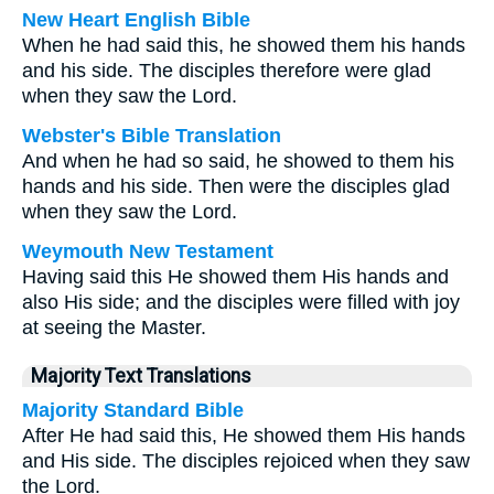
New Heart English Bible
When he had said this, he showed them his hands
and his side. The disciples therefore were glad
when they saw the Lord.
Webster's Bible Translation
And when he had so said, he showed to them his
hands and his side. Then were the disciples glad
when they saw the Lord.
Weymouth New Testament
Having said this He showed them His hands and
also His side; and the disciples were filled with joy
at seeing the Master.
Majority Text Translations
Majority Standard Bible
After He had said this, He showed them His hands
and His side. The disciples rejoiced when they saw
the Lord.