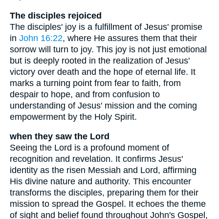
The disciples rejoiced
The disciples' joy is a fulfillment of Jesus' promise
in
John 16:22
, where He assures them that their
sorrow will turn to joy. This joy is not just emotional
but is deeply rooted in the realization of Jesus'
victory over death and the hope of eternal life. It
marks a turning point from fear to faith, from
despair to hope, and from confusion to
understanding of Jesus' mission and the coming
empowerment by the Holy Spirit.
when they saw the Lord
Seeing the Lord is a profound moment of
recognition and revelation. It confirms Jesus'
identity as the risen Messiah and Lord, affirming
His divine nature and authority. This encounter
transforms the disciples, preparing them for their
mission to spread the Gospel. It echoes the theme
of sight and belief found throughout John's Gospel,