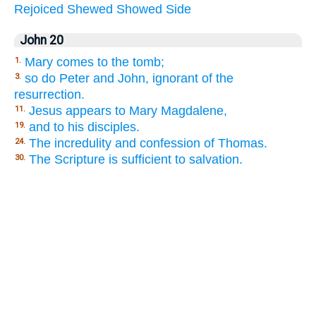
Rejoiced
Shewed
Showed
Side
John 20
Mary comes to the tomb;
1.
so do Peter and John, ignorant of the
3.
resurrection.
Jesus appears to Mary Magdalene,
11.
and to his disciples.
19.
The incredulity and confession of Thomas.
24.
The Scripture is sufficient to salvation.
30.