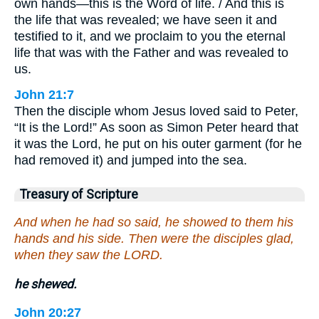
own hands—this is the Word of life. / And this is
the life that was revealed; we have seen it and
testified to it, and we proclaim to you the eternal
life that was with the Father and was revealed to
us.
John 21:7
Then the disciple whom Jesus loved said to Peter,
“It is the Lord!” As soon as Simon Peter heard that
it was the Lord, he put on his outer garment (for he
had removed it) and jumped into the sea.
Treasury of Scripture
And when he had so said, he showed to them his
hands and his side. Then were the disciples glad,
when they saw the LORD.
he shewed.
John 20:27