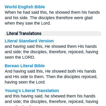
World English Bible
When he had said this, he showed them his hands
and his side. The disciples therefore were glad
when they saw the Lord.
Literal Translations
Literal Standard Version
and having said this, He showed them His hands
and side; the disciples, therefore, rejoiced, having
seen the LORD.
Berean Literal Bible
And having said this, He showed both His hands
and His side to them. Then the disciples rejoiced,
having seen the Lord.
Young's Literal Translation
and this having said, he shewed them his hands
and side; the disciples, therefore, rejoiced, having