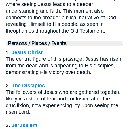
where seeing Jesus leads to a deeper
understanding and faith. This moment also
connects to the broader biblical narrative of God
revealing Himself to His people, as seen in
theophanies throughout the Old Testament.
Persons / Places / Events
1.
Jesus Christ
The central figure of this passage, Jesus has risen
from the dead and is appearing to His disciples,
demonstrating His victory over death.
2.
The Disciples
The followers of Jesus who are gathered together,
likely in a state of fear and confusion after the
crucifixion, now experiencing joy upon seeing the
risen Lord.
3.
Jerusalem