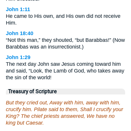
John 1:11
He came to His own, and His own did not receive
Him.
John 18:40
“Not this man,” they shouted, “but Barabbas!” (Now
Barabbas was an insurrectionist.)
John 1:29
The next day John saw Jesus coming toward him
and said, “Look, the Lamb of God, who takes away
the sin of the world!
Treasury of Scripture
But they cried out, Away with him, away with him,
crucify him. Pilate said to them, Shall I crucify your
King? The chief priests answered, We have no
king but Caesar.