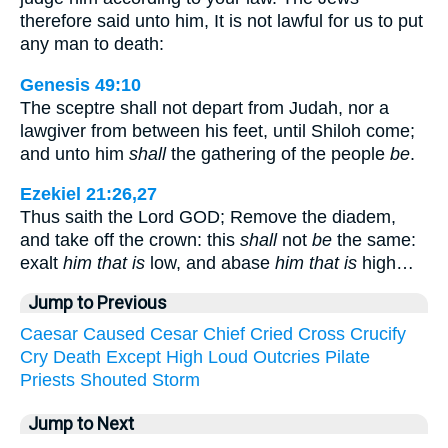
therefore said unto him, It is not lawful for us to put
any man to death:
Genesis 49:10
The sceptre shall not depart from Judah, nor a
lawgiver from between his feet, until Shiloh come;
and unto him
shall
the gathering of the people
be
.
Ezekiel 21:26,27
Thus saith the Lord GOD; Remove the diadem,
and take off the crown: this
shall
not
be
the same:
exalt
him that is
low, and abase
him that is
high…
Jump to Previous
Caesar
Caused
Cesar
Chief
Cried
Cross
Crucify
Cry
Death
Except
High
Loud
Outcries
Pilate
Priests
Shouted
Storm
Jump to Next