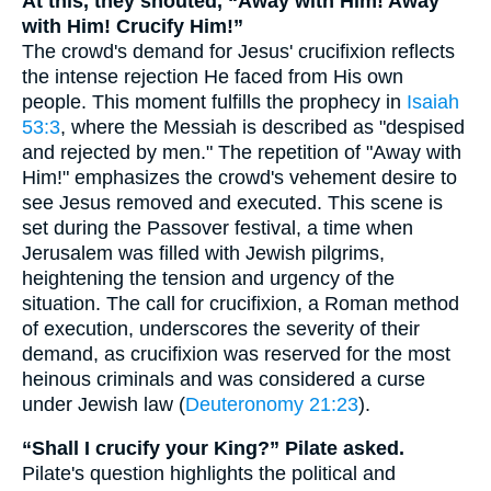
At this, they shouted, “Away with Him! Away
with Him! Crucify Him!”
The crowd's demand for Jesus' crucifixion reflects
the intense rejection He faced from His own
people. This moment fulfills the prophecy in
Isaiah
53:3
, where the Messiah is described as "despised
and rejected by men." The repetition of "Away with
Him!" emphasizes the crowd's vehement desire to
see Jesus removed and executed. This scene is
set during the Passover festival, a time when
Jerusalem was filled with Jewish pilgrims,
heightening the tension and urgency of the
situation. The call for crucifixion, a Roman method
of execution, underscores the severity of their
demand, as crucifixion was reserved for the most
heinous criminals and was considered a curse
under Jewish law (
Deuteronomy 21:23
).
“Shall I crucify your King?” Pilate asked.
Pilate's question highlights the political and