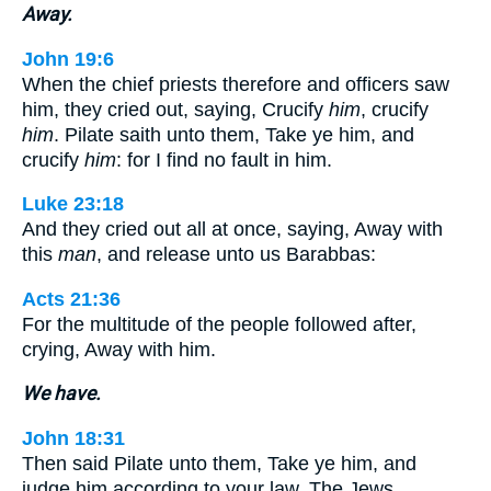
Away.
John 19:6
When the chief priests therefore and officers saw
him, they cried out, saying, Crucify
him
, crucify
him
. Pilate saith unto them, Take ye him, and
crucify
him
: for I find no fault in him.
Luke 23:18
And they cried out all at once, saying, Away with
this
man
, and release unto us Barabbas:
Acts 21:36
For the multitude of the people followed after,
crying, Away with him.
We have.
John 18:31
Then said Pilate unto them, Take ye him, and
judge him according to your law. The Jews