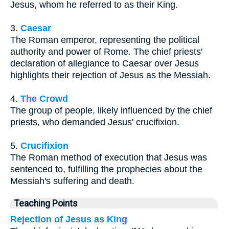
Jesus, whom he referred to as their King.
3.
Caesar
The Roman emperor, representing the political
authority and power of Rome. The chief priests'
declaration of allegiance to Caesar over Jesus
highlights their rejection of Jesus as the Messiah.
4.
The Crowd
The group of people, likely influenced by the chief
priests, who demanded Jesus' crucifixion.
5.
Crucifixion
The Roman method of execution that Jesus was
sentenced to, fulfilling the prophecies about the
Messiah's suffering and death.
Teaching Points
Rejection of Jesus as King