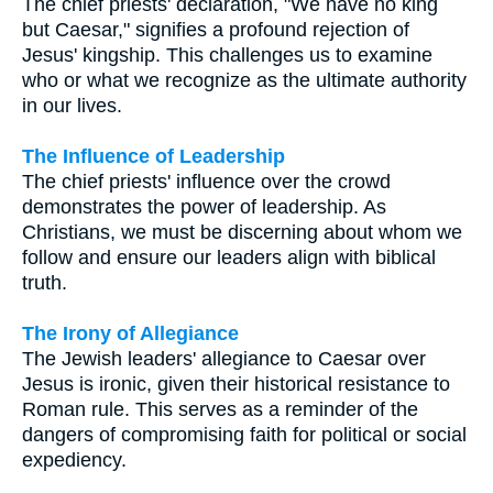
The chief priests' declaration, "We have no king
but Caesar," signifies a profound rejection of
Jesus' kingship. This challenges us to examine
who or what we recognize as the ultimate authority
in our lives.
The Influence of Leadership
The chief priests' influence over the crowd
demonstrates the power of leadership. As
Christians, we must be discerning about whom we
follow and ensure our leaders align with biblical
truth.
The Irony of Allegiance
The Jewish leaders' allegiance to Caesar over
Jesus is ironic, given their historical resistance to
Roman rule. This serves as a reminder of the
dangers of compromising faith for political or social
expediency.