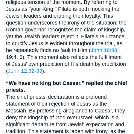
religious tension of the moment. By referring to
Jesus as "your King," Pilate is both mocking the
Jewish leaders and probing their loyalty. This
question underscores the irony of the situation: the
Roman governor recognizes the claim of kingship,
yet the Jewish leaders reject it. Pilate's reluctance
to crucify Jesus is evident throughout the trial, as
he repeatedly finds no fault in Him (
John 18:38
;
19:4, 6). This moment also reflects the fulfillment
of Jesus' own prediction of His death by crucifixion
(
John 12:32-33
).
“We have no king but Caesar,” replied the chief
priests.
The chief priests' declaration is a profound
statement of their rejection of Jesus as the
Messiah. By professing allegiance to Caesar, they
deny the kingship of God over Israel, which is a
significant departure from Jewish expectation and
tradition. This statement is laden with irony, as the