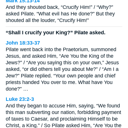
Mark 15:13-14
And they shouted back, “Crucify Him!” / “Why?”
asked Pilate. “What evil has He done?” But they
shouted all the louder, “Crucify Him!”
“Shall I crucify your King?” Pilate asked.
John 18:33-37
Pilate went back into the Praetorium, summoned
Jesus, and asked Him, “Are You the King of the
Jews?” / “Are you saying this on your own,” Jesus
asked, “or did others tell you about Me?” / “Am I a
Jew?” Pilate replied. “Your own people and chief
priests handed You over to me. What have You
done?” …
Luke 23:2-3
And they began to accuse Him, saying, “We found
this man subverting our nation, forbidding payment
of taxes to Caesar, and proclaiming Himself to be
Christ, a King.” / So Pilate asked Him, “Are You the