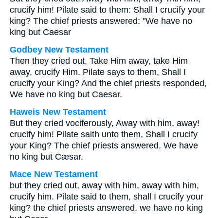
crucify him! Pilate said to them: Shall I crucify your
king? The chief priests answered: "We have no
king but Caesar
Godbey New Testament
Then they cried out, Take Him away, take Him
away, crucify Him. Pilate says to them, Shall I
crucify your King? And the chief priests responded,
We have no king but Caesar.
Haweis New Testament
But they cried vociferously, Away with him, away!
crucify him! Pilate saith unto them, Shall I crucify
your King? The chief priests answered, We have
no king but Cæsar.
Mace New Testament
but they cried out, away with him, away with him,
crucify him. Pilate said to them, shall I crucify your
king? the chief priests answered, we have no king