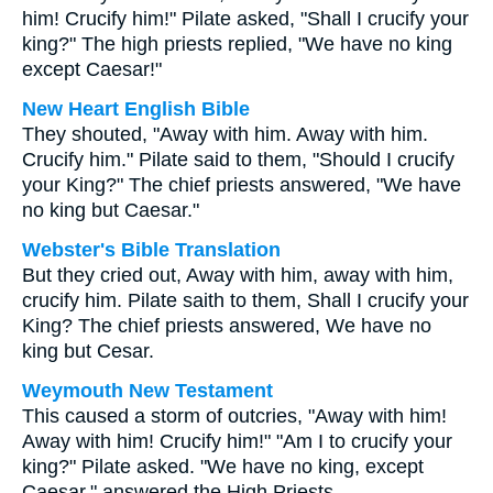
him! Crucify him!" Pilate asked, "Shall I crucify your
king?" The high priests replied, "We have no king
except Caesar!"
New Heart English Bible
They shouted, "Away with him. Away with him.
Crucify him." Pilate said to them, "Should I crucify
your King?" The chief priests answered, "We have
no king but Caesar."
Webster's Bible Translation
But they cried out, Away with him, away with him,
crucify him. Pilate saith to them, Shall I crucify your
King? The chief priests answered, We have no
king but Cesar.
Weymouth New Testament
This caused a storm of outcries, "Away with him!
Away with him! Crucify him!" "Am I to crucify your
king?" Pilate asked. "We have no king, except
Caesar," answered the High Priests.