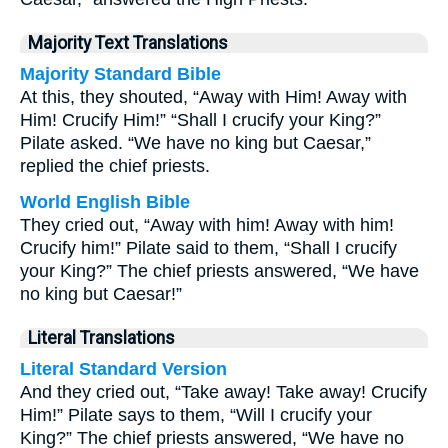
Majority Text Translations
Majority Standard Bible
At this, they shouted, “Away with Him! Away with
Him! Crucify Him!” “Shall I crucify your King?”
Pilate asked. “We have no king but Caesar,”
replied the chief priests.
World English Bible
They cried out, “Away with him! Away with him!
Crucify him!” Pilate said to them, “Shall I crucify
your King?” The chief priests answered, “We have
no king but Caesar!”
Literal Translations
Literal Standard Version
And they cried out, “Take away! Take away! Crucify
Him!” Pilate says to them, “Will I crucify your
King?” The chief priests answered, “We have no