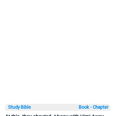
Study Bible
Book ◦
Chapter