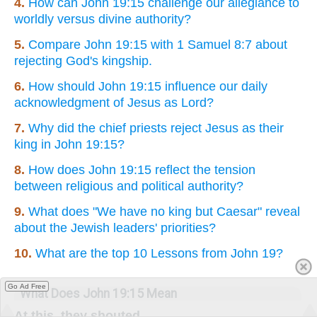
4.
How can John 19:15 challenge our allegiance to
worldly versus divine authority?
5.
Compare John 19:15 with 1 Samuel 8:7 about
rejecting God's kingship.
6.
How should John 19:15 influence our daily
acknowledgment of Jesus as Lord?
7.
Why did the chief priests reject Jesus as their
king in John 19:15?
8.
How does John 19:15 reflect the tension
between religious and political authority?
9.
What does "We have no king but Caesar" reveal
about the Jewish leaders' priorities?
10.
What are the top 10 Lessons from John 19?
Go Ad Free
What Does John 19:15 Mean
At this, they shouted