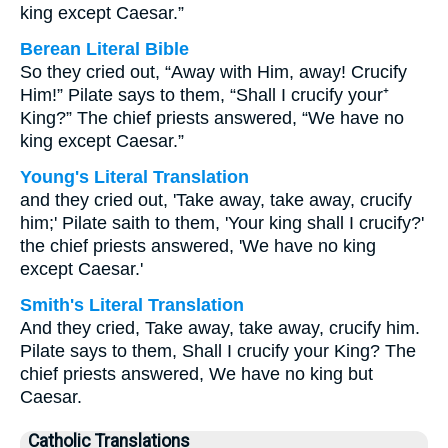
king except Caesar.”
Berean Literal Bible
So they cried out, “Away with Him, away! Crucify
Him!” Pilate says to them, “Shall I crucify your⁺
King?” The chief priests answered, “We have no
king except Caesar.”
Young's Literal Translation
and they cried out, 'Take away, take away, crucify
him;' Pilate saith to them, 'Your king shall I crucify?'
the chief priests answered, 'We have no king
except Caesar.'
Smith's Literal Translation
And they cried, Take away, take away, crucify him.
Pilate says to them, Shall I crucify your King? The
chief priests answered, We have no king but
Caesar.
Catholic Translations