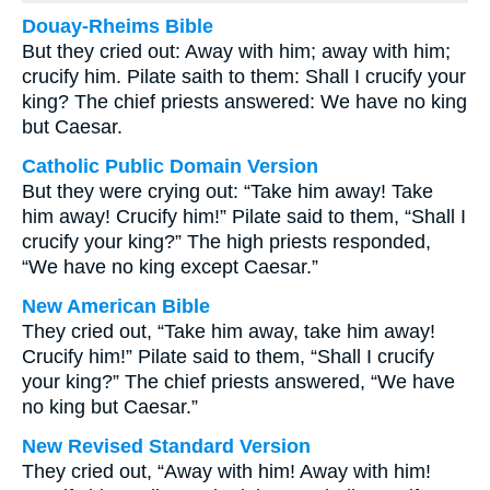
Douay-Rheims Bible
But they cried out: Away with him; away with him;
crucify him. Pilate saith to them: Shall I crucify your
king? The chief priests answered: We have no king
but Caesar.
Catholic Public Domain Version
But they were crying out: “Take him away! Take
him away! Crucify him!” Pilate said to them, “Shall I
crucify your king?” The high priests responded,
“We have no king except Caesar.”
New American Bible
They cried out, “Take him away, take him away!
Crucify him!” Pilate said to them, “Shall I crucify
your king?” The chief priests answered, “We have
no king but Caesar.”
New Revised Standard Version
They cried out, “Away with him! Away with him!