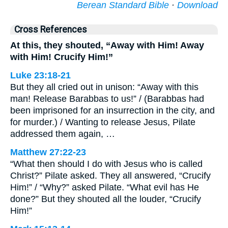
Berean Standard Bible
·
Download
Cross References
At this, they shouted, “Away with Him! Away
with Him! Crucify Him!”
Luke 23:18-21
But they all cried out in unison: “Away with this
man! Release Barabbas to us!” / (Barabbas had
been imprisoned for an insurrection in the city, and
for murder.) / Wanting to release Jesus, Pilate
addressed them again, …
Matthew 27:22-23
“What then should I do with Jesus who is called
Christ?” Pilate asked. They all answered, “Crucify
Him!” / “Why?” asked Pilate. “What evil has He
done?” But they shouted all the louder, “Crucify
Him!”