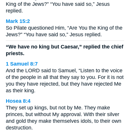
King of the Jews?” “You have said so,” Jesus
replied.
Mark 15:2
So Pilate questioned Him, “Are You the King of the
Jews?” “You have said so,” Jesus replied.
“We have no king but Caesar,” replied the chief
priests.
1 Samuel 8:7
And the LORD said to Samuel, “Listen to the voice
of the people in all that they say to you. For it is not
you they have rejected, but they have rejected Me
as their king.
Hosea 8:4
They set up kings, but not by Me. They make
princes, but without My approval. With their silver
and gold they make themselves idols, to their own
destruction.