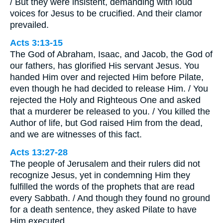
/ But they were insistent, demanding with loud
voices for Jesus to be crucified. And their clamor
prevailed.
Acts 3:13-15
The God of Abraham, Isaac, and Jacob, the God of
our fathers, has glorified His servant Jesus. You
handed Him over and rejected Him before Pilate,
even though he had decided to release Him. / You
rejected the Holy and Righteous One and asked
that a murderer be released to you. / You killed the
Author of life, but God raised Him from the dead,
and we are witnesses of this fact.
Acts 13:27-28
The people of Jerusalem and their rulers did not
recognize Jesus, yet in condemning Him they
fulfilled the words of the prophets that are read
every Sabbath. / And though they found no ground
for a death sentence, they asked Pilate to have
Him executed.