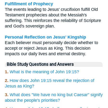
Fulfillment of Prophecy
The events leading to Jesus' crucifixion fulfill Old
Testament prophecies about the Messiah's
suffering. This reinforces the reliability of Scripture
and God's sovereign plan.
Personal Reflection on Jesus' Kingship
Each believer must personally decide whether to
accept or reject Jesus as King. This decision
impacts our daily lives and eternal destiny.
Bible Study Questions and Answers
1.
What is the meaning of John 19:15?
2.
How does John 19:15 reveal the rejection of
Jesus as King?
3.
What does "We have no king but Caesar" signify
about the people's priorities?