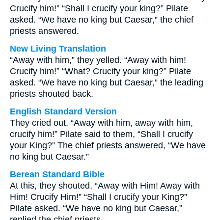
Crucify him!” “Shall I crucify your king?” Pilate
asked. “We have no king but Caesar,” the chief
priests answered.
New Living Translation
“Away with him,” they yelled. “Away with him!
Crucify him!” “What? Crucify your king?” Pilate
asked. “We have no king but Caesar,” the leading
priests shouted back.
English Standard Version
They cried out, “Away with him, away with him,
crucify him!” Pilate said to them, “Shall I crucify
your King?” The chief priests answered, “We have
no king but Caesar.”
Berean Standard Bible
At this, they shouted, “Away with Him! Away with
Him! Crucify Him!” “Shall I crucify your King?”
Pilate asked. “We have no king but Caesar,”
replied the chief priests.