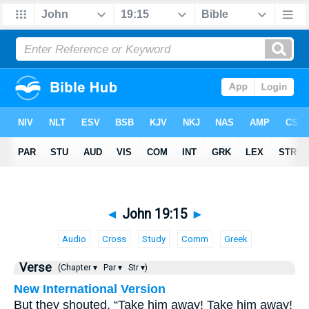
◄
John 19:15
►
Audio
Cross
Study
Comm
Greek
Verse
(Chapter ▾
Par ▾
Str ▾)
New International Version
But they shouted, “Take him away! Take him away!