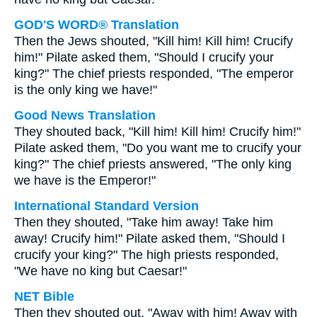
GOD'S WORD® Translation
Then the Jews shouted, "Kill him! Kill him! Crucify
him!" Pilate asked them, "Should I crucify your
king?" The chief priests responded, "The emperor
is the only king we have!"
Good News Translation
They shouted back, "Kill him! Kill him! Crucify him!"
Pilate asked them, "Do you want me to crucify your
king?" The chief priests answered, "The only king
we have is the Emperor!"
International Standard Version
Then they shouted, "Take him away! Take him
away! Crucify him!" Pilate asked them, "Should I
crucify your king?" The high priests responded,
"We have no king but Caesar!"
NET Bible
Then they shouted out, "Away with him! Away with