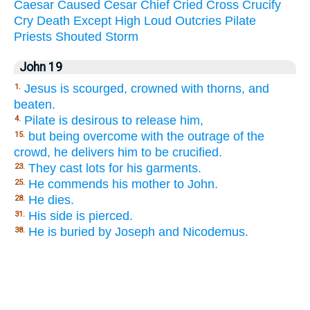
Caesar
Caused
Cesar
Chief
Cried
Cross
Crucify
Cry
Death
Except
High
Loud
Outcries
Pilate
Priests
Shouted
Storm
John 19
Jesus is scourged, crowned with thorns, and
1.
beaten.
Pilate is desirous to release him,
4.
but being overcome with the outrage of the
15.
crowd, he delivers him to be crucified.
They cast lots for his garments.
23.
He commends his mother to John.
25.
He dies.
28.
His side is pierced.
31.
He is buried by Joseph and Nicodemus.
38.