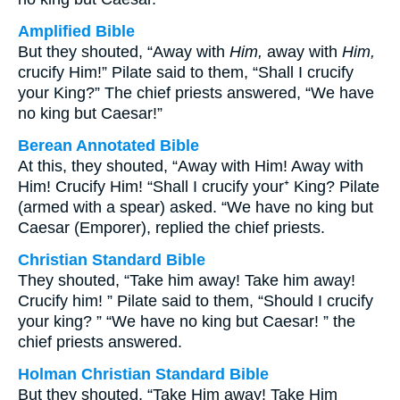
Amplified Bible
But they shouted, “Away with
Him,
away with
Him,
crucify Him!” Pilate said to them, “Shall I crucify
your King?” The chief priests answered, “We have
no king but Caesar!”
Berean Annotated Bible
At this, they shouted, “Away with Him! Away with
Him! Crucify Him! “Shall I crucify your⁺ King? Pilate
(armed with a spear) asked. “We have no king but
Caesar (Emporer), replied the chief priests.
Christian Standard Bible
They shouted, “Take him away! Take him away!
Crucify him! ” Pilate said to them, “Should I crucify
your king? ” “We have no king but Caesar! ” the
chief priests answered.
Holman Christian Standard Bible
But they shouted, “Take Him away! Take Him