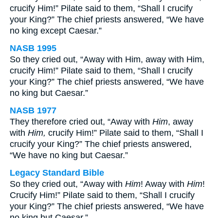
crucify Him!” Pilate said to them, “Shall I crucify
your King?” The chief priests answered, “We have
no king except Caesar.”
NASB 1995
So they cried out, “Away with Him, away with Him,
crucify Him!” Pilate said to them, “Shall I crucify
your King?” The chief priests answered, “We have
no king but Caesar.”
NASB 1977
They therefore cried out, “Away with
Him
, away
with
Him,
crucify Him!” Pilate said to them, “Shall I
crucify your King?” The chief priests answered,
“We have no king but Caesar.”
Legacy Standard Bible
So they cried out, “Away with
Him
! Away with
Him
!
Crucify Him!” Pilate said to them, “Shall I crucify
your King?” The chief priests answered, “We have
no king but Caesar.”