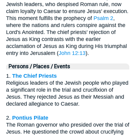
Jewish leaders, who despised Roman rule, now
claim loyalty to Caesar to ensure Jesus' execution.
This moment fulfills the prophecy of
Psalm 2
,
where the nations and rulers conspire against the
Lord's Anointed. The chief priests' rejection of
Jesus as King contrasts with the earlier
acclamation of Jesus as King during His triumphal
entry into Jerusalem (
John 12:13
).
Persons / Places / Events
1.
The Chief Priests
Religious leaders of the Jewish people who played
a significant role in the trial and crucifixion of
Jesus. They rejected Jesus as their Messiah and
declared allegiance to Caesar.
2.
Pontius Pilate
The Roman governor who presided over the trial of
Jesus. He questioned the crowd about crucifying