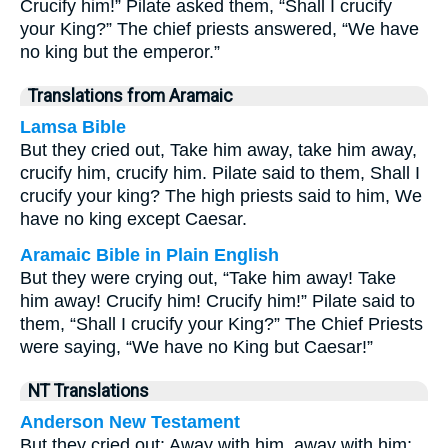
Crucify him!” Pilate asked them, “Shall I crucify
your King?” The chief priests answered, “We have
no king but the emperor.”
Translations from Aramaic
Lamsa Bible
But they cried out, Take him away, take him away,
crucify him, crucify him. Pilate said to them, Shall I
crucify your king? The high priests said to him, We
have no king except Caesar.
Aramaic Bible in Plain English
But they were crying out, “Take him away! Take
him away! Crucify him! Crucify him!” Pilate said to
them, “Shall I crucify your King?” The Chief Priests
were saying, “We have no King but Caesar!”
NT Translations
Anderson New Testament
But they cried out: Away with him, away with him;