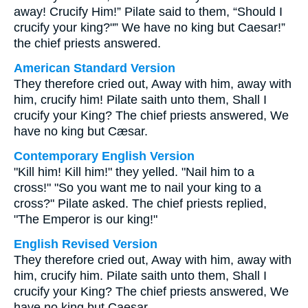
away! Crucify Him!” Pilate said to them, “Should I
crucify your king?"” We have no king but Caesar!”
the chief priests answered.
American Standard Version
They therefore cried out, Away with him, away with
him, crucify him! Pilate saith unto them, Shall I
crucify your King? The chief priests answered, We
have no king but Cæsar.
Contemporary English Version
"Kill him! Kill him!" they yelled. "Nail him to a
cross!" "So you want me to nail your king to a
cross?" Pilate asked. The chief priests replied,
"The Emperor is our king!"
English Revised Version
They therefore cried out, Away with him, away with
him, crucify him. Pilate saith unto them, Shall I
crucify your King? The chief priests answered, We
have no king but Caesar.