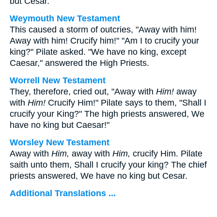
but Cesar.
Weymouth New Testament
This caused a storm of outcries, "Away with him!
Away with him! Crucify him!" "Am I to crucify your
king?" Pilate asked. "We have no king, except
Caesar," answered the High Priests.
Worrell New Testament
They, therefore, cried out, "Away with
Him!
away
with
Him!
Crucify Him!" Pilate says to them, "Shall I
crucify your King?" The high priests answered, We
have no king but Caesar!"
Worsley New Testament
Away with
Him,
away with
Him,
crucify Him. Pilate
saith unto them, Shall I crucify your king? The chief
priests answered, We have no king but Cesar.
Additional Translations ...