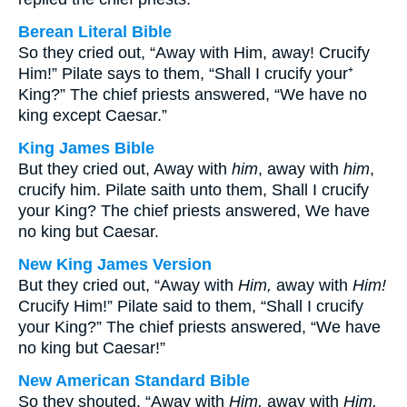
Berean Literal Bible
So they cried out, “Away with Him, away! Crucify
Him!” Pilate says to them, “Shall I crucify your⁺
King?” The chief priests answered, “We have no
king except Caesar.”
King James Bible
But they cried out, Away with
him
, away with
him
,
crucify him. Pilate saith unto them, Shall I crucify
your King? The chief priests answered, We have
no king but Caesar.
New King James Version
But they cried out, “Away with
Him,
away with
Him!
Crucify Him!” Pilate said to them, “Shall I crucify
your King?” The chief priests answered, “We have
no king but Caesar!”
New American Standard Bible
So they shouted, “Away with
Him,
away with
Him,