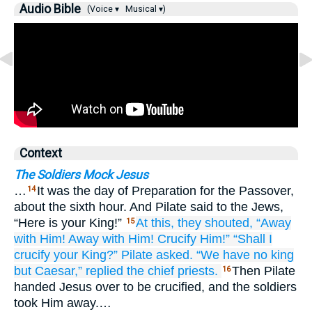
Audio Bible
(Voice ▾
Musical ▾)
Context
The Soldiers Mock Jesus
…
It was the day of Preparation for the Passover,
14
about the sixth hour. And Pilate said to the Jews,
“Here is your King!”
At this,
they shouted,
“Away
15
with Him!
Away with Him!
Crucify
Him!”
“Shall I
crucify
your
King?”
Pilate
asked.
“We have
no
king
but
Caesar,”
replied
the
chief priests.
Then Pilate
16
handed Jesus over to be crucified, and the soldiers
took Him away.…