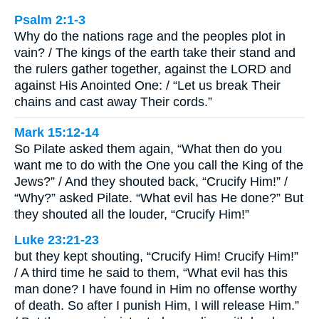
Psalm 2:1-3
Why do the nations rage and the peoples plot in
vain? / The kings of the earth take their stand and
the rulers gather together, against the LORD and
against His Anointed One: / “Let us break Their
chains and cast away Their cords.”
Mark 15:12-14
So Pilate asked them again, “What then do you
want me to do with the One you call the King of the
Jews?” / And they shouted back, “Crucify Him!” /
“Why?” asked Pilate. “What evil has He done?” But
they shouted all the louder, “Crucify Him!”
Luke 23:21-23
but they kept shouting, “Crucify Him! Crucify Him!”
/ A third time he said to them, “What evil has this
man done? I have found in Him no offense worthy
of death. So after I punish Him, I will release Him.”