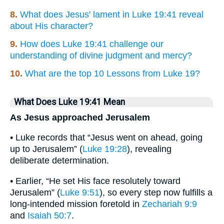
8.
What does Jesus' lament in Luke 19:41 reveal
about His character?
9.
How does Luke 19:41 challenge our
understanding of divine judgment and mercy?
10.
What are the top 10 Lessons from Luke 19?
What Does Luke 19:41 Mean
As Jesus approached Jerusalem
• Luke records that “Jesus went on ahead, going
up to Jerusalem” (
Luke 19:28
), revealing
deliberate determination.
• Earlier, “He set His face resolutely toward
Jerusalem” (
Luke 9:51
), so every step now fulfills a
long-intended mission foretold in
Zechariah 9:9
and
Isaiah 50:7
.