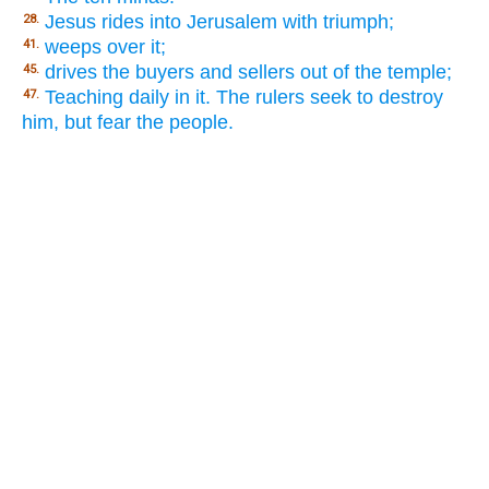
Jesus rides into Jerusalem with triumph;
28.
weeps over it;
41.
drives the buyers and sellers out of the temple;
45.
Teaching daily in it. The rulers seek to destroy
47.
him, but fear the people.