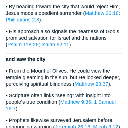
• By heading toward the city that would reject Him,
Jesus models obedient surrender (
Matthew 20:18
;
Philippians 2:8
).
• His approach also signals the nearness of God’s
promised salvation for Israel and the nations
(
Psalm 118:26
;
Isaiah 62:11
).
and saw the city
• From the Mount of Olives, He could view the
temple gleaming in the sun, but He looked deeper,
perceiving spiritual blindness (
Matthew 23:37
).
• Scripture often links “seeing” with insight into
people’s true condition (
Matthew 9:36
;
1 Samuel
16:7
).
• Prophets likewise surveyed Jerusalem before
announcing warning (
Jeremiah 26:18
;
Micah 3:12
).