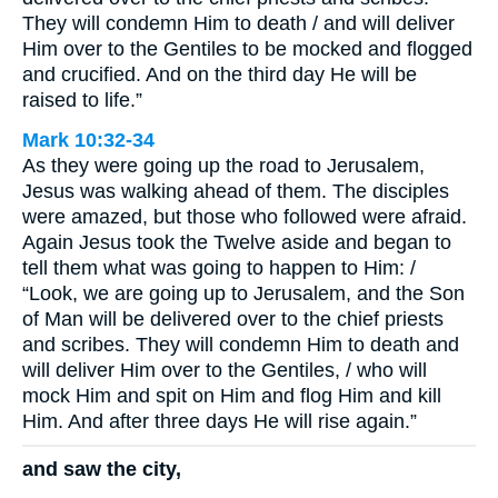
They will condemn Him to death / and will deliver
Him over to the Gentiles to be mocked and flogged
and crucified. And on the third day He will be
raised to life.”
Mark 10:32-34
As they were going up the road to Jerusalem,
Jesus was walking ahead of them. The disciples
were amazed, but those who followed were afraid.
Again Jesus took the Twelve aside and began to
tell them what was going to happen to Him: /
“Look, we are going up to Jerusalem, and the Son
of Man will be delivered over to the chief priests
and scribes. They will condemn Him to death and
will deliver Him over to the Gentiles, / who will
mock Him and spit on Him and flog Him and kill
Him. And after three days He will rise again.”
and saw the city,