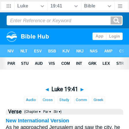
◄
Luke 19:41
►
Audio
Cross
Study
Comm
Greek
Verse
(Chapter ▾
Par ▾
Str ▾)
New International Version
As he approached Jerusalem and saw the city, he