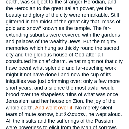
earth, was subject to the stranger Herodian, and
the Herodian to the great Italian power, yet the
beauty and glory of the city were remarkable. Still
glittered in the midst of the great city that "mass of
gold and snow" known as the temple. The far-
extending suburbs were covered with the gardens
and palaces of the wealthy Jews. But the mighty
memories which hung so thickly round the sacred
city and the glorious house of God after all
constituted its chief charm. What might not that city
have been! what splendid and far-reaching work
might it not have done l and now the cup of its
iniquities was just brimming over; only a few more
short years, and a silence the most awful would
brood over the shapeless ruins of what was once
Jerusalem and her house on Zion, the joy of the
whole earth.
And wept over it
. No merely silent
tears of mute sorrow, but
ἔκλαυσεν
, he wept aloud.
All the insults and the sufferings of the Passion
were powerless to elicit from the Man of sorrows