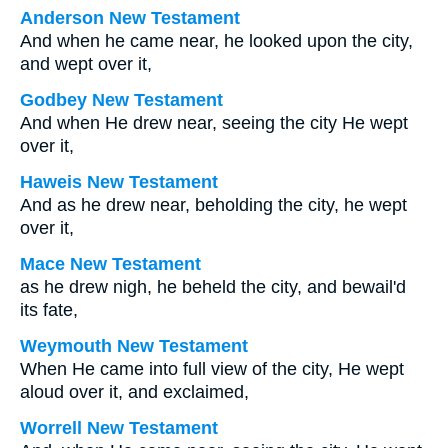
Anderson New Testament
And when he came near, he looked upon the city,
and wept over it,
Godbey New Testament
And when He drew near, seeing the city He wept
over it,
Haweis New Testament
And as he drew near, beholding the city, he wept
over it,
Mace New Testament
as he drew nigh, he beheld the city, and bewail'd
its fate,
Weymouth New Testament
When He came into full view of the city, He wept
aloud over it, and exclaimed,
Worrell New Testament