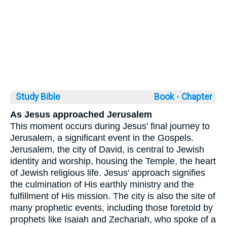
Study Bible
Book ◦
Chapter
As Jesus approached Jerusalem
This moment occurs during Jesus' final journey to
Jerusalem, a significant event in the Gospels.
Jerusalem, the city of David, is central to Jewish
identity and worship, housing the Temple, the heart
of Jewish religious life. Jesus' approach signifies
the culmination of His earthly ministry and the
fulfillment of His mission. The city is also the site of
many prophetic events, including those foretold by
prophets like Isaiah and Zechariah, who spoke of a