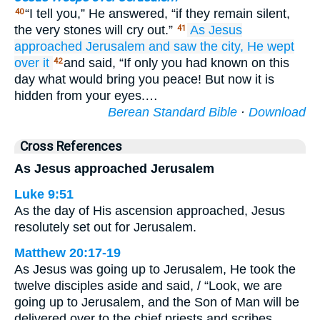
“I tell you,” He answered, “if they remain silent,
40
the very stones will cry out.”
As
Jesus
41
approached Jerusalem
and saw
the
city,
He wept
over
it
and said, “If only you had known on this
42
day what would bring you peace! But now it is
hidden from your eyes.…
Berean Standard Bible
·
Download
Cross References
As Jesus approached Jerusalem
Luke 9:51
As the day of His ascension approached, Jesus
resolutely set out for Jerusalem.
Matthew 20:17-19
As Jesus was going up to Jerusalem, He took the
twelve disciples aside and said, / “Look, we are
going up to Jerusalem, and the Son of Man will be
delivered over to the chief priests and scribes.