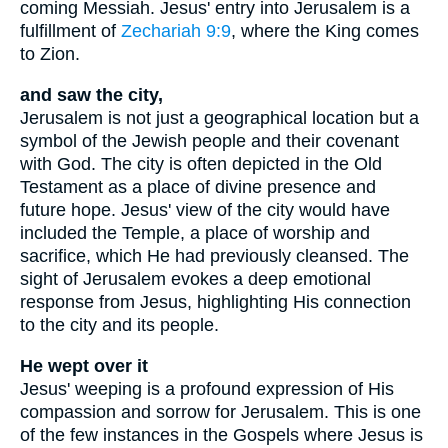
coming Messiah. Jesus' entry into Jerusalem is a
fulfillment of
Zechariah 9:9
, where the King comes
to Zion.
and saw the city,
Jerusalem is not just a geographical location but a
symbol of the Jewish people and their covenant
with God. The city is often depicted in the Old
Testament as a place of divine presence and
future hope. Jesus' view of the city would have
included the Temple, a place of worship and
sacrifice, which He had previously cleansed. The
sight of Jerusalem evokes a deep emotional
response from Jesus, highlighting His connection
to the city and its people.
He wept over it
Jesus' weeping is a profound expression of His
compassion and sorrow for Jerusalem. This is one
of the few instances in the Gospels where Jesus is