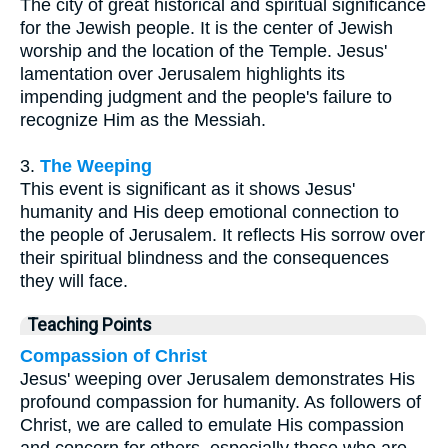
The city of great historical and spiritual significance
for the Jewish people. It is the center of Jewish
worship and the location of the Temple. Jesus'
lamentation over Jerusalem highlights its
impending judgment and the people's failure to
recognize Him as the Messiah.
3.
The Weeping
This event is significant as it shows Jesus'
humanity and His deep emotional connection to
the people of Jerusalem. It reflects His sorrow over
their spiritual blindness and the consequences
they will face.
Teaching Points
Compassion of Christ
Jesus' weeping over Jerusalem demonstrates His
profound compassion for humanity. As followers of
Christ, we are called to emulate His compassion
and concern for others, especially those who are