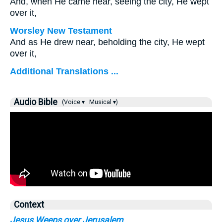
And, when He came near, seeing the city, He wept
over it,
Worsley New Testament
And as He drew near, beholding the city, He wept
over it,
Additional Translations ...
Audio Bible
(Voice ▾
Musical ▾)
Context
Jesus Weeps over Jerusalem