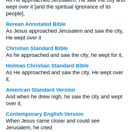
As He approached
Jerusalem,
He saw the city and
wept over it [and the spiritual ignorance of its
people],
Berean Annotated Bible
As Jesus approached Jerusalem and saw the city,
He wept over it
Christian Standard Bible
As he approached and saw the city, he wept for it,
Holman Christian Standard Bible
As He approached and saw the city, He wept over
it,
American Standard Version
And when he drew nigh, he saw the city and wept
over it,
Contemporary English Version
When Jesus came closer and could see
Jerusalem, he cried