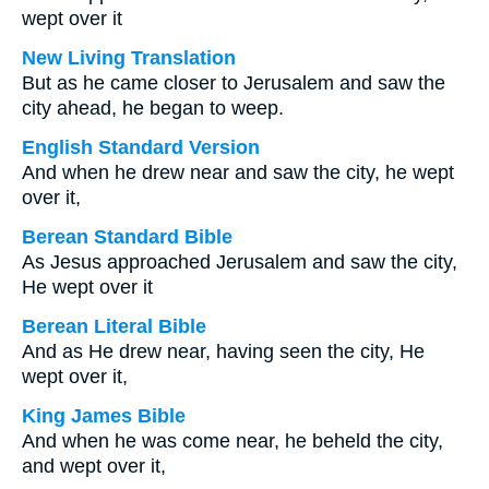
wept over it
New Living Translation
But as he came closer to Jerusalem and saw the
city ahead, he began to weep.
English Standard Version
And when he drew near and saw the city, he wept
over it,
Berean Standard Bible
As Jesus approached Jerusalem and saw the city,
He wept over it
Berean Literal Bible
And as He drew near, having seen the city, He
wept over it,
King James Bible
And when he was come near, he beheld the city,
and wept over it,