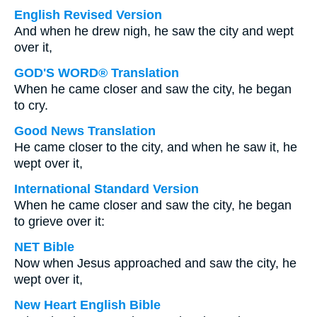
English Revised Version
And when he drew nigh, he saw the city and wept
over it,
GOD'S WORD® Translation
When he came closer and saw the city, he began
to cry.
Good News Translation
He came closer to the city, and when he saw it, he
wept over it,
International Standard Version
When he came closer and saw the city, he began
to grieve over it:
NET Bible
Now when Jesus approached and saw the city, he
wept over it,
New Heart English Bible