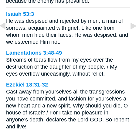
because the enemy has prevailed.
Isaiah 53:3
He was despised and rejected by men, a man of
sorrows, acquainted with grief. Like one from
whom men hide their faces, He was despised, and
we esteemed Him not.
Lamentations 3:48-49
Streams of tears flow from my eyes over the
destruction of the daughter of my people. / My
eyes overflow unceasingly, without relief,
Ezekiel 18:31-32
Cast away from yourselves all the transgressions
you have committed, and fashion for yourselves a
new heart and a new spirit. Why should you die, O
house of Israel? / For I take no pleasure in
anyone’s death, declares the Lord GOD. So repent
and live!