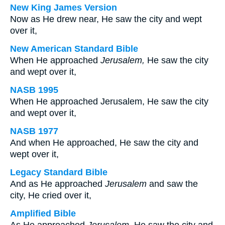
New King James Version
Now as He drew near, He saw the city and wept
over it,
New American Standard Bible
When He approached
Jerusalem,
He saw the city
and wept over it,
NASB 1995
When He approached Jerusalem, He saw the city
and wept over it,
NASB 1977
And when He approached, He saw the city and
wept over it,
Legacy Standard Bible
And as He approached
Jerusalem
and saw the
city, He cried over it,
Amplified Bible