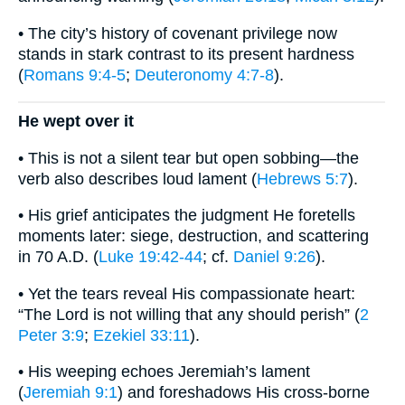
• The city’s history of covenant privilege now
stands in stark contrast to its present hardness
(
Romans 9:4-5
;
Deuteronomy 4:7-8
).
He wept over it
• This is not a silent tear but open sobbing—the
verb also describes loud lament (
Hebrews 5:7
).
• His grief anticipates the judgment He foretells
moments later: siege, destruction, and scattering
in 70 A.D. (
Luke 19:42-44
; cf.
Daniel 9:26
).
• Yet the tears reveal His compassionate heart:
“The Lord is not willing that any should perish” (
2
Peter 3:9
;
Ezekiel 33:11
).
• His weeping echoes Jeremiah’s lament
(
Jeremiah 9:1
) and foreshadows His cross-borne