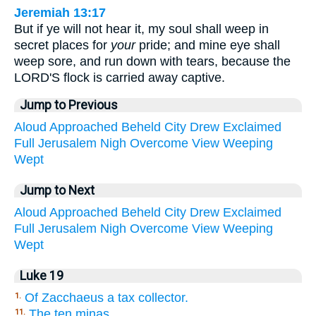
Jeremiah 13:17
But if ye will not hear it, my soul shall weep in
secret places for
your
pride; and mine eye shall
weep sore, and run down with tears, because the
LORD'S flock is carried away captive.
Jump to Previous
Aloud
Approached
Beheld
City
Drew
Exclaimed
Full
Jerusalem
Nigh
Overcome
View
Weeping
Wept
Jump to Next
Aloud
Approached
Beheld
City
Drew
Exclaimed
Full
Jerusalem
Nigh
Overcome
View
Weeping
Wept
Luke 19
Of Zacchaeus a tax collector.
1.
The ten minas.
11.