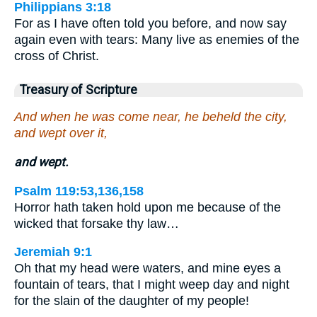
Philippians 3:18
For as I have often told you before, and now say
again even with tears: Many live as enemies of the
cross of Christ.
Treasury of Scripture
And when he was come near, he beheld the city,
and wept over it,
and wept.
Psalm 119:53,136,158
Horror hath taken hold upon me because of the
wicked that forsake thy law…
Jeremiah 9:1
Oh that my head were waters, and mine eyes a
fountain of tears, that I might weep day and night
for the slain of the daughter of my people!