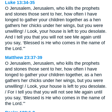
Luke 13:34-35
O Jerusalem, Jerusalem, who kills the prophets
and stones those sent to her, how often I have
longed to gather your children together as a hen
gathers her chicks under her wings, but you were
unwilling! / Look, your house is left to you desolate.
And I tell you that you will not see Me again until
you say, ‘Blessed is He who comes in the name of
the Lord.’”
Matthew 23:37-39
O Jerusalem, Jerusalem, who kills the prophets
and stones those sent to her, how often I have
longed to gather your children together, as a hen
gathers her chicks under her wings, but you were
unwilling! / Look, your house is left to you desolate.
/ For I tell you that you will not see Me again until
you say, ‘Blessed is He who comes in the name of
the Lord.’”