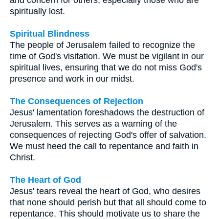
spiritually lost.
Spiritual Blindness
The people of Jerusalem failed to recognize the
time of God's visitation. We must be vigilant in our
spiritual lives, ensuring that we do not miss God's
presence and work in our midst.
The Consequences of Rejection
Jesus' lamentation foreshadows the destruction of
Jerusalem. This serves as a warning of the
consequences of rejecting God's offer of salvation.
We must heed the call to repentance and faith in
Christ.
The Heart of God
Jesus' tears reveal the heart of God, who desires
that none should perish but that all should come to
repentance. This should motivate us to share the