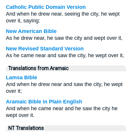
Catholic Public Domain Version
And when he drew near, seeing the city, he wept
over it, saying:
New American Bible
As he drew near, he saw the city and wept over it,
New Revised Standard Version
As he came near and saw the city, he wept over it,
Translations from Aramaic
Lamsa Bible
And when he drew near and saw the city, he wept
over it;
Aramaic Bible in Plain English
And when he came near and he saw the city he
wept over it.
NT Translations