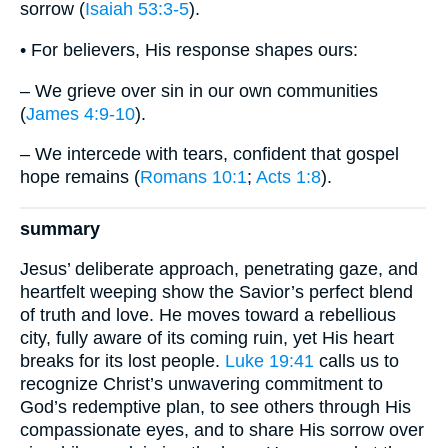
sorrow (
Isaiah 53:3-5
).
• For believers, His response shapes ours:
– We grieve over sin in our own communities
(
James 4:9-10
).
– We intercede with tears, confident that gospel
hope remains (
Romans 10:1
;
Acts 1:8
).
summary
Jesus’ deliberate approach, penetrating gaze, and
heartfelt weeping show the Savior’s perfect blend
of truth and love. He moves toward a rebellious
city, fully aware of its coming ruin, yet His heart
breaks for its lost people.
Luke 19:41
calls us to
recognize Christ’s unwavering commitment to
God’s redemptive plan, to see others through His
compassionate eyes, and to share His sorrow over