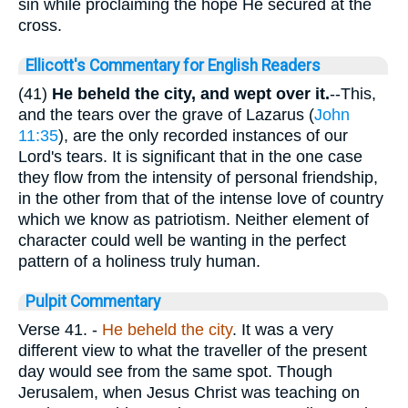
sin while proclaiming the hope He secured at the
cross.
Ellicott's Commentary for English Readers
(41)
He beheld the city, and wept over it.
--This,
and the tears over the grave of Lazarus (
John
11:35
), are the only recorded instances of our
Lord's tears. It is significant that in the one case
they flow from the intensity of personal friendship,
in the other from that of the intense love of country
which we know as patriotism. Neither element of
character could well be wanting in the perfect
pattern of a holiness truly human.
Pulpit Commentary
Verse 41.
-
He
beheld the city
. It was a very
different view to what the traveller of the present
day would see from the same spot. Though
Jerusalem, when Jesus Christ was teaching on