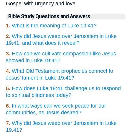
Gospel with urgency and love.
Bible Study Questions and Answers
1.
What is the meaning of Luke 19:41?
2.
Why did Jesus weep over Jerusalem in Luke
19:41, and what does it reveal?
3.
How can we cultivate compassion like Jesus
showed in Luke 19:41?
4.
What Old Testament prophecies connect to
Jesus' lament in Luke 19:41?
5.
How does Luke 19:41 challenge us to respond
to spiritual blindness today?
6.
In what ways can we seek peace for our
communities, as Jesus desired?
7.
Why did Jesus weep over Jerusalem in Luke
19:41?