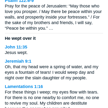
Psalm 122:6-9
Pray for the peace of Jerusalem: “May those who
love you prosper. / May there be peace within your
walls, and prosperity inside your fortresses.” / For
the sake of my brothers and friends, I will say,
“Peace be within you.” …
He wept over it
John 11:35
Jesus wept.
Jeremiah 9:1
Oh, that my head were a spring of water, and my
eyes a fountain of tears! I would weep day and
night over the slain daughter of my people.
Lamentations 1:16
For these things I weep; my eyes flow with tears.
For there is no one nearby to comfort me, no one
to revive my soul. My children are destitute