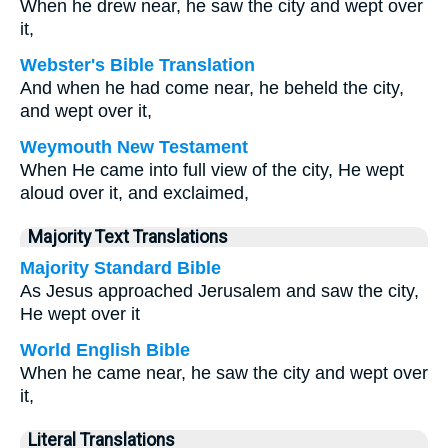
When he drew near, he saw the city and wept over
it,
Webster's Bible Translation
And when he had come near, he beheld the city,
and wept over it,
Weymouth New Testament
When He came into full view of the city, He wept
aloud over it, and exclaimed,
Majority Text Translations
Majority Standard Bible
As Jesus approached Jerusalem and saw the city,
He wept over it
World English Bible
When he came near, he saw the city and wept over
it,
Literal Translations