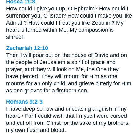
Hosea 11:8
How could I give you up, O Ephraim? How could I
surrender you, O Israel? How could I make you like
Admah? How could I treat you like Zeboiim? My
heart is turned within Me; My compassion is
stirred!
Zechariah 12:10
Then I will pour out on the house of David and on
the people of Jerusalem a spirit of grace and
prayer, and they will look on Me, the One they
have pierced. They will mourn for Him as one
mourns for an only child, and grieve bitterly for Him
as one grieves for a firstborn son.
Romans 9:2-3
I have deep sorrow and unceasing anguish in my
heart. / For I could wish that I myself were cursed
and cut off from Christ for the sake of my brothers,
my own flesh and blood,