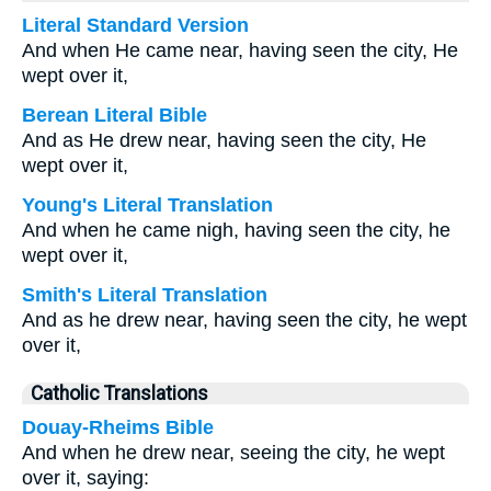
Literal Standard Version
And when He came near, having seen the city, He
wept over it,
Berean Literal Bible
And as He drew near, having seen the city, He
wept over it,
Young's Literal Translation
And when he came nigh, having seen the city, he
wept over it,
Smith's Literal Translation
And as he drew near, having seen the city, he wept
over it,
Catholic Translations
Douay-Rheims Bible
And when he drew near, seeing the city, he wept
over it, saying: