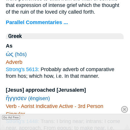
that expression of intense grief which the thought
of the ruin of the loved city called forth.
Parallel Commentaries ...
Greek
As
ὡς
(hōs)
Adverb
Strong's 5613:
Probably adverb of comparative
from hos; which how, i.e. In that manner.
[Jesus] approached [Jerusalem]
ἤγγισεν
(ēngisen)
Verb - Aorist Indicative Active - 3rd Person
Singular
Go Ad Free
Strong's 1448:
Trans: I bring near; intrans: I come
near, approach. From eggus; to make near, i.e.