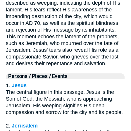
described as weeping, indicating the depth of His
lament. His tears reflect His awareness of the
impending destruction of the city, which would
occur in AD 70, as well as the spiritual blindness
and rejection of His message by its inhabitants.
This moment echoes the lament of the prophets,
such as Jeremiah, who mourned over the fate of
Jerusalem. Jesus' tears also reveal His role as a
compassionate Savior, who grieves over the lost
and desires their repentance and salvation.
Persons / Places / Events
1.
Jesus
The central figure in this passage, Jesus is the
Son of God, the Messiah, who is approaching
Jerusalem. His weeping signifies His deep
compassion and sorrow for the city and its people.
2.
Jerusalem