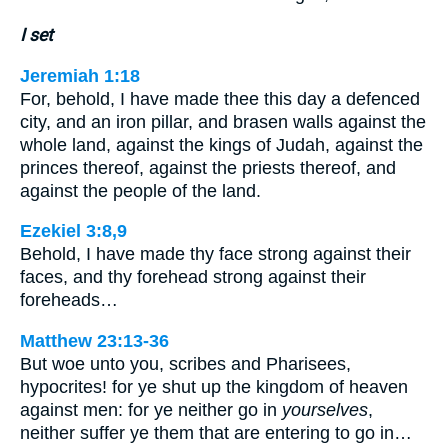
I set
Jeremiah 1:18
For, behold, I have made thee this day a defenced
city, and an iron pillar, and brasen walls against the
whole land, against the kings of Judah, against the
princes thereof, against the priests thereof, and
against the people of the land.
Ezekiel 3:8,9
Behold, I have made thy face strong against their
faces, and thy forehead strong against their
foreheads…
Matthew 23:13-36
But woe unto you, scribes and Pharisees,
hypocrites! for ye shut up the kingdom of heaven
against men: for ye neither go in
yourselves
,
neither suffer ye them that are entering to go in…