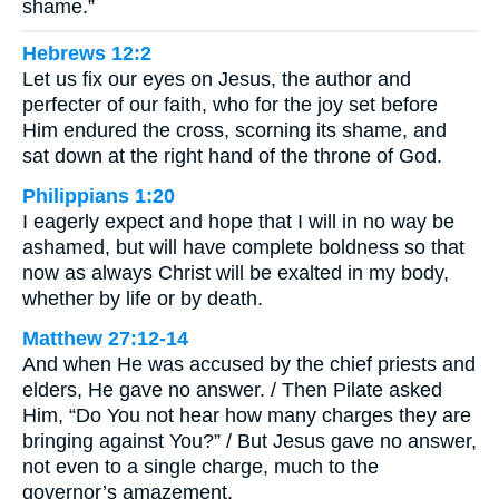
shame.”
Hebrews 12:2
Let us fix our eyes on Jesus, the author and
perfecter of our faith, who for the joy set before
Him endured the cross, scorning its shame, and
sat down at the right hand of the throne of God.
Philippians 1:20
I eagerly expect and hope that I will in no way be
ashamed, but will have complete boldness so that
now as always Christ will be exalted in my body,
whether by life or by death.
Matthew 27:12-14
And when He was accused by the chief priests and
elders, He gave no answer. / Then Pilate asked
Him, “Do You not hear how many charges they are
bringing against You?” / But Jesus gave no answer,
not even to a single charge, much to the
governor’s amazement.