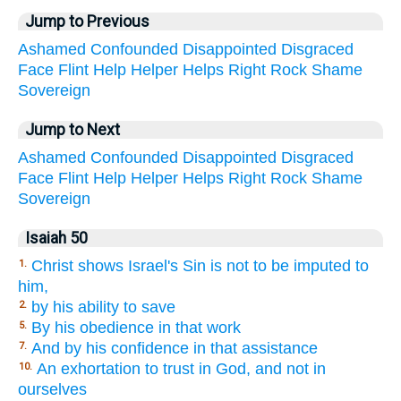
Jump to Previous
Ashamed
Confounded
Disappointed
Disgraced
Face
Flint
Help
Helper
Helps
Right
Rock
Shame
Sovereign
Jump to Next
Ashamed
Confounded
Disappointed
Disgraced
Face
Flint
Help
Helper
Helps
Right
Rock
Shame
Sovereign
Isaiah 50
Christ shows Israel's Sin is not to be imputed to
1.
him,
by his ability to save
2.
By his obedience in that work
5.
And by his confidence in that assistance
7.
An exhortation to trust in God, and not in
10.
ourselves