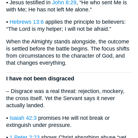
• Jesus testified in
John 8:29
, “He who sent Me is
with Me; He has not left Me alone.”
•
Hebrews 13:6
applies the principle to believers:
“The Lord is my helper; I will not be afraid.”
When the Almighty stands alongside, the outcome
is settled before the battle begins. The focus shifts
from circumstances to the character of God, and
that changes everything.
I have not been disgraced
– Disgrace was a real threat: rejection, mockery,
the cross itself. Yet the Servant says it never
actually landed.
•
Isaiah 42:3
promises He will not break or
extinguish under pressure.
•
1 Peter 2:23
shows Christ absorbing abuse “yet