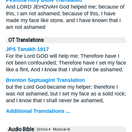
Peshitta Holy Bible Translated
And LORD JEHOVAH God helped me; because of
this, I am not ashamed; because of this, I have
made my face like stone, and I have known that I
am not ashamed
OT Translations
JPS Tanakh 1917
For the Lord GOD will help me; Therefore have I
not been confounded; Therefore have I set my face
like a flint, And I know that I shall not be ashamed.
Brenton Septuagint Translation
but the Lord God became my helper; therefore I
was not ashamed, but I set my face as a solid rock;
and I know that I shall never be ashamed,
Additional Translations ...
Audio Bible
(Voice ▾
Musical ▾)