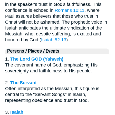
in the speaker's trust in God's faithfulness. This
confidence is echoed in
Romans 10:11
, where
Paul assures believers that those who trust in
Christ will not be ashamed. The prophetic voice in
Isaiah anticipates the ultimate vindication of the
Messiah, who, despite suffering, is exalted and
honored by God (
Isaiah 52:13
).
Persons / Places / Events
1.
The Lord GOD (Yahweh)
The covenant name of God, emphasizing His
sovereignty and faithfulness to His people.
2.
The Servant
Often interpreted as the Messiah, this figure is
central to the "Servant Songs" in Isaiah,
representing obedience and trust in God.
3.
Isaiah