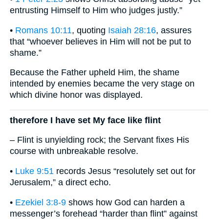
entrusting Himself to Him who judges justly.”
•
Romans 10:11
, quoting
Isaiah 28:16
, assures
that “whoever believes in Him will not be put to
shame.”
Because the Father upheld Him, the shame
intended by enemies became the very stage on
which divine honor was displayed.
therefore I have set My face like flint
– Flint is unyielding rock; the Servant fixes His
course with unbreakable resolve.
•
Luke 9:51
records Jesus “resolutely set out for
Jerusalem,” a direct echo.
•
Ezekiel 3:8-9
shows how God can harden a
messenger’s forehead “harder than flint” against