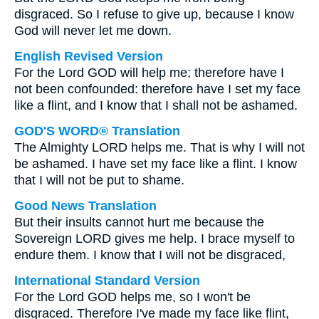
disgraced. So I refuse to give up, because I know
God will never let me down.
English Revised Version
For the Lord GOD will help me; therefore have I
not been confounded: therefore have I set my face
like a flint, and I know that I shall not be ashamed.
GOD'S WORD® Translation
The Almighty LORD helps me. That is why I will not
be ashamed. I have set my face like a flint. I know
that I will not be put to shame.
Good News Translation
But their insults cannot hurt me because the
Sovereign LORD gives me help. I brace myself to
endure them. I know that I will not be disgraced,
International Standard Version
For the Lord GOD helps me, so I won't be
disgraced. Therefore I've made my face like flint,