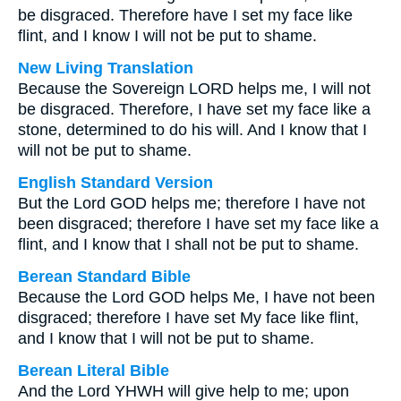
be disgraced. Therefore have I set my face like
flint, and I know I will not be put to shame.
New Living Translation
Because the Sovereign LORD helps me, I will not
be disgraced. Therefore, I have set my face like a
stone, determined to do his will. And I know that I
will not be put to shame.
English Standard Version
But the Lord GOD helps me; therefore I have not
been disgraced; therefore I have set my face like a
flint, and I know that I shall not be put to shame.
Berean Standard Bible
Because the Lord GOD helps Me, I have not been
disgraced; therefore I have set My face like flint,
and I know that I will not be put to shame.
Berean Literal Bible
And the Lord YHWH will give help to me; upon