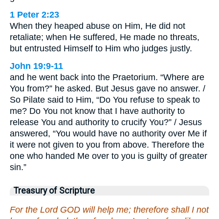
1 Peter 2:23
When they heaped abuse on Him, He did not
retaliate; when He suffered, He made no threats,
but entrusted Himself to Him who judges justly.
John 19:9-11
and he went back into the Praetorium. “Where are
You from?” he asked. But Jesus gave no answer. /
So Pilate said to Him, “Do You refuse to speak to
me? Do You not know that I have authority to
release You and authority to crucify You?” / Jesus
answered, “You would have no authority over Me if
it were not given to you from above. Therefore the
one who handed Me over to you is guilty of greater
sin.”
Treasury of Scripture
For the Lord GOD will help me; therefore shall I not