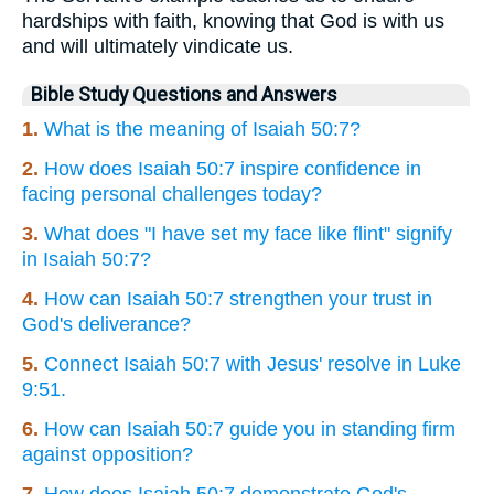
hardships with faith, knowing that God is with us
and will ultimately vindicate us.
Bible Study Questions and Answers
1.
What is the meaning of Isaiah 50:7?
2.
How does Isaiah 50:7 inspire confidence in
facing personal challenges today?
3.
What does "I have set my face like flint" signify
in Isaiah 50:7?
4.
How can Isaiah 50:7 strengthen your trust in
God's deliverance?
5.
Connect Isaiah 50:7 with Jesus' resolve in Luke
9:51.
6.
How can Isaiah 50:7 guide you in standing firm
against opposition?