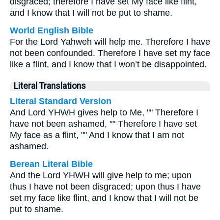
disgraced; therefore I have set My face like flint,
and I know that I will not be put to shame.
World English Bible
For the Lord Yahweh will help me. Therefore I have
not been confounded. Therefore I have set my face
like a flint, and I know that I won’t be disappointed.
Literal Translations
Literal Standard Version
And Lord YHWH gives help to Me, "" Therefore I
have not been ashamed, "" Therefore I have set
My face as a flint, "" And I know that I am not
ashamed.
Berean Literal Bible
And the Lord YHWH will give help to me; upon
thus I have not been disgraced; upon thus I have
set my face like flint, and I know that I will not be
put to shame.