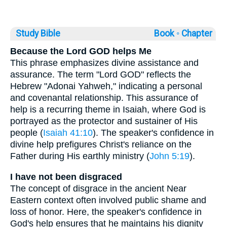
Study Bible
Book ◦
Chapter
Because the Lord GOD helps Me
This phrase emphasizes divine assistance and
assurance. The term "Lord GOD" reflects the
Hebrew "Adonai Yahweh," indicating a personal
and covenantal relationship. This assurance of
help is a recurring theme in Isaiah, where God is
portrayed as the protector and sustainer of His
people (
Isaiah 41:10
). The speaker's confidence in
divine help prefigures Christ's reliance on the
Father during His earthly ministry (
John 5:19
).
I have not been disgraced
The concept of disgrace in the ancient Near
Eastern context often involved public shame and
loss of honor. Here, the speaker's confidence in
God's help ensures that he maintains his dignity