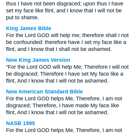
thus I have not been disgraced; upon thus I have
set my face like flint, and I know that I will not be
put to shame.
King James Bible
For the Lord GOD will help me; therefore shall I not
be confounded: therefore have I set my face like a
flint, and I know that I shall not be ashamed.
New King James Version
“For the Lord GOD will help Me; Therefore I will not
be disgraced; Therefore I have set My face like a
flint, And I know that I will not be ashamed.
New American Standard Bible
For the Lord GOD helps Me, Therefore, I am not
disgraced; Therefore, I have made My face like
flint, And I know that I will not be ashamed.
NASB 1995
For the Lord GOD helps Me, Therefore, I am not