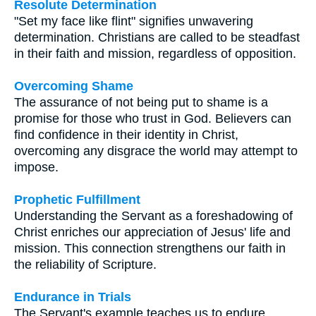
Resolute Determination
"Set my face like flint" signifies unwavering
determination. Christians are called to be steadfast
in their faith and mission, regardless of opposition.
Overcoming Shame
The assurance of not being put to shame is a
promise for those who trust in God. Believers can
find confidence in their identity in Christ,
overcoming any disgrace the world may attempt to
impose.
Prophetic Fulfillment
Understanding the Servant as a foreshadowing of
Christ enriches our appreciation of Jesus' life and
mission. This connection strengthens our faith in
the reliability of Scripture.
Endurance in Trials
The Servant's example teaches us to endure