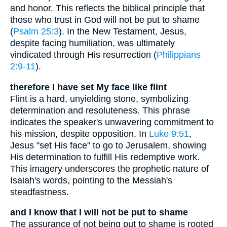
and honor. This reflects the biblical principle that
those who trust in God will not be put to shame
(
Psalm 25:3
). In the New Testament, Jesus,
despite facing humiliation, was ultimately
vindicated through His resurrection (
Philippians
2:9-11
).
therefore I have set My face like flint
Flint is a hard, unyielding stone, symbolizing
determination and resoluteness. This phrase
indicates the speaker's unwavering commitment to
his mission, despite opposition. In
Luke 9:51
,
Jesus "set His face" to go to Jerusalem, showing
His determination to fulfill His redemptive work.
This imagery underscores the prophetic nature of
Isaiah's words, pointing to the Messiah's
steadfastness.
and I know that I will not be put to shame
The assurance of not being put to shame is rooted