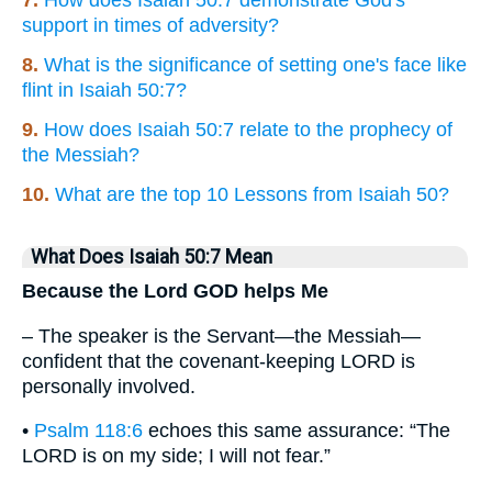
7.
How does Isaiah 50:7 demonstrate God's
support in times of adversity?
8.
What is the significance of setting one's face like
flint in Isaiah 50:7?
9.
How does Isaiah 50:7 relate to the prophecy of
the Messiah?
10.
What are the top 10 Lessons from Isaiah 50?
What Does Isaiah 50:7 Mean
Because the Lord GOD helps Me
– The speaker is the Servant—the Messiah—
confident that the covenant-keeping LORD is
personally involved.
•
Psalm 118:6
echoes this same assurance: “The
LORD is on my side; I will not fear.”