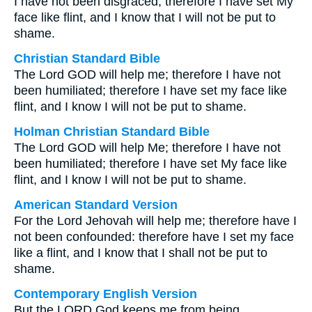
I have not been disgraced; therefore I have set My
face like flint, and I know that I will not be put to
shame.
Christian Standard Bible
The Lord GOD will help me; therefore I have not
been humiliated; therefore I have set my face like
flint, and I know I will not be put to shame.
Holman Christian Standard Bible
The Lord GOD will help Me; therefore I have not
been humiliated; therefore I have set My face like
flint, and I know I will not be put to shame.
American Standard Version
For the Lord Jehovah will help me; therefore have I
not been confounded: therefore have I set my face
like a flint, and I know that I shall not be put to
shame.
Contemporary English Version
But the LORD God keeps me from being