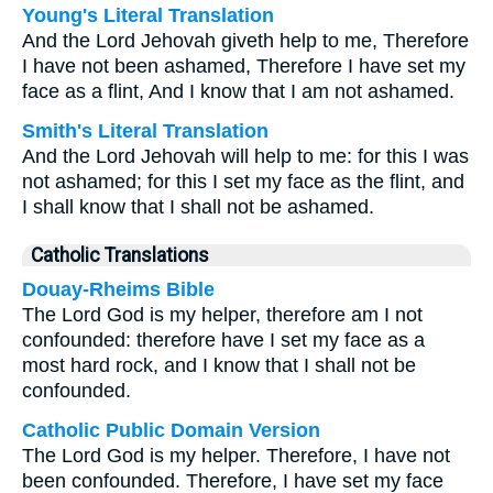
Young's Literal Translation
And the Lord Jehovah giveth help to me, Therefore
I have not been ashamed, Therefore I have set my
face as a flint, And I know that I am not ashamed.
Smith's Literal Translation
And the Lord Jehovah will help to me: for this I was
not ashamed; for this I set my face as the flint, and
I shall know that I shall not be ashamed.
Catholic Translations
Douay-Rheims Bible
The Lord God is my helper, therefore am I not
confounded: therefore have I set my face as a
most hard rock, and I know that I shall not be
confounded.
Catholic Public Domain Version
The Lord God is my helper. Therefore, I have not
been confounded. Therefore, I have set my face