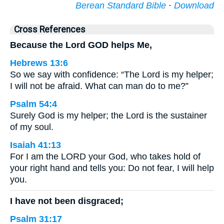
Berean Standard Bible
·
Download
Cross References
Because the Lord GOD helps Me,
Hebrews 13:6
So we say with confidence: “The Lord is my helper;
I will not be afraid. What can man do to me?”
Psalm 54:4
Surely God is my helper; the Lord is the sustainer
of my soul.
Isaiah 41:13
For I am the LORD your God, who takes hold of
your right hand and tells you: Do not fear, I will help
you.
I have not been disgraced;
Psalm 31:17