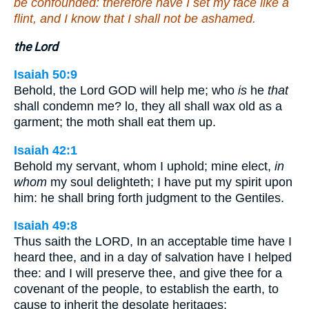
be confounded: therefore have I set my face like a
flint, and I know that I shall not be ashamed.
the Lord
Isaiah 50:9
Behold, the Lord GOD will help me; who
is
he
that
shall condemn me? lo, they all shall wax old as a
garment; the moth shall eat them up.
Isaiah 42:1
Behold my servant, whom I uphold; mine elect,
in
whom
my soul delighteth; I have put my spirit upon
him: he shall bring forth judgment to the Gentiles.
Isaiah 49:8
Thus saith the LORD, In an acceptable time have I
heard thee, and in a day of salvation have I helped
thee: and I will preserve thee, and give thee for a
covenant of the people, to establish the earth, to
cause to inherit the desolate heritages;