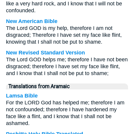
like a very hard rock, and I know that I will not be
confounded.
New American Bible
The Lord GOD is my help, therefore I am not
disgraced; Therefore I have set my face like flint,
knowing that I shall not be put to shame.
New Revised Standard Version
The Lord GOD helps me; therefore I have not been
disgraced; therefore I have set my face like flint,
and I know that I shall not be put to shame;
Translations from Aramaic
Lamsa Bible
For the LORD God has helped me; therefore I am
not confounded; therefore I have hardened my
face like a flint, and I know that I shall not be
ashamed.