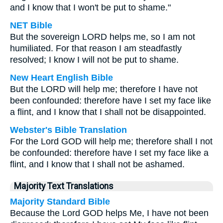
and I know that I won't be put to shame."
NET Bible
But the sovereign LORD helps me, so I am not
humiliated. For that reason I am steadfastly
resolved; I know I will not be put to shame.
New Heart English Bible
But the LORD will help me; therefore I have not
been confounded: therefore have I set my face like
a flint, and I know that I shall not be disappointed.
Webster's Bible Translation
For the Lord GOD will help me; therefore shall I not
be confounded: therefore have I set my face like a
flint, and I know that I shall not be ashamed.
Majority Text Translations
Majority Standard Bible
Because the Lord GOD helps Me, I have not been