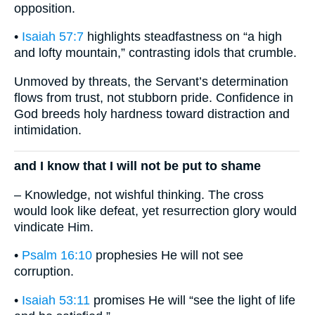
opposition.
•
Isaiah 57:7
highlights steadfastness on “a high
and lofty mountain,” contrasting idols that crumble.
Unmoved by threats, the Servant’s determination
flows from trust, not stubborn pride. Confidence in
God breeds holy hardness toward distraction and
intimidation.
and I know that I will not be put to shame
– Knowledge, not wishful thinking. The cross
would look like defeat, yet resurrection glory would
vindicate Him.
•
Psalm 16:10
prophesies He will not see
corruption.
•
Isaiah 53:11
promises He will “see the light of life