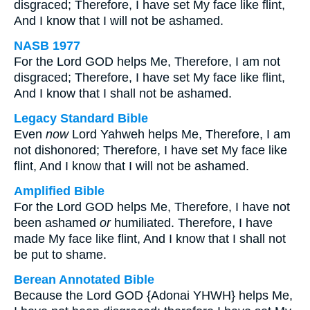
disgraced; Therefore, I have set My face like flint,
And I know that I will not be ashamed.
NASB 1977
For the Lord GOD helps Me, Therefore, I am not
disgraced; Therefore, I have set My face like flint,
And I know that I shall not be ashamed.
Legacy Standard Bible
Even
now
Lord Yahweh helps Me, Therefore, I am
not dishonored; Therefore, I have set My face like
flint, And I know that I will not be ashamed.
Amplified Bible
For the Lord GOD helps Me, Therefore, I have not
been ashamed
or
humiliated. Therefore, I have
made My face like flint, And I know that I shall not
be put to shame.
Berean Annotated Bible
Because the Lord GOD {Adonai YHWH} helps Me,