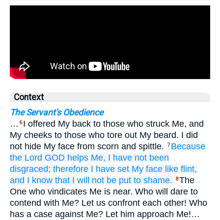
Context
The Servant's Obedience
…
I offered My back to those who struck Me, and
6
My cheeks to those who tore out My beard. I did
not hide My face from scorn and spittle.
Because
7
the Lord
GOD
helps
Me,
I have not
been
disgraced;
therefore
I have set
My face
like flint,
and I know
that
I will not
be put to shame.
The
8
One who vindicates Me is near. Who will dare to
contend with Me? Let us confront each other! Who
has a case against Me? Let him approach Me!…