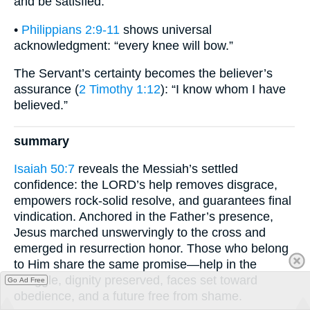
and be satisfied.”
•
Philippians 2:9-11
shows universal
acknowledgment: “every knee will bow.”
The Servant’s certainty becomes the believer’s
assurance (
2 Timothy 1:12
): “I know whom I have
believed.”
summary
Isaiah 50:7
reveals the Messiah’s settled
confidence: the LORD’s help removes disgrace,
empowers rock-solid resolve, and guarantees final
vindication. Anchored in the Father’s presence,
Jesus marched unswervingly to the cross and
emerged in resurrection honor. Those who belong
to Him share the same promise—help in the
struggle, dignity preserved, faces set toward
Go Ad Free
obedience, and a future free from shame.