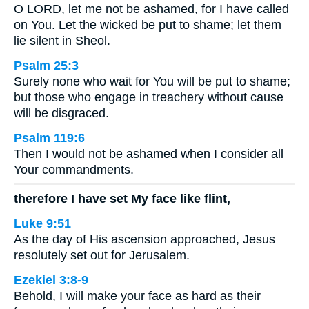
O LORD, let me not be ashamed, for I have called
on You. Let the wicked be put to shame; let them
lie silent in Sheol.
Psalm 25:3
Surely none who wait for You will be put to shame;
but those who engage in treachery without cause
will be disgraced.
Psalm 119:6
Then I would not be ashamed when I consider all
Your commandments.
therefore I have set My face like flint,
Luke 9:51
As the day of His ascension approached, Jesus
resolutely set out for Jerusalem.
Ezekiel 3:8-9
Behold, I will make your face as hard as their