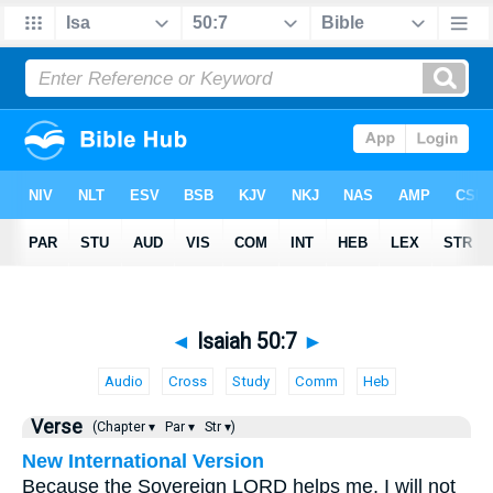
◄
Isaiah 50:7
►
Audio
Cross
Study
Comm
Heb
Verse
(Chapter ▾
Par ▾
Str ▾)
New International Version
Because the Sovereign LORD helps me, I will not