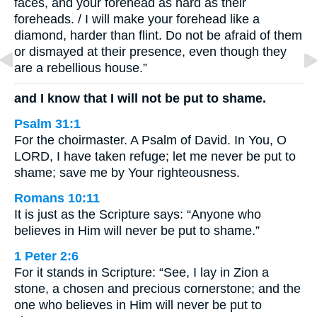
faces, and your forehead as hard as their
foreheads. / I will make your forehead like a
diamond, harder than flint. Do not be afraid of them
or dismayed at their presence, even though they
are a rebellious house.”
and I know that I will not be put to shame.
Psalm 31:1
For the choirmaster. A Psalm of David. In You, O
LORD, I have taken refuge; let me never be put to
shame; save me by Your righteousness.
Romans 10:11
It is just as the Scripture says: “Anyone who
believes in Him will never be put to shame.”
1 Peter 2:6
For it stands in Scripture: “See, I lay in Zion a
stone, a chosen and precious cornerstone; and the
one who believes in Him will never be put to