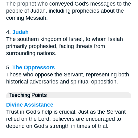
The prophet who conveyed God's messages to the
people of Judah, including prophecies about the
coming Messiah.
4.
Judah
The southern kingdom of Israel, to whom Isaiah
primarily prophesied, facing threats from
surrounding nations.
5.
The Oppressors
Those who oppose the Servant, representing both
historical adversaries and spiritual opposition.
Teaching Points
Divine Assistance
Trust in God's help is crucial. Just as the Servant
relied on the Lord, believers are encouraged to
depend on God's strength in times of trial.