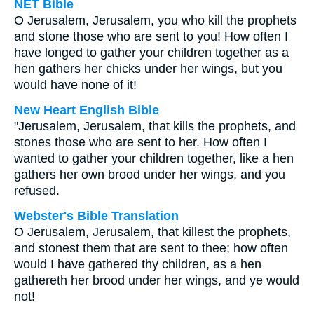
NET Bible
O Jerusalem, Jerusalem, you who kill the prophets
and stone those who are sent to you! How often I
have longed to gather your children together as a
hen gathers her chicks under her wings, but you
would have none of it!
New Heart English Bible
"Jerusalem, Jerusalem, that kills the prophets, and
stones those who are sent to her. How often I
wanted to gather your children together, like a hen
gathers her own brood under her wings, and you
refused.
Webster's Bible Translation
O Jerusalem, Jerusalem, that killest the prophets,
and stonest them that are sent to thee; how often
would I have gathered thy children, as a hen
gathereth her brood under her wings, and ye would
not!