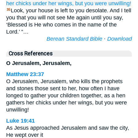
her
chicks
under her
wings,
but
you were unwilling!
Look, your house is left to you desolate. And I tell
35
you that you will not see Me again until you say,
‘Blessed is He who comes in the name of the
Lord.’ ”…
Berean Standard Bible
·
Download
Cross References
O Jerusalem, Jerusalem,
Matthew 23:37
O Jerusalem, Jerusalem, who kills the prophets
and stones those sent to her, how often I have
longed to gather your children together, as a hen
gathers her chicks under her wings, but you were
unwilling!
Luke 19:41
As Jesus approached Jerusalem and saw the city,
He wept over it