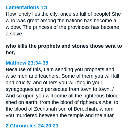
Lamentations 1:1
How lonely lies the city, once so full of people! She
who was great among the nations has become a
widow. The princess of the provinces has become
a slave.
who kills the prophets and stones those sent to
her,
Matthew 23:34-35
Because of this, I am sending you prophets and
wise men and teachers. Some of them you will kill
and crucify, and others you will flog in your
synagogues and persecute from town to town. /
And so upon you will come all the righteous blood
shed on earth, from the blood of righteous Abel to
the blood of Zechariah son of Berechiah, whom
you murdered between the temple and the altar.
2 Chronicles 24:20-21