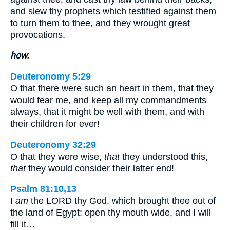
and slew thy prophets which testified against them
to turn them to thee, and they wrought great
provocations.
how.
Deuteronomy 5:29
O that there were such an heart in them, that they
would fear me, and keep all my commandments
always, that it might be well with them, and with
their children for ever!
Deuteronomy 32:29
O that they were wise,
that
they understood this,
that
they would consider their latter end!
Psalm 81:10,13
I
am
the LORD thy God, which brought thee out of
the land of Egypt: open thy mouth wide, and I will
fill it…