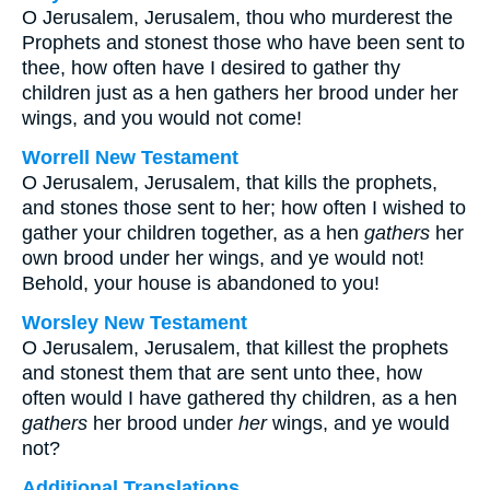
O Jerusalem, Jerusalem, thou who murderest the
Prophets and stonest those who have been sent to
thee, how often have I desired to gather thy
children just as a hen gathers her brood under her
wings, and you would not come!
Worrell New Testament
O Jerusalem, Jerusalem, that kills the prophets,
and stones those sent to her; how often I wished to
gather your children together, as a hen
gathers
her
own brood under her wings, and ye would not!
Behold, your house is abandoned to you!
Worsley New Testament
O Jerusalem, Jerusalem, that killest the prophets
and stonest them that are sent unto thee, how
often would I have gathered thy children, as a hen
gathers
her brood under
her
wings, and ye would
not?
Additional Translations ...