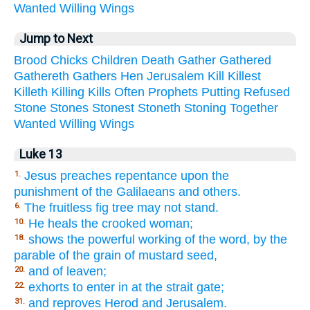
Wanted
Willing
Wings
Jump to Next
Brood
Chicks
Children
Death
Gather
Gathered
Gathereth
Gathers
Hen
Jerusalem
Kill
Killest
Killeth
Killing
Kills
Often
Prophets
Putting
Refused
Stone
Stones
Stonest
Stoneth
Stoning
Together
Wanted
Willing
Wings
Luke 13
Jesus preaches repentance upon the
1.
punishment of the Galilaeans and others.
The fruitless fig tree may not stand.
6.
He heals the crooked woman;
10.
shows the powerful working of the word, by the
18.
parable of the grain of mustard seed,
and of leaven;
20.
exhorts to enter in at the strait gate;
22.
and reproves Herod and Jerusalem.
31.