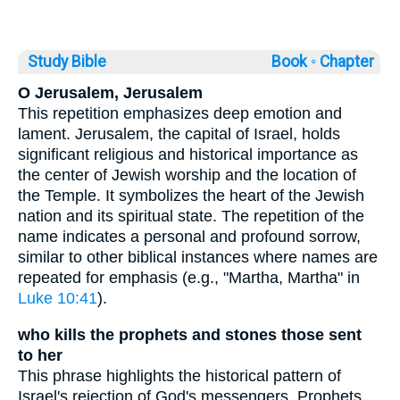
Study Bible
Book ◦
Chapter
O Jerusalem, Jerusalem
This repetition emphasizes deep emotion and
lament. Jerusalem, the capital of Israel, holds
significant religious and historical importance as
the center of Jewish worship and the location of
the Temple. It symbolizes the heart of the Jewish
nation and its spiritual state. The repetition of the
name indicates a personal and profound sorrow,
similar to other biblical instances where names are
repeated for emphasis (e.g., "Martha, Martha" in
Luke 10:41
).
who kills the prophets and stones those sent
to her
This phrase highlights the historical pattern of
Israel's rejection of God's messengers. Prophets