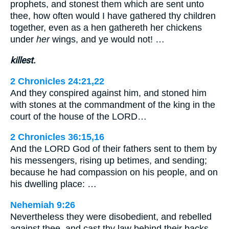
prophets, and stonest them which are sent unto
thee, how often would I have gathered thy children
together, even as a hen gathereth her chickens
under
her
wings, and ye would not! …
killest.
2 Chronicles 24:21,22
And they conspired against him, and stoned him
with stones at the commandment of the king in the
court of the house of the LORD…
2 Chronicles 36:15,16
And the LORD God of their fathers sent to them by
his messengers, rising up betimes, and sending;
because he had compassion on his people, and on
his dwelling place: …
Nehemiah 9:26
Nevertheless they were disobedient, and rebelled
against thee, and cast thy law behind their backs,