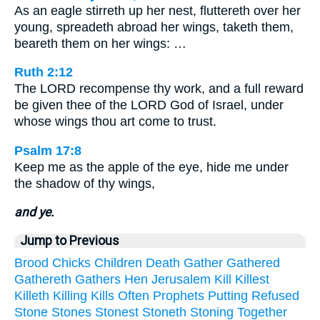
As an eagle stirreth up her nest, fluttereth over her
young, spreadeth abroad her wings, taketh them,
beareth them on her wings: …
Ruth 2:12
The LORD recompense thy work, and a full reward
be given thee of the LORD God of Israel, under
whose wings thou art come to trust.
Psalm 17:8
Keep me as the apple of the eye, hide me under
the shadow of thy wings,
and ye.
Jump to Previous
Brood
Chicks
Children
Death
Gather
Gathered
Gathereth
Gathers
Hen
Jerusalem
Kill
Killest
Killeth
Killing
Kills
Often
Prophets
Putting
Refused
Stone
Stones
Stonest
Stoneth
Stoning
Together