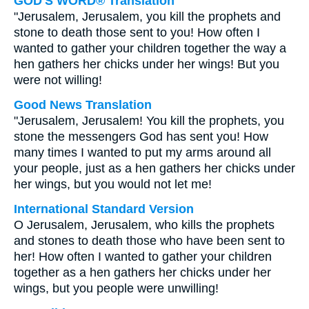
GOD'S WORD® Translation
"Jerusalem, Jerusalem, you kill the prophets and
stone to death those sent to you! How often I
wanted to gather your children together the way a
hen gathers her chicks under her wings! But you
were not willing!
Good News Translation
"Jerusalem, Jerusalem! You kill the prophets, you
stone the messengers God has sent you! How
many times I wanted to put my arms around all
your people, just as a hen gathers her chicks under
her wings, but you would not let me!
International Standard Version
O Jerusalem, Jerusalem, who kills the prophets
and stones to death those who have been sent to
her! How often I wanted to gather your children
together as a hen gathers her chicks under her
wings, but you people were unwilling!