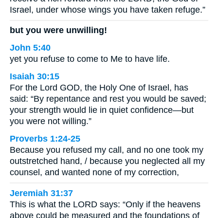
Israel, under whose wings you have taken refuge.”
but you were unwilling!
John 5:40
yet you refuse to come to Me to have life.
Isaiah 30:15
For the Lord GOD, the Holy One of Israel, has
said: “By repentance and rest you would be saved;
your strength would lie in quiet confidence—but
you were not willing.”
Proverbs 1:24-25
Because you refused my call, and no one took my
outstretched hand, / because you neglected all my
counsel, and wanted none of my correction,
Jeremiah 31:37
This is what the LORD says: “Only if the heavens
above could be measured and the foundations of