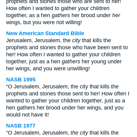
prophets and stones those who are sent to her!
How often I wanted to gather your children
together, as a hen
gathers
her brood under
her
wings, but you were not willing!
New American Standard Bible
Jerusalem, Jerusalem, the
city
that kills the
prophets and stones those who have been sent to
her! How often I wanted to gather your children
together, just as a hen
gathers
her young under
her wings, and you were unwilling!
NASB 1995
“O Jerusalem, Jerusalem, the city that kills the
prophets and stones those sent to her! How often I
wanted to gather your children together, just as a
hen gathers her brood under her wings, and you
would not have it!
NASB 1977
“O Jerusalem, Jerusalem,
the city
that kills the