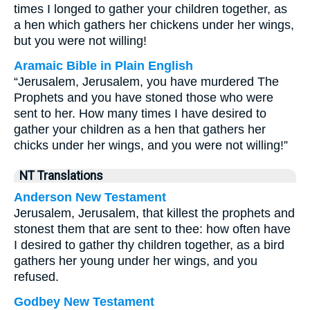
times I longed to gather your children together, as
a hen which gathers her chickens under her wings,
but you were not willing!
Aramaic Bible in Plain English
“Jerusalem, Jerusalem, you have murdered The
Prophets and you have stoned those who were
sent to her. How many times I have desired to
gather your children as a hen that gathers her
chicks under her wings, and you were not willing!”
NT Translations
Anderson New Testament
Jerusalem, Jerusalem, that killest the prophets and
stonest them that are sent to thee: how often have
I desired to gather thy children together, as a bird
gathers her young under her wings, and you
refused.
Godbey New Testament