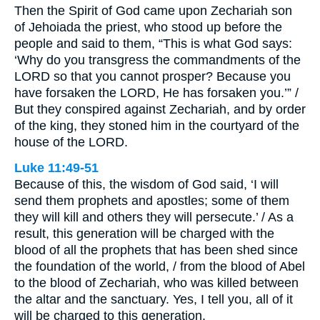
Then the Spirit of God came upon Zechariah son
of Jehoiada the priest, who stood up before the
people and said to them, “This is what God says:
‘Why do you transgress the commandments of the
LORD so that you cannot prosper? Because you
have forsaken the LORD, He has forsaken you.’” /
But they conspired against Zechariah, and by order
of the king, they stoned him in the courtyard of the
house of the LORD.
Luke 11:49-51
Because of this, the wisdom of God said, ‘I will
send them prophets and apostles; some of them
they will kill and others they will persecute.’ / As a
result, this generation will be charged with the
blood of all the prophets that has been shed since
the foundation of the world, / from the blood of Abel
to the blood of Zechariah, who was killed between
the altar and the sanctuary. Yes, I tell you, all of it
will be charged to this generation.