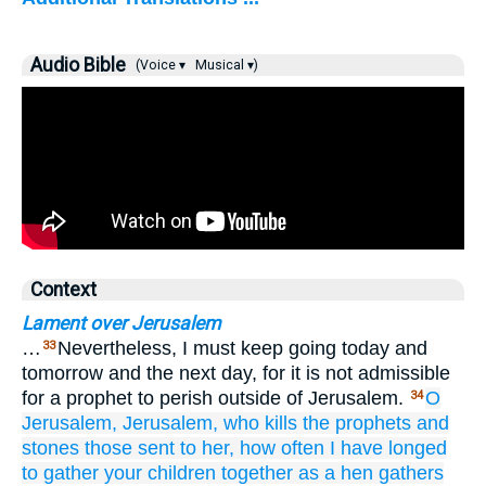
Audio Bible
(Voice ▾
Musical ▾)
Context
Lament over Jerusalem
…
Nevertheless, I must keep going today and
33
tomorrow and the next day, for it is not admissible
for a prophet to perish outside of Jerusalem.
O
34
Jerusalem,
Jerusalem,
who
kills
the
prophets
and
stones
those
sent
to
her,
how often
I have longed
to gather
your
children together
as
a hen gathers