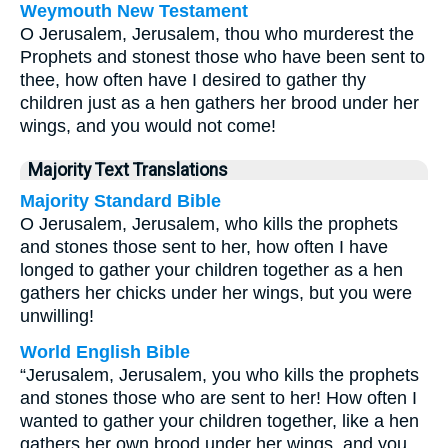
Weymouth New Testament
O Jerusalem, Jerusalem, thou who murderest the
Prophets and stonest those who have been sent to
thee, how often have I desired to gather thy
children just as a hen gathers her brood under her
wings, and you would not come!
Majority Text Translations
Majority Standard Bible
O Jerusalem, Jerusalem, who kills the prophets
and stones those sent to her, how often I have
longed to gather your children together as a hen
gathers her chicks under her wings, but you were
unwilling!
World English Bible
“Jerusalem, Jerusalem, you who kills the prophets
and stones those who are sent to her! How often I
wanted to gather your children together, like a hen
gathers her own brood under her wings, and you