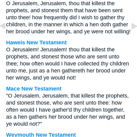
O Jerusalem, Jerusalem, thou that killest the
prophets, and stonest them that have been sent
unto thee! how frequently did I wish to gather thy
children, in the manner in which a hen doth gather
her brood under her wings, and ye were not willing!
Haweis New Testament
O Jerusalem! Jerusalem! thou that killest the
prophets, and stonest those who are sent unto
thee; how often would I have collected thy children
unto me, just as a hen gathereth her brood under
her wings, and ye would not!
Mace New Testament
"O Jerusalem, Jerusalem, that killest the prophets,
and stonest those, who are sent unto thee: how
often would I have gather'd thy children together,
as a hen gathers her brood under her wings, and
ye would not?"
Weymouth New Testament