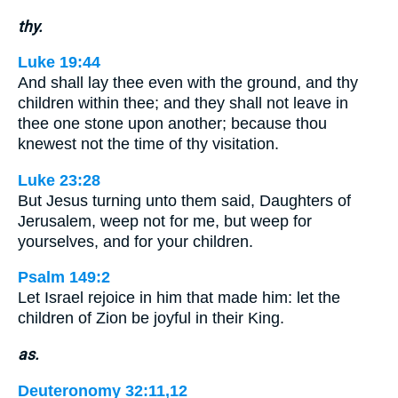
thy.
Luke 19:44
And shall lay thee even with the ground, and thy
children within thee; and they shall not leave in
thee one stone upon another; because thou
knewest not the time of thy visitation.
Luke 23:28
But Jesus turning unto them said, Daughters of
Jerusalem, weep not for me, but weep for
yourselves, and for your children.
Psalm 149:2
Let Israel rejoice in him that made him: let the
children of Zion be joyful in their King.
as.
Deuteronomy 32:11,12