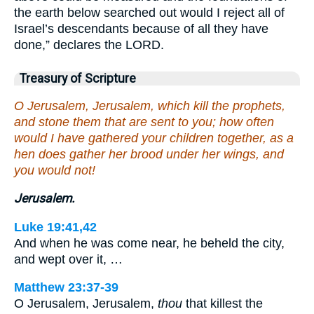
the earth below searched out would I reject all of
Israel’s descendants because of all they have
done,” declares the LORD.
Treasury of Scripture
O Jerusalem, Jerusalem, which kill the prophets,
and stone them that are sent to you; how often
would I have gathered your children together, as a
hen does gather her brood under her wings, and
you would not!
Jerusalem.
Luke 19:41,42
And when he was come near, he beheld the city,
and wept over it, …
Matthew 23:37-39
O Jerusalem, Jerusalem,
thou
that killest the