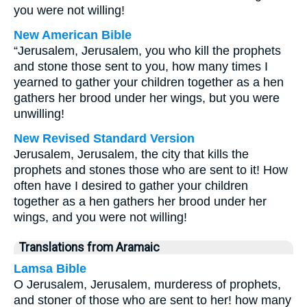
you were not willing!
New American Bible
“Jerusalem, Jerusalem, you who kill the prophets
and stone those sent to you, how many times I
yearned to gather your children together as a hen
gathers her brood under her wings, but you were
unwilling!
New Revised Standard Version
Jerusalem, Jerusalem, the city that kills the
prophets and stones those who are sent to it! How
often have I desired to gather your children
together as a hen gathers her brood under her
wings, and you were not willing!
Translations from Aramaic
Lamsa Bible
O Jerusalem, Jerusalem, murderess of prophets,
and stoner of those who are sent to her! how many