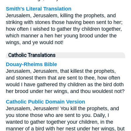
Smith's Literal Translation
Jerusalem, Jerusalem, killing the prophets, and
striking with stones those having been sent to her;
how often I wished to gather thy children together,
which manner a hen her young brood under the
wings, and ye would not!
Catholic Translations
Douay-Rheims Bible
Jerusalem, Jerusalem, that killest the prophets,
and stonest them that are sent to thee, how often
would I have gathered thy children as the bird doth
her brood under her wings, and thou wouldest not?
Catholic Public Domain Version
Jerusalem, Jerusalem! You kill the prophets, and
you stone those who are sent to you. Daily, I
wanted to gather together your children, in the
manner of a bird with her nest under her wings, but