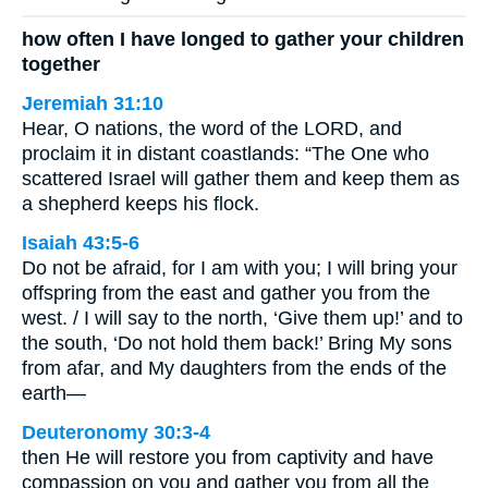
how often I have longed to gather your children
together
Jeremiah 31:10
Hear, O nations, the word of the LORD, and
proclaim it in distant coastlands: “The One who
scattered Israel will gather them and keep them as
a shepherd keeps his flock.
Isaiah 43:5-6
Do not be afraid, for I am with you; I will bring your
offspring from the east and gather you from the
west. / I will say to the north, ‘Give them up!’ and to
the south, ‘Do not hold them back!’ Bring My sons
from afar, and My daughters from the ends of the
earth—
Deuteronomy 30:3-4
then He will restore you from captivity and have
compassion on you and gather you from all the