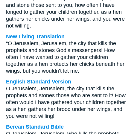
and stone those sent to you, how often I have
longed to gather your children together, as a hen
gathers her chicks under her wings, and you were
not willing.
New Living Translation
“O Jerusalem, Jerusalem, the city that kills the
prophets and stones God’s messengers! How
often I have wanted to gather your children
together as a hen protects her chicks beneath her
wings, but you wouldn’t let me.
English Standard Version
O Jerusalem, Jerusalem, the city that kills the
prophets and stones those who are sent to it! How
often would I have gathered your children together
as a hen gathers her brood under her wings, and
you were not willing!
Berean Standard Bible
O Jerusalem, Jerusalem, who kills the prophets