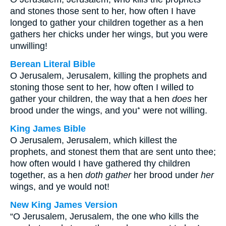
and stones those sent to her, how often I have
longed to gather your children together as a hen
gathers her chicks under her wings, but you were
unwilling!
Berean Literal Bible
O Jerusalem, Jerusalem, killing the prophets and
stoning those sent to her, how often I willed to
gather your children, the way that a hen
does
her
brood under the wings, and you⁺ were not willing.
King James Bible
O Jerusalem, Jerusalem, which killest the
prophets, and stonest them that are sent unto thee;
how often would I have gathered thy children
together, as a hen
doth gather
her brood under
her
wings, and ye would not!
New King James Version
“O Jerusalem, Jerusalem, the one who kills the