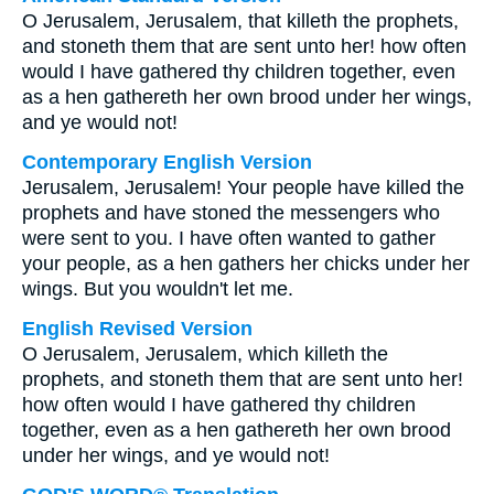
O Jerusalem, Jerusalem, that killeth the prophets,
and stoneth them that are sent unto her! how often
would I have gathered thy children together, even
as a hen gathereth her own brood under her wings,
and ye would not!
Contemporary English Version
Jerusalem, Jerusalem! Your people have killed the
prophets and have stoned the messengers who
were sent to you. I have often wanted to gather
your people, as a hen gathers her chicks under her
wings. But you wouldn't let me.
English Revised Version
O Jerusalem, Jerusalem, which killeth the
prophets, and stoneth them that are sent unto her!
how often would I have gathered thy children
together, even as a hen gathereth her own brood
under her wings, and ye would not!