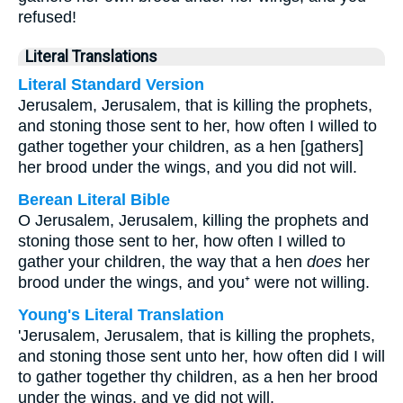
refused!
Literal Translations
Literal Standard Version
Jerusalem, Jerusalem, that is killing the prophets,
and stoning those sent to her, how often I willed to
gather together your children, as a hen [gathers]
her brood under the wings, and you did not will.
Berean Literal Bible
O Jerusalem, Jerusalem, killing the prophets and
stoning those sent to her, how often I willed to
gather your children, the way that a hen
does
her
brood under the wings, and you⁺ were not willing.
Young's Literal Translation
'Jerusalem, Jerusalem, that is killing the prophets,
and stoning those sent unto her, how often did I will
to gather together thy children, as a hen her brood
under the wings, and ye did not will.