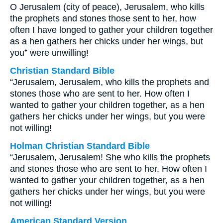
O Jerusalem (city of peace), Jerusalem, who kills
the prophets and stones those sent to her, how
often I have longed to gather your children together
as a hen gathers her chicks under her wings, but
you⁺ were unwilling!
Christian Standard Bible
“Jerusalem, Jerusalem, who kills the prophets and
stones those who are sent to her. How often I
wanted to gather your children together, as a hen
gathers her chicks under her wings, but you were
not willing!
Holman Christian Standard Bible
“Jerusalem, Jerusalem! She who kills the prophets
and stones those who are sent to her. How often I
wanted to gather your children together, as a hen
gathers her chicks under her wings, but you were
not willing!
American Standard Version