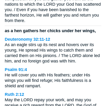
nations to which the LORD your God has scattered
you. / Even if you have been banished to the
farthest horizon, He will gather you and return you
from there.
as a hen gathers her chicks under her wings,
Deuteronomy 32:11-12
As an eagle stirs up its nest and hovers over its
young, He spread His wings to catch them and
carried them on His pinions. / The LORD alone led
him, and no foreign god was with him.
Psalm 91:4
He will cover you with His feathers; under His
wings you will find refuge; His faithfulness is a
shield and rampart.
Ruth 2:12
May the LORD repay your work, and may you
receive a rich reward from the LORD, the God of