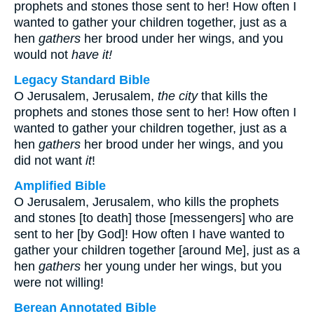
prophets and stones those sent to her! How often I
wanted to gather your children together, just as a
hen
gathers
her brood under her wings, and you
would not
have it!
Legacy Standard Bible
O Jerusalem, Jerusalem,
the city
that kills the
prophets and stones those sent to her! How often I
wanted to gather your children together, just as a
hen
gathers
her brood under her wings, and you
did not want
it
!
Amplified Bible
O Jerusalem, Jerusalem, who kills the prophets
and stones [to death] those [messengers] who are
sent to her [by God]! How often I have wanted to
gather your children together [around Me], just as a
hen
gathers
her young under her wings, but you
were not willing!
Berean Annotated Bible