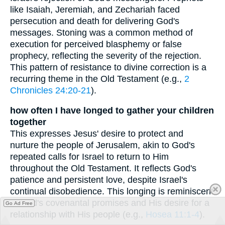
like Isaiah, Jeremiah, and Zechariah faced
persecution and death for delivering God's
messages. Stoning was a common method of
execution for perceived blasphemy or false
prophecy, reflecting the severity of the rejection.
This pattern of resistance to divine correction is a
recurring theme in the Old Testament (e.g.,
2
Chronicles 24:20-21
).
how often I have longed to gather your children
together
This expresses Jesus' desire to protect and
nurture the people of Jerusalem, akin to God's
repeated calls for Israel to return to Him
throughout the Old Testament. It reflects God's
patience and persistent love, despite Israel's
continual disobedience. This longing is reminiscent
of God's covenantal promises and His desire for a
Go Ad Free
relationship with His people (e.g.,
Hosea 11:1-4
).