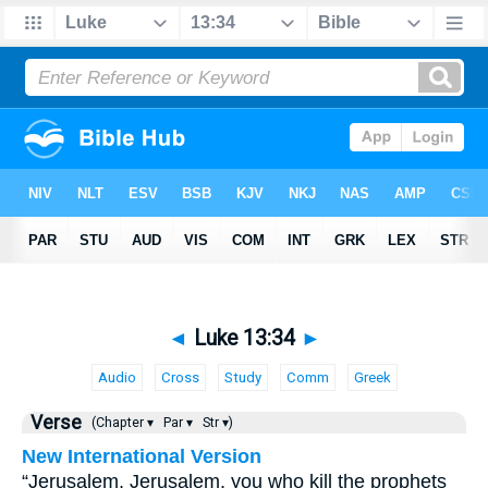
◄
Luke 13:34
►
Audio
Cross
Study
Comm
Greek
Verse
(Chapter ▾
Par ▾
Str ▾)
New International Version
“Jerusalem, Jerusalem, you who kill the prophets