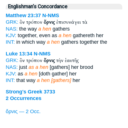
Englishman's Concordance
Matthew 23:37
N-NMS
ὃν τρόπον
ὄρνις
ἐπισυνάγει τὰ
GRK:
NAS:
the way
a hen
gathers
KJV:
together, even as
a hen
gathereth her
INT:
in which way
a hen
gathers together the
Luke 13:34
N-NMS
ὃν τρόπον
ὄρνις
τὴν ἑαυτῆς
GRK:
NAS:
just
as a hen
[gathers] her brood
KJV:
as
a hen
[doth gather] her
INT:
that way
a hen [gathers]
her
Strong's Greek 3733
2 Occurrences
ὄρνις — 2 Occ.