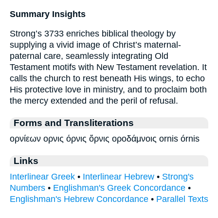
Summary Insights
Strong’s 3733 enriches biblical theology by
supplying a vivid image of Christ’s maternal-
paternal care, seamlessly integrating Old
Testament motifs with New Testament revelation. It
calls the church to rest beneath His wings, to echo
His protective love in ministry, and to proclaim both
the mercy extended and the peril of refusal.
Forms and Transliterations
ορνίεων ορνις όρνις ὄρνις οροδάμνοις ornis órnis
Links
Interlinear Greek
•
Interlinear Hebrew
•
Strong's
Numbers
•
Englishman's Greek Concordance
•
Englishman's Hebrew Concordance
•
Parallel Texts