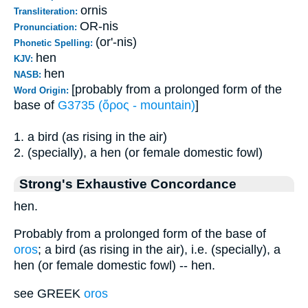
ornis
Transliteration:
OR-nis
Pronunciation:
(or'-nis)
Phonetic Spelling:
hen
KJV:
hen
NASB:
[probably from a prolonged form of the
Word Origin:
base of
G3735 (ὄρος - mountain)
]
1. a bird (as rising in the air)
2. (specially), a hen (or female domestic fowl)
Strong's Exhaustive Concordance
hen.
Probably from a prolonged form of the base of
oros
; a bird (as rising in the air), i.e. (specially), a
hen (or female domestic fowl) -- hen.
see GREEK
oros