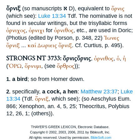
ὄρνιξ
א
ὄρνις
(so manuscripts
D), equivalent to
(which see):
Luke 13:34
Tdf.
The nominative is not
found in secular writings, but the trisyllabic forms
ὀρνιχος
ὀρνιχι
ὀρνιθος
,
for
, etc., are used in Doric;
Ἰωνες
(
Photius
(edited by Porson, p. 348, 22)
ὄρνιξ
καί
Δωριεις
ὄρνιξ
...
. Cf.
Curtius
, p. 495).
STRONGS NT 3733: ὄρνις
ὄρνις
ὀρνιθος
ὁ
ἡ
,
,
,
ὈΡΩ
ὄρνυμι
ὄρθρος
(
,
, (see
));
a bird
; so from
Homer
down.
1.
specifically,
a cock, a hen
:
Matthew 23:37
;
Luke
2.
ὄρνιξ
13:34
(
Tdf.
, which see); (so
Aeschylus
Eum.
866;
Xenophon
, an. 4, 5, 25;
Theocritus
,
Polybius
12, 26, 1; (others)).