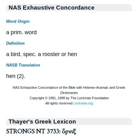
NAS Exhaustive Concordance
Word Origin
a prim. word
Definition
a bird, spec. a rooster or hen
NASB Translation
hen (2).
Thayer's Greek Lexicon
STRONGS NT 3733: ὄρνιξ