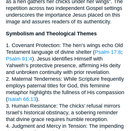
as a hen gathers her chicks under her wings”. The
repetition across two independent Gospel settings
underscores the importance Jesus placed on this
image and assures readers of its authenticity.
Symbolism and Theological Themes
1. Covenant Protection: The hen’s wings echo Old
Testament language of divine shelter (
Psalm 17:8
;
Psalm 91:4
). Jesus identifies Himself with
Yahweh’s protective presence, affirming His deity
and unbroken continuity with prior revelation.
2. Maternal Tenderness: While Scripture frequently
employs paternal titles for God, this feminine
metaphor highlights the fullness of His compassion
(
Isaiah 66:13
).
3. Human Resistance: The chicks’ refusal mirrors
Israel’s historical obstinacy, a sobering reminder
that divine grace requires humble reception.
4. Judgment and Mercy in Tension: The impending