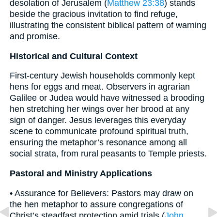
desolation of Jerusalem (
Matthew 23:38
) stands
beside the gracious invitation to find refuge,
illustrating the consistent biblical pattern of warning
and promise.
Historical and Cultural Context
First-century Jewish households commonly kept
hens for eggs and meat. Observers in agrarian
Galilee or Judea would have witnessed a brooding
hen stretching her wings over her brood at any
sign of danger. Jesus leverages this everyday
scene to communicate profound spiritual truth,
ensuring the metaphor’s resonance among all
social strata, from rural peasants to Temple priests.
Pastoral and Ministry Applications
• Assurance for Believers: Pastors may draw on
the hen metaphor to assure congregations of
Christ’s steadfast protection amid trials (
John