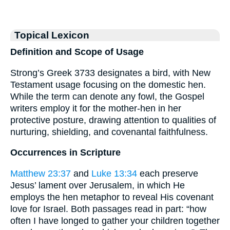
Topical Lexicon
Definition and Scope of Usage
Strong’s Greek 3733 designates a bird, with New
Testament usage focusing on the domestic hen.
While the term can denote any fowl, the Gospel
writers employ it for the mother-hen in her
protective posture, drawing attention to qualities of
nurturing, shielding, and covenantal faithfulness.
Occurrences in Scripture
Matthew 23:37
and
Luke 13:34
each preserve
Jesus’ lament over Jerusalem, in which He
employs the hen metaphor to reveal His covenant
love for Israel. Both passages read in part: “how
often I have longed to gather your children together