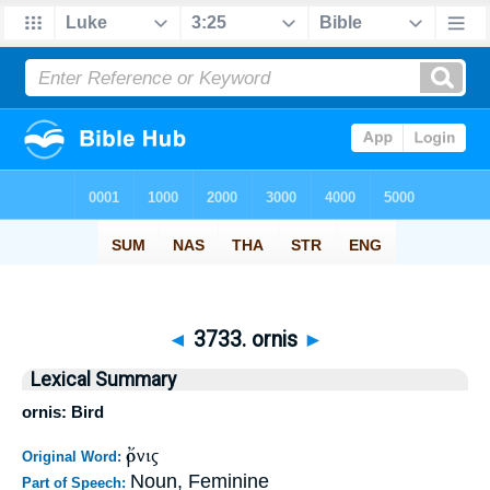
◄
3733. ornis
►
Lexical Summary
ornis: Bird
ὄρνις
Original Word:
Noun, Feminine
Part of Speech: