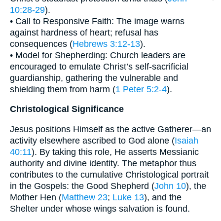
10:28-29
).
• Call to Responsive Faith: The image warns
against hardness of heart; refusal has
consequences (
Hebrews 3:12-13
).
• Model for Shepherding: Church leaders are
encouraged to emulate Christ’s self-sacrificial
guardianship, gathering the vulnerable and
shielding them from harm (
1 Peter 5:2-4
).
Christological Significance
Jesus positions Himself as the active Gatherer—an
activity elsewhere ascribed to God alone (
Isaiah
40:11
). By taking this role, He asserts Messianic
authority and divine identity. The metaphor thus
contributes to the cumulative Christological portrait
in the Gospels: the Good Shepherd (
John 10
), the
Mother Hen (
Matthew 23
;
Luke 13
), and the
Shelter under whose wings salvation is found.