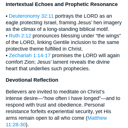
Intertextual Echoes and Prophetic Resonance
•
Deuteronomy 32:11
portrays the LORD as an
eagle protecting Israel, framing Jesus’ hen imagery
as the climax of a long-standing biblical motif.
•
Ruth 2:12
pronounces blessing under “the wings”
of the LORD, linking Gentile inclusion to the same
protective theme fulfilled in Christ.
•
Zechariah 1:14-17
promises the LORD will again
comfort Zion; Jesus’ lament reveals the divine
heart that underlies such prophecies.
Devotional Reflection
Believers are invited to meditate on Christ’s
intense desire—“how often I have longed”—and to
respond with trust and obedience. Personal
resistance forfeits experiential security, yet His
arms remain open to all who come (
Matthew
11:28-30
).