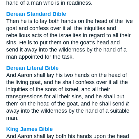
hand of a man who is in readiness.
Berean Standard Bible
Then he is to lay both hands on the head of the live
goat and confess over it all the iniquities and
rebellious acts of the Israelites in regard to all their
sins. He is to put them on the goat’s head and
send it away into the wilderness by the hand of a
man appointed for the task.
Berean Literal Bible
And Aaron shall lay his two hands on the head of
the living goat, and he shall confess over it all the
iniquities of the sons of Israel, and all their
transgressions for all their sins, and he shall put
them on the head of the goat, and he shall send
it
away into the wilderness by the hand of a suitable
man.
King James Bible
And Aaron shall lay both his hands upon the head