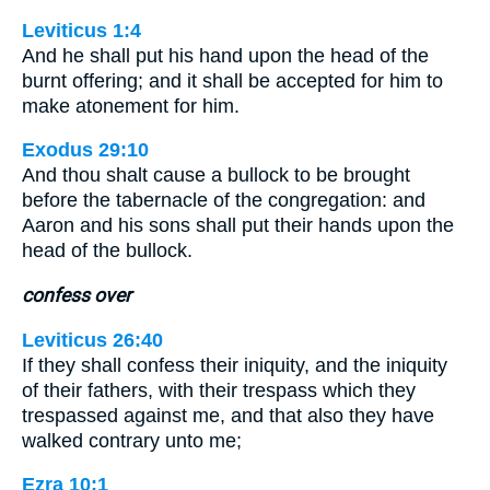
Leviticus 1:4
And he shall put his hand upon the head of the
burnt offering; and it shall be accepted for him to
make atonement for him.
Exodus 29:10
And thou shalt cause a bullock to be brought
before the tabernacle of the congregation: and
Aaron and his sons shall put their hands upon the
head of the bullock.
confess over
Leviticus 26:40
If they shall confess their iniquity, and the iniquity
of their fathers, with their trespass which they
trespassed against me, and that also they have
walked contrary unto me;
Ezra 10:1