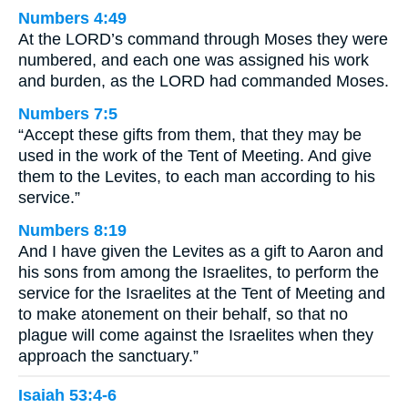
Numbers 4:49
At the LORD’s command through Moses they were
numbered, and each one was assigned his work
and burden, as the LORD had commanded Moses.
Numbers 7:5
“Accept these gifts from them, that they may be
used in the work of the Tent of Meeting. And give
them to the Levites, to each man according to his
service.”
Numbers 8:19
And I have given the Levites as a gift to Aaron and
his sons from among the Israelites, to perform the
service for the Israelites at the Tent of Meeting and
to make atonement on their behalf, so that no
plague will come against the Israelites when they
approach the sanctuary.”
Isaiah 53:4-6