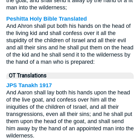
the goat, and shall send it away by the hand of a fit
man into the wilderness;
Peshitta Holy Bible Translated
And Ahron shall put both his hands on the head of
the living kid and shall confess over it all the
stupidity of the children of Israel and all their evil
and all their sins and he shall put them on the head
of the kid and he shall send it to the wilderness by
the hand of a man who is prepared:
OT Translations
JPS Tanakh 1917
And Aaron shall lay both his hands upon the head
of the live goat, and confess over him all the
iniquities of the children of Israel, and all their
transgressions, even all their sins; and he shall put
them upon the head of the goat, and shall send
him away by the hand of an appointed man into the
wilderness.