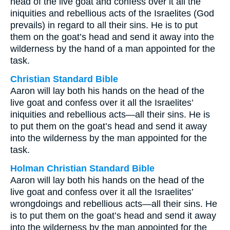
head of the live goat and confess over it all the
iniquities and rebellious acts of the Israelites (God
prevails) in regard to all their sins. He is to put
them on the goat’s head and send it away into the
wilderness by the hand of a man appointed for the
task.
Christian Standard Bible
Aaron will lay both his hands on the head of the
live goat and confess over it all the Israelites’
iniquities and rebellious acts—all their sins. He is
to put them on the goat’s head and send it away
into the wilderness by the man appointed for the
task.
Holman Christian Standard Bible
Aaron will lay both his hands on the head of the
live goat and confess over it all the Israelites’
wrongdoings and rebellious acts—all their sins. He
is to put them on the goat’s head and send it away
into the wilderness by the man appointed for the