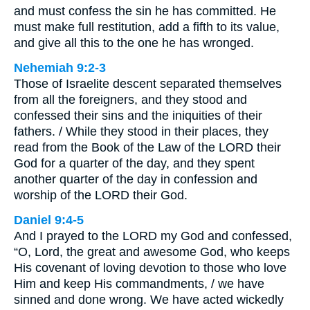
and must confess the sin he has committed. He
must make full restitution, add a fifth to its value,
and give all this to the one he has wronged.
Nehemiah 9:2-3
Those of Israelite descent separated themselves
from all the foreigners, and they stood and
confessed their sins and the iniquities of their
fathers. / While they stood in their places, they
read from the Book of the Law of the LORD their
God for a quarter of the day, and they spent
another quarter of the day in confession and
worship of the LORD their God.
Daniel 9:4-5
And I prayed to the LORD my God and confessed,
“O, Lord, the great and awesome God, who keeps
His covenant of loving devotion to those who love
Him and keep His commandments, / we have
sinned and done wrong. We have acted wickedly