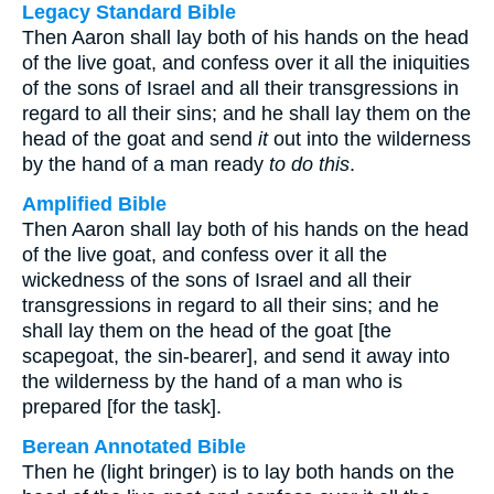
Legacy Standard Bible
Then Aaron shall lay both of his hands on the head
of the live goat, and confess over it all the iniquities
of the sons of Israel and all their transgressions in
regard to all their sins; and he shall lay them on the
head of the goat and send
it
out into the wilderness
by the hand of a man ready
to do this
.
Amplified Bible
Then Aaron shall lay both of his hands on the head
of the live goat, and confess over it all the
wickedness of the sons of Israel and all their
transgressions in regard to all their sins; and he
shall lay them on the head of the goat [the
scapegoat, the sin-bearer], and send it away into
the wilderness by the hand of a man who is
prepared [for the task].
Berean Annotated Bible
Then he (light bringer) is to lay both hands on the