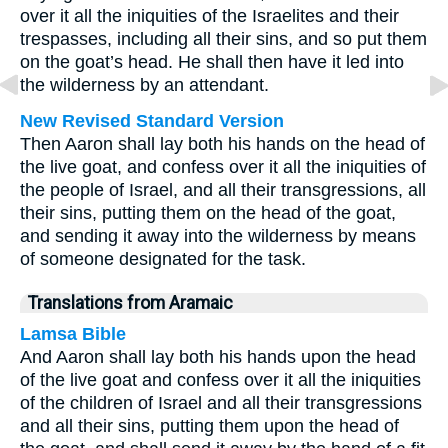
over it all the iniquities of the Israelites and their
trespasses, including all their sins, and so put them
on the goat’s head. He shall then have it led into
the wilderness by an attendant.
New Revised Standard Version
Then Aaron shall lay both his hands on the head of
the live goat, and confess over it all the iniquities of
the people of Israel, and all their transgressions, all
their sins, putting them on the head of the goat,
and sending it away into the wilderness by means
of someone designated for the task.
Translations from Aramaic
Lamsa Bible
And Aaron shall lay both his hands upon the head
of the live goat and confess over it all the iniquities
of the children of Israel and all their transgressions
and all their sins, putting them upon the head of