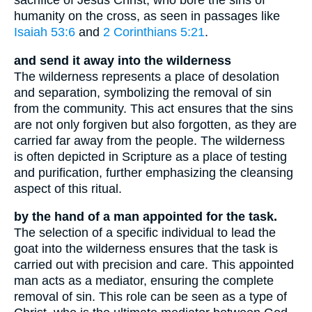
sacrifice of Jesus Christ, who bore the sins of
humanity on the cross, as seen in passages like
Isaiah 53:6
and
2 Corinthians 5:21
.
and send it away into the wilderness
The wilderness represents a place of desolation
and separation, symbolizing the removal of sin
from the community. This act ensures that the sins
are not only forgiven but also forgotten, as they are
carried far away from the people. The wilderness
is often depicted in Scripture as a place of testing
and purification, further emphasizing the cleansing
aspect of this ritual.
by the hand of a man appointed for the task.
The selection of a specific individual to lead the
goat into the wilderness ensures that the task is
carried out with precision and care. This appointed
man acts as a mediator, ensuring the complete
removal of sin. This role can be seen as a type of