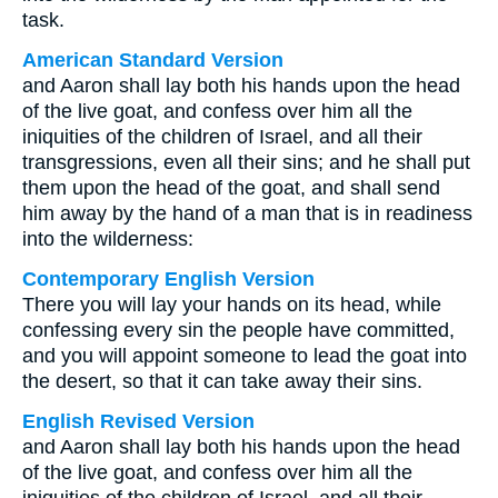
task.
American Standard Version
and Aaron shall lay both his hands upon the head
of the live goat, and confess over him all the
iniquities of the children of Israel, and all their
transgressions, even all their sins; and he shall put
them upon the head of the goat, and shall send
him away by the hand of a man that is in readiness
into the wilderness:
Contemporary English Version
There you will lay your hands on its head, while
confessing every sin the people have committed,
and you will appoint someone to lead the goat into
the desert, so that it can take away their sins.
English Revised Version
and Aaron shall lay both his hands upon the head
of the live goat, and confess over him all the