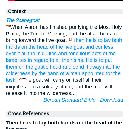
Context
The Scapegoat
When Aaron has finished purifying the Most Holy
20
Place, the Tent of Meeting, and the altar, he is to
bring forward the live goat.
Then he
is to lay
both
21
hands
on
the head
of the live
goat
and confess
over
it
all
the iniquities
and rebellious acts
of the
Israelites
in regard to
all
their sins.
He is to put
them
on
the goat’s
head
and send it away
into the
wilderness
by the hand
of a man
appointed for the
task.
The goat will carry on itself all their
22
iniquities into a solitary place, and the man will
release it into the wilderness.…
Berean Standard Bible
·
Download
Cross References
Then he is to lay both hands on the head of the