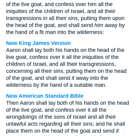
of the live goat, and confess over him all the
iniquities of the children of Israel, and all their
transgressions in all their sins, putting them upon
the head of the goat, and shall send
him
away by
the hand of a fit man into the wilderness:
New King James Version
Aaron shall lay both his hands on the head of the
live goat, confess over it all the iniquities of the
children of Israel, and all their transgressions,
concerning all their sins, putting them on the head
of the goat, and shall send
it
away into the
wilderness by the hand of a suitable man.
New American Standard Bible
Then Aaron shall lay both of his hands on the head
of the live goat, and confess over it all the
wrongdoings of the sons of Israel and all their
unlawful acts regarding all their sins; and he shall
place them on the head of the goat and send
it