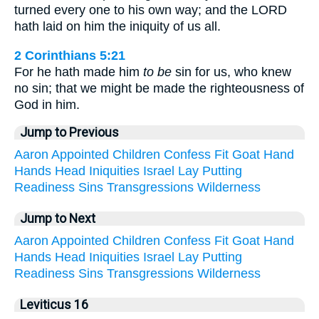
turned every one to his own way; and the LORD
hath laid on him the iniquity of us all.
2 Corinthians 5:21
For he hath made him
to be
sin for us, who knew
no sin; that we might be made the righteousness of
God in him.
Jump to Previous
Aaron
Appointed
Children
Confess
Fit
Goat
Hand
Hands
Head
Iniquities
Israel
Lay
Putting
Readiness
Sins
Transgressions
Wilderness
Jump to Next
Aaron
Appointed
Children
Confess
Fit
Goat
Hand
Hands
Head
Iniquities
Israel
Lay
Putting
Readiness
Sins
Transgressions
Wilderness
Leviticus 16