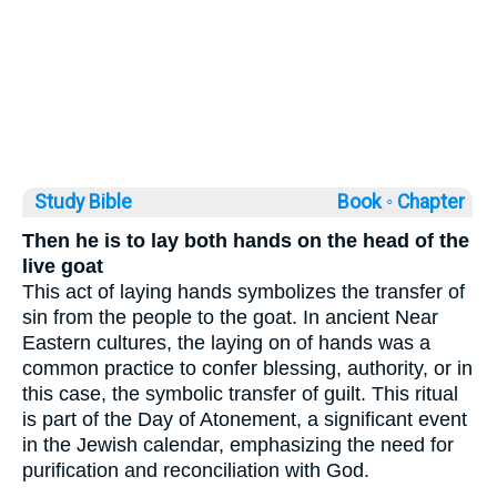
Study Bible
Book ◦
Chapter
Then he is to lay both hands on the head of the
live goat
This act of laying hands symbolizes the transfer of
sin from the people to the goat. In ancient Near
Eastern cultures, the laying on of hands was a
common practice to confer blessing, authority, or in
this case, the symbolic transfer of guilt. This ritual
is part of the Day of Atonement, a significant event
in the Jewish calendar, emphasizing the need for
purification and reconciliation with God.