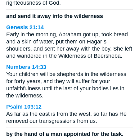
righteousness of God.
and send it away into the wilderness
Genesis 21:14
Early in the morning, Abraham got up, took bread
and a skin of water, put them on Hagar’s
shoulders, and sent her away with the boy. She left
and wandered in the Wilderness of Beersheba.
Numbers 14:33
Your children will be shepherds in the wilderness
for forty years, and they will suffer for your
unfaithfulness until the last of your bodies lies in
the wilderness.
Psalm 103:12
As far as the east is from the west, so far has He
removed our transgressions from us.
by the hand of a man appointed for the task.