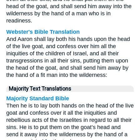
head of the goat, and shall send him away into the
wilderness by the hand of a man who is in
readiness.
Webster's Bible Translation
And Aaron shall lay both his hands upon the head
of the live goat, and confess over him all the
iniquities of the children of Israel, and all their
transgressions in all their sins, putting them upon
the head of the goat, and shall send him away by
the hand of a fit man into the wilderness:
Majority Text Translations
Majority Standard Bible
Then he is to lay both hands on the head of the live
goat and confess over it all the iniquities and
rebellious acts of the Israelites in regard to all their
sins. He is to put them on the goat’s head and
send it away into the wilderness by the hand of a