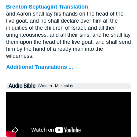
Brenton Septuagint Translation
and Aaron shall lay his hands on the head of the
live goat, and he shall declare over him all the
iniquities of the children of Israel, and all their
unrighteousness, and all their sins; and he shall lay
them upon the head of the live goat, and shall send
him by the hand of a ready man into the
wilderness.
Additional Translations ...
Audio Bible
(Voice ▾
Musical ▾)