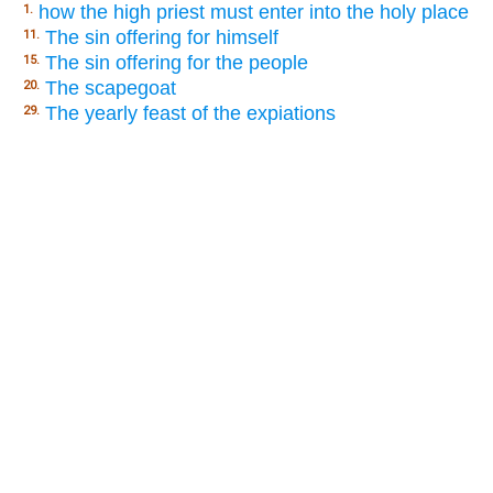
how the high priest must enter into the holy place
1.
The sin offering for himself
11.
The sin offering for the people
15.
The scapegoat
20.
The yearly feast of the expiations
29.