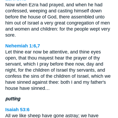
Now when Ezra had prayed, and when he had
confessed, weeping and casting himself down
before the house of God, there assembled unto
him out of Israel a very great congregation of men
and women and children: for the people wept very
sore.
Nehemiah 1:6,7
Let thine ear now be attentive, and thine eyes
open, that thou mayest hear the prayer of thy
servant, which I pray before thee now, day and
night, for the children of Israel thy servants, and
confess the sins of the children of Israel, which we
have sinned against thee: both I and my father's
house have sinned…
putting
Isaiah 53:6
All we like sheep have gone astray; we have