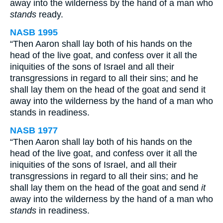
away into the wilderness by the hand of a man who
stands
ready.
NASB 1995
“Then Aaron shall lay both of his hands on the
head of the live goat, and confess over it all the
iniquities of the sons of Israel and all their
transgressions in regard to all their sins; and he
shall lay them on the head of the goat and send it
away into the wilderness by the hand of a man who
stands in readiness.
NASB 1977
“Then Aaron shall lay both of his hands on the
head of the live goat, and confess over it all the
iniquities of the sons of Israel, and all their
transgressions in regard to all their sins; and he
shall lay them on the head of the goat and send
it
away into the wilderness by the hand of a man who
stands
in readiness.