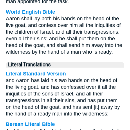
man appointed for the task.
World English Bible
Aaron shall lay both his hands on the head of the
live goat, and confess over him all the iniquities of
the children of Israel, and all their transgressions,
even all their sins; and he shall put them on the
head of the goat, and shall send him away into the
wilderness by the hand of a man who is ready.
Literal Translations
Literal Standard Version
and Aaron has laid his two hands on the head of
the living goat, and has confessed over it all the
iniquities of the sons of Israel, and all their
transgressions in all their sins, and has put them
on the head of the goat, and has sent [it] away by
the hand of a ready man into the wilderness;
Berean Literal Bible