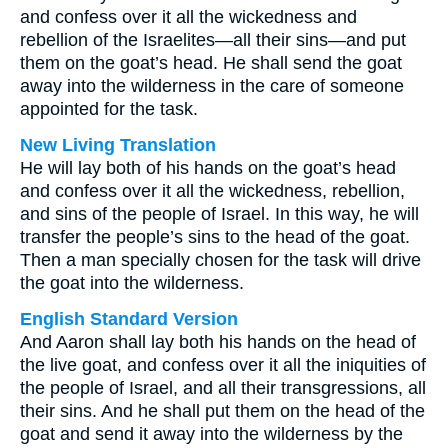
and confess over it all the wickedness and
rebellion of the Israelites—all their sins—and put
them on the goat’s head. He shall send the goat
away into the wilderness in the care of someone
appointed for the task.
New Living Translation
He will lay both of his hands on the goat’s head
and confess over it all the wickedness, rebellion,
and sins of the people of Israel. In this way, he will
transfer the people’s sins to the head of the goat.
Then a man specially chosen for the task will drive
the goat into the wilderness.
English Standard Version
And Aaron shall lay both his hands on the head of
the live goat, and confess over it all the iniquities of
the people of Israel, and all their transgressions, all
their sins. And he shall put them on the head of the
goat and send it away into the wilderness by the