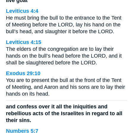
live goat
Leviticus 4:4
He must bring the bull to the entrance to the Tent
of Meeting before the LORD, lay his hand on the
bull’s head, and slaughter it before the LORD.
Leviticus 4:15
The elders of the congregation are to lay their
hands on the bull’s head before the LORD, and it
shall be slaughtered before the LORD.
Exodus 29:10
You are to present the bull at the front of the Tent
of Meeting, and Aaron and his sons are to lay their
hands on its head.
and confess over it all the iniquities and
rebellious acts of the Israelites in regard to all
their sins.
Numbers 5:7