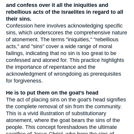
and confess over it all the iniquities and
rebellious acts of the Israelites in regard to all
their sins.
Confession here involves acknowledging specific
sins, which underscores the comprehensive nature
of atonement. The terms "iniquities," "rebellious
acts," and "sins" cover a wide range of moral
failings, indicating that no sin is too great to be
confessed and atoned for. This practice highlights
the importance of repentance and the
acknowledgment of wrongdoing as prerequisites
for forgiveness.
He is to put them on the goat’s head
The act of placing sins on the goat's head signifies
the complete removal of sin from the community.
This is a vivid illustration of substitutionary
atonement, where the goat bears the sins of the
people. This concept foreshadows the ultimate