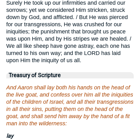
Surely He took up our infirmities and carried our
sorrows; yet we considered Him stricken, struck
down by God, and afflicted. / But He was pierced
for our transgressions, He was crushed for our
iniquities; the punishment that brought us peace
was upon Him, and by His stripes we are healed. /
We all like sheep have gone astray, each one has
turned to his own way; and the LORD has laid
upon Him the iniquity of us all.
Treasury of Scripture
And Aaron shall lay both his hands on the head of
the live goat, and confess over him all the iniquities
of the children of Israel, and all their transgressions
in all their sins, putting them on the head of the
goat, and shall send him away by the hand of a fit
man into the wilderness:
lay