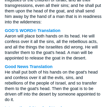
iniquities of the children of Israel, and all their
transgressions, even all their sins; and he shall put
them upon the head of the goat, and shall send
him away by the hand of a man that is in readiness
into the wilderness:
GOD'S WORD® Translation
Aaron will place both hands on its head. He will
confess over it all the sins, all the rebellious acts,
and all the things the Israelites did wrong. He will
transfer them to the goat's head. A man will be
appointed to release the goat in the desert.
Good News Translation
He shall put both of his hands on the goat's head
and confess over it all the evils, sins, and
rebellions of the people of Israel, and so transfer
them to the goat's head. Then the goat is to be
driven off into the desert by someone appointed to
do it.