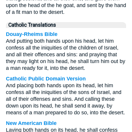
upon the head of the he goat, and sent by the hand
of a fit man to the desert.
Catholic Translations
Douay-Rheims Bible
And putting both hands upon his head, let him
confess all the iniquities of the children of Israel,
and all their offences and sins: and praying that
they may light on his head, he shall turn him out by
a man ready for it, into the desert.
Catholic Public Domain Version
And placing both hands upon its head, let him
confess all the iniquities of the sons of Israel, and
all of their offenses and sins. And calling these
down upon its head, he shall send it away, by
means of a man prepared to do so, into the desert.
New American Bible
Laying both hands on its head, he shall confess