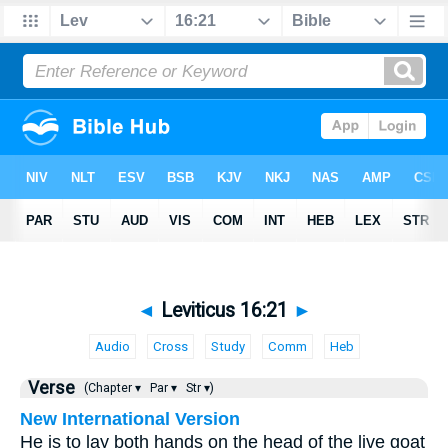
◄
Leviticus 16:21
►
Audio
Cross
Study
Comm
Heb
Verse
(Chapter ▾
Par ▾
Str ▾)
New International Version
He is to lay both hands on the head of the live goat