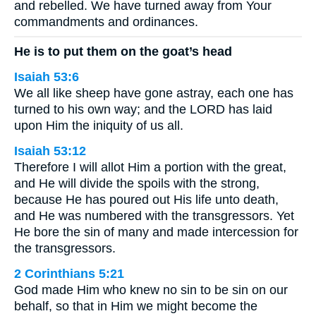
and rebelled. We have turned away from Your
commandments and ordinances.
He is to put them on the goat’s head
Isaiah 53:6
We all like sheep have gone astray, each one has
turned to his own way; and the LORD has laid
upon Him the iniquity of us all.
Isaiah 53:12
Therefore I will allot Him a portion with the great,
and He will divide the spoils with the strong,
because He has poured out His life unto death,
and He was numbered with the transgressors. Yet
He bore the sin of many and made intercession for
the transgressors.
2 Corinthians 5:21
God made Him who knew no sin to be sin on our
behalf, so that in Him we might become the