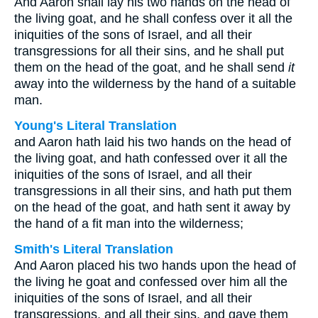
And Aaron shall lay his two hands on the head of
the living goat, and he shall confess over it all the
iniquities of the sons of Israel, and all their
transgressions for all their sins, and he shall put
them on the head of the goat, and he shall send
it
away into the wilderness by the hand of a suitable
man.
Young's Literal Translation
and Aaron hath laid his two hands on the head of
the living goat, and hath confessed over it all the
iniquities of the sons of Israel, and all their
transgressions in all their sins, and hath put them
on the head of the goat, and hath sent it away by
the hand of a fit man into the wilderness;
Smith's Literal Translation
And Aaron placed his two hands upon the head of
the living he goat and confessed over him all the
iniquities of the sons of Israel, and all their
transgressions, and all their sins, and gave them