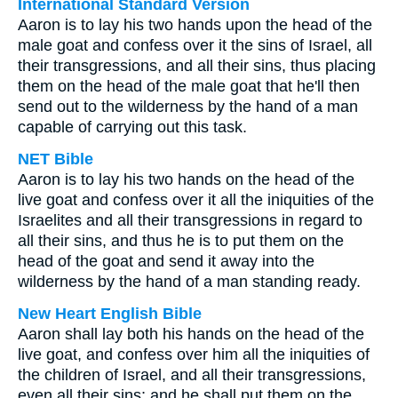
International Standard Version
Aaron is to lay his two hands upon the head of the
male goat and confess over it the sins of Israel, all
their transgressions, and all their sins, thus placing
them on the head of the male goat that he'll then
send out to the wilderness by the hand of a man
capable of carrying out this task.
NET Bible
Aaron is to lay his two hands on the head of the
live goat and confess over it all the iniquities of the
Israelites and all their transgressions in regard to
all their sins, and thus he is to put them on the
head of the goat and send it away into the
wilderness by the hand of a man standing ready.
New Heart English Bible
Aaron shall lay both his hands on the head of the
live goat, and confess over him all the iniquities of
the children of Israel, and all their transgressions,
even all their sins; and he shall put them on the