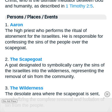
Christ, who is the ultimate mediator between God
and humanity, as described in
1 Timothy 2:5
.
Persons / Places / Events
1.
Aaron
The high priest who performs the ritual of
atonement for the Israelites. He is responsible for
confessing the sins of the people over the
scapegoat.
2.
The Scapegoat
A goat designated to symbolically carry the sins of
the Israelites into the wilderness, representing the
removal of sin from the community.
3.
The Wilderness
The desolate area where the scapegoat is sent,
symbolizing the complete removal and isolation of
Go Ad Free
sin from the people.