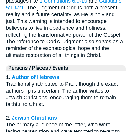
passages like
1 Corinthians 6:9-10
and
Galatians
5:19-21
. The judgment of God is both a present
reality and a future certainty, as He is holy and
just. This warning is intended to encourage
believers to live in obedience and holiness,
reflecting the transformative power of the Gospel.
The reference to God's judgment also serves as a
reminder of the eschatological hope and the
ultimate restoration of all things in Christ.
Persons / Places / Events
1.
Author of Hebrews
Traditionally attributed to Paul, though the exact
authorship is uncertain. The author writes to
Jewish Christians, encouraging them to remain
faithful to Christ.
2.
Jewish Christians
The primary audience of the letter, who were
facing persecution and were tempted to revert to