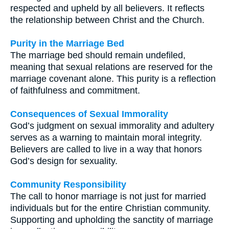
respected and upheld by all believers. It reflects
the relationship between Christ and the Church.
Purity in the Marriage Bed
The marriage bed should remain undefiled,
meaning that sexual relations are reserved for the
marriage covenant alone. This purity is a reflection
of faithfulness and commitment.
Consequences of Sexual Immorality
God’s judgment on sexual immorality and adultery
serves as a warning to maintain moral integrity.
Believers are called to live in a way that honors
God’s design for sexuality.
Community Responsibility
The call to honor marriage is not just for married
individuals but for the entire Christian community.
Supporting and upholding the sanctity of marriage