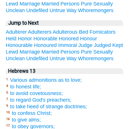
Lewd
Marriage
Married
Persons
Pure
Sexually
Unclean
Undefiled
Untrue
Way
Whoremongers
Jump to Next
Adulterer
Adulterers
Adulterous
Bed
Fornicators
Held
Honor
Honorable
Honored
Honour
Honourable
Honoured
Immoral
Judge
Judged
Kept
Lewd
Marriage
Married
Persons
Pure
Sexually
Unclean
Undefiled
Untrue
Way
Whoremongers
Hebrews 13
Various admonitions as to love;
1.
to honest life;
4.
to avoid covetousness;
5.
to regard God's preachers;
7.
to take heed of strange doctrines;
9.
to confess Christ;
10.
to give alms;
16.
to obey governors;
17.