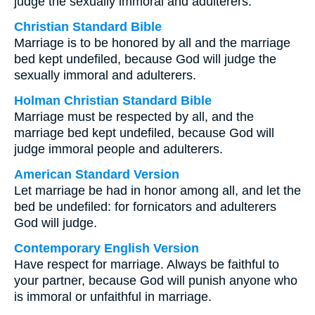
judge the sexually immoral and adulterers.
Christian Standard Bible
Marriage is to be honored by all and the marriage
bed kept undefiled, because God will judge the
sexually immoral and adulterers.
Holman Christian Standard Bible
Marriage must be respected by all, and the
marriage bed kept undefiled, because God will
judge immoral people and adulterers.
American Standard Version
Let marriage be had in honor among all, and let the
bed be undefiled: for fornicators and adulterers
God will judge.
Contemporary English Version
Have respect for marriage. Always be faithful to
your partner, because God will punish anyone who
is immoral or unfaithful in marriage.