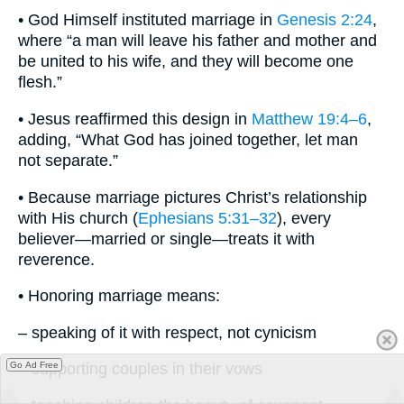
• God Himself instituted marriage in
Genesis 2:24
,
where “a man will leave his father and mother and
be united to his wife, and they will become one
flesh.”
• Jesus reaffirmed this design in
Matthew 19:4–6
,
adding, “What God has joined together, let man
not separate.”
• Because marriage pictures Christ’s relationship
with His church (
Ephesians 5:31–32
), every
believer—married or single—treats it with
reverence.
• Honoring marriage means:
– speaking of it with respect, not cynicism
Go Ad Free
– supporting couples in their vows