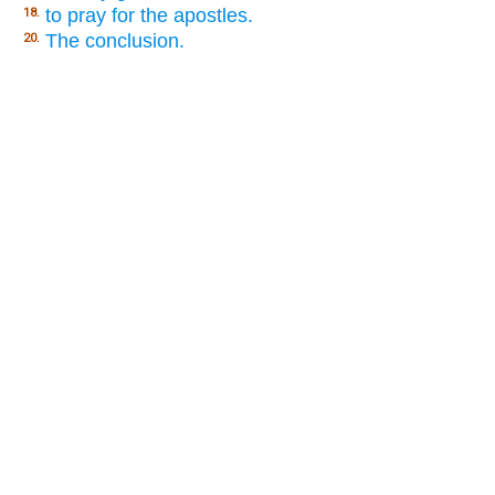
to pray for the apostles.
18.
The conclusion.
20.