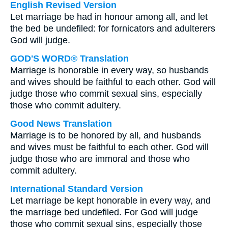
English Revised Version
Let marriage be had in honour among all, and let
the bed be undefiled: for fornicators and adulterers
God will judge.
GOD'S WORD® Translation
Marriage is honorable in every way, so husbands
and wives should be faithful to each other. God will
judge those who commit sexual sins, especially
those who commit adultery.
Good News Translation
Marriage is to be honored by all, and husbands
and wives must be faithful to each other. God will
judge those who are immoral and those who
commit adultery.
International Standard Version
Let marriage be kept honorable in every way, and
the marriage bed undefiled. For God will judge
those who commit sexual sins, especially those