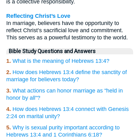
is a collective responsibility.
Reflecting Christ’s Love
In marriage, believers have the opportunity to
reflect Christ’s sacrificial love and commitment.
This serves as a powerful testimony to the world.
Bible Study Questions and Answers
1.
What is the meaning of Hebrews 13:4?
2.
How does Hebrews 13:4 define the sanctity of
marriage for believers today?
3.
What actions can honor marriage as "held in
honor by all"?
4.
How does Hebrews 13:4 connect with Genesis
2:24 on marital unity?
5.
Why is sexual purity important according to
Hebrews 13:4 and 1 Corinthians 6:18?