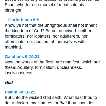
Esau, who for one morsel of meat sold his
birthright.
1 Corinthians 6:9
Know ye not that the unrighteous shall not inherit
the kingdom of God? Be not deceived: neither
fornicators, nor idolaters, nor adulterers, nor
effeminate, nor abusers of themselves with
mankind,
Galatians 5:19,21
Now the works of the flesh are manifest, which are
these
; Adultery, fornication, uncleanness,
lasciviousness, …
God.
Psalm 50:16-22
But unto the wicked God saith, What hast thou to
do to declare my statutes, or
that
thou shouldest