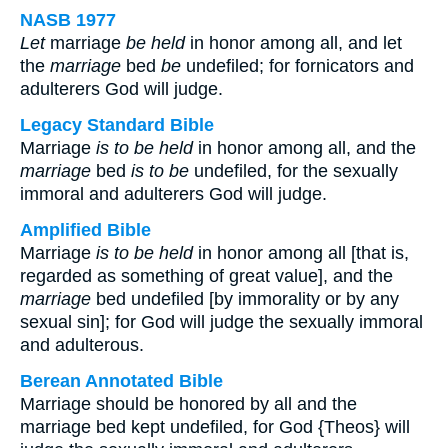
NASB 1977
Let
marriage
be held
in honor among all, and let
the
marriage
bed
be
undefiled; for fornicators and
adulterers God will judge.
Legacy Standard Bible
Marriage
is to be held
in honor among all, and the
marriage
bed
is to be
undefiled, for the sexually
immoral and adulterers God will judge.
Amplified Bible
Marriage
is to be held
in honor among all [that is,
regarded as something of great value], and the
marriage
bed undefiled [by immorality or by any
sexual sin]; for God will judge the sexually immoral
and adulterous.
Berean Annotated Bible
Marriage should be honored by all and the
marriage bed kept undefiled, for God {Theos} will