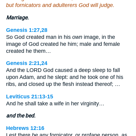
but fornicators and adulterers God will judge.
Marriage.
Genesis 1:27,28
So God created man in his
own
image, in the
image of God created he him; male and female
created he them…
Genesis 2:21,24
And the LORD God caused a deep sleep to fall
upon Adam, and he slept: and he took one of his
ribs, and closed up the flesh instead thereof; …
Leviticus 21:13-15
And he shall take a wife in her virginity…
and the bed.
Hebrews 12:16
Lest there
be
any fornicator, or profane person, as