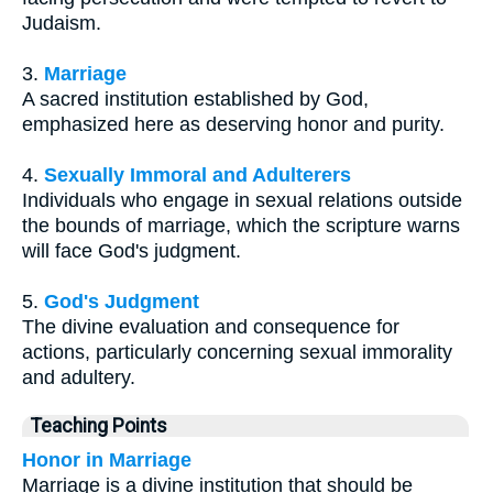
Judaism.
3.
Marriage
A sacred institution established by God,
emphasized here as deserving honor and purity.
4.
Sexually Immoral and Adulterers
Individuals who engage in sexual relations outside
the bounds of marriage, which the scripture warns
will face God's judgment.
5.
God's Judgment
The divine evaluation and consequence for
actions, particularly concerning sexual immorality
and adultery.
Teaching Points
Honor in Marriage
Marriage is a divine institution that should be