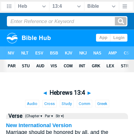
◄
Hebrews 13:4
►
Audio
Cross
Study
Comm
Greek
Verse
(Chapter ▾
Par ▾
Str ▾)
New International Version
Marriage should be honored by all, and the