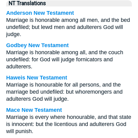
NT Translations
Anderson New Testament
Marriage is honorable among all men, and the bed
undefiled; but lewd men and adulterers God will
judge.
Godbey New Testament
Marriage is honorable among all, and the couch
undefiled: for God will judge fornicators and
adulterers.
Haweis New Testament
Marriage is honourable for all persons, and the
marriage bed undefiled: but whoremongers and
adulterers God will judge.
Mace New Testament
Marriage is every where honourable, and that state
is innocent: but the licentious and adulterers God
will punish.