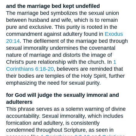
and the marriage bed kept undefiled
The marriage bed symbolizes the sexual union
between husband and wife, which is to remain
pure and exclusive. This purity is rooted in the
commandment against adultery found in
Exodus
20:14
. The defilement of the marriage bed through
sexual immorality undermines the covenantal
nature of marriage and distorts the image of
Christ's pure relationship with the church. In
1
Corinthians 6:18-20
, believers are reminded that
their bodies are temples of the Holy Spirit, further
emphasizing the need for sexual purity.
for God will judge the sexually immoral and
adulterers
This phrase serves as a solemn warning of divine
accountability. Sexual immorality, which includes
fornication and adultery, is consistently
condemned throughout Scripture, as seen in