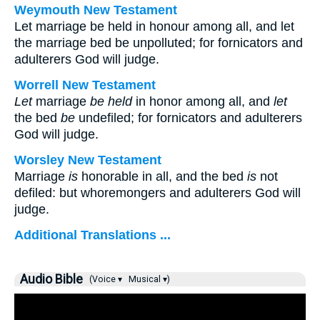
Weymouth New Testament
Let marriage be held in honour among all, and let
the marriage bed be unpolluted; for fornicators and
adulterers God will judge.
Worrell New Testament
Let
marriage
be held
in honor among all, and
let
the bed
be
undefiled; for fornicators and adulterers
God will judge.
Worsley New Testament
Marriage
is
honorable in all, and the bed
is
not
defiled: but whoremongers and adulterers God will
judge.
Additional Translations ...
Audio Bible
(Voice ▾
Musical ▾)