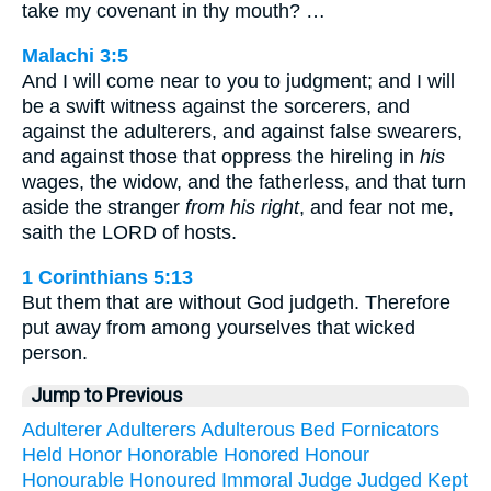
take my covenant in thy mouth? …
Malachi 3:5
And I will come near to you to judgment; and I will
be a swift witness against the sorcerers, and
against the adulterers, and against false swearers,
and against those that oppress the hireling in
his
wages, the widow, and the fatherless, and that turn
aside the stranger
from his right
, and fear not me,
saith the LORD of hosts.
1 Corinthians 5:13
But them that are without God judgeth. Therefore
put away from among yourselves that wicked
person.
Jump to Previous
Adulterer
Adulterers
Adulterous
Bed
Fornicators
Held
Honor
Honorable
Honored
Honour
Honourable
Honoured
Immoral
Judge
Judged
Kept