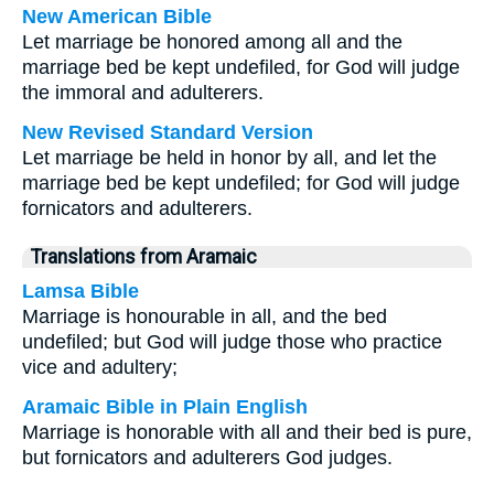
New American Bible
Let marriage be honored among all and the
marriage bed be kept undefiled, for God will judge
the immoral and adulterers.
New Revised Standard Version
Let marriage be held in honor by all, and let the
marriage bed be kept undefiled; for God will judge
fornicators and adulterers.
Translations from Aramaic
Lamsa Bible
Marriage is honourable in all, and the bed
undefiled; but God will judge those who practice
vice and adultery;
Aramaic Bible in Plain English
Marriage is honorable with all and their bed is pure,
but fornicators and adulterers God judges.