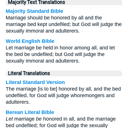
Majority Text Translations
Majority Standard Bible
Marriage should be honored by all and the
marriage bed kept undefiled; but God will judge the
sexually immoral and adulterers.
World English Bible
Let marriage be held in honor among all, and let
the bed be undefiled; but God will judge the
sexually immoral and adulterers.
Literal Translations
Literal Standard Version
The marriage [is to be] honored by all, and the bed
undefiled, for God will judge whoremongers and
adulterers.
Berean Literal Bible
Let
marriage
be
honored in all, and the marriage
bed undefiled; for God will judge the sexually