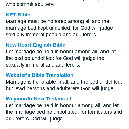
who commit adultery.
NET Bible
Marriage must be honored among all and the
marriage bed kept undefiled, for God will judge
sexually immoral people and adulterers.
New Heart English Bible
Let marriage be held in honor among all, and let
the bed be undefiled: for God will judge the
sexually immoral and adulterers.
Webster's Bible Translation
Marriage is honorable in all, and the bed undefiled:
but lewd persons and adulterers God will judge.
Weymouth New Testament
Let marriage be held in honour among all, and let
the marriage bed be unpolluted; for fornicators and
adulterers God will judge.