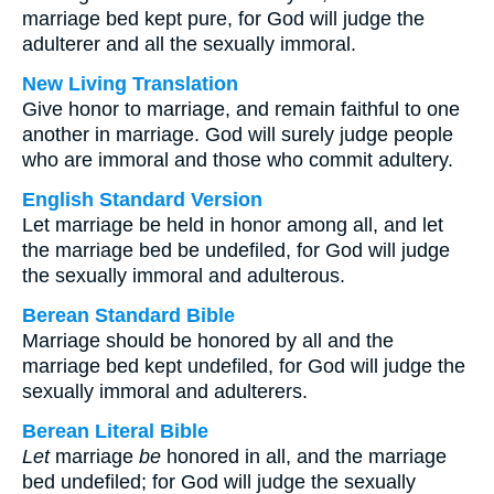
marriage bed kept pure, for God will judge the
adulterer and all the sexually immoral.
New Living Translation
Give honor to marriage, and remain faithful to one
another in marriage. God will surely judge people
who are immoral and those who commit adultery.
English Standard Version
Let marriage be held in honor among all, and let
the marriage bed be undefiled, for God will judge
the sexually immoral and adulterous.
Berean Standard Bible
Marriage should be honored by all and the
marriage bed kept undefiled, for God will judge the
sexually immoral and adulterers.
Berean Literal Bible
Let
marriage
be
honored in all, and the marriage
bed undefiled; for God will judge the sexually