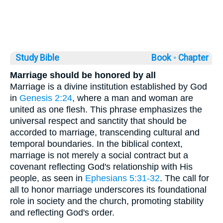
Study Bible
Book ◦
Chapter
Marriage should be honored by all
Marriage is a divine institution established by God
in
Genesis 2:24
, where a man and woman are
united as one flesh. This phrase emphasizes the
universal respect and sanctity that should be
accorded to marriage, transcending cultural and
temporal boundaries. In the biblical context,
marriage is not merely a social contract but a
covenant reflecting God's relationship with His
people, as seen in
Ephesians 5:31-32
. The call for
all to honor marriage underscores its foundational
role in society and the church, promoting stability
and reflecting God's order.