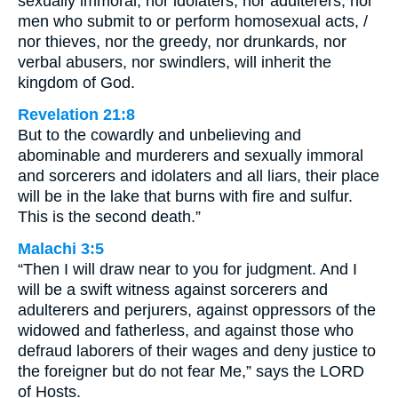
sexually immoral, nor idolaters, nor adulterers, nor
men who submit to or perform homosexual acts, /
nor thieves, nor the greedy, nor drunkards, nor
verbal abusers, nor swindlers, will inherit the
kingdom of God.
Revelation 21:8
But to the cowardly and unbelieving and
abominable and murderers and sexually immoral
and sorcerers and idolaters and all liars, their place
will be in the lake that burns with fire and sulfur.
This is the second death.”
Malachi 3:5
“Then I will draw near to you for judgment. And I
will be a swift witness against sorcerers and
adulterers and perjurers, against oppressors of the
widowed and fatherless, and against those who
defraud laborers of their wages and deny justice to
the foreigner but do not fear Me,” says the LORD
of Hosts.