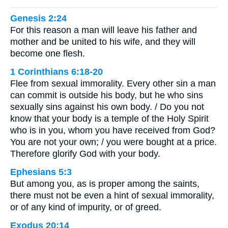
Genesis 2:24
For this reason a man will leave his father and
mother and be united to his wife, and they will
become one flesh.
1 Corinthians 6:18-20
Flee from sexual immorality. Every other sin a man
can commit is outside his body, but he who sins
sexually sins against his own body. / Do you not
know that your body is a temple of the Holy Spirit
who is in you, whom you have received from God?
You are not your own; / you were bought at a price.
Therefore glorify God with your body.
Ephesians 5:3
But among you, as is proper among the saints,
there must not be even a hint of sexual immorality,
or of any kind of impurity, or of greed.
Exodus 20:14