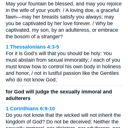
May your fountain be blessed, and may you rejoice
in the wife of your youth: / A loving doe, a graceful
fawn—may her breasts satisfy you always; may
you be captivated by her love forever. / Why be
captivated, my son, by an adulteress, or embrace
the bosom of a stranger?
1 Thessalonians 4:3-5
For it is God’s will that you should be holy: You
must abstain from sexual immorality; / each of you
must know how to control his own body in holiness
and honor, / not in lustful passion like the Gentiles
who do not know God;
for God will judge the sexually immoral and
adulterers
1 Corinthians 6:9-10
Do you not know that the wicked will not inherit the
kingdom of God? Do not be deceived: Neither the