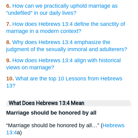
6.
How can we practically uphold marriage as
"undefiled" in our daily lives?
7.
How does Hebrews 13:4 define the sanctity of
marriage in a modern context?
8.
Why does Hebrews 13:4 emphasize the
judgment of the sexually immoral and adulterers?
9.
How does Hebrews 13:4 align with historical
views on marriage?
10.
What are the top 10 Lessons from Hebrews
13?
What Does Hebrews 13:4 Mean
Marriage should be honored by all
“Marriage should be honored by all…” (
Hebrews
13:4
a)