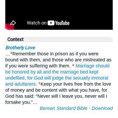
Context
Brotherly Love
…
Remember those in prison as if you were
3
bound with them, and those who are mistreated as
if you were suffering with them.
Marriage
should
4
be honored
by
all
and
the
marriage bed
kept
undefiled,
for
God
will judge
the sexually immoral
and
adulterers.
Keep your lives free from the love
5
of money and be content with what you have, for
God has said: “Never will I leave you, never will I
forsake you.”…
Berean Standard Bible
·
Download