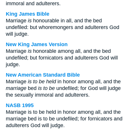
immoral and adulterers.
King James Bible
Marriage
is
honourable in all, and the bed
undefiled: but whoremongers and adulterers God
will judge.
New King James Version
Marriage
is
honorable among all, and the bed
undefiled; but fornicators and adulterers God will
judge.
New American Standard Bible
Marriage
is to be held
in honor among all, and the
marriage
bed
is to be
undefiled; for God will judge
the sexually immoral and adulterers.
NASB 1995
Marriage is to be held in honor among all, and the
marriage bed is to be undefiled; for fornicators and
adulterers God will judge.