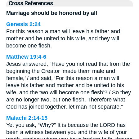
Cross References
Marriage should be honored by all
Genesis 2:24
For this reason a man will leave his father and
mother and be united to his wife, and they will
become one flesh.
Matthew 19:4-6
Jesus answered, “Have you not read that from the
beginning the Creator ‘made them male and
female,’ / and said, ‘For this reason a man will
leave his father and mother and be united to his
wife, and the two will become one flesh’? / So they
are no longer two, but one flesh. Therefore what
God has joined together, let man not separate.”
Malachi 2:14-15
Yet you ask, “Why?” It is because the LORD has
been a witness between you and the wife of your