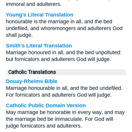
immoral and adulterers.
Young's Literal Translation
honourable is the marriage in all, and the bed
undefiled, and whoremongers and adulterers God
shall judge.
Smith's Literal Translation
Marriage honoured in all, and the bed unpolluted:
but fornicators and adulterers God will judge.
Catholic Translations
Douay-Rheims Bible
Marriage honourable in all, and the bed undefiled.
For fornicators and adulterers God will judge.
Catholic Public Domain Version
May marriage be honorable in every way, and may
the marriage bed be immaculate. For God will
judge fornicators and adulterers.