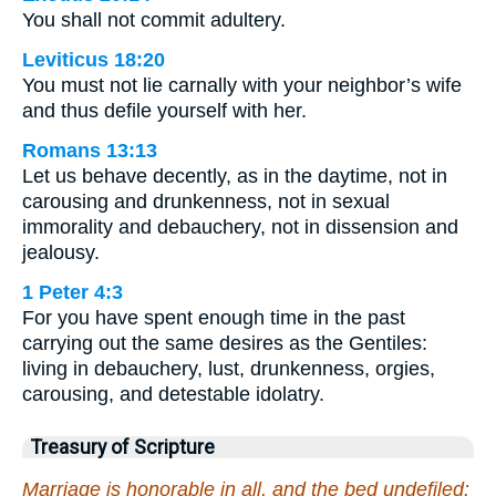
You shall not commit adultery.
Leviticus 18:20
You must not lie carnally with your neighbor’s wife
and thus defile yourself with her.
Romans 13:13
Let us behave decently, as in the daytime, not in
carousing and drunkenness, not in sexual
immorality and debauchery, not in dissension and
jealousy.
1 Peter 4:3
For you have spent enough time in the past
carrying out the same desires as the Gentiles:
living in debauchery, lust, drunkenness, orgies,
carousing, and detestable idolatry.
Treasury of Scripture
Marriage is honorable in all, and the bed undefiled: