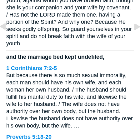
youth, against whom you have broken faith, though
she is your companion and your wife by covenant.
/ Has not the LORD made them one, having a
portion of the Spirit? And why one? Because He
seeks godly offspring. So guard yourselves in your
spirit and do not break faith with the wife of your
youth.
and the marriage bed kept undefiled,
1 Corinthians 7:2-5
But because there is so much sexual immorality,
each man should have his own wife, and each
woman her own husband. / The husband should
fulfill his marital duty to his wife, and likewise the
wife to her husband. / The wife does not have
authority over her own body, but the husband.
Likewise the husband does not have authority over
his own body, but the wife. …
Proverbs 5:18-20