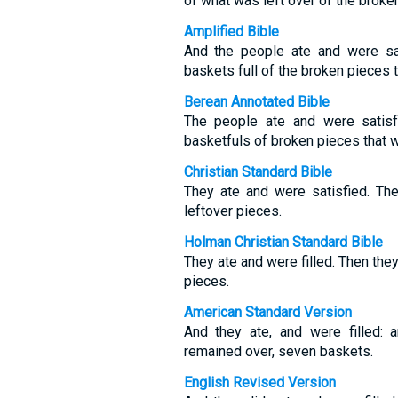
of what was left over of the broke
Amplified Bible
And the people ate and were sat
baskets full of the broken pieces t
Berean Annotated Bible
The people ate and were satisf
basketfuls of broken pieces that w
Christian Standard Bible
They ate and were satisfied. Th
leftover pieces.
Holman Christian Standard Bible
They ate and were filled. Then the
pieces.
American Standard Version
And they ate, and were filled: 
remained over, seven baskets.
English Revised Version