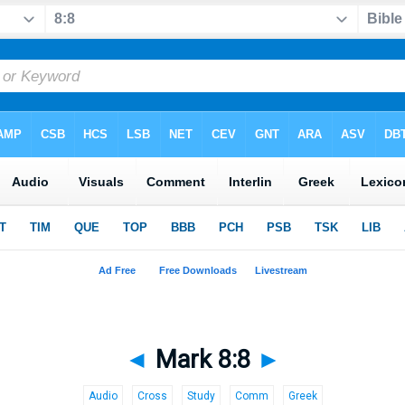
◄
Mark 8:8
►
Audio
Cross
Study
Comm
Greek