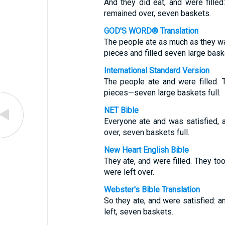
And they did eat, and were filled
remained over, seven baskets.
GOD'S WORD® Translation
The people ate as much as they wa
pieces and filled seven large bask
International Standard Version
The people ate and were filled. 
pieces—seven large baskets full.
NET Bible
Everyone ate and was satisfied, 
over, seven baskets full.
New Heart English Bible
They ate, and were filled. They t
were left over.
Webster's Bible Translation
So they ate, and were satisfied: a
left, seven baskets.