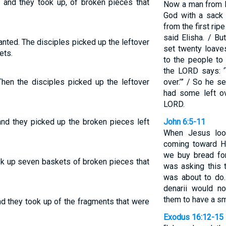
: and they took up, of broken pieces that
Now a man from B
God with a sack 
from the first ripe
said Elisha. / B
nted. The disciples picked up the leftover
set twenty loave
ets.
to the people to 
the LORD says: ‘
Then the disciples picked up the leftover
over.’” / So he s
had some left ov
LORD.
and they picked up the broken pieces left
John 6:5-11
When Jesus loo
coming toward Hi
we buy bread fo
ook up seven baskets of broken pieces that
was asking this 
was about to do.
denarii would n
them to have a sm
nd they took up of the fragments that were
Exodus 16:12-15