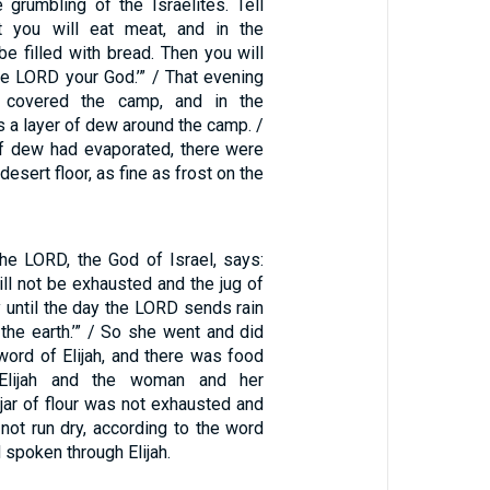
 grumbling of the Israelites. Tell
ht you will eat meat, and in the
be filled with bread. Then you will
he LORD your God.’” / That evening
 covered the camp, and in the
 a layer of dew around the camp. /
f dew had evaporated, there were
desert floor, as fine as frost on the
the LORD, the God of Israel, says:
will not be exhausted and the jug of
ry until the day the LORD sends rain
the earth.’” / So she went and did
word of Elijah, and there was food
Elijah and the woman and her
jar of flour was not exhausted and
d not run dry, according to the word
 spoken through Elijah.