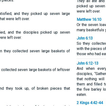
n pieces.
They all ate and
picked up seven 
were left over.
isfied; and they picked up seven large
hat were left over.
Matthew 16:10
Or the seven loa
many basketfuls 
ied, and the disciples picked up seven
ere left over.
John 6:13
So they collecte
with the pieces of
en they collected seven large baskets of
those who had ea
John 6:12-13
And when every
y collected seven large baskets of leftover
disciples, “Gathe
that nothing wil
them and filled 
and they took up, of broken pieces that
the five barley 
eaten.
2 Kings 4:42-44