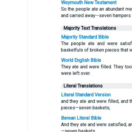
Weymouth New Testament
So the people ate an abundant me
and carried away--seven hampers 
Majority Text Translations
Majority Standard Bible
The people ate and were satisf
basketfuls of broken pieces that w
World English Bible
They ate and were filled. They to
were left over.
Literal Translations
Literal Standard Version
and they ate and were filled, and 
pieces—seven baskets;
Berean Literal Bible
And they ate and were satisfied, 
—seven baskets.