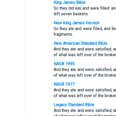
King James Bible
So they did eat, and were filled: a
left seven baskets.
New King James Version
So they ate and were filled, and t
fragments.
New American Standard Bible
And they ate and were satisfied; 
of what was left over of the broke
NASB 1995
And they ate and were satisfied; a
of what was left over of the broke
NASB 1977
And they ate and were satisfied; a
of what was left over of the broke
Legacy Standard Bible
And they ate and were satisfied; 