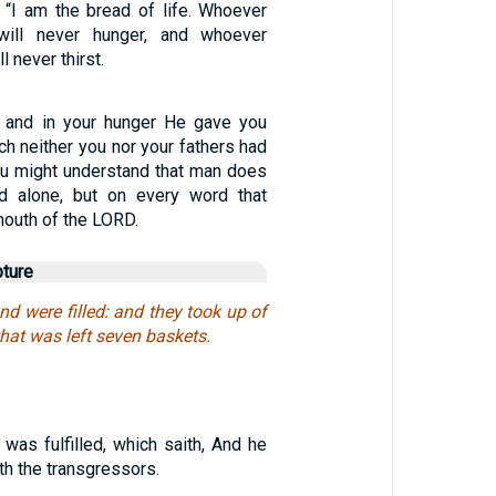
“I am the bread of life. Whoever
ll never hunger, and whoever
l never thirst.
 and in your hunger He gave you
ch neither you nor your fathers had
ou might understand that man does
ad alone, but on every word that
outh of the LORD.
pture
and were filled: and they took up of
hat was left seven baskets.
 was fulfilled, which saith, And he
h the transgressors.