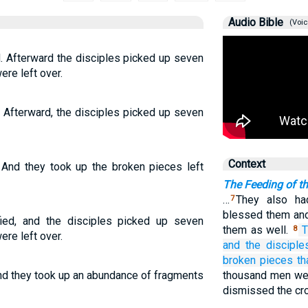
Audio Bible
(Voic
. Afterward the disciples picked up seven
ere left over.
 Afterward, the disciples picked up seven
Context
 And they took up the broken pieces left
The Feeding of t
…
They also ha
7
blessed them and
ied, and the disciples picked up seven
them as well.
T
8
ere left over.
and
the discipl
broken pieces
th
and they took up an abundance of fragments
thousand men we
dismissed the cr