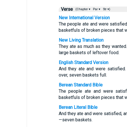
Verse
(Chapter ▾
Par ▾
Str ▾)
New International Version
The people ate and were satisfied
basketfuls of broken pieces that w
New Living Translation
They ate as much as they wanted.
large baskets of leftover food.
English Standard Version
And they ate and were satisfied.
over, seven baskets full.
Berean Standard Bible
The people ate and were satisf
basketfuls of broken pieces that w
Berean Literal Bible
And they ate and were satisfied, 
—seven baskets.