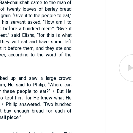
aal-shalishah came to the man of
of twenty loaves of barley bread
 grain. “Give it to the people to eat,”
ut his servant asked, “How am I to
s before a hundred men?” “Give it
eat,” said Elisha, “for this is what
They will eat and have some left
et it before them, and they ate and
er, according to the word of the
ked up and saw a large crowd
m, He said to Philip, “Where can
r these people to eat?” / But He
to test him, for He knew what He
 / Philip answered, “Two hundred
ot buy enough bread for each of
all piece.” …