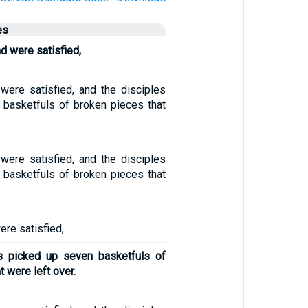
es
d were satisfied,
 were satisfied, and the disciples
 basketfuls of broken pieces that
 were satisfied, and the disciples
 basketfuls of broken pieces that
ere satisfied,
es picked up seven basketfuls of
 were left over.