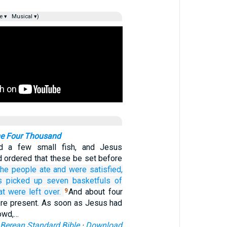
e ▾
Musical ▾)
he Four Thousand
d a few small fish, and Jesus
 ordered that these be set before
he people ate
and
were satisfied,
es picked up
seven
basketfuls
of
at were left over.
And about four
9
re present. As soon as Jesus had
owd,…
Berean Standard Bible
·
Download