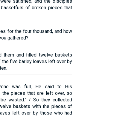
 were satisfied, and the disciples
basketfuls of broken pieces that
ves for the four thousand, and how
you gathered?
d them and filled twelve baskets
 the five barley loaves left over by
ten.
one was full, He said to His
r the pieces that are left over, so
l be wasted.” / So they collected
twelve baskets with the pieces of
loaves left over by those who had