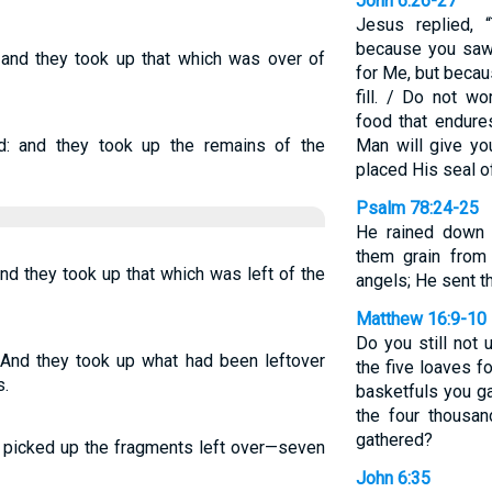
John 6:26-27
Jesus replied, “T
because you saw 
, and they took up that which was over of
for Me, but becau
fill. / Do not wo
food that endures
d: and they took up the remains of the
Man will give yo
placed His seal o
Psalm 78:24-25
He rained down 
them grain from
and they took up that which was left of the
angels; He sent t
Matthew 16:9-10
Do you still not
 And they took up what had been leftover
the five loaves f
s.
basketfuls you g
the four thousa
gathered?
y picked up the fragments left over—seven
John 6:35