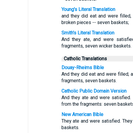
Young's Literal Translation
and they did eat and were filled
broken pieces -- seven baskets;
Smith's Literal Translation
And they ate, and were satisfie
fragments, seven wicker baskets.
Catholic Translations
Douay-Rheims Bible
And they did eat and were filled; 
fragments, seven baskets.
Catholic Public Domain Version
And they ate and were satisfied.
from the fragments: seven basket
New American Bible
They ate and were satisfied. The
baskets.