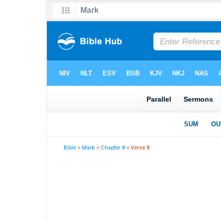
Bible
>
Mark
>
Chapter 8
> Verse 8