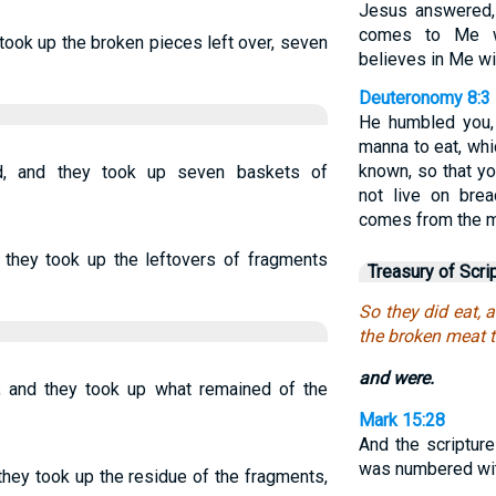
Jesus answered, 
comes to Me wi
 took up the broken pieces left over, seven
believes in Me wil
Deuteronomy 8:3
He humbled you,
manna to eat, whi
known, so that y
d, and they took up seven baskets of
not live on bre
comes from the m
 they took up the leftovers of fragments
Treasury of Scri
So they did eat, 
the broken meat t
and were.
d; and they took up what remained of the
Mark 15:28
And the scripture
was numbered wit
 they took up the residue of the fragments,