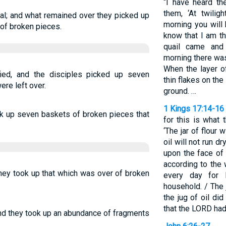
“I have heard the
them, ‘At twilig
al; and what remained over they picked up
morning you will 
of broken pieces.
know that I am t
quail came and
morning there was
When the layer o
ied, and the disciples picked up seven
thin flakes on the 
ere left over.
ground. …
1 Kings 17:14-16
ok up seven baskets of broken pieces that
for this is what 
‘The jar of flour 
oil will not run d
upon the face of 
according to the 
they took up that which was over of broken
every day for 
household. / The 
the jug of oil di
that the LORD had
and they took up an abundance of fragments