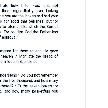
ruly, truly, I tell you, it is not
these signs that you are looking
se you ate the loaves and had your
rk for food that perishes, but for
 to eternal life, which the Son of
u. For on Him God the Father has
f approval.”
manna for them to eat; He gave
 heaven. / Man ate the bread of
hem food in abundance.
 understand? Do you not remember
or the five thousand, and how many
athered? / Or the seven loaves for
nd, and how many basketfuls you