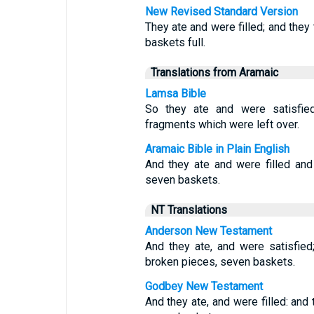
New Revised Standard Version
They ate and were filled; and they
baskets full.
Translations from Aramaic
Lamsa Bible
So they ate and were satisfie
fragments which were left over.
Aramaic Bible in Plain English
And they ate and were filled and
seven baskets.
NT Translations
Anderson New Testament
And they ate, and were satisfie
broken pieces, seven baskets.
Godbey New Testament
And they ate, and were filled: and