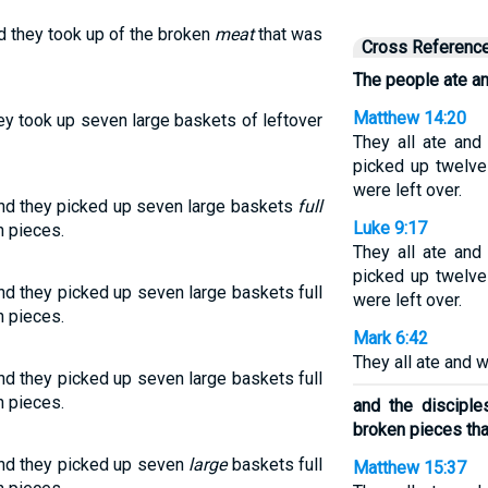
nd they took up of the broken
meat
that was
Cross Referenc
The people ate an
Matthew 14:20
hey took up seven large baskets of leftover
They all ate and
picked up twelve
were left over.
and they picked up seven large baskets
full
Luke 9:17
n pieces.
They all ate and
picked up twelve
nd they picked up seven large baskets full
were left over.
n pieces.
Mark 6:42
They all ate and w
nd they picked up seven large baskets full
n pieces.
and the discipl
broken pieces that
and they picked up seven
large
baskets full
Matthew 15:37