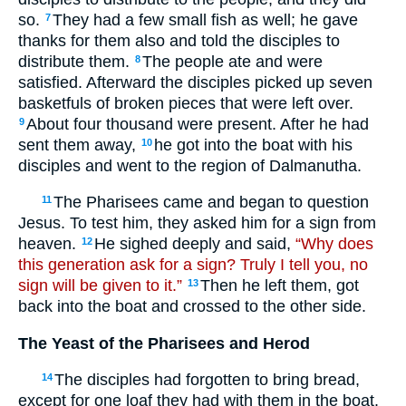
so.
They had a few small fish as well; he gave
7
thanks for them also and told the disciples to
distribute them.
The people ate and were
8
satisfied. Afterward the disciples picked up seven
basketfuls of broken pieces that were left over.
About four thousand were present. After he had
9
sent them away,
he got into the boat with his
10
disciples and went to the region of Dalmanutha.
The Pharisees came and began to question
11
Jesus. To test him, they asked him for a sign from
heaven.
He sighed deeply and said,
“Why does
12
this generation ask for a sign? Truly I tell you, no
sign will be given to it.”
Then he left them, got
13
back into the boat and crossed to the other side.
The Yeast of the Pharisees and Herod
The disciples had forgotten to bring bread,
14
except for one loaf they had with them in the boat.