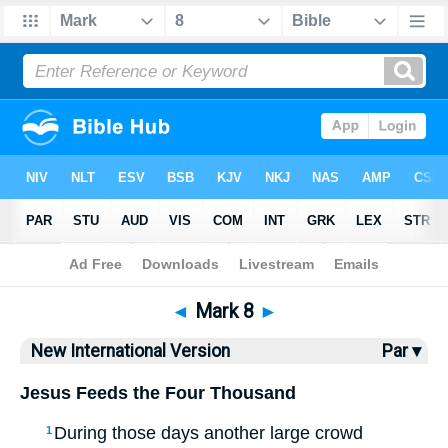
Bible
>
NIV
> Mark 8
◄
Mark 8
►
New International Version
Par ▾
Jesus Feeds the Four Thousand
During those days another large crowd
1