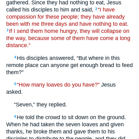
gathered. Since they had nothing to eat, Jesus
called his disciples to him and said,
“I have
2
compassion for these people; they have already
been with me three days and have nothing to eat.
If I send them home hungry, they will collapse on
3
the way, because some of them have come a long
distance.”
His disciples answered, “But where in this
4
remote place can anyone get enough bread to feed
them?”
“How many loaves do you have?”
Jesus
5
asked.
“Seven,” they replied.
He told the crowd to sit down on the ground.
6
When he had taken the seven loaves and given
thanks, he broke them and gave them to his
disciples to distribute to the people, and they did