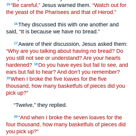
“Be careful,”
Jesus warned them.
“Watch out for
15
the yeast of the Pharisees and that of Herod.”
They discussed this with one another and
16
said, “It is because we have no bread.”
Aware of their discussion, Jesus asked them:
17
“Why are you talking about having no bread? Do
you still not see or understand? Are your hearts
hardened?
Do you have eyes but fail to see, and
18
ears but fail to hear? And don’t you remember?
When I broke the five loaves for the five
19
thousand, how many basketfuls of pieces did you
pick up?”
“Twelve,” they replied.
“And when I broke the seven loaves for the
20
four thousand, how many basketfuls of pieces did
you pick up?”