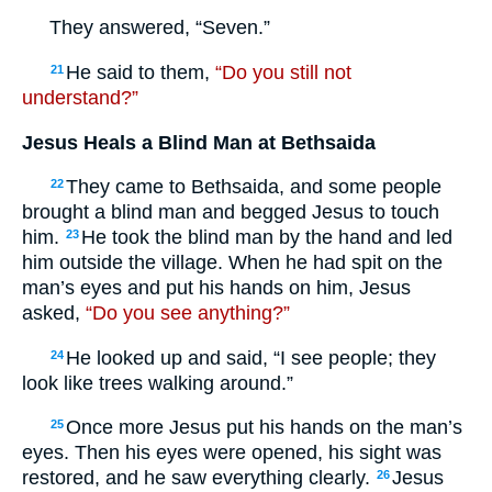
They answered, “Seven.”
He said to them,
“Do you still not
21
understand?”
Jesus Heals a Blind Man at Bethsaida
They came to Bethsaida, and some people
22
brought a blind man and begged Jesus to touch
him.
He took the blind man by the hand and led
23
him outside the village. When he had spit on the
man’s eyes and put his hands on him, Jesus
asked,
“Do you see anything?”
He looked up and said, “I see people; they
24
look like trees walking around.”
Once more Jesus put his hands on the man’s
25
eyes. Then his eyes were opened, his sight was
restored, and he saw everything clearly.
Jesus
26