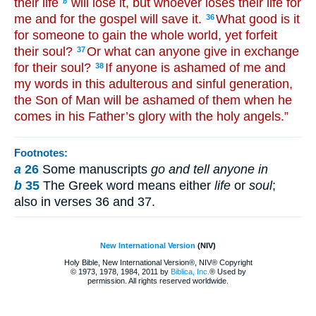
their life
will lose it, but whoever loses their life for
b
me and for the gospel will save it.
What good is it
36
for someone to gain the whole world, yet forfeit
their soul?
Or what can anyone give in exchange
37
for their soul?
If anyone is ashamed of me and
38
my words in this adulterous and sinful generation,
the Son of Man will be ashamed of them when he
comes in his Father’s glory with the holy angels.”
Footnotes:
a
26
Some manuscripts
go and tell anyone in
b
35
The Greek word means either
life
or
soul
;
also in verses 36 and 37.
New International Version
(NIV)
Holy Bible, New International Version®, NIV® Copyright
© 1973, 1978, 1984, 2011 by
Biblica, Inc.
® Used by
permission. All rights reserved worldwide.