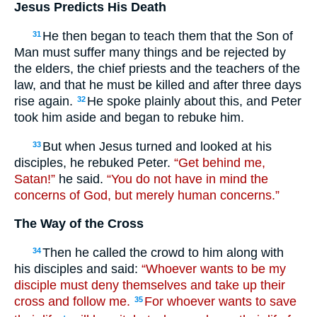
Jesus Predicts His Death
He then began to teach them that the Son of
31
Man must suffer many things and be rejected by
the elders, the chief priests and the teachers of the
law, and that he must be killed and after three days
rise again.
He spoke plainly about this, and Peter
32
took him aside and began to rebuke him.
But when Jesus turned and looked at his
33
disciples, he rebuked Peter.
“Get behind me,
Satan!”
he said.
“You do not have in mind the
concerns of God, but merely human concerns.”
The Way of the Cross
Then he called the crowd to him along with
34
his disciples and said:
“Whoever wants to be my
disciple must deny themselves and take up their
cross and follow me.
For whoever wants to save
35