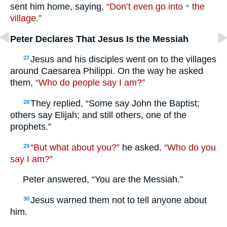
sent him home, saying,
“Don’t even go into
the
a
village.”
Peter Declares That Jesus Is the Messiah
Jesus and his disciples went on to the villages
27
around Caesarea Philippi. On the way he asked
them,
“Who do people say I am?”
They replied, “Some say John the Baptist;
28
others say Elijah; and still others, one of the
prophets.”
“But what about you?”
he asked.
“Who do you
29
say I am?”
Peter answered, “You are the Messiah.”
Jesus warned them not to tell anyone about
30
him.