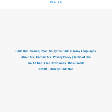
Bible Hub