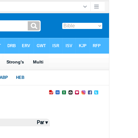
Par ▾