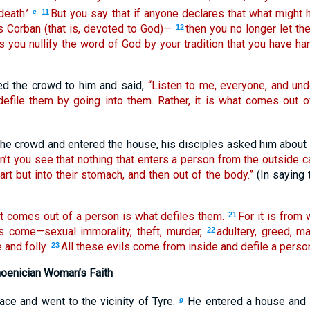
death.’
But you say that if anyone declares that what might
e
11
is Corban (that is, devoted to God)—
then you no longer let th
12
s you nullify the word of God by your tradition that you have 
ed the crowd to him and said,
“Listen to me, everyone, and und
efile them by going into them. Rather, it is what comes out o
 the crowd and entered the house, his disciples asked him about 
n’t you see that nothing that enters a person from the outside c
art but into their stomach, and then out of the body.”
(In saying 
t comes out of a person is what defiles them.
For it is from 
21
hts come—sexual immorality, theft, murder,
adultery, greed, ma
22
 and folly.
All these evils come from inside and defile a person
23
oenician Woman’s Faith
lace and went to the vicinity of Tyre.
He entered a house and 
g