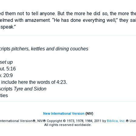
hem not to tell anyone. But the more he did so, the more they
lmed with amazement. “He has done everything well,” they sa
 speak.”
ripts
pitchers, kettles and dining couches
set up
t. 5:16
. 20:9
nclude here the words of 4:23.
cripts
Tyre and Sidon
ties
New International Version
(NIV)
International Version®, NIV® Copyright © 1973, 1978, 1984, 2011 by
Biblica, Inc.
® Use
All rights reserved worldwide.