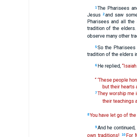
The Pharisees an
1
Jesus
and saw some 
2
Pharisees and all the
tradition of the elders
observe many other trad
So the Pharisees 
5
tradition of the elders 
He replied,
“Isaiah
6
“ ‘These people hono
but their hearts 
They worship me in
7
their teachings 
You have let go of th
8
And he continued,
9
own traditions!
For 
10