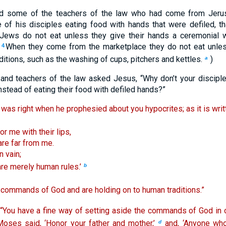
d some of the teachers of the law who had come from Jeru
of his disciples eating food with hands that were defiled, t
 Jews do not eat unless they give their hands a ceremonial w
.
When they come from the marketplace they do not eat unle
4
itions, such as the washing of cups, pitchers and kettles.
)
a
and teachers of the law asked Jesus, “Why don’t your disciple
instead of eating their food with defiled hands?”
 was right when he prophesied about you hypocrites; as it is writ
r me with their lips,
are far from me.
 vain;
are merely human rules.’
b
e commands of God and are holding on to human traditions.”
“You have a fine way of setting aside the commands of God in
Moses said, ‘Honor your father and mother,’
and, ‘Anyone who 
d