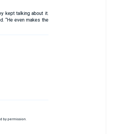
 kept talking about it.
id. “He even makes the
d by permission.