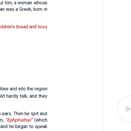
out him, a woman whose
n was a Greek, born in
children’s bread and toss
ilee and into the region
 hardly talk, and they
s ears. Then he spit and
im,
“Ephphatha!”
(which
d and he began to speak