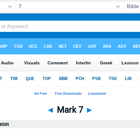
◄
Mark 7
►
sion