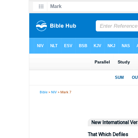
Bible
>
NIV
> Mark 7
New International Ver
That Which Defiles