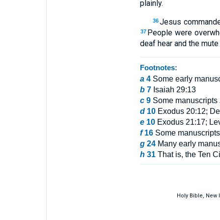
plainly.
Jesus commanded t
36
People were overwhe
37
deaf hear and the mute
Footnotes:
a
4
Some early manusc
b
7
Isaiah 29:13
c
9
Some manuscripts
d
10
Exodus 20:12; Deu
e
10
Exodus 21:17; Lev
f
16
Some manuscripts i
g
24
Many early manus
h
31
That is, the Ten Ci
Holy Bible, New 