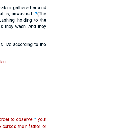
salem gathered around
hat is, unwashed.
(The
3
ashing, holding to the
ss they wash. And they
s live according to the
ten:
 order to observe
your
c
curses their father or