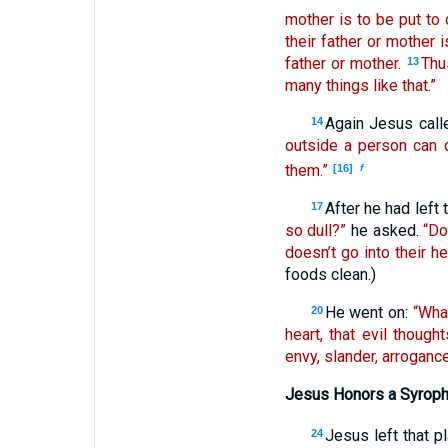
mother is to be put to 
their father or mother 
father or mother.
Thu
13
many things like that.”
Again Jesus call
14
outside a person can d
them.”
[16]
f
After he had left
17
so dull?”
he asked.
“Do
doesn’t go into their he
foods clean.)
He went on:
“Wha
20
heart, that evil thoug
envy, slander, arrogance
Jesus Honors a Syroph
Jesus left that p
24