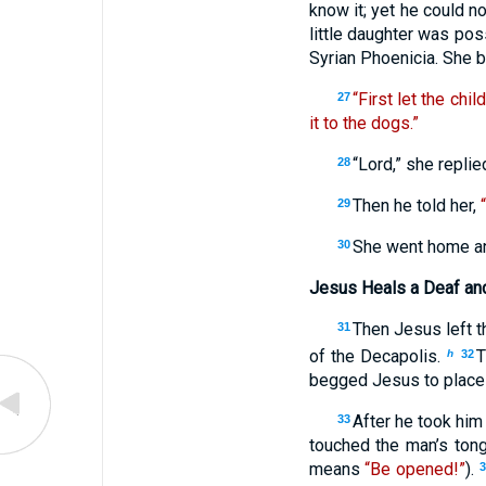
know it; yet he could n
little daughter was pos
Syrian Phoenicia. She 
“First let the chil
27
it to the dogs.”
“Lord,” she replie
28
Then he told her,
29
She went home and
30
Jesus Heals a Deaf a
Then Jesus left th
31
of the Decapolis.
T
h
32
begged Jesus to place 
After he took him
33
touched the man’s ton
means
“Be opened!”
).