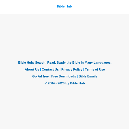
Bible Hub