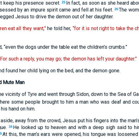
ot keep his presence secret.
In fact, as soon as she heard ab
25
sessed by an impure spirit came and fell at his feet.
The woma
26
begged Jesus to drive the demon out of her daughter.
dren eat all they want,”
he told her,
“for it is not right to take the 
d, “even the dogs under the table eat the children’s crumbs.”
“For such a reply, you may go; the demon has left your daughter.”
 found her child lying on the bed, and the demon gone.
nd Mute Man
e vicinity of Tyre and went through Sidon, down to the Sea of Gal
here some people brought to him a man who was deaf and could
his hand on him.
 aside, away from the crowd, Jesus put his fingers into the man’
gue.
He looked up to heaven and with a deep sigh said to h
34
At this, the man’s ears were opened, his tongue was loosene
35