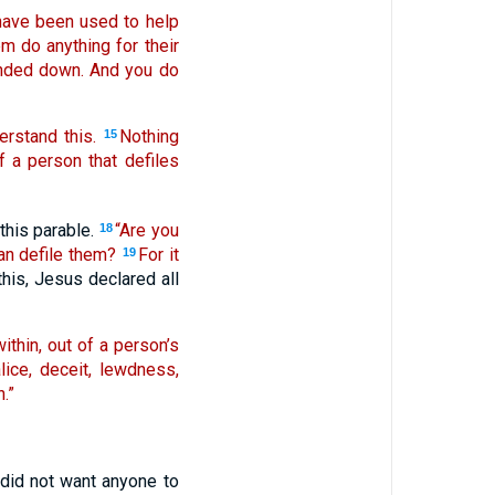
 have been used to help
em do anything for their
handed down. And you do
erstand this.
Nothing
15
f a person that defiles
this parable.
“Are you
18
an defile them?
For it
19
this, Jesus declared all
within, out of a person’s
lice, deceit, lewdness,
.”
did not want anyone to