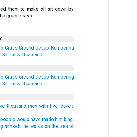
d them to make all sit down by
he green grass…
us
ve
Grass
Ground
Jesus
Numbering
d
Sit
Thick
Thousand
ve
Grass
Ground
Jesus
Numbering
d
Sit
Thick
Thousand
ve thousand men with five loaves
 people would have made him king;
ng himself, he walks on the sea to