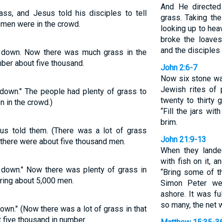
And He directed
ss, and Jesus told his disciples to tell
grass. Taking th
 men were in the crowd.
looking up to he
broke the loaves
and the disciples
 down. Now there was much grass in the
ber about five thousand.
John 2:6-7
Now six stone wat
Jewish rites of 
 down." The people had plenty of grass to
twenty to thirty 
n in the crowd.)
“Fill the jars wit
brim.
us told them. (There was a lot of grass
John 21:9-13
; there were about five thousand men.
When they landed
with fish on it, 
 down." Now there was plenty of grass in
“Bring some of th
ring about 5,000 men.
Simon Peter we
ashore. It was fu
so many, the net w
own." (Now there was a lot of grass in that
 five thousand in number.