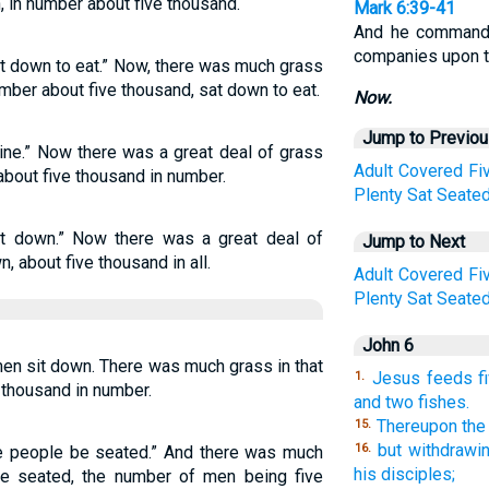
 in number about five thousand.
Mark 6:39-41
And he commande
companies upon t
t down to eat.” Now, there was much grass
umber about five thousand, sat down to eat.
Now.
Jump to Previo
ine.” Now there was a great deal of grass
Adult
Covered
Fi
 about five thousand in number.
Plenty
Sat
Seate
t down.” Now there was a great deal of
Jump to Next
, about five thousand in all.
Adult
Covered
Fi
Plenty
Sat
Seate
John 6
men sit down. There was much grass in that
Jesus feeds fi
1.
 thousand in number.
and two fishes.
Thereupon the
15.
but withdrawi
16.
he people be seated.” And there was much
his disciples;
re seated, the number of men being five