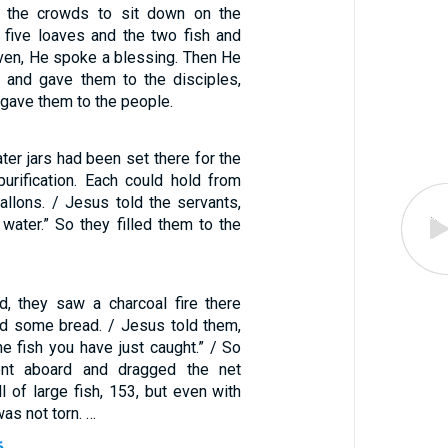
 the crowds to sit down on the
e five loaves and the two fish and
aven, He spoke a blessing. Then He
 and gave them to the disciples,
 gave them to the people.
er jars had been set there for the
purification. Each could hold from
gallons. / Jesus told the servants,
h water.” So they filled them to the
, they saw a charcoal fire there
and some bread. / Jesus told them,
e fish you have just caught.” / So
nt aboard and dragged the net
ll of large fish, 153, but even with
as not torn. …