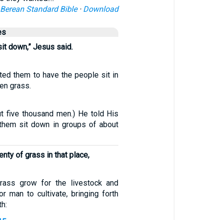
Berean Standard Bible
·
Download
es
it down,” Jesus said.
ted them to have the people sit in
en grass.
t five thousand men.) He told His
 them sit down in groups of about
nty of grass in that place,
ass grow for the livestock and
r man to cultivate, bringing forth
th: