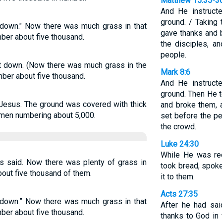
Matthew 15:35-3
And He instruct
ground. / Taking
 down." Now there was much grass in that
gave thanks and 
ber about five thousand.
the disciples, a
people.
t down. (Now there was much grass in the
Mark 8:6
mber about five thousand.
And He instruct
ground. Then He 
 Jesus. The ground was covered with thick
and broke them, 
t men numbering about 5,000.
set before the pe
the crowd.
Luke 24:30
While He was rec
s said. Now there was plenty of grass in
took bread, spoke
bout five thousand of them.
it to them.
Acts 27:35
 down.” Now there was much grass in that
After he had sai
ber about five thousand.
thanks to God in 