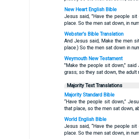
New Heart English Bible
Jesus said, "Have the people sit
place. So the men sat down, in num
Webster's Bible Translation
And Jesus said, Make the men si
place.) So the men sat down in nu
Weymouth New Testament
"Make the people sit down," said
grass; so they sat down, the adul
Majority Text Translations
Majority Standard Bible
“Have the people sit down,” Jesu
that place, so the men sat down, a
World English Bible
Jesus said, “Have the people sit
place. So the men sat down, in num