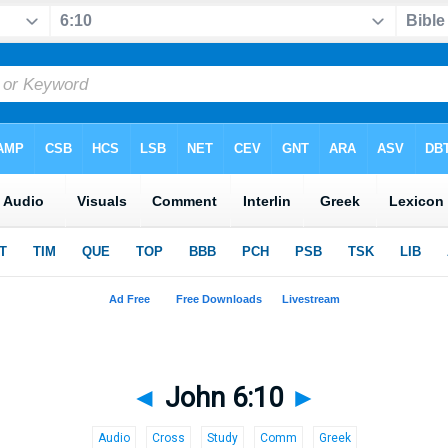
◄
John 6:10
►
Audio
Cross
Study
Comm
Greek