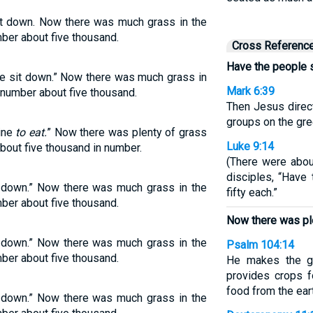
t down. Now there was much grass in the
ber about five thousand.
Cross Referenc
Have the people s
e sit down.” Now there was much grass in
Mark 6:39
 number about five thousand.
Then Jesus direc
groups on the gre
line
to eat.
” Now there was plenty of grass
Luke 9:14
about five thousand in number.
(There were abou
disciples, “Have
t down.” Now there was much grass in the
fifty each.”
ber about five thousand.
Now there was ple
t down.” Now there was much grass in the
Psalm 104:14
ber about five thousand.
He makes the gr
provides crops fo
food from the ear
t down.” Now there was much grass in the