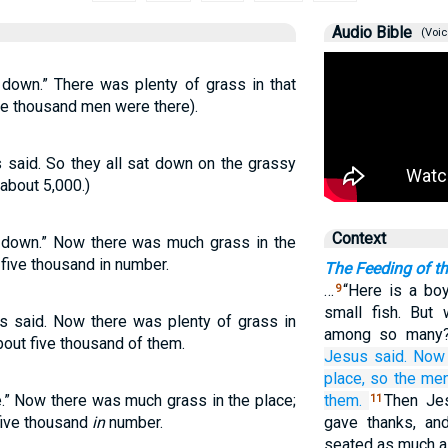
Audio Bible
(Voic
 down.” There was plenty of grass in that
ve thousand men were there).
s said. So they all sat down on the grassy
about 5,000.)
Context
t down.” Now there was much grass in the
five thousand in number.
The Feeding of t
…
“Here is a bo
9
small fish. But
s said. Now there was plenty of grass in
among so many
bout five thousand of them.
Jesus
said.
Now
place,
so
the
me
.” Now there was much grass in the place;
them.
Then Jes
11
five thousand
in
number.
gave thanks, an
seated as much a