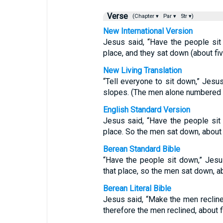
Verse
(Chapter ▾
Par ▾
Str ▾)
New International Version
Jesus said, “Have the people sit
place, and they sat down (about fi
New Living Translation
“Tell everyone to sit down,” Jesu
slopes. (The men alone numbered 
English Standard Version
Jesus said, “Have the people si
place. So the men sat down, about 
Berean Standard Bible
“Have the people sit down,” Jesu
that place, so the men sat down, a
Berean Literal Bible
Jesus said, “Make the men recline
therefore the men reclined, about 