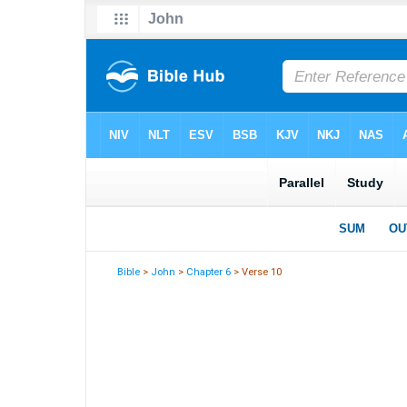
Bible
>
John
>
Chapter 6
> Verse 10