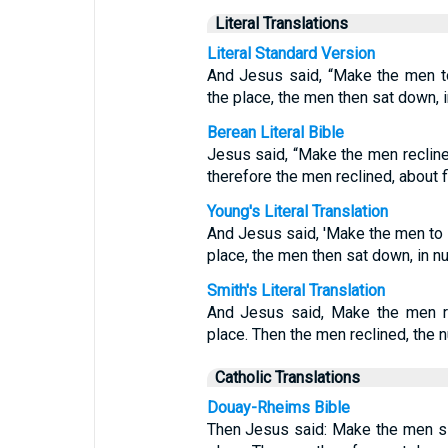
Literal Translations
Literal Standard Version
And Jesus said, “Make the men t
the place, the men then sat down, i
Berean Literal Bible
Jesus said, “Make the men recline
therefore the men reclined, about 
Young's Literal Translation
And Jesus said, 'Make the men to 
place, the men then sat down, in nu
Smith's Literal Translation
And Jesus said, Make the men re
place. Then the men reclined, the 
Catholic Translations
Douay-Rheims Bible
Then Jesus said: Make the men s