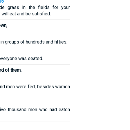
15
ide grass in the fields for your
 will eat and be satisfied.
own,
in groups of hundreds and fifties.
 everyone was seated.
nd of them.
sand men were fed, besides women
five thousand men who had eaten