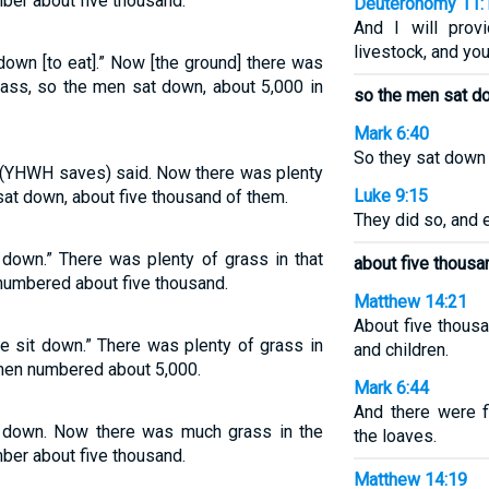
ber about five thousand.
Deuteronomy 11:
And I will prov
livestock, and you
down [to eat].” Now [the ground] there was
rass, so the men sat down, about 5,000 in
so the men sat d
Mark 6:40
So they sat down 
 (YHWH saves) said. Now there was plenty
Luke 9:15
 sat down, about five thousand of them.
They did so, and
 down.” There was plenty of grass in that
about five thousa
numbered about five thousand.
Matthew 14:21
About five thou
e sit down.” There was plenty of grass in
and children.
 men numbered about 5,000.
Mark 6:44
And there were 
 down. Now there was much grass in the
the loaves.
ber about five thousand.
Matthew 14:19