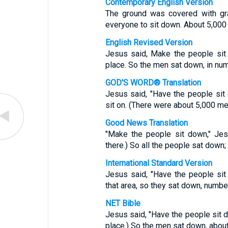
Contemporary English Version
The ground was covered with gra
everyone to sit down. About 5,000
English Revised Version
Jesus said, Make the people sit
place. So the men sat down, in num
GOD'S WORD® Translation
Jesus said, "Have the people sit
sit on. (There were about 5,000 me
Good News Translation
"Make the people sit down," Jes
there.) So all the people sat down
International Standard Version
Jesus said, "Have the people sit
that area, so they sat down, numbe
NET Bible
Jesus said, "Have the people sit d
place.) So the men sat down, about