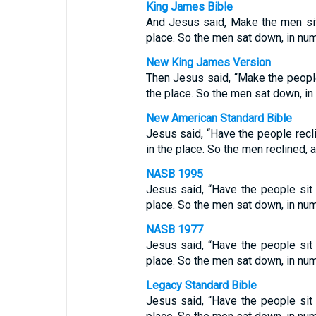
King James Bible
And Jesus said, Make the men si
place. So the men sat down, in num
New King James Version
Then Jesus said, “Make the peopl
the place. So the men sat down, in
New American Standard Bible
Jesus said, “Have the people rec
in the place. So the men reclined, 
NASB 1995
Jesus said, “Have the people si
place. So the men sat down, in num
NASB 1977
Jesus said, “Have the people si
place. So the men sat down, in num
Legacy Standard Bible
Jesus said, “Have the people si