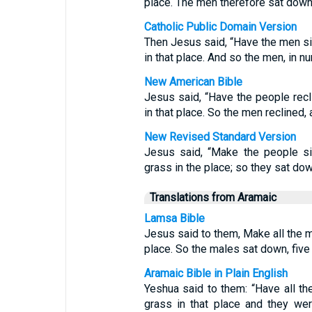
place. The men therefore sat down,
Catholic Public Domain Version
Then Jesus said, “Have the men si
in that place. And so the men, in n
New American Bible
Jesus said, “Have the people recl
in that place. So the men reclined,
New Revised Standard Version
Jesus said, “Make the people si
grass in the place; so they sat down
Translations from Aramaic
Lamsa Bible
Jesus said to them, Make all the 
place. So the males sat down, five
Aramaic Bible in Plain English
Yeshua said to them: “Have all t
grass in that place and they we