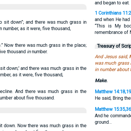
and began to eat.
1 Corinthians 11:
and when He had g
o sit down”; and there was much grass in
“This is My bod
n number, as it were, five thousand,
remembrance of 
.” Now there was much grass in the place;
Treasury of Scri
five thousand
in
number.
And Jesus said, 
was much grass i
sit down;' and there was much grass in the
in number about 
mber, as it were, five thousand,
Make.
cline. And there was much grass in the
Matthew 14:18,1
number about five thousand.
He said, Bring th
Matthew 15:35,3
And he commanded
ground…
it down. Now there was much grass in the