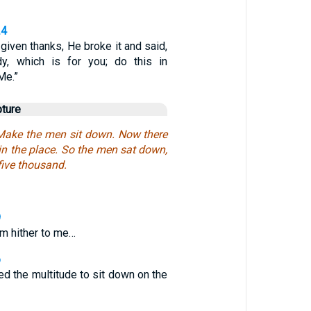
24
iven thanks, He broke it and said,
y, which is for you; do this in
Me.”
pture
Make the men sit down. Now there
n the place. So the men sat down,
five thousand.
9
em hither to me…
6
 the multitude to sit down on the