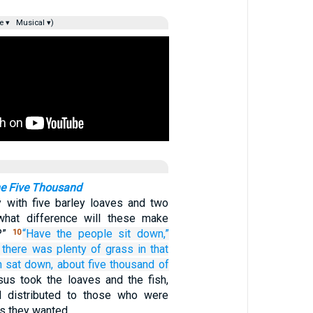
e ▾
Musical ▾)
he Five Thousand
y with five barley loaves and two
 what difference will these make
?”
“Have
the
people
sit down,”
10
there was
plenty of
grass
in
that
n
sat down,
about
five thousand
of
us took the loaves and the fish,
d distributed to those who were
s they wanted.…