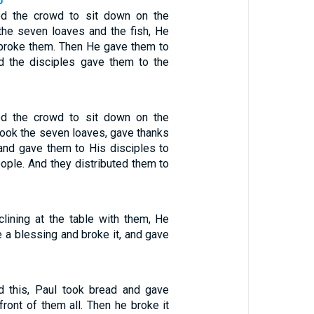
6
ed the crowd to sit down on the
 the seven loaves and the fish, He
broke them. Then He gave them to
nd the disciples gave them to the
ed the crowd to sit down on the
took the seven loaves, gave thanks
and gave them to His disciples to
ople. And they distributed them to
lining at the table with them, He
 a blessing and broke it, and gave
d this, Paul took bread and gave
front of them all. Then he broke it