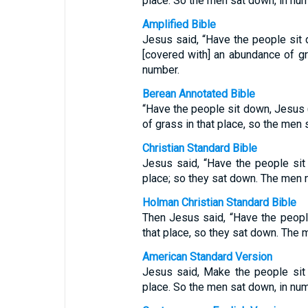
place. So the men sat down, in num
Amplified Bible
Jesus said, “Have the people sit 
[covered with] an abundance of g
number.
Berean Annotated Bible
“Have the people sit down, Jesus
of grass in that place, so the men
Christian Standard Bible
Jesus said, “Have the people sit
place; so they sat down. The men 
Holman Christian Standard Bible
Then Jesus said, “Have the peopl
that place, so they sat down. The
American Standard Version
Jesus said, Make the people sit
place. So the men sat down, in num