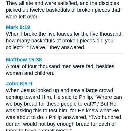
They all ate and were satisfied, and the disciples
picked up twelve basketfuls of broken pieces that
were left over.
Mark 8:19
When I broke the five loaves for the five thousand,
how many basketfuls of broken pieces did you
collect?” “Twelve,” they answered.
Matthew 15:38
A total of four thousand men were fed, besides
women and children.
John 6:5-9
When Jesus looked up and saw a large crowd
coming toward Him, He said to Philip, “Where can
we buy bread for these people to eat?” / But He
was asking this to test him, for He knew what He
was about to do. / Philip answered, “Two hundred
denarii would not buy enough bread for each of
them to have a small piece.” …