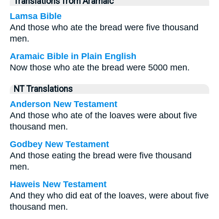
Translations from Aramaic
Lamsa Bible
And those who ate the bread were five thousand
men.
Aramaic Bible in Plain English
Now those who ate the bread were 5000 men.
NT Translations
Anderson New Testament
And those who ate of the loaves were about five
thousand men.
Godbey New Testament
And those eating the bread were five thousand
men.
Haweis New Testament
And they who did eat of the loaves, were about five
thousand men.