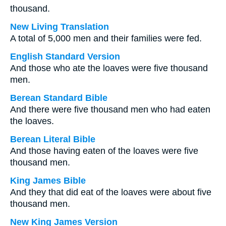
thousand.
New Living Translation
A total of 5,000 men and their families were fed.
English Standard Version
And those who ate the loaves were five thousand
men.
Berean Standard Bible
And there were five thousand men who had eaten
the loaves.
Berean Literal Bible
And those having eaten of the loaves were five
thousand men.
King James Bible
And they that did eat of the loaves were about five
thousand men.
New King James Version