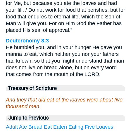
for Me, but because you ate the loaves and had
your fill. / Do not work for food that perishes, but for
food that endures to eternal life, which the Son of
Man will give you. For on Him God the Father has
placed His seal of approval.”
Deuteronomy 8:3
He humbled you, and in your hunger He gave you
manna to eat, which neither you nor your fathers
had known, so that you might understand that man
does not live on bread alone, but on every word
that comes from the mouth of the LORD.
Treasury of Scripture
And they that did eat of the loaves were about five
thousand men.
Jump to Previous
Adult
Ate
Bread
Eat
Eaten
Eating
Five
Loaves