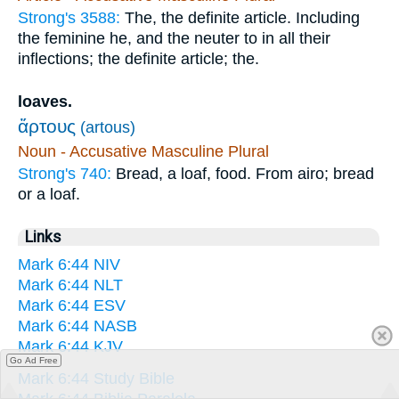
Strong's 3588:
The, the definite article. Including
the feminine he, and the neuter to in all their
inflections; the definite article; the.
loaves.
ἄρτους
(artous)
Noun - Accusative Masculine Plural
Strong's 740:
Bread, a loaf, food. From airo; bread
or a loaf.
Links
Mark 6:44 NIV
Mark 6:44 NLT
Mark 6:44 ESV
Mark 6:44 NASB
Mark 6:44 KJV
Go Ad Free
Mark 6:44 Study Bible
Mark 6:44 Biblia Paralela