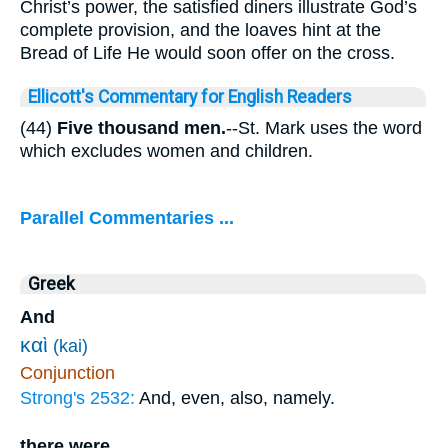
Christ’s power, the satisfied diners illustrate God’s
complete provision, and the loaves hint at the
Bread of Life He would soon offer on the cross.
Ellicott's Commentary for English Readers
(44)
Five thousand men.
--St. Mark uses the word
which excludes women and children.
Parallel Commentaries ...
Greek
And
καὶ
(kai)
Conjunction
Strong's 2532:
And, even, also, namely.
there were