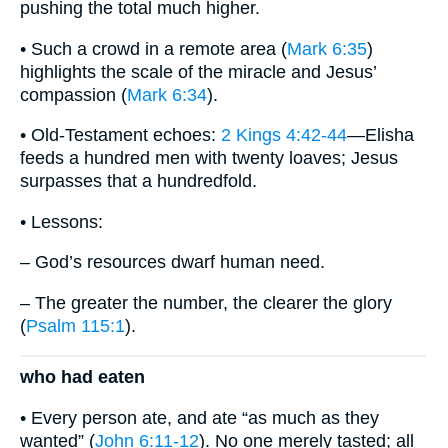
pushing the total much higher.
• Such a crowd in a remote area (
Mark 6:35
)
highlights the scale of the miracle and Jesus’
compassion (
Mark 6:34
).
• Old-Testament echoes:
2 Kings 4:42-44
—Elisha
feeds a hundred men with twenty loaves; Jesus
surpasses that a hundredfold.
• Lessons:
– God’s resources dwarf human need.
– The greater the number, the clearer the glory
(
Psalm 115:1
).
who had eaten
• Every person ate, and ate “as much as they
wanted” (
John 6:11-12
). No one merely tasted; all