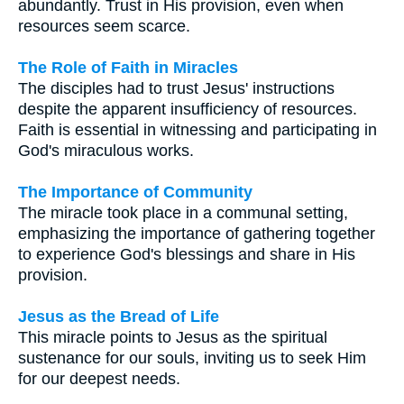
abundantly. Trust in His provision, even when
resources seem scarce.
The Role of Faith in Miracles
The disciples had to trust Jesus' instructions
despite the apparent insufficiency of resources.
Faith is essential in witnessing and participating in
God's miraculous works.
The Importance of Community
The miracle took place in a communal setting,
emphasizing the importance of gathering together
to experience God's blessings and share in His
provision.
Jesus as the Bread of Life
This miracle points to Jesus as the spiritual
sustenance for our souls, inviting us to seek Him
for our deepest needs.