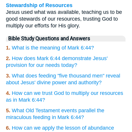
Stewardship of Resources
Jesus used what was available, teaching us to be
good stewards of our resources, trusting God to
multiply our efforts for His glory.
Bible Study Questions and Answers
1.
What is the meaning of Mark 6:44?
2.
How does Mark 6:44 demonstrate Jesus'
provision for our needs today?
3.
What does feeding "five thousand men" reveal
about Jesus' divine power and authority?
4.
How can we trust God to multiply our resources
as in Mark 6:44?
5.
What Old Testament events parallel the
miraculous feeding in Mark 6:44?
6.
How can we apply the lesson of abundance