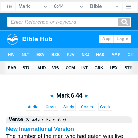
◄
Mark 6:44
►
Audio
Cross
Study
Comm
Greek
Verse
(Chapter ▾
Par ▾
Str ▾)
New International Version
The number of the men who had eaten was five