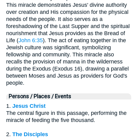
This miracle demonstrates Jesus' divine authority
over creation and His compassion for the physical
needs of the people. It also serves as a
foreshadowing of the Last Supper and the spiritual
nourishment that Jesus provides as the Bread of
Life (
John 6:35
). The act of eating together in the
Jewish culture was significant, symbolizing
fellowship and community. This miracle also
recalls the provision of manna in the wilderness
during the Exodus (Exodus 16), drawing a parallel
between Moses and Jesus as providers for God's
people.
Persons / Places / Events
1.
Jesus Christ
The central figure in this passage, performing the
miracle of feeding the five thousand.
2.
The Disciples