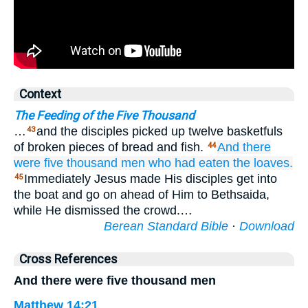
Context
The Feeding of the Five Thousand
…
and the disciples picked up twelve basketfuls
43
of broken pieces of bread and fish.
And
there
44
were
five thousand
men
who
had eaten
the
loaves.
Immediately Jesus made His disciples get into
45
the boat and go on ahead of Him to Bethsaida,
while He dismissed the crowd.…
Berean Standard Bible
·
Download
Cross References
And there were five thousand men
Matthew 14:21