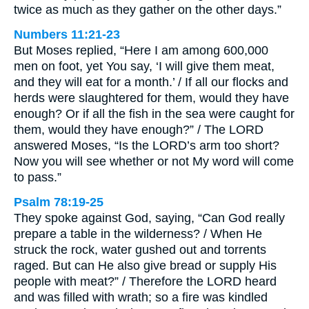
twice as much as they gather on the other days.”
Numbers 11:21-23
But Moses replied, “Here I am among 600,000
men on foot, yet You say, ‘I will give them meat,
and they will eat for a month.’ / If all our flocks and
herds were slaughtered for them, would they have
enough? Or if all the fish in the sea were caught for
them, would they have enough?” / The LORD
answered Moses, “Is the LORD’s arm too short?
Now you will see whether or not My word will come
to pass.”
Psalm 78:19-25
They spoke against God, saying, “Can God really
prepare a table in the wilderness? / When He
struck the rock, water gushed out and torrents
raged. But can He also give bread or supply His
people with meat?” / Therefore the LORD heard
and was filled with wrath; so a fire was kindled