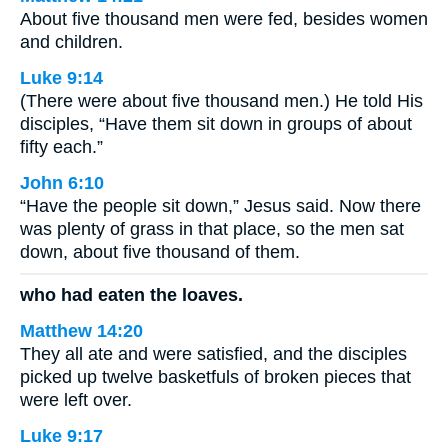
About five thousand men were fed, besides women
and children.
Luke 9:14
(There were about five thousand men.) He told His
disciples, “Have them sit down in groups of about
fifty each.”
John 6:10
“Have the people sit down,” Jesus said. Now there
was plenty of grass in that place, so the men sat
down, about five thousand of them.
who had eaten the loaves.
Matthew 14:20
They all ate and were satisfied, and the disciples
picked up twelve basketfuls of broken pieces that
were left over.
Luke 9:17