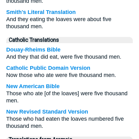
thousand men.
Smith's Literal Translation
And they eating the loaves were about five
thousand men.
Catholic Translations
Douay-Rheims Bible
And they that did eat, were five thousand men.
Catholic Public Domain Version
Now those who ate were five thousand men.
New American Bible
Those who ate [of the loaves] were five thousand
men.
New Revised Standard Version
Those who had eaten the loaves numbered five
thousand men.