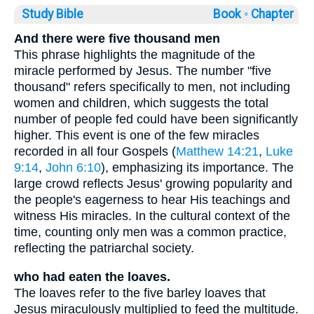
Study Bible
Book ◦
Chapter
And there were five thousand men
This phrase highlights the magnitude of the
miracle performed by Jesus. The number "five
thousand" refers specifically to men, not including
women and children, which suggests the total
number of people fed could have been significantly
higher. This event is one of the few miracles
recorded in all four Gospels (
Matthew 14:21
,
Luke
9:14
,
John 6:10
), emphasizing its importance. The
large crowd reflects Jesus' growing popularity and
the people's eagerness to hear His teachings and
witness His miracles. In the cultural context of the
time, counting only men was a common practice,
reflecting the patriarchal society.
who had eaten the loaves.
The loaves refer to the five barley loaves that
Jesus miraculously multiplied to feed the multitude.