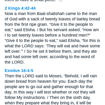
2 Kings 4:42-44
Now a man from Baal-shalishah came to the man
of God with a sack of twenty loaves of barley bread
from the first ripe grain. “Give it to the people to
eat,” said Elisha. / But his servant asked, “How am
I to set twenty loaves before a hundred men?”
“Give it to the people to eat,” said Elisha, “for this is
what the LORD says: ‘They will eat and have some
left over.’” / So he set it before them, and they ate
and had some left over, according to the word of
the LORD.
Exodus 16:4-5
Then the LORD said to Moses, “Behold, I will rain
down bread from heaven for you. Each day the
people are to go out and gather enough for that
day. In this way I will test whether or not they will
follow My instructions. / Then on the sixth day,
when they prepare what they bring in, it will be