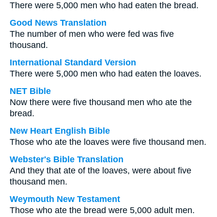
There were 5,000 men who had eaten the bread.
Good News Translation
The number of men who were fed was five
thousand.
International Standard Version
There were 5,000 men who had eaten the loaves.
NET Bible
Now there were five thousand men who ate the
bread.
New Heart English Bible
Those who ate the loaves were five thousand men.
Webster's Bible Translation
And they that ate of the loaves, were about five
thousand men.
Weymouth New Testament
Those who ate the bread were 5,000 adult men.