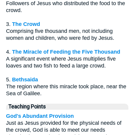
Followers of Jesus who distributed the food to the
crowd.
3.
The Crowd
Comprising five thousand men, not including
women and children, who were fed by Jesus.
4.
The Miracle of Feeding the Five Thousand
A significant event where Jesus multiplies five
loaves and two fish to feed a large crowd.
5.
Bethsaida
The region where this miracle took place, near the
Sea of Galilee.
Teaching Points
God's Abundant Provision
Just as Jesus provided for the physical needs of
the crowd, God is able to meet our needs