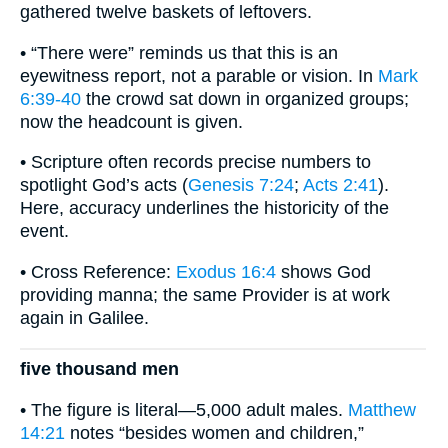
gathered twelve baskets of leftovers.
• “There were” reminds us that this is an
eyewitness report, not a parable or vision. In
Mark
6:39-40
the crowd sat down in organized groups;
now the headcount is given.
• Scripture often records precise numbers to
spotlight God’s acts (
Genesis 7:24
;
Acts 2:41
).
Here, accuracy underlines the historicity of the
event.
• Cross Reference:
Exodus 16:4
shows God
providing manna; the same Provider is at work
again in Galilee.
five thousand men
• The figure is literal—5,000 adult males.
Matthew
14:21
notes “besides women and children,”