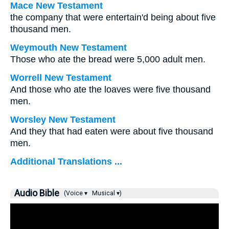
Mace New Testament
the company that were entertain'd being about five
thousand men.
Weymouth New Testament
Those who ate the bread were 5,000 adult men.
Worrell New Testament
And those who ate the loaves were five thousand
men.
Worsley New Testament
And they that had eaten were about five thousand
men.
Additional Translations ...
Audio Bible
(Voice ▾
Musical ▾)