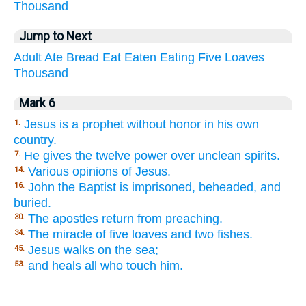
Thousand
Jump to Next
Adult
Ate
Bread
Eat
Eaten
Eating
Five
Loaves
Thousand
Mark 6
Jesus is a prophet without honor in his own
1.
country.
He gives the twelve power over unclean spirits.
7.
Various opinions of Jesus.
14.
John the Baptist is imprisoned, beheaded, and
16.
buried.
The apostles return from preaching.
30.
The miracle of five loaves and two fishes.
34.
Jesus walks on the sea;
45.
and heals all who touch him.
53.