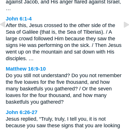
against Jacob, and His anger flared against Israel,
…
John 6:1-4
After this, Jesus crossed to the other side of the
Sea of Galilee (that is, the Sea of Tiberias). / A
large crowd followed Him because they saw the
signs He was performing on the sick. / Then Jesus
went up on the mountain and sat down with His
disciples. …
Matthew 16:9-10
Do you still not understand? Do you not remember
the five loaves for the five thousand, and how
many basketfuls you gathered? / Or the seven
loaves for the four thousand, and how many
basketfuls you gathered?
John 6:26-27
Jesus replied, “Truly, truly, I tell you, it is not
because you saw these signs that you are looking