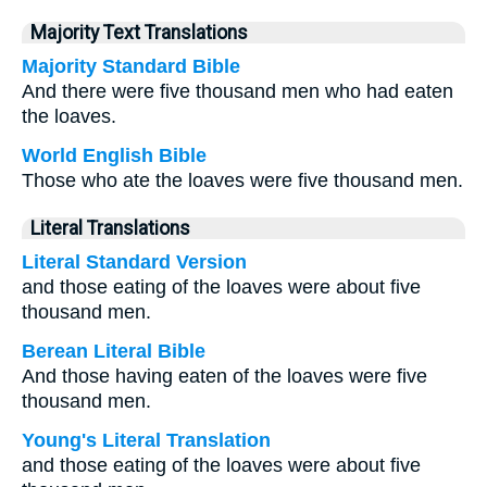
Majority Text Translations
Majority Standard Bible
And there were five thousand men who had eaten
the loaves.
World English Bible
Those who ate the loaves were five thousand men.
Literal Translations
Literal Standard Version
and those eating of the loaves were about five
thousand men.
Berean Literal Bible
And those having eaten of the loaves were five
thousand men.
Young's Literal Translation
and those eating of the loaves were about five