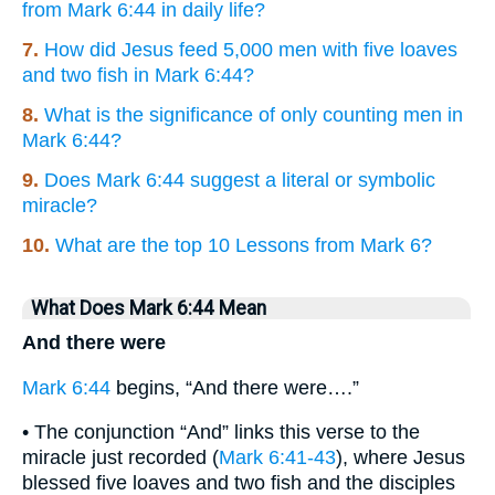
from Mark 6:44 in daily life?
7.
How did Jesus feed 5,000 men with five loaves
and two fish in Mark 6:44?
8.
What is the significance of only counting men in
Mark 6:44?
9.
Does Mark 6:44 suggest a literal or symbolic
miracle?
10.
What are the top 10 Lessons from Mark 6?
What Does Mark 6:44 Mean
And there were
Mark 6:44
begins, “And there were….”
• The conjunction “And” links this verse to the
miracle just recorded (
Mark 6:41-43
), where Jesus
blessed five loaves and two fish and the disciples