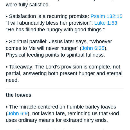
were fully satisfied.
• Satisfaction is a recurring promise:
Psalm 132:15
“I will abundantly bless her provision”;
Luke 1:53
“He has filled the hungry with good things.”
• Spiritual parallel: Jesus later says, “Whoever
comes to Me will never hunger” (
John 6:35
).
Physical feeding points to spiritual fullness.
• Takeaway: The Lord’s provision is complete, not
partial, answering both present hunger and eternal
need.
the loaves
• The miracle centered on humble barley loaves
(
John 6:9
), not lavish fare, reminding us that God
uses ordinary means for extraordinary ends.