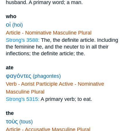
husband. A primary word; a man.
who
οἱ
(hoi)
Article - Nominative Masculine Plural
Strong's 3588:
The, the definite article. Including
the feminine he, and the neuter to in all their
inflections; the definite article; the.
ate
φαγόντες
(phagontes)
Verb - Aorist Participle Active - Nominative
Masculine Plural
Strong's 5315:
A primary verb; to eat.
the
τοὺς
(tous)
Article - Accusative Masculine Plural