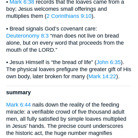
•
Mark 6:38
records that the loaves came from a
boy; Jesus welcomes small offerings and
multiplies them (
2 Corinthians 9:10
).
• Bread signals God’s covenant care:
Deuteronomy 8:3
“man does not live on bread
alone, but on every word that proceeds from the
mouth of the LORD.”
• Jesus Himself is “the bread of life” (
John 6:35
).
The physical loaves prefigure the greater gift of His
own body, later broken for many (
Mark 14:22
).
summary
Mark 6:44
nails down the reality of the feeding
miracle: a verifiable crowd of five thousand adult
men, all fully satisfied by simple loaves multiplied
in Jesus’ hands. The precise count underscores
the historic act, the huge number magnifies