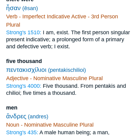
ἦσαν
(ēsan)
Verb - Imperfect Indicative Active - 3rd Person
Plural
Strong's 1510:
I am, exist. The first person singular
present indicative; a prolonged form of a primary
and defective verb; I exist.
five thousand
πεντακισχίλιοι
(pentakischilioi)
Adjective - Nominative Masculine Plural
Strong's 4000:
Five thousand. From pentakis and
chilioi; five times a thousand.
men
ἄνδρες
(andres)
Noun - Nominative Masculine Plural
Strong's 435:
A male human being; a man,