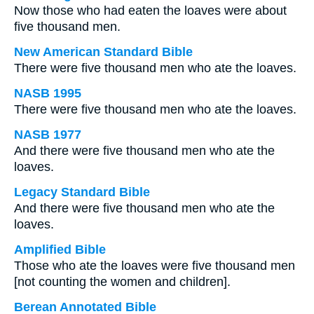
Now those who had eaten the loaves were about
five thousand men.
New American Standard Bible
There were five thousand men who ate the loaves.
NASB 1995
There were five thousand men who ate the loaves.
NASB 1977
And there were five thousand men who ate the
loaves.
Legacy Standard Bible
And there were five thousand men who ate the
loaves.
Amplified Bible
Those who ate the loaves were five thousand men
[not counting the women and children].
Berean Annotated Bible