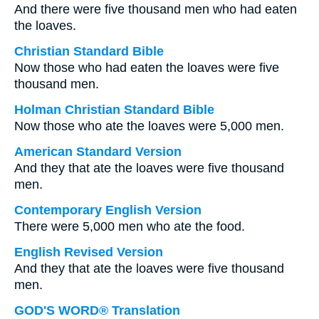
And there were five thousand men who had eaten
the loaves.
Christian Standard Bible
Now those who had eaten the loaves were five
thousand men.
Holman Christian Standard Bible
Now those who ate the loaves were 5,000 men.
American Standard Version
And they that ate the loaves were five thousand
men.
Contemporary English Version
There were 5,000 men who ate the food.
English Revised Version
And they that ate the loaves were five thousand
men.
GOD'S WORD® Translation