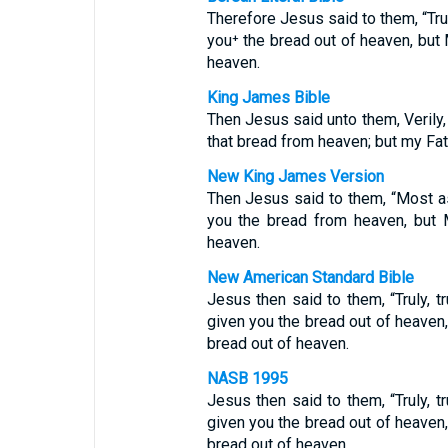
Therefore Jesus said to them, “Trul
you⁺ the bread out of heaven, but 
heaven.
King James Bible
Then Jesus said unto them, Verily,
that bread from heaven; but my Fat
New King James Version
Then Jesus said to them, “Most as
you the bread from heaven, but 
heaven.
New American Standard Bible
Jesus then said to them, “Truly, t
given you the bread out of heaven,
bread out of heaven.
NASB 1995
Jesus then said to them, “Truly, t
given you the bread out of heaven,
bread out of heaven.