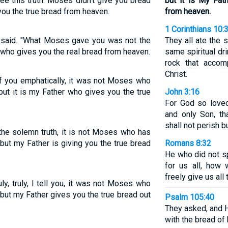
ee this truth: Moses didn't give you bread
but it is My Fat
you the true bread from heaven.
from heaven.
1 Corinthians 10:
us said. "What Moses gave you was not the
They all ate the 
 who gives you the real bread from heaven.
same spiritual dri
rock that accom
Christ.
l of you emphatically, it was not Moses who
ut it is my Father who gives you the true
John 3:16
For God so love
and only Son, t
shall not perish bu
 the solemn truth, it is not Moses who has
but my Father is giving you the true bread
Romans 8:32
He who did not s
for us all, how 
freely give us all
ly, truly, I tell you, it was not Moses who
but my Father gives you the true bread out
Psalm 105:40
They asked, and H
with the bread of