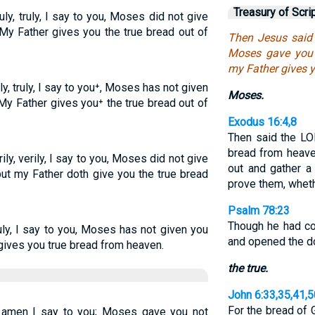
Treasury of Scri
uly, truly, I say to you, Moses did not give
My Father gives you the true bread out of
Then Jesus said t
Moses gave you 
my Father gives y
y, truly, I say to you⁺, Moses has not given
Moses.
My Father gives you⁺ the true bread out of
Exodus 16:4,8
Then said the LO
bread from heave
ily, verily, I say to you, Moses did not give
out and gather a 
but my Father doth give you the true bread
prove them, wheth
Psalm 78:23
Though he had c
uly, I say to you, Moses has not given you
and opened the d
gives you true bread from heaven.
the true.
John 6:33,35,41,5
For the bread of
 amen I say to you; Moses gave you not