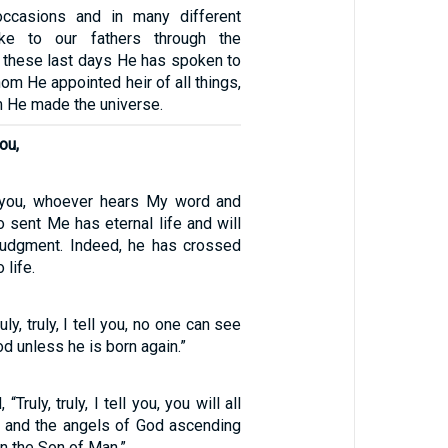
ccasions and in many different
e to our fathers through the
n these last days He has spoken to
om He appointed heir of all things,
 He made the universe.
you,
ell you, whoever hears My word and
 sent Me has eternal life and will
judgment. Indeed, he has crossed
 life.
ly, truly, I tell you, no one can see
d unless he is born again.”
Truly, truly, I tell you, you will all
 and the angels of God ascending
n the Son of Man.”