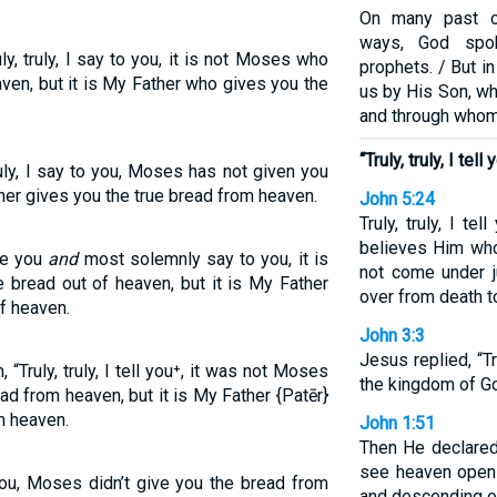
On many past o
ways, God spok
y, truly, I say to you, it is not Moses who
prophets. / But i
ven, but it is My Father who gives you the
us by His Son, wh
and through whom
“Truly, truly, I tell 
ruly, I say to you, Moses has not given you
her gives you the true bread from heaven.
John 5:24
Truly, truly, I t
believes Him who
re you
and
most solemnly say to you, it is
not come under 
bread out of heaven, but it is My Father
over from death to
f heaven.
John 3:3
Jesus replied, “Tru
Truly, truly, I tell you⁺, it was not Moses
the kingdom of Go
d from heaven, but it is My Father {Patēr}
m heaven.
John 1:51
Then He declared, “
see heaven open
 you, Moses didn’t give you the bread from
and descending o