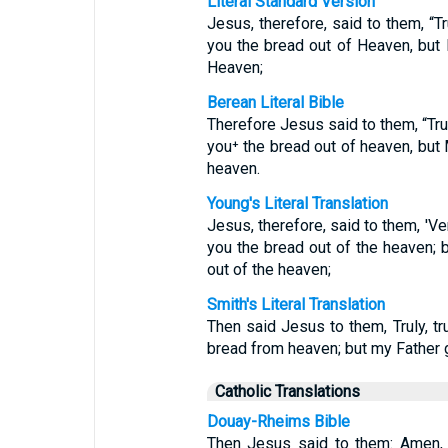
Literal Standard Version
Jesus, therefore, said to them, “Tr
you the bread out of Heaven, but 
Heaven;
Berean Literal Bible
Therefore Jesus said to them, “Trul
you⁺ the bread out of heaven, but 
heaven.
Young's Literal Translation
Jesus, therefore, said to them, 'Ver
you the bread out of the heaven; 
out of the heaven;
Smith's Literal Translation
Then said Jesus to them, Truly, tr
bread from heaven; but my Father 
Catholic Translations
Douay-Rheims Bible
Then Jesus said to them: Amen,