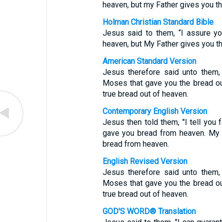
heaven, but my Father gives you th
Holman Christian Standard Bible
Jesus said to them, “I assure y
heaven, but My Father gives you th
American Standard Version
Jesus therefore said unto them, V
Moses that gave you the bread ou
true bread out of heaven.
Contemporary English Version
Jesus then told them, "I tell you
gave you bread from heaven. My 
bread from heaven.
English Revised Version
Jesus therefore said unto them, V
Moses that gave you the bread ou
true bread out of heaven.
GOD'S WORD® Translation