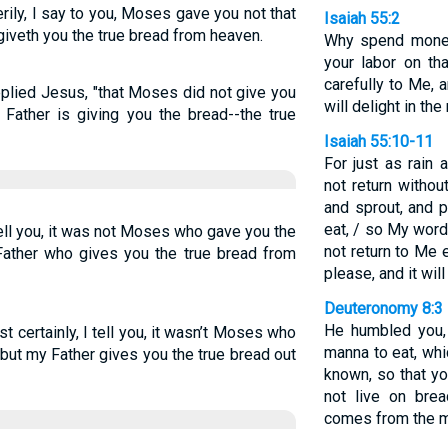
rily, I say to you, Moses gave you not that
Isaiah 55:2
iveth you the true bread from heaven.
Why spend money
your labor on th
carefully to Me, 
replied Jesus, "that Moses did not give you
will delight in the
Father is giving you the bread--the true
Isaiah 55:10-11
For just as rain
not return withou
and sprout, and 
eat, / so My wor
I tell you, it was not Moses who gave you the
not return to Me 
Father who gives you the true bread from
please, and it wil
Deuteronomy 8:3
He humbled you,
 certainly, I tell you, it wasn’t Moses who
manna to eat, whi
but my Father gives you the true bread out
known, so that y
not live on bre
comes from the m