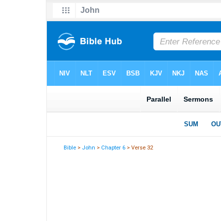
Bible
>
John
>
Chapter 6
> Verse 32