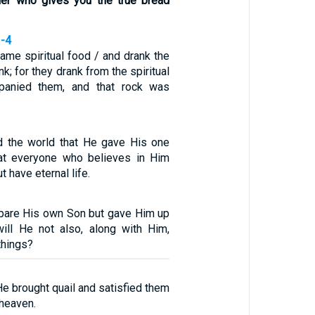
her who gives you the true bread
3-4
same spiritual food / and drank the
nk; for they drank from the spiritual
panied them, and that rock was
d the world that He gave His one
hat everyone who believes in Him
t have eternal life.
pare His own Son but gave Him up
will He not also, along with Him,
 things?
e brought quail and satisfied them
 heaven.