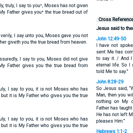
y, truly, I say to you⁺, Moses has not given
My Father gives you⁺ the true bread out of
Cross Referenc
Jesus said to the
 verily, I say unto you, Moses gave you not
John 12:49-50
her giveth you the true bread from heaven.
I have not spok
sent Me has co
to say it. / And
suredly, I say to you, Moses did not give
eternal life. So 
My Father gives you the true bread from
told Me to say.”
John 8:28-29
So Jesus said, “
ruly, I say to you, it is not Moses who has
Man, then you wil
 but it is My Father who gives you the true
nothing on My o
Father has taugh
He has not left 
ruly, I say to you, it is not Moses who has
pleases Him.”
 but it is My Father who gives you the true
Hebrews 1:1-2