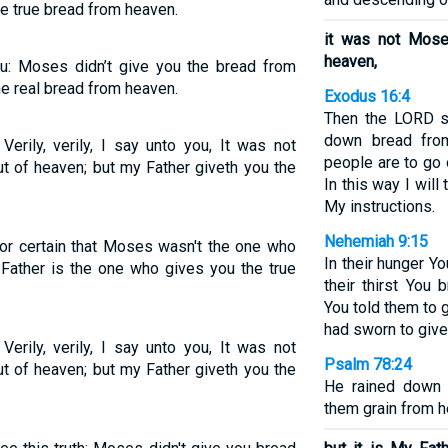
e true bread from heaven.
it was not Mos
heaven,
ou: Moses didn’t give you the bread from
e real bread from heaven.
Exodus 16:4
Then the LORD sa
down bread fro
erily, verily, I say unto you, It was not
people are to go 
t of heaven; but my Father giveth you the
In this way I will
My instructions.
Nehemiah 9:15
 for certain that Moses wasn't the one who
In their hunger Y
Father is the one who gives you the true
their thirst You
You told them to 
had sworn to give
erily, verily, I say unto you, It was not
Psalm 78:24
t of heaven; but my Father giveth you the
He rained down 
them grain from h