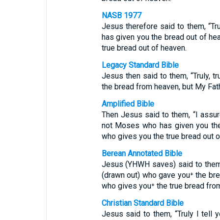
NASB 1977
Jesus therefore said to them, “Trul
has given you the bread out of hea
true bread out of heaven.
Legacy Standard Bible
Jesus then said to them, “Truly, t
the bread from heaven, but My Fat
Amplified Bible
Then Jesus said to them, “I assu
not Moses who has given you the 
who gives you the true bread out o
Berean Annotated Bible
Jesus (YHWH saves) said to them, “
(drawn out) who gave you⁺ the brea
who gives you⁺ the true bread fro
Christian Standard Bible
Jesus said to them, “Truly I tell