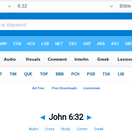
◄
John 6:32
►
Audio
Cross
Study
Comm
Greek