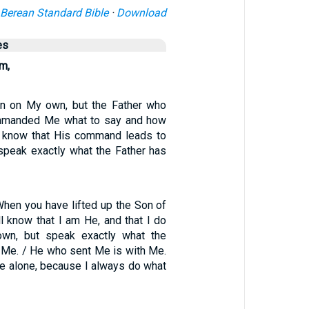
Berean Standard Bible
·
Download
es
m,
en on My own, but the Father who
mmanded Me what to say and how
 I know that His command leads to
I speak exactly what the Father has
When you have lifted up the Son of
l know that I am He, and that I do
wn, but speak exactly what the
t Me. / He who sent Me is with Me.
Me alone, because I always do what