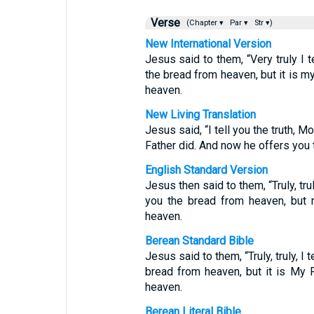
Verse
(Chapter ▾
Par ▾
Str ▾)
New International Version
Jesus said to them, “Very truly I 
the bread from heaven, but it is m
heaven.
New Living Translation
Jesus said, “I tell you the truth, 
Father did. And now he offers you 
English Standard Version
Jesus then said to them, “Truly, tr
you the bread from heaven, but 
heaven.
Berean Standard Bible
Jesus said to them, “Truly, truly, 
bread from heaven, but it is My 
heaven.
Berean Literal Bible