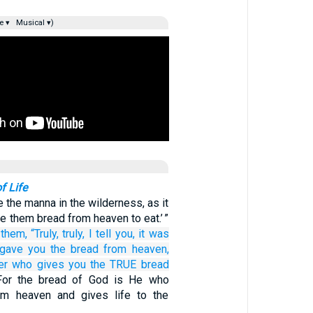
e ▾
Musical ▾)
f Life
e the manna in the wilderness, as it
ve them bread from heaven to eat.’ ”
 them,
“Truly,
truly,
I tell
you,
it was
gave
you
the
bread
from
heaven,
er
who gives
you
the
TRUE
bread
For the bread of God is He who
m heaven and gives life to the