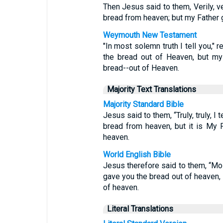
Then Jesus said to them, Verily, ve
bread from heaven; but my Father g
Weymouth New Testament
"In most solemn truth I tell you," 
the bread out of Heaven, but my 
bread--out of Heaven.
Majority Text Translations
Majority Standard Bible
Jesus said to them, “Truly, truly, 
bread from heaven, but it is My 
heaven.
World English Bible
Jesus therefore said to them, “Most
gave you the bread out of heaven, 
of heaven.
Literal Translations