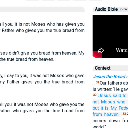
Audio Bible
(Voic
tell you, it is not Moses who has given you
y Father who gives you the true bread from
Moses didn’t give you bread from heaven. My
the true bread from heaven.
Context
uly, I say to you, it was not Moses who gave
Jesus the Bread o
my Father gives you the true bread from
…
Our fathers at
31
is written: ‘He ga
Jesus
said
to
32
not
Moses
who 
I tell you, it was not Moses who gave you the
but it is
My
Fath
Father who gives you the true bread from
from
heaven.
33
comes down fro
world.”…