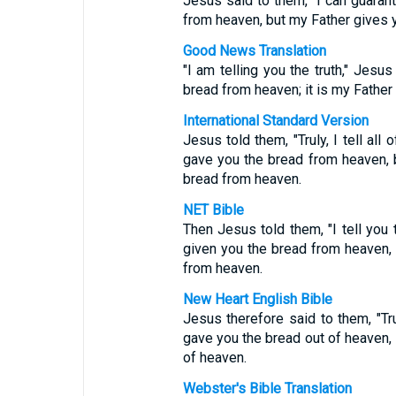
Jesus said to them, "I can guarant
from heaven, but my Father gives 
Good News Translation
"I am telling you the truth," Jes
bread from heaven; it is my Father
International Standard Version
Jesus told them, "Truly, I tell al
gave you the bread from heaven, b
bread from heaven.
NET Bible
Then Jesus told them, "I tell you
given you the bread from heaven, 
from heaven.
New Heart English Bible
Jesus therefore said to them, "Tru
gave you the bread out of heaven, 
of heaven.
Webster's Bible Translation