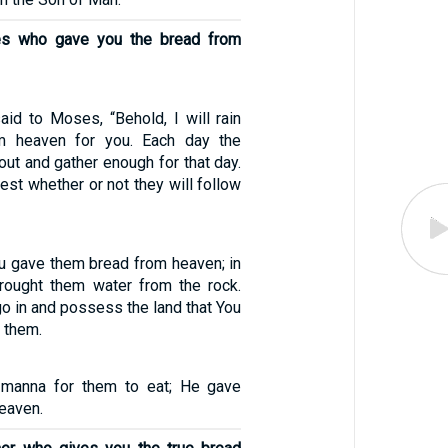
es who gave you the bread from
id to Moses, “Behold, I will rain
m heaven for you. Each day the
out and gather enough for that day.
 test whether or not they will follow
ou gave them bread from heaven; in
 brought them water from the rock.
go in and possess the land that You
 them.
manna for them to eat; He gave
eaven.