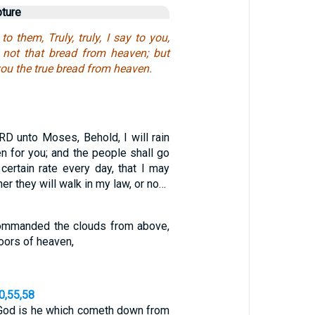
pture
o them, Truly, truly, I say to you,
not that bread from heaven; but
ou the true bread from heaven.
RD unto Moses, Behold, I will rain
n for you; and the people shall go
certain rate every day, that I may
er they will walk in my law, or no…
ommanded the clouds from above,
oors of heaven,
0,55,58
 God is he which cometh down from