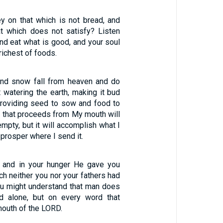
 on that which is not bread, and
at which does not satisfy? Listen
and eat what is good, and your soul
 richest of foods.
 and snow fall from heaven and do
t watering the earth, making it bud
providing seed to sow and food to
d that proceeds from My mouth will
empty, but it will accomplish what I
l prosper where I send it.
 and in your hunger He gave you
ch neither you nor your fathers had
ou might understand that man does
ad alone, but on every word that
outh of the LORD.